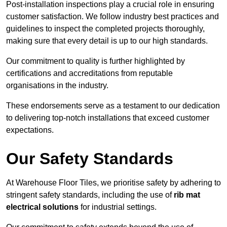
Post-installation inspections play a crucial role in ensuring
customer satisfaction. We follow industry best practices and
guidelines to inspect the completed projects thoroughly,
making sure that every detail is up to our high standards.
Our commitment to quality is further highlighted by
certifications and accreditations from reputable
organisations in the industry.
These endorsements serve as a testament to our dedication
to delivering top-notch installations that exceed customer
expectations.
Our Safety Standards
At Warehouse Floor Tiles, we prioritise safety by adhering to
stringent safety standards, including the use of
rib mat
electrical solutions
for industrial settings.