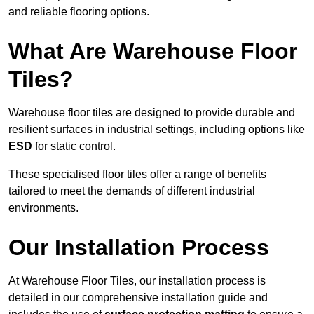
and reliable flooring options.
What Are Warehouse Floor
Tiles?
Warehouse floor tiles are designed to provide durable and
resilient surfaces in industrial settings, including options like
ESD
for static control.
These specialised floor tiles offer a range of benefits
tailored to meet the demands of different industrial
environments.
Our Installation Process
At Warehouse Floor Tiles, our installation process is
detailed in our comprehensive installation guide and