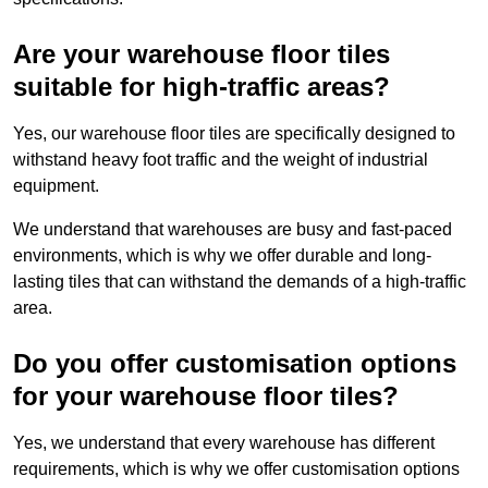
Are your warehouse floor tiles
suitable for high-traffic areas?
Yes, our warehouse floor tiles are specifically designed to
withstand heavy foot traffic and the weight of industrial
equipment.
We understand that warehouses are busy and fast-paced
environments, which is why we offer durable and long-
lasting tiles that can withstand the demands of a high-traffic
area.
Do you offer customisation options
for your warehouse floor tiles?
Yes, we understand that every warehouse has different
requirements, which is why we offer customisation options