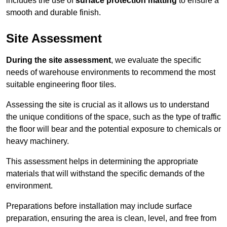
includes the use of
surface protection matting
to ensure a
smooth and durable finish.
Site Assessment
During the site assessment
, we evaluate the specific
needs of warehouse environments to recommend the most
suitable engineering floor tiles.
Assessing the site is crucial as it allows us to understand
the unique conditions of the space, such as the type of traffic
the floor will bear and the potential exposure to chemicals or
heavy machinery.
This assessment helps in determining the appropriate
materials that will withstand the specific demands of the
environment.
Preparations before installation may include surface
preparation, ensuring the area is clean, level, and free from