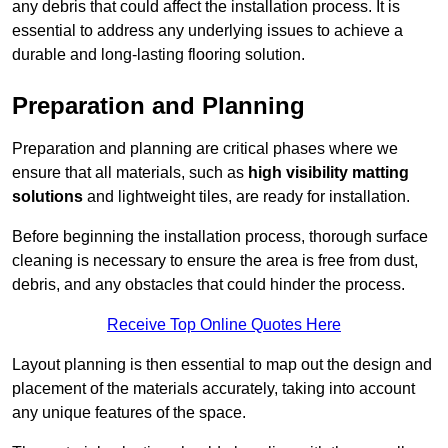
any debris that could affect the installation process. It is
essential to address any underlying issues to achieve a
durable and long-lasting flooring solution.
Preparation and Planning
Preparation and planning are critical phases where we
ensure that all materials, such as
high visibility matting
solutions
and lightweight tiles, are ready for installation.
Before beginning the installation process, thorough surface
cleaning is necessary to ensure the area is free from dust,
debris, and any obstacles that could hinder the process.
Receive Top Online Quotes Here
Layout planning is then essential to map out the design and
placement of the materials accurately, taking into account
any unique features of the space.