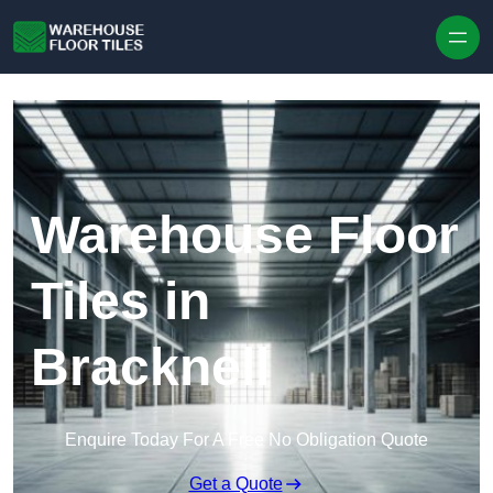
Skip to content
Warehouse Floor
Tiles in
Bracknell
Enquire Today For A Free No Obligation Quote
Get a Quote