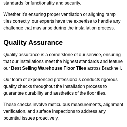
standards for functionality and security.
Whether it’s ensuring proper ventilation or aligning ramp
tiles correctly, our experts have the expertise to handle any
challenge that may arise during the installation process.
Quality Assurance
Quality assurance is a cornerstone of our service, ensuring
that our installations meet the highest standards and feature
our
Best Selling Warehouse Floor Tiles
across Bracknell.
Our team of experienced professionals conducts rigorous
quality checks throughout the installation process to
guarantee durability and aesthetics of the floor tiles.
These checks involve meticulous measurements, alignment
verification, and surface inspections to address any
potential issues proactively.