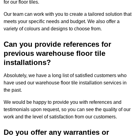
for our floor tiles.
Our team can work with you to create a tailored solution that
meets your specific needs and budget. We also offer a
variety of colours and designs to choose from.
Can you provide references for
previous warehouse floor tile
installations?
Absolutely, we have a long list of satisfied customers who
have used our warehouse floor tile installation services in
the past.
We would be happy to provide you with references and
testimonials upon request, so you can see the quality of our
work and the level of satisfaction from our customers.
Do you offer any warranties or