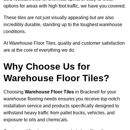
options for areas with high foot traffic, we have you covered.
These tiles are not just visually appealing but are also
incredibly durable, standing up to the toughest warehouse
conditions.
At Warehouse Floor Tiles, quality and customer satisfaction
are at the core of everything we do.
Why Choose Us for
Warehouse Floor Tiles?
Choosing
Warehouse Floor Tiles
in Bracknell for your
warehouse flooring needs ensures you receive top-notch
installation service and products specifically designed to
withstand heavy traffic from pallet trucks, vehicles, and
exposure to oils and chemicals.