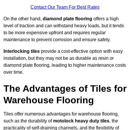
Contact Our Team For Best Rates
On the other hand,
diamond plate flooring
offers a high
level of traction and can withstand heavy loads, but it tends
to be more expensive upfront and requires regular
maintenance to prevent corrosion and ensure safety.
Interlocking tiles
provide a cost-effective option with easy
installation, but they may not be as durable as resin or
diamond plate flooring, leading to higher maintenance costs
over time.
The Advantages of Tiles for
Warehouse Flooring
Tiles offer numerous advantages for warehouse flooring,
such as the durability of
motolock heavy duty tiles
, the
practicality of self-draining channels, and the flexibility of