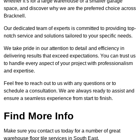
whether it’s for a large warehouse or a smaller garage
space, and discover why we are the preferred choice across
Bracknell.
Our dedicated team of experts is committed to providing top-
notch service and solutions tailored to your specific needs.
We take pride in our attention to detail and efficiency in
delivering results that exceed expectations. You can trust us
to handle every aspect of your project with professionalism
and expertise.
Feel free to reach out to us with any questions or to
schedule a consultation. We are always ready to assist and
ensure a seamless experience from start to finish.
Find More Info
Make sure you contact us today for a number of great
warehouse floor tile services in South East.