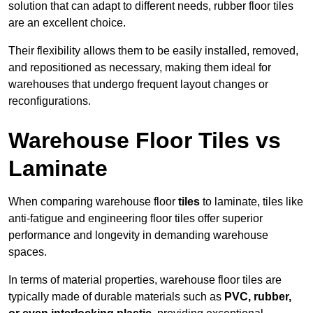
solution that can adapt to different needs, rubber floor tiles
are an excellent choice.
Their flexibility allows them to be easily installed, removed,
and repositioned as necessary, making them ideal for
warehouses that undergo frequent layout changes or
reconfigurations.
Warehouse Floor Tiles vs
Laminate
When comparing warehouse floor
tiles
to laminate, tiles like
anti-fatigue and engineering floor tiles offer superior
performance and longevity in demanding warehouse
spaces.
In terms of material properties, warehouse floor tiles are
typically made of durable materials such as
PVC, rubber,