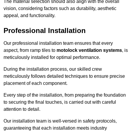
The material selection should also align with the overall
vision, considering factors such as durability, aesthetic
appeal, and functionality.
Professional Installation
Our professional installation team ensures that every
aspect, from ramp tiles to
motolock ventilation systems
, is
meticulously installed for optimal performance.
During the installation process, our skilled crew
meticulously follows detailed techniques to ensure precise
placement of each component.
Every step of the installation, from preparing the foundation
to securing the final touches, is carried out with careful
attention to detail.
Our installation team is well-versed in safety protocols,
guaranteeing that each installation meets industry