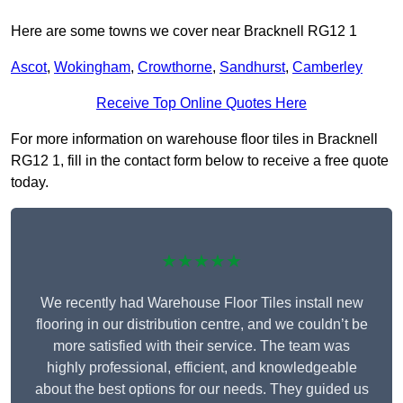
Here are some towns we cover near Bracknell RG12 1
Ascot
,
Wokingham
,
Crowthorne
,
Sandhurst
,
Camberley
Receive Top Online Quotes Here
For more information on warehouse floor tiles in Bracknell
RG12 1, fill in the contact form below to receive a free quote
today.
★★★★★
We recently had Warehouse Floor Tiles install new
flooring in our distribution centre, and we couldn’t be
more satisfied with their service. The team was
highly professional, efficient, and knowledgeable
about the best options for our needs. They guided us