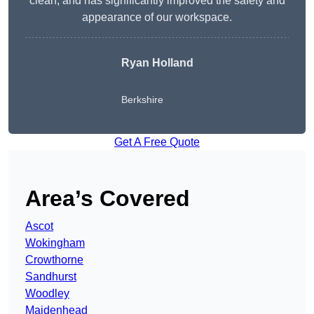
clean, and has significantly improved the safety and
appearance of our workspace.
Ryan Holland
Berkshire
Get A Free Quote
Area’s Covered
Ascot
Wokingham
Crowthorne
Sandhurst
Woodley
Maidenhead