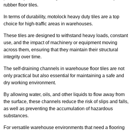
rubber floor tiles.
In terms of durability, motolock heavy duty tiles are a top
choice for high-traffic areas in warehouses.
These tiles are designed to withstand heavy loads, constant
use, and the impact of machinery or equipment moving
across them, ensuring that they maintain their structural
integrity over time.
The self-draining channels in warehouse floor tiles are not
only practical but also essential for maintaining a safe and
dry working environment.
By allowing water, oils, and other liquids to flow away from
the surface, these channels reduce the risk of slips and falls,
as well as preventing the accumulation of hazardous
substances.
For versatile warehouse environments that need a flooring