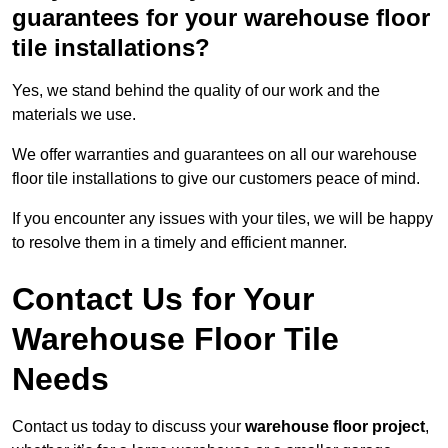
guarantees for your warehouse floor
tile installations?
Yes, we stand behind the quality of our work and the
materials we use.
We offer warranties and guarantees on all our warehouse
floor tile installations to give our customers peace of mind.
If you encounter any issues with your tiles, we will be happy
to resolve them in a timely and efficient manner.
Contact Us for Your
Warehouse Floor Tile
Needs
Contact us today to discuss your
warehouse floor project
,