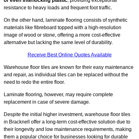
or even interlocking plastic
, providing exceptional
resistance to heavy loads and frequent foot traffic.
On the other hand, laminate flooring consists of synthetic
materials like fibreboard topped with a high-resolution
image of wood or stone, offering a more cost-effective
alternative but lacking the same level of durability.
Receive Best Online Quotes Available
Warehouse floor tiles are known for their easy maintenance
and repair, as individual tiles can be replaced without the
need to redo the entire floor.
Laminate flooring, however, may require complete
replacement in case of severe damage.
Despite the initial higher investment, warehouse floor tiles
in Bracknell offer a long-term cost-effective solution due to
their longevity and low maintenance requirements, making
them a popular choice for businesses looking for durable