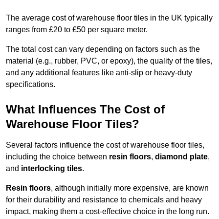
The average cost of warehouse floor tiles in the UK typically
ranges from £20 to £50 per square meter.
The total cost can vary depending on factors such as the
material (e.g., rubber, PVC, or epoxy), the quality of the tiles,
and any additional features like anti-slip or heavy-duty
specifications.
What Influences The Cost of
Warehouse Floor Tiles?
Several factors influence the cost of warehouse floor tiles,
including the choice between
resin floors
,
diamond plate
,
and
interlocking tiles
.
Resin floors
, although initially more expensive, are known
for their durability and resistance to chemicals and heavy
impact, making them a cost-effective choice in the long run.