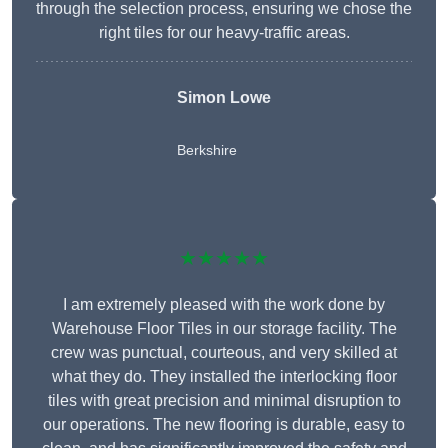
through the selection process, ensuring we chose the
right tiles for our heavy-traffic areas.
Simon Lowe
Berkshire
★★★★★
I am extremely pleased with the work done by
Warehouse Floor Tiles in our storage facility. The
crew was punctual, courteous, and very skilled at
what they do. They installed the interlocking floor
tiles with great precision and minimal disruption to
our operations. The new flooring is durable, easy to