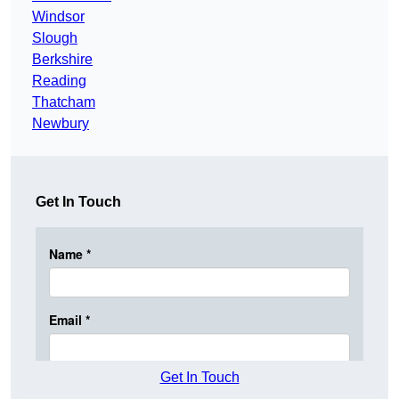
Windsor
Slough
Berkshire
Reading
Thatcham
Newbury
Get In Touch
Get In Touch