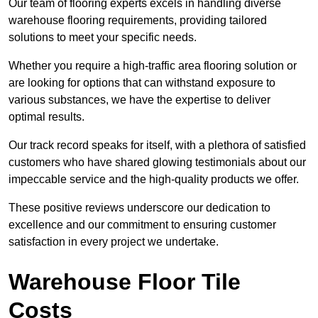
Our team of flooring experts excels in handling diverse
warehouse flooring requirements, providing tailored
solutions to meet your specific needs.
Whether you require a high-traffic area flooring solution or
are looking for options that can withstand exposure to
various substances, we have the expertise to deliver
optimal results.
Our track record speaks for itself, with a plethora of satisfied
customers who have shared glowing testimonials about our
impeccable service and the high-quality products we offer.
These positive reviews underscore our dedication to
excellence and our commitment to ensuring customer
satisfaction in every project we undertake.
Warehouse Floor Tile
Costs