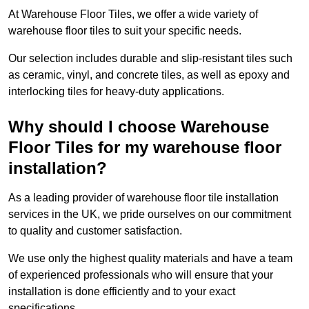
At Warehouse Floor Tiles, we offer a wide variety of
warehouse floor tiles to suit your specific needs.
Our selection includes durable and slip-resistant tiles such
as ceramic, vinyl, and concrete tiles, as well as epoxy and
interlocking tiles for heavy-duty applications.
Why should I choose Warehouse
Floor Tiles for my warehouse floor
installation?
As a leading provider of warehouse floor tile installation
services in the UK, we pride ourselves on our commitment
to quality and customer satisfaction.
We use only the highest quality materials and have a team
of experienced professionals who will ensure that your
installation is done efficiently and to your exact
specifications.