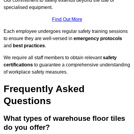
Our commitment to safety extends beyond the use of
specialised equipment.
Find Out More
Each employee undergoes regular safety training sessions
to ensure they are well-versed in
emergency protocols
and
best practices
.
We require all staff members to obtain relevant
safety
certifications
to guarantee a comprehensive understanding
of workplace safety measures.
Frequently Asked
Questions
What types of warehouse floor tiles
do you offer?