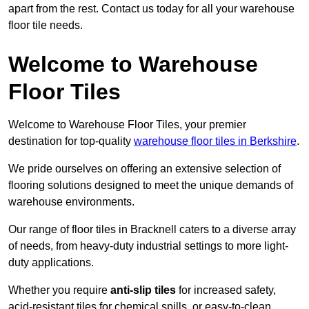
apart from the rest. Contact us today for all your warehouse
floor tile needs.
Welcome to Warehouse
Floor Tiles
Welcome to Warehouse Floor Tiles, your premier
destination for top-quality
warehouse floor tiles in Berkshire
.
We pride ourselves on offering an extensive selection of
flooring solutions designed to meet the unique demands of
warehouse environments.
Our range of floor tiles in Bracknell caters to a diverse array
of needs, from heavy-duty industrial settings to more light-
duty applications.
Whether you require
anti-slip tiles
for increased safety,
acid-resistant tiles for chemical spills, or easy-to-clean