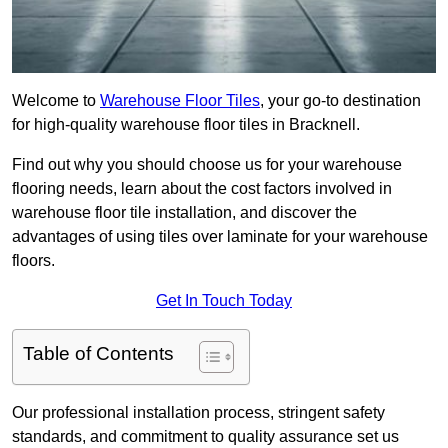
Welcome to
Warehouse Floor Tiles
, your go-to destination
for high-quality warehouse floor tiles in Bracknell.
Find out why you should choose us for your warehouse
flooring needs, learn about the cost factors involved in
warehouse floor tile installation, and discover the
advantages of using tiles over laminate for your warehouse
floors.
Get In Touch Today
Table of Contents
Our professional installation process, stringent safety
standards, and commitment to quality assurance set us