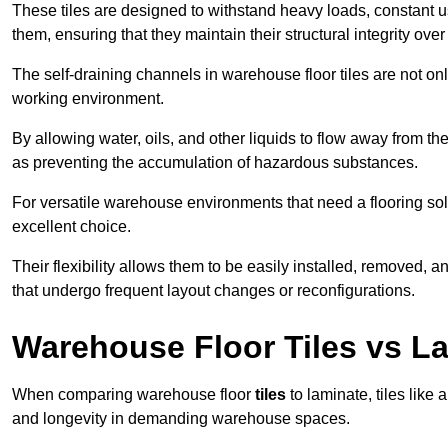
These tiles are designed to withstand heavy loads, constant 
them, ensuring that they maintain their structural integrity over
The self-draining channels in warehouse floor tiles are not onl
working environment.
By allowing water, oils, and other liquids to flow away from the
as preventing the accumulation of hazardous substances.
For versatile warehouse environments that need a flooring solut
excellent choice.
Their flexibility allows them to be easily installed, removed,
that undergo frequent layout changes or reconfigurations.
Warehouse Floor Tiles vs L
When comparing warehouse floor
tiles
to laminate, tiles like 
and longevity in demanding warehouse spaces.