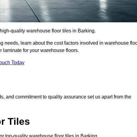
igh-quality warehouse floor tiles in Barking.
 needs, learn about the cost factors involved in warehouse flo
er laminate for your warehouse floors.
Touch Today
rds, and commitment to quality assurance set us apart from the
 Tiles
 top-quality warehouse floor tiles in Barking.