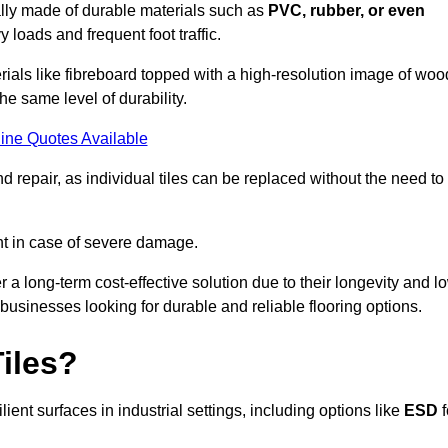
cally made of durable materials such as
PVC, rubber, or even
 loads and frequent foot traffic.
erials like fibreboard topped with a high-resolution image of woo
the same level of durability.
ine Quotes Available
 repair, as individual tiles can be replaced without the need to
t in case of severe damage.
er a long-term cost-effective solution due to their longevity and l
usinesses looking for durable and reliable flooring options.
iles?
ent surfaces in industrial settings, including options like
ESD
f