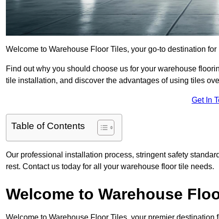
Welcome to Warehouse Floor Tiles, your go-to destination for h
Find out why you should choose us for your warehouse flooring
tile installation, and discover the advantages of using tiles ov
Get In 
Table of Contents
Our professional installation process, stringent safety standa
rest. Contact us today for all your warehouse floor tile needs.
Welcome to Warehouse Floor
Welcome to Warehouse Floor Tiles, your premier destination for