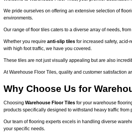
We pride ourselves on offering an extensive selection of flo
environments.
Our range of floor tiles caters to a diverse array of needs, from
Whether you require
anti-slip tiles
for increased safety, acid-re
with high foot traffic, we have you covered.
These tiles are not just visually appealing but are also incre
At Warehouse Floor Tiles, quality and customer satisfaction ar
Why Choose Us for Warehou
Choosing
Warehouse Floor Tiles
for your warehouse flooring
products specifically designed to withstand heavy traffic from 
Our team of flooring experts excels in handling diverse wareho
your specific needs.