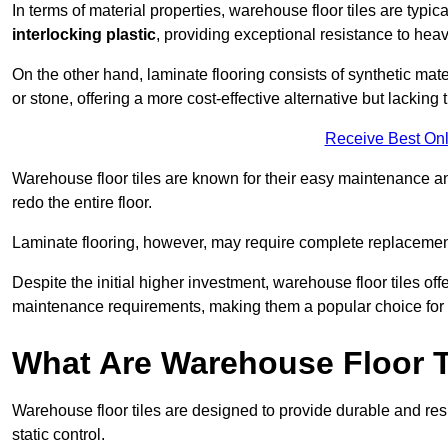
In terms of material properties, warehouse floor tiles are typi
interlocking plastic
, providing exceptional resistance to heavy
On the other hand, laminate flooring consists of synthetic mat
or stone, offering a more cost-effective alternative but lacking 
Receive Best Onl
Warehouse floor tiles are known for their easy maintenance and
redo the entire floor.
Laminate flooring, however, may require complete replacemen
Despite the initial higher investment, warehouse floor tiles off
maintenance requirements, making them a popular choice for b
What Are Warehouse Floor T
Warehouse floor tiles are designed to provide durable and resili
static control.