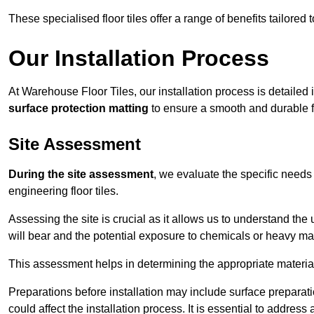
These specialised floor tiles offer a range of benefits tailored
Our Installation Process
At Warehouse Floor Tiles, our installation process is detailed
surface protection matting
to ensure a smooth and durable f
Site Assessment
During the site assessment
, we evaluate the specific need
engineering floor tiles.
Assessing the site is crucial as it allows us to understand the u
will bear and the potential exposure to chemicals or heavy ma
This assessment helps in determining the appropriate material
Preparations before installation may include surface preparatio
could affect the installation process. It is essential to addres