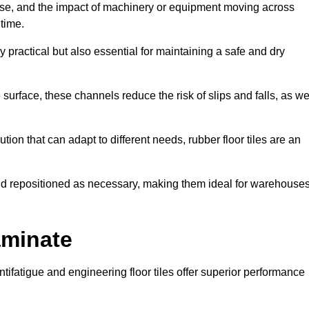
use, and the impact of machinery or equipment moving across
 time.
y practical but also essential for maintaining a safe and dry
 surface, these channels reduce the risk of slips and falls, as we
ion that can adapt to different needs, rubber floor tiles are an
 and repositioned as necessary, making them ideal for warehouse
aminate
antifatigue and engineering floor tiles offer superior performance