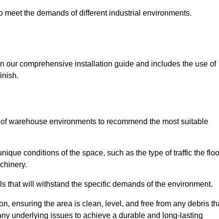
 to meet the demands of different industrial environments.
 in our comprehensive installation guide and includes the use of
inish.
s of warehouse environments to recommend the most suitable
nique conditions of the space, such as the type of traffic the floo
chinery.
s that will withstand the specific demands of the environment.
n, ensuring the area is clean, level, and free from any debris th
s any underlying issues to achieve a durable and long-lasting