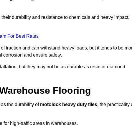
r their durability and resistance to chemicals and heavy impact,
eam For Best Rates
l of traction and can withstand heavy loads, but it tends to be mo
t corrosion and ensure safety.
stallation, but they may not be as durable as resin or diamond
r Warehouse Flooring
as the durability of
motolock heavy duty tiles
, the practicality 
ce for high-traffic areas in warehouses.