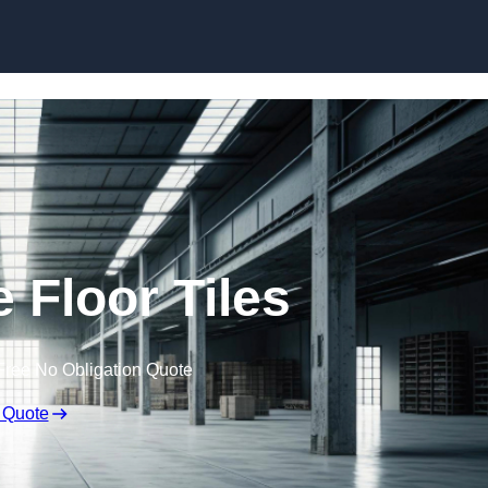
Skip to content
Floor Tiles
Free No Obligation Quote
 Quote