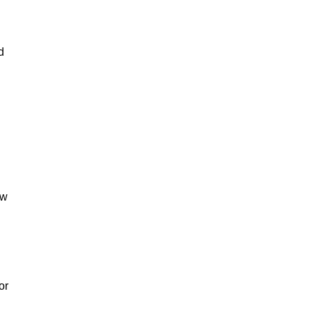
d
ow
or