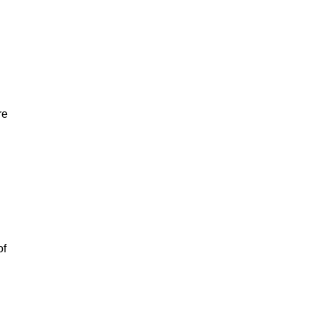
re
of