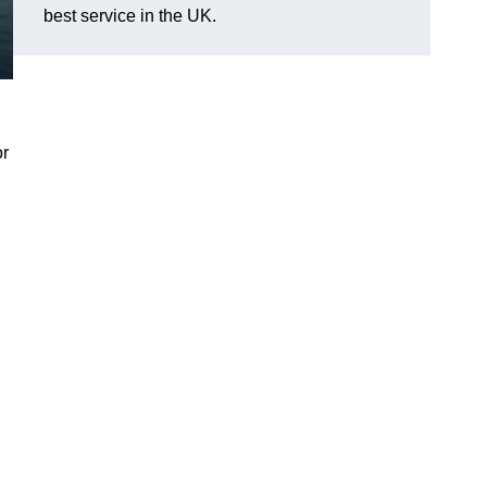
best service in the UK.
or