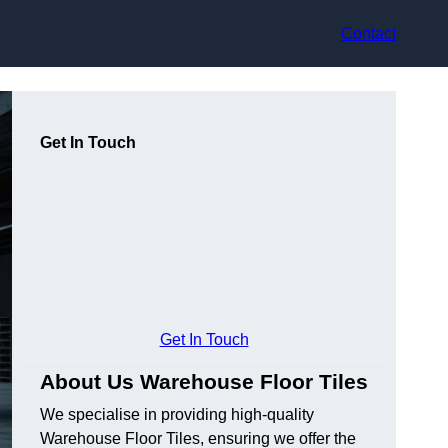
Contact
Get In Touch
Get In Touch
About Us Warehouse Floor Tiles
We specialise in providing high-quality
Warehouse Floor Tiles, ensuring we offer the