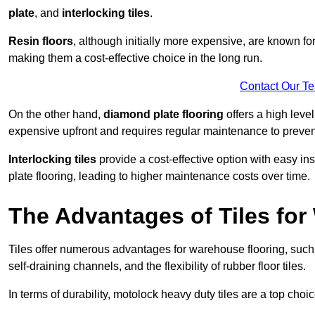
plate
, and
interlocking tiles
.
Resin floors
, although initially more expensive, are known fo
making them a cost-effective choice in the long run.
Contact Our T
On the other hand,
diamond plate flooring
offers a high leve
expensive upfront and requires regular maintenance to preven
Interlocking tiles
provide a cost-effective option with easy in
plate flooring, leading to higher maintenance costs over time.
The Advantages of Tiles fo
Tiles offer numerous advantages for warehouse flooring, such 
self-draining channels, and the flexibility of rubber floor tiles.
In terms of durability, motolock heavy duty tiles are a top choi