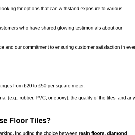
e looking for options that can withstand exposure to various
ed customers who have shared glowing testimonials about our
ce and our commitment to ensuring customer satisfaction in eve
ranges from £20 to £50 per square meter.
l (e.g., rubber, PVC, or epoxy), the quality of the tiles, and any
e Floor Tiles?
 Barking, including the choice between
resin floors
,
diamond