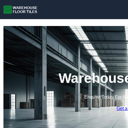
Warehouse 
Enquire Today For A 
Get a