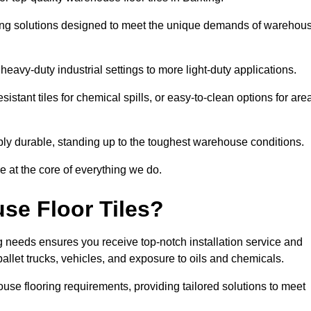
oring solutions designed to meet the unique demands of warehou
 heavy-duty industrial settings to more light-duty applications.
sistant tiles for chemical spills, or easy-to-clean options for are
dibly durable, standing up to the toughest warehouse conditions.
e at the core of everything we do.
se Floor Tiles?
 needs ensures you receive top-notch installation service and
pallet trucks, vehicles, and exposure to oils and chemicals.
use flooring requirements, providing tailored solutions to meet