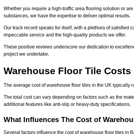
Whether you require a high-traffic area flooring solution or ar
substances, we have the expertise to deliver optimal results.
Our track record speaks for itself, with a plethora of satisfi
impeccable service and the high-quality products we offer.
These positive reviews underscore our dedication to excellen
project we undertake.
Warehouse Floor Tile Costs
The average cost of warehouse floor tiles in the UK typically 
The total cost can vary depending on factors such as the materia
additional features like anti-slip or heavy-duty specifications.
What Influences The Cost of Warehous
Several factors influence the cost of warehouse floor tiles in