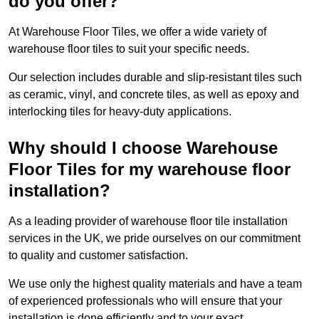
do you offer?
At Warehouse Floor Tiles, we offer a wide variety of
warehouse floor tiles to suit your specific needs.
Our selection includes durable and slip-resistant tiles such
as ceramic, vinyl, and concrete tiles, as well as epoxy and
interlocking tiles for heavy-duty applications.
Why should I choose Warehouse
Floor Tiles for my warehouse floor
installation?
As a leading provider of warehouse floor tile installation
services in the UK, we pride ourselves on our commitment
to quality and customer satisfaction.
We use only the highest quality materials and have a team
of experienced professionals who will ensure that your
installation is done efficiently and to your exact