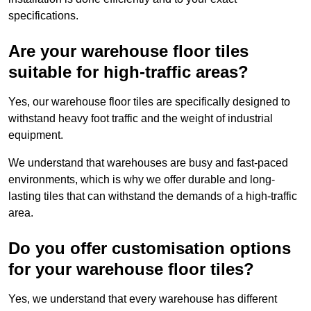
specifications.
Are your warehouse floor tiles
suitable for high-traffic areas?
Yes, our warehouse floor tiles are specifically designed to
withstand heavy foot traffic and the weight of industrial
equipment.
We understand that warehouses are busy and fast-paced
environments, which is why we offer durable and long-
lasting tiles that can withstand the demands of a high-traffic
area.
Do you offer customisation options
for your warehouse floor tiles?
Yes, we understand that every warehouse has different