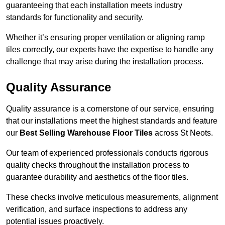
guaranteeing that each installation meets industry
standards for functionality and security.
Whether it’s ensuring proper ventilation or aligning ramp
tiles correctly, our experts have the expertise to handle any
challenge that may arise during the installation process.
Quality Assurance
Quality assurance is a cornerstone of our service, ensuring
that our installations meet the highest standards and feature
our
Best Selling Warehouse Floor Tiles
across St Neots.
Our team of experienced professionals conducts rigorous
quality checks throughout the installation process to
guarantee durability and aesthetics of the floor tiles.
These checks involve meticulous measurements, alignment
verification, and surface inspections to address any
potential issues proactively.