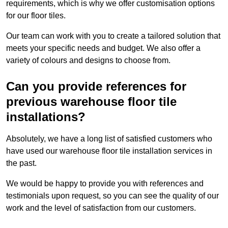
requirements, which is why we offer customisation options
for our floor tiles.
Our team can work with you to create a tailored solution that
meets your specific needs and budget. We also offer a
variety of colours and designs to choose from.
Can you provide references for
previous warehouse floor tile
installations?
Absolutely, we have a long list of satisfied customers who
have used our warehouse floor tile installation services in
the past.
We would be happy to provide you with references and
testimonials upon request, so you can see the quality of our
work and the level of satisfaction from our customers.