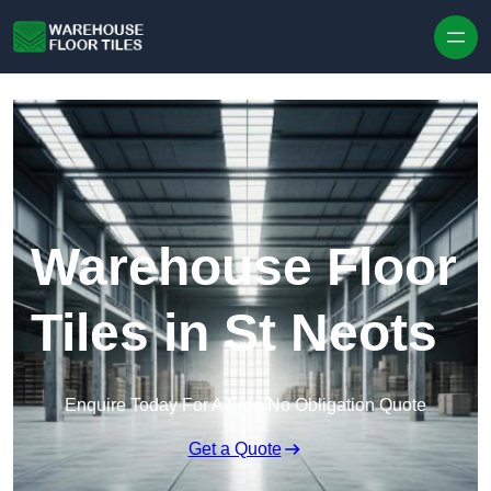
Skip to content
Warehouse Floor
Tiles in St Neots
Enquire Today For A Free No Obligation Quote
Get a Quote