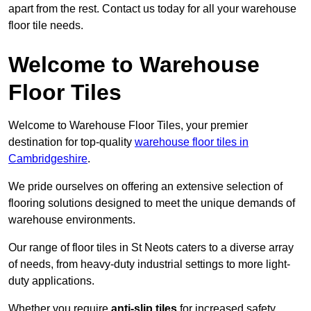
apart from the rest. Contact us today for all your warehouse
floor tile needs.
Welcome to Warehouse
Floor Tiles
Welcome to Warehouse Floor Tiles, your premier
destination for top-quality
warehouse floor tiles in
Cambridgeshire
.
We pride ourselves on offering an extensive selection of
flooring solutions designed to meet the unique demands of
warehouse environments.
Our range of floor tiles in St Neots caters to a diverse array
of needs, from heavy-duty industrial settings to more light-
duty applications.
Whether you require
anti-slip tiles
for increased safety,