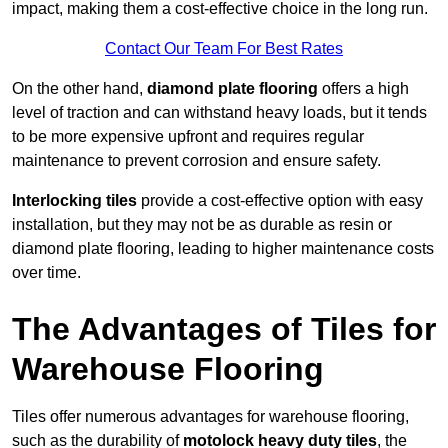
impact, making them a cost-effective choice in the long run.
Contact Our Team For Best Rates
On the other hand,
diamond plate flooring
offers a high
level of traction and can withstand heavy loads, but it tends
to be more expensive upfront and requires regular
maintenance to prevent corrosion and ensure safety.
Interlocking tiles
provide a cost-effective option with easy
installation, but they may not be as durable as resin or
diamond plate flooring, leading to higher maintenance costs
over time.
The Advantages of Tiles for
Warehouse Flooring
Tiles offer numerous advantages for warehouse flooring,
such as the durability of
motolock heavy duty tiles
, the