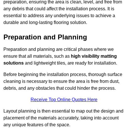
preparation, ensuring the area is clean, level, and free from
any debris that could affect the installation process. It is
essential to address any underlying issues to achieve a
durable and long-lasting flooring solution.
Preparation and Planning
Preparation and planning are critical phases where we
ensure that all materials, such as
high visibility matting
solutions
and lightweight tiles, are ready for installation.
Before beginning the installation process, thorough surface
cleaning is necessary to ensure the area is free from dust,
debris, and any obstacles that could hinder the process.
Receive Top Online Quotes Here
Layout planning is then essential to map out the design and
placement of the materials accurately, taking into account
any unique features of the space.