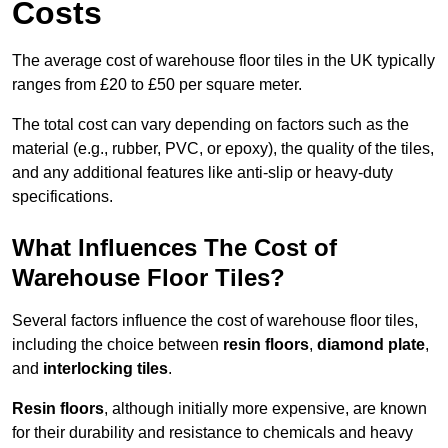
Costs
The average cost of warehouse floor tiles in the UK typically
ranges from £20 to £50 per square meter.
The total cost can vary depending on factors such as the
material (e.g., rubber, PVC, or epoxy), the quality of the tiles,
and any additional features like anti-slip or heavy-duty
specifications.
What Influences The Cost of
Warehouse Floor Tiles?
Several factors influence the cost of warehouse floor tiles,
including the choice between
resin floors
,
diamond plate
,
and
interlocking tiles
.
Resin floors
, although initially more expensive, are known
for their durability and resistance to chemicals and heavy