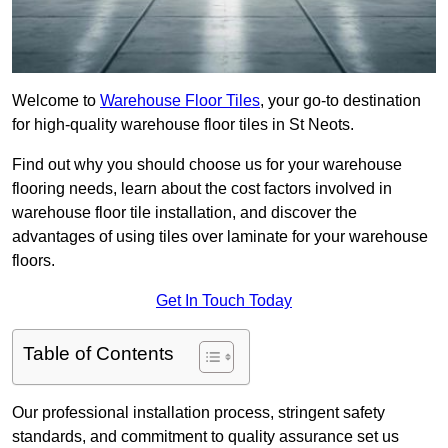
Welcome to
Warehouse Floor Tiles
, your go-to destination
for high-quality warehouse floor tiles in St Neots.
Find out why you should choose us for your warehouse
flooring needs, learn about the cost factors involved in
warehouse floor tile installation, and discover the
advantages of using tiles over laminate for your warehouse
floors.
Get In Touch Today
Table of Contents
Our professional installation process, stringent safety
standards, and commitment to quality assurance set us