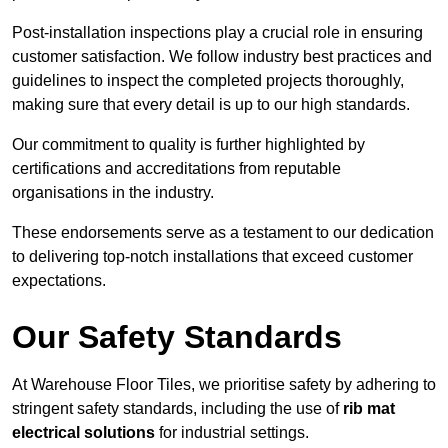
Post-installation inspections play a crucial role in ensuring
customer satisfaction. We follow industry best practices and
guidelines to inspect the completed projects thoroughly,
making sure that every detail is up to our high standards.
Our commitment to quality is further highlighted by
certifications and accreditations from reputable
organisations in the industry.
These endorsements serve as a testament to our dedication
to delivering top-notch installations that exceed customer
expectations.
Our Safety Standards
At Warehouse Floor Tiles, we prioritise safety by adhering to
stringent safety standards, including the use of
rib mat
electrical solutions
for industrial settings.