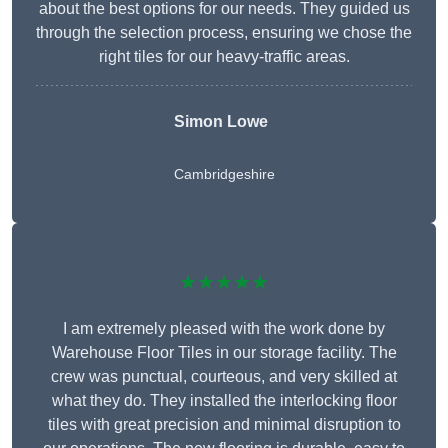
about the best options for our needs. They guided us
through the selection process, ensuring we chose the
right tiles for our heavy-traffic areas.
Simon Lowe
Cambridgeshire
★★★★★
I am extremely pleased with the work done by
Warehouse Floor Tiles in our storage facility. The
crew was punctual, courteous, and very skilled at
what they do. They installed the interlocking floor
tiles with great precision and minimal disruption to