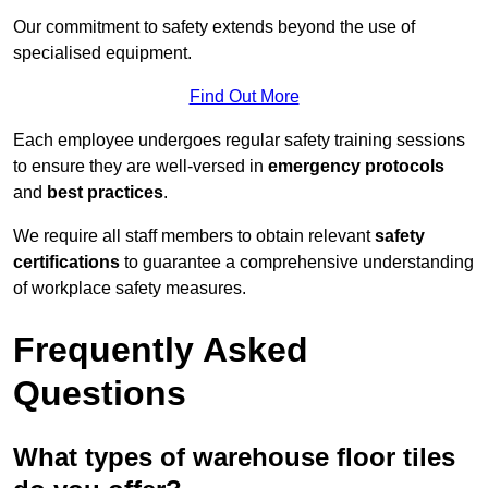
Our commitment to safety extends beyond the use of
specialised equipment.
Find Out More
Each employee undergoes regular safety training sessions
to ensure they are well-versed in
emergency protocols
and
best practices
.
We require all staff members to obtain relevant
safety
certifications
to guarantee a comprehensive understanding
of workplace safety measures.
Frequently Asked
Questions
What types of warehouse floor tiles