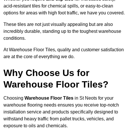
acid-resistant tiles for chemical spills, or easy-to-clean
options for areas with high foot traffic, we have you covered.
These tiles are not just visually appealing but are also
incredibly durable, standing up to the toughest warehouse
conditions.
At Warehouse Floor Tiles, quality and customer satisfaction
are at the core of everything we do.
Why Choose Us for
Warehouse Floor Tiles?
Choosing
Warehouse Floor Tiles
in St Neots for your
warehouse flooring needs ensures you receive top-notch
installation service and products specifically designed to
withstand heavy traffic from pallet trucks, vehicles, and
exposure to oils and chemicals.