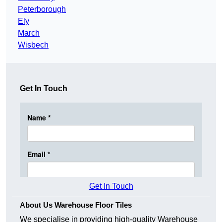
Peterborough
Ely
March
Wisbech
Get In Touch
Get In Touch
About Us Warehouse Floor Tiles
We specialise in providing high-quality Warehouse