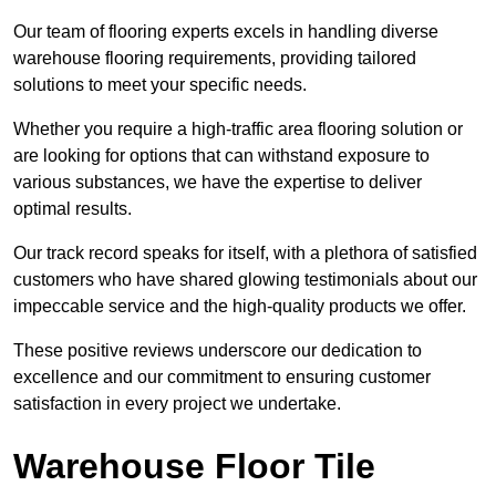
Our team of flooring experts excels in handling diverse
warehouse flooring requirements, providing tailored
solutions to meet your specific needs.
Whether you require a high-traffic area flooring solution or
are looking for options that can withstand exposure to
various substances, we have the expertise to deliver
optimal results.
Our track record speaks for itself, with a plethora of satisfied
customers who have shared glowing testimonials about our
impeccable service and the high-quality products we offer.
These positive reviews underscore our dedication to
excellence and our commitment to ensuring customer
satisfaction in every project we undertake.
Warehouse Floor Tile