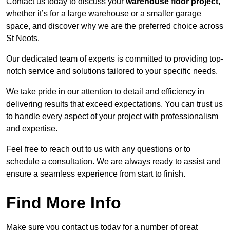
Contact us today to discuss your
warehouse floor project
,
whether it’s for a large warehouse or a smaller garage
space, and discover why we are the preferred choice across
St Neots.
Our dedicated team of experts is committed to providing top-
notch service and solutions tailored to your specific needs.
We take pride in our attention to detail and efficiency in
delivering results that exceed expectations. You can trust us
to handle every aspect of your project with professionalism
and expertise.
Feel free to reach out to us with any questions or to
schedule a consultation. We are always ready to assist and
ensure a seamless experience from start to finish.
Find More Info
Make sure you contact us today for a number of great