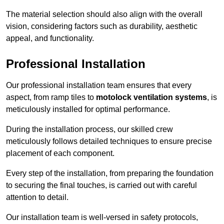
The material selection should also align with the overall
vision, considering factors such as durability, aesthetic
appeal, and functionality.
Professional Installation
Our professional installation team ensures that every
aspect, from ramp tiles to
motolock ventilation systems
, is
meticulously installed for optimal performance.
During the installation process, our skilled crew
meticulously follows detailed techniques to ensure precise
placement of each component.
Every step of the installation, from preparing the foundation
to securing the final touches, is carried out with careful
attention to detail.
Our installation team is well-versed in safety protocols,