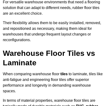
For versatile warehouse environments that need a flooring
solution that can adapt to different needs, rubber floor tiles
are an excellent choice.
Their flexibility allows them to be easily installed, removed,
and repositioned as necessary, making them ideal for
warehouses that undergo frequent layout changes or
reconfigurations.
Warehouse Floor Tiles vs
Laminate
When comparing warehouse floor
tiles
to laminate, tiles like
anti-fatigue and engineering floor tiles offer superior
performance and longevity in demanding warehouse
spaces.
In terms of material properties, warehouse floor tiles are