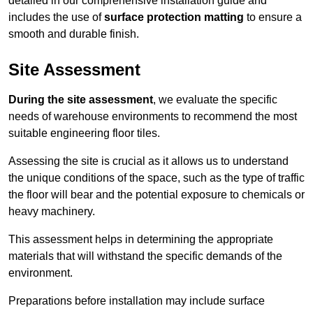
detailed in our comprehensive installation guide and
includes the use of
surface protection matting
to ensure a
smooth and durable finish.
Site Assessment
During the site assessment
, we evaluate the specific
needs of warehouse environments to recommend the most
suitable engineering floor tiles.
Assessing the site is crucial as it allows us to understand
the unique conditions of the space, such as the type of traffic
the floor will bear and the potential exposure to chemicals or
heavy machinery.
This assessment helps in determining the appropriate
materials that will withstand the specific demands of the
environment.
Preparations before installation may include surface