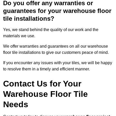
Do you offer any warranties or
guarantees for your warehouse floor
tile installations?
Yes, we stand behind the quality of our work and the
materials we use.
We offer warranties and guarantees on all our warehouse
floor tile installations to give our customers peace of mind.
If you encounter any issues with your tiles, we will be happy
to resolve them in a timely and efficient manner.
Contact Us for Your
Warehouse Floor Tile
Needs