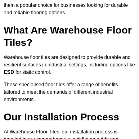
them a popular choice for businesses looking for durable
and reliable flooring options.
What Are Warehouse Floor
Tiles?
Warehouse floor tiles are designed to provide durable and
resilient surfaces in industrial settings, including options like
ESD
for static control.
These specialised floor tiles offer a range of benefits
tailored to meet the demands of different industrial
environments.
Our Installation Process
At Warehouse Floor Tiles, our installation process is