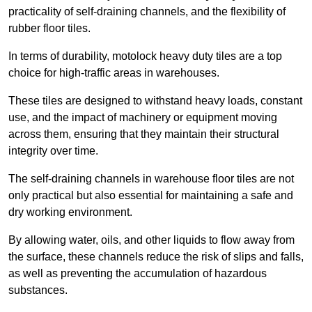
practicality of self-draining channels, and the flexibility of
rubber floor tiles.
In terms of durability, motolock heavy duty tiles are a top
choice for high-traffic areas in warehouses.
These tiles are designed to withstand heavy loads, constant
use, and the impact of machinery or equipment moving
across them, ensuring that they maintain their structural
integrity over time.
The self-draining channels in warehouse floor tiles are not
only practical but also essential for maintaining a safe and
dry working environment.
By allowing water, oils, and other liquids to flow away from
the surface, these channels reduce the risk of slips and falls,
as well as preventing the accumulation of hazardous
substances.