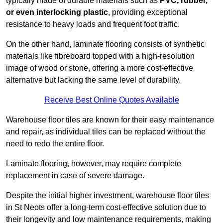
typically made of durable materials such as
PVC, rubber,
or even interlocking plastic
, providing exceptional
resistance to heavy loads and frequent foot traffic.
On the other hand, laminate flooring consists of synthetic
materials like fibreboard topped with a high-resolution
image of wood or stone, offering a more cost-effective
alternative but lacking the same level of durability.
Receive Best Online Quotes Available
Warehouse floor tiles are known for their easy maintenance
and repair, as individual tiles can be replaced without the
need to redo the entire floor.
Laminate flooring, however, may require complete
replacement in case of severe damage.
Despite the initial higher investment, warehouse floor tiles
in St Neots offer a long-term cost-effective solution due to
their longevity and low maintenance requirements, making