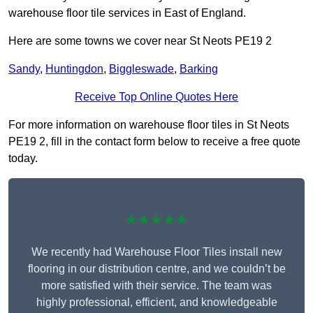
warehouse floor tile services in East of England.
Here are some towns we cover near St Neots PE19 2
Sandy
,
Huntingdon
,
Biggleswade
,
Barking
Receive Top Online Quotes Here
For more information on warehouse floor tiles in St Neots
PE19 2, fill in the contact form below to receive a free quote
today.
★★★★★
We recently had Warehouse Floor Tiles install new
flooring in our distribution centre, and we couldn’t be
more satisfied with their service. The team was
highly professional, efficient, and knowledgeable