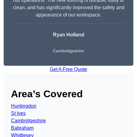
our operations. The new flooring is durable, easy to
clean, and has significantly improved the safety and
appearance of our workspace.
Ryan Holland
Cambridgeshire
Get A Free Quote
Area’s Covered
Huntingdon
St Ives
Cambridgeshire
Babraham
Whittlesey