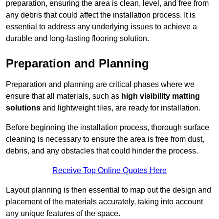
preparation, ensuring the area is clean, level, and free from
any debris that could affect the installation process. It is
essential to address any underlying issues to achieve a
durable and long-lasting flooring solution.
Preparation and Planning
Preparation and planning are critical phases where we
ensure that all materials, such as
high visibility matting
solutions
and lightweight tiles, are ready for installation.
Before beginning the installation process, thorough surface
cleaning is necessary to ensure the area is free from dust,
debris, and any obstacles that could hinder the process.
Receive Top Online Quotes Here
Layout planning is then essential to map out the design and
placement of the materials accurately, taking into account
any unique features of the space.