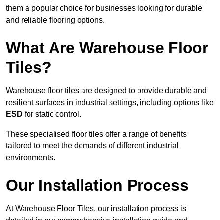
them a popular choice for businesses looking for durable
and reliable flooring options.
What Are Warehouse Floor
Tiles?
Warehouse floor tiles are designed to provide durable and
resilient surfaces in industrial settings, including options like
ESD
for static control.
These specialised floor tiles offer a range of benefits
tailored to meet the demands of different industrial
environments.
Our Installation Process
At Warehouse Floor Tiles, our installation process is