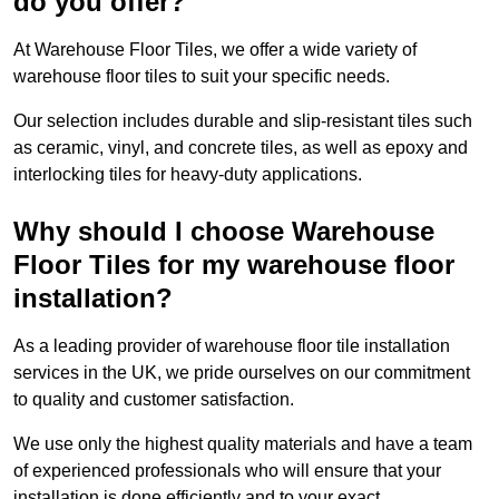
do you offer?
At Warehouse Floor Tiles, we offer a wide variety of
warehouse floor tiles to suit your specific needs.
Our selection includes durable and slip-resistant tiles such
as ceramic, vinyl, and concrete tiles, as well as epoxy and
interlocking tiles for heavy-duty applications.
Why should I choose Warehouse
Floor Tiles for my warehouse floor
installation?
As a leading provider of warehouse floor tile installation
services in the UK, we pride ourselves on our commitment
to quality and customer satisfaction.
We use only the highest quality materials and have a team
of experienced professionals who will ensure that your
installation is done efficiently and to your exact