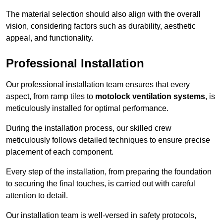
The material selection should also align with the overall
vision, considering factors such as durability, aesthetic
appeal, and functionality.
Professional Installation
Our professional installation team ensures that every
aspect, from ramp tiles to
motolock ventilation systems
, is
meticulously installed for optimal performance.
During the installation process, our skilled crew
meticulously follows detailed techniques to ensure precise
placement of each component.
Every step of the installation, from preparing the foundation
to securing the final touches, is carried out with careful
attention to detail.
Our installation team is well-versed in safety protocols,