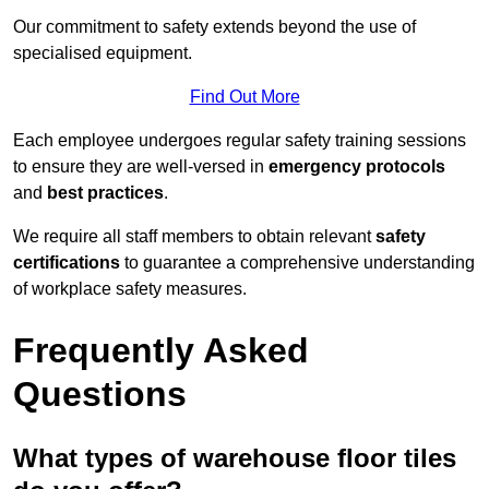
Our commitment to safety extends beyond the use of
specialised equipment.
Find Out More
Each employee undergoes regular safety training sessions
to ensure they are well-versed in
emergency protocols
and
best practices
.
We require all staff members to obtain relevant
safety
certifications
to guarantee a comprehensive understanding
of workplace safety measures.
Frequently Asked
Questions
What types of warehouse floor tiles