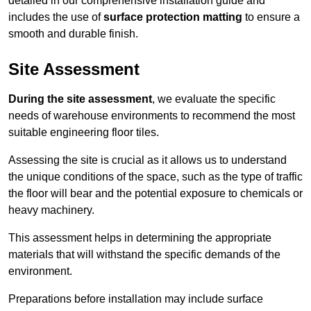
detailed in our comprehensive installation guide and
includes the use of
surface protection matting
to ensure a
smooth and durable finish.
Site Assessment
During the site assessment
, we evaluate the specific
needs of warehouse environments to recommend the most
suitable engineering floor tiles.
Assessing the site is crucial as it allows us to understand
the unique conditions of the space, such as the type of traffic
the floor will bear and the potential exposure to chemicals or
heavy machinery.
This assessment helps in determining the appropriate
materials that will withstand the specific demands of the
environment.
Preparations before installation may include surface