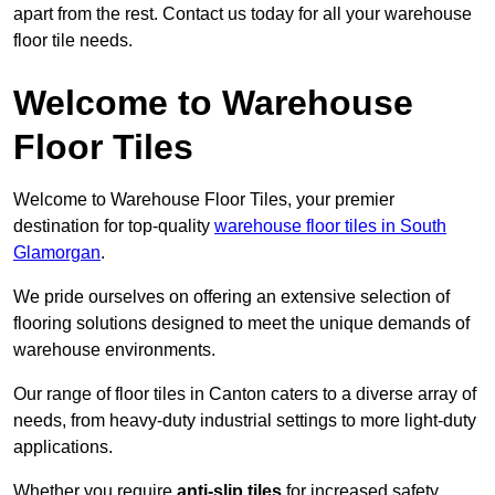
apart from the rest. Contact us today for all your warehouse
floor tile needs.
Welcome to Warehouse
Floor Tiles
Welcome to Warehouse Floor Tiles, your premier
destination for top-quality
warehouse floor tiles in South
Glamorgan
.
We pride ourselves on offering an extensive selection of
flooring solutions designed to meet the unique demands of
warehouse environments.
Our range of floor tiles in Canton caters to a diverse array of
needs, from heavy-duty industrial settings to more light-duty
applications.
Whether you require
anti-slip tiles
for increased safety,