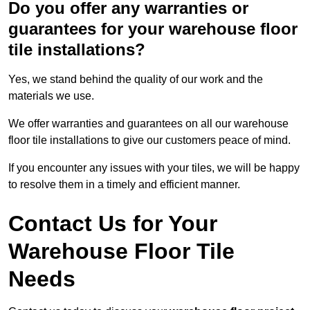
Do you offer any warranties or
guarantees for your warehouse floor
tile installations?
Yes, we stand behind the quality of our work and the
materials we use.
We offer warranties and guarantees on all our warehouse
floor tile installations to give our customers peace of mind.
If you encounter any issues with your tiles, we will be happy
to resolve them in a timely and efficient manner.
Contact Us for Your
Warehouse Floor Tile
Needs