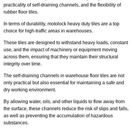
practicality of self-draining channels, and the flexibility of
rubber floor tiles.
In terms of durability, motolock heavy duty tiles are a top
choice for high-traffic areas in warehouses.
These tiles are designed to withstand heavy loads, constant
use, and the impact of machinery or equipment moving
across them, ensuring that they maintain their structural
integrity over time.
The self-draining channels in warehouse floor tiles are not
only practical but also essential for maintaining a safe and
dry working environment.
By allowing water, oils, and other liquids to flow away from
the surface, these channels reduce the risk of slips and falls,
as well as preventing the accumulation of hazardous
substances.