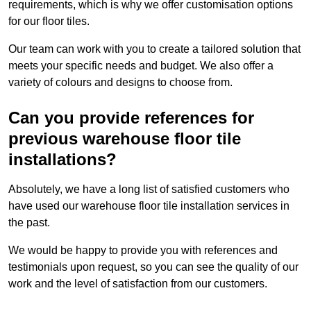
requirements, which is why we offer customisation options
for our floor tiles.
Our team can work with you to create a tailored solution that
meets your specific needs and budget. We also offer a
variety of colours and designs to choose from.
Can you provide references for
previous warehouse floor tile
installations?
Absolutely, we have a long list of satisfied customers who
have used our warehouse floor tile installation services in
the past.
We would be happy to provide you with references and
testimonials upon request, so you can see the quality of our
work and the level of satisfaction from our customers.