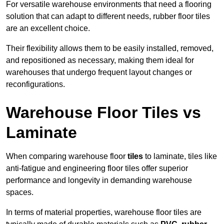
For versatile warehouse environments that need a flooring
solution that can adapt to different needs, rubber floor tiles
are an excellent choice.
Their flexibility allows them to be easily installed, removed,
and repositioned as necessary, making them ideal for
warehouses that undergo frequent layout changes or
reconfigurations.
Warehouse Floor Tiles vs
Laminate
When comparing warehouse floor
tiles
to laminate, tiles like
anti-fatigue and engineering floor tiles offer superior
performance and longevity in demanding warehouse
spaces.
In terms of material properties, warehouse floor tiles are