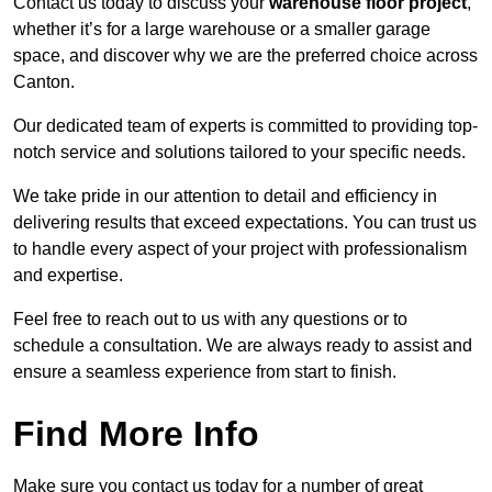
Contact us today to discuss your
warehouse floor project
,
whether it’s for a large warehouse or a smaller garage
space, and discover why we are the preferred choice across
Canton.
Our dedicated team of experts is committed to providing top-
notch service and solutions tailored to your specific needs.
We take pride in our attention to detail and efficiency in
delivering results that exceed expectations. You can trust us
to handle every aspect of your project with professionalism
and expertise.
Feel free to reach out to us with any questions or to
schedule a consultation. We are always ready to assist and
ensure a seamless experience from start to finish.
Find More Info
Make sure you contact us today for a number of great