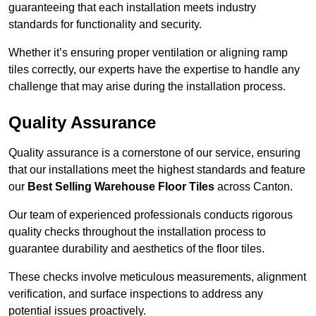
guaranteeing that each installation meets industry
standards for functionality and security.
Whether it’s ensuring proper ventilation or aligning ramp
tiles correctly, our experts have the expertise to handle any
challenge that may arise during the installation process.
Quality Assurance
Quality assurance is a cornerstone of our service, ensuring
that our installations meet the highest standards and feature
our
Best Selling Warehouse Floor Tiles
across Canton.
Our team of experienced professionals conducts rigorous
quality checks throughout the installation process to
guarantee durability and aesthetics of the floor tiles.
These checks involve meticulous measurements, alignment
verification, and surface inspections to address any
potential issues proactively.