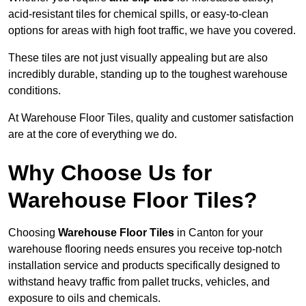
acid-resistant tiles for chemical spills, or easy-to-clean
options for areas with high foot traffic, we have you covered.
These tiles are not just visually appealing but are also
incredibly durable, standing up to the toughest warehouse
conditions.
At Warehouse Floor Tiles, quality and customer satisfaction
are at the core of everything we do.
Why Choose Us for
Warehouse Floor Tiles?
Choosing
Warehouse Floor Tiles
in Canton for your
warehouse flooring needs ensures you receive top-notch
installation service and products specifically designed to
withstand heavy traffic from pallet trucks, vehicles, and
exposure to oils and chemicals.