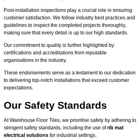
Post-installation inspections play a crucial role in ensuring
customer satisfaction. We follow industry best practices and
guidelines to inspect the completed projects thoroughly,
making sure that every detail is up to our high standards.
Our commitment to quality is further highlighted by
certifications and accreditations from reputable
organisations in the industry.
These endorsements serve as a testament to our dedication
to delivering top-notch installations that exceed customer
expectations.
Our Safety Standards
At Warehouse Floor Tiles, we prioritise safety by adhering to
stringent safety standards, including the use of
rib mat
electrical solutions
for industrial settings.