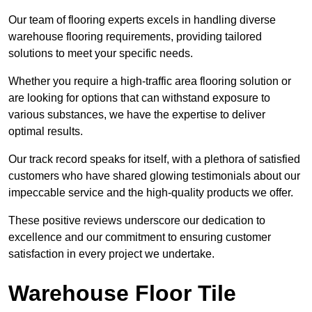
Our team of flooring experts excels in handling diverse
warehouse flooring requirements, providing tailored
solutions to meet your specific needs.
Whether you require a high-traffic area flooring solution or
are looking for options that can withstand exposure to
various substances, we have the expertise to deliver
optimal results.
Our track record speaks for itself, with a plethora of satisfied
customers who have shared glowing testimonials about our
impeccable service and the high-quality products we offer.
These positive reviews underscore our dedication to
excellence and our commitment to ensuring customer
satisfaction in every project we undertake.
Warehouse Floor Tile