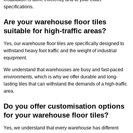
specifications.
Are your warehouse floor tiles
suitable for high-traffic areas?
Yes, our warehouse floor tiles are specifically designed to
withstand heavy foot traffic and the weight of industrial
equipment.
We understand that warehouses are busy and fast-paced
environments, which is why we offer durable and long-
lasting tiles that can withstand the demands of a high-traffic
area.
Do you offer customisation options
for your warehouse floor tiles?
Yes, we understand that every warehouse has different