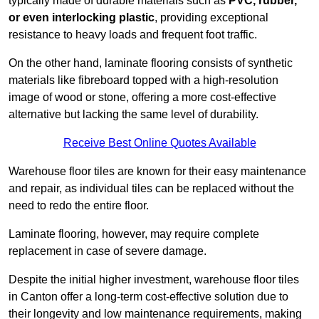
typically made of durable materials such as
PVC, rubber,
or even interlocking plastic
, providing exceptional
resistance to heavy loads and frequent foot traffic.
On the other hand, laminate flooring consists of synthetic
materials like fibreboard topped with a high-resolution
image of wood or stone, offering a more cost-effective
alternative but lacking the same level of durability.
Receive Best Online Quotes Available
Warehouse floor tiles are known for their easy maintenance
and repair, as individual tiles can be replaced without the
need to redo the entire floor.
Laminate flooring, however, may require complete
replacement in case of severe damage.
Despite the initial higher investment, warehouse floor tiles
in Canton offer a long-term cost-effective solution due to
their longevity and low maintenance requirements, making