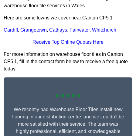
warehouse floor tile services in Wales.
Here are some towns we cover near Canton CF5 1
Cardiff
,
Grangetown
,
Cathays
,
Fairwater
,
Whitchurch
Receive Top Online Quotes Here
For more information on warehouse floor tiles in Canton
CF5 1, fill in the contact form below to receive a free quote
today.
★★★★★
We recently had Warehouse Floor Tiles install new
flooring in our distribution centre, and we couldn’t be
more satisfied with their service. The team was
highly professional, efficient, and knowledgeable