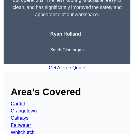
our operations. The new flooring is durable, easy to
clean, and has significantly improved the safety and
appearance of our workspace.
Ryan Holland
South Glamorgan
Get A Free Quote
Area’s Covered
Cardiff
Grangetown
Cathays
Fairwater
Whitchurch