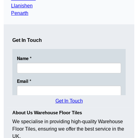
Llanishen
Penarth
Get In Touch
Get In Touch
About Us Warehouse Floor Tiles
We specialise in providing high-quality Warehouse
Floor Tiles, ensuring we offer the best service in the
UK.