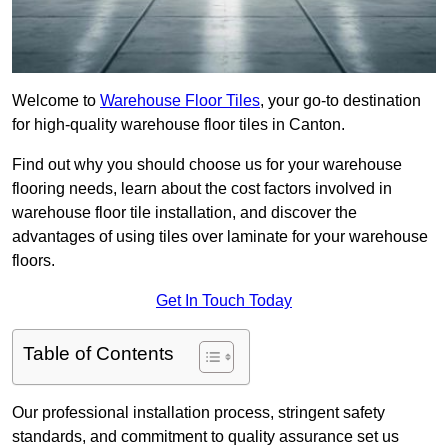
Welcome to
Warehouse Floor Tiles
, your go-to destination
for high-quality warehouse floor tiles in Canton.
Find out why you should choose us for your warehouse
flooring needs, learn about the cost factors involved in
warehouse floor tile installation, and discover the
advantages of using tiles over laminate for your warehouse
floors.
Get In Touch Today
Table of Contents
Our professional installation process, stringent safety
standards, and commitment to quality assurance set us