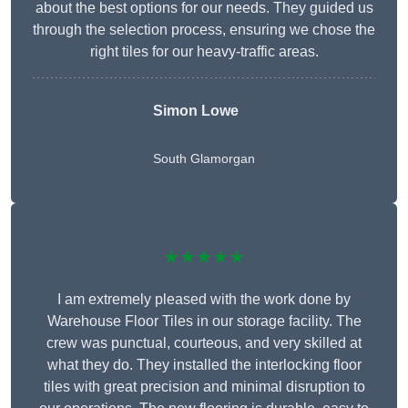
about the best options for our needs. They guided us
through the selection process, ensuring we chose the
right tiles for our heavy-traffic areas.
Simon Lowe
South Glamorgan
★★★★★
I am extremely pleased with the work done by
Warehouse Floor Tiles in our storage facility. The
crew was punctual, courteous, and very skilled at
what they do. They installed the interlocking floor
tiles with great precision and minimal disruption to