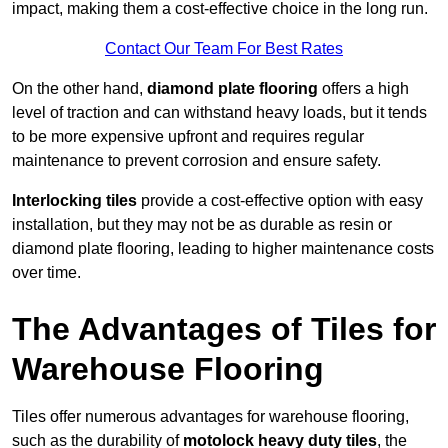
impact, making them a cost-effective choice in the long run.
Contact Our Team For Best Rates
On the other hand,
diamond plate flooring
offers a high
level of traction and can withstand heavy loads, but it tends
to be more expensive upfront and requires regular
maintenance to prevent corrosion and ensure safety.
Interlocking tiles
provide a cost-effective option with easy
installation, but they may not be as durable as resin or
diamond plate flooring, leading to higher maintenance costs
over time.
The Advantages of Tiles for
Warehouse Flooring
Tiles offer numerous advantages for warehouse flooring,
such as the durability of
motolock heavy duty tiles
, the