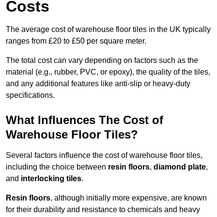
Costs
The average cost of warehouse floor tiles in the UK typically
ranges from £20 to £50 per square meter.
The total cost can vary depending on factors such as the
material (e.g., rubber, PVC, or epoxy), the quality of the tiles,
and any additional features like anti-slip or heavy-duty
specifications.
What Influences The Cost of
Warehouse Floor Tiles?
Several factors influence the cost of warehouse floor tiles,
including the choice between
resin floors
,
diamond plate
,
and
interlocking tiles
.
Resin floors
, although initially more expensive, are known
for their durability and resistance to chemicals and heavy