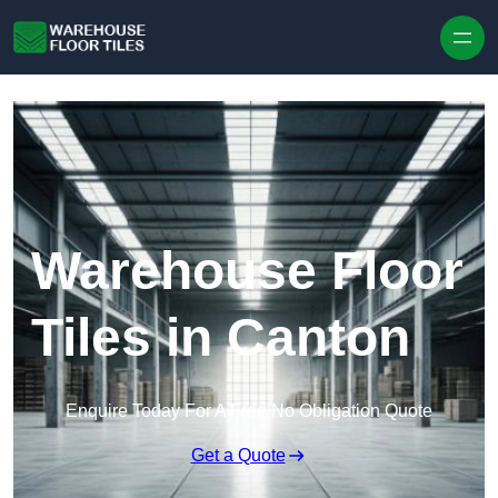
Skip to content
Warehouse Floor
Tiles in Canton
Enquire Today For A Free No Obligation Quote
Get a Quote