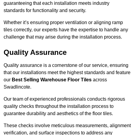
guaranteeing that each installation meets industry
standards for functionality and security.
Whether it’s ensuring proper ventilation or aligning ramp
tiles correctly, our experts have the expertise to handle any
challenge that may arise during the installation process.
Quality Assurance
Quality assurance is a cornerstone of our service, ensuring
that our installations meet the highest standards and feature
our
Best Selling Warehouse Floor Tiles
across
Swadlincote.
Our team of experienced professionals conducts rigorous
quality checks throughout the installation process to
guarantee durability and aesthetics of the floor tiles.
These checks involve meticulous measurements, alignment
verification, and surface inspections to address any