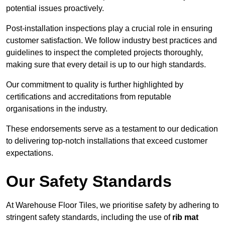
potential issues proactively.
Post-installation inspections play a crucial role in ensuring
customer satisfaction. We follow industry best practices and
guidelines to inspect the completed projects thoroughly,
making sure that every detail is up to our high standards.
Our commitment to quality is further highlighted by
certifications and accreditations from reputable
organisations in the industry.
These endorsements serve as a testament to our dedication
to delivering top-notch installations that exceed customer
expectations.
Our Safety Standards
At Warehouse Floor Tiles, we prioritise safety by adhering to
stringent safety standards, including the use of
rib mat