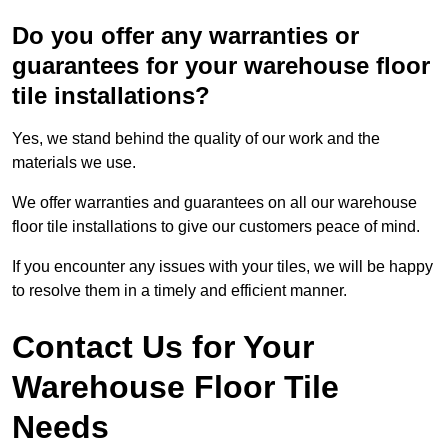
Do you offer any warranties or
guarantees for your warehouse floor
tile installations?
Yes, we stand behind the quality of our work and the
materials we use.
We offer warranties and guarantees on all our warehouse
floor tile installations to give our customers peace of mind.
If you encounter any issues with your tiles, we will be happy
to resolve them in a timely and efficient manner.
Contact Us for Your
Warehouse Floor Tile
Needs