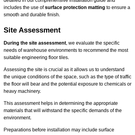
detailed in our comprehensive installation guide and
includes the use of
surface protection matting
to ensure a
smooth and durable finish.
Site Assessment
During the site assessment
, we evaluate the specific
needs of warehouse environments to recommend the most
suitable engineering floor tiles.
Assessing the site is crucial as it allows us to understand
the unique conditions of the space, such as the type of traffic
the floor will bear and the potential exposure to chemicals or
heavy machinery.
This assessment helps in determining the appropriate
materials that will withstand the specific demands of the
environment.
Preparations before installation may include surface