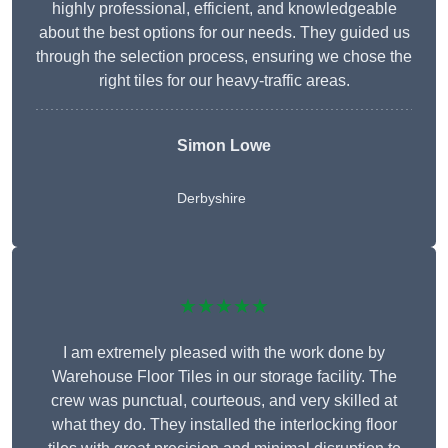
highly professional, efficient, and knowledgeable
about the best options for our needs. They guided us
through the selection process, ensuring we chose the
right tiles for our heavy-traffic areas.
Simon Lowe
Derbyshire
★★★★★
I am extremely pleased with the work done by
Warehouse Floor Tiles in our storage facility. The
crew was punctual, courteous, and very skilled at
what they do. They installed the interlocking floor