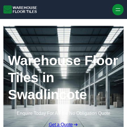
Skip to content
Warehouse Floor
Tiles in
Swadlincote
Enquire Today For A Free No Obligation Quote
Get a Quote