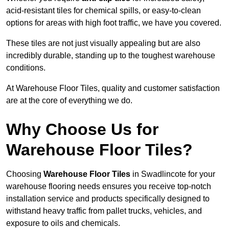
acid-resistant tiles for chemical spills, or easy-to-clean
options for areas with high foot traffic, we have you covered.
These tiles are not just visually appealing but are also
incredibly durable, standing up to the toughest warehouse
conditions.
At Warehouse Floor Tiles, quality and customer satisfaction
are at the core of everything we do.
Why Choose Us for
Warehouse Floor Tiles?
Choosing
Warehouse Floor Tiles
in Swadlincote for your
warehouse flooring needs ensures you receive top-notch
installation service and products specifically designed to
withstand heavy traffic from pallet trucks, vehicles, and
exposure to oils and chemicals.