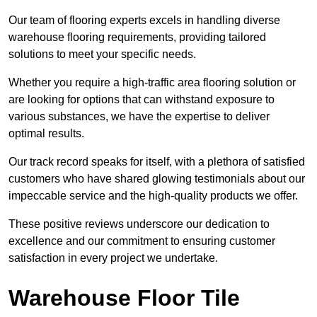
Our team of flooring experts excels in handling diverse
warehouse flooring requirements, providing tailored
solutions to meet your specific needs.
Whether you require a high-traffic area flooring solution or
are looking for options that can withstand exposure to
various substances, we have the expertise to deliver
optimal results.
Our track record speaks for itself, with a plethora of satisfied
customers who have shared glowing testimonials about our
impeccable service and the high-quality products we offer.
These positive reviews underscore our dedication to
excellence and our commitment to ensuring customer
satisfaction in every project we undertake.
Warehouse Floor Tile