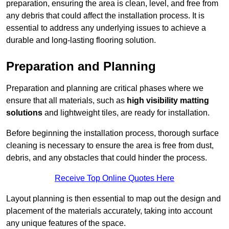
preparation, ensuring the area is clean, level, and free from
any debris that could affect the installation process. It is
essential to address any underlying issues to achieve a
durable and long-lasting flooring solution.
Preparation and Planning
Preparation and planning are critical phases where we
ensure that all materials, such as
high visibility matting
solutions
and lightweight tiles, are ready for installation.
Before beginning the installation process, thorough surface
cleaning is necessary to ensure the area is free from dust,
debris, and any obstacles that could hinder the process.
Receive Top Online Quotes Here
Layout planning is then essential to map out the design and
placement of the materials accurately, taking into account
any unique features of the space.