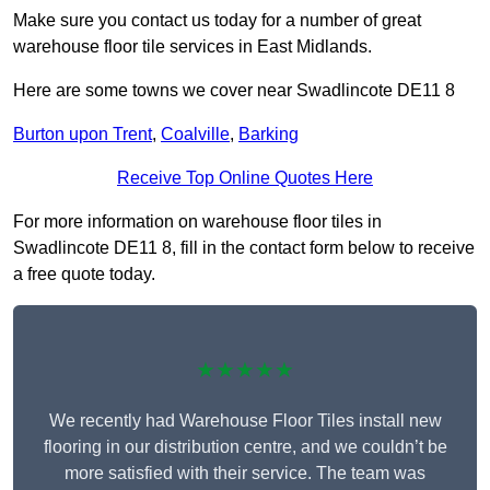
Make sure you contact us today for a number of great
warehouse floor tile services in East Midlands.
Here are some towns we cover near Swadlincote DE11 8
Burton upon Trent
,
Coalville
,
Barking
Receive Top Online Quotes Here
For more information on warehouse floor tiles in
Swadlincote DE11 8, fill in the contact form below to receive
a free quote today.
★★★★★
We recently had Warehouse Floor Tiles install new
flooring in our distribution centre, and we couldn’t be
more satisfied with their service. The team was