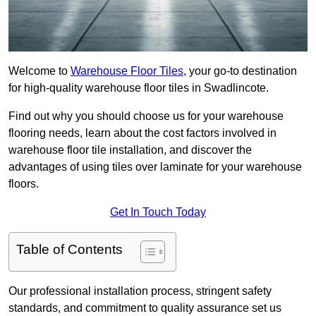
Welcome to
Warehouse Floor Tiles
, your go-to destination
for high-quality warehouse floor tiles in Swadlincote.
Find out why you should choose us for your warehouse
flooring needs, learn about the cost factors involved in
warehouse floor tile installation, and discover the
advantages of using tiles over laminate for your warehouse
floors.
Get In Touch Today
Table of Contents
Our professional installation process, stringent safety
standards, and commitment to quality assurance set us