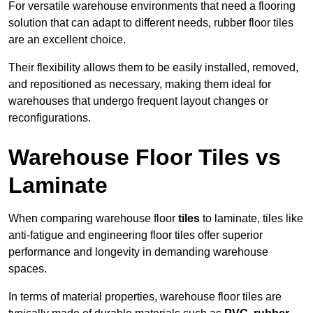
For versatile warehouse environments that need a flooring
solution that can adapt to different needs, rubber floor tiles
are an excellent choice.
Their flexibility allows them to be easily installed, removed,
and repositioned as necessary, making them ideal for
warehouses that undergo frequent layout changes or
reconfigurations.
Warehouse Floor Tiles vs
Laminate
When comparing warehouse floor
tiles
to laminate, tiles like
anti-fatigue and engineering floor tiles offer superior
performance and longevity in demanding warehouse
spaces.
In terms of material properties, warehouse floor tiles are