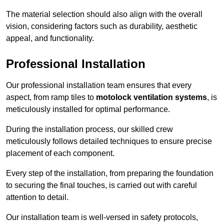
The material selection should also align with the overall
vision, considering factors such as durability, aesthetic
appeal, and functionality.
Professional Installation
Our professional installation team ensures that every
aspect, from ramp tiles to
motolock ventilation systems
, is
meticulously installed for optimal performance.
During the installation process, our skilled crew
meticulously follows detailed techniques to ensure precise
placement of each component.
Every step of the installation, from preparing the foundation
to securing the final touches, is carried out with careful
attention to detail.
Our installation team is well-versed in safety protocols,