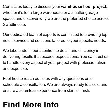
Contact us today to discuss your
warehouse floor project
,
whether it’s for a large warehouse or a smaller garage
space, and discover why we are the preferred choice across
Swadlincote.
Our dedicated team of experts is committed to providing top-
notch service and solutions tailored to your specific needs.
We take pride in our attention to detail and efficiency in
delivering results that exceed expectations. You can trust us
to handle every aspect of your project with professionalism
and expertise.
Feel free to reach out to us with any questions or to
schedule a consultation. We are always ready to assist and
ensure a seamless experience from start to finish.
Find More Info