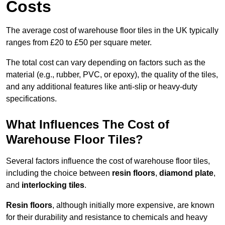
Costs
The average cost of warehouse floor tiles in the UK typically
ranges from £20 to £50 per square meter.
The total cost can vary depending on factors such as the
material (e.g., rubber, PVC, or epoxy), the quality of the tiles,
and any additional features like anti-slip or heavy-duty
specifications.
What Influences The Cost of
Warehouse Floor Tiles?
Several factors influence the cost of warehouse floor tiles,
including the choice between
resin floors
,
diamond plate
,
and
interlocking tiles
.
Resin floors
, although initially more expensive, are known
for their durability and resistance to chemicals and heavy