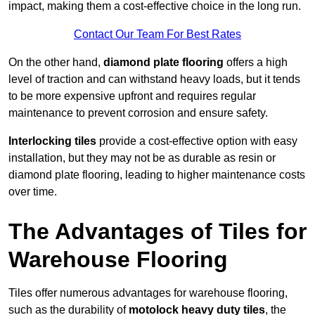
impact, making them a cost-effective choice in the long run.
Contact Our Team For Best Rates
On the other hand,
diamond plate flooring
offers a high
level of traction and can withstand heavy loads, but it tends
to be more expensive upfront and requires regular
maintenance to prevent corrosion and ensure safety.
Interlocking tiles
provide a cost-effective option with easy
installation, but they may not be as durable as resin or
diamond plate flooring, leading to higher maintenance costs
over time.
The Advantages of Tiles for
Warehouse Flooring
Tiles offer numerous advantages for warehouse flooring,
such as the durability of
motolock heavy duty tiles
, the