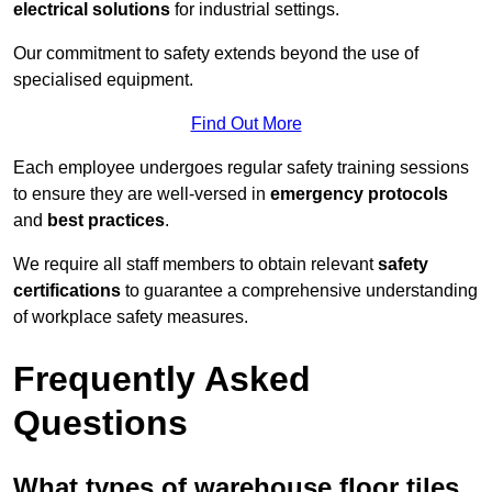
electrical solutions
for industrial settings.
Our commitment to safety extends beyond the use of
specialised equipment.
Find Out More
Each employee undergoes regular safety training sessions
to ensure they are well-versed in
emergency protocols
and
best practices
.
We require all staff members to obtain relevant
safety
certifications
to guarantee a comprehensive understanding
of workplace safety measures.
Frequently Asked
Questions
What types of warehouse floor tiles