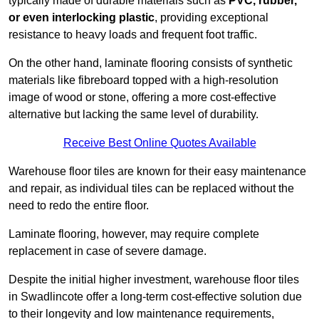
typically made of durable materials such as
PVC, rubber,
or even interlocking plastic
, providing exceptional
resistance to heavy loads and frequent foot traffic.
On the other hand, laminate flooring consists of synthetic
materials like fibreboard topped with a high-resolution
image of wood or stone, offering a more cost-effective
alternative but lacking the same level of durability.
Receive Best Online Quotes Available
Warehouse floor tiles are known for their easy maintenance
and repair, as individual tiles can be replaced without the
need to redo the entire floor.
Laminate flooring, however, may require complete
replacement in case of severe damage.
Despite the initial higher investment, warehouse floor tiles
in Swadlincote offer a long-term cost-effective solution due
to their longevity and low maintenance requirements,