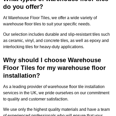
do you offer?
At Warehouse Floor Tiles, we offer a wide variety of
warehouse floor tiles to suit your specific needs.
Our selection includes durable and slip-resistant tiles such
as ceramic, vinyl, and concrete tiles, as well as epoxy and
interlocking tiles for heavy-duty applications.
Why should I choose Warehouse
Floor Tiles for my warehouse floor
installation?
As a leading provider of warehouse floor tile installation
services in the UK, we pride ourselves on our commitment
to quality and customer satisfaction.
We use only the highest quality materials and have a team
of experienced professionals who will ensure that your