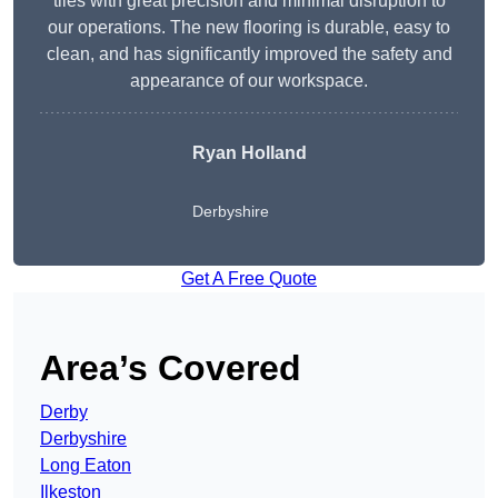
tiles with great precision and minimal disruption to
our operations. The new flooring is durable, easy to
clean, and has significantly improved the safety and
appearance of our workspace.
Ryan Holland
Derbyshire
Get A Free Quote
Area’s Covered
Derby
Derbyshire
Long Eaton
Ilkeston