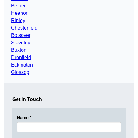
Belper
Heanor
Ripley
Chesterfield
Bolsover
Staveley
Buxton
Dronfield
Eckington
Glossop
Get In Touch