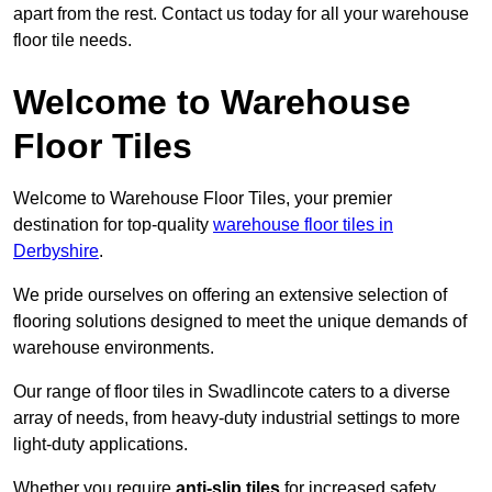
apart from the rest. Contact us today for all your warehouse
floor tile needs.
Welcome to Warehouse
Floor Tiles
Welcome to Warehouse Floor Tiles, your premier
destination for top-quality
warehouse floor tiles in
Derbyshire
.
We pride ourselves on offering an extensive selection of
flooring solutions designed to meet the unique demands of
warehouse environments.
Our range of floor tiles in Swadlincote caters to a diverse
array of needs, from heavy-duty industrial settings to more
light-duty applications.
Whether you require
anti-slip tiles
for increased safety,