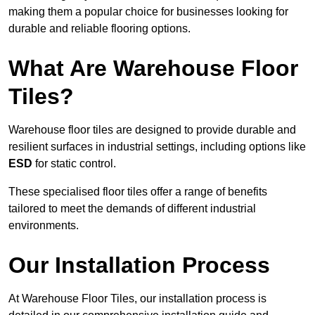
making them a popular choice for businesses looking for
durable and reliable flooring options.
What Are Warehouse Floor
Tiles?
Warehouse floor tiles are designed to provide durable and
resilient surfaces in industrial settings, including options like
ESD
for static control.
These specialised floor tiles offer a range of benefits
tailored to meet the demands of different industrial
environments.
Our Installation Process
At Warehouse Floor Tiles, our installation process is