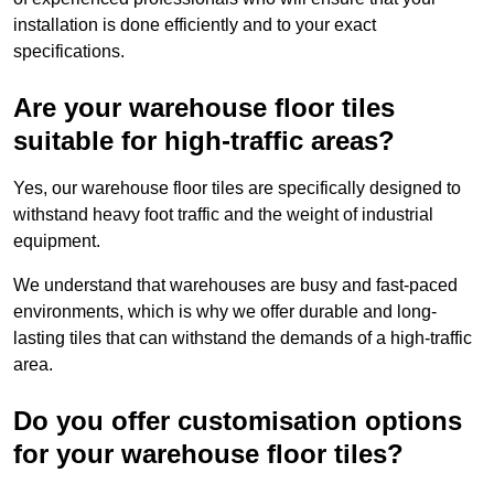
installation is done efficiently and to your exact
specifications.
Are your warehouse floor tiles
suitable for high-traffic areas?
Yes, our warehouse floor tiles are specifically designed to
withstand heavy foot traffic and the weight of industrial
equipment.
We understand that warehouses are busy and fast-paced
environments, which is why we offer durable and long-
lasting tiles that can withstand the demands of a high-traffic
area.
Do you offer customisation options
for your warehouse floor tiles?