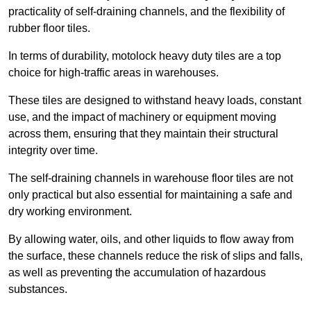
practicality of self-draining channels, and the flexibility of
rubber floor tiles.
In terms of durability, motolock heavy duty tiles are a top
choice for high-traffic areas in warehouses.
These tiles are designed to withstand heavy loads, constant
use, and the impact of machinery or equipment moving
across them, ensuring that they maintain their structural
integrity over time.
The self-draining channels in warehouse floor tiles are not
only practical but also essential for maintaining a safe and
dry working environment.
By allowing water, oils, and other liquids to flow away from
the surface, these channels reduce the risk of slips and falls,
as well as preventing the accumulation of hazardous
substances.