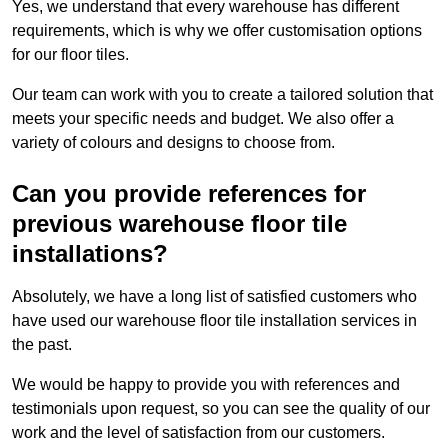
Yes, we understand that every warehouse has different
requirements, which is why we offer customisation options
for our floor tiles.
Our team can work with you to create a tailored solution that
meets your specific needs and budget. We also offer a
variety of colours and designs to choose from.
Can you provide references for
previous warehouse floor tile
installations?
Absolutely, we have a long list of satisfied customers who
have used our warehouse floor tile installation services in
the past.
We would be happy to provide you with references and
testimonials upon request, so you can see the quality of our
work and the level of satisfaction from our customers.