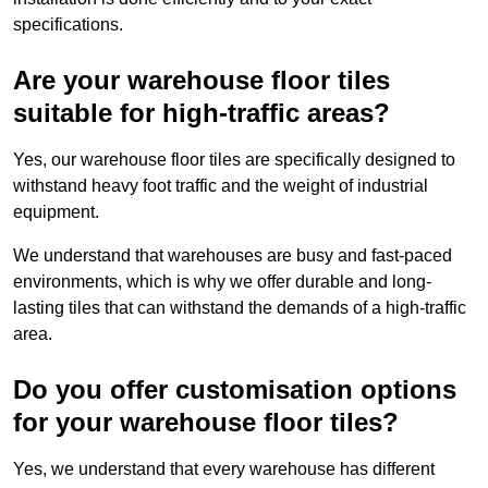
specifications.
Are your warehouse floor tiles
suitable for high-traffic areas?
Yes, our warehouse floor tiles are specifically designed to
withstand heavy foot traffic and the weight of industrial
equipment.
We understand that warehouses are busy and fast-paced
environments, which is why we offer durable and long-
lasting tiles that can withstand the demands of a high-traffic
area.
Do you offer customisation options
for your warehouse floor tiles?
Yes, we understand that every warehouse has different