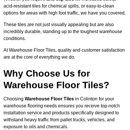
acid-resistant tiles for chemical spills, or easy-to-clean
options for areas with high foot traffic, we have you covered.
These tiles are not just visually appealing but are also
incredibly durable, standing up to the toughest warehouse
conditions.
At Warehouse Floor Tiles, quality and customer satisfaction
are at the core of everything we do.
Why Choose Us for
Warehouse Floor Tiles?
Choosing
Warehouse Floor Tiles
in Colinton for your
warehouse flooring needs ensures you receive top-notch
installation service and products specifically designed to
withstand heavy traffic from pallet trucks, vehicles, and
exposure to oils and chemicals.