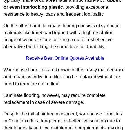
typically made of durable materials such as
PVC, rubber,
or even interlocking plastic
, providing exceptional
resistance to heavy loads and frequent foot traffic.
On the other hand, laminate flooring consists of synthetic
materials like fibreboard topped with a high-resolution
image of wood or stone, offering a more cost-effective
alternative but lacking the same level of durability.
Receive Best Online Quotes Available
Warehouse floor tiles are known for their easy maintenance
and repair, as individual tiles can be replaced without the
need to redo the entire floor.
Laminate flooring, however, may require complete
replacement in case of severe damage.
Despite the initial higher investment, warehouse floor tiles
in Colinton offer a long-term cost-effective solution due to
their longevity and low maintenance requirements, making