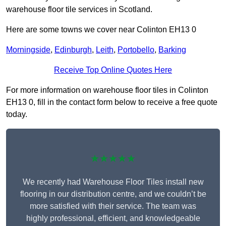
warehouse floor tile services in Scotland.
Here are some towns we cover near Colinton EH13 0
Morningside
,
Edinburgh
,
Leith
,
Portobello
,
Barking
Receive Top Online Quotes Here
For more information on warehouse floor tiles in Colinton
EH13 0, fill in the contact form below to receive a free quote
today.
★★★★★
We recently had Warehouse Floor Tiles install new
flooring in our distribution centre, and we couldn’t be
more satisfied with their service. The team was
highly professional, efficient, and knowledgeable