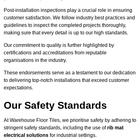
Post-installation inspections play a crucial role in ensuring
customer satisfaction. We follow industry best practices and
guidelines to inspect the completed projects thoroughly,
making sure that every detail is up to our high standards.
Our commitment to quality is further highlighted by
certifications and accreditations from reputable
organisations in the industry.
These endorsements serve as a testament to our dedication
to delivering top-notch installations that exceed customer
expectations.
Our Safety Standards
At Warehouse Floor Tiles, we prioritise safety by adhering to
stringent safety standards, including the use of
rib mat
electrical solutions
for industrial settings.