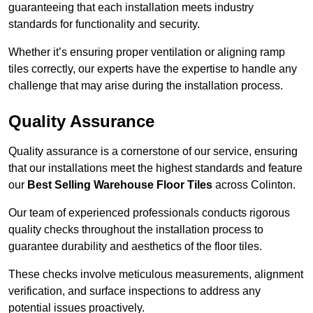
guaranteeing that each installation meets industry
standards for functionality and security.
Whether it’s ensuring proper ventilation or aligning ramp
tiles correctly, our experts have the expertise to handle any
challenge that may arise during the installation process.
Quality Assurance
Quality assurance is a cornerstone of our service, ensuring
that our installations meet the highest standards and feature
our
Best Selling Warehouse Floor Tiles
across Colinton.
Our team of experienced professionals conducts rigorous
quality checks throughout the installation process to
guarantee durability and aesthetics of the floor tiles.
These checks involve meticulous measurements, alignment
verification, and surface inspections to address any
potential issues proactively.