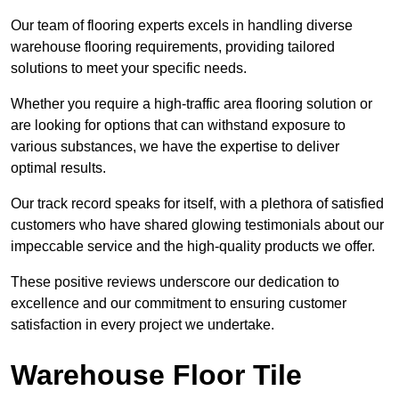
Our team of flooring experts excels in handling diverse
warehouse flooring requirements, providing tailored
solutions to meet your specific needs.
Whether you require a high-traffic area flooring solution or
are looking for options that can withstand exposure to
various substances, we have the expertise to deliver
optimal results.
Our track record speaks for itself, with a plethora of satisfied
customers who have shared glowing testimonials about our
impeccable service and the high-quality products we offer.
These positive reviews underscore our dedication to
excellence and our commitment to ensuring customer
satisfaction in every project we undertake.
Warehouse Floor Tile