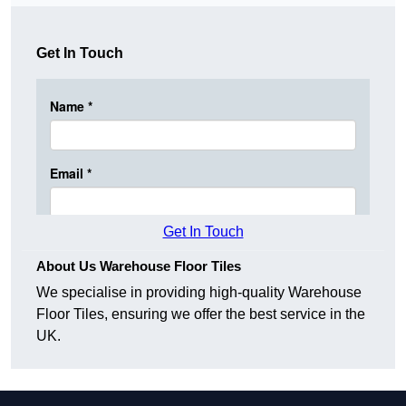
Get In Touch
Get In Touch
About Us Warehouse Floor Tiles
We specialise in providing high-quality Warehouse
Floor Tiles, ensuring we offer the best service in the
UK.