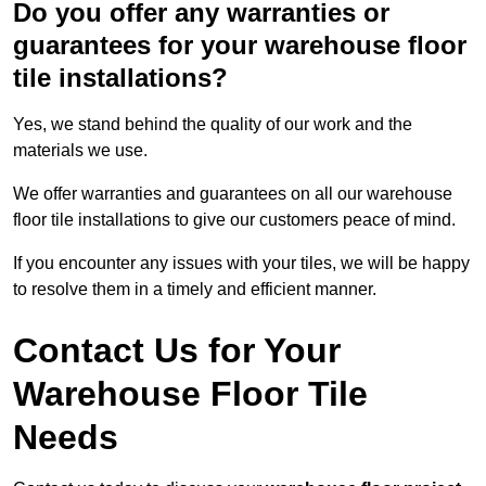
Do you offer any warranties or
guarantees for your warehouse floor
tile installations?
Yes, we stand behind the quality of our work and the
materials we use.
We offer warranties and guarantees on all our warehouse
floor tile installations to give our customers peace of mind.
If you encounter any issues with your tiles, we will be happy
to resolve them in a timely and efficient manner.
Contact Us for Your
Warehouse Floor Tile
Needs