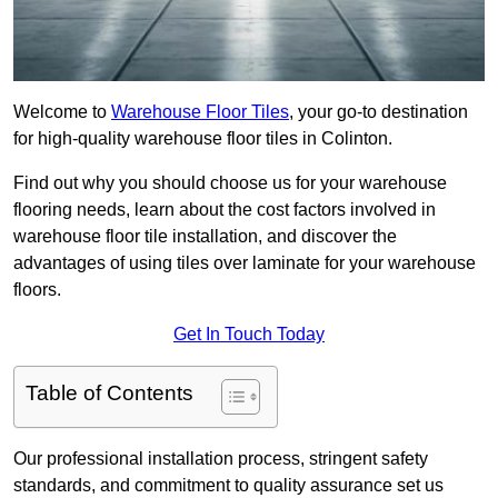
Welcome to
Warehouse Floor Tiles
, your go-to destination
for high-quality warehouse floor tiles in Colinton.
Find out why you should choose us for your warehouse
flooring needs, learn about the cost factors involved in
warehouse floor tile installation, and discover the
advantages of using tiles over laminate for your warehouse
floors.
Get In Touch Today
Table of Contents
Our professional installation process, stringent safety
standards, and commitment to quality assurance set us