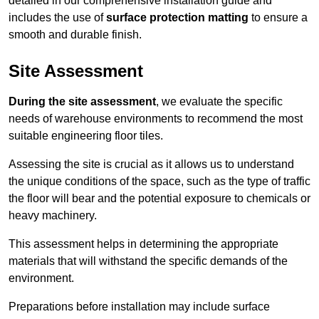
detailed in our comprehensive installation guide and
includes the use of
surface protection matting
to ensure a
smooth and durable finish.
Site Assessment
During the site assessment
, we evaluate the specific
needs of warehouse environments to recommend the most
suitable engineering floor tiles.
Assessing the site is crucial as it allows us to understand
the unique conditions of the space, such as the type of traffic
the floor will bear and the potential exposure to chemicals or
heavy machinery.
This assessment helps in determining the appropriate
materials that will withstand the specific demands of the
environment.
Preparations before installation may include surface