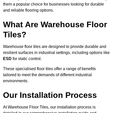
them a popular choice for businesses looking for durable
and reliable flooring options.
What Are Warehouse Floor
Tiles?
Warehouse floor tiles are designed to provide durable and
resilient surfaces in industrial settings, including options like
ESD
for static control.
These specialised floor tiles offer a range of benefits
tailored to meet the demands of different industrial
environments.
Our Installation Process
At Warehouse Floor Tiles, our installation process is