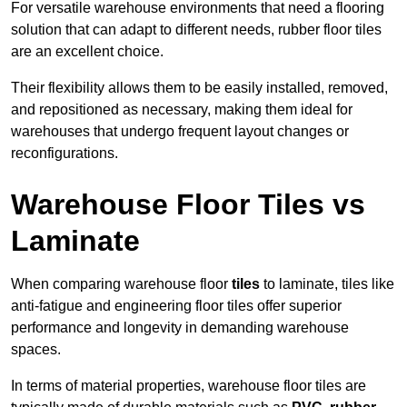
For versatile warehouse environments that need a flooring
solution that can adapt to different needs, rubber floor tiles
are an excellent choice.
Their flexibility allows them to be easily installed, removed,
and repositioned as necessary, making them ideal for
warehouses that undergo frequent layout changes or
reconfigurations.
Warehouse Floor Tiles vs
Laminate
When comparing warehouse floor
tiles
to laminate, tiles like
anti-fatigue and engineering floor tiles offer superior
performance and longevity in demanding warehouse
spaces.
In terms of material properties, warehouse floor tiles are