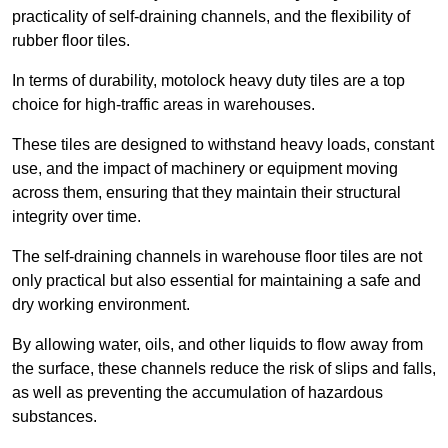
practicality of self-draining channels, and the flexibility of
rubber floor tiles.
In terms of durability, motolock heavy duty tiles are a top
choice for high-traffic areas in warehouses.
These tiles are designed to withstand heavy loads, constant
use, and the impact of machinery or equipment moving
across them, ensuring that they maintain their structural
integrity over time.
The self-draining channels in warehouse floor tiles are not
only practical but also essential for maintaining a safe and
dry working environment.
By allowing water, oils, and other liquids to flow away from
the surface, these channels reduce the risk of slips and falls,
as well as preventing the accumulation of hazardous
substances.