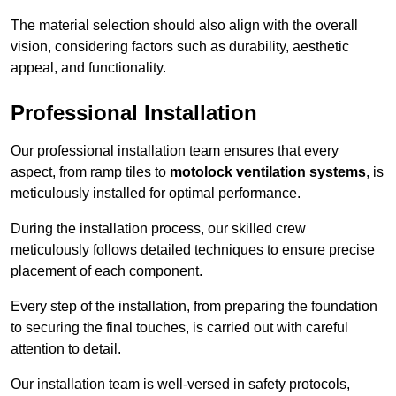
The material selection should also align with the overall
vision, considering factors such as durability, aesthetic
appeal, and functionality.
Professional Installation
Our professional installation team ensures that every
aspect, from ramp tiles to
motolock ventilation systems
, is
meticulously installed for optimal performance.
During the installation process, our skilled crew
meticulously follows detailed techniques to ensure precise
placement of each component.
Every step of the installation, from preparing the foundation
to securing the final touches, is carried out with careful
attention to detail.
Our installation team is well-versed in safety protocols,