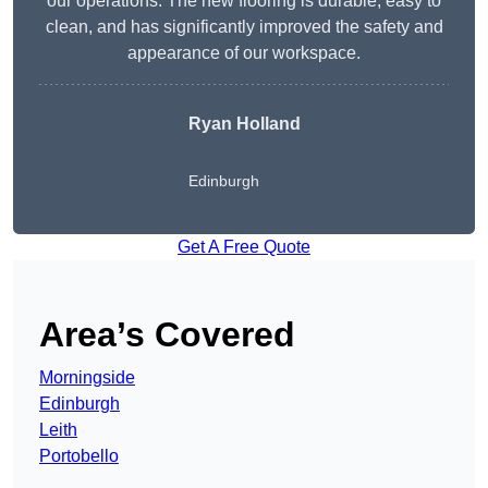
our operations. The new flooring is durable, easy to
clean, and has significantly improved the safety and
appearance of our workspace.
Ryan Holland
Edinburgh
Get A Free Quote
Area’s Covered
Morningside
Edinburgh
Leith
Portobello