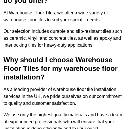
do you offer?
At Warehouse Floor Tiles, we offer a wide variety of
warehouse floor tiles to suit your specific needs.
Our selection includes durable and slip-resistant tiles such
as ceramic, vinyl, and concrete tiles, as well as epoxy and
interlocking tiles for heavy-duty applications.
Why should I choose Warehouse
Floor Tiles for my warehouse floor
installation?
As a leading provider of warehouse floor tile installation
services in the UK, we pride ourselves on our commitment
to quality and customer satisfaction.
We use only the highest quality materials and have a team
of experienced professionals who will ensure that your
installation is done efficiently and to your exact