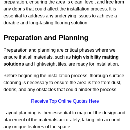
preparation, ensuring the area is clean, level, and free from
any debris that could affect the installation process. It is
essential to address any underlying issues to achieve a
durable and long-lasting flooring solution.
Preparation and Planning
Preparation and planning are critical phases where we
ensure that all materials, such as
high visibility matting
solutions
and lightweight tiles, are ready for installation.
Before beginning the installation process, thorough surface
cleaning is necessary to ensure the area is free from dust,
debris, and any obstacles that could hinder the process.
Receive Top Online Quotes Here
Layout planning is then essential to map out the design and
placement of the materials accurately, taking into account
any unique features of the space.