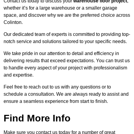
Contact us today to discuss your
warehouse floor project
,
whether it’s for a large warehouse or a smaller garage
space, and discover why we are the preferred choice across
Colinton.
Our dedicated team of experts is committed to providing top-
notch service and solutions tailored to your specific needs.
We take pride in our attention to detail and efficiency in
delivering results that exceed expectations. You can trust us
to handle every aspect of your project with professionalism
and expertise.
Feel free to reach out to us with any questions or to
schedule a consultation. We are always ready to assist and
ensure a seamless experience from start to finish.
Find More Info
Make sure you contact us today for a number of great