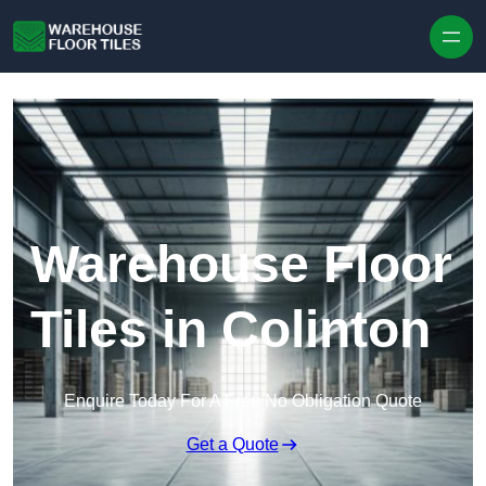
Skip to content
Warehouse Floor
Tiles in Colinton
Enquire Today For A Free No Obligation Quote
Get a Quote