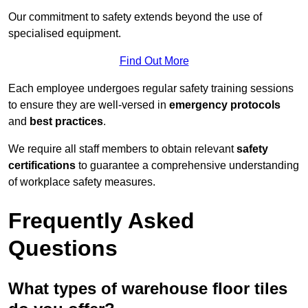
Our commitment to safety extends beyond the use of
specialised equipment.
Find Out More
Each employee undergoes regular safety training sessions
to ensure they are well-versed in
emergency protocols
and
best practices
.
We require all staff members to obtain relevant
safety
certifications
to guarantee a comprehensive understanding
of workplace safety measures.
Frequently Asked
Questions
What types of warehouse floor tiles