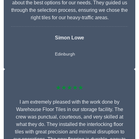
about the best options for our needs. They guided us
through the selection process, ensuring we chose the
right tiles for our heavy-traffic areas.
Simon Lowe
Edinburgh
★★★★★
I am extremely pleased with the work done by
Warehouse Floor Tiles in our storage facility. The
crew was punctual, courteous, and very skilled at
what they do. They installed the interlocking floor
tiles with great precision and minimal disruption to