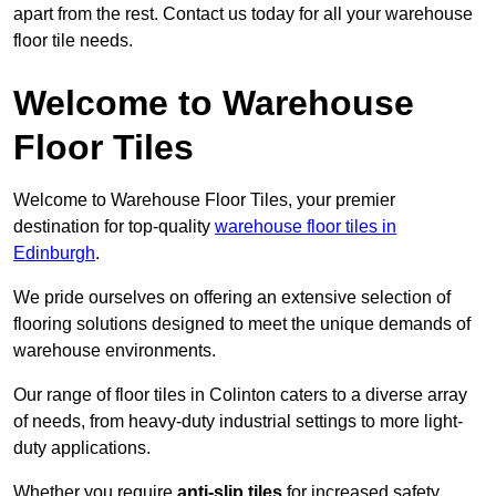
apart from the rest. Contact us today for all your warehouse
floor tile needs.
Welcome to Warehouse
Floor Tiles
Welcome to Warehouse Floor Tiles, your premier
destination for top-quality
warehouse floor tiles in
Edinburgh
.
We pride ourselves on offering an extensive selection of
flooring solutions designed to meet the unique demands of
warehouse environments.
Our range of floor tiles in Colinton caters to a diverse array
of needs, from heavy-duty industrial settings to more light-
duty applications.
Whether you require
anti-slip tiles
for increased safety,