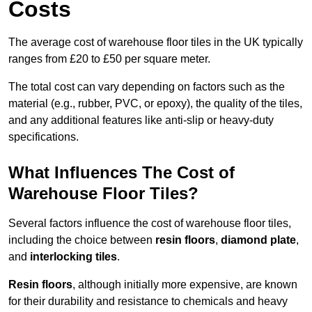
Costs
The average cost of warehouse floor tiles in the UK typically
ranges from £20 to £50 per square meter.
The total cost can vary depending on factors such as the
material (e.g., rubber, PVC, or epoxy), the quality of the tiles,
and any additional features like anti-slip or heavy-duty
specifications.
What Influences The Cost of
Warehouse Floor Tiles?
Several factors influence the cost of warehouse floor tiles,
including the choice between
resin floors
,
diamond plate
,
and
interlocking tiles
.
Resin floors
, although initially more expensive, are known
for their durability and resistance to chemicals and heavy