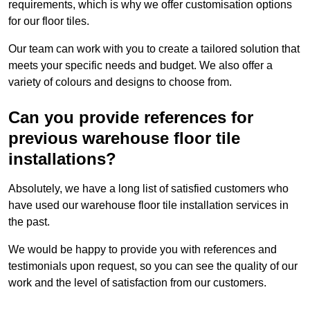
requirements, which is why we offer customisation options
for our floor tiles.
Our team can work with you to create a tailored solution that
meets your specific needs and budget. We also offer a
variety of colours and designs to choose from.
Can you provide references for
previous warehouse floor tile
installations?
Absolutely, we have a long list of satisfied customers who
have used our warehouse floor tile installation services in
the past.
We would be happy to provide you with references and
testimonials upon request, so you can see the quality of our
work and the level of satisfaction from our customers.