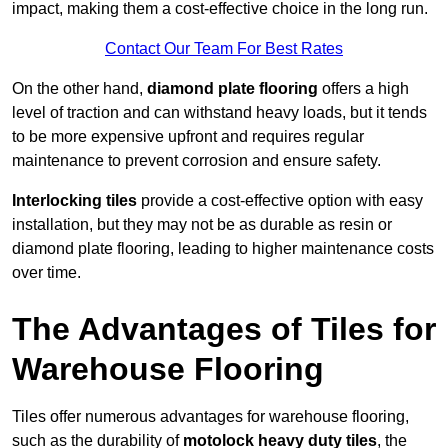
impact, making them a cost-effective choice in the long run.
Contact Our Team For Best Rates
On the other hand,
diamond plate flooring
offers a high
level of traction and can withstand heavy loads, but it tends
to be more expensive upfront and requires regular
maintenance to prevent corrosion and ensure safety.
Interlocking tiles
provide a cost-effective option with easy
installation, but they may not be as durable as resin or
diamond plate flooring, leading to higher maintenance costs
over time.
The Advantages of Tiles for
Warehouse Flooring
Tiles offer numerous advantages for warehouse flooring,
such as the durability of
motolock heavy duty tiles
, the