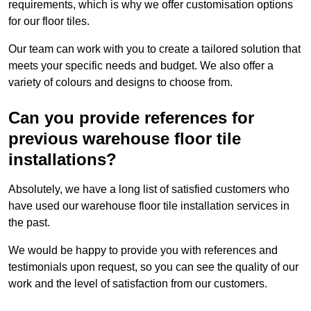
requirements, which is why we offer customisation options
for our floor tiles.
Our team can work with you to create a tailored solution that
meets your specific needs and budget. We also offer a
variety of colours and designs to choose from.
Can you provide references for
previous warehouse floor tile
installations?
Absolutely, we have a long list of satisfied customers who
have used our warehouse floor tile installation services in
the past.
We would be happy to provide you with references and
testimonials upon request, so you can see the quality of our
work and the level of satisfaction from our customers.