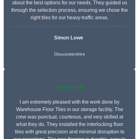
about the best options for our needs. They guided us
through the selection process, ensuring we chose the
right tiles for our heavy-traffic areas.
Simon Lowe
Gloucestershire
★★★★★
I am extremely pleased with the work done by
Warehouse Floor Tiles in our storage facility. The
crew was punctual, courteous, and very skilled at
what they do. They installed the interlocking floor
tiles with great precision and minimal disruption to