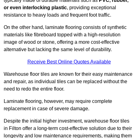
typically made of durable materials such as
PVC, rubber,
or even interlocking plastic
, providing exceptional
resistance to heavy loads and frequent foot traffic.
On the other hand, laminate flooring consists of synthetic
materials like fibreboard topped with a high-resolution
image of wood or stone, offering a more cost-effective
alternative but lacking the same level of durability.
Receive Best Online Quotes Available
Warehouse floor tiles are known for their easy maintenance
and repair, as individual tiles can be replaced without the
need to redo the entire floor.
Laminate flooring, however, may require complete
replacement in case of severe damage.
Despite the initial higher investment, warehouse floor tiles
in Filton offer a long-term cost-effective solution due to their
longevity and low maintenance requirements, making them