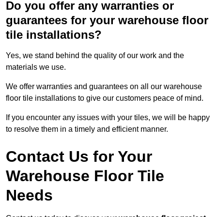
Do you offer any warranties or
guarantees for your warehouse floor
tile installations?
Yes, we stand behind the quality of our work and the
materials we use.
We offer warranties and guarantees on all our warehouse
floor tile installations to give our customers peace of mind.
If you encounter any issues with your tiles, we will be happy
to resolve them in a timely and efficient manner.
Contact Us for Your
Warehouse Floor Tile
Needs