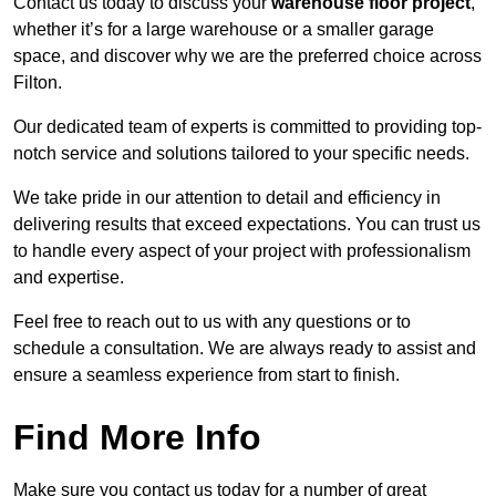
Contact us today to discuss your
warehouse floor project
,
whether it’s for a large warehouse or a smaller garage
space, and discover why we are the preferred choice across
Filton.
Our dedicated team of experts is committed to providing top-
notch service and solutions tailored to your specific needs.
We take pride in our attention to detail and efficiency in
delivering results that exceed expectations. You can trust us
to handle every aspect of your project with professionalism
and expertise.
Feel free to reach out to us with any questions or to
schedule a consultation. We are always ready to assist and
ensure a seamless experience from start to finish.
Find More Info
Make sure you contact us today for a number of great