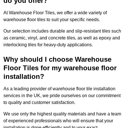
do you offer?
At Warehouse Floor Tiles, we offer a wide variety of
warehouse floor tiles to suit your specific needs.
Our selection includes durable and slip-resistant tiles such
as ceramic, vinyl, and concrete tiles, as well as epoxy and
interlocking tiles for heavy-duty applications.
Why should I choose Warehouse
Floor Tiles for my warehouse floor
installation?
As a leading provider of warehouse floor tile installation
services in the UK, we pride ourselves on our commitment
to quality and customer satisfaction.
We use only the highest quality materials and have a team
of experienced professionals who will ensure that your
installation is done efficiently and to your exact