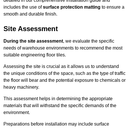
detailed in our comprehensive installation guide and
includes the use of
surface protection matting
to ensure a
smooth and durable finish.
Site Assessment
During the site assessment
, we evaluate the specific
needs of warehouse environments to recommend the most
suitable engineering floor tiles.
Assessing the site is crucial as it allows us to understand
the unique conditions of the space, such as the type of traffic
the floor will bear and the potential exposure to chemicals or
heavy machinery.
This assessment helps in determining the appropriate
materials that will withstand the specific demands of the
environment.
Preparations before installation may include surface