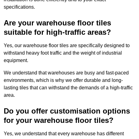
specifications.
Are your warehouse floor tiles
suitable for high-traffic areas?
Yes, our warehouse floor tiles are specifically designed to
withstand heavy foot traffic and the weight of industrial
equipment.
We understand that warehouses are busy and fast-paced
environments, which is why we offer durable and long-
lasting tiles that can withstand the demands of a high-traffic
area.
Do you offer customisation options
for your warehouse floor tiles?
Yes, we understand that every warehouse has different