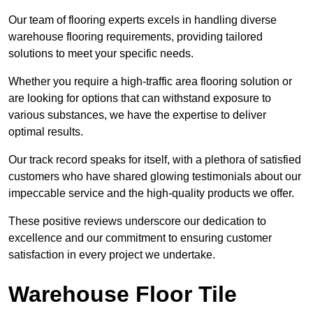
Our team of flooring experts excels in handling diverse
warehouse flooring requirements, providing tailored
solutions to meet your specific needs.
Whether you require a high-traffic area flooring solution or
are looking for options that can withstand exposure to
various substances, we have the expertise to deliver
optimal results.
Our track record speaks for itself, with a plethora of satisfied
customers who have shared glowing testimonials about our
impeccable service and the high-quality products we offer.
These positive reviews underscore our dedication to
excellence and our commitment to ensuring customer
satisfaction in every project we undertake.
Warehouse Floor Tile