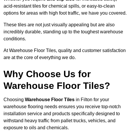
acid-resistant tiles for chemical spills, or easy-to-clean
options for areas with high foot traffic, we have you covered.
These tiles are not just visually appealing but are also
incredibly durable, standing up to the toughest warehouse
conditions.
At Warehouse Floor Tiles, quality and customer satisfaction
are at the core of everything we do.
Why Choose Us for
Warehouse Floor Tiles?
Choosing
Warehouse Floor Tiles
in Filton for your
warehouse flooring needs ensures you receive top-notch
installation service and products specifically designed to
withstand heavy traffic from pallet trucks, vehicles, and
exposure to oils and chemicals.