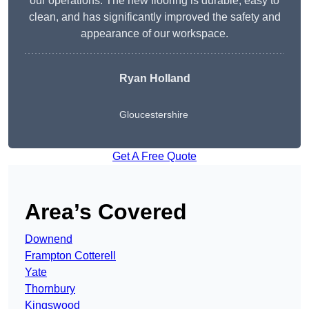
our operations. The new flooring is durable, easy to
clean, and has significantly improved the safety and
appearance of our workspace.
Ryan Holland
Gloucestershire
Get A Free Quote
Area’s Covered
Downend
Frampton Cotterell
Yate
Thornbury
Kingswood