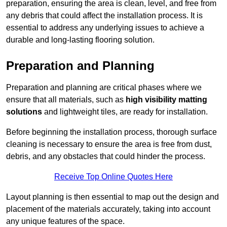
preparation, ensuring the area is clean, level, and free from
any debris that could affect the installation process. It is
essential to address any underlying issues to achieve a
durable and long-lasting flooring solution.
Preparation and Planning
Preparation and planning are critical phases where we
ensure that all materials, such as
high visibility matting
solutions
and lightweight tiles, are ready for installation.
Before beginning the installation process, thorough surface
cleaning is necessary to ensure the area is free from dust,
debris, and any obstacles that could hinder the process.
Receive Top Online Quotes Here
Layout planning is then essential to map out the design and
placement of the materials accurately, taking into account
any unique features of the space.