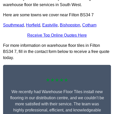
warehouse floor tile services in South West.
Here are some towns we cover near Filton BS34 7
Southmead
,
Horfield
,
Eastville
,
Bishopston
,
Cotham
Receive Top Online Quotes Here
For more information on warehouse floor tiles in Filton
BS34 7, fill in the contact form below to receive a free quote
today.
★★★★★
We recently had Warehouse Floor Tiles install new
flooring in our distribution centre, and we couldn’t be
more satisfied with their service. The team was
highly professional, efficient, and knowledgeable