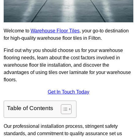
Welcome to
Warehouse Floor Tiles
, your go-to destination
for high-quality warehouse floor tiles in Filton.
Find out why you should choose us for your warehouse
flooring needs, learn about the cost factors involved in
warehouse floor tile installation, and discover the
advantages of using tiles over laminate for your warehouse
floors.
Get In Touch Today
Table of Contents
Our professional installation process, stringent safety
standards, and commitment to quality assurance set us