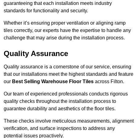
guaranteeing that each installation meets industry
standards for functionality and security.
Whether it’s ensuring proper ventilation or aligning ramp
tiles correctly, our experts have the expertise to handle any
challenge that may arise during the installation process.
Quality Assurance
Quality assurance is a cornerstone of our service, ensuring
that our installations meet the highest standards and feature
our
Best Selling Warehouse Floor Tiles
across Filton.
Our team of experienced professionals conducts rigorous
quality checks throughout the installation process to
guarantee durability and aesthetics of the floor tiles.
These checks involve meticulous measurements, alignment
verification, and surface inspections to address any
potential issues proactively.