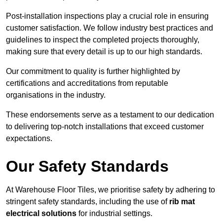
Post-installation inspections play a crucial role in ensuring
customer satisfaction. We follow industry best practices and
guidelines to inspect the completed projects thoroughly,
making sure that every detail is up to our high standards.
Our commitment to quality is further highlighted by
certifications and accreditations from reputable
organisations in the industry.
These endorsements serve as a testament to our dedication
to delivering top-notch installations that exceed customer
expectations.
Our Safety Standards
At Warehouse Floor Tiles, we prioritise safety by adhering to
stringent safety standards, including the use of
rib mat
electrical solutions
for industrial settings.