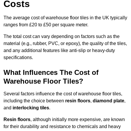
Costs
The average cost of warehouse floor tiles in the UK typically
ranges from £20 to £50 per square meter.
The total cost can vary depending on factors such as the
material (e.g., rubber, PVC, or epoxy), the quality of the tiles,
and any additional features like anti-slip or heavy-duty
specifications.
What Influences The Cost of
Warehouse Floor Tiles?
Several factors influence the cost of warehouse floor tiles,
including the choice between
resin floors
,
diamond plate
,
and
interlocking tiles
.
Resin floors
, although initially more expensive, are known
for their durability and resistance to chemicals and heavy