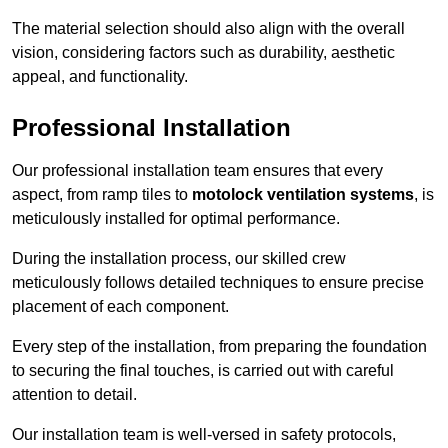
The material selection should also align with the overall
vision, considering factors such as durability, aesthetic
appeal, and functionality.
Professional Installation
Our professional installation team ensures that every
aspect, from ramp tiles to
motolock ventilation systems
, is
meticulously installed for optimal performance.
During the installation process, our skilled crew
meticulously follows detailed techniques to ensure precise
placement of each component.
Every step of the installation, from preparing the foundation
to securing the final touches, is carried out with careful
attention to detail.
Our installation team is well-versed in safety protocols,