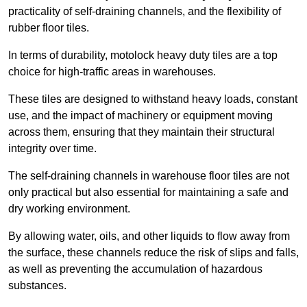
practicality of self-draining channels, and the flexibility of
rubber floor tiles.
In terms of durability, motolock heavy duty tiles are a top
choice for high-traffic areas in warehouses.
These tiles are designed to withstand heavy loads, constant
use, and the impact of machinery or equipment moving
across them, ensuring that they maintain their structural
integrity over time.
The self-draining channels in warehouse floor tiles are not
only practical but also essential for maintaining a safe and
dry working environment.
By allowing water, oils, and other liquids to flow away from
the surface, these channels reduce the risk of slips and falls,
as well as preventing the accumulation of hazardous
substances.