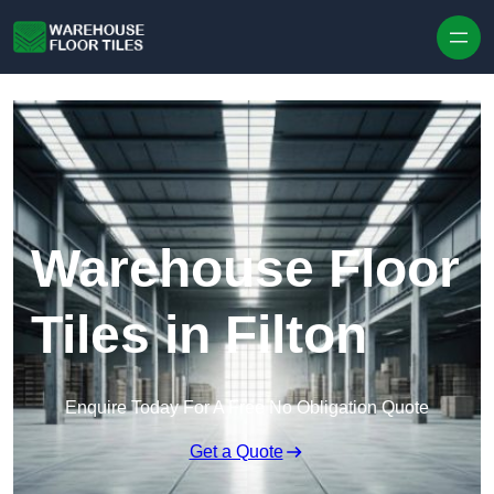
Skip to content
Warehouse Floor
Tiles in Filton
Enquire Today For A Free No Obligation Quote
Get a Quote