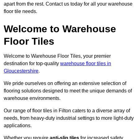
apart from the rest. Contact us today for all your warehouse
floor tile needs.
Welcome to Warehouse
Floor Tiles
Welcome to Warehouse Floor Tiles, your premier
destination for top-quality
warehouse floor tiles in
Gloucestershire
.
We pride ourselves on offering an extensive selection of
flooring solutions designed to meet the unique demands of
warehouse environments.
Our range of floor tiles in Filton caters to a diverse array of
needs, from heavy-duty industrial settings to more light-duty
applications.
Whether you require
anti-slip tiles
for increased safety,