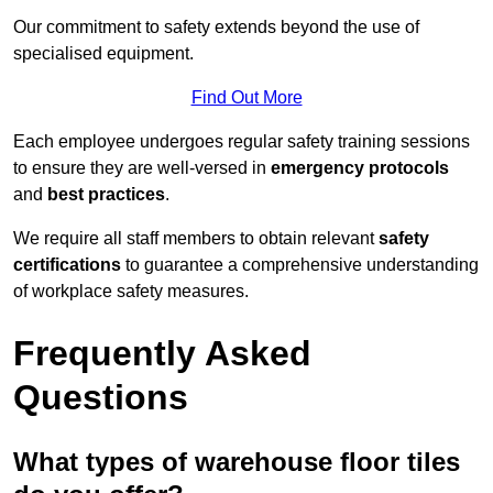
Our commitment to safety extends beyond the use of
specialised equipment.
Find Out More
Each employee undergoes regular safety training sessions
to ensure they are well-versed in
emergency protocols
and
best practices
.
We require all staff members to obtain relevant
safety
certifications
to guarantee a comprehensive understanding
of workplace safety measures.
Frequently Asked
Questions
What types of warehouse floor tiles