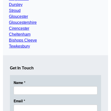
Dursley
Stroud
Gloucester
Gloucestershire
Cirencester
Cheltenham
Bishops Cleeve
Tewkesbury
Get In Touch