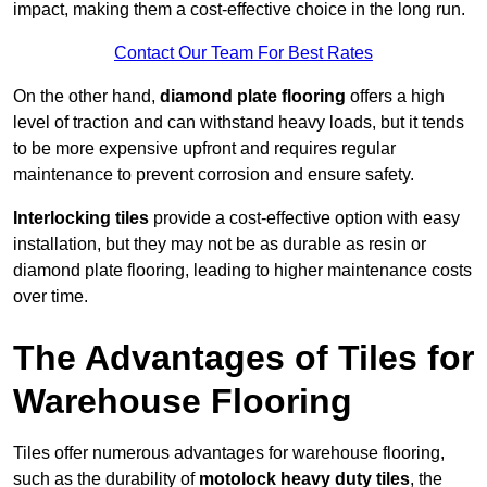
impact, making them a cost-effective choice in the long run.
Contact Our Team For Best Rates
On the other hand,
diamond plate flooring
offers a high
level of traction and can withstand heavy loads, but it tends
to be more expensive upfront and requires regular
maintenance to prevent corrosion and ensure safety.
Interlocking tiles
provide a cost-effective option with easy
installation, but they may not be as durable as resin or
diamond plate flooring, leading to higher maintenance costs
over time.
The Advantages of Tiles for
Warehouse Flooring
Tiles offer numerous advantages for warehouse flooring,
such as the durability of
motolock heavy duty tiles
, the