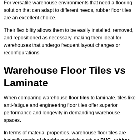
For versatile warehouse environments that need a flooring
solution that can adapt to different needs, rubber floor tiles
are an excellent choice.
Their flexibility allows them to be easily installed, removed,
and repositioned as necessary, making them ideal for
warehouses that undergo frequent layout changes or
reconfigurations.
Warehouse Floor Tiles vs
Laminate
When comparing warehouse floor
tiles
to laminate, tiles like
anti-fatigue and engineering floor tiles offer superior
performance and longevity in demanding warehouse
spaces.
In terms of material properties, warehouse floor tiles are