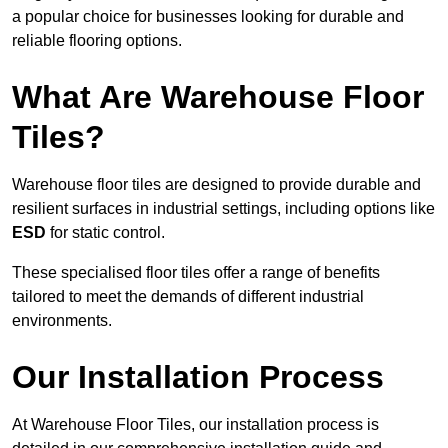
a popular choice for businesses looking for durable and
reliable flooring options.
What Are Warehouse Floor
Tiles?
Warehouse floor tiles are designed to provide durable and
resilient surfaces in industrial settings, including options like
ESD
for static control.
These specialised floor tiles offer a range of benefits
tailored to meet the demands of different industrial
environments.
Our Installation Process
At Warehouse Floor Tiles, our installation process is