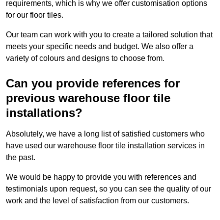
requirements, which is why we offer customisation options
for our floor tiles.
Our team can work with you to create a tailored solution that
meets your specific needs and budget. We also offer a
variety of colours and designs to choose from.
Can you provide references for
previous warehouse floor tile
installations?
Absolutely, we have a long list of satisfied customers who
have used our warehouse floor tile installation services in
the past.
We would be happy to provide you with references and
testimonials upon request, so you can see the quality of our
work and the level of satisfaction from our customers.