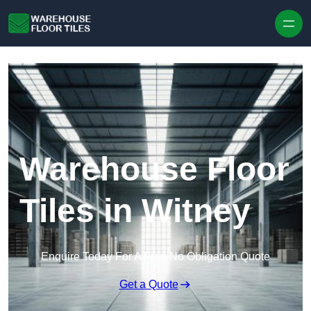
Skip to content
Warehouse Floor
Tiles in Witney
Enquire Today For A Free No Obligation Quote
Get a Quote