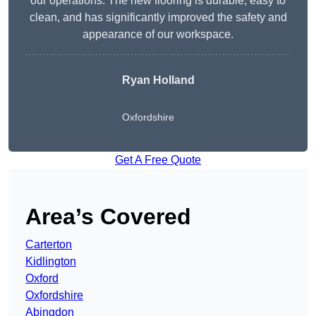
our operations. The new flooring is durable, easy to
clean, and has significantly improved the safety and
appearance of our workspace.
Ryan Holland
Oxfordshire
Get A Free Quote
Area’s Covered
Carterton
Kidlington
Oxford
Oxfordshire
Abingdon