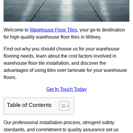
Welcome to
Warehouse Floor Tiles
, your go-to destination
for high-quality warehouse floor tiles in Witney.
Find out why you should choose us for your warehouse
flooring needs, learn about the cost factors involved in
warehouse floor tile installation, and discover the
advantages of using tiles over laminate for your warehouse
floors.
Get In Touch Today
Table of Contents
Our professional installation process, stringent safety
standards, and commitment to quality assurance set us