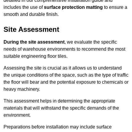
detailed in our comprehensive installation guide and
includes the use of
surface protection matting
to ensure a
smooth and durable finish.
Site Assessment
During the site assessment
, we evaluate the specific
needs of warehouse environments to recommend the most
suitable engineering floor tiles.
Assessing the site is crucial as it allows us to understand
the unique conditions of the space, such as the type of traffic
the floor will bear and the potential exposure to chemicals or
heavy machinery.
This assessment helps in determining the appropriate
materials that will withstand the specific demands of the
environment.
Preparations before installation may include surface