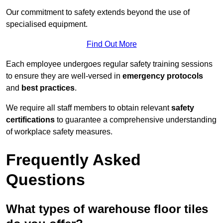
Our commitment to safety extends beyond the use of
specialised equipment.
Find Out More
Each employee undergoes regular safety training sessions
to ensure they are well-versed in
emergency protocols
and
best practices
.
We require all staff members to obtain relevant
safety
certifications
to guarantee a comprehensive understanding
of workplace safety measures.
Frequently Asked
Questions
What types of warehouse floor tiles