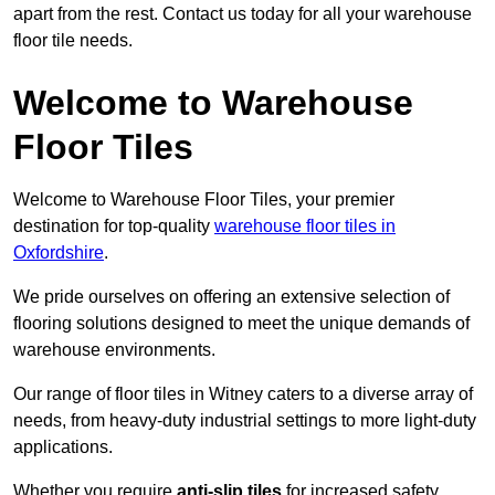
apart from the rest. Contact us today for all your warehouse
floor tile needs.
Welcome to Warehouse
Floor Tiles
Welcome to Warehouse Floor Tiles, your premier
destination for top-quality
warehouse floor tiles in
Oxfordshire
.
We pride ourselves on offering an extensive selection of
flooring solutions designed to meet the unique demands of
warehouse environments.
Our range of floor tiles in Witney caters to a diverse array of
needs, from heavy-duty industrial settings to more light-duty
applications.
Whether you require
anti-slip tiles
for increased safety,