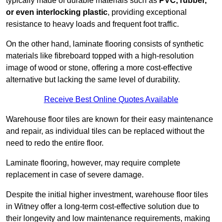
typically made of durable materials such as
PVC, rubber,
or even interlocking plastic
, providing exceptional
resistance to heavy loads and frequent foot traffic.
On the other hand, laminate flooring consists of synthetic
materials like fibreboard topped with a high-resolution
image of wood or stone, offering a more cost-effective
alternative but lacking the same level of durability.
Receive Best Online Quotes Available
Warehouse floor tiles are known for their easy maintenance
and repair, as individual tiles can be replaced without the
need to redo the entire floor.
Laminate flooring, however, may require complete
replacement in case of severe damage.
Despite the initial higher investment, warehouse floor tiles
in Witney offer a long-term cost-effective solution due to
their longevity and low maintenance requirements, making