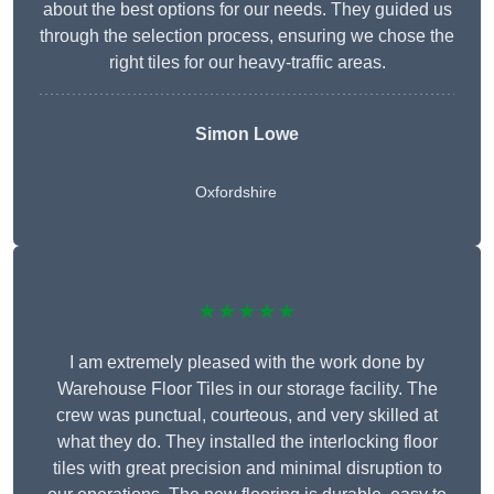
about the best options for our needs. They guided us
through the selection process, ensuring we chose the
right tiles for our heavy-traffic areas.
Simon Lowe
Oxfordshire
★★★★★
I am extremely pleased with the work done by
Warehouse Floor Tiles in our storage facility. The
crew was punctual, courteous, and very skilled at
what they do. They installed the interlocking floor
tiles with great precision and minimal disruption to