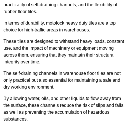
practicality of self-draining channels, and the flexibility of
rubber floor tiles.
In terms of durability, motolock heavy duty tiles are a top
choice for high-traffic areas in warehouses.
These tiles are designed to withstand heavy loads, constant
use, and the impact of machinery or equipment moving
across them, ensuring that they maintain their structural
integrity over time.
The self-draining channels in warehouse floor tiles are not
only practical but also essential for maintaining a safe and
dry working environment.
By allowing water, oils, and other liquids to flow away from
the surface, these channels reduce the risk of slips and falls,
as well as preventing the accumulation of hazardous
substances.