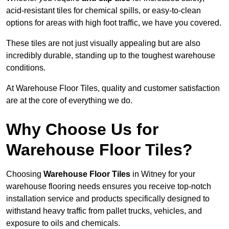
acid-resistant tiles for chemical spills, or easy-to-clean
options for areas with high foot traffic, we have you covered.
These tiles are not just visually appealing but are also
incredibly durable, standing up to the toughest warehouse
conditions.
At Warehouse Floor Tiles, quality and customer satisfaction
are at the core of everything we do.
Why Choose Us for
Warehouse Floor Tiles?
Choosing
Warehouse Floor Tiles
in Witney for your
warehouse flooring needs ensures you receive top-notch
installation service and products specifically designed to
withstand heavy traffic from pallet trucks, vehicles, and
exposure to oils and chemicals.