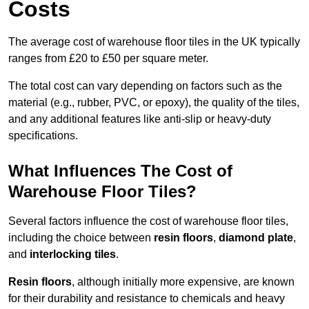
Costs
The average cost of warehouse floor tiles in the UK typically
ranges from £20 to £50 per square meter.
The total cost can vary depending on factors such as the
material (e.g., rubber, PVC, or epoxy), the quality of the tiles,
and any additional features like anti-slip or heavy-duty
specifications.
What Influences The Cost of
Warehouse Floor Tiles?
Several factors influence the cost of warehouse floor tiles,
including the choice between
resin floors
,
diamond plate
,
and
interlocking tiles
.
Resin floors
, although initially more expensive, are known
for their durability and resistance to chemicals and heavy