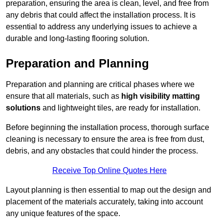
preparation, ensuring the area is clean, level, and free from
any debris that could affect the installation process. It is
essential to address any underlying issues to achieve a
durable and long-lasting flooring solution.
Preparation and Planning
Preparation and planning are critical phases where we
ensure that all materials, such as
high visibility matting
solutions
and lightweight tiles, are ready for installation.
Before beginning the installation process, thorough surface
cleaning is necessary to ensure the area is free from dust,
debris, and any obstacles that could hinder the process.
Receive Top Online Quotes Here
Layout planning is then essential to map out the design and
placement of the materials accurately, taking into account
any unique features of the space.