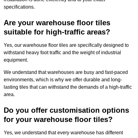
specifications.
Are your warehouse floor tiles
suitable for high-traffic areas?
Yes, our warehouse floor tiles are specifically designed to
withstand heavy foot traffic and the weight of industrial
equipment.
We understand that warehouses are busy and fast-paced
environments, which is why we offer durable and long-
lasting tiles that can withstand the demands of a high-traffic
area.
Do you offer customisation options
for your warehouse floor tiles?
Yes, we understand that every warehouse has different