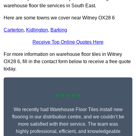
warehouse floor tile services in South East.
Here are some towns we cover near Witney OX28 6
Carterton
,
Kidlington
,
Barking
Receive Top Online Quotes Here
For more information on warehouse floor tiles in Witney
OX28 6, fill in the contact form below to receive a free quote
today.
★★★★★
We recently had Warehouse Floor Tiles install new
flooring in our distribution centre, and we couldn’t be
more satisfied with their service. The team was
highly professional, efficient, and knowledgeable