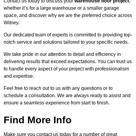
Contact us today to discuss your
warehouse floor project
,
whether it’s for a large warehouse or a smaller garage
space, and discover why we are the preferred choice across
Witney.
Our dedicated team of experts is committed to providing top-
notch service and solutions tailored to your specific needs.
We take pride in our attention to detail and efficiency in
delivering results that exceed expectations. You can trust us
to handle every aspect of your project with professionalism
and expertise.
Feel free to reach out to us with any questions or to
schedule a consultation. We are always ready to assist and
ensure a seamless experience from start to finish.
Find More Info
Make sure you contact us today for a number of great