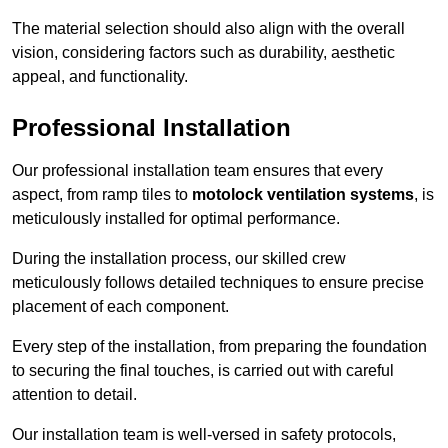
The material selection should also align with the overall
vision, considering factors such as durability, aesthetic
appeal, and functionality.
Professional Installation
Our professional installation team ensures that every
aspect, from ramp tiles to
motolock ventilation systems
, is
meticulously installed for optimal performance.
During the installation process, our skilled crew
meticulously follows detailed techniques to ensure precise
placement of each component.
Every step of the installation, from preparing the foundation
to securing the final touches, is carried out with careful
attention to detail.
Our installation team is well-versed in safety protocols,