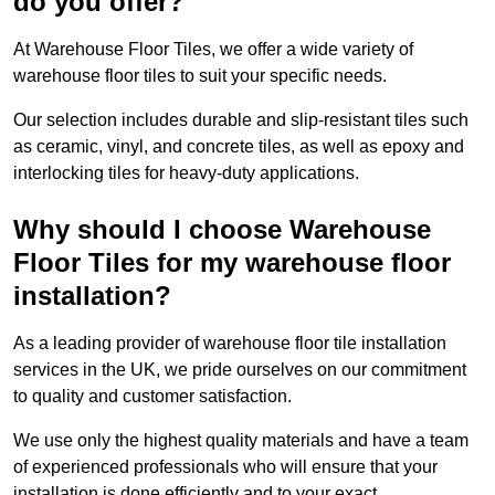
do you offer?
At Warehouse Floor Tiles, we offer a wide variety of
warehouse floor tiles to suit your specific needs.
Our selection includes durable and slip-resistant tiles such
as ceramic, vinyl, and concrete tiles, as well as epoxy and
interlocking tiles for heavy-duty applications.
Why should I choose Warehouse
Floor Tiles for my warehouse floor
installation?
As a leading provider of warehouse floor tile installation
services in the UK, we pride ourselves on our commitment
to quality and customer satisfaction.
We use only the highest quality materials and have a team
of experienced professionals who will ensure that your
installation is done efficiently and to your exact