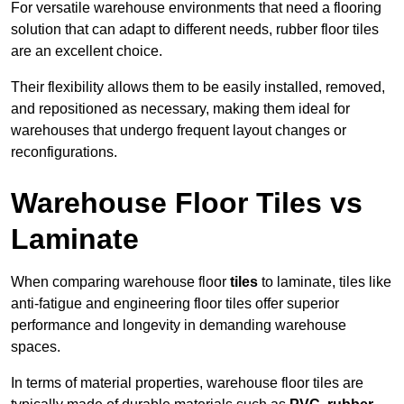
For versatile warehouse environments that need a flooring
solution that can adapt to different needs, rubber floor tiles
are an excellent choice.
Their flexibility allows them to be easily installed, removed,
and repositioned as necessary, making them ideal for
warehouses that undergo frequent layout changes or
reconfigurations.
Warehouse Floor Tiles vs
Laminate
When comparing warehouse floor
tiles
to laminate, tiles like
anti-fatigue and engineering floor tiles offer superior
performance and longevity in demanding warehouse
spaces.
In terms of material properties, warehouse floor tiles are