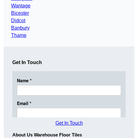
Wantage
Bicester
Didcot
Banbury
Thame
Get In Touch
Get In Touch
About Us Warehouse Floor Tiles