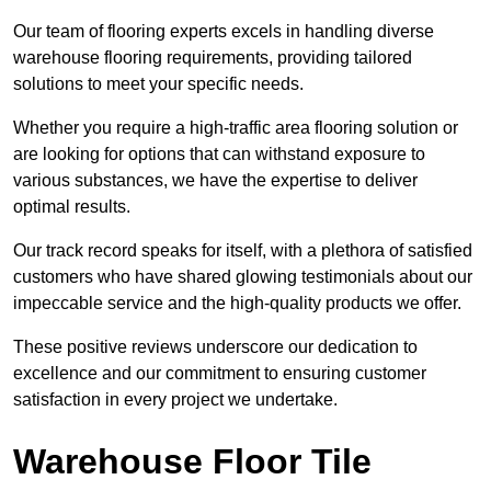
Our team of flooring experts excels in handling diverse
warehouse flooring requirements, providing tailored
solutions to meet your specific needs.
Whether you require a high-traffic area flooring solution or
are looking for options that can withstand exposure to
various substances, we have the expertise to deliver
optimal results.
Our track record speaks for itself, with a plethora of satisfied
customers who have shared glowing testimonials about our
impeccable service and the high-quality products we offer.
These positive reviews underscore our dedication to
excellence and our commitment to ensuring customer
satisfaction in every project we undertake.
Warehouse Floor Tile