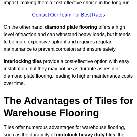
impact, making them a cost-effective choice in the long run.
Contact Our Team For Best Rates
On the other hand,
diamond plate flooring
offers a high
level of traction and can withstand heavy loads, but it tends
to be more expensive upfront and requires regular
maintenance to prevent corrosion and ensure safety.
Interlocking tiles
provide a cost-effective option with easy
installation, but they may not be as durable as resin or
diamond plate flooring, leading to higher maintenance costs
over time.
The Advantages of Tiles for
Warehouse Flooring
Tiles offer numerous advantages for warehouse flooring,
such as the durability of
motolock heavy duty tiles
, the