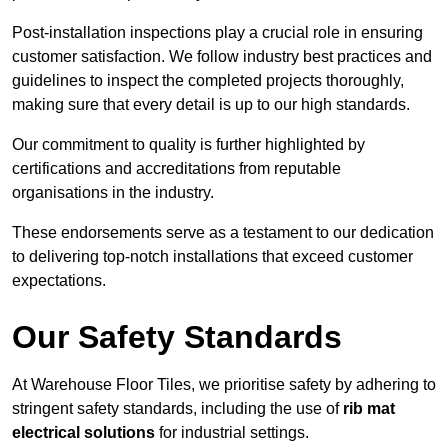
Post-installation inspections play a crucial role in ensuring
customer satisfaction. We follow industry best practices and
guidelines to inspect the completed projects thoroughly,
making sure that every detail is up to our high standards.
Our commitment to quality is further highlighted by
certifications and accreditations from reputable
organisations in the industry.
These endorsements serve as a testament to our dedication
to delivering top-notch installations that exceed customer
expectations.
Our Safety Standards
At Warehouse Floor Tiles, we prioritise safety by adhering to
stringent safety standards, including the use of
rib mat
electrical solutions
for industrial settings.