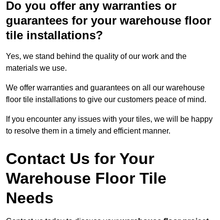
Do you offer any warranties or
guarantees for your warehouse floor
tile installations?
Yes, we stand behind the quality of our work and the
materials we use.
We offer warranties and guarantees on all our warehouse
floor tile installations to give our customers peace of mind.
If you encounter any issues with your tiles, we will be happy
to resolve them in a timely and efficient manner.
Contact Us for Your
Warehouse Floor Tile
Needs