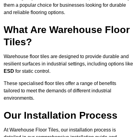
them a popular choice for businesses looking for durable
and reliable flooring options.
What Are Warehouse Floor
Tiles?
Warehouse floor tiles are designed to provide durable and
resilient surfaces in industrial settings, including options like
ESD
for static control.
These specialised floor tiles offer a range of benefits
tailored to meet the demands of different industrial
environments.
Our Installation Process
At Warehouse Floor Tiles, our installation process is