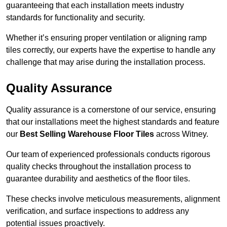
guaranteeing that each installation meets industry
standards for functionality and security.
Whether it’s ensuring proper ventilation or aligning ramp
tiles correctly, our experts have the expertise to handle any
challenge that may arise during the installation process.
Quality Assurance
Quality assurance is a cornerstone of our service, ensuring
that our installations meet the highest standards and feature
our
Best Selling Warehouse Floor Tiles
across Witney.
Our team of experienced professionals conducts rigorous
quality checks throughout the installation process to
guarantee durability and aesthetics of the floor tiles.
These checks involve meticulous measurements, alignment
verification, and surface inspections to address any
potential issues proactively.