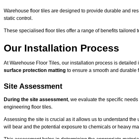
Warehouse floor tiles are designed to provide durable and resili
static control.
These specialised floor tiles offer a range of benefits tailored
Our Installation Process
At Warehouse Floor Tiles, our installation process is detailed
surface protection matting
to ensure a smooth and durable f
Site Assessment
During the site assessment
, we evaluate the specific need
engineering floor tiles.
Assessing the site is crucial as it allows us to understand the u
will bear and the potential exposure to chemicals or heavy ma