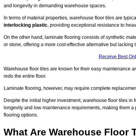
and longevity in demanding warehouse spaces.
In terms of material properties, warehouse floor tiles are typi
interlocking plastic
, providing exceptional resistance to heavy
On the other hand, laminate flooring consists of synthetic mat
or stone, offering a more cost-effective alternative but lacking 
Receive Best Onl
Warehouse floor tiles are known for their easy maintenance and
redo the entire floor.
Laminate flooring, however, may require complete replacemen
Despite the initial higher investment, warehouse floor tiles in 
longevity and low maintenance requirements, making them a po
flooring options.
What Are Warehouse Floor T