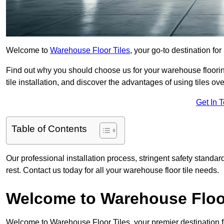
Welcome to
Warehouse Floor Tiles
, your go-to destination fo
Find out why you should choose us for your warehouse flooring
tile installation, and discover the advantages of using tiles ov
Get In 
Table of Contents
Our professional installation process, stringent safety standa
rest. Contact us today for all your warehouse floor tile needs.
Welcome to Warehouse Floor
Welcome to Warehouse Floor Tiles, your premier destination f