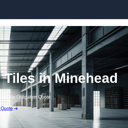
Skip to content
Tiles in Minehead
Free No Obligation Quote
 Quote