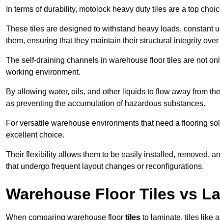
In terms of durability, motolock heavy duty tiles are a top choi
These tiles are designed to withstand heavy loads, constant 
them, ensuring that they maintain their structural integrity over
The self-draining channels in warehouse floor tiles are not onl
working environment.
By allowing water, oils, and other liquids to flow away from the
as preventing the accumulation of hazardous substances.
For versatile warehouse environments that need a flooring solut
excellent choice.
Their flexibility allows them to be easily installed, removed,
that undergo frequent layout changes or reconfigurations.
Warehouse Floor Tiles vs L
When comparing warehouse floor
tiles
to laminate, tiles like 