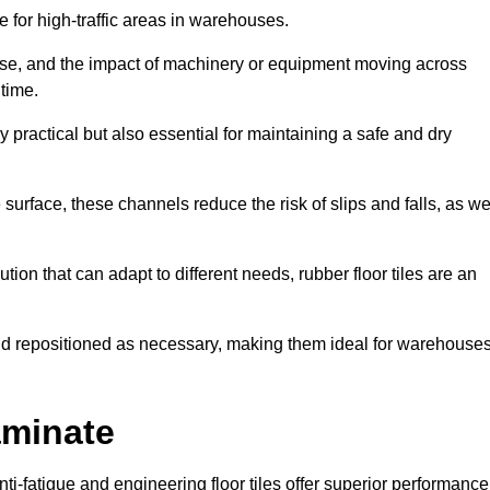
ce for high-traffic areas in warehouses.
use, and the impact of machinery or equipment moving across
 time.
y practical but also essential for maintaining a safe and dry
 surface, these channels reduce the risk of slips and falls, as we
ion that can adapt to different needs, rubber floor tiles are an
 and repositioned as necessary, making them ideal for warehouse
aminate
anti-fatigue and engineering floor tiles offer superior performance