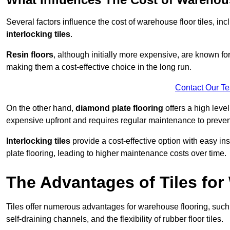
Several factors influence the cost of warehouse floor tiles, i
interlocking tiles
.
Resin floors
, although initially more expensive, are known fo
making them a cost-effective choice in the long run.
Contact Our T
On the other hand,
diamond plate flooring
offers a high leve
expensive upfront and requires regular maintenance to preven
Interlocking tiles
provide a cost-effective option with easy in
plate flooring, leading to higher maintenance costs over time.
The Advantages of Tiles fo
Tiles offer numerous advantages for warehouse flooring, such 
self-draining channels, and the flexibility of rubber floor tiles.