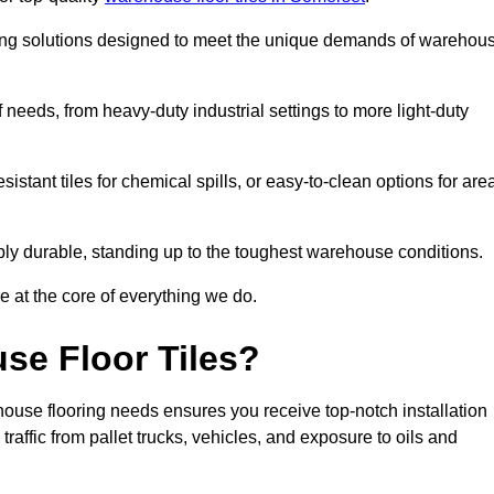
oring solutions designed to meet the unique demands of warehou
f needs, from heavy-duty industrial settings to more light-duty
sistant tiles for chemical spills, or easy-to-clean options for are
dibly durable, standing up to the toughest warehouse conditions.
e at the core of everything we do.
se Floor Tiles?
ouse flooring needs ensures you receive top-notch installation
raffic from pallet trucks, vehicles, and exposure to oils and