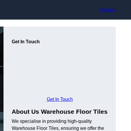
Contact
Get In Touch
Get In Touch
About Us Warehouse Floor Tiles
We specialise in providing high-quality
Warehouse Floor Tiles, ensuring we offer the