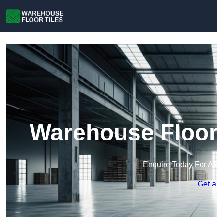
Warehouse Floor 
Enquire Today For A 
Get a