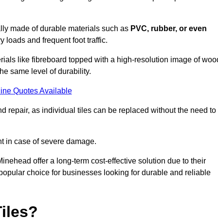
cally made of durable materials such as
PVC, rubber, or even
 loads and frequent foot traffic.
erials like fibreboard topped with a high-resolution image of woo
the same level of durability.
ine Quotes Available
 repair, as individual tiles can be replaced without the need to
t in case of severe damage.
Minehead offer a long-term cost-effective solution due to their
pular choice for businesses looking for durable and reliable
iles?