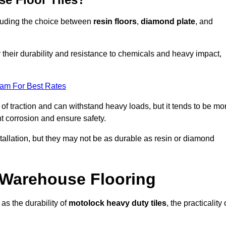
ncluding the choice between
resin floors
,
diamond plate
, and
r their durability and resistance to chemicals and heavy impact,
eam For Best Rates
l of traction and can withstand heavy loads, but it tends to be mo
t corrosion and ensure safety.
stallation, but they may not be as durable as resin or diamond
r Warehouse Flooring
as the durability of
motolock heavy duty tiles
, the practicality 