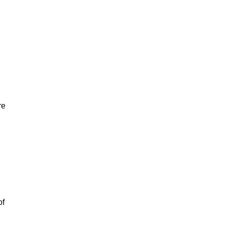
re
of