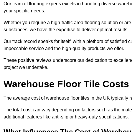
Our team of flooring experts excels in handling diverse wareho
your specific needs.
Whether you require a high-traffic area flooring solution or ar
substances, we have the expertise to deliver optimal results.
Our track record speaks for itself, with a plethora of satisfi
impeccable service and the high-quality products we offer.
These positive reviews underscore our dedication to excellen
project we undertake.
Warehouse Floor Tile Costs
The average cost of warehouse floor tiles in the UK typically 
The total cost can vary depending on factors such as the materia
additional features like anti-slip or heavy-duty specifications.
What Influences The Cost of Warehous