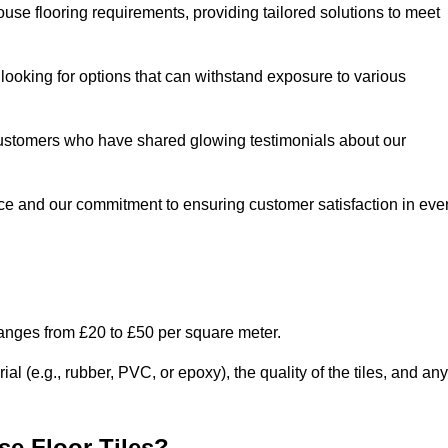
use flooring requirements, providing tailored solutions to meet
e looking for options that can withstand exposure to various
ed customers who have shared glowing testimonials about our
ce and our commitment to ensuring customer satisfaction in eve
ranges from £20 to £50 per square meter.
l (e.g., rubber, PVC, or epoxy), the quality of the tiles, and any
e Floor Tiles?