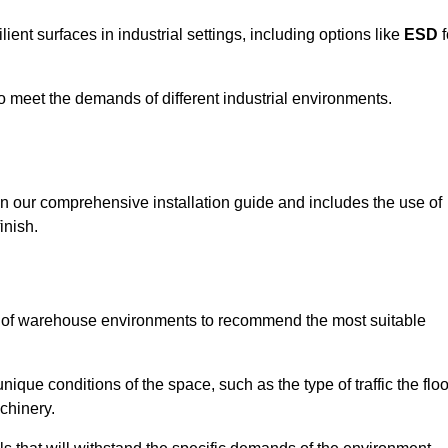
ent surfaces in industrial settings, including options like
ESD
f
 to meet the demands of different industrial environments.
 in our comprehensive installation guide and includes the use of
inish.
s of warehouse environments to recommend the most suitable
nique conditions of the space, such as the type of traffic the floo
chinery.