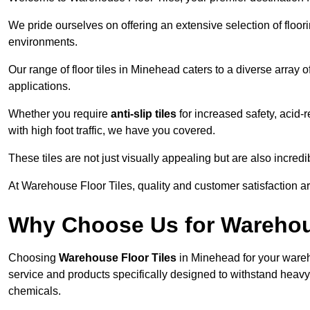
We pride ourselves on offering an extensive selection of flo
environments.
Our range of floor tiles in Minehead caters to a diverse array o
applications.
Whether you require
anti-slip tiles
for increased safety, acid-re
with high foot traffic, we have you covered.
These tiles are not just visually appealing but are also incre
At Warehouse Floor Tiles, quality and customer satisfaction ar
Why Choose Us for Warehou
Choosing
Warehouse Floor Tiles
in Minehead for your wareh
service and products specifically designed to withstand heavy t
chemicals.