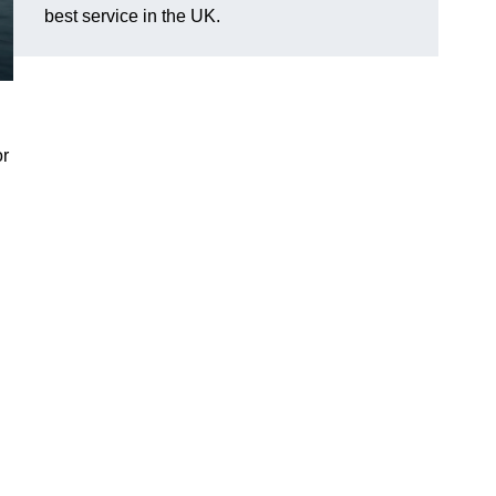
best service in the UK.
or