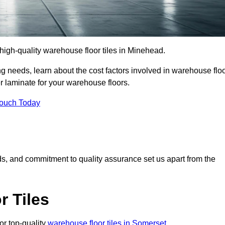
r high-quality warehouse floor tiles in Minehead.
 needs, learn about the cost factors involved in warehouse flo
er laminate for your warehouse floors.
Touch Today
rds, and commitment to quality assurance set us apart from the
 Tiles
or top-quality
warehouse floor tiles in Somerset
.