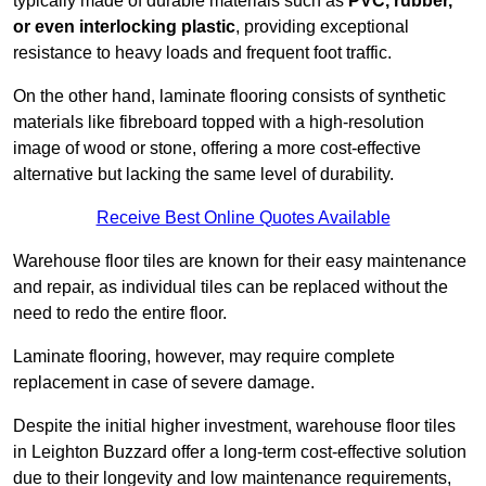
typically made of durable materials such as
PVC, rubber,
or even interlocking plastic
, providing exceptional
resistance to heavy loads and frequent foot traffic.
On the other hand, laminate flooring consists of synthetic
materials like fibreboard topped with a high-resolution
image of wood or stone, offering a more cost-effective
alternative but lacking the same level of durability.
Receive Best Online Quotes Available
Warehouse floor tiles are known for their easy maintenance
and repair, as individual tiles can be replaced without the
need to redo the entire floor.
Laminate flooring, however, may require complete
replacement in case of severe damage.
Despite the initial higher investment, warehouse floor tiles
in Leighton Buzzard offer a long-term cost-effective solution
due to their longevity and low maintenance requirements,