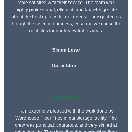
more satisfied with their service. The team was
highly professional, efficient, and knowledgeable
about the best options for our needs. They guided us
through the selection process, ensuring we chose the
right tiles for our heavy-traffic areas.
Simon Lowe
Bedfordshire
★★★★★
I am extremely pleased with the work done by
Warehouse Floor Tiles in our storage facility. The
crew was punctual, courteous, and very skilled at