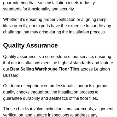
guaranteeing that each installation meets industry
standards for functionality and security.
Whether it’s ensuring proper ventilation or aligning ramp
tiles correctly, our experts have the expertise to handle any
challenge that may arise during the installation process.
Quality Assurance
Quality assurance is a cornerstone of our service, ensuring
that our installations meet the highest standards and feature
our
Best Selling Warehouse Floor Tiles
across Leighton
Buzzard.
Our team of experienced professionals conducts rigorous
quality checks throughout the installation process to
guarantee durability and aesthetics of the floor tiles.
These checks involve meticulous measurements, alignment
verification, and surface inspections to address any