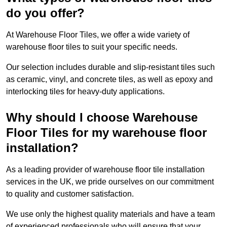
do you offer?
At Warehouse Floor Tiles, we offer a wide variety of
warehouse floor tiles to suit your specific needs.
Our selection includes durable and slip-resistant tiles such
as ceramic, vinyl, and concrete tiles, as well as epoxy and
interlocking tiles for heavy-duty applications.
Why should I choose Warehouse
Floor Tiles for my warehouse floor
installation?
As a leading provider of warehouse floor tile installation
services in the UK, we pride ourselves on our commitment
to quality and customer satisfaction.
We use only the highest quality materials and have a team
of experienced professionals who will ensure that your