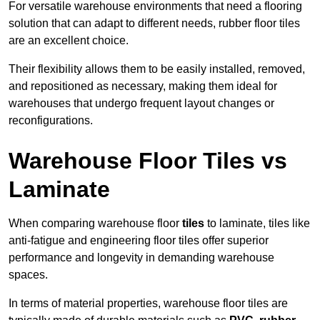
For versatile warehouse environments that need a flooring
solution that can adapt to different needs, rubber floor tiles
are an excellent choice.
Their flexibility allows them to be easily installed, removed,
and repositioned as necessary, making them ideal for
warehouses that undergo frequent layout changes or
reconfigurations.
Warehouse Floor Tiles vs
Laminate
When comparing warehouse floor
tiles
to laminate, tiles like
anti-fatigue and engineering floor tiles offer superior
performance and longevity in demanding warehouse
spaces.
In terms of material properties, warehouse floor tiles are