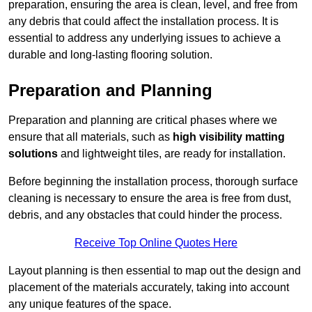
preparation, ensuring the area is clean, level, and free from
any debris that could affect the installation process. It is
essential to address any underlying issues to achieve a
durable and long-lasting flooring solution.
Preparation and Planning
Preparation and planning are critical phases where we
ensure that all materials, such as
high visibility matting
solutions
and lightweight tiles, are ready for installation.
Before beginning the installation process, thorough surface
cleaning is necessary to ensure the area is free from dust,
debris, and any obstacles that could hinder the process.
Receive Top Online Quotes Here
Layout planning is then essential to map out the design and
placement of the materials accurately, taking into account
any unique features of the space.