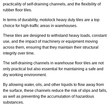
practicality of self-draining channels, and the flexibility of
rubber floor tiles.
In terms of durability, motolock heavy duty tiles are a top
choice for high-traffic areas in warehouses.
These tiles are designed to withstand heavy loads, constant
use, and the impact of machinery or equipment moving
across them, ensuring that they maintain their structural
integrity over time.
The self-draining channels in warehouse floor tiles are not
only practical but also essential for maintaining a safe and
dry working environment.
By allowing water, oils, and other liquids to flow away from
the surface, these channels reduce the risk of slips and falls,
as well as preventing the accumulation of hazardous
substances.