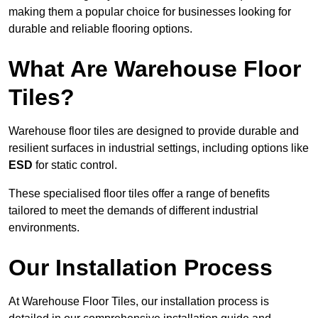
making them a popular choice for businesses looking for
durable and reliable flooring options.
What Are Warehouse Floor
Tiles?
Warehouse floor tiles are designed to provide durable and
resilient surfaces in industrial settings, including options like
ESD
for static control.
These specialised floor tiles offer a range of benefits
tailored to meet the demands of different industrial
environments.
Our Installation Process
At Warehouse Floor Tiles, our installation process is