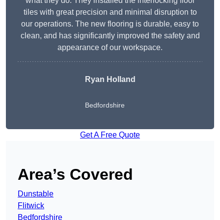
what they do. They installed the interlocking floor
tiles with great precision and minimal disruption to
our operations. The new flooring is durable, easy to
clean, and has significantly improved the safety and
appearance of our workspace.
Ryan Holland
Bedfordshire
Get A Free Quote
Area’s Covered
Dunstable
Flitwick
Bedfordshire