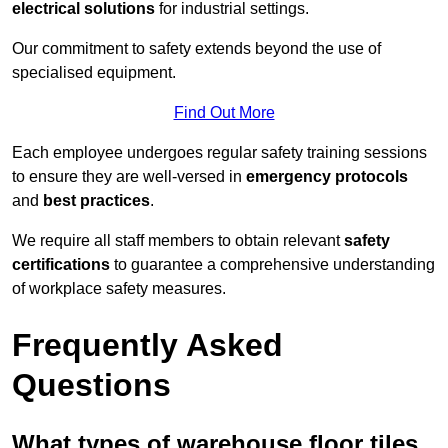
electrical solutions
for industrial settings.
Our commitment to safety extends beyond the use of
specialised equipment.
Find Out More
Each employee undergoes regular safety training sessions
to ensure they are well-versed in
emergency protocols
and
best practices
.
We require all staff members to obtain relevant
safety
certifications
to guarantee a comprehensive understanding
of workplace safety measures.
Frequently Asked
Questions
What types of warehouse floor tiles