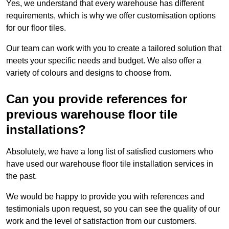
Yes, we understand that every warehouse has different
requirements, which is why we offer customisation options
for our floor tiles.
Our team can work with you to create a tailored solution that
meets your specific needs and budget. We also offer a
variety of colours and designs to choose from.
Can you provide references for
previous warehouse floor tile
installations?
Absolutely, we have a long list of satisfied customers who
have used our warehouse floor tile installation services in
the past.
We would be happy to provide you with references and
testimonials upon request, so you can see the quality of our
work and the level of satisfaction from our customers.