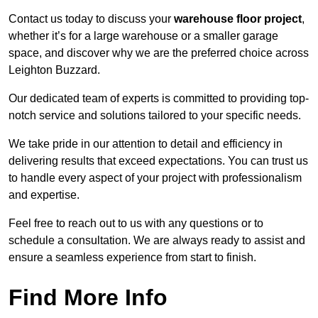
Contact us today to discuss your
warehouse floor project
,
whether it’s for a large warehouse or a smaller garage
space, and discover why we are the preferred choice across
Leighton Buzzard.
Our dedicated team of experts is committed to providing top-
notch service and solutions tailored to your specific needs.
We take pride in our attention to detail and efficiency in
delivering results that exceed expectations. You can trust us
to handle every aspect of your project with professionalism
and expertise.
Feel free to reach out to us with any questions or to
schedule a consultation. We are always ready to assist and
ensure a seamless experience from start to finish.
Find More Info