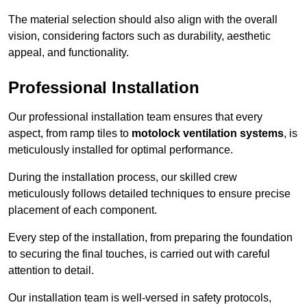
The material selection should also align with the overall
vision, considering factors such as durability, aesthetic
appeal, and functionality.
Professional Installation
Our professional installation team ensures that every
aspect, from ramp tiles to
motolock ventilation systems
, is
meticulously installed for optimal performance.
During the installation process, our skilled crew
meticulously follows detailed techniques to ensure precise
placement of each component.
Every step of the installation, from preparing the foundation
to securing the final touches, is carried out with careful
attention to detail.
Our installation team is well-versed in safety protocols,