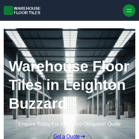
Skip to content
Warehouse Floor
Tiles in Leighton
Buzzard
Enquire Today For A Free No Obligation Quote
Get a Quote