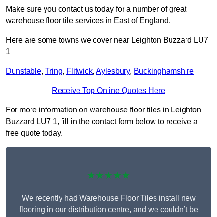
Make sure you contact us today for a number of great
warehouse floor tile services in East of England.
Here are some towns we cover near Leighton Buzzard LU7
1
Dunstable
,
Tring
,
Flitwick
,
Aylesbury
,
Buckinghamshire
Receive Top Online Quotes Here
For more information on warehouse floor tiles in Leighton
Buzzard LU7 1, fill in the contact form below to receive a
free quote today.
★★★★★
We recently had Warehouse Floor Tiles install new
flooring in our distribution centre, and we couldn’t be