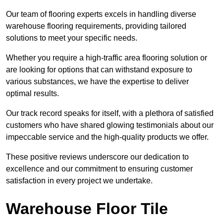
Our team of flooring experts excels in handling diverse
warehouse flooring requirements, providing tailored
solutions to meet your specific needs.
Whether you require a high-traffic area flooring solution or
are looking for options that can withstand exposure to
various substances, we have the expertise to deliver
optimal results.
Our track record speaks for itself, with a plethora of satisfied
customers who have shared glowing testimonials about our
impeccable service and the high-quality products we offer.
These positive reviews underscore our dedication to
excellence and our commitment to ensuring customer
satisfaction in every project we undertake.
Warehouse Floor Tile