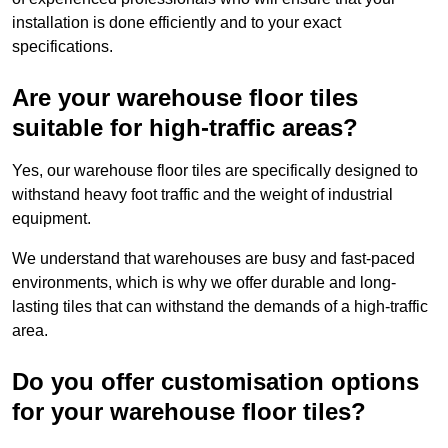
installation is done efficiently and to your exact
specifications.
Are your warehouse floor tiles
suitable for high-traffic areas?
Yes, our warehouse floor tiles are specifically designed to
withstand heavy foot traffic and the weight of industrial
equipment.
We understand that warehouses are busy and fast-paced
environments, which is why we offer durable and long-
lasting tiles that can withstand the demands of a high-traffic
area.
Do you offer customisation options
for your warehouse floor tiles?