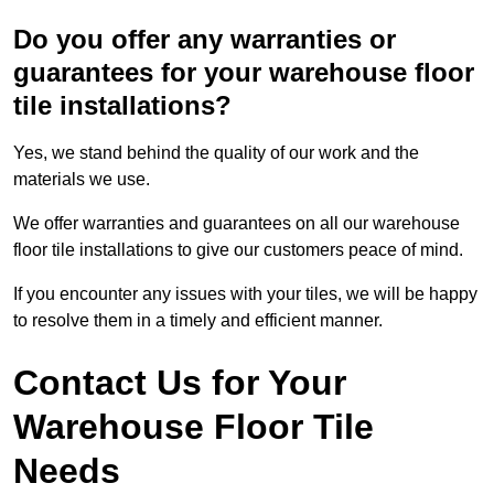
Do you offer any warranties or
guarantees for your warehouse floor
tile installations?
Yes, we stand behind the quality of our work and the
materials we use.
We offer warranties and guarantees on all our warehouse
floor tile installations to give our customers peace of mind.
If you encounter any issues with your tiles, we will be happy
to resolve them in a timely and efficient manner.
Contact Us for Your
Warehouse Floor Tile
Needs