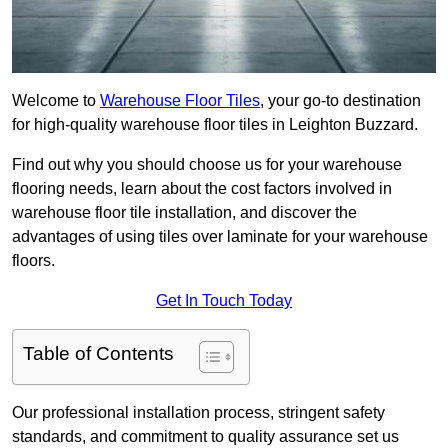
Welcome to
Warehouse Floor Tiles
, your go-to destination
for high-quality warehouse floor tiles in Leighton Buzzard.
Find out why you should choose us for your warehouse
flooring needs, learn about the cost factors involved in
warehouse floor tile installation, and discover the
advantages of using tiles over laminate for your warehouse
floors.
Get In Touch Today
Table of Contents
Our professional installation process, stringent safety
standards, and commitment to quality assurance set us