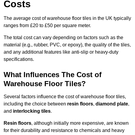
Costs
The average cost of warehouse floor tiles in the UK typically
ranges from £20 to £50 per square meter.
The total cost can vary depending on factors such as the
material (e.g., rubber, PVC, or epoxy), the quality of the tiles,
and any additional features like anti-slip or heavy-duty
specifications.
What Influences The Cost of
Warehouse Floor Tiles?
Several factors influence the cost of warehouse floor tiles,
including the choice between
resin floors
,
diamond plate
,
and
interlocking tiles
.
Resin floors
, although initially more expensive, are known
for their durability and resistance to chemicals and heavy