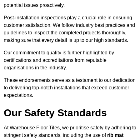
potential issues proactively.
Post-installation inspections play a crucial role in ensuring
customer satisfaction. We follow industry best practices and
guidelines to inspect the completed projects thoroughly,
making sure that every detail is up to our high standards.
Our commitment to quality is further highlighted by
certifications and accreditations from reputable
organisations in the industry.
These endorsements serve as a testament to our dedication
to delivering top-notch installations that exceed customer
expectations.
Our Safety Standards
At Warehouse Floor Tiles, we prioritise safety by adhering to
stringent safety standards, including the use of
rib mat