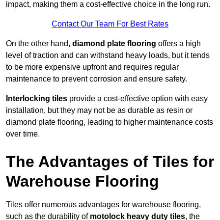
impact, making them a cost-effective choice in the long run.
Contact Our Team For Best Rates
On the other hand,
diamond plate flooring
offers a high
level of traction and can withstand heavy loads, but it tends
to be more expensive upfront and requires regular
maintenance to prevent corrosion and ensure safety.
Interlocking tiles
provide a cost-effective option with easy
installation, but they may not be as durable as resin or
diamond plate flooring, leading to higher maintenance costs
over time.
The Advantages of Tiles for
Warehouse Flooring
Tiles offer numerous advantages for warehouse flooring,
such as the durability of
motolock heavy duty tiles
, the