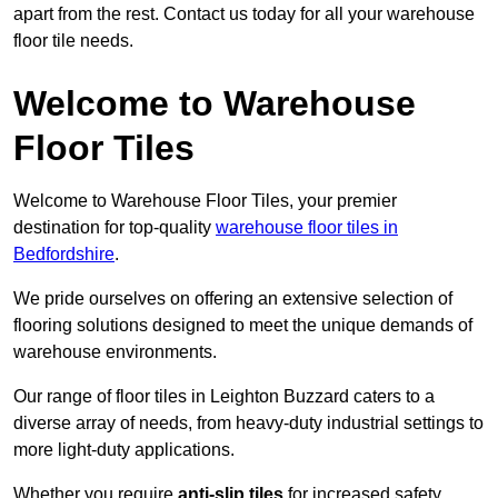
apart from the rest. Contact us today for all your warehouse
floor tile needs.
Welcome to Warehouse
Floor Tiles
Welcome to Warehouse Floor Tiles, your premier
destination for top-quality
warehouse floor tiles in
Bedfordshire
.
We pride ourselves on offering an extensive selection of
flooring solutions designed to meet the unique demands of
warehouse environments.
Our range of floor tiles in Leighton Buzzard caters to a
diverse array of needs, from heavy-duty industrial settings to
more light-duty applications.
Whether you require
anti-slip tiles
for increased safety,