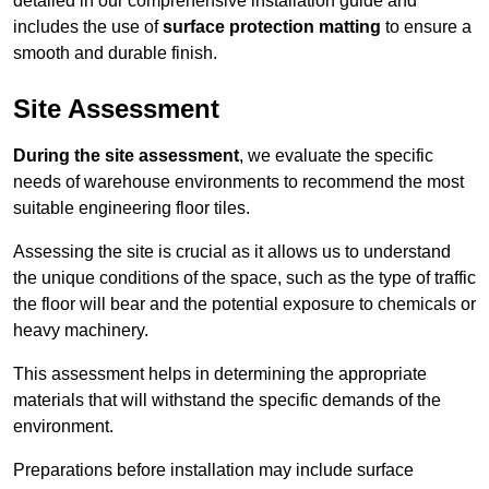
detailed in our comprehensive installation guide and
includes the use of
surface protection matting
to ensure a
smooth and durable finish.
Site Assessment
During the site assessment
, we evaluate the specific
needs of warehouse environments to recommend the most
suitable engineering floor tiles.
Assessing the site is crucial as it allows us to understand
the unique conditions of the space, such as the type of traffic
the floor will bear and the potential exposure to chemicals or
heavy machinery.
This assessment helps in determining the appropriate
materials that will withstand the specific demands of the
environment.
Preparations before installation may include surface