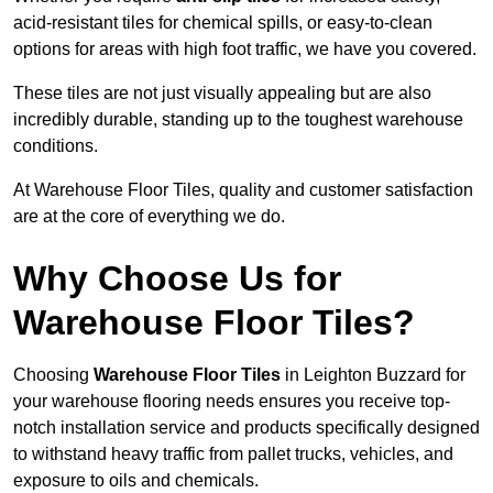
acid-resistant tiles for chemical spills, or easy-to-clean
options for areas with high foot traffic, we have you covered.
These tiles are not just visually appealing but are also
incredibly durable, standing up to the toughest warehouse
conditions.
At Warehouse Floor Tiles, quality and customer satisfaction
are at the core of everything we do.
Why Choose Us for
Warehouse Floor Tiles?
Choosing
Warehouse Floor Tiles
in Leighton Buzzard for
your warehouse flooring needs ensures you receive top-
notch installation service and products specifically designed
to withstand heavy traffic from pallet trucks, vehicles, and
exposure to oils and chemicals.