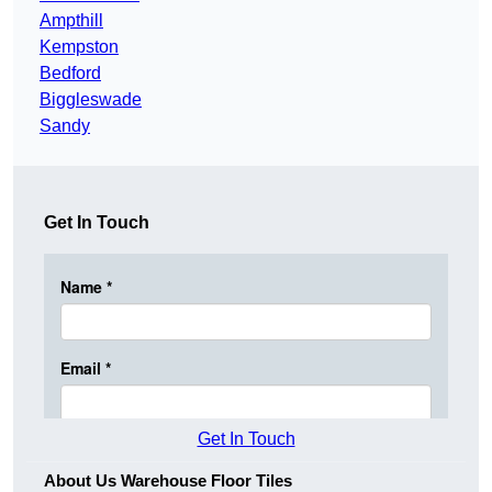
Ampthill
Kempston
Bedford
Biggleswade
Sandy
Get In Touch
Get In Touch
About Us Warehouse Floor Tiles