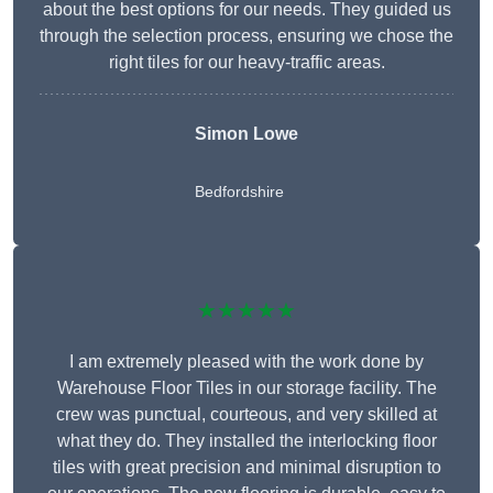
about the best options for our needs. They guided us
through the selection process, ensuring we chose the
right tiles for our heavy-traffic areas.
Simon Lowe
Bedfordshire
★★★★★
I am extremely pleased with the work done by
Warehouse Floor Tiles in our storage facility. The
crew was punctual, courteous, and very skilled at
what they do. They installed the interlocking floor
tiles with great precision and minimal disruption to