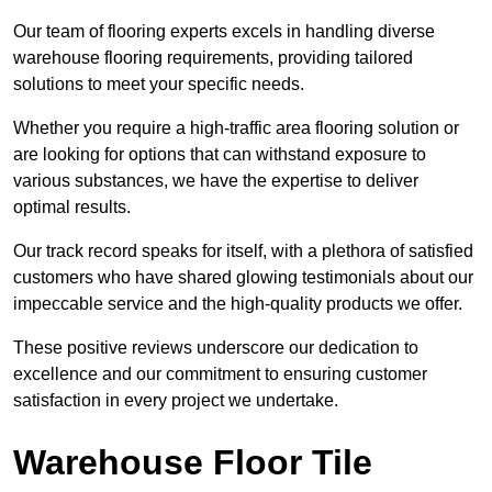
Our team of flooring experts excels in handling diverse
warehouse flooring requirements, providing tailored
solutions to meet your specific needs.
Whether you require a high-traffic area flooring solution or
are looking for options that can withstand exposure to
various substances, we have the expertise to deliver
optimal results.
Our track record speaks for itself, with a plethora of satisfied
customers who have shared glowing testimonials about our
impeccable service and the high-quality products we offer.
These positive reviews underscore our dedication to
excellence and our commitment to ensuring customer
satisfaction in every project we undertake.
Warehouse Floor Tile