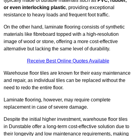
typically made of durable materials such as
PVC, rubber,
or even interlocking plastic
, providing exceptional
resistance to heavy loads and frequent foot traffic.
On the other hand, laminate flooring consists of synthetic
materials like fibreboard topped with a high-resolution
image of wood or stone, offering a more cost-effective
alternative but lacking the same level of durability.
Receive Best Online Quotes Available
Warehouse floor tiles are known for their easy maintenance
and repair, as individual tiles can be replaced without the
need to redo the entire floor.
Laminate flooring, however, may require complete
replacement in case of severe damage.
Despite the initial higher investment, warehouse floor tiles
in Dunstable offer a long-term cost-effective solution due to
their longevity and low maintenance requirements, making