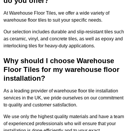
do you offer?
At Warehouse Floor Tiles, we offer a wide variety of
warehouse floor tiles to suit your specific needs.
Our selection includes durable and slip-resistant tiles such
as ceramic, vinyl, and concrete tiles, as well as epoxy and
interlocking tiles for heavy-duty applications.
Why should I choose Warehouse
Floor Tiles for my warehouse floor
installation?
As a leading provider of warehouse floor tile installation
services in the UK, we pride ourselves on our commitment
to quality and customer satisfaction.
We use only the highest quality materials and have a team
of experienced professionals who will ensure that your
installation is done efficiently and to your exact