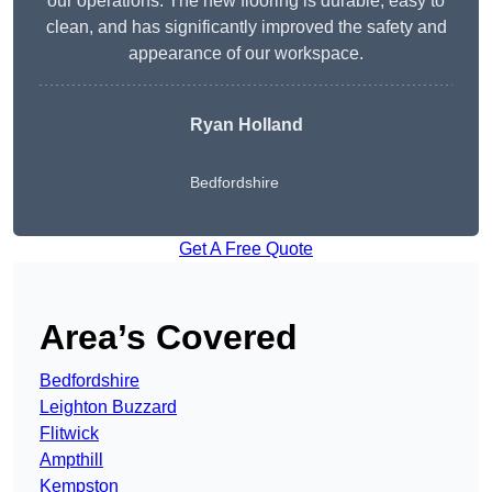
our operations. The new flooring is durable, easy to
clean, and has significantly improved the safety and
appearance of our workspace.
Ryan Holland
Bedfordshire
Get A Free Quote
Area’s Covered
Bedfordshire
Leighton Buzzard
Flitwick
Ampthill
Kempston