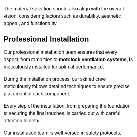
The material selection should also align with the overall
vision, considering factors such as durability, aesthetic
appeal, and functionality.
Professional Installation
Our professional installation team ensures that every
aspect, from ramp tiles to
motolock ventilation systems
, is
meticulously installed for optimal performance.
During the installation process, our skilled crew
meticulously follows detailed techniques to ensure precise
placement of each component.
Every step of the installation, from preparing the foundation
to securing the final touches, is carried out with careful
attention to detail.
Our installation team is well-versed in safety protocols,