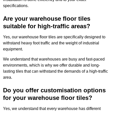
specifications.
Are your warehouse floor tiles
suitable for high-traffic areas?
Yes, our warehouse floor tiles are specifically designed to
withstand heavy foot traffic and the weight of industrial
equipment.
We understand that warehouses are busy and fast-paced
environments, which is why we offer durable and long-
lasting tiles that can withstand the demands of a high-traffic
area.
Do you offer customisation options
for your warehouse floor tiles?
Yes, we understand that every warehouse has different