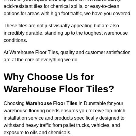
acid-resistant tiles for chemical spills, or easy-to-clean
options for areas with high foot traffic, we have you covered.
These tiles are not just visually appealing but are also
incredibly durable, standing up to the toughest warehouse
conditions.
At Warehouse Floor Tiles, quality and customer satisfaction
are at the core of everything we do.
Why Choose Us for
Warehouse Floor Tiles?
Choosing
Warehouse Floor Tiles
in Dunstable for your
warehouse flooring needs ensures you receive top-notch
installation service and products specifically designed to
withstand heavy traffic from pallet trucks, vehicles, and
exposure to oils and chemicals.