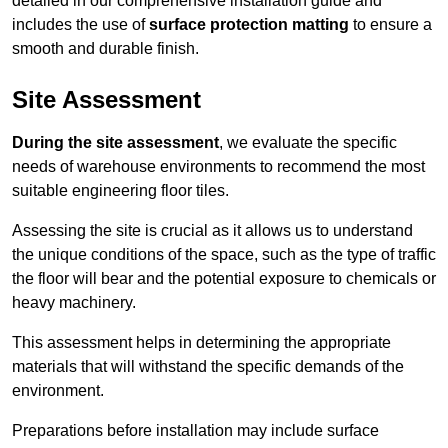
detailed in our comprehensive installation guide and
includes the use of
surface protection matting
to ensure a
smooth and durable finish.
Site Assessment
During the site assessment
, we evaluate the specific
needs of warehouse environments to recommend the most
suitable engineering floor tiles.
Assessing the site is crucial as it allows us to understand
the unique conditions of the space, such as the type of traffic
the floor will bear and the potential exposure to chemicals or
heavy machinery.
This assessment helps in determining the appropriate
materials that will withstand the specific demands of the
environment.
Preparations before installation may include surface