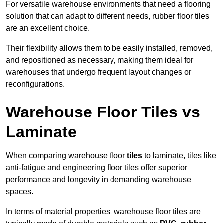
For versatile warehouse environments that need a flooring
solution that can adapt to different needs, rubber floor tiles
are an excellent choice.
Their flexibility allows them to be easily installed, removed,
and repositioned as necessary, making them ideal for
warehouses that undergo frequent layout changes or
reconfigurations.
Warehouse Floor Tiles vs
Laminate
When comparing warehouse floor
tiles
to laminate, tiles like
anti-fatigue and engineering floor tiles offer superior
performance and longevity in demanding warehouse
spaces.
In terms of material properties, warehouse floor tiles are