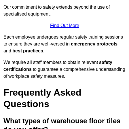
Our commitment to safety extends beyond the use of
specialised equipment.
Find Out More
Each employee undergoes regular safety training sessions
to ensure they are well-versed in
emergency protocols
and
best practices
.
We require all staff members to obtain relevant
safety
certifications
to guarantee a comprehensive understanding
of workplace safety measures.
Frequently Asked
Questions
What types of warehouse floor tiles