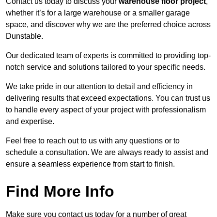
Contact us today to discuss your
warehouse floor project
,
whether it’s for a large warehouse or a smaller garage
space, and discover why we are the preferred choice across
Dunstable.
Our dedicated team of experts is committed to providing top-
notch service and solutions tailored to your specific needs.
We take pride in our attention to detail and efficiency in
delivering results that exceed expectations. You can trust us
to handle every aspect of your project with professionalism
and expertise.
Feel free to reach out to us with any questions or to
schedule a consultation. We are always ready to assist and
ensure a seamless experience from start to finish.
Find More Info
Make sure you contact us today for a number of great