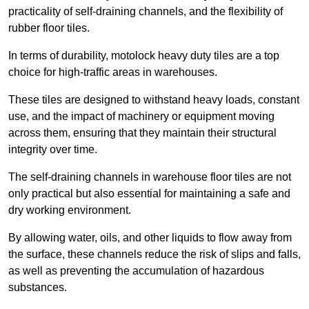
practicality of self-draining channels, and the flexibility of
rubber floor tiles.
In terms of durability, motolock heavy duty tiles are a top
choice for high-traffic areas in warehouses.
These tiles are designed to withstand heavy loads, constant
use, and the impact of machinery or equipment moving
across them, ensuring that they maintain their structural
integrity over time.
The self-draining channels in warehouse floor tiles are not
only practical but also essential for maintaining a safe and
dry working environment.
By allowing water, oils, and other liquids to flow away from
the surface, these channels reduce the risk of slips and falls,
as well as preventing the accumulation of hazardous
substances.