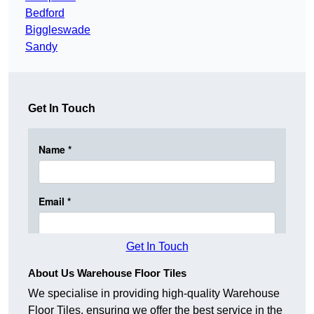
Bedford
Biggleswade
Sandy
Get In Touch
Get In Touch
About Us Warehouse Floor Tiles
We specialise in providing high-quality Warehouse
Floor Tiles, ensuring we offer the best service in the