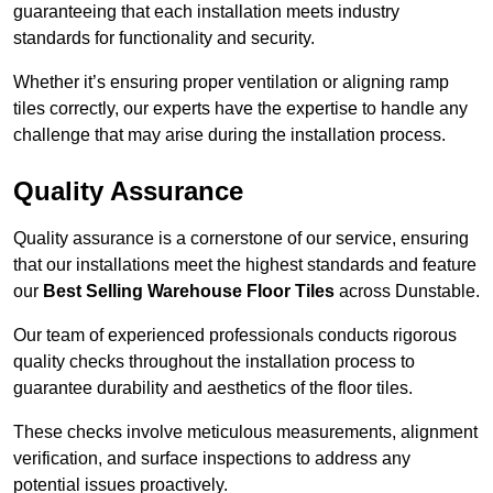
guaranteeing that each installation meets industry
standards for functionality and security.
Whether it’s ensuring proper ventilation or aligning ramp
tiles correctly, our experts have the expertise to handle any
challenge that may arise during the installation process.
Quality Assurance
Quality assurance is a cornerstone of our service, ensuring
that our installations meet the highest standards and feature
our
Best Selling Warehouse Floor Tiles
across Dunstable.
Our team of experienced professionals conducts rigorous
quality checks throughout the installation process to
guarantee durability and aesthetics of the floor tiles.
These checks involve meticulous measurements, alignment
verification, and surface inspections to address any
potential issues proactively.