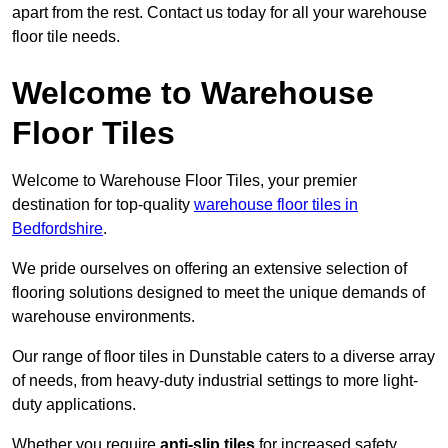
apart from the rest. Contact us today for all your warehouse
floor tile needs.
Welcome to Warehouse
Floor Tiles
Welcome to Warehouse Floor Tiles, your premier
destination for top-quality
warehouse floor tiles in
Bedfordshire
.
We pride ourselves on offering an extensive selection of
flooring solutions designed to meet the unique demands of
warehouse environments.
Our range of floor tiles in Dunstable caters to a diverse array
of needs, from heavy-duty industrial settings to more light-
duty applications.
Whether you require
anti-slip tiles
for increased safety,