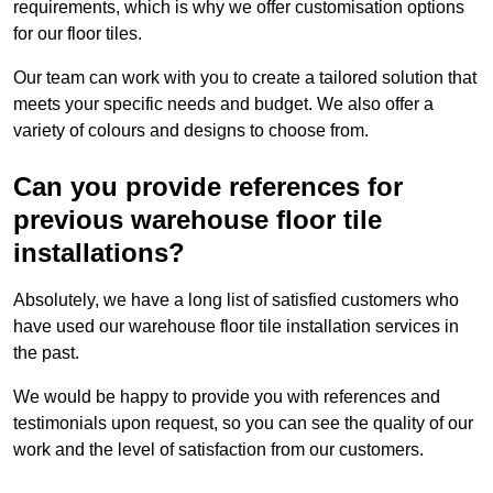
requirements, which is why we offer customisation options
for our floor tiles.
Our team can work with you to create a tailored solution that
meets your specific needs and budget. We also offer a
variety of colours and designs to choose from.
Can you provide references for
previous warehouse floor tile
installations?
Absolutely, we have a long list of satisfied customers who
have used our warehouse floor tile installation services in
the past.
We would be happy to provide you with references and
testimonials upon request, so you can see the quality of our
work and the level of satisfaction from our customers.