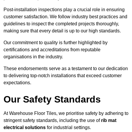
Post-installation inspections play a crucial role in ensuring
customer satisfaction. We follow industry best practices and
guidelines to inspect the completed projects thoroughly,
making sure that every detail is up to our high standards.
Our commitment to quality is further highlighted by
certifications and accreditations from reputable
organisations in the industry.
These endorsements serve as a testament to our dedication
to delivering top-notch installations that exceed customer
expectations.
Our Safety Standards
At Warehouse Floor Tiles, we prioritise safety by adhering to
stringent safety standards, including the use of
rib mat
electrical solutions
for industrial settings.