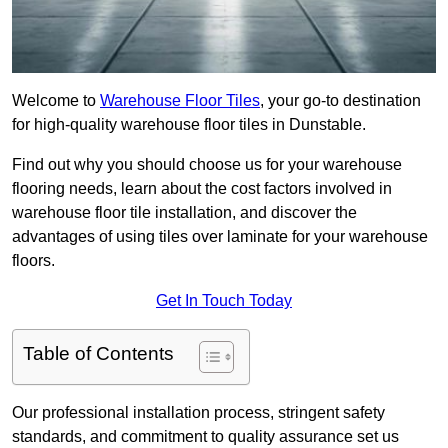
Welcome to
Warehouse Floor Tiles
, your go-to destination
for high-quality warehouse floor tiles in Dunstable.
Find out why you should choose us for your warehouse
flooring needs, learn about the cost factors involved in
warehouse floor tile installation, and discover the
advantages of using tiles over laminate for your warehouse
floors.
Get In Touch Today
Table of Contents
Our professional installation process, stringent safety
standards, and commitment to quality assurance set us