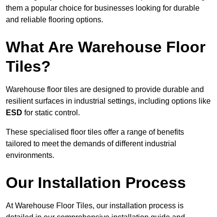
them a popular choice for businesses looking for durable
and reliable flooring options.
What Are Warehouse Floor
Tiles?
Warehouse floor tiles are designed to provide durable and
resilient surfaces in industrial settings, including options like
ESD
for static control.
These specialised floor tiles offer a range of benefits
tailored to meet the demands of different industrial
environments.
Our Installation Process
At Warehouse Floor Tiles, our installation process is