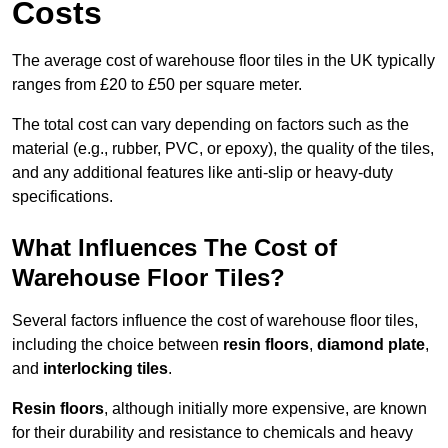
Costs
The average cost of warehouse floor tiles in the UK typically
ranges from £20 to £50 per square meter.
The total cost can vary depending on factors such as the
material (e.g., rubber, PVC, or epoxy), the quality of the tiles,
and any additional features like anti-slip or heavy-duty
specifications.
What Influences The Cost of
Warehouse Floor Tiles?
Several factors influence the cost of warehouse floor tiles,
including the choice between
resin floors
,
diamond plate
,
and
interlocking tiles
.
Resin floors
, although initially more expensive, are known
for their durability and resistance to chemicals and heavy