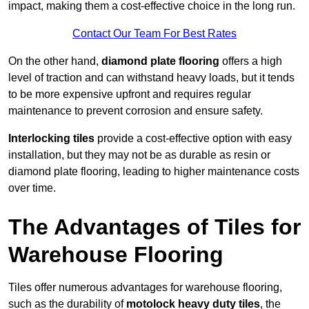
impact, making them a cost-effective choice in the long run.
Contact Our Team For Best Rates
On the other hand,
diamond plate flooring
offers a high
level of traction and can withstand heavy loads, but it tends
to be more expensive upfront and requires regular
maintenance to prevent corrosion and ensure safety.
Interlocking tiles
provide a cost-effective option with easy
installation, but they may not be as durable as resin or
diamond plate flooring, leading to higher maintenance costs
over time.
The Advantages of Tiles for
Warehouse Flooring
Tiles offer numerous advantages for warehouse flooring,
such as the durability of
motolock heavy duty tiles
, the