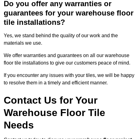
Do you offer any warranties or
guarantees for your warehouse floor
tile installations?
Yes, we stand behind the quality of our work and the
materials we use.
We offer warranties and guarantees on all our warehouse
floor tile installations to give our customers peace of mind.
If you encounter any issues with your tiles, we will be happy
to resolve them in a timely and efficient manner.
Contact Us for Your
Warehouse Floor Tile
Needs