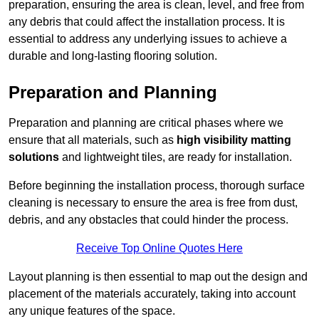
preparation, ensuring the area is clean, level, and free from
any debris that could affect the installation process. It is
essential to address any underlying issues to achieve a
durable and long-lasting flooring solution.
Preparation and Planning
Preparation and planning are critical phases where we
ensure that all materials, such as
high visibility matting
solutions
and lightweight tiles, are ready for installation.
Before beginning the installation process, thorough surface
cleaning is necessary to ensure the area is free from dust,
debris, and any obstacles that could hinder the process.
Receive Top Online Quotes Here
Layout planning is then essential to map out the design and
placement of the materials accurately, taking into account
any unique features of the space.