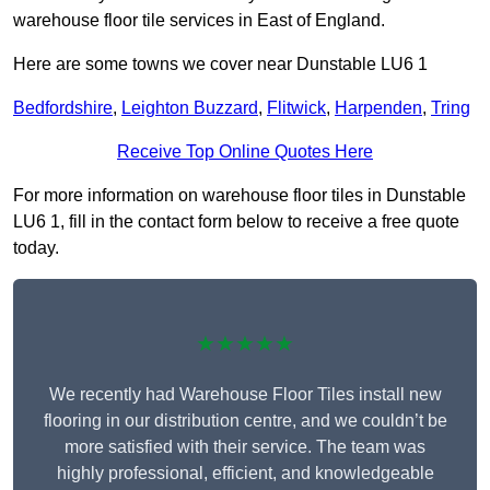
warehouse floor tile services in East of England.
Here are some towns we cover near Dunstable LU6 1
Bedfordshire
,
Leighton Buzzard
,
Flitwick
,
Harpenden
,
Tring
Receive Top Online Quotes Here
For more information on warehouse floor tiles in Dunstable
LU6 1, fill in the contact form below to receive a free quote
today.
★★★★★
We recently had Warehouse Floor Tiles install new
flooring in our distribution centre, and we couldn’t be
more satisfied with their service. The team was
highly professional, efficient, and knowledgeable