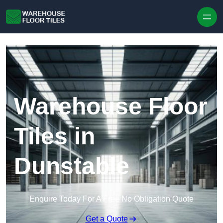
Skip to content
Warehouse Floor
Tiles in
Dunstable
Enquire Today For A Free No Obligation Quote
Get a Quote