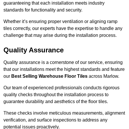
guaranteeing that each installation meets industry
standards for functionality and security.
Whether it’s ensuring proper ventilation or aligning ramp
tiles correctly, our experts have the expertise to handle any
challenge that may arise during the installation process.
Quality Assurance
Quality assurance is a cornerstone of our service, ensuring
that our installations meet the highest standards and feature
our
Best Selling Warehouse Floor Tiles
across Marlow.
Our team of experienced professionals conducts rigorous
quality checks throughout the installation process to
guarantee durability and aesthetics of the floor tiles.
These checks involve meticulous measurements, alignment
verification, and surface inspections to address any
potential issues proactively.