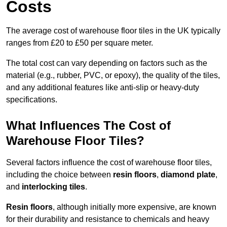
Costs
The average cost of warehouse floor tiles in the UK typically
ranges from £20 to £50 per square meter.
The total cost can vary depending on factors such as the
material (e.g., rubber, PVC, or epoxy), the quality of the tiles,
and any additional features like anti-slip or heavy-duty
specifications.
What Influences The Cost of
Warehouse Floor Tiles?
Several factors influence the cost of warehouse floor tiles,
including the choice between
resin floors
,
diamond plate
,
and
interlocking tiles
.
Resin floors
, although initially more expensive, are known
for their durability and resistance to chemicals and heavy