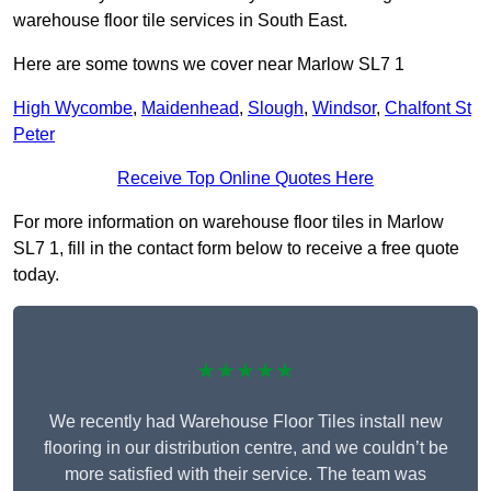
warehouse floor tile services in South East.
Here are some towns we cover near Marlow SL7 1
High Wycombe
,
Maidenhead
,
Slough
,
Windsor
,
Chalfont St
Peter
Receive Top Online Quotes Here
For more information on warehouse floor tiles in Marlow
SL7 1, fill in the contact form below to receive a free quote
today.
★★★★★
We recently had Warehouse Floor Tiles install new
flooring in our distribution centre, and we couldn’t be
more satisfied with their service. The team was