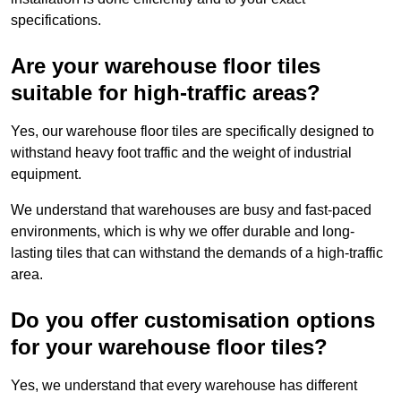
specifications.
Are your warehouse floor tiles
suitable for high-traffic areas?
Yes, our warehouse floor tiles are specifically designed to
withstand heavy foot traffic and the weight of industrial
equipment.
We understand that warehouses are busy and fast-paced
environments, which is why we offer durable and long-
lasting tiles that can withstand the demands of a high-traffic
area.
Do you offer customisation options
for your warehouse floor tiles?
Yes, we understand that every warehouse has different