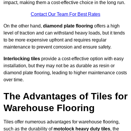
impact, making them a cost-effective choice in the long run.
Contact Our Team For Best Rates
On the other hand,
diamond plate flooring
offers a high
level of traction and can withstand heavy loads, but it tends
to be more expensive upfront and requires regular
maintenance to prevent corrosion and ensure safety.
Interlocking tiles
provide a cost-effective option with easy
installation, but they may not be as durable as resin or
diamond plate flooring, leading to higher maintenance costs
over time.
The Advantages of Tiles for
Warehouse Flooring
Tiles offer numerous advantages for warehouse flooring,
such as the durability of
motolock heavy duty tiles
, the