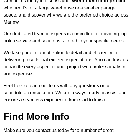
Contact us today to discuss your
warehouse floor project
,
whether it’s for a large warehouse or a smaller garage
space, and discover why we are the preferred choice across
Marlow.
Our dedicated team of experts is committed to providing top-
notch service and solutions tailored to your specific needs.
We take pride in our attention to detail and efficiency in
delivering results that exceed expectations. You can trust us
to handle every aspect of your project with professionalism
and expertise.
Feel free to reach out to us with any questions or to
schedule a consultation. We are always ready to assist and
ensure a seamless experience from start to finish.
Find More Info
Make sure you contact us today for a number of great