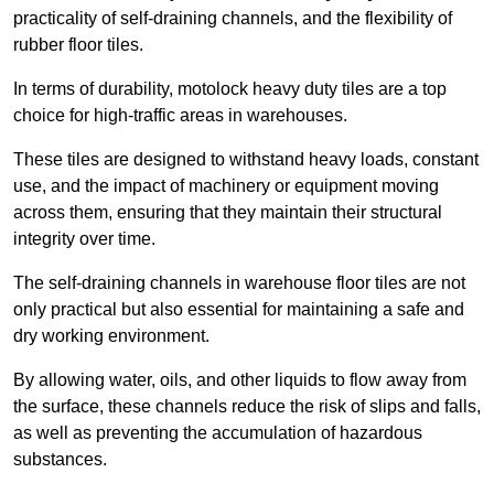
practicality of self-draining channels, and the flexibility of
rubber floor tiles.
In terms of durability, motolock heavy duty tiles are a top
choice for high-traffic areas in warehouses.
These tiles are designed to withstand heavy loads, constant
use, and the impact of machinery or equipment moving
across them, ensuring that they maintain their structural
integrity over time.
The self-draining channels in warehouse floor tiles are not
only practical but also essential for maintaining a safe and
dry working environment.
By allowing water, oils, and other liquids to flow away from
the surface, these channels reduce the risk of slips and falls,
as well as preventing the accumulation of hazardous
substances.