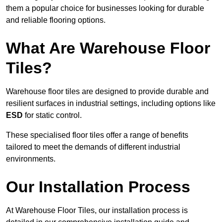
them a popular choice for businesses looking for durable
and reliable flooring options.
What Are Warehouse Floor
Tiles?
Warehouse floor tiles are designed to provide durable and
resilient surfaces in industrial settings, including options like
ESD
for static control.
These specialised floor tiles offer a range of benefits
tailored to meet the demands of different industrial
environments.
Our Installation Process
At Warehouse Floor Tiles, our installation process is