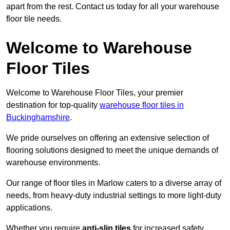
apart from the rest. Contact us today for all your warehouse
floor tile needs.
Welcome to Warehouse
Floor Tiles
Welcome to Warehouse Floor Tiles, your premier
destination for top-quality
warehouse floor tiles in
Buckinghamshire
.
We pride ourselves on offering an extensive selection of
flooring solutions designed to meet the unique demands of
warehouse environments.
Our range of floor tiles in Marlow caters to a diverse array of
needs, from heavy-duty industrial settings to more light-duty
applications.
Whether you require
anti-slip tiles
for increased safety,