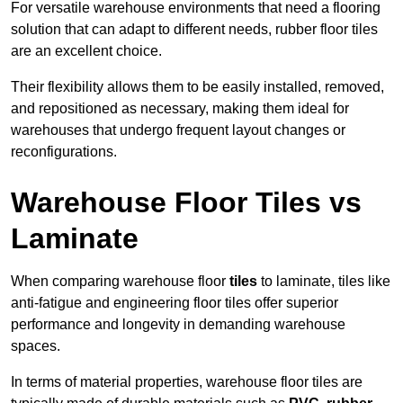
For versatile warehouse environments that need a flooring
solution that can adapt to different needs, rubber floor tiles
are an excellent choice.
Their flexibility allows them to be easily installed, removed,
and repositioned as necessary, making them ideal for
warehouses that undergo frequent layout changes or
reconfigurations.
Warehouse Floor Tiles vs
Laminate
When comparing warehouse floor
tiles
to laminate, tiles like
anti-fatigue and engineering floor tiles offer superior
performance and longevity in demanding warehouse
spaces.
In terms of material properties, warehouse floor tiles are