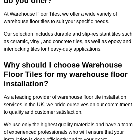
do you offer?
At Warehouse Floor Tiles, we offer a wide variety of
warehouse floor tiles to suit your specific needs.
Our selection includes durable and slip-resistant tiles such
as ceramic, vinyl, and concrete tiles, as well as epoxy and
interlocking tiles for heavy-duty applications.
Why should I choose Warehouse
Floor Tiles for my warehouse floor
installation?
As a leading provider of warehouse floor tile installation
services in the UK, we pride ourselves on our commitment
to quality and customer satisfaction.
We use only the highest quality materials and have a team
of experienced professionals who will ensure that your
installation is done efficiently and to your exact