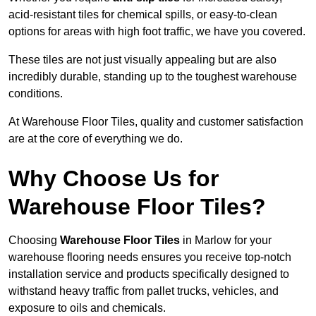
acid-resistant tiles for chemical spills, or easy-to-clean
options for areas with high foot traffic, we have you covered.
These tiles are not just visually appealing but are also
incredibly durable, standing up to the toughest warehouse
conditions.
At Warehouse Floor Tiles, quality and customer satisfaction
are at the core of everything we do.
Why Choose Us for
Warehouse Floor Tiles?
Choosing
Warehouse Floor Tiles
in Marlow for your
warehouse flooring needs ensures you receive top-notch
installation service and products specifically designed to
withstand heavy traffic from pallet trucks, vehicles, and
exposure to oils and chemicals.