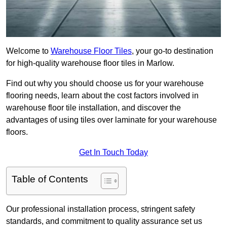
Welcome to
Warehouse Floor Tiles
, your go-to destination
for high-quality warehouse floor tiles in Marlow.
Find out why you should choose us for your warehouse
flooring needs, learn about the cost factors involved in
warehouse floor tile installation, and discover the
advantages of using tiles over laminate for your warehouse
floors.
Get In Touch Today
Table of Contents
Our professional installation process, stringent safety
standards, and commitment to quality assurance set us