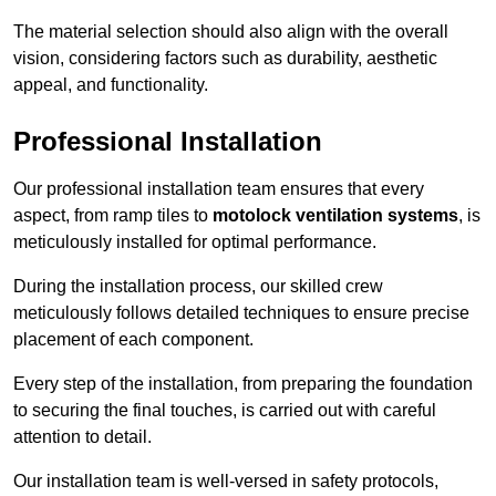
The material selection should also align with the overall
vision, considering factors such as durability, aesthetic
appeal, and functionality.
Professional Installation
Our professional installation team ensures that every
aspect, from ramp tiles to
motolock ventilation systems
, is
meticulously installed for optimal performance.
During the installation process, our skilled crew
meticulously follows detailed techniques to ensure precise
placement of each component.
Every step of the installation, from preparing the foundation
to securing the final touches, is carried out with careful
attention to detail.
Our installation team is well-versed in safety protocols,