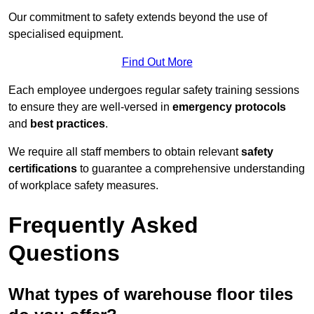
Our commitment to safety extends beyond the use of
specialised equipment.
Find Out More
Each employee undergoes regular safety training sessions
to ensure they are well-versed in
emergency protocols
and
best practices
.
We require all staff members to obtain relevant
safety
certifications
to guarantee a comprehensive understanding
of workplace safety measures.
Frequently Asked
Questions
What types of warehouse floor tiles