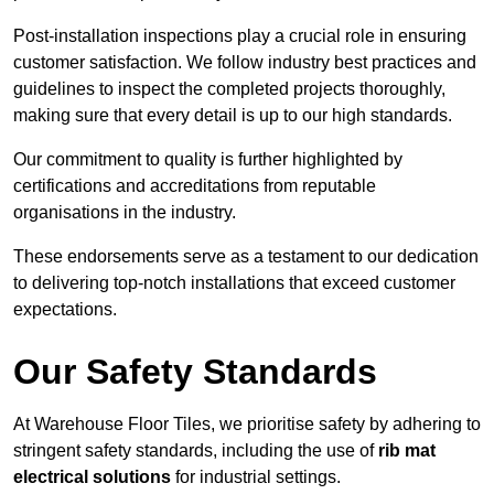
Post-installation inspections play a crucial role in ensuring
customer satisfaction. We follow industry best practices and
guidelines to inspect the completed projects thoroughly,
making sure that every detail is up to our high standards.
Our commitment to quality is further highlighted by
certifications and accreditations from reputable
organisations in the industry.
These endorsements serve as a testament to our dedication
to delivering top-notch installations that exceed customer
expectations.
Our Safety Standards
At Warehouse Floor Tiles, we prioritise safety by adhering to
stringent safety standards, including the use of
rib mat
electrical solutions
for industrial settings.