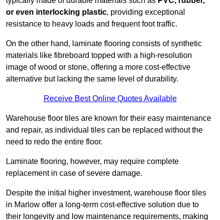
typically made of durable materials such as
PVC, rubber,
or even interlocking plastic
, providing exceptional
resistance to heavy loads and frequent foot traffic.
On the other hand, laminate flooring consists of synthetic
materials like fibreboard topped with a high-resolution
image of wood or stone, offering a more cost-effective
alternative but lacking the same level of durability.
Receive Best Online Quotes Available
Warehouse floor tiles are known for their easy maintenance
and repair, as individual tiles can be replaced without the
need to redo the entire floor.
Laminate flooring, however, may require complete
replacement in case of severe damage.
Despite the initial higher investment, warehouse floor tiles
in Marlow offer a long-term cost-effective solution due to
their longevity and low maintenance requirements, making