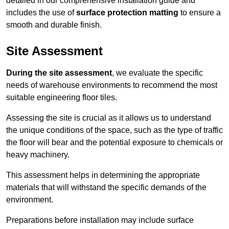
detailed in our comprehensive installation guide and
includes the use of
surface protection matting
to ensure a
smooth and durable finish.
Site Assessment
During the site assessment
, we evaluate the specific
needs of warehouse environments to recommend the most
suitable engineering floor tiles.
Assessing the site is crucial as it allows us to understand
the unique conditions of the space, such as the type of traffic
the floor will bear and the potential exposure to chemicals or
heavy machinery.
This assessment helps in determining the appropriate
materials that will withstand the specific demands of the
environment.
Preparations before installation may include surface