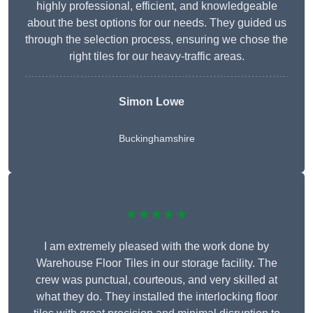
highly professional, efficient, and knowledgeable
about the best options for our needs. They guided us
through the selection process, ensuring we chose the
right tiles for our heavy-traffic areas.
Simon Lowe
Buckinghamshire
★★★★★
I am extremely pleased with the work done by
Warehouse Floor Tiles in our storage facility. The
crew was punctual, courteous, and very skilled at
what they do. They installed the interlocking floor