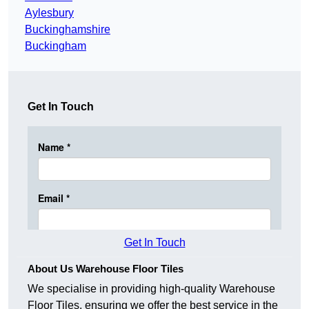
Aylesbury
Buckinghamshire
Buckingham
Get In Touch
Get In Touch
About Us Warehouse Floor Tiles
We specialise in providing high-quality Warehouse
Floor Tiles, ensuring we offer the best service in the