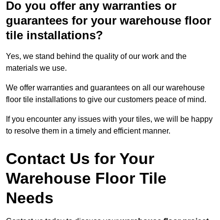
Do you offer any warranties or
guarantees for your warehouse floor
tile installations?
Yes, we stand behind the quality of our work and the
materials we use.
We offer warranties and guarantees on all our warehouse
floor tile installations to give our customers peace of mind.
If you encounter any issues with your tiles, we will be happy
to resolve them in a timely and efficient manner.
Contact Us for Your
Warehouse Floor Tile
Needs