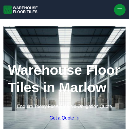
Skip to content
Warehouse Floor
Tiles in Marlow
Enquire Today For A Free No Obligation Quote
Get a Quote