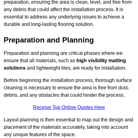
preparation, ensuring the area is clean, level, and free from
any debris that could affect the installation process. It is
essential to address any underlying issues to achieve a
durable and long-lasting flooring solution.
Preparation and Planning
Preparation and planning are critical phases where we
ensure that all materials, such as
high visibility matting
solutions
and lightweight tiles, are ready for installation.
Before beginning the installation process, thorough surface
cleaning is necessary to ensure the area is free from dust,
debris, and any obstacles that could hinder the process.
Receive Top Online Quotes Here
Layout planning is then essential to map out the design and
placement of the materials accurately, taking into account
any unique features of the space.