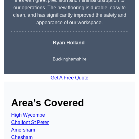
tiles with great precision and minimal disruption to
our operations. The new flooring is durable, easy to
clean, and has significantly improved the safety and
appearance of our workspace.
Ryan Holland
Buckinghamshire
Get A Free Quote
Area’s Covered
High Wycombe
Chalfont St Peter
Amersham
Chesham