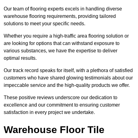
Our team of flooring experts excels in handling diverse
warehouse flooring requirements, providing tailored
solutions to meet your specific needs.
Whether you require a high-traffic area flooring solution or
are looking for options that can withstand exposure to
various substances, we have the expertise to deliver
optimal results.
Our track record speaks for itself, with a plethora of satisfied
customers who have shared glowing testimonials about our
impeccable service and the high-quality products we offer.
These positive reviews underscore our dedication to
excellence and our commitment to ensuring customer
satisfaction in every project we undertake.
Warehouse Floor Tile