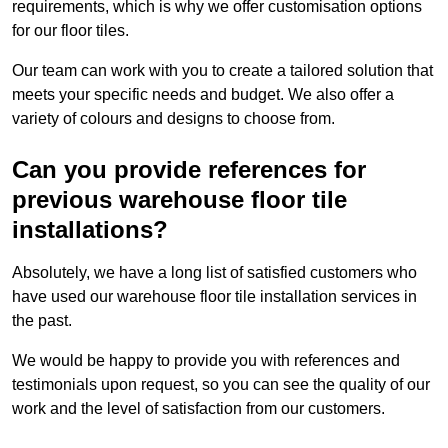
requirements, which is why we offer customisation options
for our floor tiles.
Our team can work with you to create a tailored solution that
meets your specific needs and budget. We also offer a
variety of colours and designs to choose from.
Can you provide references for
previous warehouse floor tile
installations?
Absolutely, we have a long list of satisfied customers who
have used our warehouse floor tile installation services in
the past.
We would be happy to provide you with references and
testimonials upon request, so you can see the quality of our
work and the level of satisfaction from our customers.