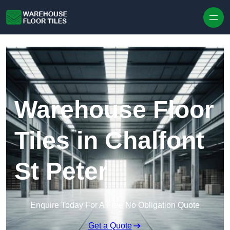
Skip to content
Warehouse Floor
Tiles in Chalfont
St Peter
Enquire Today For A Free No Obligation Quote
Get a Quote