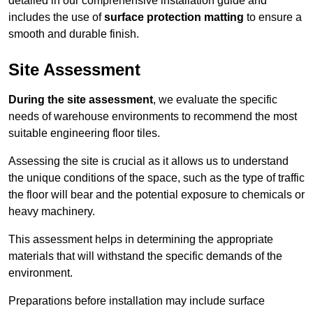
detailed in our comprehensive installation guide and
includes the use of
surface protection matting
to ensure a
smooth and durable finish.
Site Assessment
During the site assessment
, we evaluate the specific
needs of warehouse environments to recommend the most
suitable engineering floor tiles.
Assessing the site is crucial as it allows us to understand
the unique conditions of the space, such as the type of traffic
the floor will bear and the potential exposure to chemicals or
heavy machinery.
This assessment helps in determining the appropriate
materials that will withstand the specific demands of the
environment.
Preparations before installation may include surface