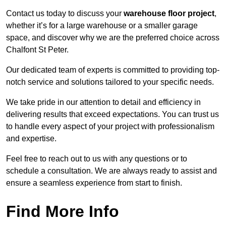
Contact us today to discuss your
warehouse floor project
,
whether it’s for a large warehouse or a smaller garage
space, and discover why we are the preferred choice across
Chalfont St Peter.
Our dedicated team of experts is committed to providing top-
notch service and solutions tailored to your specific needs.
We take pride in our attention to detail and efficiency in
delivering results that exceed expectations. You can trust us
to handle every aspect of your project with professionalism
and expertise.
Feel free to reach out to us with any questions or to
schedule a consultation. We are always ready to assist and
ensure a seamless experience from start to finish.
Find More Info