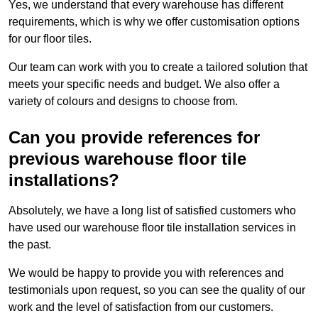
Yes, we understand that every warehouse has different
requirements, which is why we offer customisation options
for our floor tiles.
Our team can work with you to create a tailored solution that
meets your specific needs and budget. We also offer a
variety of colours and designs to choose from.
Can you provide references for
previous warehouse floor tile
installations?
Absolutely, we have a long list of satisfied customers who
have used our warehouse floor tile installation services in
the past.
We would be happy to provide you with references and
testimonials upon request, so you can see the quality of our
work and the level of satisfaction from our customers.