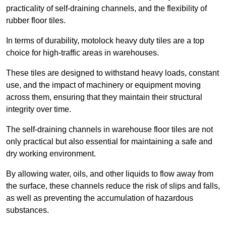
practicality of self-draining channels, and the flexibility of
rubber floor tiles.
In terms of durability, motolock heavy duty tiles are a top
choice for high-traffic areas in warehouses.
These tiles are designed to withstand heavy loads, constant
use, and the impact of machinery or equipment moving
across them, ensuring that they maintain their structural
integrity over time.
The self-draining channels in warehouse floor tiles are not
only practical but also essential for maintaining a safe and
dry working environment.
By allowing water, oils, and other liquids to flow away from
the surface, these channels reduce the risk of slips and falls,
as well as preventing the accumulation of hazardous
substances.