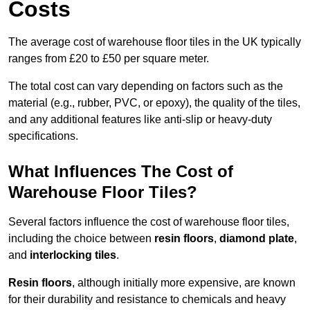
Costs
The average cost of warehouse floor tiles in the UK typically
ranges from £20 to £50 per square meter.
The total cost can vary depending on factors such as the
material (e.g., rubber, PVC, or epoxy), the quality of the tiles,
and any additional features like anti-slip or heavy-duty
specifications.
What Influences The Cost of
Warehouse Floor Tiles?
Several factors influence the cost of warehouse floor tiles,
including the choice between
resin floors
,
diamond plate
,
and
interlocking tiles
.
Resin floors
, although initially more expensive, are known
for their durability and resistance to chemicals and heavy