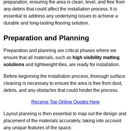
preparation, ensuring the area is clean, level, and free from
any debris that could affect the installation process. It is
essential to address any underlying issues to achieve a
durable and long-lasting flooring solution.
Preparation and Planning
Preparation and planning are critical phases where we
ensure that all materials, such as
high visibility matting
solutions
and lightweight tiles, are ready for installation.
Before beginning the installation process, thorough surface
cleaning is necessary to ensure the area is free from dust,
debris, and any obstacles that could hinder the process.
Receive Top Online Quotes Here
Layout planning is then essential to map out the design and
placement of the materials accurately, taking into account
any unique features of the space.