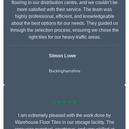
flooring in our distribution centre, and we couldn’t be
more satisfied with their service. The team was
highly professional, efficient, and knowledgeable
about the best options for our needs. They guided us
through the selection process, ensuring we chose the
right tiles for our heavy-traffic areas.
Simon Lowe
Buckinghamshire
★★★★★
I am extremely pleased with the work done by
Warehouse Floor Tiles in our storage facility. The