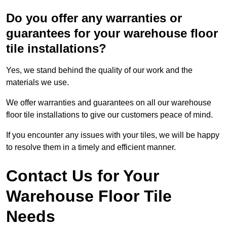
Do you offer any warranties or
guarantees for your warehouse floor
tile installations?
Yes, we stand behind the quality of our work and the
materials we use.
We offer warranties and guarantees on all our warehouse
floor tile installations to give our customers peace of mind.
If you encounter any issues with your tiles, we will be happy
to resolve them in a timely and efficient manner.
Contact Us for Your
Warehouse Floor Tile
Needs