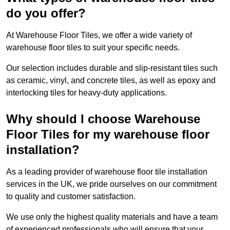
do you offer?
At Warehouse Floor Tiles, we offer a wide variety of
warehouse floor tiles to suit your specific needs.
Our selection includes durable and slip-resistant tiles such
as ceramic, vinyl, and concrete tiles, as well as epoxy and
interlocking tiles for heavy-duty applications.
Why should I choose Warehouse
Floor Tiles for my warehouse floor
installation?
As a leading provider of warehouse floor tile installation
services in the UK, we pride ourselves on our commitment
to quality and customer satisfaction.
We use only the highest quality materials and have a team
of experienced professionals who will ensure that your