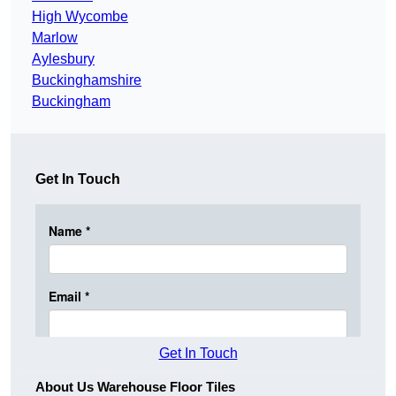
High Wycombe
Marlow
Aylesbury
Buckinghamshire
Buckingham
Get In Touch
Get In Touch
About Us Warehouse Floor Tiles