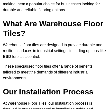
making them a popular choice for businesses looking for
durable and reliable flooring options.
What Are Warehouse Floor
Tiles?
Warehouse floor tiles are designed to provide durable and
resilient surfaces in industrial settings, including options like
ESD
for static control.
These specialised floor tiles offer a range of benefits
tailored to meet the demands of different industrial
environments.
Our Installation Process
At Warehouse Floor Tiles, our installation process is