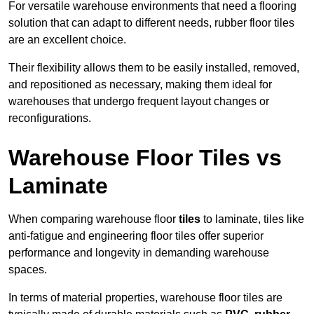
For versatile warehouse environments that need a flooring
solution that can adapt to different needs, rubber floor tiles
are an excellent choice.
Their flexibility allows them to be easily installed, removed,
and repositioned as necessary, making them ideal for
warehouses that undergo frequent layout changes or
reconfigurations.
Warehouse Floor Tiles vs
Laminate
When comparing warehouse floor
tiles
to laminate, tiles like
anti-fatigue and engineering floor tiles offer superior
performance and longevity in demanding warehouse
spaces.
In terms of material properties, warehouse floor tiles are