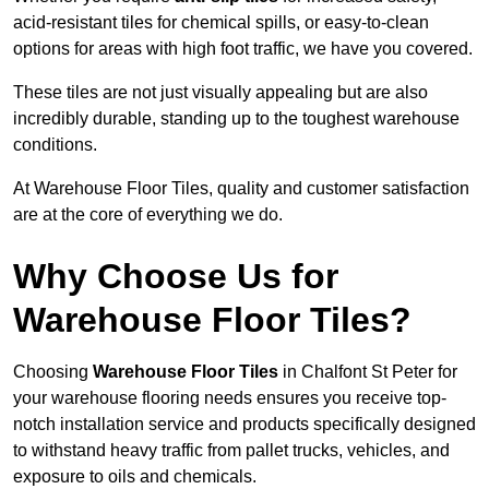
acid-resistant tiles for chemical spills, or easy-to-clean
options for areas with high foot traffic, we have you covered.
These tiles are not just visually appealing but are also
incredibly durable, standing up to the toughest warehouse
conditions.
At Warehouse Floor Tiles, quality and customer satisfaction
are at the core of everything we do.
Why Choose Us for
Warehouse Floor Tiles?
Choosing
Warehouse Floor Tiles
in Chalfont St Peter for
your warehouse flooring needs ensures you receive top-
notch installation service and products specifically designed
to withstand heavy traffic from pallet trucks, vehicles, and
exposure to oils and chemicals.