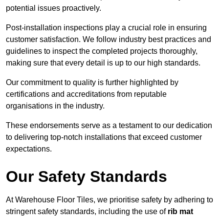
potential issues proactively.
Post-installation inspections play a crucial role in ensuring
customer satisfaction. We follow industry best practices and
guidelines to inspect the completed projects thoroughly,
making sure that every detail is up to our high standards.
Our commitment to quality is further highlighted by
certifications and accreditations from reputable
organisations in the industry.
These endorsements serve as a testament to our dedication
to delivering top-notch installations that exceed customer
expectations.
Our Safety Standards
At Warehouse Floor Tiles, we prioritise safety by adhering to
stringent safety standards, including the use of
rib mat