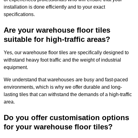
installation is done efficiently and to your exact
specifications.
Are your warehouse floor tiles
suitable for high-traffic areas?
Yes, our warehouse floor tiles are specifically designed to
withstand heavy foot traffic and the weight of industrial
equipment.
We understand that warehouses are busy and fast-paced
environments, which is why we offer durable and long-
lasting tiles that can withstand the demands of a high-traffic
area.
Do you offer customisation options
for your warehouse floor tiles?