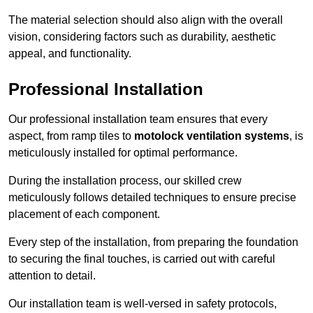
The material selection should also align with the overall
vision, considering factors such as durability, aesthetic
appeal, and functionality.
Professional Installation
Our professional installation team ensures that every
aspect, from ramp tiles to
motolock ventilation systems
, is
meticulously installed for optimal performance.
During the installation process, our skilled crew
meticulously follows detailed techniques to ensure precise
placement of each component.
Every step of the installation, from preparing the foundation
to securing the final touches, is carried out with careful
attention to detail.
Our installation team is well-versed in safety protocols,