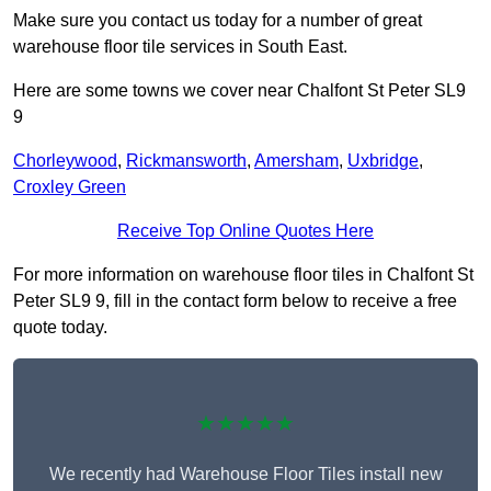
Make sure you contact us today for a number of great
warehouse floor tile services in South East.
Here are some towns we cover near Chalfont St Peter SL9
9
Chorleywood
,
Rickmansworth
,
Amersham
,
Uxbridge
,
Croxley Green
Receive Top Online Quotes Here
For more information on warehouse floor tiles in Chalfont St
Peter SL9 9, fill in the contact form below to receive a free
quote today.
★★★★★
We recently had Warehouse Floor Tiles install new