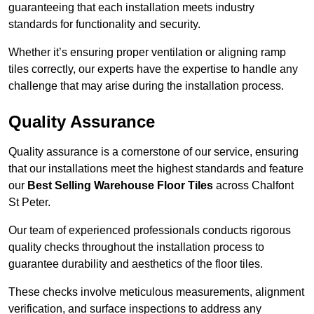
guaranteeing that each installation meets industry
standards for functionality and security.
Whether it’s ensuring proper ventilation or aligning ramp
tiles correctly, our experts have the expertise to handle any
challenge that may arise during the installation process.
Quality Assurance
Quality assurance is a cornerstone of our service, ensuring
that our installations meet the highest standards and feature
our
Best Selling Warehouse Floor Tiles
across Chalfont
St Peter.
Our team of experienced professionals conducts rigorous
quality checks throughout the installation process to
guarantee durability and aesthetics of the floor tiles.
These checks involve meticulous measurements, alignment
verification, and surface inspections to address any