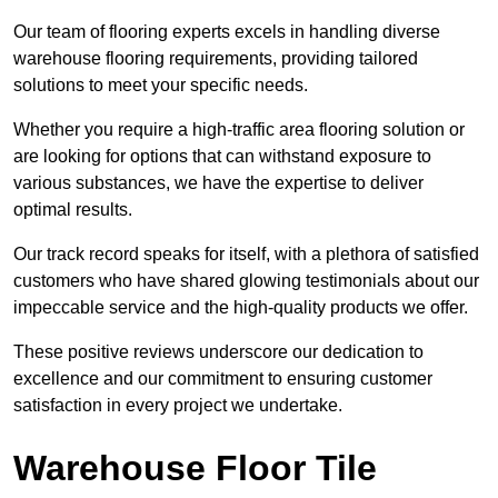
Our team of flooring experts excels in handling diverse
warehouse flooring requirements, providing tailored
solutions to meet your specific needs.
Whether you require a high-traffic area flooring solution or
are looking for options that can withstand exposure to
various substances, we have the expertise to deliver
optimal results.
Our track record speaks for itself, with a plethora of satisfied
customers who have shared glowing testimonials about our
impeccable service and the high-quality products we offer.
These positive reviews underscore our dedication to
excellence and our commitment to ensuring customer
satisfaction in every project we undertake.
Warehouse Floor Tile