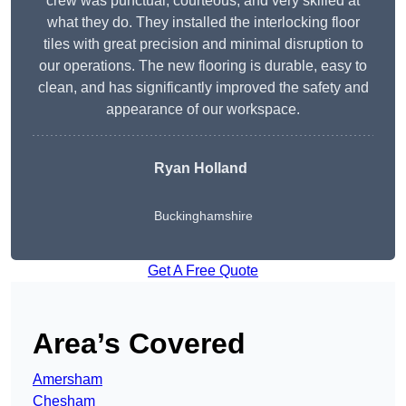
crew was punctual, courteous, and very skilled at
what they do. They installed the interlocking floor
tiles with great precision and minimal disruption to
our operations. The new flooring is durable, easy to
clean, and has significantly improved the safety and
appearance of our workspace.
Ryan Holland
Buckinghamshire
Get A Free Quote
Area’s Covered
Amersham
Chesham