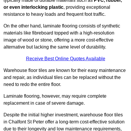
typically made of durable materials such as
PVC, rubber,
or even interlocking plastic
, providing exceptional
resistance to heavy loads and frequent foot traffic.
On the other hand, laminate flooring consists of synthetic
materials like fibreboard topped with a high-resolution
image of wood or stone, offering a more cost-effective
alternative but lacking the same level of durability.
Receive Best Online Quotes Available
Warehouse floor tiles are known for their easy maintenance
and repair, as individual tiles can be replaced without the
need to redo the entire floor.
Laminate flooring, however, may require complete
replacement in case of severe damage.
Despite the initial higher investment, warehouse floor tiles
in Chalfont St Peter offer a long-term cost-effective solution
due to their longevity and low maintenance requirements,