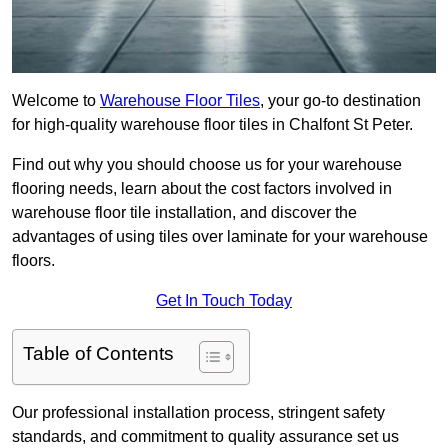
Welcome to
Warehouse Floor Tiles
, your go-to destination
for high-quality warehouse floor tiles in Chalfont St Peter.
Find out why you should choose us for your warehouse
flooring needs, learn about the cost factors involved in
warehouse floor tile installation, and discover the
advantages of using tiles over laminate for your warehouse
floors.
Get In Touch Today
Table of Contents
Our professional installation process, stringent safety
standards, and commitment to quality assurance set us