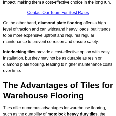
impact, making them a cost-effective choice in the long run.
Contact Our Team For Best Rates
On the other hand,
diamond plate flooring
offers a high
level of traction and can withstand heavy loads, but it tends
to be more expensive upfront and requires regular
maintenance to prevent corrosion and ensure safety.
Interlocking tiles
provide a cost-effective option with easy
installation, but they may not be as durable as resin or
diamond plate flooring, leading to higher maintenance costs
over time.
The Advantages of Tiles for
Warehouse Flooring
Tiles offer numerous advantages for warehouse flooring,
such as the durability of
motolock heavy duty tiles
, the