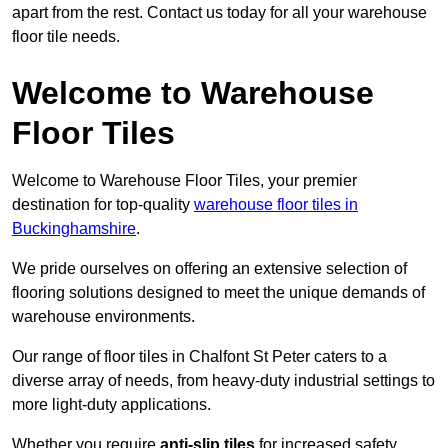
apart from the rest. Contact us today for all your warehouse
floor tile needs.
Welcome to Warehouse
Floor Tiles
Welcome to Warehouse Floor Tiles, your premier
destination for top-quality
warehouse floor tiles in
Buckinghamshire
.
We pride ourselves on offering an extensive selection of
flooring solutions designed to meet the unique demands of
warehouse environments.
Our range of floor tiles in Chalfont St Peter caters to a
diverse array of needs, from heavy-duty industrial settings to
more light-duty applications.
Whether you require
anti-slip tiles
for increased safety,