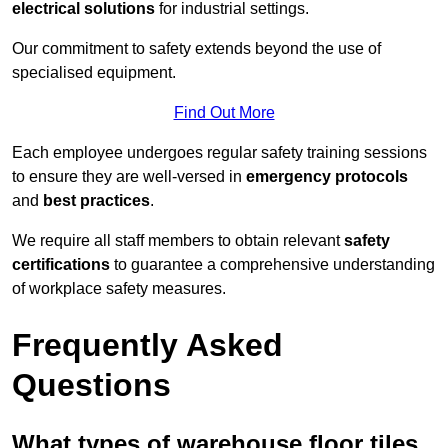
electrical solutions
for industrial settings.
Our commitment to safety extends beyond the use of
specialised equipment.
Find Out More
Each employee undergoes regular safety training sessions
to ensure they are well-versed in
emergency protocols
and
best practices
.
We require all staff members to obtain relevant
safety
certifications
to guarantee a comprehensive understanding
of workplace safety measures.
Frequently Asked
Questions
What types of warehouse floor tiles