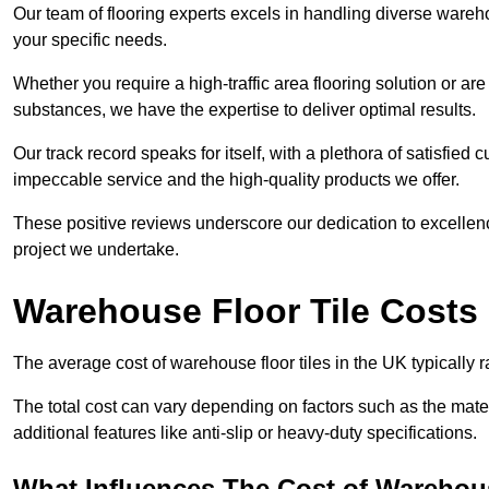
Our team of flooring experts excels in handling diverse wareho
your specific needs.
Whether you require a high-traffic area flooring solution or ar
substances, we have the expertise to deliver optimal results.
Our track record speaks for itself, with a plethora of satisfi
impeccable service and the high-quality products we offer.
These positive reviews underscore our dedication to excellen
project we undertake.
Warehouse Floor Tile Costs
The average cost of warehouse floor tiles in the UK typically 
The total cost can vary depending on factors such as the materia
additional features like anti-slip or heavy-duty specifications.
What Influences The Cost of Warehous