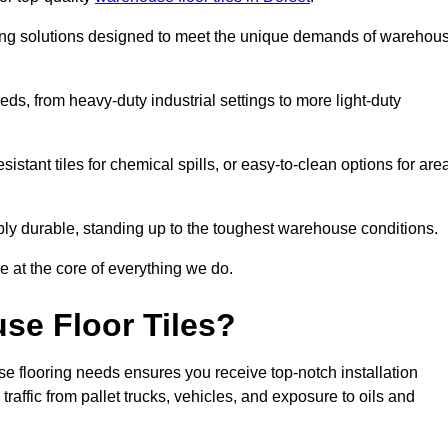
oring solutions designed to meet the unique demands of warehou
eeds, from heavy-duty industrial settings to more light-duty
sistant tiles for chemical spills, or easy-to-clean options for are
dibly durable, standing up to the toughest warehouse conditions.
e at the core of everything we do.
se Floor Tiles?
e flooring needs ensures you receive top-notch installation
raffic from pallet trucks, vehicles, and exposure to oils and