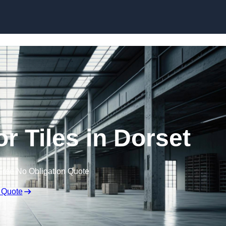
Skip to content
r Tiles in Dorset
Free No Obligation Quote
 Quote