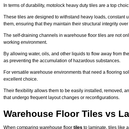
In terms of durability, motolock heavy duty tiles are a top choi
These tiles are designed to withstand heavy loads, constant 
them, ensuring that they maintain their structural integrity over
The self-draining channels in warehouse floor tiles are not onl
working environment.
By allowing water, oils, and other liquids to flow away from the
as preventing the accumulation of hazardous substances.
For versatile warehouse environments that need a flooring solut
excellent choice.
Their flexibility allows them to be easily installed, removed,
that undergo frequent layout changes or reconfigurations.
Warehouse Floor Tiles vs L
When comparing warehouse floor
tiles
to laminate, tiles like 