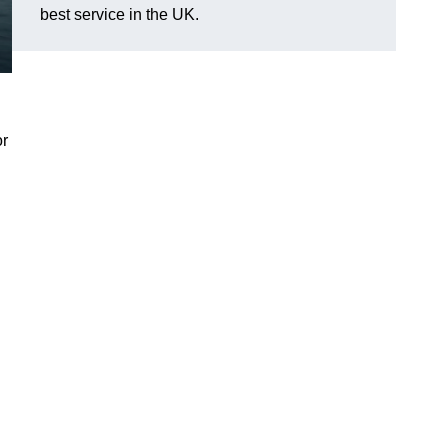
best service in the UK.
or