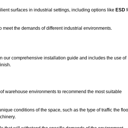
ent surfaces in industrial settings, including options like
ESD
f
 to meet the demands of different industrial environments.
 in our comprehensive installation guide and includes the use of
inish.
s of warehouse environments to recommend the most suitable
nique conditions of the space, such as the type of traffic the floo
chinery.