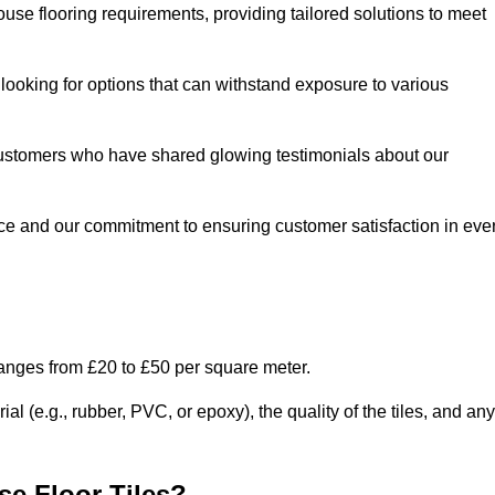
use flooring requirements, providing tailored solutions to meet
e looking for options that can withstand exposure to various
ed customers who have shared glowing testimonials about our
ce and our commitment to ensuring customer satisfaction in eve
ranges from £20 to £50 per square meter.
l (e.g., rubber, PVC, or epoxy), the quality of the tiles, and any
e Floor Tiles?