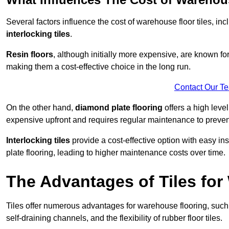
Several factors influence the cost of warehouse floor tiles, i
interlocking tiles
.
Resin floors
, although initially more expensive, are known fo
making them a cost-effective choice in the long run.
Contact Our T
On the other hand,
diamond plate flooring
offers a high leve
expensive upfront and requires regular maintenance to preven
Interlocking tiles
provide a cost-effective option with easy in
plate flooring, leading to higher maintenance costs over time.
The Advantages of Tiles fo
Tiles offer numerous advantages for warehouse flooring, such 
self-draining channels, and the flexibility of rubber floor tiles.