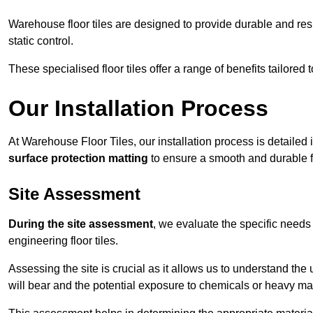
Warehouse floor tiles are designed to provide durable and resili
static control.
These specialised floor tiles offer a range of benefits tailored
Our Installation Process
At Warehouse Floor Tiles, our installation process is detailed
surface protection matting
to ensure a smooth and durable f
Site Assessment
During the site assessment
, we evaluate the specific need
engineering floor tiles.
Assessing the site is crucial as it allows us to understand the u
will bear and the potential exposure to chemicals or heavy ma