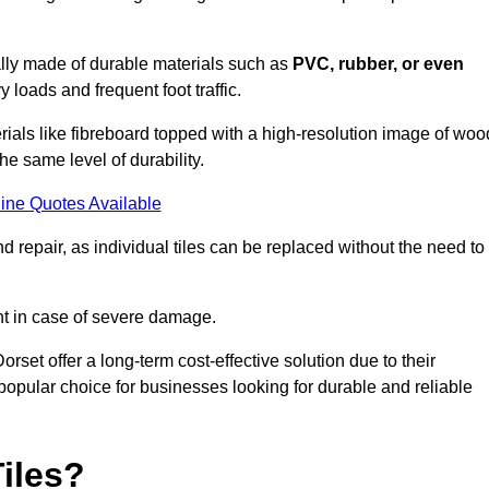
cally made of durable materials such as
PVC, rubber, or even
 loads and frequent foot traffic.
erials like fibreboard topped with a high-resolution image of woo
the same level of durability.
ine Quotes Available
 repair, as individual tiles can be replaced without the need to
t in case of severe damage.
orset offer a long-term cost-effective solution due to their
pular choice for businesses looking for durable and reliable
iles?