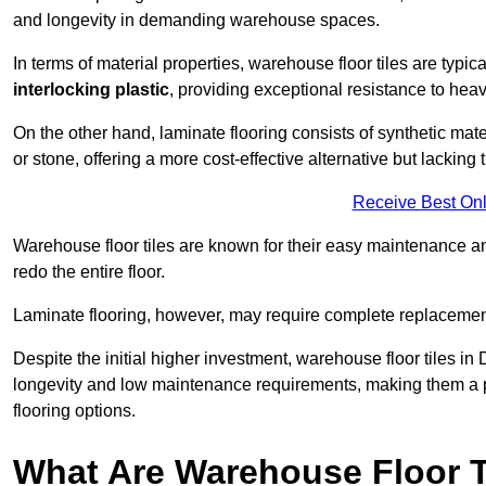
and longevity in demanding warehouse spaces.
In terms of material properties, warehouse floor tiles are typi
interlocking plastic
, providing exceptional resistance to heavy
On the other hand, laminate flooring consists of synthetic mat
or stone, offering a more cost-effective alternative but lacking 
Receive Best Onl
Warehouse floor tiles are known for their easy maintenance and
redo the entire floor.
Laminate flooring, however, may require complete replacemen
Despite the initial higher investment, warehouse floor tiles in D
longevity and low maintenance requirements, making them a po
flooring options.
What Are Warehouse Floor T