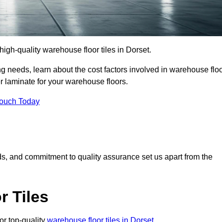
 high-quality warehouse floor tiles in Dorset.
 needs, learn about the cost factors involved in warehouse flo
er laminate for your warehouse floors.
Touch Today
rds, and commitment to quality assurance set us apart from the
 Tiles
or top-quality
warehouse floor tiles in Dorset
.