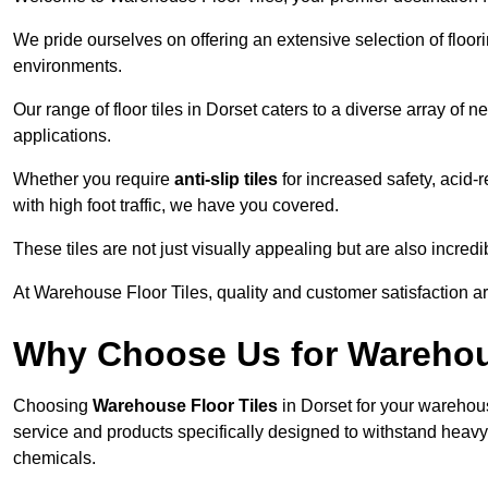
We pride ourselves on offering an extensive selection of flo
environments.
Our range of floor tiles in Dorset caters to a diverse array of n
applications.
Whether you require
anti-slip tiles
for increased safety, acid-re
with high foot traffic, we have you covered.
These tiles are not just visually appealing but are also incre
At Warehouse Floor Tiles, quality and customer satisfaction ar
Why Choose Us for Warehou
Choosing
Warehouse Floor Tiles
in Dorset for your warehous
service and products specifically designed to withstand heavy t
chemicals.