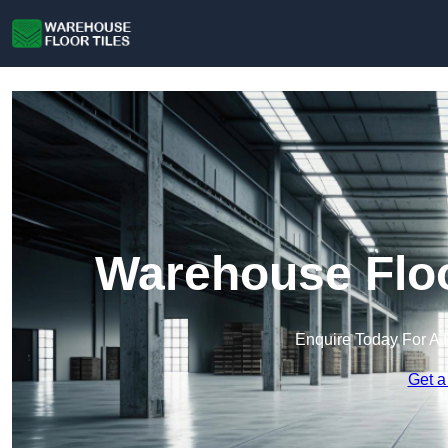
Warehouse Floo
Enquire Today For A 
Get a