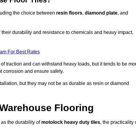
ncluding the choice between
resin floors
,
diamond plate
, and
r their durability and resistance to chemicals and heavy impact,
eam For Best Rates
l of traction and can withstand heavy loads, but it tends to be mo
t corrosion and ensure safety.
stallation, but they may not be as durable as resin or diamond
r Warehouse Flooring
as the durability of
motolock heavy duty tiles
, the practicality 