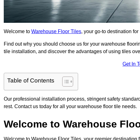
Welcome to
Warehouse Floor Tiles
, your go-to destination for
Find out why you should choose us for your warehouse flooring
tile installation, and discover the advantages of using tiles ov
Get In 
Table of Contents
Our professional installation process, stringent safety standa
rest. Contact us today for all your warehouse floor tile needs.
Welcome to Warehouse Floor
Welcome to Warehouse Floor Tiles, your premier destination f