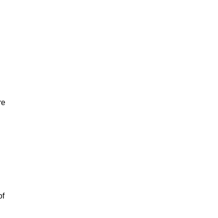
re
of