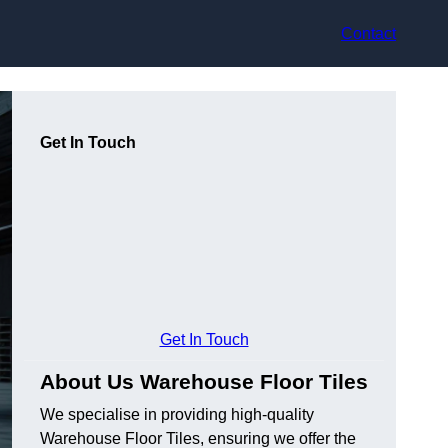
Contact
Get In Touch
Get In Touch
About Us Warehouse Floor Tiles
We specialise in providing high-quality
Warehouse Floor Tiles, ensuring we offer the