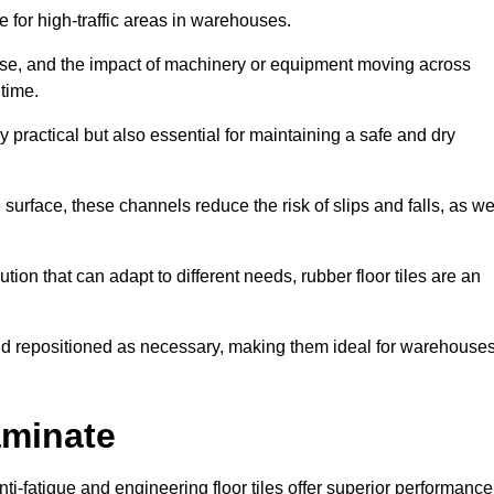
ce for high-traffic areas in warehouses.
use, and the impact of machinery or equipment moving across
 time.
y practical but also essential for maintaining a safe and dry
 surface, these channels reduce the risk of slips and falls, as we
ion that can adapt to different needs, rubber floor tiles are an
 and repositioned as necessary, making them ideal for warehouse
aminate
anti-fatigue and engineering floor tiles offer superior performance