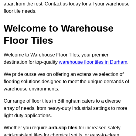
apart from the rest. Contact us today for all your warehouse
floor tile needs.
Welcome to Warehouse
Floor Tiles
Welcome to Warehouse Floor Tiles, your premier
destination for top-quality
warehouse floor tiles in Durham
.
We pride ourselves on offering an extensive selection of
flooring solutions designed to meet the unique demands of
warehouse environments.
Our range of floor tiles in Billingham caters to a diverse
array of needs, from heavy-duty industrial settings to more
light-duty applications.
Whether you require
anti-slip tiles
for increased safety,
acid-resistant tiles for chemical spills, or easy-to-clean