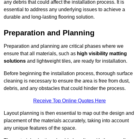
any debris that could affect the installation process. It is
essential to address any underlying issues to achieve a
durable and long-lasting flooring solution.
Preparation and Planning
Preparation and planning are critical phases where we
ensure that all materials, such as
high visibility matting
solutions
and lightweight tiles, are ready for installation.
Before beginning the installation process, thorough surface
cleaning is necessary to ensure the area is free from dust,
debris, and any obstacles that could hinder the process.
Receive Top Online Quotes Here
Layout planning is then essential to map out the design and
placement of the materials accurately, taking into account
any unique features of the space.