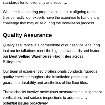
standards for functionality and security.
Whether it’s ensuring proper ventilation or aligning ramp
tiles correctly, our experts have the expertise to handle any
challenge that may arise during the installation process.
Quality Assurance
Quality assurance is a cornerstone of our service, ensuring
that our installations meet the highest standards and feature
our
Best Selling Warehouse Floor Tiles
across
Billingham.
Our team of experienced professionals conducts rigorous
quality checks throughout the installation process to
guarantee durability and aesthetics of the floor tiles.
These checks involve meticulous measurements, alignment
verification, and surface inspections to address any
potential issues proactively.