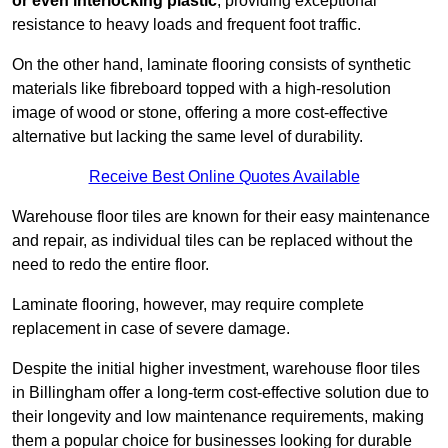
or even interlocking plastic
, providing exceptional
resistance to heavy loads and frequent foot traffic.
On the other hand, laminate flooring consists of synthetic
materials like fibreboard topped with a high-resolution
image of wood or stone, offering a more cost-effective
alternative but lacking the same level of durability.
Receive Best Online Quotes Available
Warehouse floor tiles are known for their easy maintenance
and repair, as individual tiles can be replaced without the
need to redo the entire floor.
Laminate flooring, however, may require complete
replacement in case of severe damage.
Despite the initial higher investment, warehouse floor tiles
in Billingham offer a long-term cost-effective solution due to
their longevity and low maintenance requirements, making
them a popular choice for businesses looking for durable