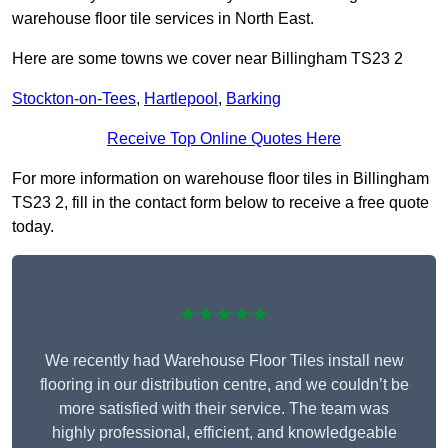
warehouse floor tile services in North East.
Here are some towns we cover near Billingham TS23 2
Stockton-on-Tees
,
Hartlepool
,
Barking
Receive Top Online Quotes Here
For more information on warehouse floor tiles in Billingham
TS23 2, fill in the contact form below to receive a free quote
today.
★★★★★
We recently had Warehouse Floor Tiles install new
flooring in our distribution centre, and we couldn’t be
more satisfied with their service. The team was
highly professional, efficient, and knowledgeable