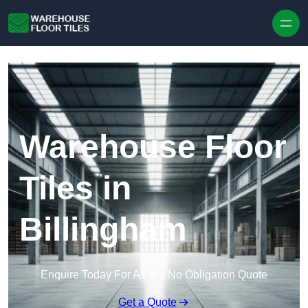
Skip to content
Warehouse Floor
Tiles in
Billingham
Enquire Today For A Free No Obligation Quote
Get a Quote