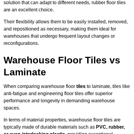
solution that can adapt to different needs, rubber floor tiles
are an excellent choice.
Their flexibility allows them to be easily installed, removed,
and repositioned as necessary, making them ideal for
warehouses that undergo frequent layout changes or
reconfigurations.
Warehouse Floor Tiles vs
Laminate
When comparing warehouse floor
tiles
to laminate, tiles like
anti-fatigue and engineering floor tiles offer superior
performance and longevity in demanding warehouse
spaces.
In terms of material properties, warehouse floor tiles are
typically made of durable materials such as
PVC, rubber,