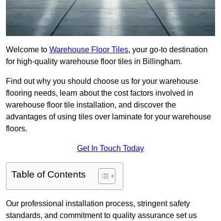
Welcome to
Warehouse Floor Tiles
, your go-to destination
for high-quality warehouse floor tiles in Billingham.
Find out why you should choose us for your warehouse
flooring needs, learn about the cost factors involved in
warehouse floor tile installation, and discover the
advantages of using tiles over laminate for your warehouse
floors.
Get In Touch Today
Table of Contents
Our professional installation process, stringent safety
standards, and commitment to quality assurance set us