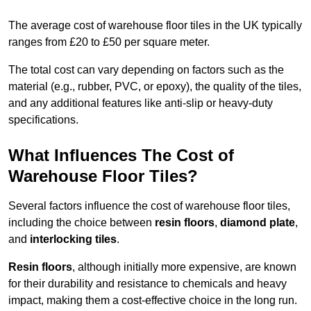
The average cost of warehouse floor tiles in the UK typically
ranges from £20 to £50 per square meter.
The total cost can vary depending on factors such as the
material (e.g., rubber, PVC, or epoxy), the quality of the tiles,
and any additional features like anti-slip or heavy-duty
specifications.
What Influences The Cost of
Warehouse Floor Tiles?
Several factors influence the cost of warehouse floor tiles,
including the choice between
resin floors
,
diamond plate
,
and
interlocking tiles
.
Resin floors
, although initially more expensive, are known
for their durability and resistance to chemicals and heavy
impact, making them a cost-effective choice in the long run.