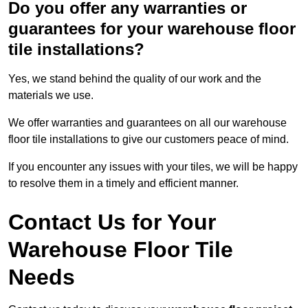
Do you offer any warranties or
guarantees for your warehouse floor
tile installations?
Yes, we stand behind the quality of our work and the
materials we use.
We offer warranties and guarantees on all our warehouse
floor tile installations to give our customers peace of mind.
If you encounter any issues with your tiles, we will be happy
to resolve them in a timely and efficient manner.
Contact Us for Your
Warehouse Floor Tile
Needs