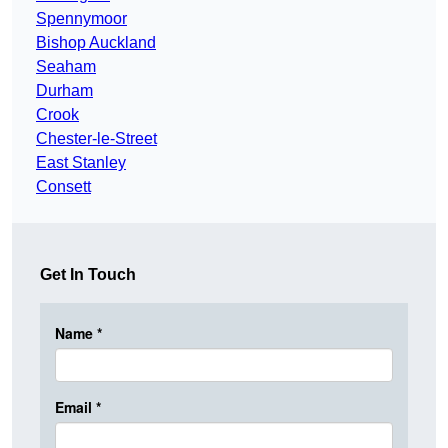
Spennymoor
Bishop Auckland
Seaham
Durham
Crook
Chester-le-Street
East Stanley
Consett
Get In Touch