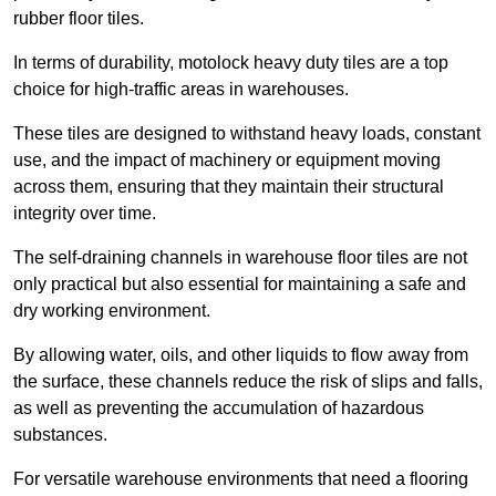
rubber floor tiles.
In terms of durability, motolock heavy duty tiles are a top
choice for high-traffic areas in warehouses.
These tiles are designed to withstand heavy loads, constant
use, and the impact of machinery or equipment moving
across them, ensuring that they maintain their structural
integrity over time.
The self-draining channels in warehouse floor tiles are not
only practical but also essential for maintaining a safe and
dry working environment.
By allowing water, oils, and other liquids to flow away from
the surface, these channels reduce the risk of slips and falls,
as well as preventing the accumulation of hazardous
substances.
For versatile warehouse environments that need a flooring