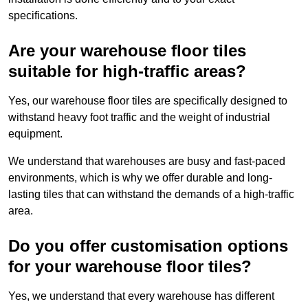
specifications.
Are your warehouse floor tiles
suitable for high-traffic areas?
Yes, our warehouse floor tiles are specifically designed to
withstand heavy foot traffic and the weight of industrial
equipment.
We understand that warehouses are busy and fast-paced
environments, which is why we offer durable and long-
lasting tiles that can withstand the demands of a high-traffic
area.
Do you offer customisation options
for your warehouse floor tiles?
Yes, we understand that every warehouse has different