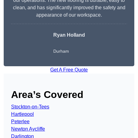
our operations. The new flooring is durable, easy to
clean, and has significantly improved the safety and
appearance of our workspace.
Ryan Holland
Durham
Get A Free Quote
Area’s Covered
Stockton-on-Tees
Hartlepool
Peterlee
Newton Aycliffe
Darlington