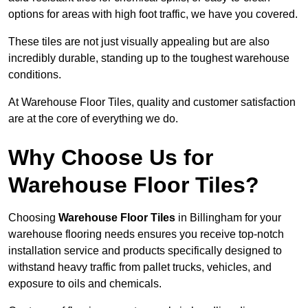
options for areas with high foot traffic, we have you covered.
These tiles are not just visually appealing but are also
incredibly durable, standing up to the toughest warehouse
conditions.
At Warehouse Floor Tiles, quality and customer satisfaction
are at the core of everything we do.
Why Choose Us for
Warehouse Floor Tiles?
Choosing
Warehouse Floor Tiles
in Billingham for your
warehouse flooring needs ensures you receive top-notch
installation service and products specifically designed to
withstand heavy traffic from pallet trucks, vehicles, and
exposure to oils and chemicals.