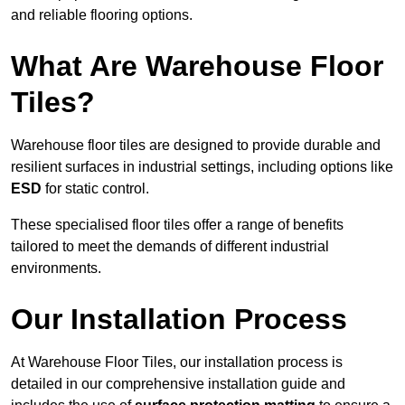
and reliable flooring options.
What Are Warehouse Floor
Tiles?
Warehouse floor tiles are designed to provide durable and
resilient surfaces in industrial settings, including options like
ESD
for static control.
These specialised floor tiles offer a range of benefits
tailored to meet the demands of different industrial
environments.
Our Installation Process
At Warehouse Floor Tiles, our installation process is
detailed in our comprehensive installation guide and