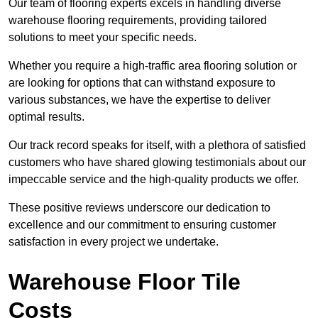
Our team of flooring experts excels in handling diverse
warehouse flooring requirements, providing tailored
solutions to meet your specific needs.
Whether you require a high-traffic area flooring solution or
are looking for options that can withstand exposure to
various substances, we have the expertise to deliver
optimal results.
Our track record speaks for itself, with a plethora of satisfied
customers who have shared glowing testimonials about our
impeccable service and the high-quality products we offer.
These positive reviews underscore our dedication to
excellence and our commitment to ensuring customer
satisfaction in every project we undertake.
Warehouse Floor Tile
Costs