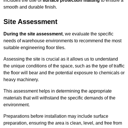
includes the use of
surface protection matting
to ensure a
smooth and durable finish.
Site Assessment
During the site assessment
, we evaluate the specific
needs of warehouse environments to recommend the most
suitable engineering floor tiles.
Assessing the site is crucial as it allows us to understand
the unique conditions of the space, such as the type of traffic
the floor will bear and the potential exposure to chemicals or
heavy machinery.
This assessment helps in determining the appropriate
materials that will withstand the specific demands of the
environment.
Preparations before installation may include surface
preparation, ensuring the area is clean, level, and free from