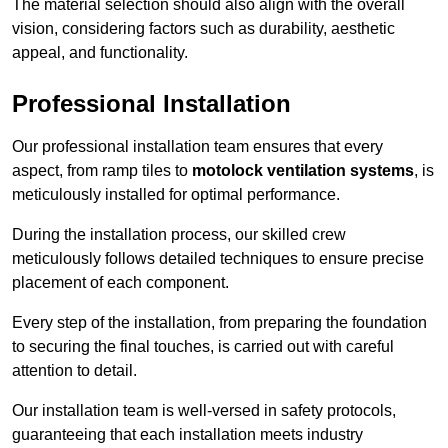
The material selection should also align with the overall
vision, considering factors such as durability, aesthetic
appeal, and functionality.
Professional Installation
Our professional installation team ensures that every
aspect, from ramp tiles to
motolock ventilation systems
, is
meticulously installed for optimal performance.
During the installation process, our skilled crew
meticulously follows detailed techniques to ensure precise
placement of each component.
Every step of the installation, from preparing the foundation
to securing the final touches, is carried out with careful
attention to detail.
Our installation team is well-versed in safety protocols,
guaranteeing that each installation meets industry