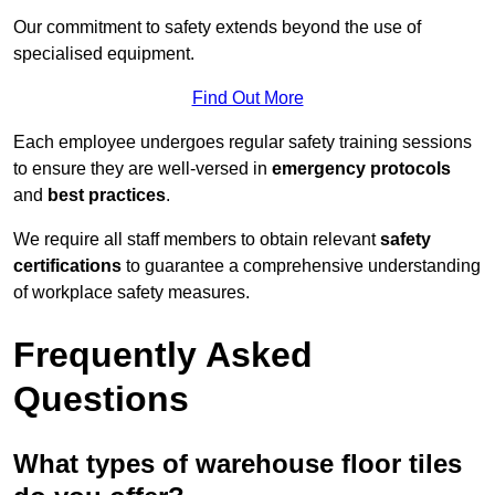
Our commitment to safety extends beyond the use of
specialised equipment.
Find Out More
Each employee undergoes regular safety training sessions
to ensure they are well-versed in
emergency protocols
and
best practices
.
We require all staff members to obtain relevant
safety
certifications
to guarantee a comprehensive understanding
of workplace safety measures.
Frequently Asked
Questions
What types of warehouse floor tiles