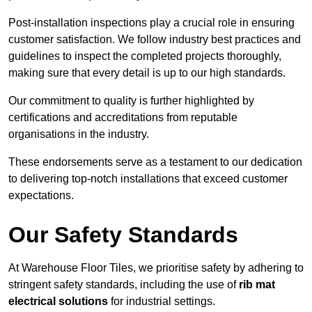
Post-installation inspections play a crucial role in ensuring
customer satisfaction. We follow industry best practices and
guidelines to inspect the completed projects thoroughly,
making sure that every detail is up to our high standards.
Our commitment to quality is further highlighted by
certifications and accreditations from reputable
organisations in the industry.
These endorsements serve as a testament to our dedication
to delivering top-notch installations that exceed customer
expectations.
Our Safety Standards
At Warehouse Floor Tiles, we prioritise safety by adhering to
stringent safety standards, including the use of
rib mat
electrical solutions
for industrial settings.