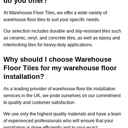
do you offer?
At Warehouse Floor Tiles, we offer a wide variety of
warehouse floor tiles to suit your specific needs.
Our selection includes durable and slip-resistant tiles such
as ceramic, vinyl, and concrete tiles, as well as epoxy and
interlocking tiles for heavy-duty applications.
Why should I choose Warehouse
Floor Tiles for my warehouse floor
installation?
As a leading provider of warehouse floor tile installation
services in the UK, we pride ourselves on our commitment
to quality and customer satisfaction.
We use only the highest quality materials and have a team
of experienced professionals who will ensure that your
installation is done efficiently and to your exact