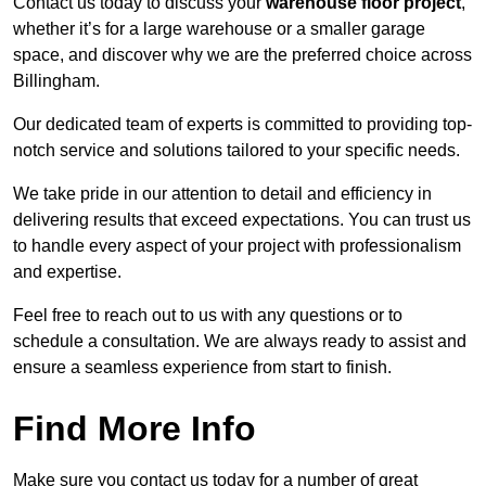
Contact us today to discuss your
warehouse floor project
,
whether it’s for a large warehouse or a smaller garage
space, and discover why we are the preferred choice across
Billingham.
Our dedicated team of experts is committed to providing top-
notch service and solutions tailored to your specific needs.
We take pride in our attention to detail and efficiency in
delivering results that exceed expectations. You can trust us
to handle every aspect of your project with professionalism
and expertise.
Feel free to reach out to us with any questions or to
schedule a consultation. We are always ready to assist and
ensure a seamless experience from start to finish.
Find More Info
Make sure you contact us today for a number of great