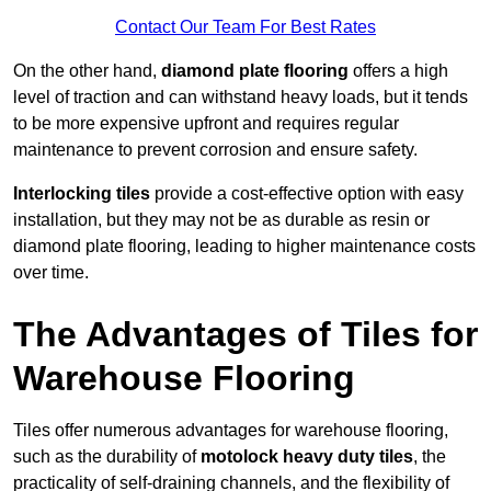
Contact Our Team For Best Rates
On the other hand,
diamond plate flooring
offers a high
level of traction and can withstand heavy loads, but it tends
to be more expensive upfront and requires regular
maintenance to prevent corrosion and ensure safety.
Interlocking tiles
provide a cost-effective option with easy
installation, but they may not be as durable as resin or
diamond plate flooring, leading to higher maintenance costs
over time.
The Advantages of Tiles for
Warehouse Flooring
Tiles offer numerous advantages for warehouse flooring,
such as the durability of
motolock heavy duty tiles
, the
practicality of self-draining channels, and the flexibility of