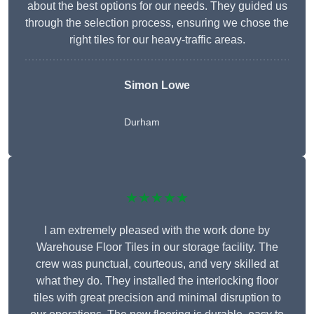
about the best options for our needs. They guided us
through the selection process, ensuring we chose the
right tiles for our heavy-traffic areas.
Simon Lowe
Durham
★★★★★
I am extremely pleased with the work done by
Warehouse Floor Tiles in our storage facility. The
crew was punctual, courteous, and very skilled at
what they do. They installed the interlocking floor
tiles with great precision and minimal disruption to