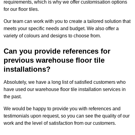
requirements, which is why we offer customisation options
for our floor tiles.
Our team can work with you to create a tailored solution that
meets your specific needs and budget. We also offer a
variety of colours and designs to choose from.
Can you provide references for
previous warehouse floor tile
installations?
Absolutely, we have a long list of satisfied customers who
have used our warehouse floor tile installation services in
the past.
We would be happy to provide you with references and
testimonials upon request, so you can see the quality of our
work and the level of satisfaction from our customers.