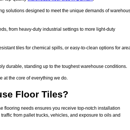
oring solutions designed to meet the unique demands of warehou
eeds, from heavy-duty industrial settings to more light-duty
sistant tiles for chemical spills, or easy-to-clean options for are
dibly durable, standing up to the toughest warehouse conditions.
e at the core of everything we do.
se Floor Tiles?
 flooring needs ensures you receive top-notch installation
raffic from pallet trucks, vehicles, and exposure to oils and