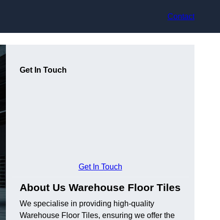
Contact
Get In Touch
Get In Touch
About Us Warehouse Floor Tiles
We specialise in providing high-quality
Warehouse Floor Tiles, ensuring we offer the