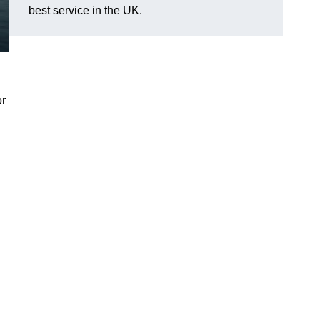
best service in the UK.
or