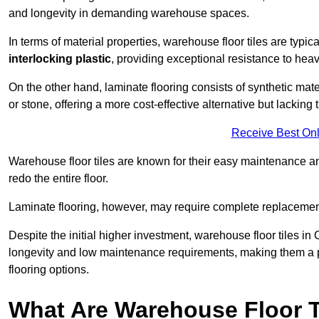
and longevity in demanding warehouse spaces.
In terms of material properties, warehouse floor tiles are typi
interlocking plastic
, providing exceptional resistance to heavy
On the other hand, laminate flooring consists of synthetic mat
or stone, offering a more cost-effective alternative but lacking 
Receive Best Onl
Warehouse floor tiles are known for their easy maintenance and
redo the entire floor.
Laminate flooring, however, may require complete replacemen
Despite the initial higher investment, warehouse floor tiles in C
longevity and low maintenance requirements, making them a po
flooring options.
What Are Warehouse Floor T