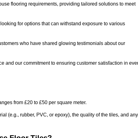
use flooring requirements, providing tailored solutions to meet
e looking for options that can withstand exposure to various
ed customers who have shared glowing testimonials about our
ce and our commitment to ensuring customer satisfaction in eve
ranges from £20 to £50 per square meter.
l (e.g., rubber, PVC, or epoxy), the quality of the tiles, and any
e Floor Tiles?