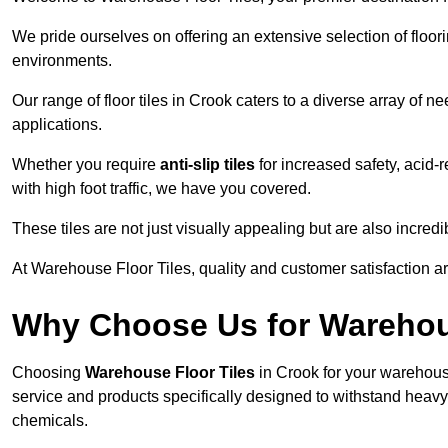
We pride ourselves on offering an extensive selection of flo
environments.
Our range of floor tiles in Crook caters to a diverse array of n
applications.
Whether you require
anti-slip tiles
for increased safety, acid-re
with high foot traffic, we have you covered.
These tiles are not just visually appealing but are also incre
At Warehouse Floor Tiles, quality and customer satisfaction ar
Why Choose Us for Warehou
Choosing
Warehouse Floor Tiles
in Crook for your warehouse
service and products specifically designed to withstand heavy t
chemicals.