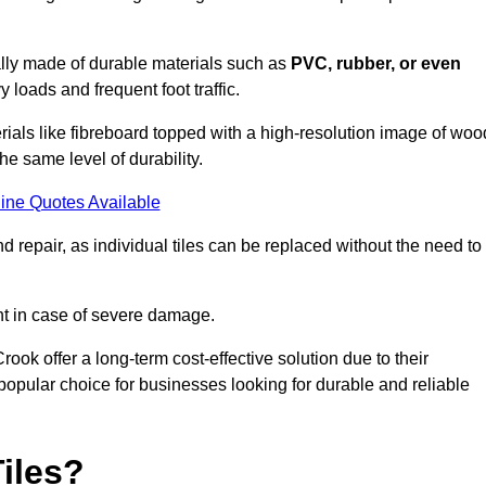
cally made of durable materials such as
PVC, rubber, or even
 loads and frequent foot traffic.
erials like fibreboard topped with a high-resolution image of woo
the same level of durability.
ine Quotes Available
 repair, as individual tiles can be replaced without the need to
t in case of severe damage.
rook offer a long-term cost-effective solution due to their
pular choice for businesses looking for durable and reliable
iles?