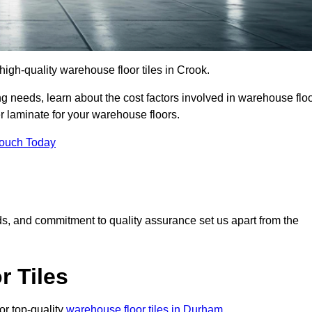
 high-quality warehouse floor tiles in Crook.
 needs, learn about the cost factors involved in warehouse flo
er laminate for your warehouse floors.
Touch Today
rds, and commitment to quality assurance set us apart from the
 Tiles
or top-quality
warehouse floor tiles in Durham
.