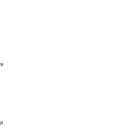
re
of