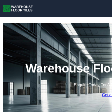
Warehouse Floo
Enquire Today For A 
Get a