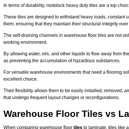
In terms of durability, motolock heavy duty tiles are a top choi
These tiles are designed to withstand heavy loads, constant 
them, ensuring that they maintain their structural integrity over
The self-draining channels in warehouse floor tiles are not onl
working environment.
By allowing water, oils, and other liquids to flow away from the
as preventing the accumulation of hazardous substances.
For versatile warehouse environments that need a flooring solut
excellent choice.
Their flexibility allows them to be easily installed, removed,
that undergo frequent layout changes or reconfigurations.
Warehouse Floor Tiles vs L
When comparing warehouse floor
tiles
to laminate, tiles like 