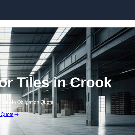
Skip to content
r Tiles in Crook
Free No Obligation Quote
 Quote