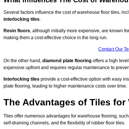
Several factors influence the cost of warehouse floor tiles, i
interlocking tiles
.
Resin floors
, although initially more expensive, are known fo
making them a cost-effective choice in the long run.
Contact Our T
On the other hand,
diamond plate flooring
offers a high leve
expensive upfront and requires regular maintenance to preven
Interlocking tiles
provide a cost-effective option with easy in
plate flooring, leading to higher maintenance costs over time.
The Advantages of Tiles fo
Tiles offer numerous advantages for warehouse flooring, such 
self-draining channels, and the flexibility of rubber floor tiles.