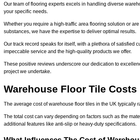
Our team of flooring experts excels in handling diverse wareho
your specific needs.
Whether you require a high-traffic area flooring solution or ar
substances, we have the expertise to deliver optimal results.
Our track record speaks for itself, with a plethora of satisfi
impeccable service and the high-quality products we offer.
These positive reviews underscore our dedication to excellen
project we undertake.
Warehouse Floor Tile Costs
The average cost of warehouse floor tiles in the UK typically 
The total cost can vary depending on factors such as the materia
additional features like anti-slip or heavy-duty specifications.
What Influences The Cost of Warehous