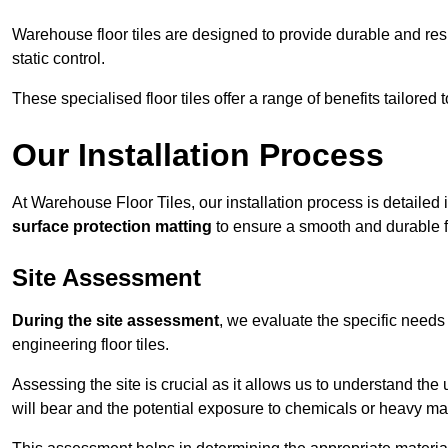
Warehouse floor tiles are designed to provide durable and resili
static control.
These specialised floor tiles offer a range of benefits tailored
Our Installation Process
At Warehouse Floor Tiles, our installation process is detailed
surface protection matting
to ensure a smooth and durable f
Site Assessment
During the site assessment
, we evaluate the specific need
engineering floor tiles.
Assessing the site is crucial as it allows us to understand the u
will bear and the potential exposure to chemicals or heavy ma