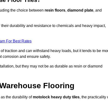
ncluding the choice between
resin floors
,
diamond plate
, and
r their durability and resistance to chemicals and heavy impact,
eam For Best Rates
l of traction and can withstand heavy loads, but it tends to be mo
t corrosion and ensure safety.
stallation, but they may not be as durable as resin or diamond
r Warehouse Flooring
as the durability of
motolock heavy duty tiles
, the practicality 