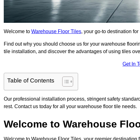
Welcome to
Warehouse Floor Tiles
, your go-to destination for
Find out why you should choose us for your warehouse flooring
tile installation, and discover the advantages of using tiles ov
Get In 
Table of Contents
Our professional installation process, stringent safety standa
rest. Contact us today for all your warehouse floor tile needs.
Welcome to Warehouse Floor
Welcome to Warehouse Floor Tiles, your premier destination f