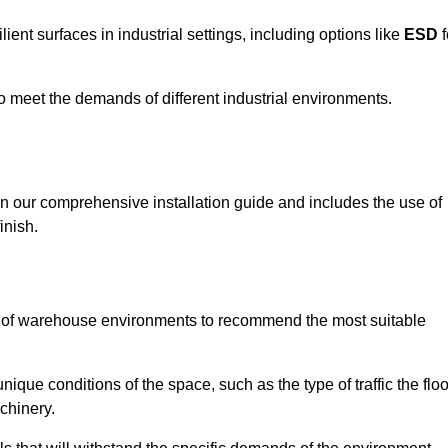
ent surfaces in industrial settings, including options like
ESD
f
 to meet the demands of different industrial environments.
 in our comprehensive installation guide and includes the use of
inish.
s of warehouse environments to recommend the most suitable
nique conditions of the space, such as the type of traffic the floo
chinery.