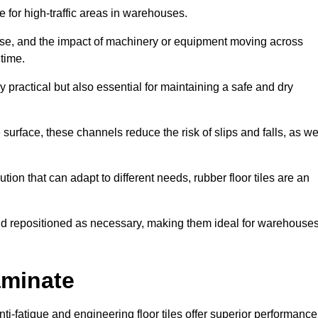
ce for high-traffic areas in warehouses.
use, and the impact of machinery or equipment moving across
 time.
y practical but also essential for maintaining a safe and dry
 surface, these channels reduce the risk of slips and falls, as we
ion that can adapt to different needs, rubber floor tiles are an
 and repositioned as necessary, making them ideal for warehouse
aminate
anti-fatigue and engineering floor tiles offer superior performance