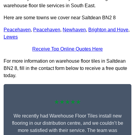
warehouse floor tile services in South East.
Here are some towns we cover near Saltdean BN2 8
Peacehaven
,
Peacehaven
,
Newhaven
,
Brighton and Hove
,
Lewes
Receive Top Online Quotes Here
For more information on warehouse floor tiles in Saltdean
BN2 8, fill in the contact form below to receive a free quote
today.
★★★★★
We recently had Warehouse Floor Tiles install new
flooring in our distribution centre, and we couldn’t be
more satisfied with their service. The team was