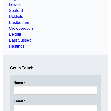
Lewes
Seaford
Uckfield
Eastbourne
Crowborough
Bexhill
East Sussex
Hastings
Get In Touch