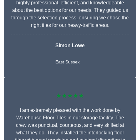
highly professional, efficient, and knowledgeable
about the best options for our needs. They guided us
through the selection process, ensuring we chose the
right tiles for our heavy-traffic areas.
Simon Lowe
East Sussex
★★★★★
I am extremely pleased with the work done by
Warehouse Floor Tiles in our storage facility. The
crew was punctual, courteous, and very skilled at
what they do. They installed the interlocking floor