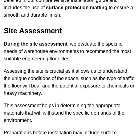
detailed in our comprehensive installation guide and
includes the use of
surface protection matting
to ensure a
smooth and durable finish.
Site Assessment
During the site assessment
, we evaluate the specific
needs of warehouse environments to recommend the most
suitable engineering floor tiles.
Assessing the site is crucial as it allows us to understand
the unique conditions of the space, such as the type of traffic
the floor will bear and the potential exposure to chemicals or
heavy machinery.
This assessment helps in determining the appropriate
materials that will withstand the specific demands of the
environment.
Preparations before installation may include surface