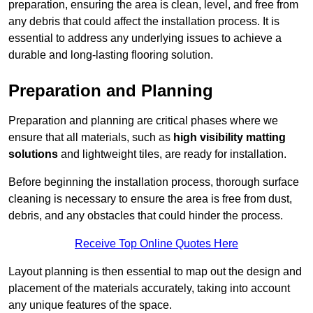
preparation, ensuring the area is clean, level, and free from
any debris that could affect the installation process. It is
essential to address any underlying issues to achieve a
durable and long-lasting flooring solution.
Preparation and Planning
Preparation and planning are critical phases where we
ensure that all materials, such as
high visibility matting
solutions
and lightweight tiles, are ready for installation.
Before beginning the installation process, thorough surface
cleaning is necessary to ensure the area is free from dust,
debris, and any obstacles that could hinder the process.
Receive Top Online Quotes Here
Layout planning is then essential to map out the design and
placement of the materials accurately, taking into account
any unique features of the space.