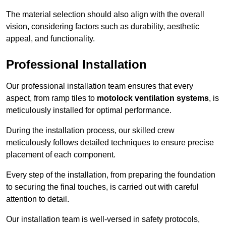
The material selection should also align with the overall
vision, considering factors such as durability, aesthetic
appeal, and functionality.
Professional Installation
Our professional installation team ensures that every
aspect, from ramp tiles to
motolock ventilation systems
, is
meticulously installed for optimal performance.
During the installation process, our skilled crew
meticulously follows detailed techniques to ensure precise
placement of each component.
Every step of the installation, from preparing the foundation
to securing the final touches, is carried out with careful
attention to detail.
Our installation team is well-versed in safety protocols,