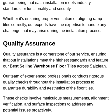
guaranteeing that each installation meets industry
standards for functionality and security.
Whether it’s ensuring proper ventilation or aligning ramp
tiles correctly, our experts have the expertise to handle any
challenge that may arise during the installation process.
Quality Assurance
Quality assurance is a cornerstone of our service, ensuring
that our installations meet the highest standards and feature
our
Best Selling Warehouse Floor Tiles
across Saltdean.
Our team of experienced professionals conducts rigorous
quality checks throughout the installation process to
guarantee durability and aesthetics of the floor tiles.
These checks involve meticulous measurements, alignment
verification, and surface inspections to address any
potential issues proactively.