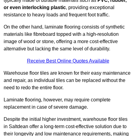
typically made of durable materials such as
PVC, rubber,
or even interlocking plastic
, providing exceptional
resistance to heavy loads and frequent foot traffic.
On the other hand, laminate flooring consists of synthetic
materials like fibreboard topped with a high-resolution
image of wood or stone, offering a more cost-effective
alternative but lacking the same level of durability.
Receive Best Online Quotes Available
Warehouse floor tiles are known for their easy maintenance
and repair, as individual tiles can be replaced without the
need to redo the entire floor.
Laminate flooring, however, may require complete
replacement in case of severe damage.
Despite the initial higher investment, warehouse floor tiles
in Saltdean offer a long-term cost-effective solution due to
their longevity and low maintenance requirements, making