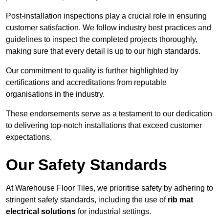
Post-installation inspections play a crucial role in ensuring
customer satisfaction. We follow industry best practices and
guidelines to inspect the completed projects thoroughly,
making sure that every detail is up to our high standards.
Our commitment to quality is further highlighted by
certifications and accreditations from reputable
organisations in the industry.
These endorsements serve as a testament to our dedication
to delivering top-notch installations that exceed customer
expectations.
Our Safety Standards
At Warehouse Floor Tiles, we prioritise safety by adhering to
stringent safety standards, including the use of
rib mat
electrical solutions
for industrial settings.