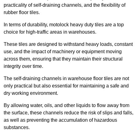
practicality of self-draining channels, and the flexibility of
rubber floor tiles.
In terms of durability, motolock heavy duty tiles are a top
choice for high-traffic areas in warehouses.
These tiles are designed to withstand heavy loads, constant
use, and the impact of machinery or equipment moving
across them, ensuring that they maintain their structural
integrity over time.
The self-draining channels in warehouse floor tiles are not
only practical but also essential for maintaining a safe and
dry working environment.
By allowing water, oils, and other liquids to flow away from
the surface, these channels reduce the risk of slips and falls,
as well as preventing the accumulation of hazardous
substances.