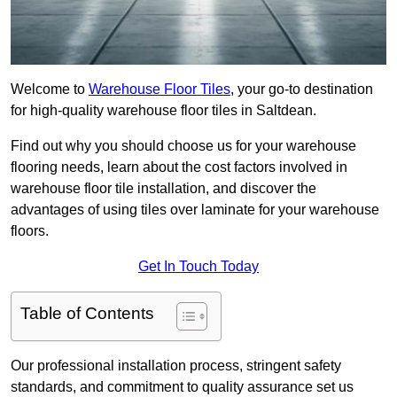
Welcome to
Warehouse Floor Tiles
, your go-to destination
for high-quality warehouse floor tiles in Saltdean.
Find out why you should choose us for your warehouse
flooring needs, learn about the cost factors involved in
warehouse floor tile installation, and discover the
advantages of using tiles over laminate for your warehouse
floors.
Get In Touch Today
Table of Contents
Our professional installation process, stringent safety
standards, and commitment to quality assurance set us