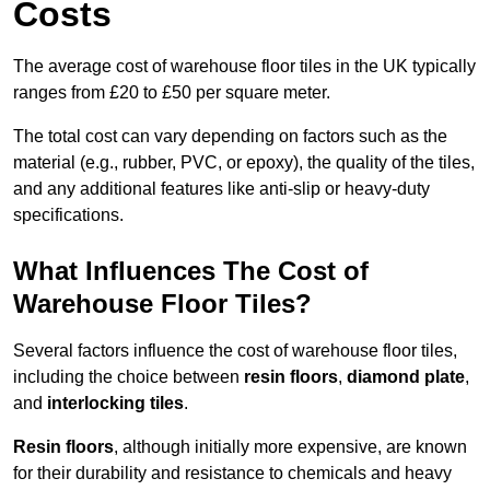
Costs
The average cost of warehouse floor tiles in the UK typically
ranges from £20 to £50 per square meter.
The total cost can vary depending on factors such as the
material (e.g., rubber, PVC, or epoxy), the quality of the tiles,
and any additional features like anti-slip or heavy-duty
specifications.
What Influences The Cost of
Warehouse Floor Tiles?
Several factors influence the cost of warehouse floor tiles,
including the choice between
resin floors
,
diamond plate
,
and
interlocking tiles
.
Resin floors
, although initially more expensive, are known
for their durability and resistance to chemicals and heavy