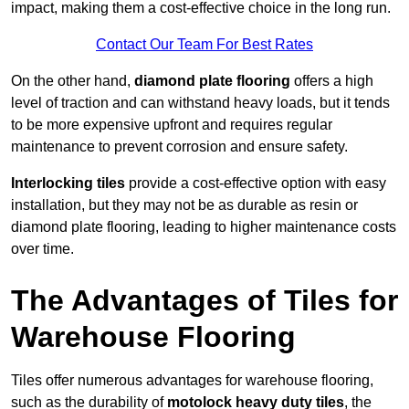
impact, making them a cost-effective choice in the long run.
Contact Our Team For Best Rates
On the other hand,
diamond plate flooring
offers a high
level of traction and can withstand heavy loads, but it tends
to be more expensive upfront and requires regular
maintenance to prevent corrosion and ensure safety.
Interlocking tiles
provide a cost-effective option with easy
installation, but they may not be as durable as resin or
diamond plate flooring, leading to higher maintenance costs
over time.
The Advantages of Tiles for
Warehouse Flooring
Tiles offer numerous advantages for warehouse flooring,
such as the durability of
motolock heavy duty tiles
, the