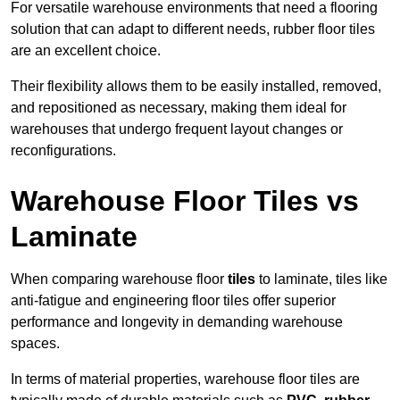
For versatile warehouse environments that need a flooring
solution that can adapt to different needs, rubber floor tiles
are an excellent choice.
Their flexibility allows them to be easily installed, removed,
and repositioned as necessary, making them ideal for
warehouses that undergo frequent layout changes or
reconfigurations.
Warehouse Floor Tiles vs
Laminate
When comparing warehouse floor
tiles
to laminate, tiles like
anti-fatigue and engineering floor tiles offer superior
performance and longevity in demanding warehouse
spaces.
In terms of material properties, warehouse floor tiles are