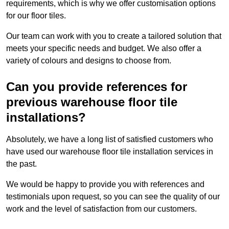
requirements, which is why we offer customisation options
for our floor tiles.
Our team can work with you to create a tailored solution that
meets your specific needs and budget. We also offer a
variety of colours and designs to choose from.
Can you provide references for
previous warehouse floor tile
installations?
Absolutely, we have a long list of satisfied customers who
have used our warehouse floor tile installation services in
the past.
We would be happy to provide you with references and
testimonials upon request, so you can see the quality of our
work and the level of satisfaction from our customers.