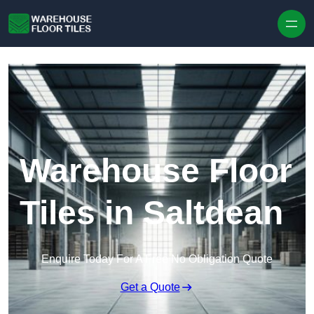
Skip to content
Warehouse Floor
Tiles in Saltdean
Enquire Today For A Free No Obligation Quote
Get a Quote