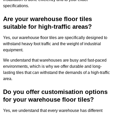
specifications.
Are your warehouse floor tiles
suitable for high-traffic areas?
Yes, our warehouse floor tiles are specifically designed to
withstand heavy foot traffic and the weight of industrial
equipment.
We understand that warehouses are busy and fast-paced
environments, which is why we offer durable and long-
lasting tiles that can withstand the demands of a high-traffic
area.
Do you offer customisation options
for your warehouse floor tiles?
Yes, we understand that every warehouse has different