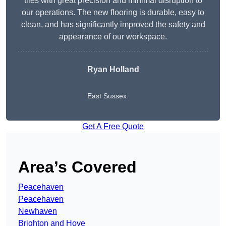
tiles with great precision and minimal disruption to
our operations. The new flooring is durable, easy to
clean, and has significantly improved the safety and
appearance of our workspace.
Ryan Holland
East Sussex
Get A Free Quote
Area’s Covered
Peacehaven
Peacehaven
Newhaven
Brighton and Hove