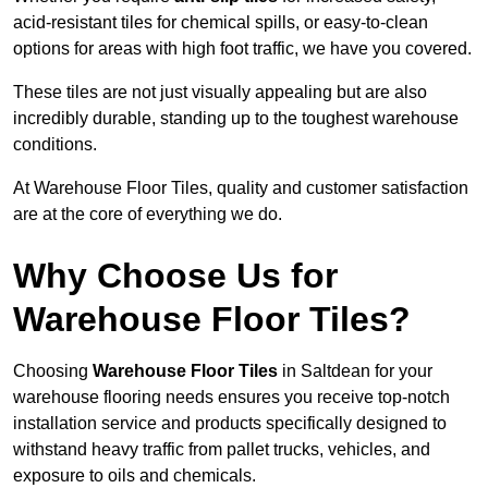
acid-resistant tiles for chemical spills, or easy-to-clean
options for areas with high foot traffic, we have you covered.
These tiles are not just visually appealing but are also
incredibly durable, standing up to the toughest warehouse
conditions.
At Warehouse Floor Tiles, quality and customer satisfaction
are at the core of everything we do.
Why Choose Us for
Warehouse Floor Tiles?
Choosing
Warehouse Floor Tiles
in Saltdean for your
warehouse flooring needs ensures you receive top-notch
installation service and products specifically designed to
withstand heavy traffic from pallet trucks, vehicles, and
exposure to oils and chemicals.