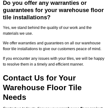
Do you offer any warranties or
guarantees for your warehouse floor
tile installations?
Yes, we stand behind the quality of our work and the
materials we use.
We offer warranties and guarantees on all our warehouse
floor tile installations to give our customers peace of mind.
If you encounter any issues with your tiles, we will be happy
to resolve them in a timely and efficient manner.
Contact Us for Your
Warehouse Floor Tile
Needs