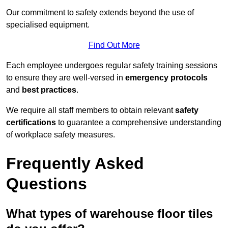
Our commitment to safety extends beyond the use of
specialised equipment.
Find Out More
Each employee undergoes regular safety training sessions
to ensure they are well-versed in
emergency protocols
and
best practices
.
We require all staff members to obtain relevant
safety
certifications
to guarantee a comprehensive understanding
of workplace safety measures.
Frequently Asked
Questions
What types of warehouse floor tiles