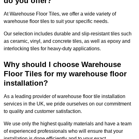
do you offer?
At Warehouse Floor Tiles, we offer a wide variety of
warehouse floor tiles to suit your specific needs.
Our selection includes durable and slip-resistant tiles such
as ceramic, vinyl, and concrete tiles, as well as epoxy and
interlocking tiles for heavy-duty applications.
Why should I choose Warehouse
Floor Tiles for my warehouse floor
installation?
As a leading provider of warehouse floor tile installation
services in the UK, we pride ourselves on our commitment
to quality and customer satisfaction.
We use only the highest quality materials and have a team
of experienced professionals who will ensure that your
installation is done efficiently and to your exact