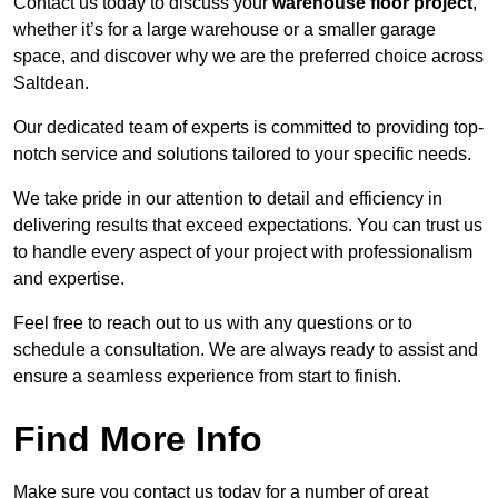
Contact us today to discuss your
warehouse floor project
,
whether it’s for a large warehouse or a smaller garage
space, and discover why we are the preferred choice across
Saltdean.
Our dedicated team of experts is committed to providing top-
notch service and solutions tailored to your specific needs.
We take pride in our attention to detail and efficiency in
delivering results that exceed expectations. You can trust us
to handle every aspect of your project with professionalism
and expertise.
Feel free to reach out to us with any questions or to
schedule a consultation. We are always ready to assist and
ensure a seamless experience from start to finish.
Find More Info
Make sure you contact us today for a number of great