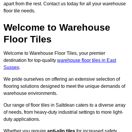
apart from the rest. Contact us today for all your warehouse
floor tile needs.
Welcome to Warehouse
Floor Tiles
Welcome to Warehouse Floor Tiles, your premier
destination for top-quality
warehouse floor tiles in East
Sussex
.
We pride ourselves on offering an extensive selection of
flooring solutions designed to meet the unique demands of
warehouse environments.
Our range of floor tiles in Saltdean caters to a diverse array
of needs, from heavy-duty industrial settings to more light-
duty applications.
Whether you require
anti-slip tiles
for increased safety,