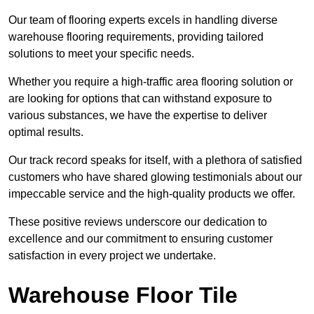
Our team of flooring experts excels in handling diverse
warehouse flooring requirements, providing tailored
solutions to meet your specific needs.
Whether you require a high-traffic area flooring solution or
are looking for options that can withstand exposure to
various substances, we have the expertise to deliver
optimal results.
Our track record speaks for itself, with a plethora of satisfied
customers who have shared glowing testimonials about our
impeccable service and the high-quality products we offer.
These positive reviews underscore our dedication to
excellence and our commitment to ensuring customer
satisfaction in every project we undertake.
Warehouse Floor Tile