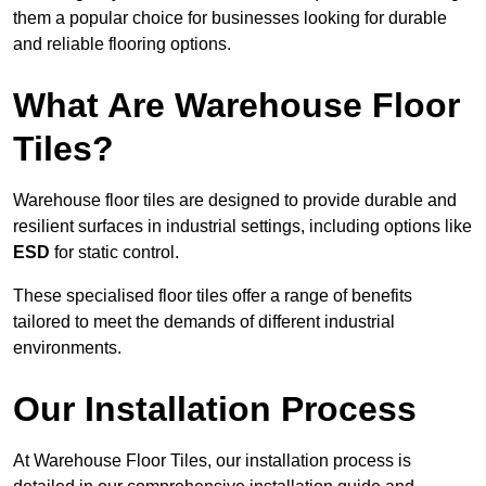
them a popular choice for businesses looking for durable
and reliable flooring options.
What Are Warehouse Floor
Tiles?
Warehouse floor tiles are designed to provide durable and
resilient surfaces in industrial settings, including options like
ESD
for static control.
These specialised floor tiles offer a range of benefits
tailored to meet the demands of different industrial
environments.
Our Installation Process
At Warehouse Floor Tiles, our installation process is