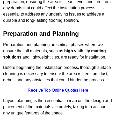
preparation, ensuring the area is clean, level, and free from
any debris that could affect the installation process. It is
essential to address any underlying issues to achieve a
durable and long-lasting flooring solution.
Preparation and Planning
Preparation and planning are critical phases where we
ensure that all materials, such as
high visibility matting
solutions
and lightweight tiles, are ready for installation.
Before beginning the installation process, thorough surface
cleaning is necessary to ensure the area is free from dust,
debris, and any obstacles that could hinder the process.
Receive Top Online Quotes Here
Layout planning is then essential to map out the design and
placement of the materials accurately, taking into account
any unique features of the space.