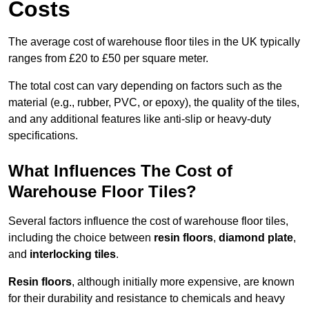
Costs
The average cost of warehouse floor tiles in the UK typically
ranges from £20 to £50 per square meter.
The total cost can vary depending on factors such as the
material (e.g., rubber, PVC, or epoxy), the quality of the tiles,
and any additional features like anti-slip or heavy-duty
specifications.
What Influences The Cost of
Warehouse Floor Tiles?
Several factors influence the cost of warehouse floor tiles,
including the choice between
resin floors
,
diamond plate
,
and
interlocking tiles
.
Resin floors
, although initially more expensive, are known
for their durability and resistance to chemicals and heavy