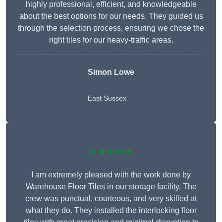
highly professional, efficient, and knowledgeable
about the best options for our needs. They guided us
through the selection process, ensuring we chose the
right tiles for our heavy-traffic areas.
Simon Lowe
East Sussex
★★★★★
I am extremely pleased with the work done by
Warehouse Floor Tiles in our storage facility. The
crew was punctual, courteous, and very skilled at
what they do. They installed the interlocking floor