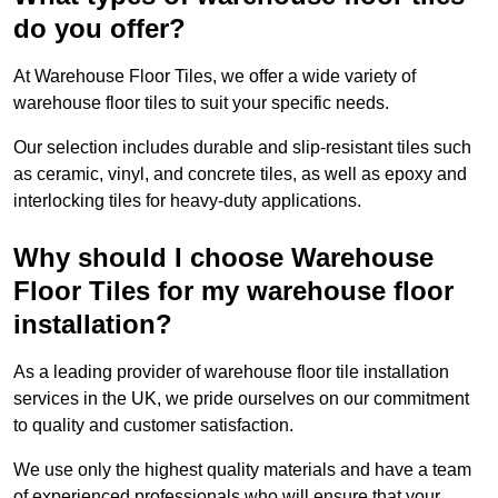
do you offer?
At Warehouse Floor Tiles, we offer a wide variety of
warehouse floor tiles to suit your specific needs.
Our selection includes durable and slip-resistant tiles such
as ceramic, vinyl, and concrete tiles, as well as epoxy and
interlocking tiles for heavy-duty applications.
Why should I choose Warehouse
Floor Tiles for my warehouse floor
installation?
As a leading provider of warehouse floor tile installation
services in the UK, we pride ourselves on our commitment
to quality and customer satisfaction.
We use only the highest quality materials and have a team
of experienced professionals who will ensure that your