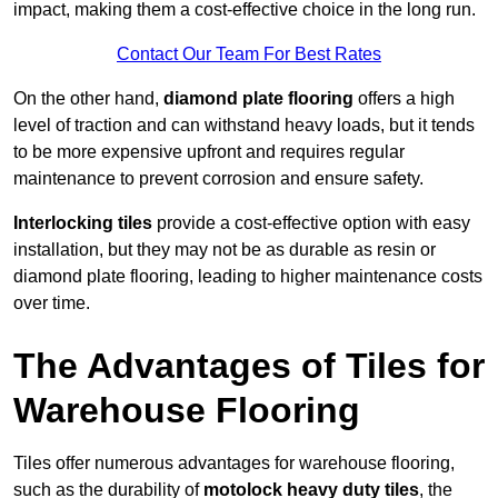
impact, making them a cost-effective choice in the long run.
Contact Our Team For Best Rates
On the other hand,
diamond plate flooring
offers a high
level of traction and can withstand heavy loads, but it tends
to be more expensive upfront and requires regular
maintenance to prevent corrosion and ensure safety.
Interlocking tiles
provide a cost-effective option with easy
installation, but they may not be as durable as resin or
diamond plate flooring, leading to higher maintenance costs
over time.
The Advantages of Tiles for
Warehouse Flooring
Tiles offer numerous advantages for warehouse flooring,
such as the durability of
motolock heavy duty tiles
, the