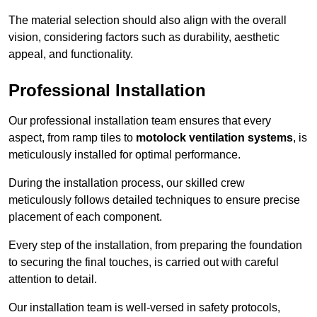
The material selection should also align with the overall
vision, considering factors such as durability, aesthetic
appeal, and functionality.
Professional Installation
Our professional installation team ensures that every
aspect, from ramp tiles to
motolock ventilation systems
, is
meticulously installed for optimal performance.
During the installation process, our skilled crew
meticulously follows detailed techniques to ensure precise
placement of each component.
Every step of the installation, from preparing the foundation
to securing the final touches, is carried out with careful
attention to detail.
Our installation team is well-versed in safety protocols,