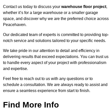
Contact us today to discuss your
warehouse floor project
,
whether it’s for a large warehouse or a smaller garage
space, and discover why we are the preferred choice across
Peacehaven.
Our dedicated team of experts is committed to providing top-
notch service and solutions tailored to your specific needs.
We take pride in our attention to detail and efficiency in
delivering results that exceed expectations. You can trust us
to handle every aspect of your project with professionalism
and expertise.
Feel free to reach out to us with any questions or to
schedule a consultation. We are always ready to assist and
ensure a seamless experience from start to finish.
Find More Info