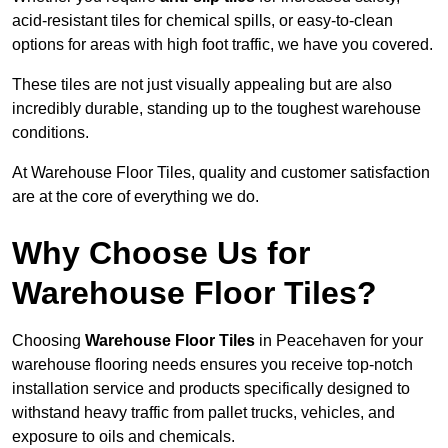
acid-resistant tiles for chemical spills, or easy-to-clean
options for areas with high foot traffic, we have you covered.
These tiles are not just visually appealing but are also
incredibly durable, standing up to the toughest warehouse
conditions.
At Warehouse Floor Tiles, quality and customer satisfaction
are at the core of everything we do.
Why Choose Us for
Warehouse Floor Tiles?
Choosing
Warehouse Floor Tiles
in Peacehaven for your
warehouse flooring needs ensures you receive top-notch
installation service and products specifically designed to
withstand heavy traffic from pallet trucks, vehicles, and
exposure to oils and chemicals.