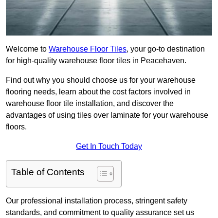
Welcome to
Warehouse Floor Tiles
, your go-to destination
for high-quality warehouse floor tiles in Peacehaven.
Find out why you should choose us for your warehouse
flooring needs, learn about the cost factors involved in
warehouse floor tile installation, and discover the
advantages of using tiles over laminate for your warehouse
floors.
Get In Touch Today
Table of Contents
Our professional installation process, stringent safety
standards, and commitment to quality assurance set us