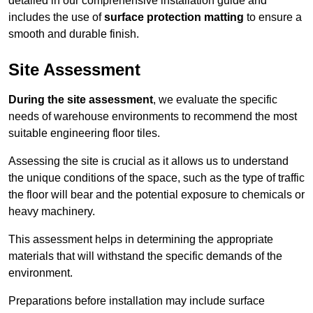
detailed in our comprehensive installation guide and
includes the use of
surface protection matting
to ensure a
smooth and durable finish.
Site Assessment
During the site assessment
, we evaluate the specific
needs of warehouse environments to recommend the most
suitable engineering floor tiles.
Assessing the site is crucial as it allows us to understand
the unique conditions of the space, such as the type of traffic
the floor will bear and the potential exposure to chemicals or
heavy machinery.
This assessment helps in determining the appropriate
materials that will withstand the specific demands of the
environment.
Preparations before installation may include surface