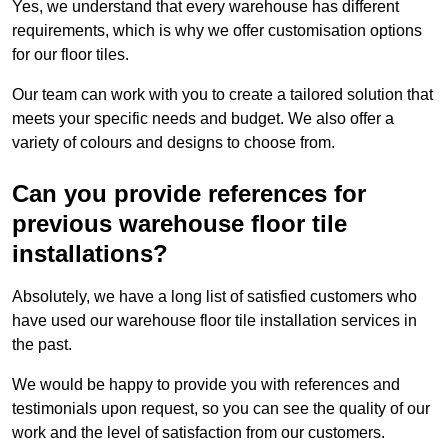
Yes, we understand that every warehouse has different
requirements, which is why we offer customisation options
for our floor tiles.
Our team can work with you to create a tailored solution that
meets your specific needs and budget. We also offer a
variety of colours and designs to choose from.
Can you provide references for
previous warehouse floor tile
installations?
Absolutely, we have a long list of satisfied customers who
have used our warehouse floor tile installation services in
the past.
We would be happy to provide you with references and
testimonials upon request, so you can see the quality of our
work and the level of satisfaction from our customers.