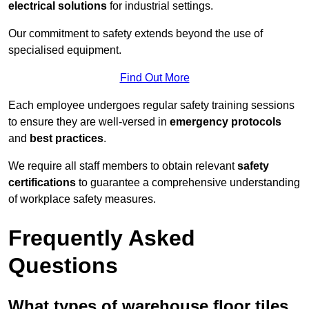
electrical solutions
for industrial settings.
Our commitment to safety extends beyond the use of
specialised equipment.
Find Out More
Each employee undergoes regular safety training sessions
to ensure they are well-versed in
emergency protocols
and
best practices
.
We require all staff members to obtain relevant
safety
certifications
to guarantee a comprehensive understanding
of workplace safety measures.
Frequently Asked
Questions
What types of warehouse floor tiles