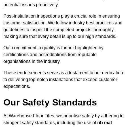
potential issues proactively.
Post-installation inspections play a crucial role in ensuring
customer satisfaction. We follow industry best practices and
guidelines to inspect the completed projects thoroughly,
making sure that every detail is up to our high standards.
Our commitment to quality is further highlighted by
certifications and accreditations from reputable
organisations in the industry.
These endorsements serve as a testament to our dedication
to delivering top-notch installations that exceed customer
expectations.
Our Safety Standards
At Warehouse Floor Tiles, we prioritise safety by adhering to
stringent safety standards, including the use of
rib mat