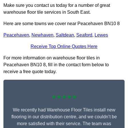
Make sure you contact us today for a number of great
warehouse floor tile services in South East.
Here are some towns we cover near Peacehaven BN10 8
Peacehaven
,
Newhaven
,
Saltdean
,
Seaford
,
Lewes
Receive Top Online Quotes Here
For more information on warehouse floor tiles in
Peacehaven BN10 8, fill in the contact form below to
receive a free quote today.
★★★★★
We recently had Warehouse Floor Tiles install new
flooring in our distribution centre, and we couldn’t be
more satisfied with their service. The team was