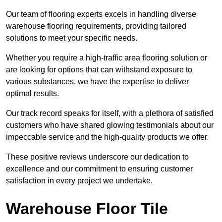
Our team of flooring experts excels in handling diverse
warehouse flooring requirements, providing tailored
solutions to meet your specific needs.
Whether you require a high-traffic area flooring solution or
are looking for options that can withstand exposure to
various substances, we have the expertise to deliver
optimal results.
Our track record speaks for itself, with a plethora of satisfied
customers who have shared glowing testimonials about our
impeccable service and the high-quality products we offer.
These positive reviews underscore our dedication to
excellence and our commitment to ensuring customer
satisfaction in every project we undertake.
Warehouse Floor Tile