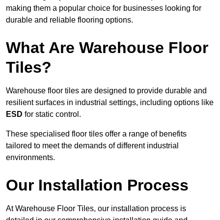
making them a popular choice for businesses looking for
durable and reliable flooring options.
What Are Warehouse Floor
Tiles?
Warehouse floor tiles are designed to provide durable and
resilient surfaces in industrial settings, including options like
ESD
for static control.
These specialised floor tiles offer a range of benefits
tailored to meet the demands of different industrial
environments.
Our Installation Process
At Warehouse Floor Tiles, our installation process is