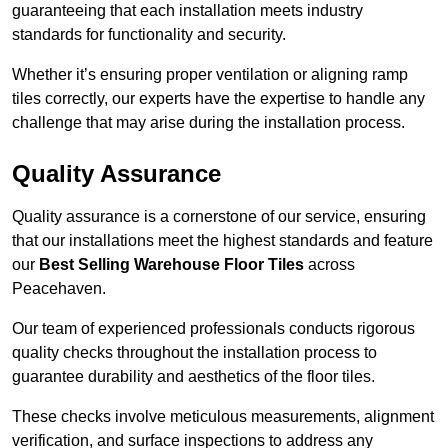
guaranteeing that each installation meets industry
standards for functionality and security.
Whether it’s ensuring proper ventilation or aligning ramp
tiles correctly, our experts have the expertise to handle any
challenge that may arise during the installation process.
Quality Assurance
Quality assurance is a cornerstone of our service, ensuring
that our installations meet the highest standards and feature
our
Best Selling Warehouse Floor Tiles
across
Peacehaven.
Our team of experienced professionals conducts rigorous
quality checks throughout the installation process to
guarantee durability and aesthetics of the floor tiles.
These checks involve meticulous measurements, alignment
verification, and surface inspections to address any