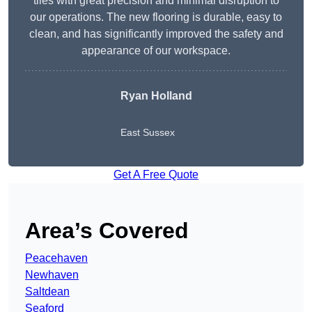
tiles with great precision and minimal disruption to
our operations. The new flooring is durable, easy to
clean, and has significantly improved the safety and
appearance of our workspace.
Ryan Holland
East Sussex
Get A Free Quote
Area’s Covered
Peacehaven
Newhaven
Saltdean
Seaford