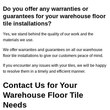
Do you offer any warranties or
guarantees for your warehouse floor
tile installations?
Yes, we stand behind the quality of our work and the
materials we use.
We offer warranties and guarantees on all our warehouse
floor tile installations to give our customers peace of mind.
If you encounter any issues with your tiles, we will be happy
to resolve them in a timely and efficient manner.
Contact Us for Your
Warehouse Floor Tile
Needs