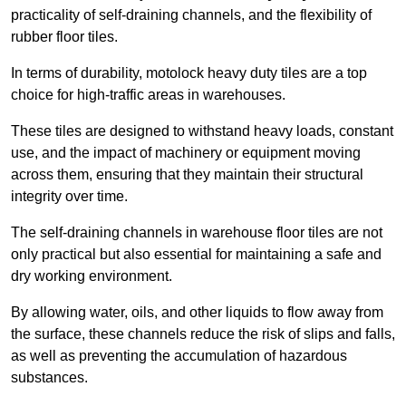
practicality of self-draining channels, and the flexibility of
rubber floor tiles.
In terms of durability, motolock heavy duty tiles are a top
choice for high-traffic areas in warehouses.
These tiles are designed to withstand heavy loads, constant
use, and the impact of machinery or equipment moving
across them, ensuring that they maintain their structural
integrity over time.
The self-draining channels in warehouse floor tiles are not
only practical but also essential for maintaining a safe and
dry working environment.
By allowing water, oils, and other liquids to flow away from
the surface, these channels reduce the risk of slips and falls,
as well as preventing the accumulation of hazardous
substances.