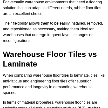
For versatile warehouse environments that need a flooring
solution that can adapt to different needs, rubber floor tiles
are an excellent choice.
Their flexibility allows them to be easily installed, removed,
and repositioned as necessary, making them ideal for
warehouses that undergo frequent layout changes or
reconfigurations.
Warehouse Floor Tiles vs
Laminate
When comparing warehouse floor
tiles
to laminate, tiles like
anti-fatigue and engineering floor tiles offer superior
performance and longevity in demanding warehouse
spaces.
In terms of material properties, warehouse floor tiles are