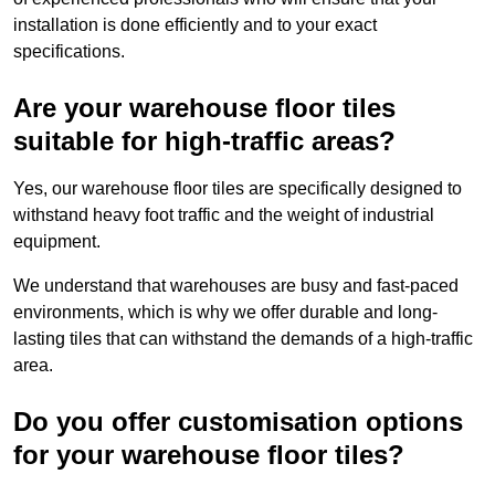
installation is done efficiently and to your exact
specifications.
Are your warehouse floor tiles
suitable for high-traffic areas?
Yes, our warehouse floor tiles are specifically designed to
withstand heavy foot traffic and the weight of industrial
equipment.
We understand that warehouses are busy and fast-paced
environments, which is why we offer durable and long-
lasting tiles that can withstand the demands of a high-traffic
area.
Do you offer customisation options
for your warehouse floor tiles?