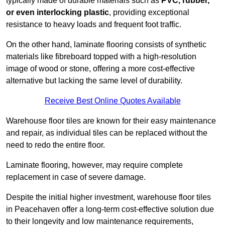
typically made of durable materials such as
PVC, rubber,
or even interlocking plastic
, providing exceptional
resistance to heavy loads and frequent foot traffic.
On the other hand, laminate flooring consists of synthetic
materials like fibreboard topped with a high-resolution
image of wood or stone, offering a more cost-effective
alternative but lacking the same level of durability.
Receive Best Online Quotes Available
Warehouse floor tiles are known for their easy maintenance
and repair, as individual tiles can be replaced without the
need to redo the entire floor.
Laminate flooring, however, may require complete
replacement in case of severe damage.
Despite the initial higher investment, warehouse floor tiles
in Peacehaven offer a long-term cost-effective solution due
to their longevity and low maintenance requirements,