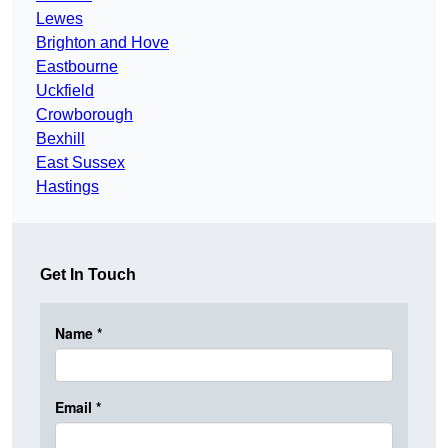
Lewes
Brighton and Hove
Eastbourne
Uckfield
Crowborough
Bexhill
East Sussex
Hastings
Get In Touch