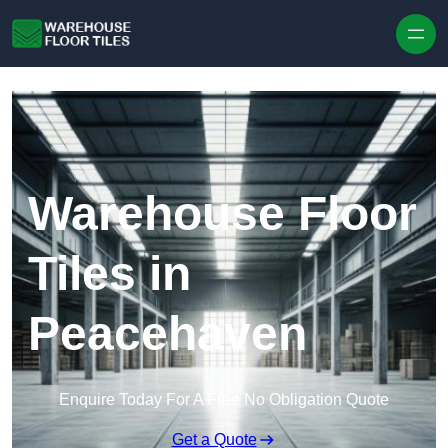
Skip to content
Warehouse Floor
Tiles in
Peacehaven
Enquire Today For A Free No Obligation Quote
Get a Quote