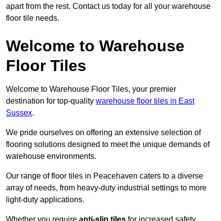
apart from the rest. Contact us today for all your warehouse
floor tile needs.
Welcome to Warehouse
Floor Tiles
Welcome to Warehouse Floor Tiles, your premier
destination for top-quality
warehouse floor tiles in East
Sussex
.
We pride ourselves on offering an extensive selection of
flooring solutions designed to meet the unique demands of
warehouse environments.
Our range of floor tiles in Peacehaven caters to a diverse
array of needs, from heavy-duty industrial settings to more
light-duty applications.
Whether you require
anti-slip tiles
for increased safety,