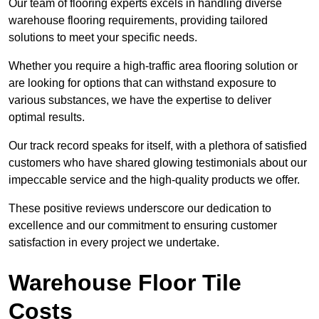
Our team of flooring experts excels in handling diverse
warehouse flooring requirements, providing tailored
solutions to meet your specific needs.
Whether you require a high-traffic area flooring solution or
are looking for options that can withstand exposure to
various substances, we have the expertise to deliver
optimal results.
Our track record speaks for itself, with a plethora of satisfied
customers who have shared glowing testimonials about our
impeccable service and the high-quality products we offer.
These positive reviews underscore our dedication to
excellence and our commitment to ensuring customer
satisfaction in every project we undertake.
Warehouse Floor Tile
Costs