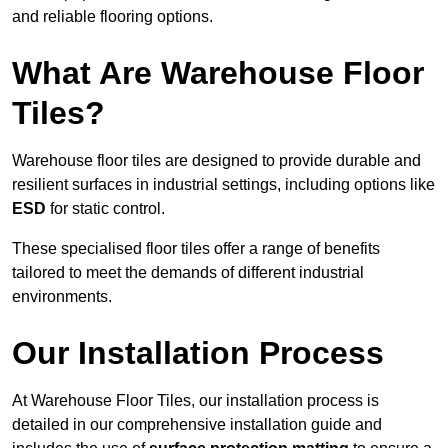
and reliable flooring options.
What Are Warehouse Floor
Tiles?
Warehouse floor tiles are designed to provide durable and
resilient surfaces in industrial settings, including options like
ESD
for static control.
These specialised floor tiles offer a range of benefits
tailored to meet the demands of different industrial
environments.
Our Installation Process
At Warehouse Floor Tiles, our installation process is
detailed in our comprehensive installation guide and