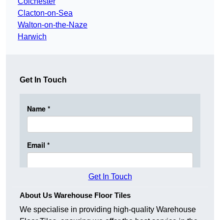
Colchester
Clacton-on-Sea
Walton-on-the-Naze
Harwich
Get In Touch
Get In Touch
About Us Warehouse Floor Tiles
We specialise in providing high-quality Warehouse