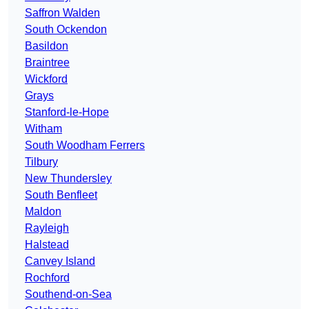
Saffron Walden
South Ockendon
Basildon
Braintree
Wickford
Grays
Stanford-le-Hope
Witham
South Woodham Ferrers
Tilbury
New Thundersley
South Benfleet
Maldon
Rayleigh
Halstead
Canvey Island
Rochford
Southend-on-Sea