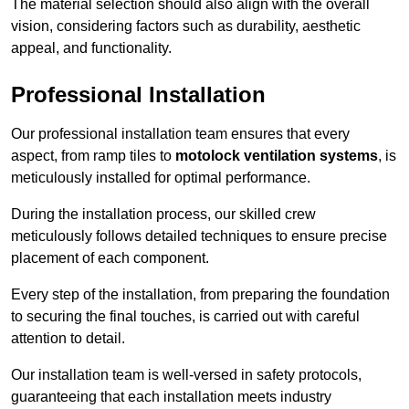
The material selection should also align with the overall
vision, considering factors such as durability, aesthetic
appeal, and functionality.
Professional Installation
Our professional installation team ensures that every
aspect, from ramp tiles to
motolock ventilation systems
, is
meticulously installed for optimal performance.
During the installation process, our skilled crew
meticulously follows detailed techniques to ensure precise
placement of each component.
Every step of the installation, from preparing the foundation
to securing the final touches, is carried out with careful
attention to detail.
Our installation team is well-versed in safety protocols,
guaranteeing that each installation meets industry