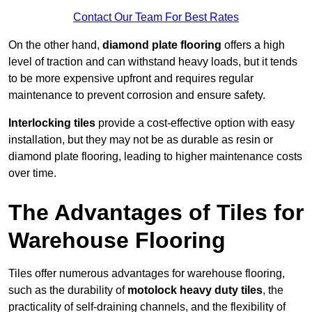
Contact Our Team For Best Rates
On the other hand,
diamond plate flooring
offers a high
level of traction and can withstand heavy loads, but it tends
to be more expensive upfront and requires regular
maintenance to prevent corrosion and ensure safety.
Interlocking tiles
provide a cost-effective option with easy
installation, but they may not be as durable as resin or
diamond plate flooring, leading to higher maintenance costs
over time.
The Advantages of Tiles for
Warehouse Flooring
Tiles offer numerous advantages for warehouse flooring,
such as the durability of
motolock heavy duty tiles
, the
practicality of self-draining channels, and the flexibility of