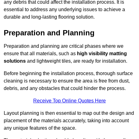
any debris that could affect the installation process. It is
essential to address any underlying issues to achieve a
durable and long-lasting flooring solution.
Preparation and Planning
Preparation and planning are critical phases where we
ensure that all materials, such as
high visibility matting
solutions
and lightweight tiles, are ready for installation.
Before beginning the installation process, thorough surface
cleaning is necessary to ensure the area is free from dust,
debris, and any obstacles that could hinder the process.
Receive Top Online Quotes Here
Layout planning is then essential to map out the design and
placement of the materials accurately, taking into account
any unique features of the space.