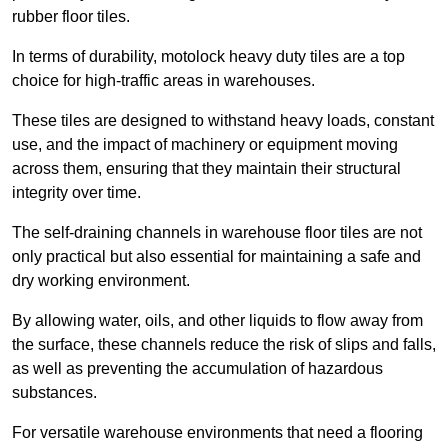
rubber floor tiles.
In terms of durability, motolock heavy duty tiles are a top
choice for high-traffic areas in warehouses.
These tiles are designed to withstand heavy loads, constant
use, and the impact of machinery or equipment moving
across them, ensuring that they maintain their structural
integrity over time.
The self-draining channels in warehouse floor tiles are not
only practical but also essential for maintaining a safe and
dry working environment.
By allowing water, oils, and other liquids to flow away from
the surface, these channels reduce the risk of slips and falls,
as well as preventing the accumulation of hazardous
substances.
For versatile warehouse environments that need a flooring