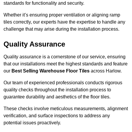
standards for functionality and security.
Whether it’s ensuring proper ventilation or aligning ramp
tiles correctly, our experts have the expertise to handle any
challenge that may arise during the installation process.
Quality Assurance
Quality assurance is a cornerstone of our service, ensuring
that our installations meet the highest standards and feature
our
Best Selling Warehouse Floor Tiles
across Harlow.
Our team of experienced professionals conducts rigorous
quality checks throughout the installation process to
guarantee durability and aesthetics of the floor tiles.
These checks involve meticulous measurements, alignment
verification, and surface inspections to address any
potential issues proactively.