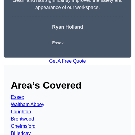
clean, and has significantly improved the safety and
appearance of our workspace.
Ryan Holland
Essex
Get A Free Quote
Area’s Covered
Essex
Waltham Abbey
Loughton
Brentwood
Chelmsford
Billericay