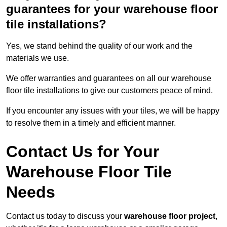
guarantees for your warehouse floor
tile installations?
Yes, we stand behind the quality of our work and the
materials we use.
We offer warranties and guarantees on all our warehouse
floor tile installations to give our customers peace of mind.
If you encounter any issues with your tiles, we will be happy
to resolve them in a timely and efficient manner.
Contact Us for Your
Warehouse Floor Tile
Needs
Contact us today to discuss your
warehouse floor project
,