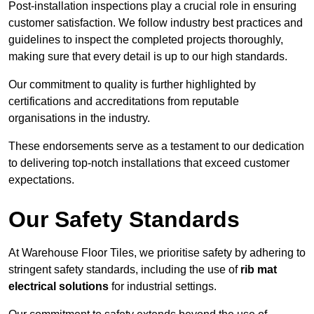
Post-installation inspections play a crucial role in ensuring
customer satisfaction. We follow industry best practices and
guidelines to inspect the completed projects thoroughly,
making sure that every detail is up to our high standards.
Our commitment to quality is further highlighted by
certifications and accreditations from reputable
organisations in the industry.
These endorsements serve as a testament to our dedication
to delivering top-notch installations that exceed customer
expectations.
Our Safety Standards
At Warehouse Floor Tiles, we prioritise safety by adhering to
stringent safety standards, including the use of
rib mat
electrical solutions
for industrial settings.