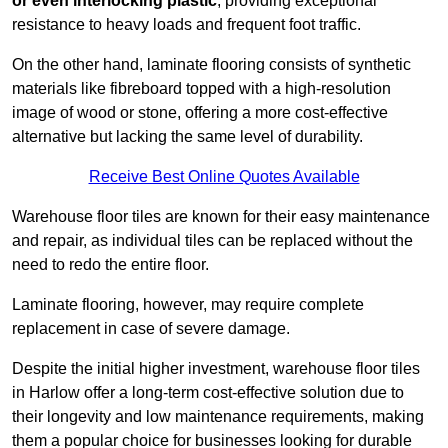
or even interlocking plastic
, providing exceptional
resistance to heavy loads and frequent foot traffic.
On the other hand, laminate flooring consists of synthetic
materials like fibreboard topped with a high-resolution
image of wood or stone, offering a more cost-effective
alternative but lacking the same level of durability.
Receive Best Online Quotes Available
Warehouse floor tiles are known for their easy maintenance
and repair, as individual tiles can be replaced without the
need to redo the entire floor.
Laminate flooring, however, may require complete
replacement in case of severe damage.
Despite the initial higher investment, warehouse floor tiles
in Harlow offer a long-term cost-effective solution due to
their longevity and low maintenance requirements, making
them a popular choice for businesses looking for durable