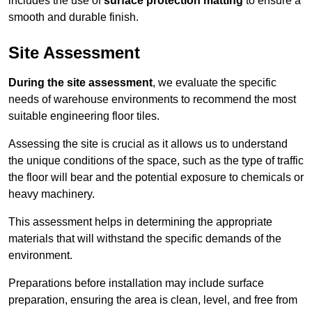
includes the use of
surface protection matting
to ensure a
smooth and durable finish.
Site Assessment
During the site assessment
, we evaluate the specific
needs of warehouse environments to recommend the most
suitable engineering floor tiles.
Assessing the site is crucial as it allows us to understand
the unique conditions of the space, such as the type of traffic
the floor will bear and the potential exposure to chemicals or
heavy machinery.
This assessment helps in determining the appropriate
materials that will withstand the specific demands of the
environment.
Preparations before installation may include surface
preparation, ensuring the area is clean, level, and free from