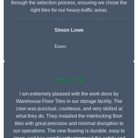
through the selection process, ensuring we chose the
right tiles for our heavy-traffic areas.
Simon Lowe
Essex
★★★★★
I am extremely pleased with the work done by
Warehouse Floor Tiles in our storage facility. The
crew was punctual, courteous, and very skilled at
what they do. They installed the interlocking floor
tiles with great precision and minimal disruption to
our operations. The new flooring is durable, easy to