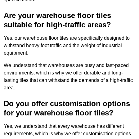
Are your warehouse floor tiles
suitable for high-traffic areas?
Yes, our warehouse floor tiles are specifically designed to
withstand heavy foot traffic and the weight of industrial
equipment.
We understand that warehouses are busy and fast-paced
environments, which is why we offer durable and long-
lasting tiles that can withstand the demands of a high-traffic
area.
Do you offer customisation options
for your warehouse floor tiles?
Yes, we understand that every warehouse has different
requirements, which is why we offer customisation options