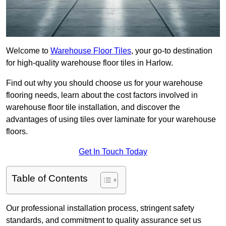
Welcome to
Warehouse Floor Tiles
, your go-to destination
for high-quality warehouse floor tiles in Harlow.
Find out why you should choose us for your warehouse
flooring needs, learn about the cost factors involved in
warehouse floor tile installation, and discover the
advantages of using tiles over laminate for your warehouse
floors.
Get In Touch Today
Table of Contents
Our professional installation process, stringent safety
standards, and commitment to quality assurance set us