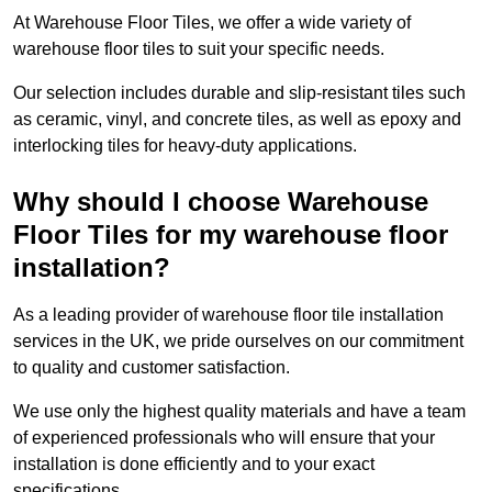
At Warehouse Floor Tiles, we offer a wide variety of
warehouse floor tiles to suit your specific needs.
Our selection includes durable and slip-resistant tiles such
as ceramic, vinyl, and concrete tiles, as well as epoxy and
interlocking tiles for heavy-duty applications.
Why should I choose Warehouse
Floor Tiles for my warehouse floor
installation?
As a leading provider of warehouse floor tile installation
services in the UK, we pride ourselves on our commitment
to quality and customer satisfaction.
We use only the highest quality materials and have a team
of experienced professionals who will ensure that your
installation is done efficiently and to your exact
specifications.