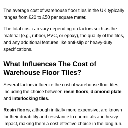
The average cost of warehouse floor tiles in the UK typically
ranges from £20 to £50 per square meter.
The total cost can vary depending on factors such as the
material (e.g., rubber, PVC, or epoxy), the quality of the tiles,
and any additional features like anti-slip or heavy-duty
specifications.
What Influences The Cost of
Warehouse Floor Tiles?
Several factors influence the cost of warehouse floor tiles,
including the choice between
resin floors
,
diamond plate
,
and
interlocking tiles
.
Resin floors
, although initially more expensive, are known
for their durability and resistance to chemicals and heavy
impact, making them a cost-effective choice in the long run.