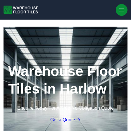
Skip to content
Warehouse Floor
Tiles in Harlow
Enquire Today For A Free No Obligation Quote
Get a Quote