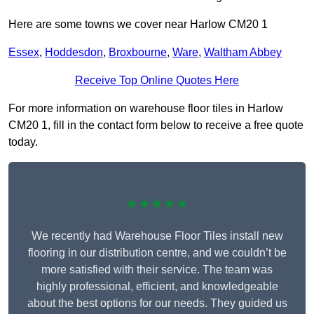
Here are some towns we cover near Harlow CM20 1
Essex
,
Hoddesdon
,
Broxbourne
,
Ware
,
Waltham Abbey
Receive Top Online Quotes Here
For more information on warehouse floor tiles in Harlow
CM20 1, fill in the contact form below to receive a free quote
today.
★★★★★
We recently had Warehouse Floor Tiles install new
flooring in our distribution centre, and we couldn’t be
more satisfied with their service. The team was
highly professional, efficient, and knowledgeable
about the best options for our needs. They guided us