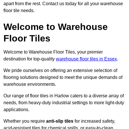
apart from the rest. Contact us today for all your warehouse
floor tile needs.
Welcome to Warehouse
Floor Tiles
Welcome to Warehouse Floor Tiles, your premier
destination for top-quality
warehouse floor tiles in Essex
.
We pride ourselves on offering an extensive selection of
flooring solutions designed to meet the unique demands of
warehouse environments.
Our range of floor tiles in Harlow caters to a diverse array of
needs, from heavy-duty industrial settings to more light-duty
applications.
Whether you require
anti-slip tiles
for increased safety,
acid-resistant tiles for chemical spills, or easy-to-clean