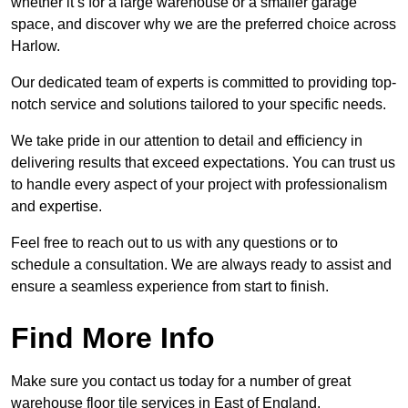
whether it’s for a large warehouse or a smaller garage
space, and discover why we are the preferred choice across
Harlow.
Our dedicated team of experts is committed to providing top-
notch service and solutions tailored to your specific needs.
We take pride in our attention to detail and efficiency in
delivering results that exceed expectations. You can trust us
to handle every aspect of your project with professionalism
and expertise.
Feel free to reach out to us with any questions or to
schedule a consultation. We are always ready to assist and
ensure a seamless experience from start to finish.
Find More Info
Make sure you contact us today for a number of great
warehouse floor tile services in East of England.