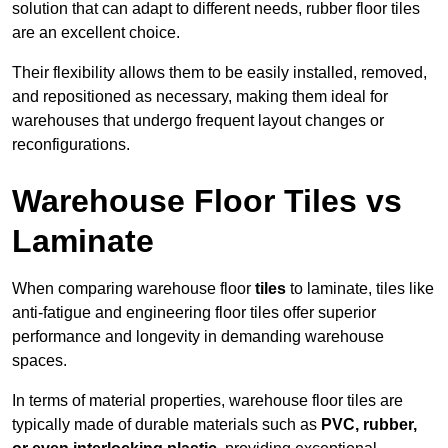
solution that can adapt to different needs, rubber floor tiles
are an excellent choice.
Their flexibility allows them to be easily installed, removed,
and repositioned as necessary, making them ideal for
warehouses that undergo frequent layout changes or
reconfigurations.
Warehouse Floor Tiles vs
Laminate
When comparing warehouse floor
tiles
to laminate, tiles like
anti-fatigue and engineering floor tiles offer superior
performance and longevity in demanding warehouse
spaces.
In terms of material properties, warehouse floor tiles are
typically made of durable materials such as
PVC, rubber,