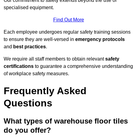
Our commitment to safety extends beyond the use of
specialised equipment.
Find Out More
Each employee undergoes regular safety training sessions
to ensure they are well-versed in
emergency protocols
and
best practices
.
We require all staff members to obtain relevant
safety
certifications
to guarantee a comprehensive understanding
of workplace safety measures.
Frequently Asked
Questions
What types of warehouse floor tiles
do you offer?