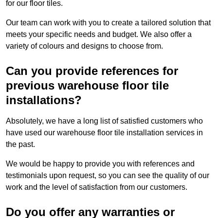
for our floor tiles.
Our team can work with you to create a tailored solution that
meets your specific needs and budget. We also offer a
variety of colours and designs to choose from.
Can you provide references for
previous warehouse floor tile
installations?
Absolutely, we have a long list of satisfied customers who
have used our warehouse floor tile installation services in
the past.
We would be happy to provide you with references and
testimonials upon request, so you can see the quality of our
work and the level of satisfaction from our customers.
Do you offer any warranties or