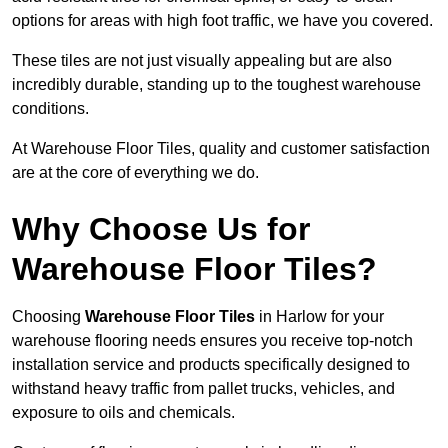
options for areas with high foot traffic, we have you covered.
These tiles are not just visually appealing but are also
incredibly durable, standing up to the toughest warehouse
conditions.
At Warehouse Floor Tiles, quality and customer satisfaction
are at the core of everything we do.
Why Choose Us for
Warehouse Floor Tiles?
Choosing
Warehouse Floor Tiles
in Harlow for your
warehouse flooring needs ensures you receive top-notch
installation service and products specifically designed to
withstand heavy traffic from pallet trucks, vehicles, and
exposure to oils and chemicals.