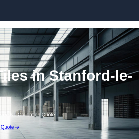
Skip to content
les in Stanford-le-
Free No Obligation Quote
 Quote