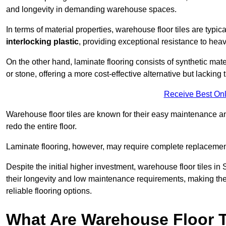
and longevity in demanding warehouse spaces.
In terms of material properties, warehouse floor tiles are typi
interlocking plastic
, providing exceptional resistance to heavy
On the other hand, laminate flooring consists of synthetic mat
or stone, offering a more cost-effective alternative but lacking 
Receive Best Onl
Warehouse floor tiles are known for their easy maintenance and
redo the entire floor.
Laminate flooring, however, may require complete replacemen
Despite the initial higher investment, warehouse floor tiles in 
their longevity and low maintenance requirements, making the
reliable flooring options.
What Are Warehouse Floor T