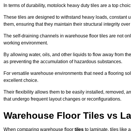
In terms of durability, motolock heavy duty tiles are a top choi
These tiles are designed to withstand heavy loads, constant 
them, ensuring that they maintain their structural integrity over
The self-draining channels in warehouse floor tiles are not onl
working environment.
By allowing water, oils, and other liquids to flow away from the
as preventing the accumulation of hazardous substances.
For versatile warehouse environments that need a flooring solut
excellent choice.
Their flexibility allows them to be easily installed, removed,
that undergo frequent layout changes or reconfigurations.
Warehouse Floor Tiles vs L
When comparing warehouse floor
tiles
to laminate, tiles like 