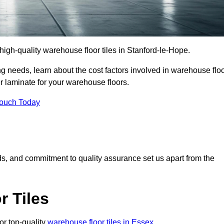
r high-quality warehouse floor tiles in Stanford-le-Hope.
 needs, learn about the cost factors involved in warehouse flo
er laminate for your warehouse floors.
Touch Today
rds, and commitment to quality assurance set us apart from the
 Tiles
or top-quality
warehouse floor tiles in Essex
.