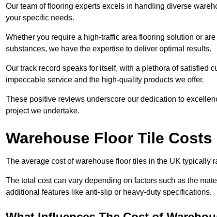
Our team of flooring experts excels in handling diverse wareho
your specific needs.
Whether you require a high-traffic area flooring solution or ar
substances, we have the expertise to deliver optimal results.
Our track record speaks for itself, with a plethora of satisfi
impeccable service and the high-quality products we offer.
These positive reviews underscore our dedication to excellen
project we undertake.
Warehouse Floor Tile Costs
The average cost of warehouse floor tiles in the UK typically 
The total cost can vary depending on factors such as the materia
additional features like anti-slip or heavy-duty specifications.
What Influences The Cost of Warehous