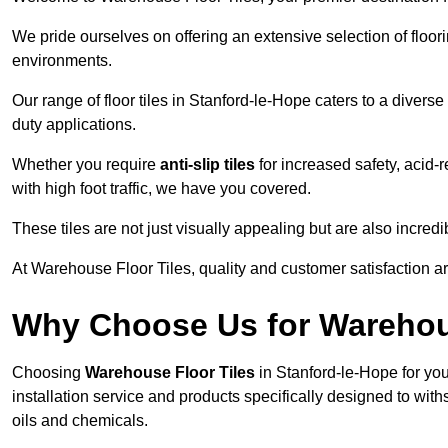
We pride ourselves on offering an extensive selection of flo
environments.
Our range of floor tiles in Stanford-le-Hope caters to a diverse
duty applications.
Whether you require
anti-slip tiles
for increased safety, acid-re
with high foot traffic, we have you covered.
These tiles are not just visually appealing but are also incre
At Warehouse Floor Tiles, quality and customer satisfaction ar
Why Choose Us for Warehou
Choosing
Warehouse Floor Tiles
in Stanford-le-Hope for yo
installation service and products specifically designed to withs
oils and chemicals.