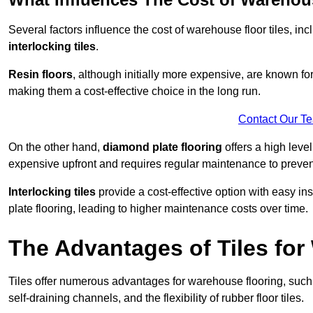
Several factors influence the cost of warehouse floor tiles, i
interlocking tiles
.
Resin floors
, although initially more expensive, are known fo
making them a cost-effective choice in the long run.
Contact Our T
On the other hand,
diamond plate flooring
offers a high leve
expensive upfront and requires regular maintenance to preven
Interlocking tiles
provide a cost-effective option with easy in
plate flooring, leading to higher maintenance costs over time.
The Advantages of Tiles fo
Tiles offer numerous advantages for warehouse flooring, such 
self-draining channels, and the flexibility of rubber floor tiles.