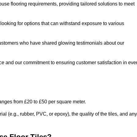
use flooring requirements, providing tailored solutions to meet
e looking for options that can withstand exposure to various
ed customers who have shared glowing testimonials about our
ce and our commitment to ensuring customer satisfaction in eve
ranges from £20 to £50 per square meter.
l (e.g., rubber, PVC, or epoxy), the quality of the tiles, and any
e Floor Tiles?