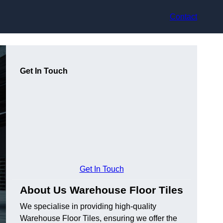
Contact
Get In Touch
Get In Touch
About Us Warehouse Floor Tiles
We specialise in providing high-quality
Warehouse Floor Tiles, ensuring we offer the