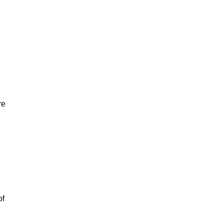
re
of