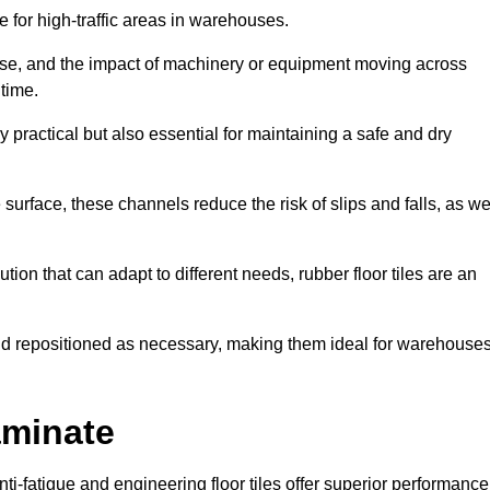
ce for high-traffic areas in warehouses.
use, and the impact of machinery or equipment moving across
 time.
y practical but also essential for maintaining a safe and dry
 surface, these channels reduce the risk of slips and falls, as we
ion that can adapt to different needs, rubber floor tiles are an
 and repositioned as necessary, making them ideal for warehouse
aminate
anti-fatigue and engineering floor tiles offer superior performance