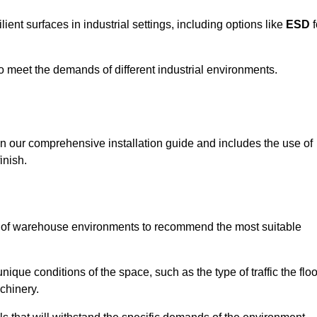
ent surfaces in industrial settings, including options like
ESD
f
 to meet the demands of different industrial environments.
 in our comprehensive installation guide and includes the use of
inish.
s of warehouse environments to recommend the most suitable
nique conditions of the space, such as the type of traffic the floo
chinery.