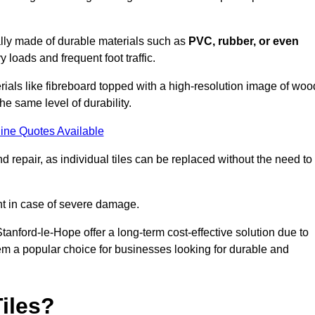
cally made of durable materials such as
PVC, rubber, or even
 loads and frequent foot traffic.
erials like fibreboard topped with a high-resolution image of woo
the same level of durability.
ine Quotes Available
 repair, as individual tiles can be replaced without the need to
t in case of severe damage.
Stanford-le-Hope offer a long-term cost-effective solution due to
m a popular choice for businesses looking for durable and
iles?