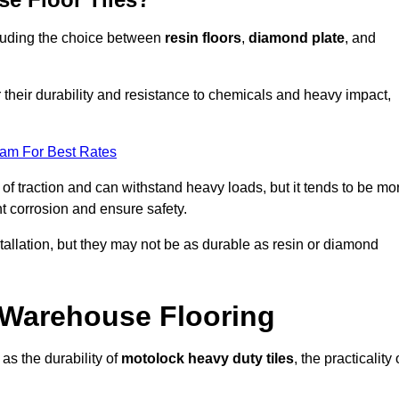
ncluding the choice between
resin floors
,
diamond plate
, and
r their durability and resistance to chemicals and heavy impact,
eam For Best Rates
l of traction and can withstand heavy loads, but it tends to be mo
t corrosion and ensure safety.
stallation, but they may not be as durable as resin or diamond
r Warehouse Flooring
as the durability of
motolock heavy duty tiles
, the practicality 