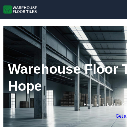
Warehouse Floor Ti
Hope
Enquire Today For A 
Get a