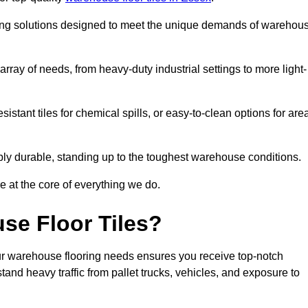
oring solutions designed to meet the unique demands of warehou
 array of needs, from heavy-duty industrial settings to more light-
sistant tiles for chemical spills, or easy-to-clean options for are
dibly durable, standing up to the toughest warehouse conditions.
e at the core of everything we do.
se Floor Tiles?
ur warehouse flooring needs ensures you receive top-notch
tand heavy traffic from pallet trucks, vehicles, and exposure to