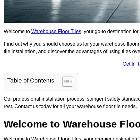
Welcome to
Warehouse Floor Tiles
, your go-to destination fo
Find out why you should choose us for your warehouse flooring
tile installation, and discover the advantages of using tiles ov
Get In 
Table of Contents
Our professional installation process, stringent safety standa
rest. Contact us today for all your warehouse floor tile needs.
Welcome to Warehouse Floor
Welcome to Warehouse Floor Tiles, your premier destination f