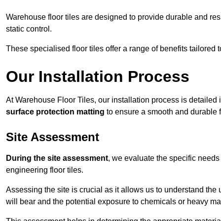
Warehouse floor tiles are designed to provide durable and resili
static control.
These specialised floor tiles offer a range of benefits tailored
Our Installation Process
At Warehouse Floor Tiles, our installation process is detailed
surface protection matting
to ensure a smooth and durable f
Site Assessment
During the site assessment
, we evaluate the specific need
engineering floor tiles.
Assessing the site is crucial as it allows us to understand the u
will bear and the potential exposure to chemicals or heavy ma