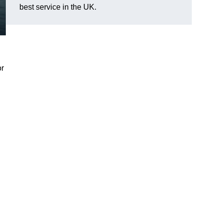
best service in the UK.
or