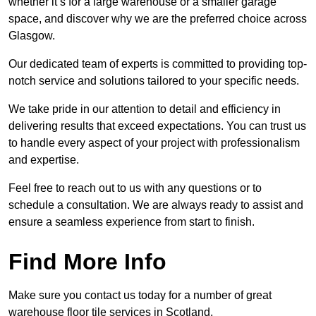
whether it’s for a large warehouse or a smaller garage
space, and discover why we are the preferred choice across
Glasgow.
Our dedicated team of experts is committed to providing top-
notch service and solutions tailored to your specific needs.
We take pride in our attention to detail and efficiency in
delivering results that exceed expectations. You can trust us
to handle every aspect of your project with professionalism
and expertise.
Feel free to reach out to us with any questions or to
schedule a consultation. We are always ready to assist and
ensure a seamless experience from start to finish.
Find More Info
Make sure you contact us today for a number of great
warehouse floor tile services in Scotland.