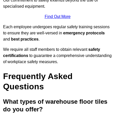
Our commitment to safety extends beyond the use of
specialised equipment.
Find Out More
Each employee undergoes regular safety training sessions
to ensure they are well-versed in
emergency protocols
and
best practices
.
We require all staff members to obtain relevant
safety
certifications
to guarantee a comprehensive understanding
of workplace safety measures.
Frequently Asked
Questions
What types of warehouse floor tiles
do you offer?