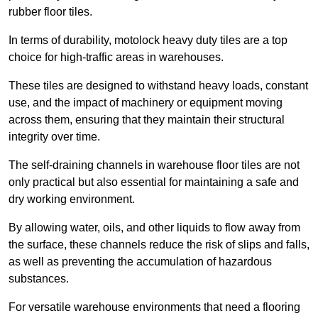
rubber floor tiles.
In terms of durability, motolock heavy duty tiles are a top
choice for high-traffic areas in warehouses.
These tiles are designed to withstand heavy loads, constant
use, and the impact of machinery or equipment moving
across them, ensuring that they maintain their structural
integrity over time.
The self-draining channels in warehouse floor tiles are not
only practical but also essential for maintaining a safe and
dry working environment.
By allowing water, oils, and other liquids to flow away from
the surface, these channels reduce the risk of slips and falls,
as well as preventing the accumulation of hazardous
substances.
For versatile warehouse environments that need a flooring