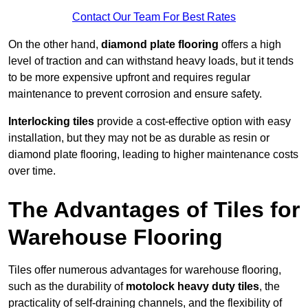
Contact Our Team For Best Rates
On the other hand,
diamond plate flooring
offers a high
level of traction and can withstand heavy loads, but it tends
to be more expensive upfront and requires regular
maintenance to prevent corrosion and ensure safety.
Interlocking tiles
provide a cost-effective option with easy
installation, but they may not be as durable as resin or
diamond plate flooring, leading to higher maintenance costs
over time.
The Advantages of Tiles for
Warehouse Flooring
Tiles offer numerous advantages for warehouse flooring,
such as the durability of
motolock heavy duty tiles
, the
practicality of self-draining channels, and the flexibility of