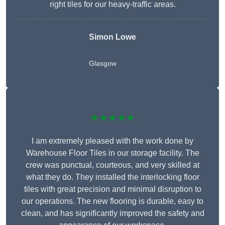
right tiles for our heavy-traffic areas.
Simon Lowe
Glasgow
★★★★★
I am extremely pleased with the work done by
Warehouse Floor Tiles in our storage facility. The
crew was punctual, courteous, and very skilled at
what they do. They installed the interlocking floor
tiles with great precision and minimal disruption to
our operations. The new flooring is durable, easy to
clean, and has significantly improved the safety and