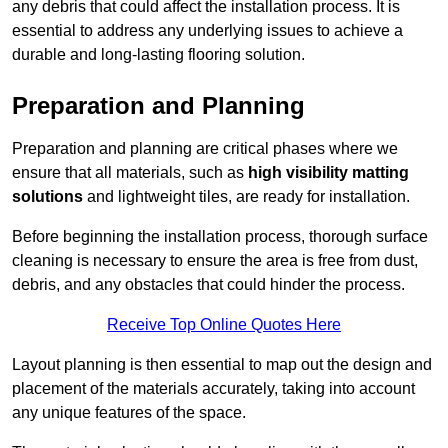
any debris that could affect the installation process. It is
essential to address any underlying issues to achieve a
durable and long-lasting flooring solution.
Preparation and Planning
Preparation and planning are critical phases where we
ensure that all materials, such as
high visibility matting
solutions
and lightweight tiles, are ready for installation.
Before beginning the installation process, thorough surface
cleaning is necessary to ensure the area is free from dust,
debris, and any obstacles that could hinder the process.
Receive Top Online Quotes Here
Layout planning is then essential to map out the design and
placement of the materials accurately, taking into account
any unique features of the space.