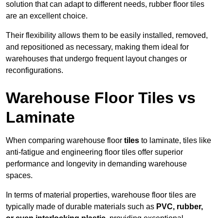
solution that can adapt to different needs, rubber floor tiles
are an excellent choice.
Their flexibility allows them to be easily installed, removed,
and repositioned as necessary, making them ideal for
warehouses that undergo frequent layout changes or
reconfigurations.
Warehouse Floor Tiles vs
Laminate
When comparing warehouse floor
tiles
to laminate, tiles like
anti-fatigue and engineering floor tiles offer superior
performance and longevity in demanding warehouse
spaces.
In terms of material properties, warehouse floor tiles are
typically made of durable materials such as
PVC, rubber,