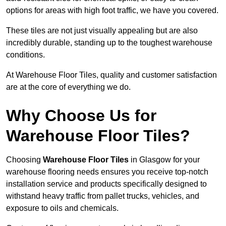
options for areas with high foot traffic, we have you covered.
These tiles are not just visually appealing but are also
incredibly durable, standing up to the toughest warehouse
conditions.
At Warehouse Floor Tiles, quality and customer satisfaction
are at the core of everything we do.
Why Choose Us for
Warehouse Floor Tiles?
Choosing
Warehouse Floor Tiles
in Glasgow for your
warehouse flooring needs ensures you receive top-notch
installation service and products specifically designed to
withstand heavy traffic from pallet trucks, vehicles, and
exposure to oils and chemicals.