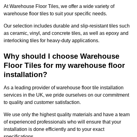
At Warehouse Floor Tiles, we offer a wide variety of
warehouse floor tiles to suit your specific needs.
Our selection includes durable and slip-resistant tiles such
as ceramic, vinyl, and concrete tiles, as well as epoxy and
interlocking tiles for heavy-duty applications.
Why should I choose Warehouse
Floor Tiles for my warehouse floor
installation?
As a leading provider of warehouse floor tile installation
services in the UK, we pride ourselves on our commitment
to quality and customer satisfaction.
We use only the highest quality materials and have a team
of experienced professionals who will ensure that your
installation is done efficiently and to your exact
specifications.