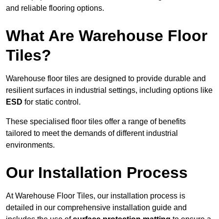
and reliable flooring options.
What Are Warehouse Floor
Tiles?
Warehouse floor tiles are designed to provide durable and
resilient surfaces in industrial settings, including options like
ESD
for static control.
These specialised floor tiles offer a range of benefits
tailored to meet the demands of different industrial
environments.
Our Installation Process
At Warehouse Floor Tiles, our installation process is
detailed in our comprehensive installation guide and