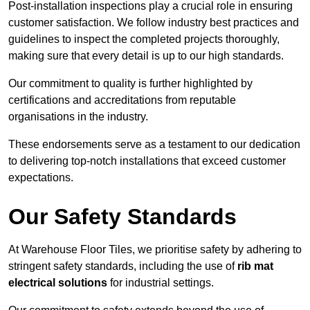
Post-installation inspections play a crucial role in ensuring
customer satisfaction. We follow industry best practices and
guidelines to inspect the completed projects thoroughly,
making sure that every detail is up to our high standards.
Our commitment to quality is further highlighted by
certifications and accreditations from reputable
organisations in the industry.
These endorsements serve as a testament to our dedication
to delivering top-notch installations that exceed customer
expectations.
Our Safety Standards
At Warehouse Floor Tiles, we prioritise safety by adhering to
stringent safety standards, including the use of
rib mat
electrical solutions
for industrial settings.