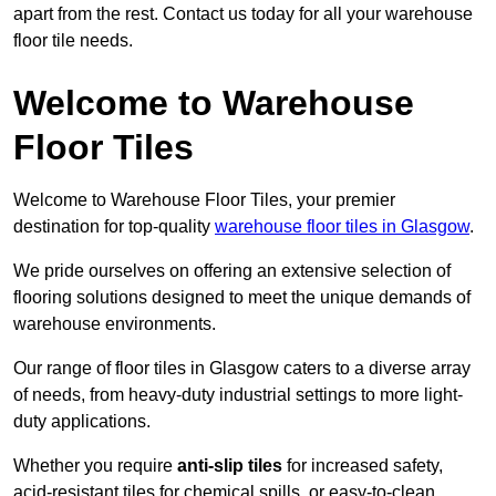
apart from the rest. Contact us today for all your warehouse
floor tile needs.
Welcome to Warehouse
Floor Tiles
Welcome to Warehouse Floor Tiles, your premier
destination for top-quality
warehouse floor tiles in Glasgow
.
We pride ourselves on offering an extensive selection of
flooring solutions designed to meet the unique demands of
warehouse environments.
Our range of floor tiles in Glasgow caters to a diverse array
of needs, from heavy-duty industrial settings to more light-
duty applications.
Whether you require
anti-slip tiles
for increased safety,
acid-resistant tiles for chemical spills, or easy-to-clean