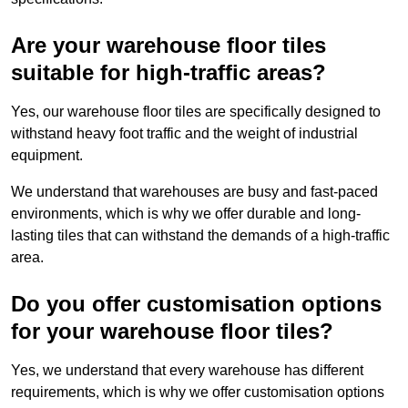
Are your warehouse floor tiles
suitable for high-traffic areas?
Yes, our warehouse floor tiles are specifically designed to
withstand heavy foot traffic and the weight of industrial
equipment.
We understand that warehouses are busy and fast-paced
environments, which is why we offer durable and long-
lasting tiles that can withstand the demands of a high-traffic
area.
Do you offer customisation options
for your warehouse floor tiles?
Yes, we understand that every warehouse has different
requirements, which is why we offer customisation options