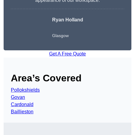
appearance of our workspace.
Ryan Holland
Glasgow
Get A Free Quote
Area’s Covered
Pollokshields
Govan
Cardonald
Baillieston