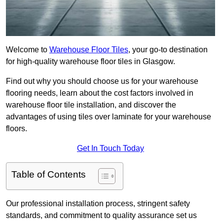
Welcome to
Warehouse Floor Tiles
, your go-to destination
for high-quality warehouse floor tiles in Glasgow.
Find out why you should choose us for your warehouse
flooring needs, learn about the cost factors involved in
warehouse floor tile installation, and discover the
advantages of using tiles over laminate for your warehouse
floors.
Get In Touch Today
Table of Contents
Our professional installation process, stringent safety
standards, and commitment to quality assurance set us