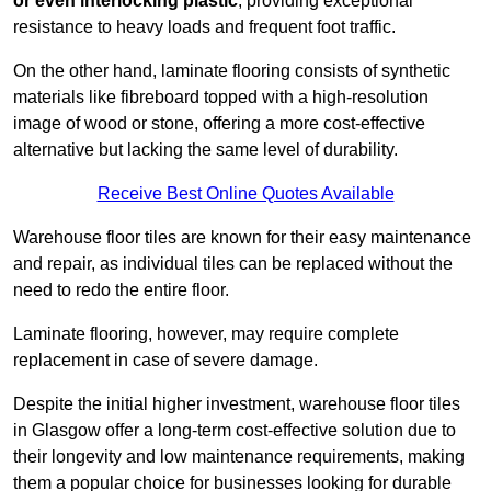
or even interlocking plastic
, providing exceptional
resistance to heavy loads and frequent foot traffic.
On the other hand, laminate flooring consists of synthetic
materials like fibreboard topped with a high-resolution
image of wood or stone, offering a more cost-effective
alternative but lacking the same level of durability.
Receive Best Online Quotes Available
Warehouse floor tiles are known for their easy maintenance
and repair, as individual tiles can be replaced without the
need to redo the entire floor.
Laminate flooring, however, may require complete
replacement in case of severe damage.
Despite the initial higher investment, warehouse floor tiles
in Glasgow offer a long-term cost-effective solution due to
their longevity and low maintenance requirements, making
them a popular choice for businesses looking for durable