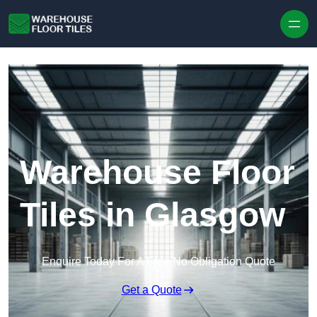
Skip to content
Warehouse Floor
Tiles in Glasgow
Enquire Today For A Free No Obligation Quote
Get a Quote