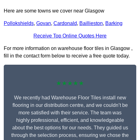
Here are some towns we cover near Glasgow
Pollokshields
,
Govan
,
Cardonald
,
Baillieston
,
Barking
Receive Top Online Quotes Here
For more information on warehouse floor tiles in Glasgow ,
fill in the contact form below to receive a free quote today.
★★★★★
We recently had Warehouse Floor Tiles install new
flooring in our distribution centre, and we couldn’t be
more satisfied with their service. The team was
highly professional, efficient, and knowledgeable
about the best options for our needs. They guided us
through the selection process, ensuring we chose the