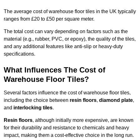
The average cost of warehouse floor tiles in the UK typically
ranges from £20 to £50 per square meter.
The total cost can vary depending on factors such as the
material (e.g., rubber, PVC, or epoxy), the quality of the tiles,
and any additional features like anti-slip or heavy-duty
specifications.
What Influences The Cost of
Warehouse Floor Tiles?
Several factors influence the cost of warehouse floor tiles,
including the choice between
resin floors
,
diamond plate
,
and
interlocking tiles
.
Resin floors
, although initially more expensive, are known
for their durability and resistance to chemicals and heavy
impact, making them a cost-effective choice in the long run.