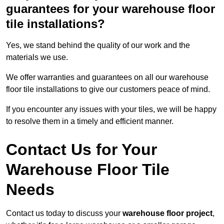
guarantees for your warehouse floor
tile installations?
Yes, we stand behind the quality of our work and the
materials we use.
We offer warranties and guarantees on all our warehouse
floor tile installations to give our customers peace of mind.
If you encounter any issues with your tiles, we will be happy
to resolve them in a timely and efficient manner.
Contact Us for Your
Warehouse Floor Tile
Needs
Contact us today to discuss your
warehouse floor project
,