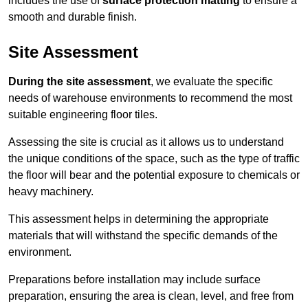
includes the use of
surface protection matting
to ensure a
smooth and durable finish.
Site Assessment
During the site assessment
, we evaluate the specific
needs of warehouse environments to recommend the most
suitable engineering floor tiles.
Assessing the site is crucial as it allows us to understand
the unique conditions of the space, such as the type of traffic
the floor will bear and the potential exposure to chemicals or
heavy machinery.
This assessment helps in determining the appropriate
materials that will withstand the specific demands of the
environment.
Preparations before installation may include surface
preparation, ensuring the area is clean, level, and free from