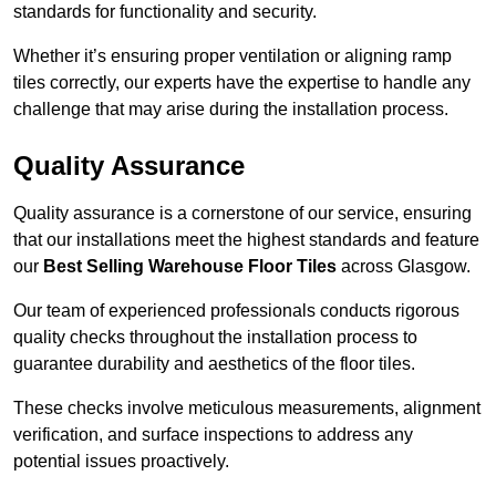
standards for functionality and security.
Whether it’s ensuring proper ventilation or aligning ramp
tiles correctly, our experts have the expertise to handle any
challenge that may arise during the installation process.
Quality Assurance
Quality assurance is a cornerstone of our service, ensuring
that our installations meet the highest standards and feature
our
Best Selling Warehouse Floor Tiles
across Glasgow.
Our team of experienced professionals conducts rigorous
quality checks throughout the installation process to
guarantee durability and aesthetics of the floor tiles.
These checks involve meticulous measurements, alignment
verification, and surface inspections to address any
potential issues proactively.