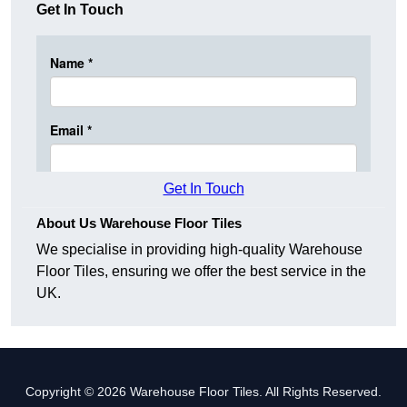
Get In Touch
Get In Touch
About Us Warehouse Floor Tiles
We specialise in providing high-quality Warehouse
Floor Tiles, ensuring we offer the best service in the
UK.
Copyright © 2026 Warehouse Floor Tiles. All Rights Reserved.