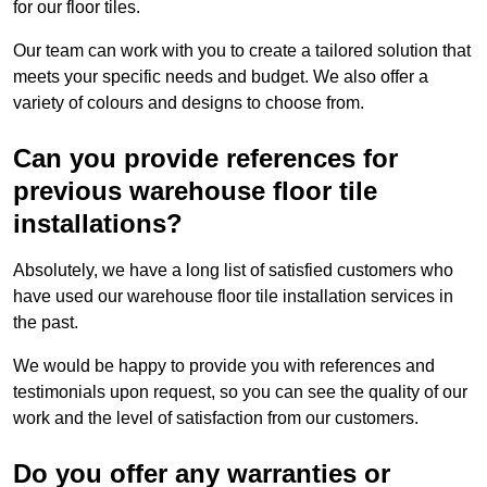
for our floor tiles.
Our team can work with you to create a tailored solution that
meets your specific needs and budget. We also offer a
variety of colours and designs to choose from.
Can you provide references for
previous warehouse floor tile
installations?
Absolutely, we have a long list of satisfied customers who
have used our warehouse floor tile installation services in
the past.
We would be happy to provide you with references and
testimonials upon request, so you can see the quality of our
work and the level of satisfaction from our customers.
Do you offer any warranties or