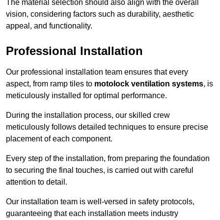
The material selection should also align with the overall
vision, considering factors such as durability, aesthetic
appeal, and functionality.
Professional Installation
Our professional installation team ensures that every
aspect, from ramp tiles to
motolock ventilation systems
, is
meticulously installed for optimal performance.
During the installation process, our skilled crew
meticulously follows detailed techniques to ensure precise
placement of each component.
Every step of the installation, from preparing the foundation
to securing the final touches, is carried out with careful
attention to detail.
Our installation team is well-versed in safety protocols,
guaranteeing that each installation meets industry