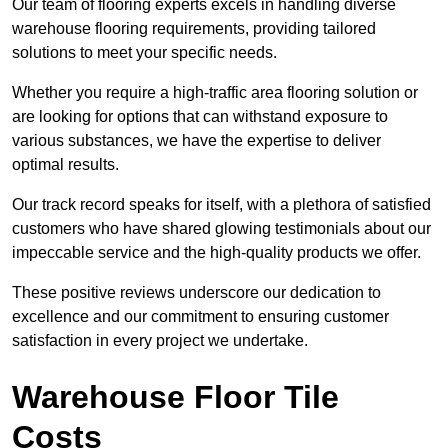
Our team of flooring experts excels in handling diverse
warehouse flooring requirements, providing tailored
solutions to meet your specific needs.
Whether you require a high-traffic area flooring solution or
are looking for options that can withstand exposure to
various substances, we have the expertise to deliver
optimal results.
Our track record speaks for itself, with a plethora of satisfied
customers who have shared glowing testimonials about our
impeccable service and the high-quality products we offer.
These positive reviews underscore our dedication to
excellence and our commitment to ensuring customer
satisfaction in every project we undertake.
Warehouse Floor Tile
Costs