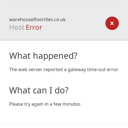
warehousefloortiles.co.uk
Host
Error
What happened?
The web server reported a gateway time-out error.
What can I do?
Please try again in a few minutes.