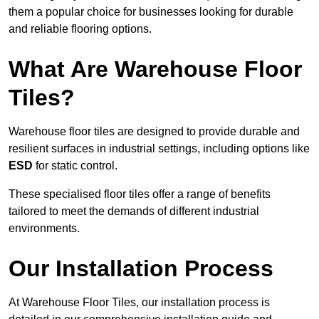
them a popular choice for businesses looking for durable
and reliable flooring options.
What Are Warehouse Floor
Tiles?
Warehouse floor tiles are designed to provide durable and
resilient surfaces in industrial settings, including options like
ESD
for static control.
These specialised floor tiles offer a range of benefits
tailored to meet the demands of different industrial
environments.
Our Installation Process
At Warehouse Floor Tiles, our installation process is