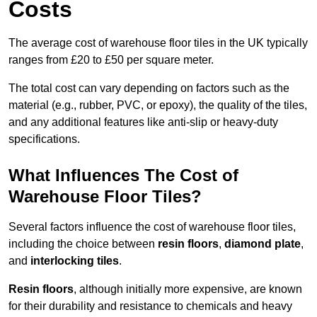
Costs
The average cost of warehouse floor tiles in the UK typically
ranges from £20 to £50 per square meter.
The total cost can vary depending on factors such as the
material (e.g., rubber, PVC, or epoxy), the quality of the tiles,
and any additional features like anti-slip or heavy-duty
specifications.
What Influences The Cost of
Warehouse Floor Tiles?
Several factors influence the cost of warehouse floor tiles,
including the choice between
resin floors
,
diamond plate
,
and
interlocking tiles
.
Resin floors
, although initially more expensive, are known
for their durability and resistance to chemicals and heavy