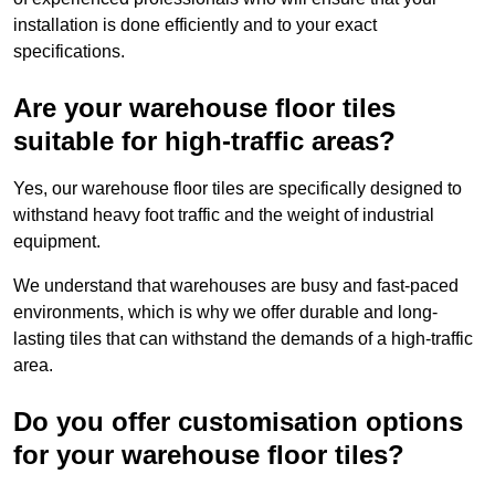
installation is done efficiently and to your exact
specifications.
Are your warehouse floor tiles
suitable for high-traffic areas?
Yes, our warehouse floor tiles are specifically designed to
withstand heavy foot traffic and the weight of industrial
equipment.
We understand that warehouses are busy and fast-paced
environments, which is why we offer durable and long-
lasting tiles that can withstand the demands of a high-traffic
area.
Do you offer customisation options
for your warehouse floor tiles?