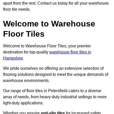
apart from the rest. Contact us today for all your warehouse
floor tile needs.
Welcome to Warehouse
Floor Tiles
Welcome to Warehouse Floor Tiles, your premier
destination for top-quality
warehouse floor tiles in
Hampshire
.
We pride ourselves on offering an extensive selection of
flooring solutions designed to meet the unique demands of
warehouse environments.
Our range of floor tiles in Petersfield caters to a diverse
array of needs, from heavy-duty industrial settings to more
light-duty applications.
Whether you require
anti-slip tiles
for increased safety,