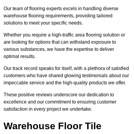
Our team of flooring experts excels in handling diverse
warehouse flooring requirements, providing tailored
solutions to meet your specific needs.
Whether you require a high-traffic area flooring solution or
are looking for options that can withstand exposure to
various substances, we have the expertise to deliver
optimal results.
Our track record speaks for itself, with a plethora of satisfied
customers who have shared glowing testimonials about our
impeccable service and the high-quality products we offer.
These positive reviews underscore our dedication to
excellence and our commitment to ensuring customer
satisfaction in every project we undertake.
Warehouse Floor Tile