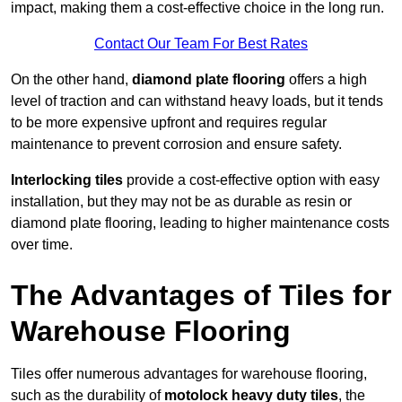
impact, making them a cost-effective choice in the long run.
Contact Our Team For Best Rates
On the other hand,
diamond plate flooring
offers a high
level of traction and can withstand heavy loads, but it tends
to be more expensive upfront and requires regular
maintenance to prevent corrosion and ensure safety.
Interlocking tiles
provide a cost-effective option with easy
installation, but they may not be as durable as resin or
diamond plate flooring, leading to higher maintenance costs
over time.
The Advantages of Tiles for
Warehouse Flooring
Tiles offer numerous advantages for warehouse flooring,
such as the durability of
motolock heavy duty tiles
, the