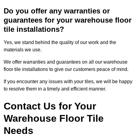
Do you offer any warranties or
guarantees for your warehouse floor
tile installations?
Yes, we stand behind the quality of our work and the
materials we use.
We offer warranties and guarantees on all our warehouse
floor tile installations to give our customers peace of mind.
If you encounter any issues with your tiles, we will be happy
to resolve them in a timely and efficient manner.
Contact Us for Your
Warehouse Floor Tile
Needs