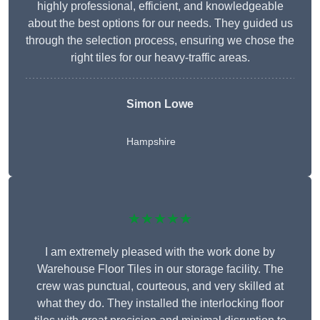
highly professional, efficient, and knowledgeable
about the best options for our needs. They guided us
through the selection process, ensuring we chose the
right tiles for our heavy-traffic areas.
Simon Lowe
Hampshire
★★★★★
I am extremely pleased with the work done by
Warehouse Floor Tiles in our storage facility. The
crew was punctual, courteous, and very skilled at
what they do. They installed the interlocking floor