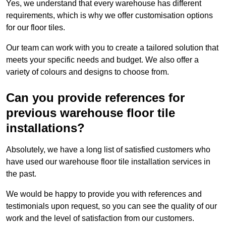
Yes, we understand that every warehouse has different
requirements, which is why we offer customisation options
for our floor tiles.
Our team can work with you to create a tailored solution that
meets your specific needs and budget. We also offer a
variety of colours and designs to choose from.
Can you provide references for
previous warehouse floor tile
installations?
Absolutely, we have a long list of satisfied customers who
have used our warehouse floor tile installation services in
the past.
We would be happy to provide you with references and
testimonials upon request, so you can see the quality of our
work and the level of satisfaction from our customers.