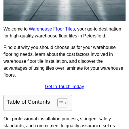
Welcome to
Warehouse Floor Tiles
, your go-to destination
for high-quality warehouse floor tiles in Petersfield.
Find out why you should choose us for your warehouse
flooring needs, learn about the cost factors involved in
warehouse floor tile installation, and discover the
advantages of using tiles over laminate for your warehouse
floors.
Get In Touch Today
Table of Contents
Our professional installation process, stringent safety
standards, and commitment to quality assurance set us