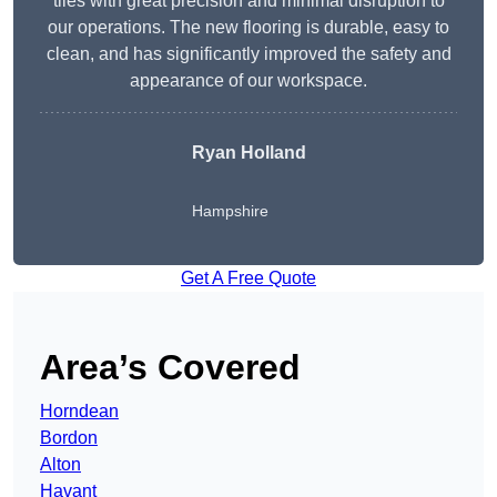
tiles with great precision and minimal disruption to
our operations. The new flooring is durable, easy to
clean, and has significantly improved the safety and
appearance of our workspace.
Ryan Holland
Hampshire
Get A Free Quote
Area’s Covered
Horndean
Bordon
Alton
Havant