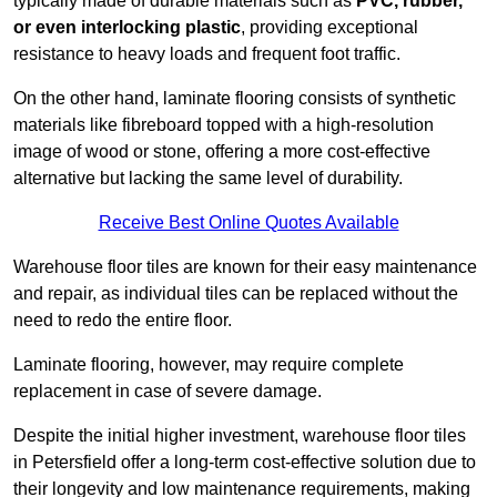
typically made of durable materials such as
PVC, rubber,
or even interlocking plastic
, providing exceptional
resistance to heavy loads and frequent foot traffic.
On the other hand, laminate flooring consists of synthetic
materials like fibreboard topped with a high-resolution
image of wood or stone, offering a more cost-effective
alternative but lacking the same level of durability.
Receive Best Online Quotes Available
Warehouse floor tiles are known for their easy maintenance
and repair, as individual tiles can be replaced without the
need to redo the entire floor.
Laminate flooring, however, may require complete
replacement in case of severe damage.
Despite the initial higher investment, warehouse floor tiles
in Petersfield offer a long-term cost-effective solution due to
their longevity and low maintenance requirements, making