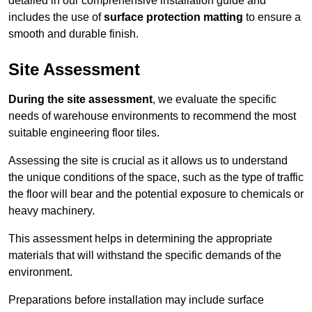
detailed in our comprehensive installation guide and
includes the use of
surface protection matting
to ensure a
smooth and durable finish.
Site Assessment
During the site assessment
, we evaluate the specific
needs of warehouse environments to recommend the most
suitable engineering floor tiles.
Assessing the site is crucial as it allows us to understand
the unique conditions of the space, such as the type of traffic
the floor will bear and the potential exposure to chemicals or
heavy machinery.
This assessment helps in determining the appropriate
materials that will withstand the specific demands of the
environment.
Preparations before installation may include surface