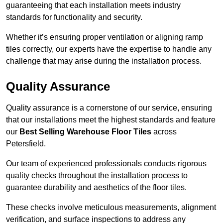
guaranteeing that each installation meets industry
standards for functionality and security.
Whether it’s ensuring proper ventilation or aligning ramp
tiles correctly, our experts have the expertise to handle any
challenge that may arise during the installation process.
Quality Assurance
Quality assurance is a cornerstone of our service, ensuring
that our installations meet the highest standards and feature
our
Best Selling Warehouse Floor Tiles
across
Petersfield.
Our team of experienced professionals conducts rigorous
quality checks throughout the installation process to
guarantee durability and aesthetics of the floor tiles.
These checks involve meticulous measurements, alignment
verification, and surface inspections to address any