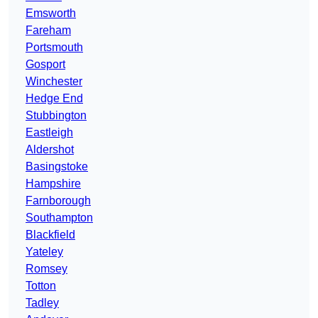
Emsworth
Fareham
Portsmouth
Gosport
Winchester
Hedge End
Stubbington
Eastleigh
Aldershot
Basingstoke
Hampshire
Farnborough
Southampton
Blackfield
Yateley
Romsey
Totton
Tadley