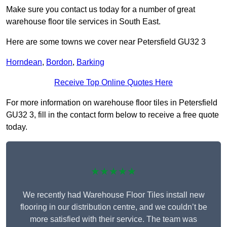
Make sure you contact us today for a number of great
warehouse floor tile services in South East.
Here are some towns we cover near Petersfield GU32 3
Horndean
,
Bordon
,
Barking
Receive Top Online Quotes Here
For more information on warehouse floor tiles in Petersfield
GU32 3, fill in the contact form below to receive a free quote
today.
★★★★★
We recently had Warehouse Floor Tiles install new
flooring in our distribution centre, and we couldn’t be
more satisfied with their service. The team was