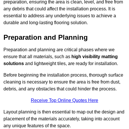
preparation, ensuring the area is clean, level, and free from
any debris that could affect the installation process. It is
essential to address any underlying issues to achieve a
durable and long-lasting flooring solution.
Preparation and Planning
Preparation and planning are critical phases where we
ensure that all materials, such as
high visibility matting
solutions
and lightweight tiles, are ready for installation.
Before beginning the installation process, thorough surface
cleaning is necessary to ensure the area is free from dust,
debris, and any obstacles that could hinder the process.
Receive Top Online Quotes Here
Layout planning is then essential to map out the design and
placement of the materials accurately, taking into account
any unique features of the space.