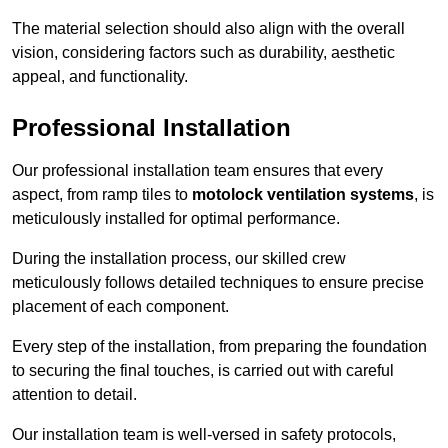
The material selection should also align with the overall
vision, considering factors such as durability, aesthetic
appeal, and functionality.
Professional Installation
Our professional installation team ensures that every
aspect, from ramp tiles to
motolock ventilation systems
, is
meticulously installed for optimal performance.
During the installation process, our skilled crew
meticulously follows detailed techniques to ensure precise
placement of each component.
Every step of the installation, from preparing the foundation
to securing the final touches, is carried out with careful
attention to detail.
Our installation team is well-versed in safety protocols,