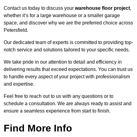
Contact us today to discuss your
warehouse floor project
,
whether it’s for a large warehouse or a smaller garage
space, and discover why we are the preferred choice across
Petersfield.
Our dedicated team of experts is committed to providing top-
notch service and solutions tailored to your specific needs.
We take pride in our attention to detail and efficiency in
delivering results that exceed expectations. You can trust us
to handle every aspect of your project with professionalism
and expertise.
Feel free to reach out to us with any questions or to
schedule a consultation. We are always ready to assist and
ensure a seamless experience from start to finish.
Find More Info