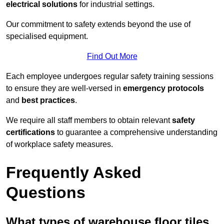
electrical solutions
for industrial settings.
Our commitment to safety extends beyond the use of
specialised equipment.
Find Out More
Each employee undergoes regular safety training sessions
to ensure they are well-versed in
emergency protocols
and
best practices
.
We require all staff members to obtain relevant
safety
certifications
to guarantee a comprehensive understanding
of workplace safety measures.
Frequently Asked
Questions
What types of warehouse floor tiles