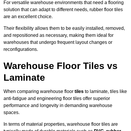
For versatile warehouse environments that need a flooring
solution that can adapt to different needs, rubber floor tiles
are an excellent choice.
Their flexibility allows them to be easily installed, removed,
and repositioned as necessary, making them ideal for
warehouses that undergo frequent layout changes or
reconfigurations.
Warehouse Floor Tiles vs
Laminate
When comparing warehouse floor
tiles
to laminate, tiles like
anti-fatigue and engineering floor tiles offer superior
performance and longevity in demanding warehouse
spaces.
In terms of material properties, warehouse floor tiles are