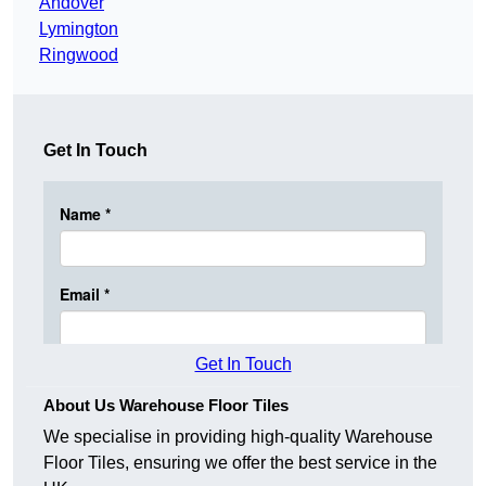
Andover
Lymington
Ringwood
Get In Touch
Get In Touch
About Us Warehouse Floor Tiles
We specialise in providing high-quality Warehouse
Floor Tiles, ensuring we offer the best service in the