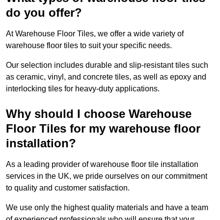
do you offer?
At Warehouse Floor Tiles, we offer a wide variety of
warehouse floor tiles to suit your specific needs.
Our selection includes durable and slip-resistant tiles such
as ceramic, vinyl, and concrete tiles, as well as epoxy and
interlocking tiles for heavy-duty applications.
Why should I choose Warehouse
Floor Tiles for my warehouse floor
installation?
As a leading provider of warehouse floor tile installation
services in the UK, we pride ourselves on our commitment
to quality and customer satisfaction.
We use only the highest quality materials and have a team
of experienced professionals who will ensure that your