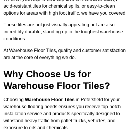
acid-resistant tiles for chemical spills, or easy-to-clean
options for areas with high foot traffic, we have you covered.
These tiles are not just visually appealing but are also
incredibly durable, standing up to the toughest warehouse
conditions.
At Warehouse Floor Tiles, quality and customer satisfaction
are at the core of everything we do.
Why Choose Us for
Warehouse Floor Tiles?
Choosing
Warehouse Floor Tiles
in Petersfield for your
warehouse flooring needs ensures you receive top-notch
installation service and products specifically designed to
withstand heavy traffic from pallet trucks, vehicles, and
exposure to oils and chemicals.