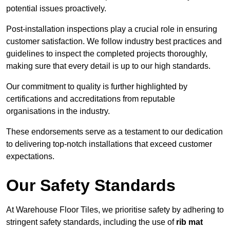
potential issues proactively.
Post-installation inspections play a crucial role in ensuring
customer satisfaction. We follow industry best practices and
guidelines to inspect the completed projects thoroughly,
making sure that every detail is up to our high standards.
Our commitment to quality is further highlighted by
certifications and accreditations from reputable
organisations in the industry.
These endorsements serve as a testament to our dedication
to delivering top-notch installations that exceed customer
expectations.
Our Safety Standards
At Warehouse Floor Tiles, we prioritise safety by adhering to
stringent safety standards, including the use of
rib mat