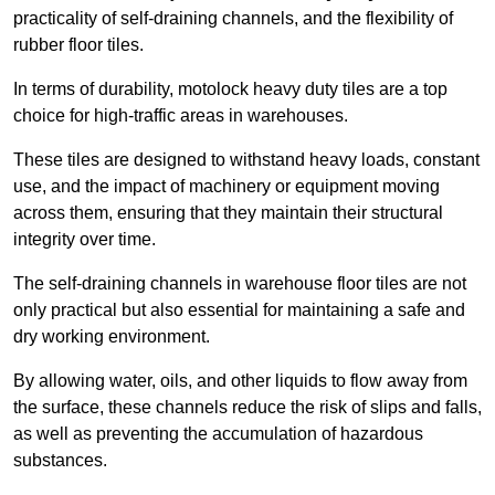
practicality of self-draining channels, and the flexibility of
rubber floor tiles.
In terms of durability, motolock heavy duty tiles are a top
choice for high-traffic areas in warehouses.
These tiles are designed to withstand heavy loads, constant
use, and the impact of machinery or equipment moving
across them, ensuring that they maintain their structural
integrity over time.
The self-draining channels in warehouse floor tiles are not
only practical but also essential for maintaining a safe and
dry working environment.
By allowing water, oils, and other liquids to flow away from
the surface, these channels reduce the risk of slips and falls,
as well as preventing the accumulation of hazardous
substances.