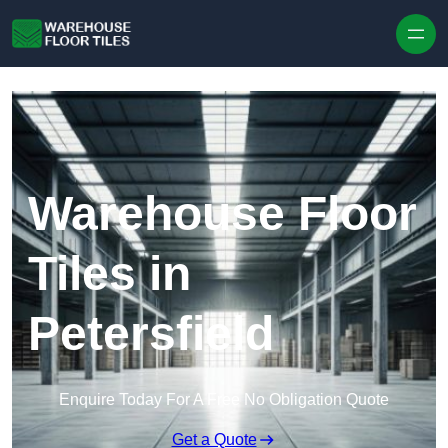
Skip to content
Warehouse Floor
Tiles in
Petersfield
Enquire Today For A Free No Obligation Quote
Get a Quote