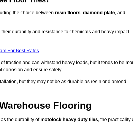
ncluding the choice between
resin floors
,
diamond plate
, and
r their durability and resistance to chemicals and heavy impact,
eam For Best Rates
l of traction and can withstand heavy loads, but it tends to be mo
t corrosion and ensure safety.
stallation, but they may not be as durable as resin or diamond
r Warehouse Flooring
as the durability of
motolock heavy duty tiles
, the practicality 