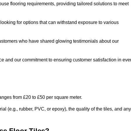
use flooring requirements, providing tailored solutions to meet
e looking for options that can withstand exposure to various
ed customers who have shared glowing testimonials about our
ce and our commitment to ensuring customer satisfaction in eve
ranges from £20 to £50 per square meter.
l (e.g., rubber, PVC, or epoxy), the quality of the tiles, and any
e Floor Tiles?