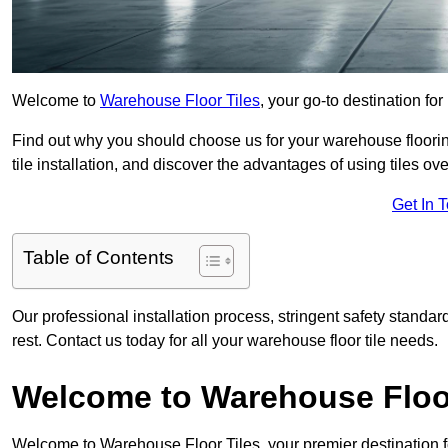
Welcome to
Warehouse Floor Tiles
, your go-to destination for
Find out why you should choose us for your warehouse flooring
tile installation, and discover the advantages of using tiles ov
Get In 
Table of Contents
Our professional installation process, stringent safety standa
rest. Contact us today for all your warehouse floor tile needs.
Welcome to Warehouse Floor
Welcome to Warehouse Floor Tiles, your premier destination f