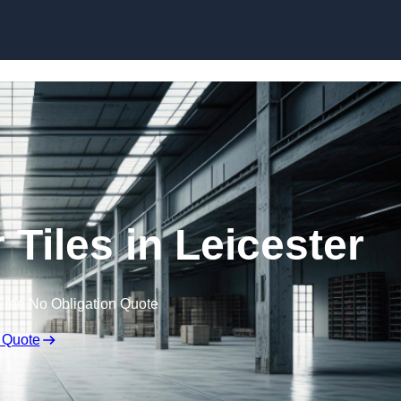
Skip to content
Tiles in Leicester
Free No Obligation Quote
 Quote