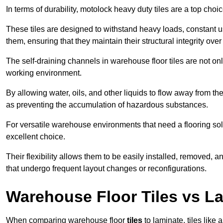
In terms of durability, motolock heavy duty tiles are a top choi
These tiles are designed to withstand heavy loads, constant 
them, ensuring that they maintain their structural integrity over
The self-draining channels in warehouse floor tiles are not onl
working environment.
By allowing water, oils, and other liquids to flow away from the
as preventing the accumulation of hazardous substances.
For versatile warehouse environments that need a flooring solut
excellent choice.
Their flexibility allows them to be easily installed, removed,
that undergo frequent layout changes or reconfigurations.
Warehouse Floor Tiles vs L
When comparing warehouse floor
tiles
to laminate, tiles like 