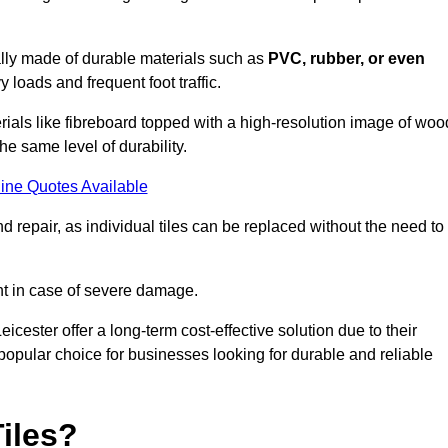
cally made of durable materials such as
PVC, rubber, or even
 loads and frequent foot traffic.
erials like fibreboard topped with a high-resolution image of woo
the same level of durability.
ine Quotes Available
 repair, as individual tiles can be replaced without the need to
t in case of severe damage.
eicester offer a long-term cost-effective solution due to their
pular choice for businesses looking for durable and reliable
iles?