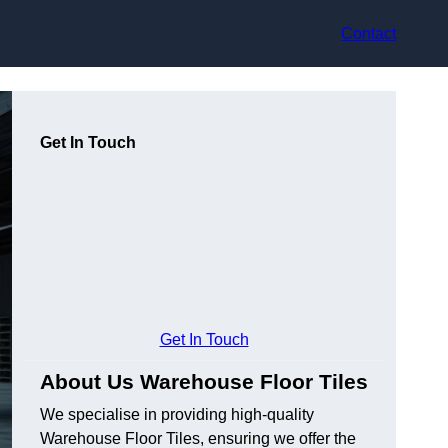
Contact
Get In Touch
Get In Touch
About Us Warehouse Floor Tiles
We specialise in providing high-quality
Warehouse Floor Tiles, ensuring we offer the