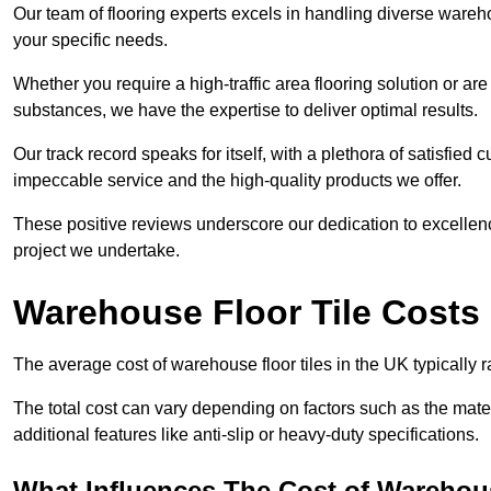
Our team of flooring experts excels in handling diverse wareho
your specific needs.
Whether you require a high-traffic area flooring solution or ar
substances, we have the expertise to deliver optimal results.
Our track record speaks for itself, with a plethora of satisfi
impeccable service and the high-quality products we offer.
These positive reviews underscore our dedication to excellen
project we undertake.
Warehouse Floor Tile Costs
The average cost of warehouse floor tiles in the UK typically 
The total cost can vary depending on factors such as the materia
additional features like anti-slip or heavy-duty specifications.
What Influences The Cost of Warehous