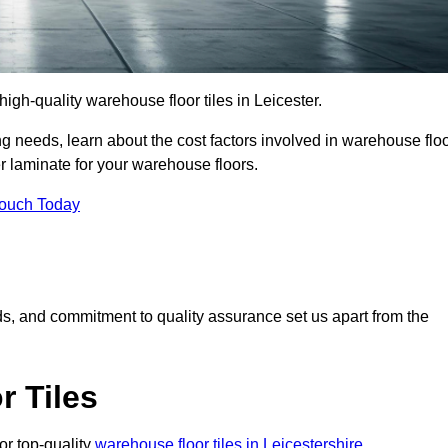
 high-quality warehouse floor tiles in Leicester.
 needs, learn about the cost factors involved in warehouse flo
er laminate for your warehouse floors.
Touch Today
rds, and commitment to quality assurance set us apart from the
 Tiles
or top-quality
warehouse floor tiles in Leicestershire
.