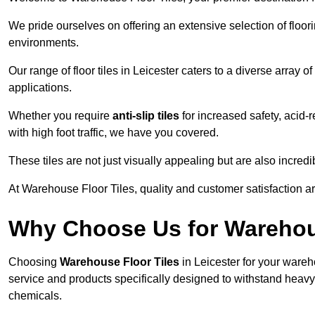
We pride ourselves on offering an extensive selection of flo
environments.
Our range of floor tiles in Leicester caters to a diverse array o
applications.
Whether you require
anti-slip tiles
for increased safety, acid-re
with high foot traffic, we have you covered.
These tiles are not just visually appealing but are also incre
At Warehouse Floor Tiles, quality and customer satisfaction ar
Why Choose Us for Warehou
Choosing
Warehouse Floor Tiles
in Leicester for your wareh
service and products specifically designed to withstand heavy t
chemicals.