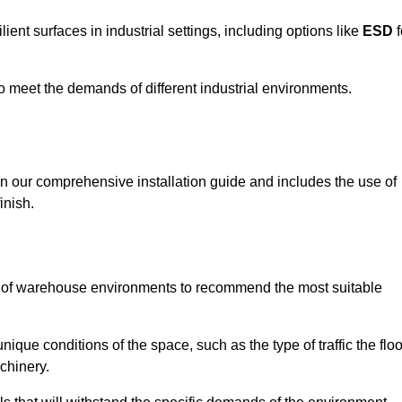
ent surfaces in industrial settings, including options like
ESD
f
 to meet the demands of different industrial environments.
 in our comprehensive installation guide and includes the use of
inish.
s of warehouse environments to recommend the most suitable
nique conditions of the space, such as the type of traffic the floo
chinery.