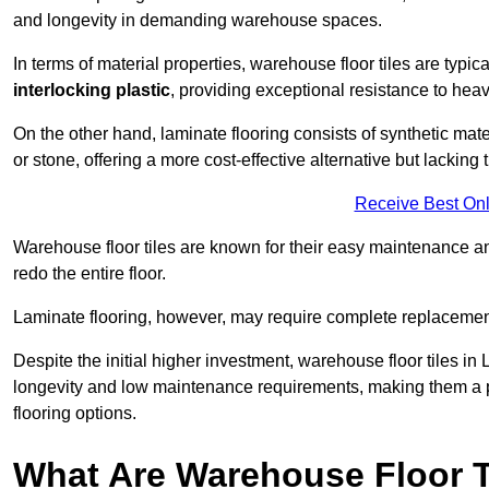
and longevity in demanding warehouse spaces.
In terms of material properties, warehouse floor tiles are typi
interlocking plastic
, providing exceptional resistance to heavy
On the other hand, laminate flooring consists of synthetic mat
or stone, offering a more cost-effective alternative but lacking 
Receive Best Onl
Warehouse floor tiles are known for their easy maintenance and
redo the entire floor.
Laminate flooring, however, may require complete replacemen
Despite the initial higher investment, warehouse floor tiles in L
longevity and low maintenance requirements, making them a po
flooring options.
What Are Warehouse Floor T