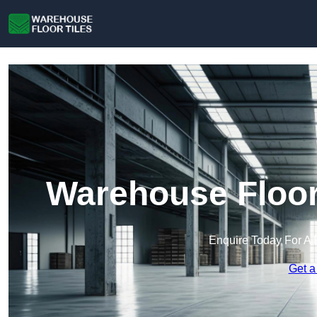
Warehouse Floor 
Enquire Today For A 
Get a