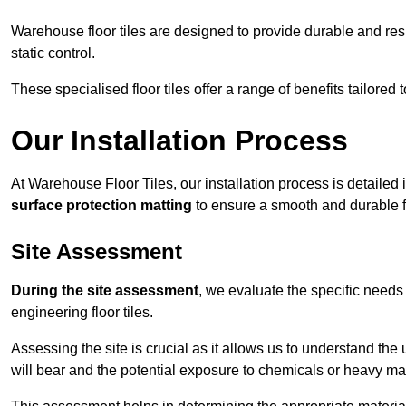
Warehouse floor tiles are designed to provide durable and resili
static control.
These specialised floor tiles offer a range of benefits tailored
Our Installation Process
At Warehouse Floor Tiles, our installation process is detailed
surface protection matting
to ensure a smooth and durable f
Site Assessment
During the site assessment
, we evaluate the specific need
engineering floor tiles.
Assessing the site is crucial as it allows us to understand the u
will bear and the potential exposure to chemicals or heavy ma