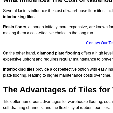
Several factors influence the cost of warehouse floor tiles, i
interlocking tiles
.
Resin floors
, although initially more expensive, are known fo
making them a cost-effective choice in the long run.
Contact Our T
On the other hand,
diamond plate flooring
offers a high leve
expensive upfront and requires regular maintenance to preven
Interlocking tiles
provide a cost-effective option with easy in
plate flooring, leading to higher maintenance costs over time.
The Advantages of Tiles fo
Tiles offer numerous advantages for warehouse flooring, such 
self-draining channels, and the flexibility of rubber floor tiles.