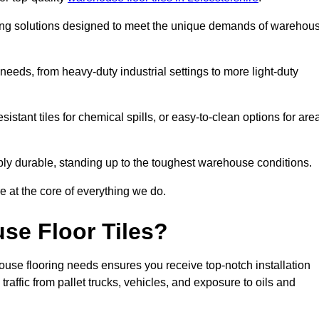
oring solutions designed to meet the unique demands of warehou
f needs, from heavy-duty industrial settings to more light-duty
sistant tiles for chemical spills, or easy-to-clean options for are
dibly durable, standing up to the toughest warehouse conditions.
e at the core of everything we do.
se Floor Tiles?
ouse flooring needs ensures you receive top-notch installation
raffic from pallet trucks, vehicles, and exposure to oils and