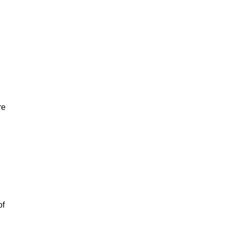
re
of