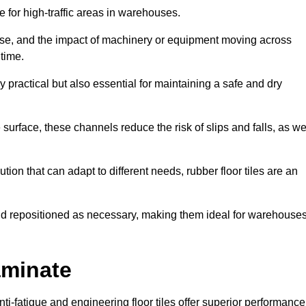
ce for high-traffic areas in warehouses.
use, and the impact of machinery or equipment moving across
 time.
y practical but also essential for maintaining a safe and dry
 surface, these channels reduce the risk of slips and falls, as we
ion that can adapt to different needs, rubber floor tiles are an
 and repositioned as necessary, making them ideal for warehouse
aminate
anti-fatigue and engineering floor tiles offer superior performance