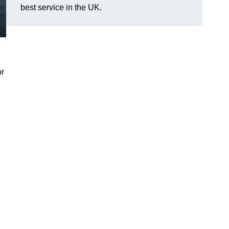
best service in the UK.
or