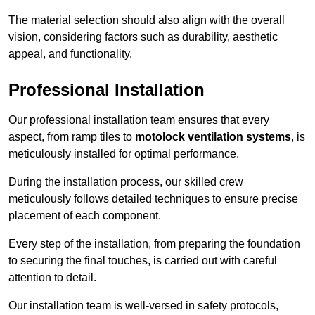
The material selection should also align with the overall
vision, considering factors such as durability, aesthetic
appeal, and functionality.
Professional Installation
Our professional installation team ensures that every
aspect, from ramp tiles to
motolock ventilation systems
, is
meticulously installed for optimal performance.
During the installation process, our skilled crew
meticulously follows detailed techniques to ensure precise
placement of each component.
Every step of the installation, from preparing the foundation
to securing the final touches, is carried out with careful
attention to detail.
Our installation team is well-versed in safety protocols,