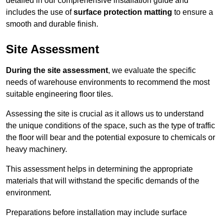
detailed in our comprehensive installation guide and
includes the use of
surface protection matting
to ensure a
smooth and durable finish.
Site Assessment
During the site assessment
, we evaluate the specific
needs of warehouse environments to recommend the most
suitable engineering floor tiles.
Assessing the site is crucial as it allows us to understand
the unique conditions of the space, such as the type of traffic
the floor will bear and the potential exposure to chemicals or
heavy machinery.
This assessment helps in determining the appropriate
materials that will withstand the specific demands of the
environment.
Preparations before installation may include surface