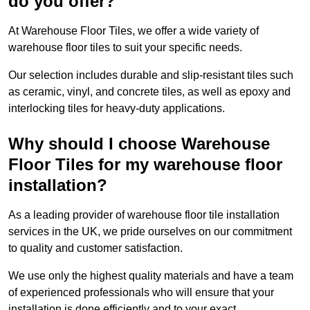
do you offer?
At Warehouse Floor Tiles, we offer a wide variety of
warehouse floor tiles to suit your specific needs.
Our selection includes durable and slip-resistant tiles such
as ceramic, vinyl, and concrete tiles, as well as epoxy and
interlocking tiles for heavy-duty applications.
Why should I choose Warehouse
Floor Tiles for my warehouse floor
installation?
As a leading provider of warehouse floor tile installation
services in the UK, we pride ourselves on our commitment
to quality and customer satisfaction.
We use only the highest quality materials and have a team
of experienced professionals who will ensure that your
installation is done efficiently and to your exact