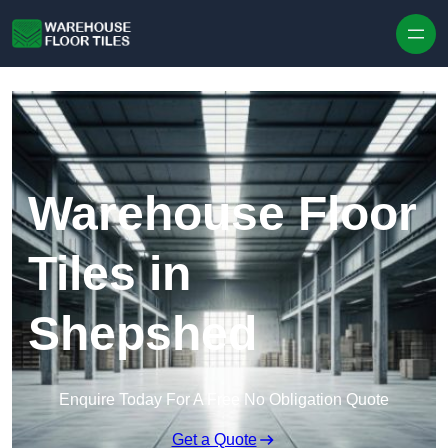
Skip to content
Warehouse Floor
Tiles in
Shepshed
Enquire Today For A Free No Obligation Quote
Get a Quote