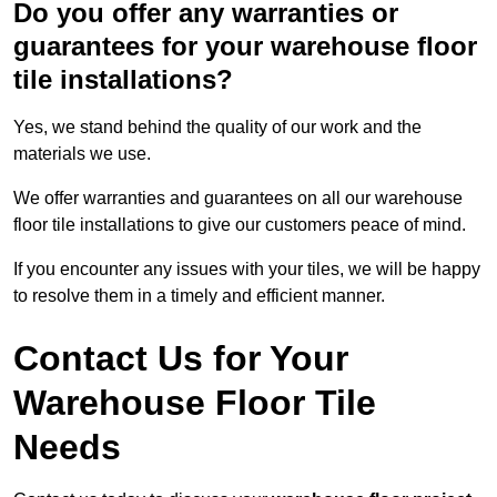
Do you offer any warranties or
guarantees for your warehouse floor
tile installations?
Yes, we stand behind the quality of our work and the
materials we use.
We offer warranties and guarantees on all our warehouse
floor tile installations to give our customers peace of mind.
If you encounter any issues with your tiles, we will be happy
to resolve them in a timely and efficient manner.
Contact Us for Your
Warehouse Floor Tile
Needs