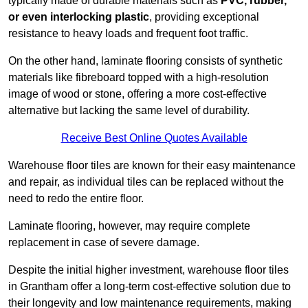
typically made of durable materials such as
PVC, rubber,
or even interlocking plastic
, providing exceptional
resistance to heavy loads and frequent foot traffic.
On the other hand, laminate flooring consists of synthetic
materials like fibreboard topped with a high-resolution
image of wood or stone, offering a more cost-effective
alternative but lacking the same level of durability.
Receive Best Online Quotes Available
Warehouse floor tiles are known for their easy maintenance
and repair, as individual tiles can be replaced without the
need to redo the entire floor.
Laminate flooring, however, may require complete
replacement in case of severe damage.
Despite the initial higher investment, warehouse floor tiles
in Grantham offer a long-term cost-effective solution due to
their longevity and low maintenance requirements, making