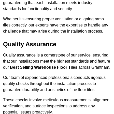
guaranteeing that each installation meets industry
standards for functionality and security.
Whether it’s ensuring proper ventilation or aligning ramp
tiles correctly, our experts have the expertise to handle any
challenge that may arise during the installation process.
Quality Assurance
Quality assurance is a cornerstone of our service, ensuring
that our installations meet the highest standards and feature
our
Best Selling Warehouse Floor Tiles
across Grantham.
Our team of experienced professionals conducts rigorous
quality checks throughout the installation process to
guarantee durability and aesthetics of the floor tiles.
These checks involve meticulous measurements, alignment
verification, and surface inspections to address any
potential issues proactively.