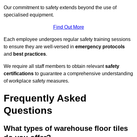
Our commitment to safety extends beyond the use of
specialised equipment.
Find Out More
Each employee undergoes regular safety training sessions
to ensure they are well-versed in
emergency protocols
and
best practices
.
We require all staff members to obtain relevant
safety
certifications
to guarantee a comprehensive understanding
of workplace safety measures.
Frequently Asked
Questions
What types of warehouse floor tiles