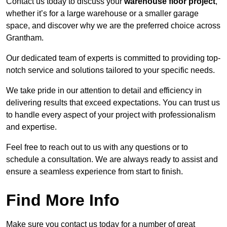
Contact us today to discuss your
warehouse floor project
,
whether it’s for a large warehouse or a smaller garage
space, and discover why we are the preferred choice across
Grantham.
Our dedicated team of experts is committed to providing top-
notch service and solutions tailored to your specific needs.
We take pride in our attention to detail and efficiency in
delivering results that exceed expectations. You can trust us
to handle every aspect of your project with professionalism
and expertise.
Feel free to reach out to us with any questions or to
schedule a consultation. We are always ready to assist and
ensure a seamless experience from start to finish.
Find More Info
Make sure you contact us today for a number of great