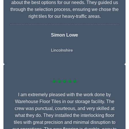
about the best options for our needs. They guided us
through the selection process, ensuring we chose the
right tiles for our heavy-traffic areas.
Simon Lowe
Lincolnshire
★★★★★
I am extremely pleased with the work done by
Warehouse Floor Tiles in our storage facility. The
crew was punctual, courteous, and very skilled at
what they do. They installed the interlocking floor
tiles with great precision and minimal disruption to