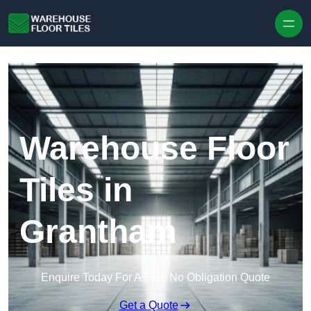
Skip to content
Warehouse Floor
Tiles in
Grantham
Enquire Today For A Free No Obligation Quote
Get a Quote