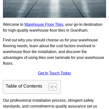
Welcome to
Warehouse Floor Tiles
, your go-to destination
for high-quality warehouse floor tiles in Grantham.
Find out why you should choose us for your warehouse
flooring needs, learn about the cost factors involved in
warehouse floor tile installation, and discover the
advantages of using tiles over laminate for your warehouse
floors.
Get In Touch Today
Table of Contents
Our professional installation process, stringent safety
standards, and commitment to quality assurance set us