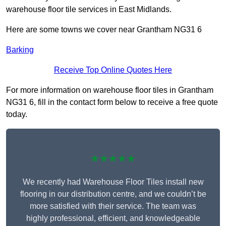
warehouse floor tile services in East Midlands.
Here are some towns we cover near Grantham NG31 6
Barking
Receive Top Online Quotes Here
For more information on warehouse floor tiles in Grantham
NG31 6, fill in the contact form below to receive a free quote
today.
★★★★★
We recently had Warehouse Floor Tiles install new
flooring in our distribution centre, and we couldn’t be
more satisfied with their service. The team was
highly professional, efficient, and knowledgeable