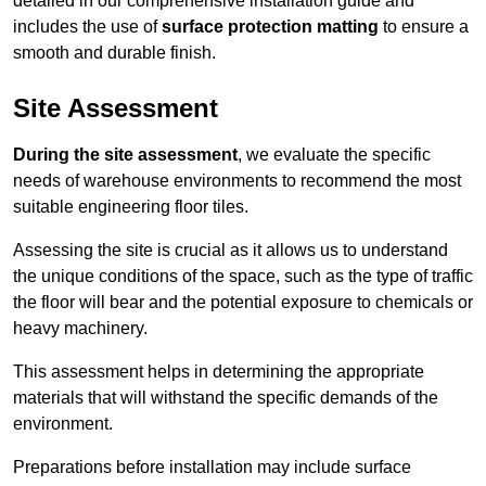
detailed in our comprehensive installation guide and
includes the use of
surface protection matting
to ensure a
smooth and durable finish.
Site Assessment
During the site assessment
, we evaluate the specific
needs of warehouse environments to recommend the most
suitable engineering floor tiles.
Assessing the site is crucial as it allows us to understand
the unique conditions of the space, such as the type of traffic
the floor will bear and the potential exposure to chemicals or
heavy machinery.
This assessment helps in determining the appropriate
materials that will withstand the specific demands of the
environment.
Preparations before installation may include surface