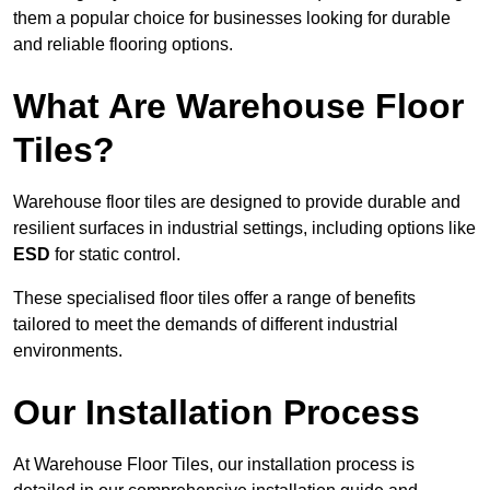
them a popular choice for businesses looking for durable
and reliable flooring options.
What Are Warehouse Floor
Tiles?
Warehouse floor tiles are designed to provide durable and
resilient surfaces in industrial settings, including options like
ESD
for static control.
These specialised floor tiles offer a range of benefits
tailored to meet the demands of different industrial
environments.
Our Installation Process
At Warehouse Floor Tiles, our installation process is