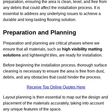
preparation, ensuring the area is clean, level, and free from
any debris that could affect the installation process. It is
essential to address any underlying issues to achieve a
durable and long-lasting flooring solution.
Preparation and Planning
Preparation and planning are critical phases where we
ensure that all materials, such as
high visibility matting
solutions
and lightweight tiles, are ready for installation.
Before beginning the installation process, thorough surface
cleaning is necessary to ensure the area is free from dust,
debris, and any obstacles that could hinder the process.
Receive Top Online Quotes Here
Layout planning is then essential to map out the design and
placement of the materials accurately, taking into account
any unique features of the space.