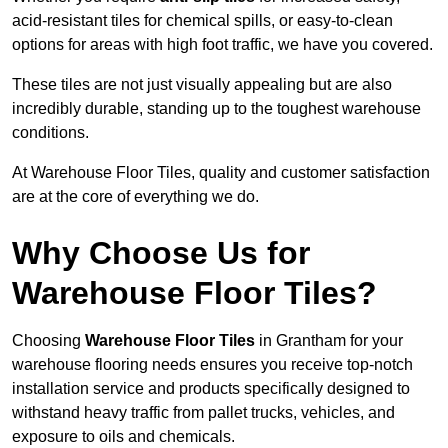
acid-resistant tiles for chemical spills, or easy-to-clean
options for areas with high foot traffic, we have you covered.
These tiles are not just visually appealing but are also
incredibly durable, standing up to the toughest warehouse
conditions.
At Warehouse Floor Tiles, quality and customer satisfaction
are at the core of everything we do.
Why Choose Us for
Warehouse Floor Tiles?
Choosing
Warehouse Floor Tiles
in Grantham for your
warehouse flooring needs ensures you receive top-notch
installation service and products specifically designed to
withstand heavy traffic from pallet trucks, vehicles, and
exposure to oils and chemicals.