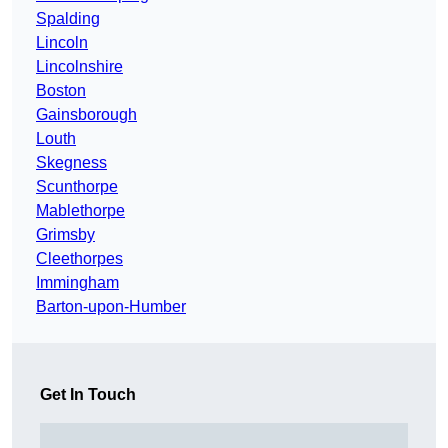
Spalding
Lincoln
Lincolnshire
Boston
Gainsborough
Louth
Skegness
Scunthorpe
Mablethorpe
Grimsby
Cleethorpes
Immingham
Barton-upon-Humber
Get In Touch