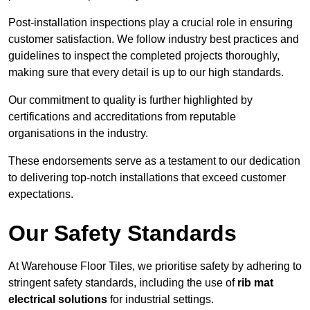
Post-installation inspections play a crucial role in ensuring
customer satisfaction. We follow industry best practices and
guidelines to inspect the completed projects thoroughly,
making sure that every detail is up to our high standards.
Our commitment to quality is further highlighted by
certifications and accreditations from reputable
organisations in the industry.
These endorsements serve as a testament to our dedication
to delivering top-notch installations that exceed customer
expectations.
Our Safety Standards
At Warehouse Floor Tiles, we prioritise safety by adhering to
stringent safety standards, including the use of
rib mat
electrical solutions
for industrial settings.