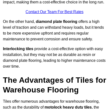
impact, making them a cost-effective choice in the long run.
Contact Our Team For Best Rates
On the other hand,
diamond plate flooring
offers a high
level of traction and can withstand heavy loads, but it tends
to be more expensive upfront and requires regular
maintenance to prevent corrosion and ensure safety.
Interlocking tiles
provide a cost-effective option with easy
installation, but they may not be as durable as resin or
diamond plate flooring, leading to higher maintenance costs
over time.
The Advantages of Tiles for
Warehouse Flooring
Tiles offer numerous advantages for warehouse flooring,
such as the durability of
motolock heavy duty tiles
, the