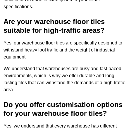
specifications.
Are your warehouse floor tiles
suitable for high-traffic areas?
Yes, our warehouse floor tiles are specifically designed to
withstand heavy foot traffic and the weight of industrial
equipment.
We understand that warehouses are busy and fast-paced
environments, which is why we offer durable and long-
lasting tiles that can withstand the demands of a high-traffic
area.
Do you offer customisation options
for your warehouse floor tiles?
Yes, we understand that every warehouse has different