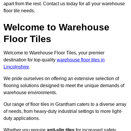
apart from the rest. Contact us today for all your warehouse
floor tile needs.
Welcome to Warehouse
Floor Tiles
Welcome to Warehouse Floor Tiles, your premier
destination for top-quality
warehouse floor tiles in
Lincolnshire
.
We pride ourselves on offering an extensive selection of
flooring solutions designed to meet the unique demands of
warehouse environments.
Our range of floor tiles in Grantham caters to a diverse array
of needs, from heavy-duty industrial settings to more light-
duty applications.
Whether you require
anti-slip tiles
for increased safety,