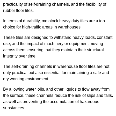
practicality of self-draining channels, and the flexibility of
rubber floor tiles.
In terms of durability, motolock heavy duty tiles are a top
choice for high-traffic areas in warehouses.
These tiles are designed to withstand heavy loads, constant
use, and the impact of machinery or equipment moving
across them, ensuring that they maintain their structural
integrity over time.
The self-draining channels in warehouse floor tiles are not
only practical but also essential for maintaining a safe and
dry working environment.
By allowing water, oils, and other liquids to flow away from
the surface, these channels reduce the risk of slips and falls,
as well as preventing the accumulation of hazardous
substances.