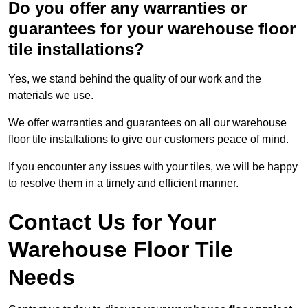
Do you offer any warranties or
guarantees for your warehouse floor
tile installations?
Yes, we stand behind the quality of our work and the
materials we use.
We offer warranties and guarantees on all our warehouse
floor tile installations to give our customers peace of mind.
If you encounter any issues with your tiles, we will be happy
to resolve them in a timely and efficient manner.
Contact Us for Your
Warehouse Floor Tile
Needs