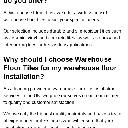
do you offer?
At Warehouse Floor Tiles, we offer a wide variety of
warehouse floor tiles to suit your specific needs.
Our selection includes durable and slip-resistant tiles such
as ceramic, vinyl, and concrete tiles, as well as epoxy and
interlocking tiles for heavy-duty applications.
Why should I choose Warehouse
Floor Tiles for my warehouse floor
installation?
As a leading provider of warehouse floor tile installation
services in the UK, we pride ourselves on our commitment
to quality and customer satisfaction.
We use only the highest quality materials and have a team
of experienced professionals who will ensure that your
installation is done efficiently and to your exact