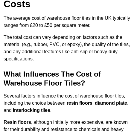
Costs
The average cost of warehouse floor tiles in the UK typically
ranges from £20 to £50 per square meter.
The total cost can vary depending on factors such as the
material (e.g., rubber, PVC, or epoxy), the quality of the tiles,
and any additional features like anti-slip or heavy-duty
specifications.
What Influences The Cost of
Warehouse Floor Tiles?
Several factors influence the cost of warehouse floor tiles,
including the choice between
resin floors
,
diamond plate
,
and
interlocking tiles
.
Resin floors
, although initially more expensive, are known
for their durability and resistance to chemicals and heavy