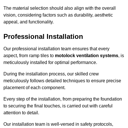
The material selection should also align with the overall
vision, considering factors such as durability, aesthetic
appeal, and functionality.
Professional Installation
Our professional installation team ensures that every
aspect, from ramp tiles to
motolock ventilation systems
, is
meticulously installed for optimal performance.
During the installation process, our skilled crew
meticulously follows detailed techniques to ensure precise
placement of each component.
Every step of the installation, from preparing the foundation
to securing the final touches, is carried out with careful
attention to detail.
Our installation team is well-versed in safety protocols,