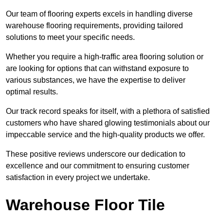
Our team of flooring experts excels in handling diverse
warehouse flooring requirements, providing tailored
solutions to meet your specific needs.
Whether you require a high-traffic area flooring solution or
are looking for options that can withstand exposure to
various substances, we have the expertise to deliver
optimal results.
Our track record speaks for itself, with a plethora of satisfied
customers who have shared glowing testimonials about our
impeccable service and the high-quality products we offer.
These positive reviews underscore our dedication to
excellence and our commitment to ensuring customer
satisfaction in every project we undertake.
Warehouse Floor Tile