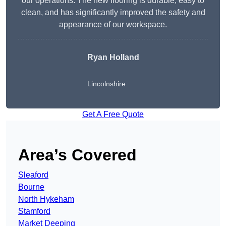
our operations. The new flooring is durable, easy to
clean, and has significantly improved the safety and
appearance of our workspace.
Ryan Holland
Lincolnshire
Get A Free Quote
Area’s Covered
Sleaford
Bourne
North Hykeham
Stamford
Market Deeping