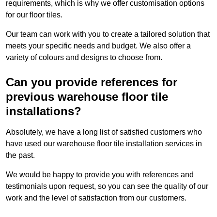
requirements, which is why we offer customisation options
for our floor tiles.
Our team can work with you to create a tailored solution that
meets your specific needs and budget. We also offer a
variety of colours and designs to choose from.
Can you provide references for
previous warehouse floor tile
installations?
Absolutely, we have a long list of satisfied customers who
have used our warehouse floor tile installation services in
the past.
We would be happy to provide you with references and
testimonials upon request, so you can see the quality of our
work and the level of satisfaction from our customers.