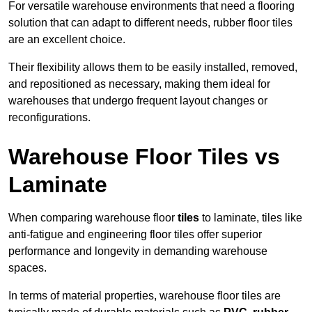
For versatile warehouse environments that need a flooring
solution that can adapt to different needs, rubber floor tiles
are an excellent choice.
Their flexibility allows them to be easily installed, removed,
and repositioned as necessary, making them ideal for
warehouses that undergo frequent layout changes or
reconfigurations.
Warehouse Floor Tiles vs
Laminate
When comparing warehouse floor
tiles
to laminate, tiles like
anti-fatigue and engineering floor tiles offer superior
performance and longevity in demanding warehouse
spaces.
In terms of material properties, warehouse floor tiles are