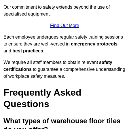
Our commitment to safety extends beyond the use of
specialised equipment.
Find Out More
Each employee undergoes regular safety training sessions
to ensure they are well-versed in
emergency protocols
and
best practices
.
We require all staff members to obtain relevant
safety
certifications
to guarantee a comprehensive understanding
of workplace safety measures.
Frequently Asked
Questions
What types of warehouse floor tiles