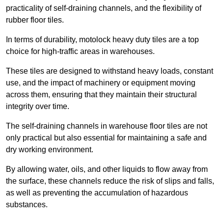
practicality of self-draining channels, and the flexibility of
rubber floor tiles.
In terms of durability, motolock heavy duty tiles are a top
choice for high-traffic areas in warehouses.
These tiles are designed to withstand heavy loads, constant
use, and the impact of machinery or equipment moving
across them, ensuring that they maintain their structural
integrity over time.
The self-draining channels in warehouse floor tiles are not
only practical but also essential for maintaining a safe and
dry working environment.
By allowing water, oils, and other liquids to flow away from
the surface, these channels reduce the risk of slips and falls,
as well as preventing the accumulation of hazardous
substances.