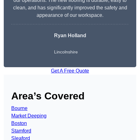
our operations. The new flooring is durable, easy to
clean, and has significantly improved the safety and
appearance of our workspace.
Ryan Holland
Lincolnshire
Get A Free Quote
Area’s Covered
Bourne
Market Deeping
Boston
Stamford
Sleaford