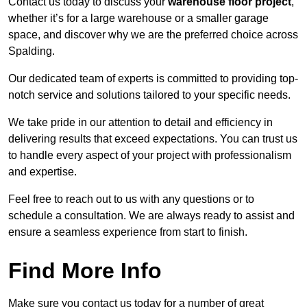
Contact us today to discuss your
warehouse floor project
,
whether it’s for a large warehouse or a smaller garage
space, and discover why we are the preferred choice across
Spalding.
Our dedicated team of experts is committed to providing top-
notch service and solutions tailored to your specific needs.
We take pride in our attention to detail and efficiency in
delivering results that exceed expectations. You can trust us
to handle every aspect of your project with professionalism
and expertise.
Feel free to reach out to us with any questions or to
schedule a consultation. We are always ready to assist and
ensure a seamless experience from start to finish.
Find More Info
Make sure you contact us today for a number of great