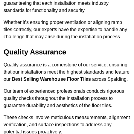
guaranteeing that each installation meets industry
standards for functionality and security.
Whether it’s ensuring proper ventilation or aligning ramp
tiles correctly, our experts have the expertise to handle any
challenge that may arise during the installation process.
Quality Assurance
Quality assurance is a cornerstone of our service, ensuring
that our installations meet the highest standards and feature
our
Best Selling Warehouse Floor Tiles
across Spalding.
Our team of experienced professionals conducts rigorous
quality checks throughout the installation process to
guarantee durability and aesthetics of the floor tiles.
These checks involve meticulous measurements, alignment
verification, and surface inspections to address any
potential issues proactively.