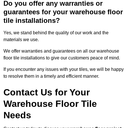
Do you offer any warranties or
guarantees for your warehouse floor
tile installations?
Yes, we stand behind the quality of our work and the
materials we use.
We offer warranties and guarantees on all our warehouse
floor tile installations to give our customers peace of mind.
If you encounter any issues with your tiles, we will be happy
to resolve them in a timely and efficient manner.
Contact Us for Your
Warehouse Floor Tile
Needs