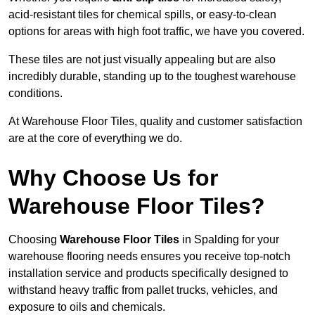
acid-resistant tiles for chemical spills, or easy-to-clean
options for areas with high foot traffic, we have you covered.
These tiles are not just visually appealing but are also
incredibly durable, standing up to the toughest warehouse
conditions.
At Warehouse Floor Tiles, quality and customer satisfaction
are at the core of everything we do.
Why Choose Us for
Warehouse Floor Tiles?
Choosing
Warehouse Floor Tiles
in Spalding for your
warehouse flooring needs ensures you receive top-notch
installation service and products specifically designed to
withstand heavy traffic from pallet trucks, vehicles, and
exposure to oils and chemicals.