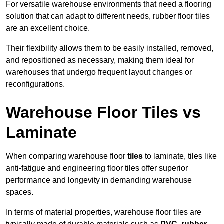
For versatile warehouse environments that need a flooring
solution that can adapt to different needs, rubber floor tiles
are an excellent choice.
Their flexibility allows them to be easily installed, removed,
and repositioned as necessary, making them ideal for
warehouses that undergo frequent layout changes or
reconfigurations.
Warehouse Floor Tiles vs
Laminate
When comparing warehouse floor
tiles
to laminate, tiles like
anti-fatigue and engineering floor tiles offer superior
performance and longevity in demanding warehouse
spaces.
In terms of material properties, warehouse floor tiles are