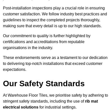
Post-installation inspections play a crucial role in ensuring
customer satisfaction. We follow industry best practices and
guidelines to inspect the completed projects thoroughly,
making sure that every detail is up to our high standards.
Our commitment to quality is further highlighted by
certifications and accreditations from reputable
organisations in the industry.
These endorsements serve as a testament to our dedication
to delivering top-notch installations that exceed customer
expectations.
Our Safety Standards
At Warehouse Floor Tiles, we prioritise safety by adhering to
stringent safety standards, including the use of
rib mat
electrical solutions
for industrial settings.