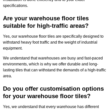
specifications.
Are your warehouse floor tiles
suitable for high-traffic areas?
Yes, our warehouse floor tiles are specifically designed to
withstand heavy foot traffic and the weight of industrial
equipment.
We understand that warehouses are busy and fast-paced
environments, which is why we offer durable and long-
lasting tiles that can withstand the demands of a high-traffic
area.
Do you offer customisation options
for your warehouse floor tiles?
Yes, we understand that every warehouse has different