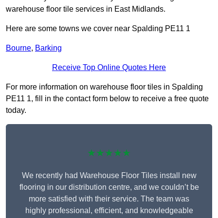
warehouse floor tile services in East Midlands.
Here are some towns we cover near Spalding PE11 1
Bourne
,
Barking
Receive Top Online Quotes Here
For more information on warehouse floor tiles in Spalding
PE11 1, fill in the contact form below to receive a free quote
today.
★★★★★
We recently had Warehouse Floor Tiles install new
flooring in our distribution centre, and we couldn’t be
more satisfied with their service. The team was
highly professional, efficient, and knowledgeable