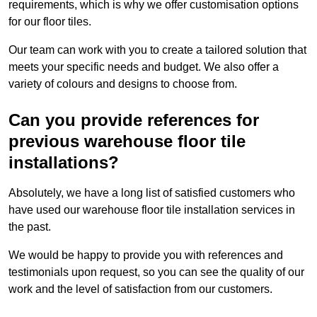
requirements, which is why we offer customisation options
for our floor tiles.
Our team can work with you to create a tailored solution that
meets your specific needs and budget. We also offer a
variety of colours and designs to choose from.
Can you provide references for
previous warehouse floor tile
installations?
Absolutely, we have a long list of satisfied customers who
have used our warehouse floor tile installation services in
the past.
We would be happy to provide you with references and
testimonials upon request, so you can see the quality of our
work and the level of satisfaction from our customers.