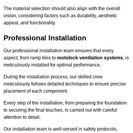
The material selection should also align with the overall
vision, considering factors such as durability, aesthetic
appeal, and functionality.
Professional Installation
Our professional installation team ensures that every
aspect, from ramp tiles to
motolock ventilation systems
, is
meticulously installed for optimal performance.
During the installation process, our skilled crew
meticulously follows detailed techniques to ensure precise
placement of each component.
Every step of the installation, from preparing the foundation
to securing the final touches, is carried out with careful
attention to detail.
Our installation team is well-versed in safety protocols,