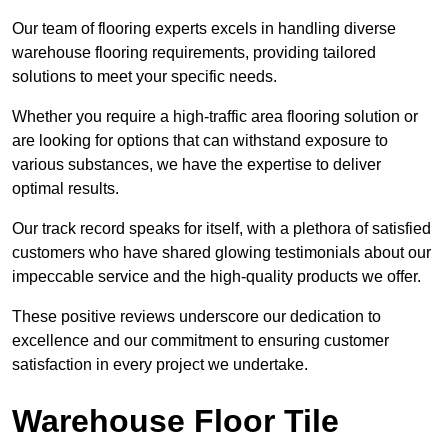
Our team of flooring experts excels in handling diverse
warehouse flooring requirements, providing tailored
solutions to meet your specific needs.
Whether you require a high-traffic area flooring solution or
are looking for options that can withstand exposure to
various substances, we have the expertise to deliver
optimal results.
Our track record speaks for itself, with a plethora of satisfied
customers who have shared glowing testimonials about our
impeccable service and the high-quality products we offer.
These positive reviews underscore our dedication to
excellence and our commitment to ensuring customer
satisfaction in every project we undertake.
Warehouse Floor Tile