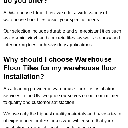
do you offer?
At Warehouse Floor Tiles, we offer a wide variety of
warehouse floor tiles to suit your specific needs.
Our selection includes durable and slip-resistant tiles such
as ceramic, vinyl, and concrete tiles, as well as epoxy and
interlocking tiles for heavy-duty applications.
Why should I choose Warehouse
Floor Tiles for my warehouse floor
installation?
As a leading provider of warehouse floor tile installation
services in the UK, we pride ourselves on our commitment
to quality and customer satisfaction.
We use only the highest quality materials and have a team
of experienced professionals who will ensure that your
installation is done efficiently and to your exact