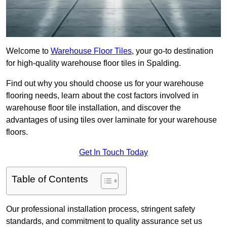
Welcome to
Warehouse Floor Tiles
, your go-to destination
for high-quality warehouse floor tiles in Spalding.
Find out why you should choose us for your warehouse
flooring needs, learn about the cost factors involved in
warehouse floor tile installation, and discover the
advantages of using tiles over laminate for your warehouse
floors.
Get In Touch Today
Table of Contents
Our professional installation process, stringent safety
standards, and commitment to quality assurance set us