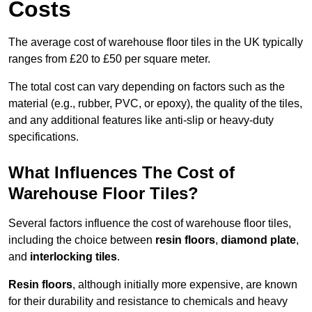
Costs
The average cost of warehouse floor tiles in the UK typically
ranges from £20 to £50 per square meter.
The total cost can vary depending on factors such as the
material (e.g., rubber, PVC, or epoxy), the quality of the tiles,
and any additional features like anti-slip or heavy-duty
specifications.
What Influences The Cost of
Warehouse Floor Tiles?
Several factors influence the cost of warehouse floor tiles,
including the choice between
resin floors
,
diamond plate
,
and
interlocking tiles
.
Resin floors
, although initially more expensive, are known
for their durability and resistance to chemicals and heavy