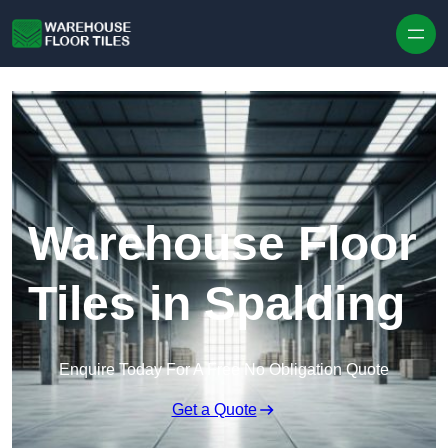
Skip to content
Warehouse Floor
Tiles in Spalding
Enquire Today For A Free No Obligation Quote
Get a Quote