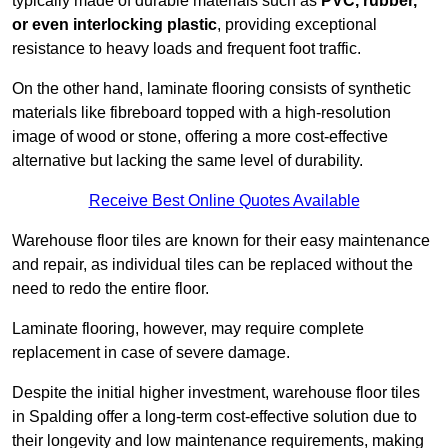
typically made of durable materials such as
PVC, rubber,
or even interlocking plastic
, providing exceptional
resistance to heavy loads and frequent foot traffic.
On the other hand, laminate flooring consists of synthetic
materials like fibreboard topped with a high-resolution
image of wood or stone, offering a more cost-effective
alternative but lacking the same level of durability.
Receive Best Online Quotes Available
Warehouse floor tiles are known for their easy maintenance
and repair, as individual tiles can be replaced without the
need to redo the entire floor.
Laminate flooring, however, may require complete
replacement in case of severe damage.
Despite the initial higher investment, warehouse floor tiles
in Spalding offer a long-term cost-effective solution due to
their longevity and low maintenance requirements, making