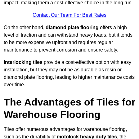
impact, making them a cost-effective choice in the long run.
Contact Our Team For Best Rates
On the other hand,
diamond plate flooring
offers a high
level of traction and can withstand heavy loads, but it tends
to be more expensive upfront and requires regular
maintenance to prevent corrosion and ensure safety.
Interlocking tiles
provide a cost-effective option with easy
installation, but they may not be as durable as resin or
diamond plate flooring, leading to higher maintenance costs
over time.
The Advantages of Tiles for
Warehouse Flooring
Tiles offer numerous advantages for warehouse flooring,
such as the durability of
motolock heavy duty tiles
, the