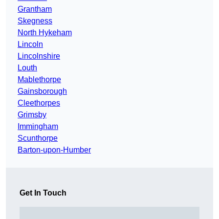
Grantham
Skegness
North Hykeham
Lincoln
Lincolnshire
Louth
Mablethorpe
Gainsborough
Cleethorpes
Grimsby
Immingham
Scunthorpe
Barton-upon-Humber
Get In Touch