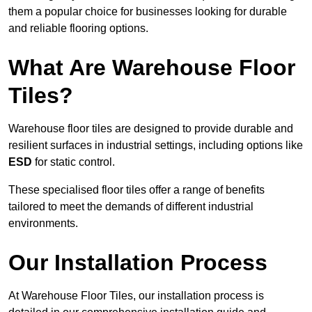
them a popular choice for businesses looking for durable
and reliable flooring options.
What Are Warehouse Floor
Tiles?
Warehouse floor tiles are designed to provide durable and
resilient surfaces in industrial settings, including options like
ESD
for static control.
These specialised floor tiles offer a range of benefits
tailored to meet the demands of different industrial
environments.
Our Installation Process
At Warehouse Floor Tiles, our installation process is