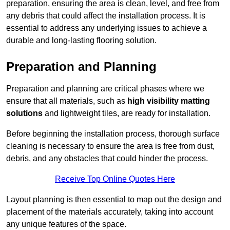
preparation, ensuring the area is clean, level, and free from
any debris that could affect the installation process. It is
essential to address any underlying issues to achieve a
durable and long-lasting flooring solution.
Preparation and Planning
Preparation and planning are critical phases where we
ensure that all materials, such as
high visibility matting
solutions
and lightweight tiles, are ready for installation.
Before beginning the installation process, thorough surface
cleaning is necessary to ensure the area is free from dust,
debris, and any obstacles that could hinder the process.
Receive Top Online Quotes Here
Layout planning is then essential to map out the design and
placement of the materials accurately, taking into account
any unique features of the space.