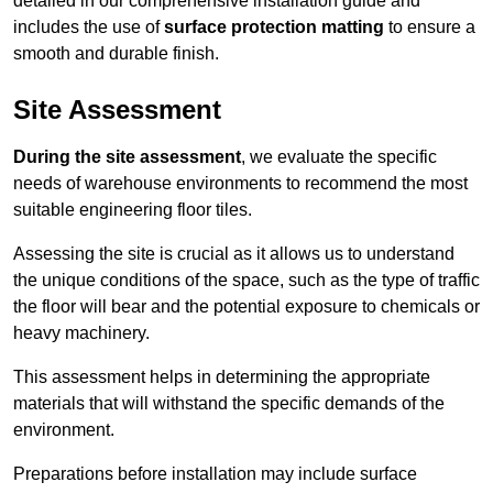
detailed in our comprehensive installation guide and
includes the use of
surface protection matting
to ensure a
smooth and durable finish.
Site Assessment
During the site assessment
, we evaluate the specific
needs of warehouse environments to recommend the most
suitable engineering floor tiles.
Assessing the site is crucial as it allows us to understand
the unique conditions of the space, such as the type of traffic
the floor will bear and the potential exposure to chemicals or
heavy machinery.
This assessment helps in determining the appropriate
materials that will withstand the specific demands of the
environment.
Preparations before installation may include surface