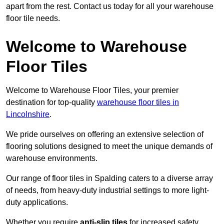
apart from the rest. Contact us today for all your warehouse
floor tile needs.
Welcome to Warehouse
Floor Tiles
Welcome to Warehouse Floor Tiles, your premier
destination for top-quality
warehouse floor tiles in
Lincolnshire
.
We pride ourselves on offering an extensive selection of
flooring solutions designed to meet the unique demands of
warehouse environments.
Our range of floor tiles in Spalding caters to a diverse array
of needs, from heavy-duty industrial settings to more light-
duty applications.
Whether you require
anti-slip tiles
for increased safety,