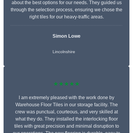
about the best options for our needs. They guided us
through the selection process, ensuring we chose the
right tiles for our heavy-traffic areas.
Simon Lowe
Lincolnshire
★★★★★
I am extremely pleased with the work done by
Warehouse Floor Tiles in our storage facility. The
crew was punctual, courteous, and very skilled at
what they do. They installed the interlocking floor
tiles with great precision and minimal disruption to