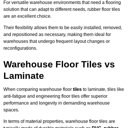
For versatile warehouse environments that need a flooring
solution that can adapt to different needs, rubber floor tiles
are an excellent choice.
Their flexibility allows them to be easily installed, removed,
and repositioned as necessary, making them ideal for
warehouses that undergo frequent layout changes or
reconfigurations.
Warehouse Floor Tiles vs
Laminate
When comparing warehouse floor
tiles
to laminate, tiles like
anti-fatigue and engineering floor tiles offer superior
performance and longevity in demanding warehouse
spaces.
In terms of material properties, warehouse floor tiles are