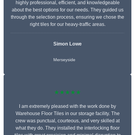
highly professional, efficient, and knowledgeable
about the best options for our needs. They guided us
through the selection process, ensuring we chose the
right tiles for our heavy-traffic areas.
Simon Lowe
Merseyside
★★★★★
I am extremely pleased with the work done by
Warehouse Floor Tiles in our storage facility. The
crew was punctual, courteous, and very skilled at
what they do. They installed the interlocking floor