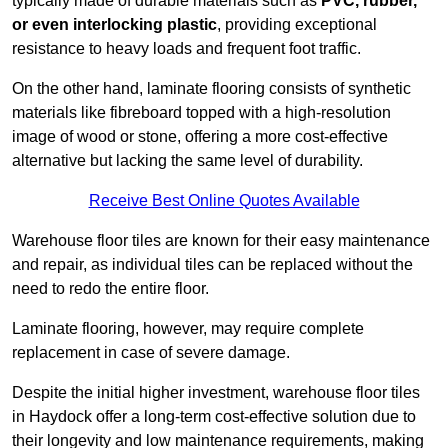
typically made of durable materials such as
PVC, rubber,
or even interlocking plastic
, providing exceptional
resistance to heavy loads and frequent foot traffic.
On the other hand, laminate flooring consists of synthetic
materials like fibreboard topped with a high-resolution
image of wood or stone, offering a more cost-effective
alternative but lacking the same level of durability.
Receive Best Online Quotes Available
Warehouse floor tiles are known for their easy maintenance
and repair, as individual tiles can be replaced without the
need to redo the entire floor.
Laminate flooring, however, may require complete
replacement in case of severe damage.
Despite the initial higher investment, warehouse floor tiles
in Haydock offer a long-term cost-effective solution due to
their longevity and low maintenance requirements, making