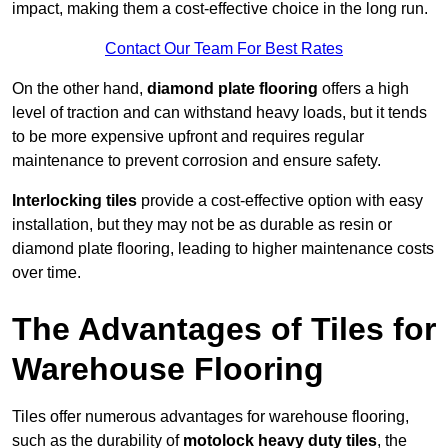
impact, making them a cost-effective choice in the long run.
Contact Our Team For Best Rates
On the other hand,
diamond plate flooring
offers a high
level of traction and can withstand heavy loads, but it tends
to be more expensive upfront and requires regular
maintenance to prevent corrosion and ensure safety.
Interlocking tiles
provide a cost-effective option with easy
installation, but they may not be as durable as resin or
diamond plate flooring, leading to higher maintenance costs
over time.
The Advantages of Tiles for
Warehouse Flooring
Tiles offer numerous advantages for warehouse flooring,
such as the durability of
motolock heavy duty tiles
, the