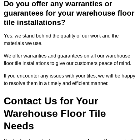
Do you offer any warranties or
guarantees for your warehouse floor
tile installations?
Yes, we stand behind the quality of our work and the
materials we use.
We offer warranties and guarantees on all our warehouse
floor tile installations to give our customers peace of mind.
If you encounter any issues with your tiles, we will be happy
to resolve them in a timely and efficient manner.
Contact Us for Your
Warehouse Floor Tile
Needs