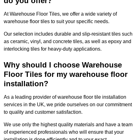
do you offer?
At Warehouse Floor Tiles, we offer a wide variety of
warehouse floor tiles to suit your specific needs.
Our selection includes durable and slip-resistant tiles such
as ceramic, vinyl, and concrete tiles, as well as epoxy and
interlocking tiles for heavy-duty applications.
Why should I choose Warehouse
Floor Tiles for my warehouse floor
installation?
As a leading provider of warehouse floor tile installation
services in the UK, we pride ourselves on our commitment
to quality and customer satisfaction.
We use only the highest quality materials and have a team
of experienced professionals who will ensure that your
installation is done efficiently and to your exact