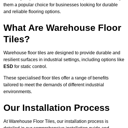
them a popular choice for businesses looking for durable
and reliable flooring options.
What Are Warehouse Floor
Tiles?
Warehouse floor tiles are designed to provide durable and
resilient surfaces in industrial settings, including options like
ESD
for static control.
These specialised floor tiles offer a range of benefits
tailored to meet the demands of different industrial
environments.
Our Installation Process
At Warehouse Floor Tiles, our installation process is