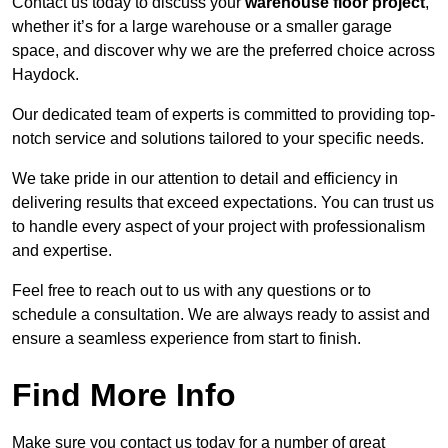
Contact us today to discuss your
warehouse floor project
,
whether it’s for a large warehouse or a smaller garage
space, and discover why we are the preferred choice across
Haydock.
Our dedicated team of experts is committed to providing top-
notch service and solutions tailored to your specific needs.
We take pride in our attention to detail and efficiency in
delivering results that exceed expectations. You can trust us
to handle every aspect of your project with professionalism
and expertise.
Feel free to reach out to us with any questions or to
schedule a consultation. We are always ready to assist and
ensure a seamless experience from start to finish.
Find More Info
Make sure you contact us today for a number of great