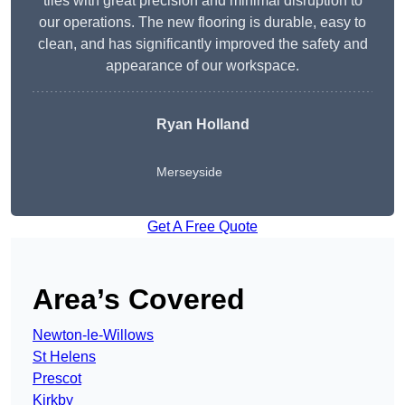
tiles with great precision and minimal disruption to
our operations. The new flooring is durable, easy to
clean, and has significantly improved the safety and
appearance of our workspace.
Ryan Holland
Merseyside
Get A Free Quote
Area’s Covered
Newton-le-Willows
St Helens
Prescot
Kirkby