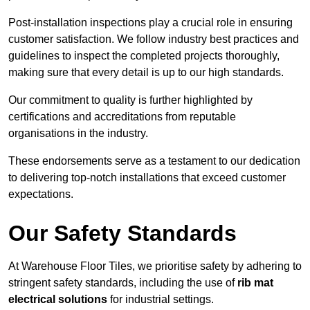
Post-installation inspections play a crucial role in ensuring
customer satisfaction. We follow industry best practices and
guidelines to inspect the completed projects thoroughly,
making sure that every detail is up to our high standards.
Our commitment to quality is further highlighted by
certifications and accreditations from reputable
organisations in the industry.
These endorsements serve as a testament to our dedication
to delivering top-notch installations that exceed customer
expectations.
Our Safety Standards
At Warehouse Floor Tiles, we prioritise safety by adhering to
stringent safety standards, including the use of
rib mat
electrical solutions
for industrial settings.