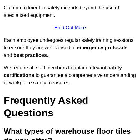
Our commitment to safety extends beyond the use of
specialised equipment.
Find Out More
Each employee undergoes regular safety training sessions
to ensure they are well-versed in
emergency protocols
and
best practices
.
We require all staff members to obtain relevant
safety
certifications
to guarantee a comprehensive understanding
of workplace safety measures.
Frequently Asked
Questions
What types of warehouse floor tiles