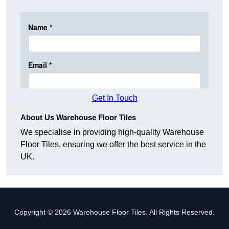
Get In Touch
About Us Warehouse Floor Tiles
We specialise in providing high-quality Warehouse
Floor Tiles, ensuring we offer the best service in the
UK.
Copyright © 2026 Warehouse Floor Tiles. All Rights Reserved.