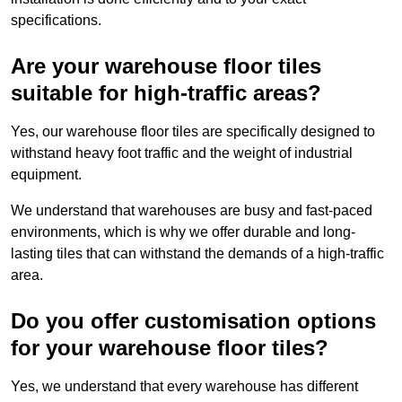
specifications.
Are your warehouse floor tiles
suitable for high-traffic areas?
Yes, our warehouse floor tiles are specifically designed to
withstand heavy foot traffic and the weight of industrial
equipment.
We understand that warehouses are busy and fast-paced
environments, which is why we offer durable and long-
lasting tiles that can withstand the demands of a high-traffic
area.
Do you offer customisation options
for your warehouse floor tiles?
Yes, we understand that every warehouse has different