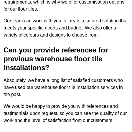
requirements, which is why we offer customisation options
for our floor tiles.
Our team can work with you to create a tailored solution that
meets your specific needs and budget. We also offer a
variety of colours and designs to choose from.
Can you provide references for
previous warehouse floor tile
installations?
Absolutely, we have a long list of satisfied customers who
have used our warehouse floor tile installation services in
the past.
We would be happy to provide you with references and
testimonials upon request, so you can see the quality of our
work and the level of satisfaction from our customers.