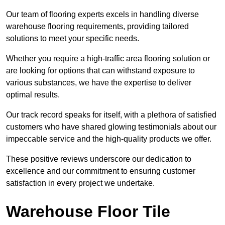
Our team of flooring experts excels in handling diverse
warehouse flooring requirements, providing tailored
solutions to meet your specific needs.
Whether you require a high-traffic area flooring solution or
are looking for options that can withstand exposure to
various substances, we have the expertise to deliver
optimal results.
Our track record speaks for itself, with a plethora of satisfied
customers who have shared glowing testimonials about our
impeccable service and the high-quality products we offer.
These positive reviews underscore our dedication to
excellence and our commitment to ensuring customer
satisfaction in every project we undertake.
Warehouse Floor Tile