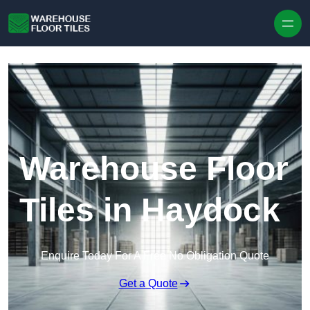
Skip to content
Warehouse Floor
Tiles in Haydock
Enquire Today For A Free No Obligation Quote
Get a Quote