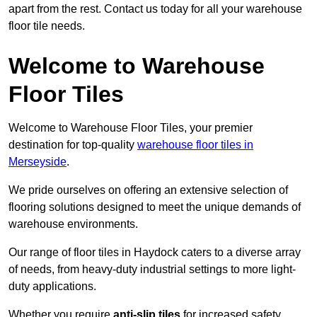
apart from the rest. Contact us today for all your warehouse
floor tile needs.
Welcome to Warehouse
Floor Tiles
Welcome to Warehouse Floor Tiles, your premier
destination for top-quality
warehouse floor tiles in
Merseyside
.
We pride ourselves on offering an extensive selection of
flooring solutions designed to meet the unique demands of
warehouse environments.
Our range of floor tiles in Haydock caters to a diverse array
of needs, from heavy-duty industrial settings to more light-
duty applications.
Whether you require
anti-slip tiles
for increased safety,