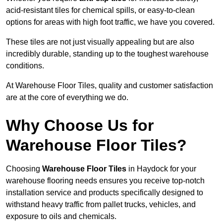
acid-resistant tiles for chemical spills, or easy-to-clean
options for areas with high foot traffic, we have you covered.
These tiles are not just visually appealing but are also
incredibly durable, standing up to the toughest warehouse
conditions.
At Warehouse Floor Tiles, quality and customer satisfaction
are at the core of everything we do.
Why Choose Us for
Warehouse Floor Tiles?
Choosing
Warehouse Floor Tiles
in Haydock for your
warehouse flooring needs ensures you receive top-notch
installation service and products specifically designed to
withstand heavy traffic from pallet trucks, vehicles, and
exposure to oils and chemicals.