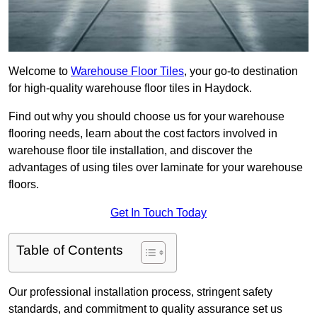
Welcome to
Warehouse Floor Tiles
, your go-to destination
for high-quality warehouse floor tiles in Haydock.
Find out why you should choose us for your warehouse
flooring needs, learn about the cost factors involved in
warehouse floor tile installation, and discover the
advantages of using tiles over laminate for your warehouse
floors.
Get In Touch Today
Table of Contents
Our professional installation process, stringent safety
standards, and commitment to quality assurance set us