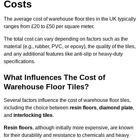
Costs
The average cost of warehouse floor tiles in the UK typically
ranges from £20 to £50 per square meter.
The total cost can vary depending on factors such as the
material (e.g., rubber, PVC, or epoxy), the quality of the tiles,
and any additional features like anti-slip or heavy-duty
specifications.
What Influences The Cost of
Warehouse Floor Tiles?
Several factors influence the cost of warehouse floor tiles,
including the choice between
resin floors
,
diamond plate
,
and
interlocking tiles
.
Resin floors
, although initially more expensive, are known
for their durability and resistance to chemicals and heavy