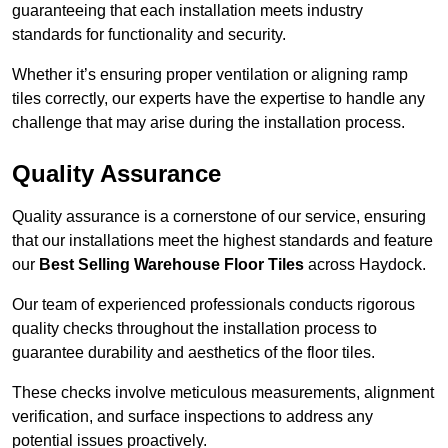
guaranteeing that each installation meets industry
standards for functionality and security.
Whether it’s ensuring proper ventilation or aligning ramp
tiles correctly, our experts have the expertise to handle any
challenge that may arise during the installation process.
Quality Assurance
Quality assurance is a cornerstone of our service, ensuring
that our installations meet the highest standards and feature
our
Best Selling Warehouse Floor Tiles
across Haydock.
Our team of experienced professionals conducts rigorous
quality checks throughout the installation process to
guarantee durability and aesthetics of the floor tiles.
These checks involve meticulous measurements, alignment
verification, and surface inspections to address any
potential issues proactively.