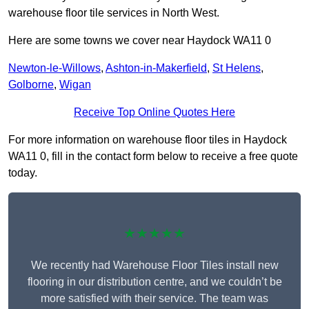
warehouse floor tile services in North West.
Here are some towns we cover near Haydock WA11 0
Newton-le-Willows
,
Ashton-in-Makerfield
,
St Helens
,
Golborne
,
Wigan
Receive Top Online Quotes Here
For more information on warehouse floor tiles in Haydock
WA11 0, fill in the contact form below to receive a free quote
today.
★★★★★
We recently had Warehouse Floor Tiles install new
flooring in our distribution centre, and we couldn’t be
more satisfied with their service. The team was