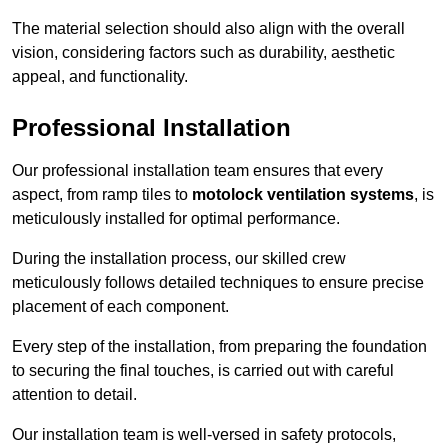
The material selection should also align with the overall
vision, considering factors such as durability, aesthetic
appeal, and functionality.
Professional Installation
Our professional installation team ensures that every
aspect, from ramp tiles to
motolock ventilation systems
, is
meticulously installed for optimal performance.
During the installation process, our skilled crew
meticulously follows detailed techniques to ensure precise
placement of each component.
Every step of the installation, from preparing the foundation
to securing the final touches, is carried out with careful
attention to detail.
Our installation team is well-versed in safety protocols,