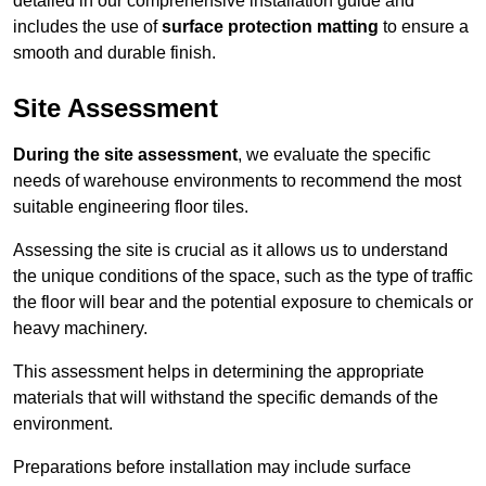
detailed in our comprehensive installation guide and
includes the use of
surface protection matting
to ensure a
smooth and durable finish.
Site Assessment
During the site assessment
, we evaluate the specific
needs of warehouse environments to recommend the most
suitable engineering floor tiles.
Assessing the site is crucial as it allows us to understand
the unique conditions of the space, such as the type of traffic
the floor will bear and the potential exposure to chemicals or
heavy machinery.
This assessment helps in determining the appropriate
materials that will withstand the specific demands of the
environment.
Preparations before installation may include surface