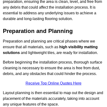
preparation, ensuring the area is clean, level, and free from
any debris that could affect the installation process. It is
essential to address any underlying issues to achieve a
durable and long-lasting flooring solution.
Preparation and Planning
Preparation and planning are critical phases where we
ensure that all materials, such as
high visibility matting
solutions
and lightweight tiles, are ready for installation.
Before beginning the installation process, thorough surface
cleaning is necessary to ensure the area is free from dust,
debris, and any obstacles that could hinder the process.
Receive Top Online Quotes Here
Layout planning is then essential to map out the design and
placement of the materials accurately, taking into account
any unique features of the space.