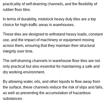
practicality of self-draining channels, and the flexibility of
rubber floor tiles.
In terms of durability, motolock heavy duty tiles are a top
choice for high-traffic areas in warehouses.
These tiles are designed to withstand heavy loads, constant
use, and the impact of machinery or equipment moving
across them, ensuring that they maintain their structural
integrity over time.
The self-draining channels in warehouse floor tiles are not
only practical but also essential for maintaining a safe and
dry working environment.
By allowing water, oils, and other liquids to flow away from
the surface, these channels reduce the risk of slips and falls,
as well as preventing the accumulation of hazardous
substances.