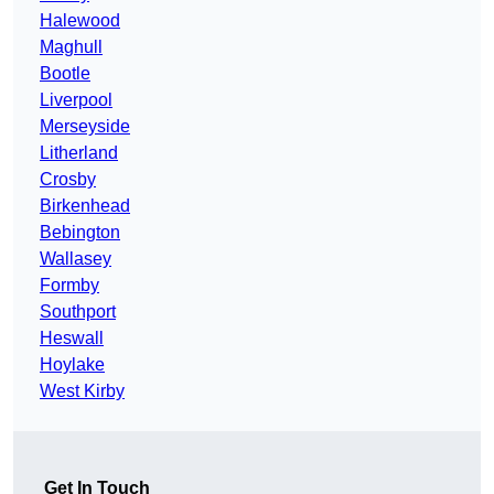
Halewood
Maghull
Bootle
Liverpool
Merseyside
Litherland
Crosby
Birkenhead
Bebington
Wallasey
Formby
Southport
Heswall
Hoylake
West Kirby
Get In Touch