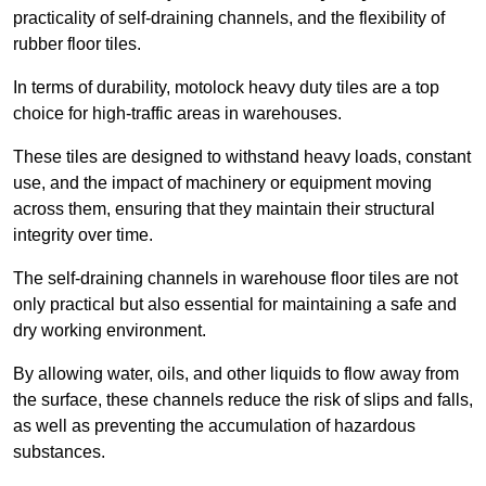
practicality of self-draining channels, and the flexibility of
rubber floor tiles.
In terms of durability, motolock heavy duty tiles are a top
choice for high-traffic areas in warehouses.
These tiles are designed to withstand heavy loads, constant
use, and the impact of machinery or equipment moving
across them, ensuring that they maintain their structural
integrity over time.
The self-draining channels in warehouse floor tiles are not
only practical but also essential for maintaining a safe and
dry working environment.
By allowing water, oils, and other liquids to flow away from
the surface, these channels reduce the risk of slips and falls,
as well as preventing the accumulation of hazardous
substances.