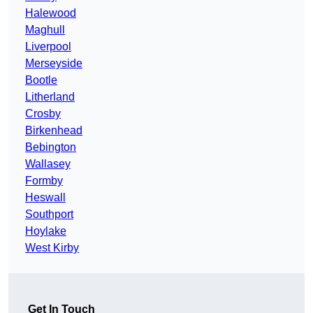
Halewood
Maghull
Liverpool
Merseyside
Bootle
Litherland
Crosby
Birkenhead
Bebington
Wallasey
Formby
Heswall
Southport
Hoylake
West Kirby
Get In Touch