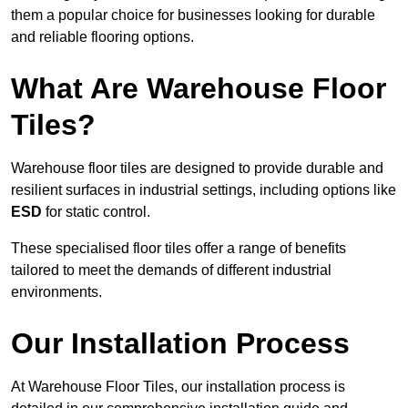
them a popular choice for businesses looking for durable
and reliable flooring options.
What Are Warehouse Floor
Tiles?
Warehouse floor tiles are designed to provide durable and
resilient surfaces in industrial settings, including options like
ESD
for static control.
These specialised floor tiles offer a range of benefits
tailored to meet the demands of different industrial
environments.
Our Installation Process
At Warehouse Floor Tiles, our installation process is