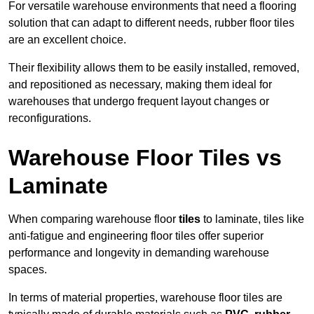
For versatile warehouse environments that need a flooring
solution that can adapt to different needs, rubber floor tiles
are an excellent choice.
Their flexibility allows them to be easily installed, removed,
and repositioned as necessary, making them ideal for
warehouses that undergo frequent layout changes or
reconfigurations.
Warehouse Floor Tiles vs
Laminate
When comparing warehouse floor
tiles
to laminate, tiles like
anti-fatigue and engineering floor tiles offer superior
performance and longevity in demanding warehouse
spaces.
In terms of material properties, warehouse floor tiles are