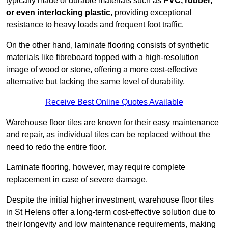
typically made of durable materials such as
PVC, rubber,
or even interlocking plastic
, providing exceptional
resistance to heavy loads and frequent foot traffic.
On the other hand, laminate flooring consists of synthetic
materials like fibreboard topped with a high-resolution
image of wood or stone, offering a more cost-effective
alternative but lacking the same level of durability.
Receive Best Online Quotes Available
Warehouse floor tiles are known for their easy maintenance
and repair, as individual tiles can be replaced without the
need to redo the entire floor.
Laminate flooring, however, may require complete
replacement in case of severe damage.
Despite the initial higher investment, warehouse floor tiles
in St Helens offer a long-term cost-effective solution due to
their longevity and low maintenance requirements, making