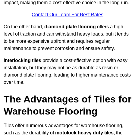
impact, making them a cost-effective choice in the long run.
Contact Our Team For Best Rates
On the other hand,
diamond plate flooring
offers a high
level of traction and can withstand heavy loads, but it tends
to be more expensive upfront and requires regular
maintenance to prevent corrosion and ensure safety.
Interlocking tiles
provide a cost-effective option with easy
installation, but they may not be as durable as resin or
diamond plate flooring, leading to higher maintenance costs
over time.
The Advantages of Tiles for
Warehouse Flooring
Tiles offer numerous advantages for warehouse flooring,
such as the durability of
motolock heavy duty tiles
, the