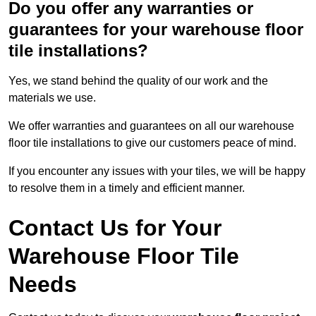
Do you offer any warranties or
guarantees for your warehouse floor
tile installations?
Yes, we stand behind the quality of our work and the
materials we use.
We offer warranties and guarantees on all our warehouse
floor tile installations to give our customers peace of mind.
If you encounter any issues with your tiles, we will be happy
to resolve them in a timely and efficient manner.
Contact Us for Your
Warehouse Floor Tile
Needs