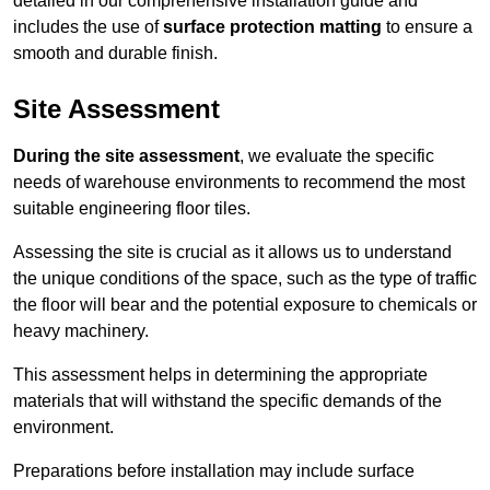
detailed in our comprehensive installation guide and
includes the use of
surface protection matting
to ensure a
smooth and durable finish.
Site Assessment
During the site assessment
, we evaluate the specific
needs of warehouse environments to recommend the most
suitable engineering floor tiles.
Assessing the site is crucial as it allows us to understand
the unique conditions of the space, such as the type of traffic
the floor will bear and the potential exposure to chemicals or
heavy machinery.
This assessment helps in determining the appropriate
materials that will withstand the specific demands of the
environment.
Preparations before installation may include surface