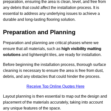
preparation, ensuring the area is clean, level, and free from
any debris that could affect the installation process. It is
essential to address any underlying issues to achieve a
durable and long-lasting flooring solution.
Preparation and Planning
Preparation and planning are critical phases where we
ensure that all materials, such as
high visibility matting
solutions
and lightweight tiles, are ready for installation.
Before beginning the installation process, thorough surface
cleaning is necessary to ensure the area is free from dust,
debris, and any obstacles that could hinder the process.
Receive Top Online Quotes Here
Layout planning is then essential to map out the design and
placement of the materials accurately, taking into account
any unique features of the space.