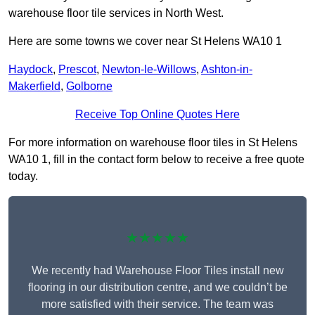
warehouse floor tile services in North West.
Here are some towns we cover near St Helens WA10 1
Haydock
,
Prescot
,
Newton-le-Willows
,
Ashton-in-
Makerfield
,
Golborne
Receive Top Online Quotes Here
For more information on warehouse floor tiles in St Helens
WA10 1, fill in the contact form below to receive a free quote
today.
★★★★★
We recently had Warehouse Floor Tiles install new
flooring in our distribution centre, and we couldn’t be
more satisfied with their service. The team was