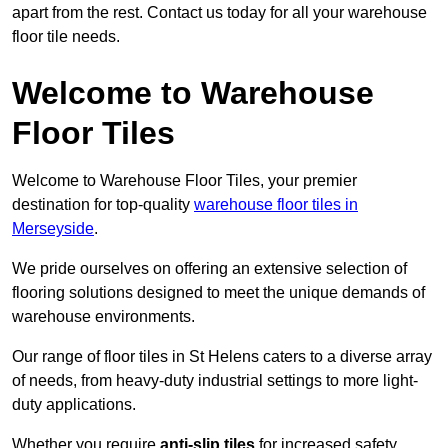
apart from the rest. Contact us today for all your warehouse
floor tile needs.
Welcome to Warehouse
Floor Tiles
Welcome to Warehouse Floor Tiles, your premier
destination for top-quality
warehouse floor tiles in
Merseyside
.
We pride ourselves on offering an extensive selection of
flooring solutions designed to meet the unique demands of
warehouse environments.
Our range of floor tiles in St Helens caters to a diverse array
of needs, from heavy-duty industrial settings to more light-
duty applications.
Whether you require
anti-slip tiles
for increased safety,