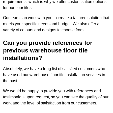
requirements, which is why we offer customisation options
for our floor tiles.
Our team can work with you to create a tailored solution that
meets your specific needs and budget. We also offer a
variety of colours and designs to choose from.
Can you provide references for
previous warehouse floor tile
installations?
Absolutely, we have a long list of satisfied customers who
have used our warehouse floor tile installation services in
the past.
We would be happy to provide you with references and
testimonials upon request, so you can see the quality of our
work and the level of satisfaction from our customers.