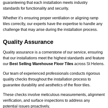
guaranteeing that each installation meets industry
standards for functionality and security.
Whether it’s ensuring proper ventilation or aligning ramp
tiles correctly, our experts have the expertise to handle any
challenge that may arise during the installation process.
Quality Assurance
Quality assurance is a cornerstone of our service, ensuring
that our installations meet the highest standards and feature
our
Best Selling Warehouse Floor Tiles
across St Helens.
Our team of experienced professionals conducts rigorous
quality checks throughout the installation process to
guarantee durability and aesthetics of the floor tiles.
These checks involve meticulous measurements, alignment
verification, and surface inspections to address any
potential issues proactively.