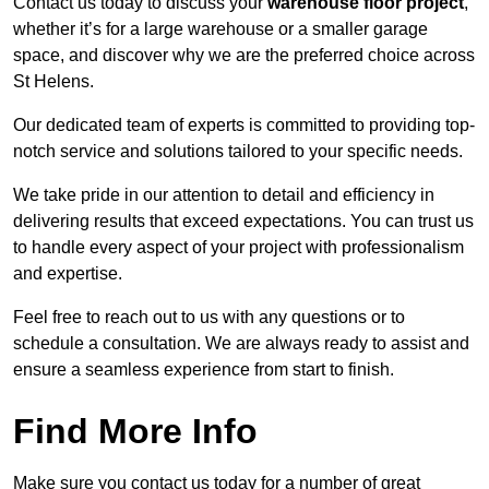
Contact us today to discuss your
warehouse floor project
,
whether it’s for a large warehouse or a smaller garage
space, and discover why we are the preferred choice across
St Helens.
Our dedicated team of experts is committed to providing top-
notch service and solutions tailored to your specific needs.
We take pride in our attention to detail and efficiency in
delivering results that exceed expectations. You can trust us
to handle every aspect of your project with professionalism
and expertise.
Feel free to reach out to us with any questions or to
schedule a consultation. We are always ready to assist and
ensure a seamless experience from start to finish.
Find More Info
Make sure you contact us today for a number of great