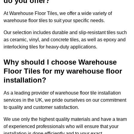
do you offer?
At Warehouse Floor Tiles, we offer a wide variety of
warehouse floor tiles to suit your specific needs.
Our selection includes durable and slip-resistant tiles such
as ceramic, vinyl, and concrete tiles, as well as epoxy and
interlocking tiles for heavy-duty applications.
Why should I choose Warehouse
Floor Tiles for my warehouse floor
installation?
As a leading provider of warehouse floor tile installation
services in the UK, we pride ourselves on our commitment
to quality and customer satisfaction.
We use only the highest quality materials and have a team
of experienced professionals who will ensure that your
installation is done efficiently and to your exact