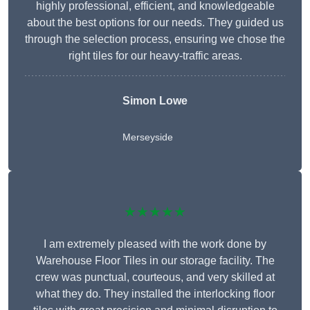
highly professional, efficient, and knowledgeable
about the best options for our needs. They guided us
through the selection process, ensuring we chose the
right tiles for our heavy-traffic areas.
Simon Lowe
Merseyside
★★★★★
I am extremely pleased with the work done by
Warehouse Floor Tiles in our storage facility. The
crew was punctual, courteous, and very skilled at
what they do. They installed the interlocking floor