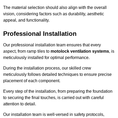
The material selection should also align with the overall
vision, considering factors such as durability, aesthetic
appeal, and functionality.
Professional Installation
Our professional installation team ensures that every
aspect, from ramp tiles to
motolock ventilation systems
, is
meticulously installed for optimal performance.
During the installation process, our skilled crew
meticulously follows detailed techniques to ensure precise
placement of each component.
Every step of the installation, from preparing the foundation
to securing the final touches, is carried out with careful
attention to detail.
Our installation team is well-versed in safety protocols,