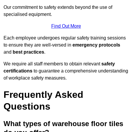
Our commitment to safety extends beyond the use of
specialised equipment.
Find Out More
Each employee undergoes regular safety training sessions
to ensure they are well-versed in
emergency protocols
and
best practices
.
We require all staff members to obtain relevant
safety
certifications
to guarantee a comprehensive understanding
of workplace safety measures.
Frequently Asked
Questions
What types of warehouse floor tiles