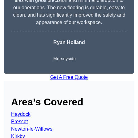
tiles with great precision and minimal disruption to
our operations. The new flooring is durable, easy to
clean, and has significantly improved the safety and
appearance of our workspace.
Ryan Holland
Merseyside
Get A Free Quote
Area’s Covered
Haydock
Prescot
Newton-le-Willows
Kirkby