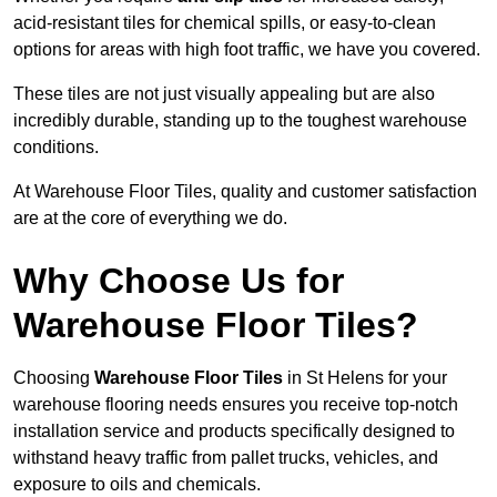
acid-resistant tiles for chemical spills, or easy-to-clean
options for areas with high foot traffic, we have you covered.
These tiles are not just visually appealing but are also
incredibly durable, standing up to the toughest warehouse
conditions.
At Warehouse Floor Tiles, quality and customer satisfaction
are at the core of everything we do.
Why Choose Us for
Warehouse Floor Tiles?
Choosing
Warehouse Floor Tiles
in St Helens for your
warehouse flooring needs ensures you receive top-notch
installation service and products specifically designed to
withstand heavy traffic from pallet trucks, vehicles, and
exposure to oils and chemicals.