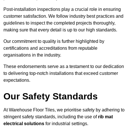
Post-installation inspections play a crucial role in ensuring
customer satisfaction. We follow industry best practices and
guidelines to inspect the completed projects thoroughly,
making sure that every detail is up to our high standards.
Our commitment to quality is further highlighted by
certifications and accreditations from reputable
organisations in the industry.
These endorsements serve as a testament to our dedication
to delivering top-notch installations that exceed customer
expectations.
Our Safety Standards
At Warehouse Floor Tiles, we prioritise safety by adhering to
stringent safety standards, including the use of
rib mat
electrical solutions
for industrial settings.