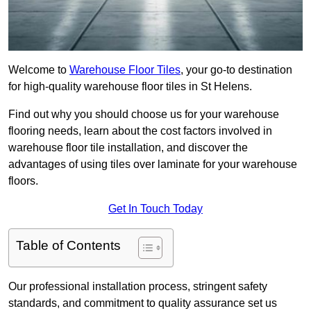
Welcome to
Warehouse Floor Tiles
, your go-to destination
for high-quality warehouse floor tiles in St Helens.
Find out why you should choose us for your warehouse
flooring needs, learn about the cost factors involved in
warehouse floor tile installation, and discover the
advantages of using tiles over laminate for your warehouse
floors.
Get In Touch Today
Table of Contents
Our professional installation process, stringent safety
standards, and commitment to quality assurance set us