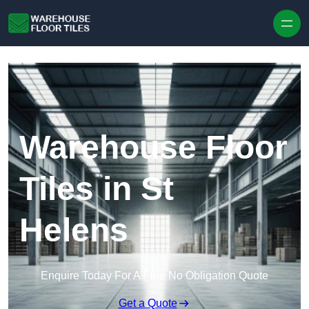
Skip to content
Warehouse Floor
Tiles in St
Helens
Enquire Today For A Free No Obligation Quote
Get a Quote