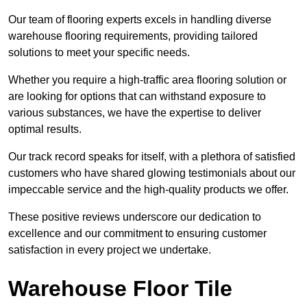
Our team of flooring experts excels in handling diverse
warehouse flooring requirements, providing tailored
solutions to meet your specific needs.
Whether you require a high-traffic area flooring solution or
are looking for options that can withstand exposure to
various substances, we have the expertise to deliver
optimal results.
Our track record speaks for itself, with a plethora of satisfied
customers who have shared glowing testimonials about our
impeccable service and the high-quality products we offer.
These positive reviews underscore our dedication to
excellence and our commitment to ensuring customer
satisfaction in every project we undertake.
Warehouse Floor Tile