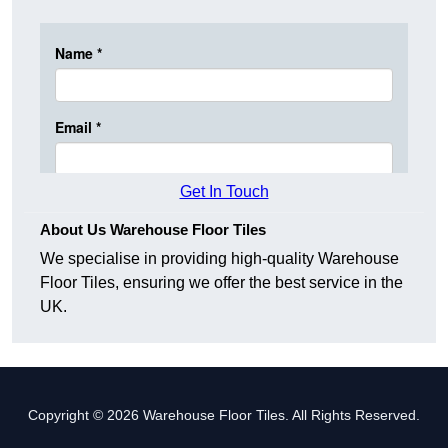
Get In Touch
About Us Warehouse Floor Tiles
We specialise in providing high-quality Warehouse
Floor Tiles, ensuring we offer the best service in the
UK.
Copyright © 2026 Warehouse Floor Tiles. All Rights Reserved.