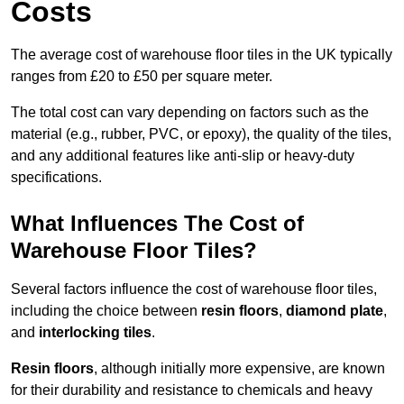
Costs
The average cost of warehouse floor tiles in the UK typically
ranges from £20 to £50 per square meter.
The total cost can vary depending on factors such as the
material (e.g., rubber, PVC, or epoxy), the quality of the tiles,
and any additional features like anti-slip or heavy-duty
specifications.
What Influences The Cost of
Warehouse Floor Tiles?
Several factors influence the cost of warehouse floor tiles,
including the choice between
resin floors
,
diamond plate
,
and
interlocking tiles
.
Resin floors
, although initially more expensive, are known
for their durability and resistance to chemicals and heavy