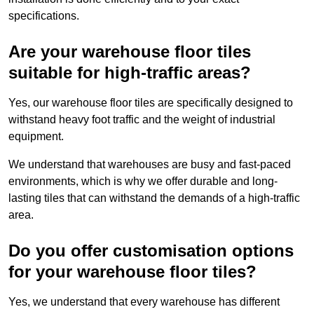
specifications.
Are your warehouse floor tiles
suitable for high-traffic areas?
Yes, our warehouse floor tiles are specifically designed to
withstand heavy foot traffic and the weight of industrial
equipment.
We understand that warehouses are busy and fast-paced
environments, which is why we offer durable and long-
lasting tiles that can withstand the demands of a high-traffic
area.
Do you offer customisation options
for your warehouse floor tiles?
Yes, we understand that every warehouse has different