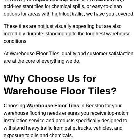
acid-resistant tiles for chemical spills, or easy-to-clean
options for areas with high foot traffic, we have you covered.
These tiles are not just visually appealing but are also
incredibly durable, standing up to the toughest warehouse
conditions.
At Warehouse Floor Tiles, quality and customer satisfaction
are at the core of everything we do.
Why Choose Us for
Warehouse Floor Tiles?
Choosing
Warehouse Floor Tiles
in Beeston for your
warehouse flooring needs ensures you receive top-notch
installation service and products specifically designed to
withstand heavy traffic from pallet trucks, vehicles, and
exposure to oils and chemicals.