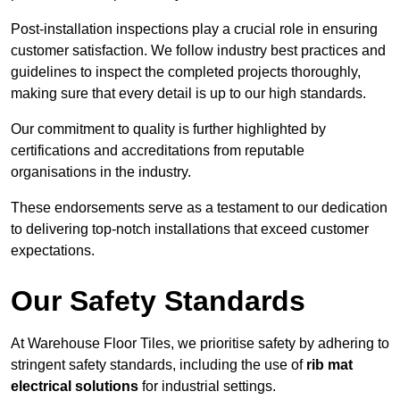
Post-installation inspections play a crucial role in ensuring
customer satisfaction. We follow industry best practices and
guidelines to inspect the completed projects thoroughly,
making sure that every detail is up to our high standards.
Our commitment to quality is further highlighted by
certifications and accreditations from reputable
organisations in the industry.
These endorsements serve as a testament to our dedication
to delivering top-notch installations that exceed customer
expectations.
Our Safety Standards
At Warehouse Floor Tiles, we prioritise safety by adhering to
stringent safety standards, including the use of
rib mat
electrical solutions
for industrial settings.