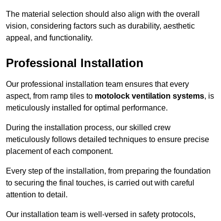
The material selection should also align with the overall
vision, considering factors such as durability, aesthetic
appeal, and functionality.
Professional Installation
Our professional installation team ensures that every
aspect, from ramp tiles to
motolock ventilation systems
, is
meticulously installed for optimal performance.
During the installation process, our skilled crew
meticulously follows detailed techniques to ensure precise
placement of each component.
Every step of the installation, from preparing the foundation
to securing the final touches, is carried out with careful
attention to detail.
Our installation team is well-versed in safety protocols,