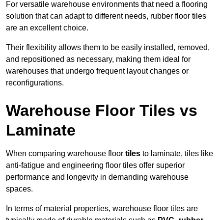
For versatile warehouse environments that need a flooring
solution that can adapt to different needs, rubber floor tiles
are an excellent choice.
Their flexibility allows them to be easily installed, removed,
and repositioned as necessary, making them ideal for
warehouses that undergo frequent layout changes or
reconfigurations.
Warehouse Floor Tiles vs
Laminate
When comparing warehouse floor
tiles
to laminate, tiles like
anti-fatigue and engineering floor tiles offer superior
performance and longevity in demanding warehouse
spaces.
In terms of material properties, warehouse floor tiles are