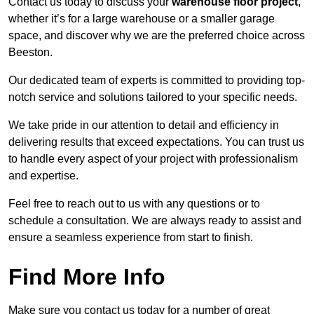
Contact us today to discuss your
warehouse floor project
,
whether it’s for a large warehouse or a smaller garage
space, and discover why we are the preferred choice across
Beeston.
Our dedicated team of experts is committed to providing top-
notch service and solutions tailored to your specific needs.
We take pride in our attention to detail and efficiency in
delivering results that exceed expectations. You can trust us
to handle every aspect of your project with professionalism
and expertise.
Feel free to reach out to us with any questions or to
schedule a consultation. We are always ready to assist and
ensure a seamless experience from start to finish.
Find More Info
Make sure you contact us today for a number of great