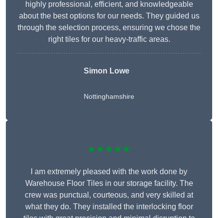
highly professional, efficient, and knowledgeable
about the best options for our needs. They guided us
through the selection process, ensuring we chose the
right tiles for our heavy-traffic areas.
Simon Lowe
Nottinghamshire
★★★★★
I am extremely pleased with the work done by
Warehouse Floor Tiles in our storage facility. The
crew was punctual, courteous, and very skilled at
what they do. They installed the interlocking floor