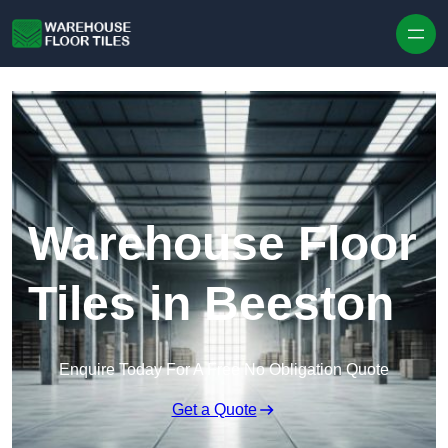
Skip to content
Warehouse Floor
Tiles in Beeston
Enquire Today For A Free No Obligation Quote
Get a Quote