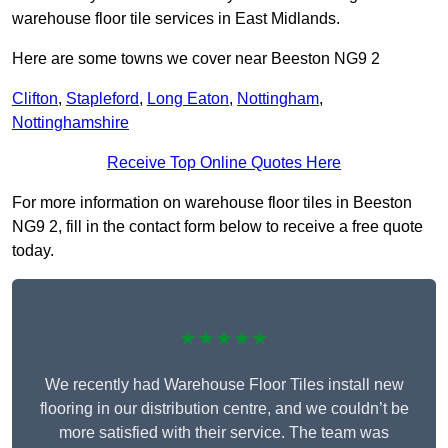
warehouse floor tile services in East Midlands.
Here are some towns we cover near Beeston NG9 2
Clifton
,
Stapleford
,
Long Eaton
,
Nottingham
,
Nottinghamshire
Receive Top Online Quotes Here
For more information on warehouse floor tiles in Beeston
NG9 2, fill in the contact form below to receive a free quote
today.
★★★★★
We recently had Warehouse Floor Tiles install new
flooring in our distribution centre, and we couldn’t be
more satisfied with their service. The team was