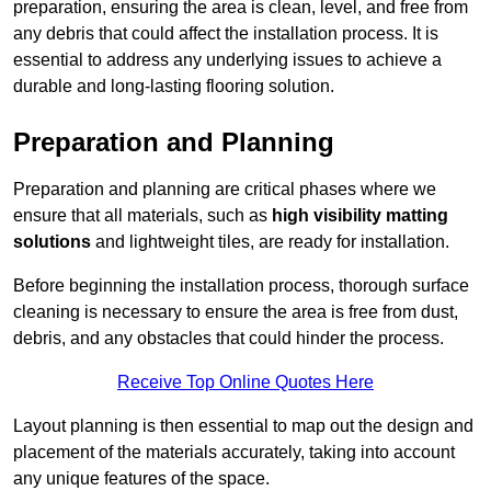
preparation, ensuring the area is clean, level, and free from
any debris that could affect the installation process. It is
essential to address any underlying issues to achieve a
durable and long-lasting flooring solution.
Preparation and Planning
Preparation and planning are critical phases where we
ensure that all materials, such as
high visibility matting
solutions
and lightweight tiles, are ready for installation.
Before beginning the installation process, thorough surface
cleaning is necessary to ensure the area is free from dust,
debris, and any obstacles that could hinder the process.
Receive Top Online Quotes Here
Layout planning is then essential to map out the design and
placement of the materials accurately, taking into account
any unique features of the space.