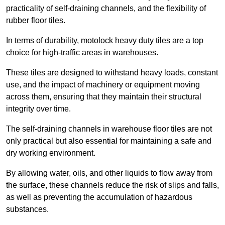
practicality of self-draining channels, and the flexibility of
rubber floor tiles.
In terms of durability, motolock heavy duty tiles are a top
choice for high-traffic areas in warehouses.
These tiles are designed to withstand heavy loads, constant
use, and the impact of machinery or equipment moving
across them, ensuring that they maintain their structural
integrity over time.
The self-draining channels in warehouse floor tiles are not
only practical but also essential for maintaining a safe and
dry working environment.
By allowing water, oils, and other liquids to flow away from
the surface, these channels reduce the risk of slips and falls,
as well as preventing the accumulation of hazardous
substances.