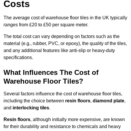
Costs
The average cost of warehouse floor tiles in the UK typically
ranges from £20 to £50 per square meter.
The total cost can vary depending on factors such as the
material (e.g., rubber, PVC, or epoxy), the quality of the tiles,
and any additional features like anti-slip or heavy-duty
specifications.
What Influences The Cost of
Warehouse Floor Tiles?
Several factors influence the cost of warehouse floor tiles,
including the choice between
resin floors
,
diamond plate
,
and
interlocking tiles
.
Resin floors
, although initially more expensive, are known
for their durability and resistance to chemicals and heavy