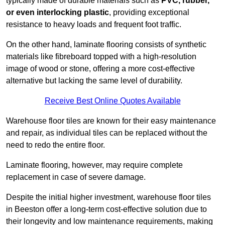
typically made of durable materials such as
PVC, rubber,
or even interlocking plastic
, providing exceptional
resistance to heavy loads and frequent foot traffic.
On the other hand, laminate flooring consists of synthetic
materials like fibreboard topped with a high-resolution
image of wood or stone, offering a more cost-effective
alternative but lacking the same level of durability.
Receive Best Online Quotes Available
Warehouse floor tiles are known for their easy maintenance
and repair, as individual tiles can be replaced without the
need to redo the entire floor.
Laminate flooring, however, may require complete
replacement in case of severe damage.
Despite the initial higher investment, warehouse floor tiles
in Beeston offer a long-term cost-effective solution due to
their longevity and low maintenance requirements, making