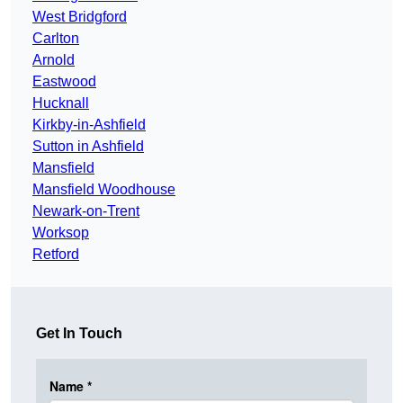
West Bridgford
Carlton
Arnold
Eastwood
Hucknall
Kirkby-in-Ashfield
Sutton in Ashfield
Mansfield
Mansfield Woodhouse
Newark-on-Trent
Worksop
Retford
Get In Touch