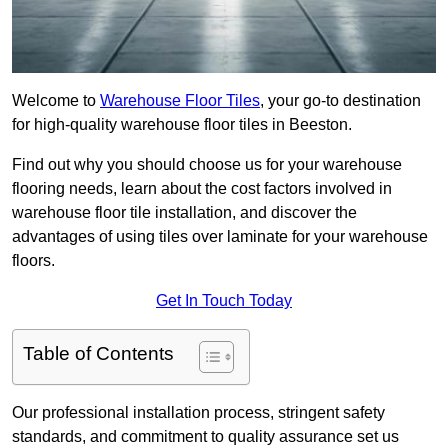
Welcome to
Warehouse Floor Tiles
, your go-to destination
for high-quality warehouse floor tiles in Beeston.
Find out why you should choose us for your warehouse
flooring needs, learn about the cost factors involved in
warehouse floor tile installation, and discover the
advantages of using tiles over laminate for your warehouse
floors.
Get In Touch Today
Table of Contents
Our professional installation process, stringent safety
standards, and commitment to quality assurance set us