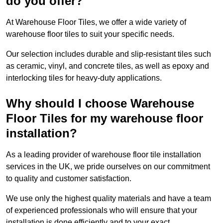
do you offer?
At Warehouse Floor Tiles, we offer a wide variety of
warehouse floor tiles to suit your specific needs.
Our selection includes durable and slip-resistant tiles such
as ceramic, vinyl, and concrete tiles, as well as epoxy and
interlocking tiles for heavy-duty applications.
Why should I choose Warehouse
Floor Tiles for my warehouse floor
installation?
As a leading provider of warehouse floor tile installation
services in the UK, we pride ourselves on our commitment
to quality and customer satisfaction.
We use only the highest quality materials and have a team
of experienced professionals who will ensure that your
installation is done efficiently and to your exact