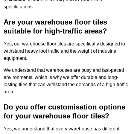
specifications.
Are your warehouse floor tiles
suitable for high-traffic areas?
Yes, our warehouse floor tiles are specifically designed to
withstand heavy foot traffic and the weight of industrial
equipment.
We understand that warehouses are busy and fast-paced
environments, which is why we offer durable and long-
lasting tiles that can withstand the demands of a high-traffic
area.
Do you offer customisation options
for your warehouse floor tiles?
Yes, we understand that every warehouse has different