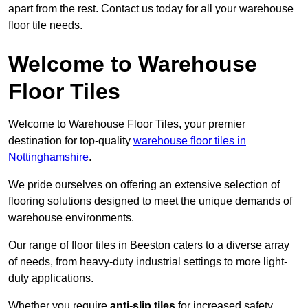
apart from the rest. Contact us today for all your warehouse
floor tile needs.
Welcome to Warehouse
Floor Tiles
Welcome to Warehouse Floor Tiles, your premier
destination for top-quality
warehouse floor tiles in
Nottinghamshire
.
We pride ourselves on offering an extensive selection of
flooring solutions designed to meet the unique demands of
warehouse environments.
Our range of floor tiles in Beeston caters to a diverse array
of needs, from heavy-duty industrial settings to more light-
duty applications.
Whether you require
anti-slip tiles
for increased safety,