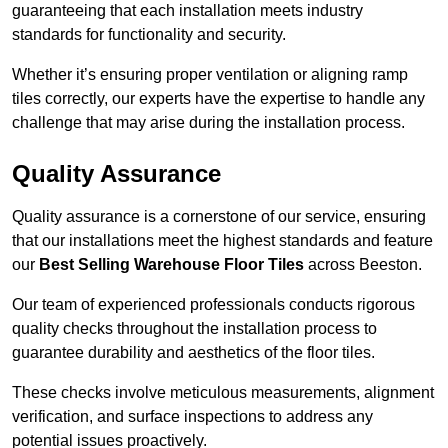
guaranteeing that each installation meets industry
standards for functionality and security.
Whether it’s ensuring proper ventilation or aligning ramp
tiles correctly, our experts have the expertise to handle any
challenge that may arise during the installation process.
Quality Assurance
Quality assurance is a cornerstone of our service, ensuring
that our installations meet the highest standards and feature
our
Best Selling Warehouse Floor Tiles
across Beeston.
Our team of experienced professionals conducts rigorous
quality checks throughout the installation process to
guarantee durability and aesthetics of the floor tiles.
These checks involve meticulous measurements, alignment
verification, and surface inspections to address any
potential issues proactively.