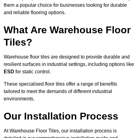
them a popular choice for businesses looking for durable
and reliable flooring options.
What Are Warehouse Floor
Tiles?
Warehouse floor tiles are designed to provide durable and
resilient surfaces in industrial settings, including options like
ESD
for static control.
These specialised floor tiles offer a range of benefits
tailored to meet the demands of different industrial
environments.
Our Installation Process
At Warehouse Floor Tiles, our installation process is