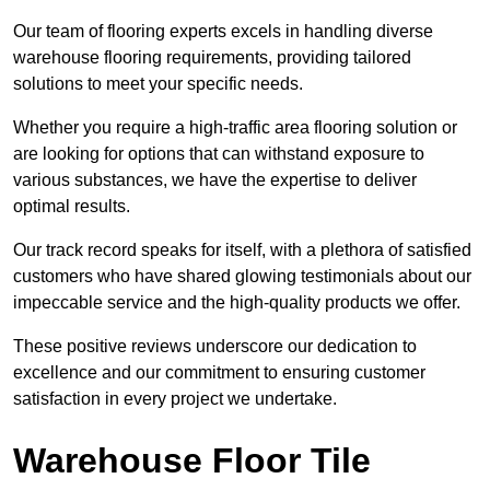
Our team of flooring experts excels in handling diverse
warehouse flooring requirements, providing tailored
solutions to meet your specific needs.
Whether you require a high-traffic area flooring solution or
are looking for options that can withstand exposure to
various substances, we have the expertise to deliver
optimal results.
Our track record speaks for itself, with a plethora of satisfied
customers who have shared glowing testimonials about our
impeccable service and the high-quality products we offer.
These positive reviews underscore our dedication to
excellence and our commitment to ensuring customer
satisfaction in every project we undertake.
Warehouse Floor Tile