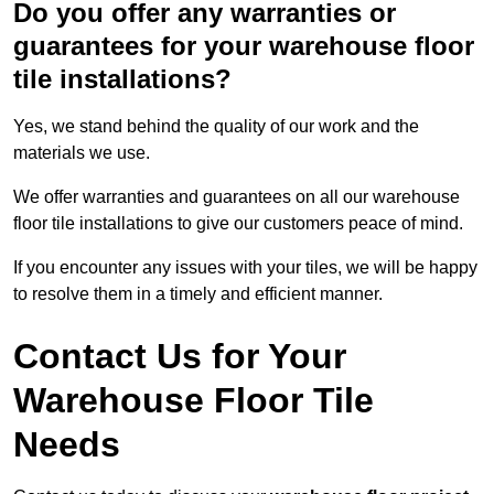
Do you offer any warranties or
guarantees for your warehouse floor
tile installations?
Yes, we stand behind the quality of our work and the
materials we use.
We offer warranties and guarantees on all our warehouse
floor tile installations to give our customers peace of mind.
If you encounter any issues with your tiles, we will be happy
to resolve them in a timely and efficient manner.
Contact Us for Your
Warehouse Floor Tile
Needs