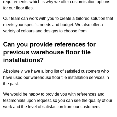
requirements, which is why we offer customisation options
for our floor tiles.
Our team can work with you to create a tailored solution that
meets your specific needs and budget. We also offer a
variety of colours and designs to choose from.
Can you provide references for
previous warehouse floor tile
installations?
Absolutely, we have a long list of satisfied customers who
have used our warehouse floor tile installation services in
the past.
We would be happy to provide you with references and
testimonials upon request, so you can see the quality of our
work and the level of satisfaction from our customers.