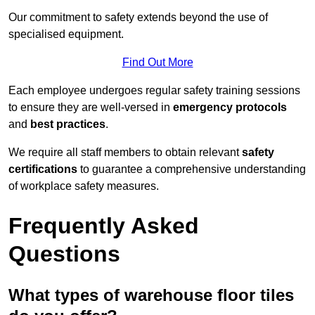
Our commitment to safety extends beyond the use of
specialised equipment.
Find Out More
Each employee undergoes regular safety training sessions
to ensure they are well-versed in
emergency protocols
and
best practices
.
We require all staff members to obtain relevant
safety
certifications
to guarantee a comprehensive understanding
of workplace safety measures.
Frequently Asked
Questions
What types of warehouse floor tiles