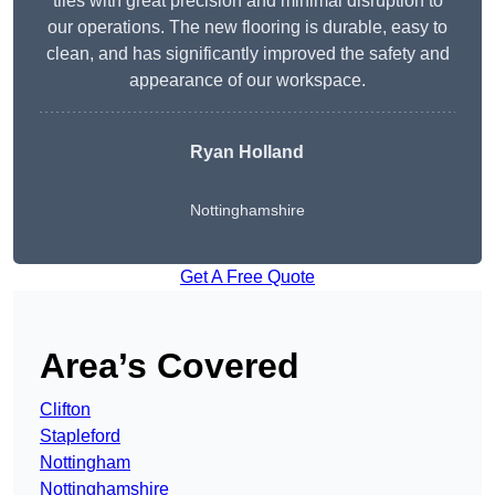
tiles with great precision and minimal disruption to
our operations. The new flooring is durable, easy to
clean, and has significantly improved the safety and
appearance of our workspace.
Ryan Holland
Nottinghamshire
Get A Free Quote
Area’s Covered
Clifton
Stapleford
Nottingham
Nottinghamshire