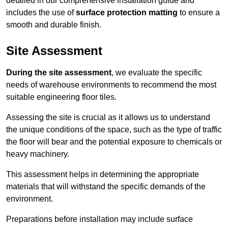
detailed in our comprehensive installation guide and
includes the use of
surface protection matting
to ensure a
smooth and durable finish.
Site Assessment
During the site assessment
, we evaluate the specific
needs of warehouse environments to recommend the most
suitable engineering floor tiles.
Assessing the site is crucial as it allows us to understand
the unique conditions of the space, such as the type of traffic
the floor will bear and the potential exposure to chemicals or
heavy machinery.
This assessment helps in determining the appropriate
materials that will withstand the specific demands of the
environment.
Preparations before installation may include surface