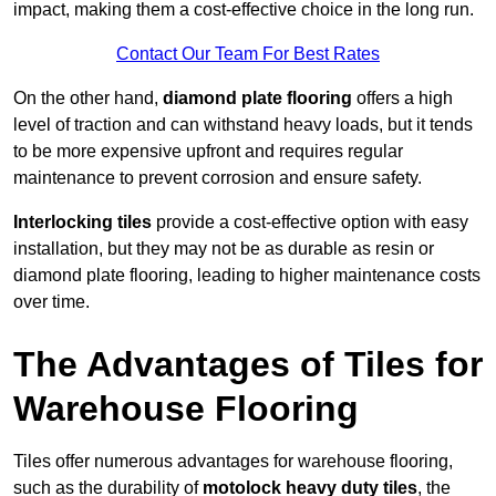
impact, making them a cost-effective choice in the long run.
Contact Our Team For Best Rates
On the other hand,
diamond plate flooring
offers a high
level of traction and can withstand heavy loads, but it tends
to be more expensive upfront and requires regular
maintenance to prevent corrosion and ensure safety.
Interlocking tiles
provide a cost-effective option with easy
installation, but they may not be as durable as resin or
diamond plate flooring, leading to higher maintenance costs
over time.
The Advantages of Tiles for
Warehouse Flooring
Tiles offer numerous advantages for warehouse flooring,
such as the durability of
motolock heavy duty tiles
, the