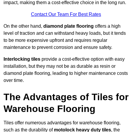
impact, making them a cost-effective choice in the long run.
Contact Our Team For Best Rates
On the other hand,
diamond plate flooring
offers a high
level of traction and can withstand heavy loads, but it tends
to be more expensive upfront and requires regular
maintenance to prevent corrosion and ensure safety.
Interlocking tiles
provide a cost-effective option with easy
installation, but they may not be as durable as resin or
diamond plate flooring, leading to higher maintenance costs
over time.
The Advantages of Tiles for
Warehouse Flooring
Tiles offer numerous advantages for warehouse flooring,
such as the durability of
motolock heavy duty tiles
, the