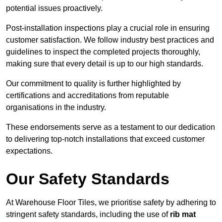
potential issues proactively.
Post-installation inspections play a crucial role in ensuring
customer satisfaction. We follow industry best practices and
guidelines to inspect the completed projects thoroughly,
making sure that every detail is up to our high standards.
Our commitment to quality is further highlighted by
certifications and accreditations from reputable
organisations in the industry.
These endorsements serve as a testament to our dedication
to delivering top-notch installations that exceed customer
expectations.
Our Safety Standards
At Warehouse Floor Tiles, we prioritise safety by adhering to
stringent safety standards, including the use of
rib mat