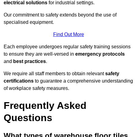
electrical solutions
for industrial settings.
Our commitment to safety extends beyond the use of
specialised equipment.
Find Out More
Each employee undergoes regular safety training sessions
to ensure they are well-versed in
emergency protocols
and
best practices
.
We require all staff members to obtain relevant
safety
certifications
to guarantee a comprehensive understanding
of workplace safety measures.
Frequently Asked
Questions
What types of warehouse floor tiles