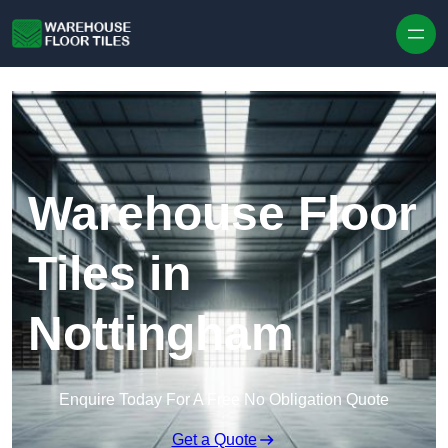
Skip to content
Warehouse Floor
Tiles in
Nottingham
Enquire Today For A Free No Obligation Quote
Get a Quote