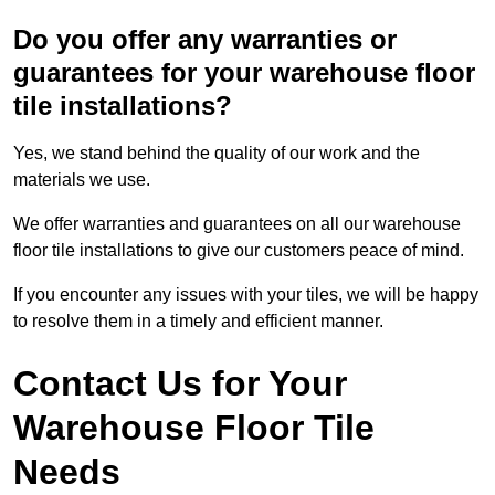
Do you offer any warranties or
guarantees for your warehouse floor
tile installations?
Yes, we stand behind the quality of our work and the
materials we use.
We offer warranties and guarantees on all our warehouse
floor tile installations to give our customers peace of mind.
If you encounter any issues with your tiles, we will be happy
to resolve them in a timely and efficient manner.
Contact Us for Your
Warehouse Floor Tile
Needs