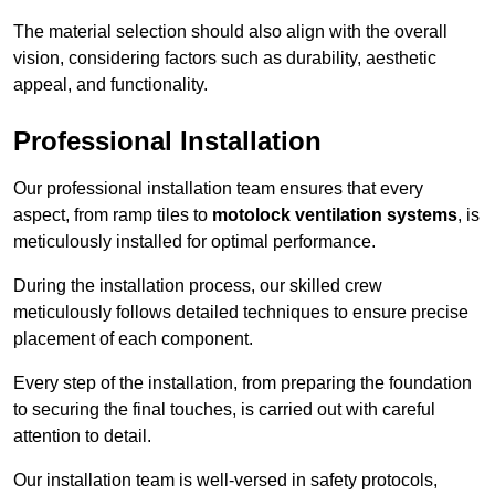
The material selection should also align with the overall
vision, considering factors such as durability, aesthetic
appeal, and functionality.
Professional Installation
Our professional installation team ensures that every
aspect, from ramp tiles to
motolock ventilation systems
, is
meticulously installed for optimal performance.
During the installation process, our skilled crew
meticulously follows detailed techniques to ensure precise
placement of each component.
Every step of the installation, from preparing the foundation
to securing the final touches, is carried out with careful
attention to detail.
Our installation team is well-versed in safety protocols,