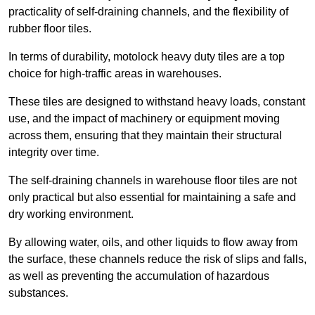
practicality of self-draining channels, and the flexibility of
rubber floor tiles.
In terms of durability, motolock heavy duty tiles are a top
choice for high-traffic areas in warehouses.
These tiles are designed to withstand heavy loads, constant
use, and the impact of machinery or equipment moving
across them, ensuring that they maintain their structural
integrity over time.
The self-draining channels in warehouse floor tiles are not
only practical but also essential for maintaining a safe and
dry working environment.
By allowing water, oils, and other liquids to flow away from
the surface, these channels reduce the risk of slips and falls,
as well as preventing the accumulation of hazardous
substances.