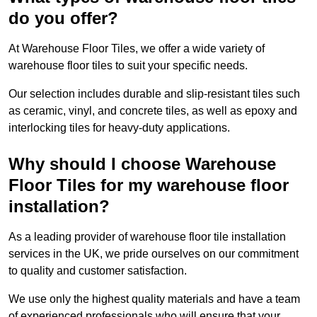
do you offer?
At Warehouse Floor Tiles, we offer a wide variety of
warehouse floor tiles to suit your specific needs.
Our selection includes durable and slip-resistant tiles such
as ceramic, vinyl, and concrete tiles, as well as epoxy and
interlocking tiles for heavy-duty applications.
Why should I choose Warehouse
Floor Tiles for my warehouse floor
installation?
As a leading provider of warehouse floor tile installation
services in the UK, we pride ourselves on our commitment
to quality and customer satisfaction.
We use only the highest quality materials and have a team
of experienced professionals who will ensure that your