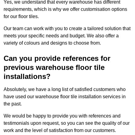
Yes, we understand that every warehouse has different
requirements, which is why we offer customisation options
for our floor tiles.
Our team can work with you to create a tailored solution that
meets your specific needs and budget. We also offer a
variety of colours and designs to choose from.
Can you provide references for
previous warehouse floor tile
installations?
Absolutely, we have a long list of satisfied customers who
have used our warehouse floor tile installation services in
the past.
We would be happy to provide you with references and
testimonials upon request, so you can see the quality of our
work and the level of satisfaction from our customers.