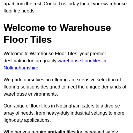
apart from the rest. Contact us today for all your warehouse
floor tile needs.
Welcome to Warehouse
Floor Tiles
Welcome to Warehouse Floor Tiles, your premier
destination for top-quality
warehouse floor tiles in
Nottinghamshire
.
We pride ourselves on offering an extensive selection of
flooring solutions designed to meet the unique demands of
warehouse environments.
Our range of floor tiles in Nottingham caters to a diverse
array of needs, from heavy-duty industrial settings to more
light-duty applications.
Whether you require
anti-slip tiles
for increased safety,