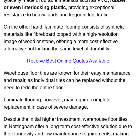
typically made of durable materials such as
PVC, rubber,
or even interlocking plastic
, providing exceptional
resistance to heavy loads and frequent foot traffic.
On the other hand, laminate flooring consists of synthetic
materials like fibreboard topped with a high-resolution
image of wood or stone, offering a more cost-effective
alternative but lacking the same level of durability.
Receive Best Online Quotes Available
Warehouse floor tiles are known for their easy maintenance
and repair, as individual tiles can be replaced without the
need to redo the entire floor.
Laminate flooring, however, may require complete
replacement in case of severe damage.
Despite the initial higher investment, warehouse floor tiles
in Nottingham offer a long-term cost-effective solution due to
their longevity and low maintenance requirements, making