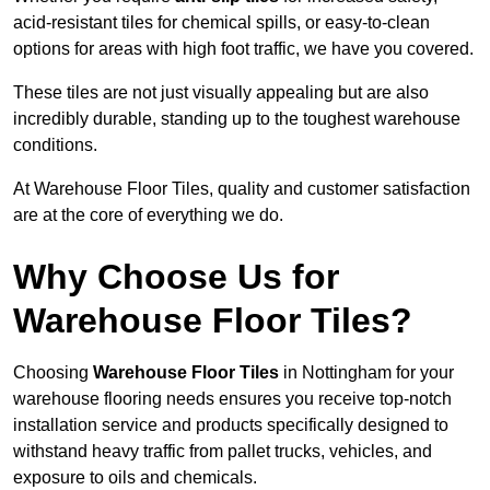
acid-resistant tiles for chemical spills, or easy-to-clean
options for areas with high foot traffic, we have you covered.
These tiles are not just visually appealing but are also
incredibly durable, standing up to the toughest warehouse
conditions.
At Warehouse Floor Tiles, quality and customer satisfaction
are at the core of everything we do.
Why Choose Us for
Warehouse Floor Tiles?
Choosing
Warehouse Floor Tiles
in Nottingham for your
warehouse flooring needs ensures you receive top-notch
installation service and products specifically designed to
withstand heavy traffic from pallet trucks, vehicles, and
exposure to oils and chemicals.