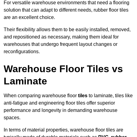
For versatile warehouse environments that need a flooring
solution that can adapt to different needs, rubber floor tiles
are an excellent choice.
Their flexibility allows them to be easily installed, removed,
and repositioned as necessary, making them ideal for
warehouses that undergo frequent layout changes or
reconfigurations.
Warehouse Floor Tiles vs
Laminate
When comparing warehouse floor
tiles
to laminate, tiles like
anti-fatigue and engineering floor tiles offer superior
performance and longevity in demanding warehouse
spaces.
In terms of material properties, warehouse floor tiles are