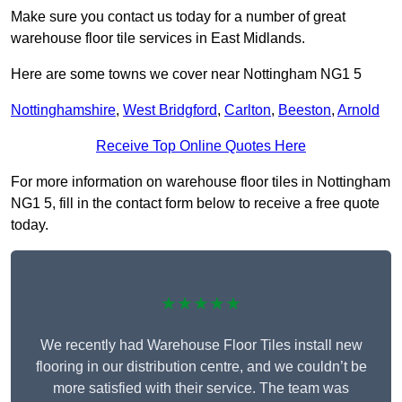
Make sure you contact us today for a number of great
warehouse floor tile services in East Midlands.
Here are some towns we cover near Nottingham NG1 5
Nottinghamshire
,
West Bridgford
,
Carlton
,
Beeston
,
Arnold
Receive Top Online Quotes Here
For more information on warehouse floor tiles in Nottingham
NG1 5, fill in the contact form below to receive a free quote
today.
★★★★★
We recently had Warehouse Floor Tiles install new
flooring in our distribution centre, and we couldn’t be
more satisfied with their service. The team was