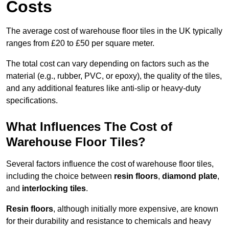
Costs
The average cost of warehouse floor tiles in the UK typically
ranges from £20 to £50 per square meter.
The total cost can vary depending on factors such as the
material (e.g., rubber, PVC, or epoxy), the quality of the tiles,
and any additional features like anti-slip or heavy-duty
specifications.
What Influences The Cost of
Warehouse Floor Tiles?
Several factors influence the cost of warehouse floor tiles,
including the choice between
resin floors
,
diamond plate
,
and
interlocking tiles
.
Resin floors
, although initially more expensive, are known
for their durability and resistance to chemicals and heavy