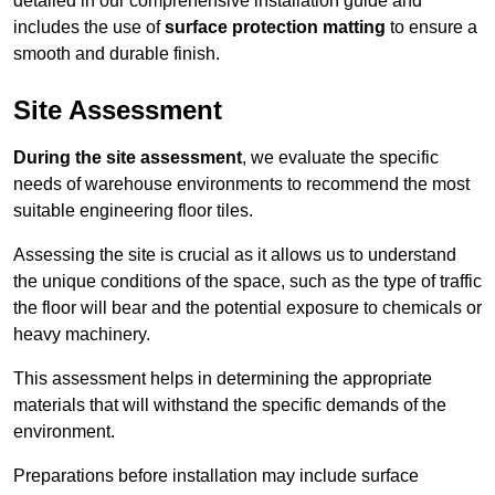
detailed in our comprehensive installation guide and
includes the use of
surface protection matting
to ensure a
smooth and durable finish.
Site Assessment
During the site assessment
, we evaluate the specific
needs of warehouse environments to recommend the most
suitable engineering floor tiles.
Assessing the site is crucial as it allows us to understand
the unique conditions of the space, such as the type of traffic
the floor will bear and the potential exposure to chemicals or
heavy machinery.
This assessment helps in determining the appropriate
materials that will withstand the specific demands of the
environment.
Preparations before installation may include surface