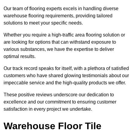
Our team of flooring experts excels in handling diverse
warehouse flooring requirements, providing tailored
solutions to meet your specific needs.
Whether you require a high-traffic area flooring solution or
are looking for options that can withstand exposure to
various substances, we have the expertise to deliver
optimal results.
Our track record speaks for itself, with a plethora of satisfied
customers who have shared glowing testimonials about our
impeccable service and the high-quality products we offer.
These positive reviews underscore our dedication to
excellence and our commitment to ensuring customer
satisfaction in every project we undertake.
Warehouse Floor Tile