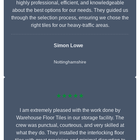
highly professional, efficient, and knowledgeable
about the best options for our needs. They guided us
through the selection process, ensuring we chose the
right tiles for our heavy-traffic areas.
Simon Lowe
Nottinghamshire
★★★★★
I am extremely pleased with the work done by
Warehouse Floor Tiles in our storage facility. The
crew was punctual, courteous, and very skilled at
what they do. They installed the interlocking floor