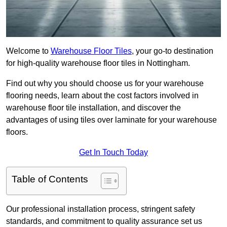
Welcome to
Warehouse Floor Tiles
, your go-to destination
for high-quality warehouse floor tiles in Nottingham.
Find out why you should choose us for your warehouse
flooring needs, learn about the cost factors involved in
warehouse floor tile installation, and discover the
advantages of using tiles over laminate for your warehouse
floors.
Get In Touch Today
Table of Contents
Our professional installation process, stringent safety
standards, and commitment to quality assurance set us