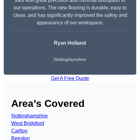
tiles with great precision and minimal disruption to
our operations. The new flooring is durable, easy to
clean, and has significantly improved the safety and
appearance of our workspace.
Ryan Holland
Nottinghamshire
Get A Free Quote
Area’s Covered
Nottinghamshire
West Bridgford
Carlton
Beeston