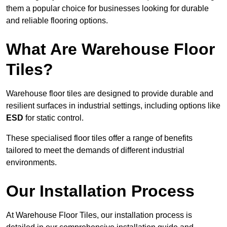
them a popular choice for businesses looking for durable
and reliable flooring options.
What Are Warehouse Floor
Tiles?
Warehouse floor tiles are designed to provide durable and
resilient surfaces in industrial settings, including options like
ESD
for static control.
These specialised floor tiles offer a range of benefits
tailored to meet the demands of different industrial
environments.
Our Installation Process
At Warehouse Floor Tiles, our installation process is