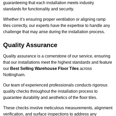
guaranteeing that each installation meets industry
standards for functionality and security.
Whether it’s ensuring proper ventilation or aligning ramp
tiles correctly, our experts have the expertise to handle any
challenge that may arise during the installation process.
Quality Assurance
Quality assurance is a cornerstone of our service, ensuring
that our installations meet the highest standards and feature
our
Best Selling Warehouse Floor Tiles
across
Nottingham.
Our team of experienced professionals conducts rigorous
quality checks throughout the installation process to
guarantee durability and aesthetics of the floor tiles.
These checks involve meticulous measurements, alignment
verification, and surface inspections to address any