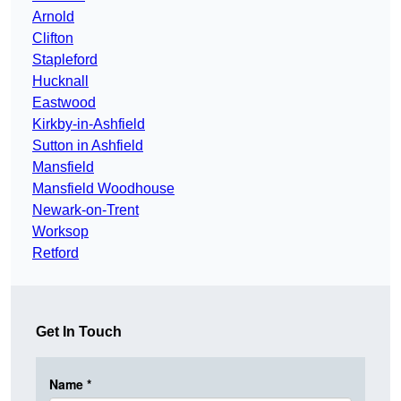
Arnold
Clifton
Stapleford
Hucknall
Eastwood
Kirkby-in-Ashfield
Sutton in Ashfield
Mansfield
Mansfield Woodhouse
Newark-on-Trent
Worksop
Retford
Get In Touch