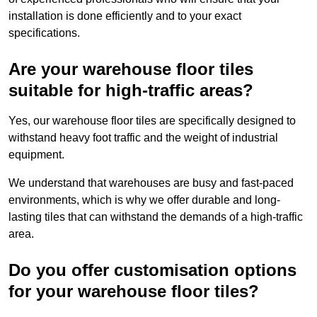
installation is done efficiently and to your exact
specifications.
Are your warehouse floor tiles
suitable for high-traffic areas?
Yes, our warehouse floor tiles are specifically designed to
withstand heavy foot traffic and the weight of industrial
equipment.
We understand that warehouses are busy and fast-paced
environments, which is why we offer durable and long-
lasting tiles that can withstand the demands of a high-traffic
area.
Do you offer customisation options
for your warehouse floor tiles?