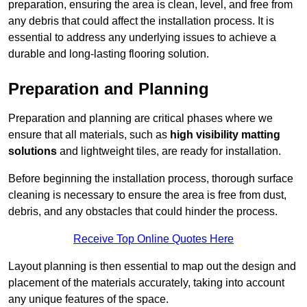
preparation, ensuring the area is clean, level, and free from
any debris that could affect the installation process. It is
essential to address any underlying issues to achieve a
durable and long-lasting flooring solution.
Preparation and Planning
Preparation and planning are critical phases where we
ensure that all materials, such as
high visibility matting
solutions
and lightweight tiles, are ready for installation.
Before beginning the installation process, thorough surface
cleaning is necessary to ensure the area is free from dust,
debris, and any obstacles that could hinder the process.
Receive Top Online Quotes Here
Layout planning is then essential to map out the design and
placement of the materials accurately, taking into account
any unique features of the space.