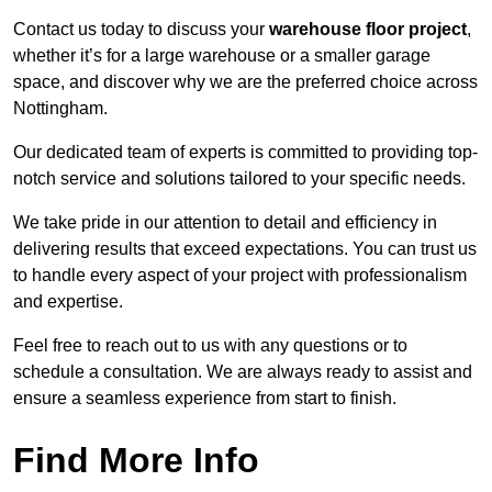
Contact us today to discuss your
warehouse floor project
,
whether it’s for a large warehouse or a smaller garage
space, and discover why we are the preferred choice across
Nottingham.
Our dedicated team of experts is committed to providing top-
notch service and solutions tailored to your specific needs.
We take pride in our attention to detail and efficiency in
delivering results that exceed expectations. You can trust us
to handle every aspect of your project with professionalism
and expertise.
Feel free to reach out to us with any questions or to
schedule a consultation. We are always ready to assist and
ensure a seamless experience from start to finish.
Find More Info