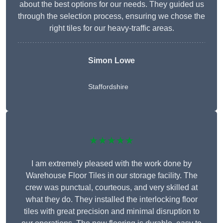
about the best options for our needs. They guided us
through the selection process, ensuring we chose the
right tiles for our heavy-traffic areas.
Simon Lowe
Staffordshire
★★★★★
I am extremely pleased with the work done by
Warehouse Floor Tiles in our storage facility. The
crew was punctual, courteous, and very skilled at
what they do. They installed the interlocking floor
tiles with great precision and minimal disruption to