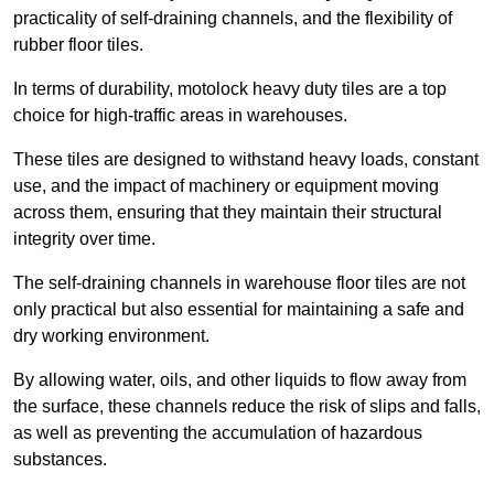
practicality of self-draining channels, and the flexibility of
rubber floor tiles.
In terms of durability, motolock heavy duty tiles are a top
choice for high-traffic areas in warehouses.
These tiles are designed to withstand heavy loads, constant
use, and the impact of machinery or equipment moving
across them, ensuring that they maintain their structural
integrity over time.
The self-draining channels in warehouse floor tiles are not
only practical but also essential for maintaining a safe and
dry working environment.
By allowing water, oils, and other liquids to flow away from
the surface, these channels reduce the risk of slips and falls,
as well as preventing the accumulation of hazardous
substances.