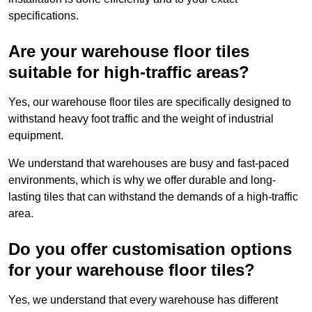
specifications.
Are your warehouse floor tiles
suitable for high-traffic areas?
Yes, our warehouse floor tiles are specifically designed to
withstand heavy foot traffic and the weight of industrial
equipment.
We understand that warehouses are busy and fast-paced
environments, which is why we offer durable and long-
lasting tiles that can withstand the demands of a high-traffic
area.
Do you offer customisation options
for your warehouse floor tiles?
Yes, we understand that every warehouse has different