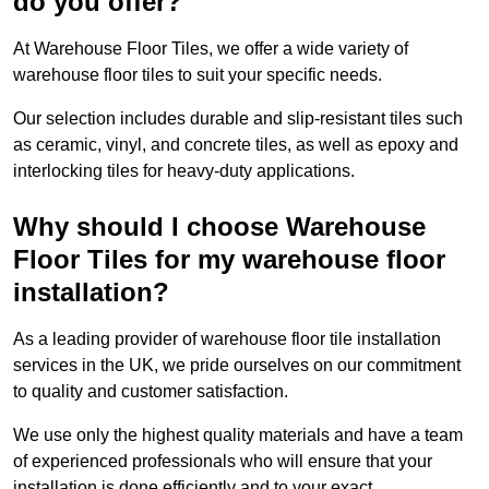
do you offer?
At Warehouse Floor Tiles, we offer a wide variety of
warehouse floor tiles to suit your specific needs.
Our selection includes durable and slip-resistant tiles such
as ceramic, vinyl, and concrete tiles, as well as epoxy and
interlocking tiles for heavy-duty applications.
Why should I choose Warehouse
Floor Tiles for my warehouse floor
installation?
As a leading provider of warehouse floor tile installation
services in the UK, we pride ourselves on our commitment
to quality and customer satisfaction.
We use only the highest quality materials and have a team
of experienced professionals who will ensure that your
installation is done efficiently and to your exact