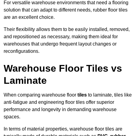
For versatile warehouse environments that need a flooring
solution that can adapt to different needs, rubber floor tiles
are an excellent choice.
Their flexibility allows them to be easily installed, removed,
and repositioned as necessary, making them ideal for
warehouses that undergo frequent layout changes or
reconfigurations.
Warehouse Floor Tiles vs
Laminate
When comparing warehouse floor
tiles
to laminate, tiles like
anti-fatigue and engineering floor tiles offer superior
performance and longevity in demanding warehouse
spaces.
In terms of material properties, warehouse floor tiles are