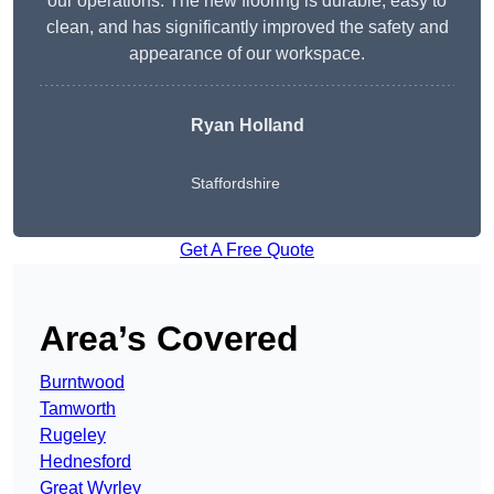
our operations. The new flooring is durable, easy to
clean, and has significantly improved the safety and
appearance of our workspace.
Ryan Holland
Staffordshire
Get A Free Quote
Area’s Covered
Burntwood
Tamworth
Rugeley
Hednesford
Great Wyrley