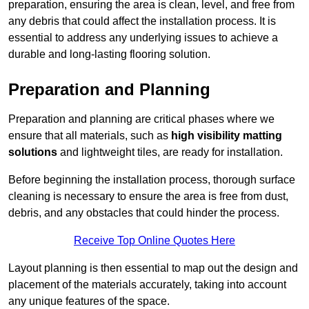
preparation, ensuring the area is clean, level, and free from
any debris that could affect the installation process. It is
essential to address any underlying issues to achieve a
durable and long-lasting flooring solution.
Preparation and Planning
Preparation and planning are critical phases where we
ensure that all materials, such as
high visibility matting
solutions
and lightweight tiles, are ready for installation.
Before beginning the installation process, thorough surface
cleaning is necessary to ensure the area is free from dust,
debris, and any obstacles that could hinder the process.
Receive Top Online Quotes Here
Layout planning is then essential to map out the design and
placement of the materials accurately, taking into account
any unique features of the space.