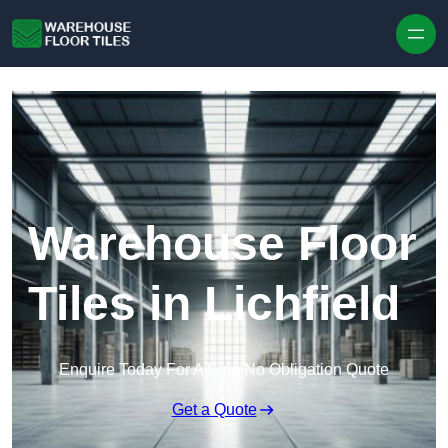
Skip to content
Warehouse Floor
Tiles in Lichfield
Enquire Today For A Free No Obligation Quote
Get a Quote