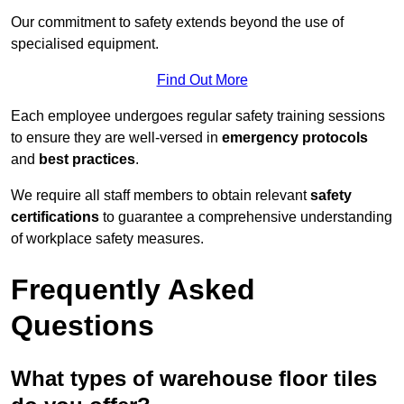
Our commitment to safety extends beyond the use of
specialised equipment.
Find Out More
Each employee undergoes regular safety training sessions
to ensure they are well-versed in
emergency protocols
and
best practices
.
We require all staff members to obtain relevant
safety
certifications
to guarantee a comprehensive understanding
of workplace safety measures.
Frequently Asked
Questions
What types of warehouse floor tiles