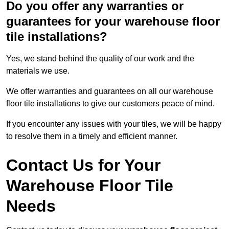
Do you offer any warranties or
guarantees for your warehouse floor
tile installations?
Yes, we stand behind the quality of our work and the
materials we use.
We offer warranties and guarantees on all our warehouse
floor tile installations to give our customers peace of mind.
If you encounter any issues with your tiles, we will be happy
to resolve them in a timely and efficient manner.
Contact Us for Your
Warehouse Floor Tile
Needs