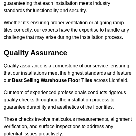
guaranteeing that each installation meets industry
standards for functionality and security.
Whether it’s ensuring proper ventilation or aligning ramp
tiles correctly, our experts have the expertise to handle any
challenge that may arise during the installation process.
Quality Assurance
Quality assurance is a cornerstone of our service, ensuring
that our installations meet the highest standards and feature
our
Best Selling Warehouse Floor Tiles
across Lichfield.
Our team of experienced professionals conducts rigorous
quality checks throughout the installation process to
guarantee durability and aesthetics of the floor tiles.
These checks involve meticulous measurements, alignment
verification, and surface inspections to address any
potential issues proactively.