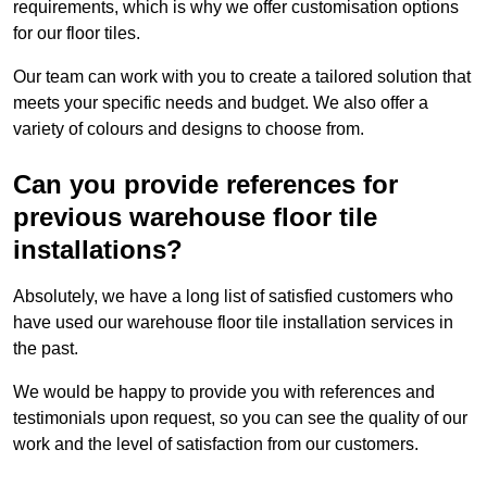
requirements, which is why we offer customisation options
for our floor tiles.
Our team can work with you to create a tailored solution that
meets your specific needs and budget. We also offer a
variety of colours and designs to choose from.
Can you provide references for
previous warehouse floor tile
installations?
Absolutely, we have a long list of satisfied customers who
have used our warehouse floor tile installation services in
the past.
We would be happy to provide you with references and
testimonials upon request, so you can see the quality of our
work and the level of satisfaction from our customers.