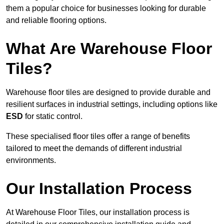
them a popular choice for businesses looking for durable
and reliable flooring options.
What Are Warehouse Floor
Tiles?
Warehouse floor tiles are designed to provide durable and
resilient surfaces in industrial settings, including options like
ESD
for static control.
These specialised floor tiles offer a range of benefits
tailored to meet the demands of different industrial
environments.
Our Installation Process
At Warehouse Floor Tiles, our installation process is