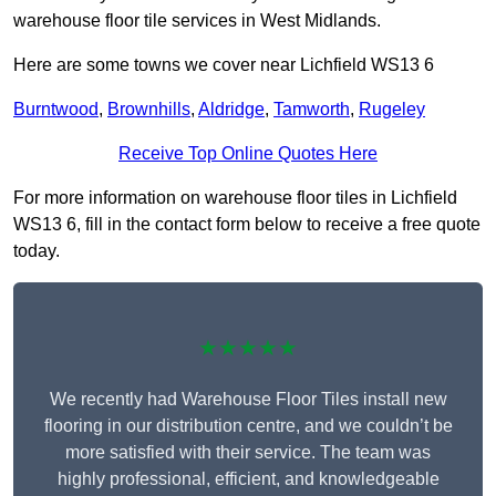
warehouse floor tile services in West Midlands.
Here are some towns we cover near Lichfield WS13 6
Burntwood
,
Brownhills
,
Aldridge
,
Tamworth
,
Rugeley
Receive Top Online Quotes Here
For more information on warehouse floor tiles in Lichfield
WS13 6, fill in the contact form below to receive a free quote
today.
★★★★★
We recently had Warehouse Floor Tiles install new
flooring in our distribution centre, and we couldn’t be
more satisfied with their service. The team was
highly professional, efficient, and knowledgeable