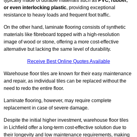
typically made of durable materials such as
PVC, rubber,
or even interlocking plastic
, providing exceptional
resistance to heavy loads and frequent foot traffic.
On the other hand, laminate flooring consists of synthetic
materials like fibreboard topped with a high-resolution
image of wood or stone, offering a more cost-effective
alternative but lacking the same level of durability.
Receive Best Online Quotes Available
Warehouse floor tiles are known for their easy maintenance
and repair, as individual tiles can be replaced without the
need to redo the entire floor.
Laminate flooring, however, may require complete
replacement in case of severe damage.
Despite the initial higher investment, warehouse floor tiles
in Lichfield offer a long-term cost-effective solution due to
their longevity and low maintenance requirements, making