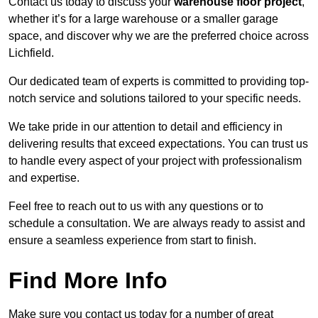
Contact us today to discuss your
warehouse floor project
,
whether it’s for a large warehouse or a smaller garage
space, and discover why we are the preferred choice across
Lichfield.
Our dedicated team of experts is committed to providing top-
notch service and solutions tailored to your specific needs.
We take pride in our attention to detail and efficiency in
delivering results that exceed expectations. You can trust us
to handle every aspect of your project with professionalism
and expertise.
Feel free to reach out to us with any questions or to
schedule a consultation. We are always ready to assist and
ensure a seamless experience from start to finish.
Find More Info
Make sure you contact us today for a number of great