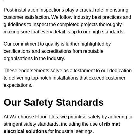
Post-installation inspections play a crucial role in ensuring
customer satisfaction. We follow industry best practices and
guidelines to inspect the completed projects thoroughly,
making sure that every detail is up to our high standards.
Our commitment to quality is further highlighted by
certifications and accreditations from reputable
organisations in the industry.
These endorsements serve as a testament to our dedication
to delivering top-notch installations that exceed customer
expectations.
Our Safety Standards
At Warehouse Floor Tiles, we prioritise safety by adhering to
stringent safety standards, including the use of
rib mat
electrical solutions
for industrial settings.