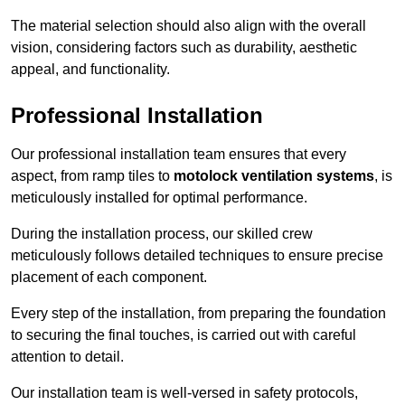
The material selection should also align with the overall
vision, considering factors such as durability, aesthetic
appeal, and functionality.
Professional Installation
Our professional installation team ensures that every
aspect, from ramp tiles to
motolock ventilation systems
, is
meticulously installed for optimal performance.
During the installation process, our skilled crew
meticulously follows detailed techniques to ensure precise
placement of each component.
Every step of the installation, from preparing the foundation
to securing the final touches, is carried out with careful
attention to detail.
Our installation team is well-versed in safety protocols,