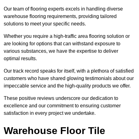
Our team of flooring experts excels in handling diverse
warehouse flooring requirements, providing tailored
solutions to meet your specific needs.
Whether you require a high-traffic area flooring solution or
are looking for options that can withstand exposure to
various substances, we have the expertise to deliver
optimal results.
Our track record speaks for itself, with a plethora of satisfied
customers who have shared glowing testimonials about our
impeccable service and the high-quality products we offer.
These positive reviews underscore our dedication to
excellence and our commitment to ensuring customer
satisfaction in every project we undertake.
Warehouse Floor Tile