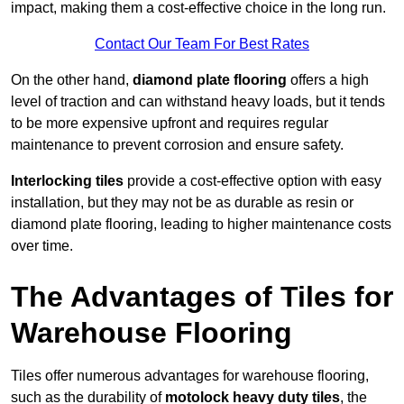
impact, making them a cost-effective choice in the long run.
Contact Our Team For Best Rates
On the other hand,
diamond plate flooring
offers a high
level of traction and can withstand heavy loads, but it tends
to be more expensive upfront and requires regular
maintenance to prevent corrosion and ensure safety.
Interlocking tiles
provide a cost-effective option with easy
installation, but they may not be as durable as resin or
diamond plate flooring, leading to higher maintenance costs
over time.
The Advantages of Tiles for
Warehouse Flooring
Tiles offer numerous advantages for warehouse flooring,
such as the durability of
motolock heavy duty tiles
, the