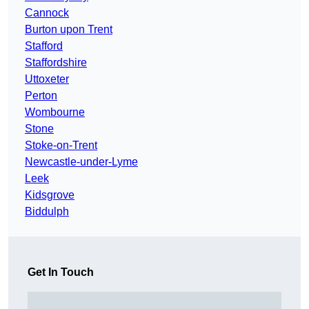
Cannock
Burton upon Trent
Stafford
Staffordshire
Uttoxeter
Perton
Wombourne
Stone
Stoke-on-Trent
Newcastle-under-Lyme
Leek
Kidsgrove
Biddulph
Get In Touch