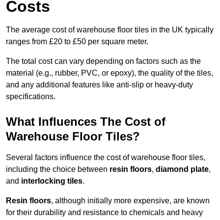
Costs
The average cost of warehouse floor tiles in the UK typically
ranges from £20 to £50 per square meter.
The total cost can vary depending on factors such as the
material (e.g., rubber, PVC, or epoxy), the quality of the tiles,
and any additional features like anti-slip or heavy-duty
specifications.
What Influences The Cost of
Warehouse Floor Tiles?
Several factors influence the cost of warehouse floor tiles,
including the choice between
resin floors
,
diamond plate
,
and
interlocking tiles
.
Resin floors
, although initially more expensive, are known
for their durability and resistance to chemicals and heavy