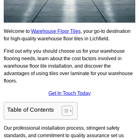
Welcome to
Warehouse Floor Tiles
, your go-to destination
for high-quality warehouse floor tiles in Lichfield.
Find out why you should choose us for your warehouse
flooring needs, learn about the cost factors involved in
warehouse floor tile installation, and discover the
advantages of using tiles over laminate for your warehouse
floors.
Get In Touch Today
Table of Contents
Our professional installation process, stringent safety
standards, and commitment to quality assurance set us