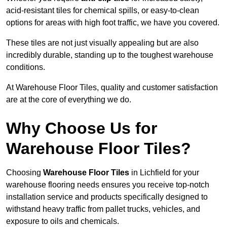
acid-resistant tiles for chemical spills, or easy-to-clean
options for areas with high foot traffic, we have you covered.
These tiles are not just visually appealing but are also
incredibly durable, standing up to the toughest warehouse
conditions.
At Warehouse Floor Tiles, quality and customer satisfaction
are at the core of everything we do.
Why Choose Us for
Warehouse Floor Tiles?
Choosing
Warehouse Floor Tiles
in Lichfield for your
warehouse flooring needs ensures you receive top-notch
installation service and products specifically designed to
withstand heavy traffic from pallet trucks, vehicles, and
exposure to oils and chemicals.