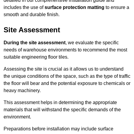
detailed in our comprehensive installation guide and
includes the use of
surface protection matting
to ensure a
smooth and durable finish.
Site Assessment
During the site assessment
, we evaluate the specific
needs of warehouse environments to recommend the most
suitable engineering floor tiles.
Assessing the site is crucial as it allows us to understand
the unique conditions of the space, such as the type of traffic
the floor will bear and the potential exposure to chemicals or
heavy machinery.
This assessment helps in determining the appropriate
materials that will withstand the specific demands of the
environment.
Preparations before installation may include surface