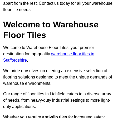
apart from the rest. Contact us today for all your warehouse
floor tile needs.
Welcome to Warehouse
Floor Tiles
Welcome to Warehouse Floor Tiles, your premier
destination for top-quality
warehouse floor tiles in
Staffordshire
.
We pride ourselves on offering an extensive selection of
flooring solutions designed to meet the unique demands of
warehouse environments.
Our range of floor tiles in Lichfield caters to a diverse array
of needs, from heavy-duty industrial settings to more light-
duty applications.
Whether you require
anti-slip tiles
for increased safety,