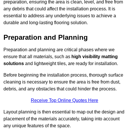
preparation, ensuring the area is clean, level, and free from
any debris that could affect the installation process. It is
essential to address any underlying issues to achieve a
durable and long-lasting flooring solution.
Preparation and Planning
Preparation and planning are critical phases where we
ensure that all materials, such as
high visibility matting
solutions
and lightweight tiles, are ready for installation.
Before beginning the installation process, thorough surface
cleaning is necessary to ensure the area is free from dust,
debris, and any obstacles that could hinder the process.
Receive Top Online Quotes Here
Layout planning is then essential to map out the design and
placement of the materials accurately, taking into account
any unique features of the space.