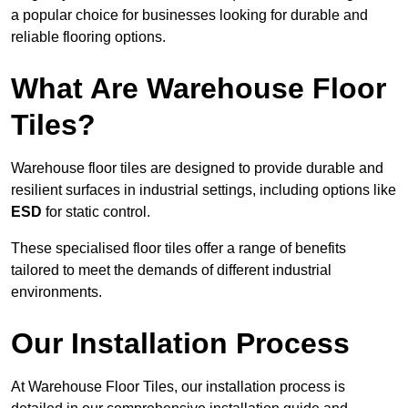
a popular choice for businesses looking for durable and
reliable flooring options.
What Are Warehouse Floor
Tiles?
Warehouse floor tiles are designed to provide durable and
resilient surfaces in industrial settings, including options like
ESD
for static control.
These specialised floor tiles offer a range of benefits
tailored to meet the demands of different industrial
environments.
Our Installation Process
At Warehouse Floor Tiles, our installation process is