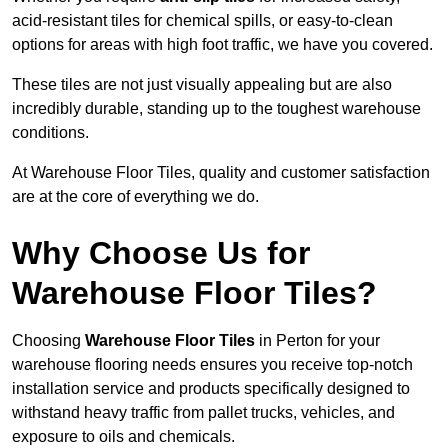
acid-resistant tiles for chemical spills, or easy-to-clean
options for areas with high foot traffic, we have you covered.
These tiles are not just visually appealing but are also
incredibly durable, standing up to the toughest warehouse
conditions.
At Warehouse Floor Tiles, quality and customer satisfaction
are at the core of everything we do.
Why Choose Us for
Warehouse Floor Tiles?
Choosing
Warehouse Floor Tiles
in Perton for your
warehouse flooring needs ensures you receive top-notch
installation service and products specifically designed to
withstand heavy traffic from pallet trucks, vehicles, and
exposure to oils and chemicals.