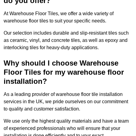
do you offer?
At Warehouse Floor Tiles, we offer a wide variety of
warehouse floor tiles to suit your specific needs.
Our selection includes durable and slip-resistant tiles such
as ceramic, vinyl, and concrete tiles, as well as epoxy and
interlocking tiles for heavy-duty applications.
Why should I choose Warehouse
Floor Tiles for my warehouse floor
installation?
As a leading provider of warehouse floor tile installation
services in the UK, we pride ourselves on our commitment
to quality and customer satisfaction.
We use only the highest quality materials and have a team
of experienced professionals who will ensure that your
installation is done efficiently and to your exact