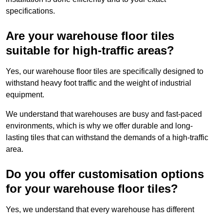
specifications.
Are your warehouse floor tiles
suitable for high-traffic areas?
Yes, our warehouse floor tiles are specifically designed to
withstand heavy foot traffic and the weight of industrial
equipment.
We understand that warehouses are busy and fast-paced
environments, which is why we offer durable and long-
lasting tiles that can withstand the demands of a high-traffic
area.
Do you offer customisation options
for your warehouse floor tiles?
Yes, we understand that every warehouse has different