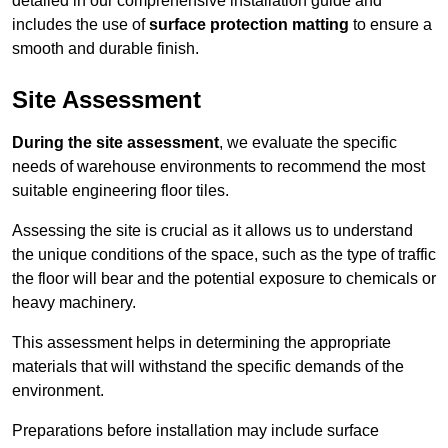
detailed in our comprehensive installation guide and
includes the use of
surface protection matting
to ensure a
smooth and durable finish.
Site Assessment
During the site assessment
, we evaluate the specific
needs of warehouse environments to recommend the most
suitable engineering floor tiles.
Assessing the site is crucial as it allows us to understand
the unique conditions of the space, such as the type of traffic
the floor will bear and the potential exposure to chemicals or
heavy machinery.
This assessment helps in determining the appropriate
materials that will withstand the specific demands of the
environment.
Preparations before installation may include surface