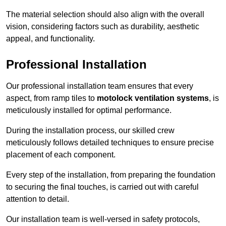
The material selection should also align with the overall
vision, considering factors such as durability, aesthetic
appeal, and functionality.
Professional Installation
Our professional installation team ensures that every
aspect, from ramp tiles to
motolock ventilation systems
, is
meticulously installed for optimal performance.
During the installation process, our skilled crew
meticulously follows detailed techniques to ensure precise
placement of each component.
Every step of the installation, from preparing the foundation
to securing the final touches, is carried out with careful
attention to detail.
Our installation team is well-versed in safety protocols,