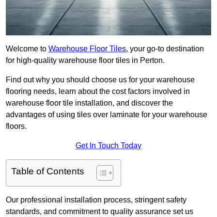
Welcome to
Warehouse Floor Tiles
, your go-to destination
for high-quality warehouse floor tiles in Perton.
Find out why you should choose us for your warehouse
flooring needs, learn about the cost factors involved in
warehouse floor tile installation, and discover the
advantages of using tiles over laminate for your warehouse
floors.
Get In Touch Today
Table of Contents
Our professional installation process, stringent safety
standards, and commitment to quality assurance set us