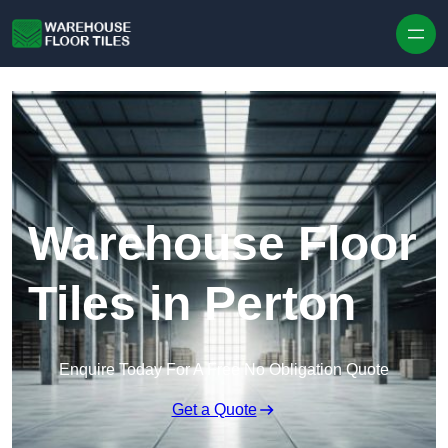
Skip to content
Warehouse Floor
Tiles in Perton
Enquire Today For A Free No Obligation Quote
Get a Quote