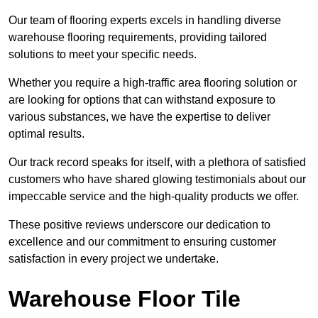
Our team of flooring experts excels in handling diverse
warehouse flooring requirements, providing tailored
solutions to meet your specific needs.
Whether you require a high-traffic area flooring solution or
are looking for options that can withstand exposure to
various substances, we have the expertise to deliver
optimal results.
Our track record speaks for itself, with a plethora of satisfied
customers who have shared glowing testimonials about our
impeccable service and the high-quality products we offer.
These positive reviews underscore our dedication to
excellence and our commitment to ensuring customer
satisfaction in every project we undertake.
Warehouse Floor Tile