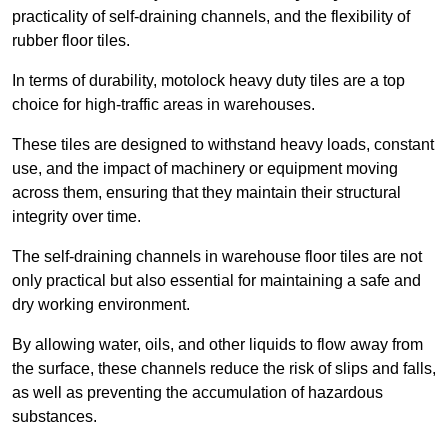
practicality of self-draining channels, and the flexibility of
rubber floor tiles.
In terms of durability, motolock heavy duty tiles are a top
choice for high-traffic areas in warehouses.
These tiles are designed to withstand heavy loads, constant
use, and the impact of machinery or equipment moving
across them, ensuring that they maintain their structural
integrity over time.
The self-draining channels in warehouse floor tiles are not
only practical but also essential for maintaining a safe and
dry working environment.
By allowing water, oils, and other liquids to flow away from
the surface, these channels reduce the risk of slips and falls,
as well as preventing the accumulation of hazardous
substances.