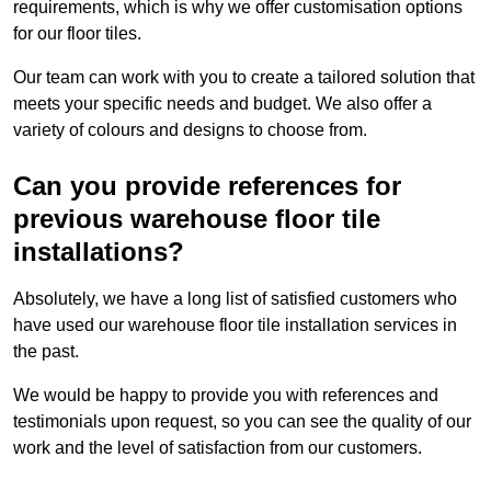
requirements, which is why we offer customisation options
for our floor tiles.
Our team can work with you to create a tailored solution that
meets your specific needs and budget. We also offer a
variety of colours and designs to choose from.
Can you provide references for
previous warehouse floor tile
installations?
Absolutely, we have a long list of satisfied customers who
have used our warehouse floor tile installation services in
the past.
We would be happy to provide you with references and
testimonials upon request, so you can see the quality of our
work and the level of satisfaction from our customers.