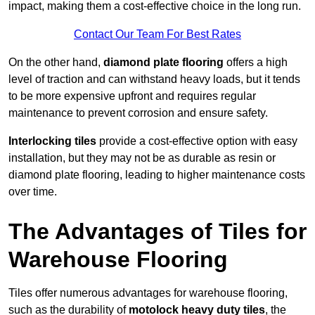
impact, making them a cost-effective choice in the long run.
Contact Our Team For Best Rates
On the other hand,
diamond plate flooring
offers a high
level of traction and can withstand heavy loads, but it tends
to be more expensive upfront and requires regular
maintenance to prevent corrosion and ensure safety.
Interlocking tiles
provide a cost-effective option with easy
installation, but they may not be as durable as resin or
diamond plate flooring, leading to higher maintenance costs
over time.
The Advantages of Tiles for
Warehouse Flooring
Tiles offer numerous advantages for warehouse flooring,
such as the durability of
motolock heavy duty tiles
, the