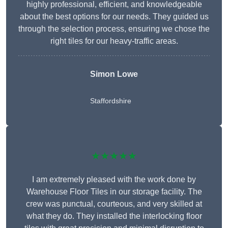
highly professional, efficient, and knowledgeable
about the best options for our needs. They guided us
through the selection process, ensuring we chose the
right tiles for our heavy-traffic areas.
Simon Lowe
Staffordshire
★★★★★
I am extremely pleased with the work done by
Warehouse Floor Tiles in our storage facility. The
crew was punctual, courteous, and very skilled at
what they do. They installed the interlocking floor