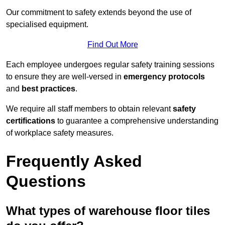
Our commitment to safety extends beyond the use of
specialised equipment.
Find Out More
Each employee undergoes regular safety training sessions
to ensure they are well-versed in
emergency protocols
and
best practices
.
We require all staff members to obtain relevant
safety
certifications
to guarantee a comprehensive understanding
of workplace safety measures.
Frequently Asked
Questions
What types of warehouse floor tiles