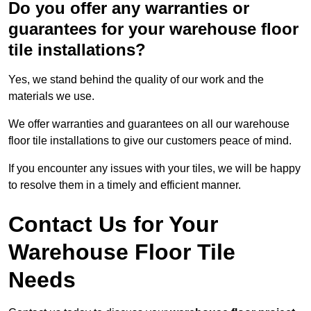
Do you offer any warranties or
guarantees for your warehouse floor
tile installations?
Yes, we stand behind the quality of our work and the
materials we use.
We offer warranties and guarantees on all our warehouse
floor tile installations to give our customers peace of mind.
If you encounter any issues with your tiles, we will be happy
to resolve them in a timely and efficient manner.
Contact Us for Your
Warehouse Floor Tile
Needs