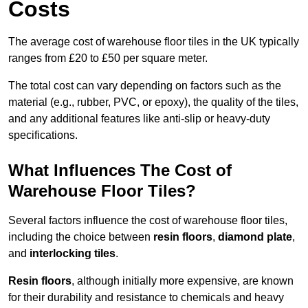
Costs
The average cost of warehouse floor tiles in the UK typically
ranges from £20 to £50 per square meter.
The total cost can vary depending on factors such as the
material (e.g., rubber, PVC, or epoxy), the quality of the tiles,
and any additional features like anti-slip or heavy-duty
specifications.
What Influences The Cost of
Warehouse Floor Tiles?
Several factors influence the cost of warehouse floor tiles,
including the choice between
resin floors
,
diamond plate
,
and
interlocking tiles
.
Resin floors
, although initially more expensive, are known
for their durability and resistance to chemicals and heavy