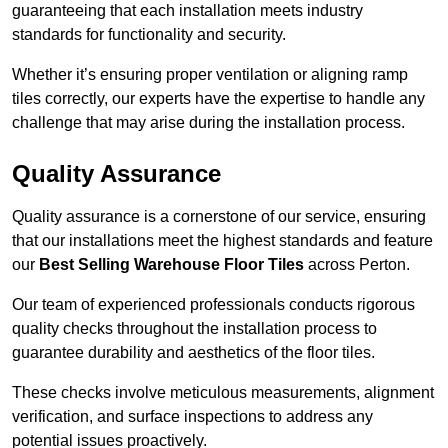
guaranteeing that each installation meets industry
standards for functionality and security.
Whether it’s ensuring proper ventilation or aligning ramp
tiles correctly, our experts have the expertise to handle any
challenge that may arise during the installation process.
Quality Assurance
Quality assurance is a cornerstone of our service, ensuring
that our installations meet the highest standards and feature
our
Best Selling Warehouse Floor Tiles
across Perton.
Our team of experienced professionals conducts rigorous
quality checks throughout the installation process to
guarantee durability and aesthetics of the floor tiles.
These checks involve meticulous measurements, alignment
verification, and surface inspections to address any
potential issues proactively.