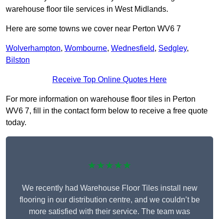
warehouse floor tile services in West Midlands.
Here are some towns we cover near Perton WV6 7
Wolverhampton
,
Wombourne
,
Wednesfield
,
Sedgley
,
Bilston
Receive Top Online Quotes Here
For more information on warehouse floor tiles in Perton
WV6 7, fill in the contact form below to receive a free quote
today.
★★★★★
We recently had Warehouse Floor Tiles install new
flooring in our distribution centre, and we couldn’t be
more satisfied with their service. The team was