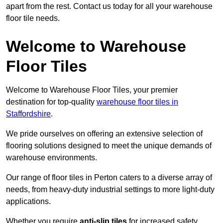
apart from the rest. Contact us today for all your warehouse
floor tile needs.
Welcome to Warehouse
Floor Tiles
Welcome to Warehouse Floor Tiles, your premier
destination for top-quality
warehouse floor tiles in
Staffordshire
.
We pride ourselves on offering an extensive selection of
flooring solutions designed to meet the unique demands of
warehouse environments.
Our range of floor tiles in Perton caters to a diverse array of
needs, from heavy-duty industrial settings to more light-duty
applications.
Whether you require
anti-slip tiles
for increased safety,