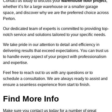
Contact us today to discuss your
warehouse floor project
,
whether it’s for a large warehouse or a smaller garage
space, and discover why we are the preferred choice across
Perton.
Our dedicated team of experts is committed to providing top-
notch service and solutions tailored to your specific needs.
We take pride in our attention to detail and efficiency in
delivering results that exceed expectations. You can trust us
to handle every aspect of your project with professionalism
and expertise.
Feel free to reach out to us with any questions or to
schedule a consultation. We are always ready to assist and
ensure a seamless experience from start to finish.
Find More Info
Make sure you contact us today for a number of great