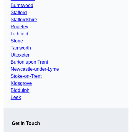
Burntwood
Stafford
Staffordshire
Rugeley
Lichfield
Stone
Tamworth
Uttoxeter
Burton upon Trent
Newcastle-under-Lyme
Stoke-on-Trent
Kidsgrove
Biddulph
Leek
Get In Touch