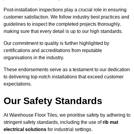
Post-installation inspections play a crucial role in ensuring
customer satisfaction. We follow industry best practices and
guidelines to inspect the completed projects thoroughly,
making sure that every detail is up to our high standards.
Our commitment to quality is further highlighted by
certifications and accreditations from reputable
organisations in the industry.
These endorsements serve as a testament to our dedication
to delivering top-notch installations that exceed customer
expectations.
Our Safety Standards
At Warehouse Floor Tiles, we prioritise safety by adhering to
stringent safety standards, including the use of
rib mat
electrical solutions
for industrial settings.