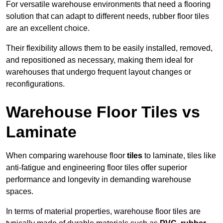
For versatile warehouse environments that need a flooring
solution that can adapt to different needs, rubber floor tiles
are an excellent choice.
Their flexibility allows them to be easily installed, removed,
and repositioned as necessary, making them ideal for
warehouses that undergo frequent layout changes or
reconfigurations.
Warehouse Floor Tiles vs
Laminate
When comparing warehouse floor
tiles
to laminate, tiles like
anti-fatigue and engineering floor tiles offer superior
performance and longevity in demanding warehouse
spaces.
In terms of material properties, warehouse floor tiles are