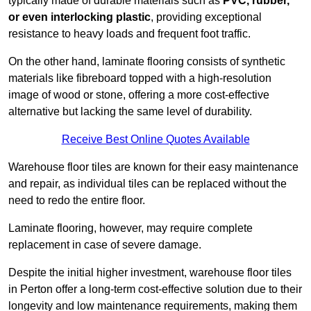
typically made of durable materials such as
PVC, rubber,
or even interlocking plastic
, providing exceptional
resistance to heavy loads and frequent foot traffic.
On the other hand, laminate flooring consists of synthetic
materials like fibreboard topped with a high-resolution
image of wood or stone, offering a more cost-effective
alternative but lacking the same level of durability.
Receive Best Online Quotes Available
Warehouse floor tiles are known for their easy maintenance
and repair, as individual tiles can be replaced without the
need to redo the entire floor.
Laminate flooring, however, may require complete
replacement in case of severe damage.
Despite the initial higher investment, warehouse floor tiles
in Perton offer a long-term cost-effective solution due to their
longevity and low maintenance requirements, making them