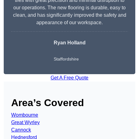
tiles with great precision and minimal disruption to
our operations. The new flooring is durable, easy to
clean, and has significantly improved the safety and
appearance of our workspace.
Ryan Holland
Staffordshire
Get A Free Quote
Area’s Covered
Wombourne
Great Wyrley
Cannock
Hednesford