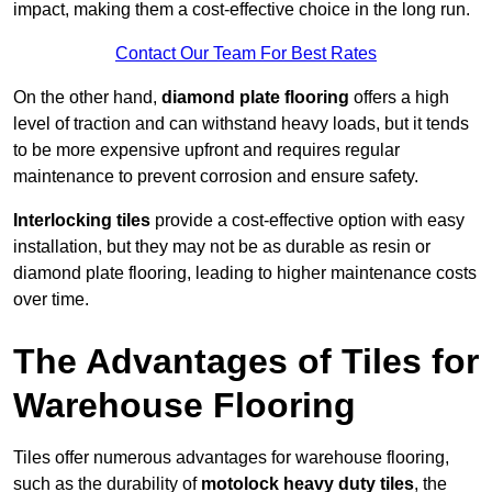
impact, making them a cost-effective choice in the long run.
Contact Our Team For Best Rates
On the other hand,
diamond plate flooring
offers a high
level of traction and can withstand heavy loads, but it tends
to be more expensive upfront and requires regular
maintenance to prevent corrosion and ensure safety.
Interlocking tiles
provide a cost-effective option with easy
installation, but they may not be as durable as resin or
diamond plate flooring, leading to higher maintenance costs
over time.
The Advantages of Tiles for
Warehouse Flooring
Tiles offer numerous advantages for warehouse flooring,
such as the durability of
motolock heavy duty tiles
, the