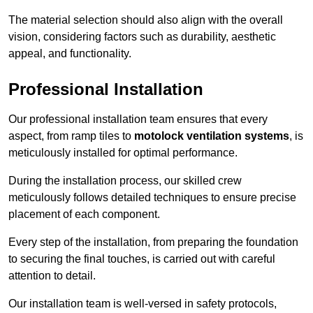
The material selection should also align with the overall
vision, considering factors such as durability, aesthetic
appeal, and functionality.
Professional Installation
Our professional installation team ensures that every
aspect, from ramp tiles to
motolock ventilation systems
, is
meticulously installed for optimal performance.
During the installation process, our skilled crew
meticulously follows detailed techniques to ensure precise
placement of each component.
Every step of the installation, from preparing the foundation
to securing the final touches, is carried out with careful
attention to detail.
Our installation team is well-versed in safety protocols,