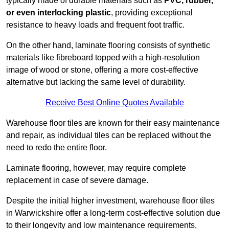
typically made of durable materials such as
PVC, rubber,
or even interlocking plastic
, providing exceptional
resistance to heavy loads and frequent foot traffic.
On the other hand, laminate flooring consists of synthetic
materials like fibreboard topped with a high-resolution
image of wood or stone, offering a more cost-effective
alternative but lacking the same level of durability.
Receive Best Online Quotes Available
Warehouse floor tiles are known for their easy maintenance
and repair, as individual tiles can be replaced without the
need to redo the entire floor.
Laminate flooring, however, may require complete
replacement in case of severe damage.
Despite the initial higher investment, warehouse floor tiles
in Warwickshire offer a long-term cost-effective solution due
to their longevity and low maintenance requirements,