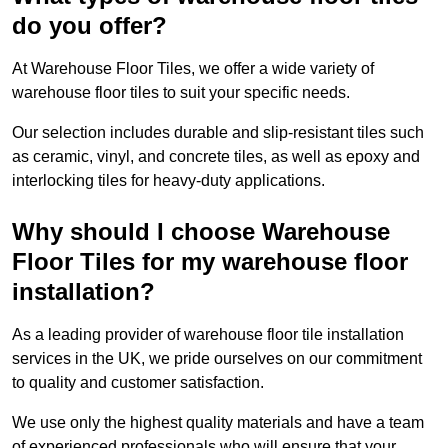
do you offer?
At Warehouse Floor Tiles, we offer a wide variety of
warehouse floor tiles to suit your specific needs.
Our selection includes durable and slip-resistant tiles such
as ceramic, vinyl, and concrete tiles, as well as epoxy and
interlocking tiles for heavy-duty applications.
Why should I choose Warehouse
Floor Tiles for my warehouse floor
installation?
As a leading provider of warehouse floor tile installation
services in the UK, we pride ourselves on our commitment
to quality and customer satisfaction.
We use only the highest quality materials and have a team
of experienced professionals who will ensure that your