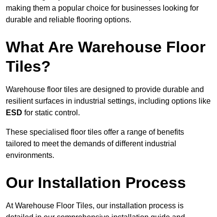
making them a popular choice for businesses looking for
durable and reliable flooring options.
What Are Warehouse Floor
Tiles?
Warehouse floor tiles are designed to provide durable and
resilient surfaces in industrial settings, including options like
ESD
for static control.
These specialised floor tiles offer a range of benefits
tailored to meet the demands of different industrial
environments.
Our Installation Process
At Warehouse Floor Tiles, our installation process is