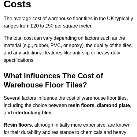
Costs
The average cost of warehouse floor tiles in the UK typically
ranges from £20 to £50 per square meter.
The total cost can vary depending on factors such as the
material (e.g., rubber, PVC, or epoxy), the quality of the tiles,
and any additional features like anti-slip or heavy-duty
specifications.
What Influences The Cost of
Warehouse Floor Tiles?
Several factors influence the cost of warehouse floor tiles,
including the choice between
resin floors
,
diamond plate
,
and
interlocking tiles
.
Resin floors
, although initially more expensive, are known
for their durability and resistance to chemicals and heavy