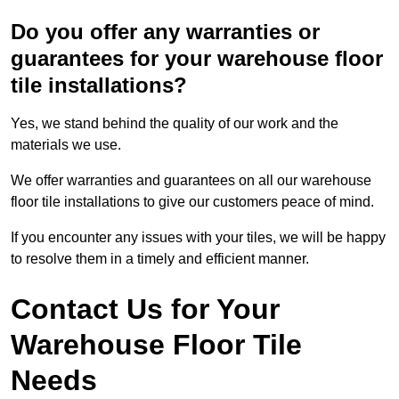
Do you offer any warranties or
guarantees for your warehouse floor
tile installations?
Yes, we stand behind the quality of our work and the
materials we use.
We offer warranties and guarantees on all our warehouse
floor tile installations to give our customers peace of mind.
If you encounter any issues with your tiles, we will be happy
to resolve them in a timely and efficient manner.
Contact Us for Your
Warehouse Floor Tile
Needs