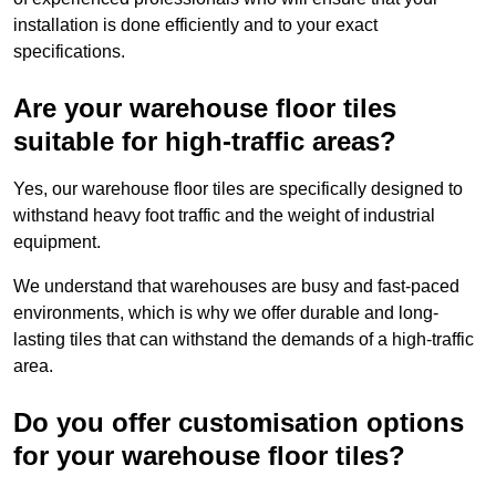
installation is done efficiently and to your exact
specifications.
Are your warehouse floor tiles
suitable for high-traffic areas?
Yes, our warehouse floor tiles are specifically designed to
withstand heavy foot traffic and the weight of industrial
equipment.
We understand that warehouses are busy and fast-paced
environments, which is why we offer durable and long-
lasting tiles that can withstand the demands of a high-traffic
area.
Do you offer customisation options
for your warehouse floor tiles?