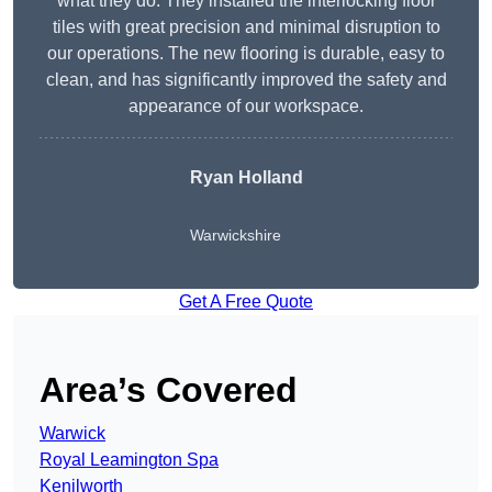
what they do. They installed the interlocking floor
tiles with great precision and minimal disruption to
our operations. The new flooring is durable, easy to
clean, and has significantly improved the safety and
appearance of our workspace.
Ryan Holland
Warwickshire
Get A Free Quote
Area’s Covered
Warwick
Royal Leamington Spa
Kenilworth