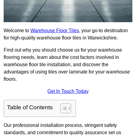
Welcome to
Warehouse Floor Tiles
, your go-to destination
for high-quality warehouse floor tiles in Warwickshire.
Find out why you should choose us for your warehouse
flooring needs, learn about the cost factors involved in
warehouse floor tile installation, and discover the
advantages of using tiles over laminate for your warehouse
floors.
Get In Touch Today
Table of Contents
Our professional installation process, stringent safety
standards, and commitment to quality assurance set us