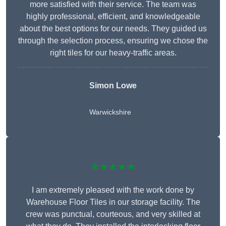
more satisfied with their service. The team was
highly professional, efficient, and knowledgeable
about the best options for our needs. They guided us
through the selection process, ensuring we chose the
right tiles for our heavy-traffic areas.
Simon Lowe
Warwickshire
★★★★★
I am extremely pleased with the work done by
Warehouse Floor Tiles in our storage facility. The
crew was punctual, courteous, and very skilled at