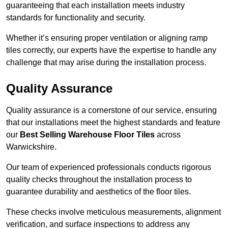
guaranteeing that each installation meets industry
standards for functionality and security.
Whether it’s ensuring proper ventilation or aligning ramp
tiles correctly, our experts have the expertise to handle any
challenge that may arise during the installation process.
Quality Assurance
Quality assurance is a cornerstone of our service, ensuring
that our installations meet the highest standards and feature
our
Best Selling Warehouse Floor Tiles
across
Warwickshire.
Our team of experienced professionals conducts rigorous
quality checks throughout the installation process to
guarantee durability and aesthetics of the floor tiles.
These checks involve meticulous measurements, alignment
verification, and surface inspections to address any