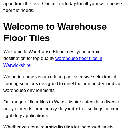
apart from the rest. Contact us today for all your warehouse
floor tile needs.
Welcome to Warehouse
Floor Tiles
Welcome to Warehouse Floor Tiles, your premier
destination for top-quality
warehouse floor tiles in
Warwickshire
.
We pride ourselves on offering an extensive selection of
flooring solutions designed to meet the unique demands of
warehouse environments.
Our range of floor tiles in Warwickshire caters to a diverse
array of needs, from heavy-duty industrial settings to more
light-duty applications.
Whether you require
anti-slip tiles
for increased safety,