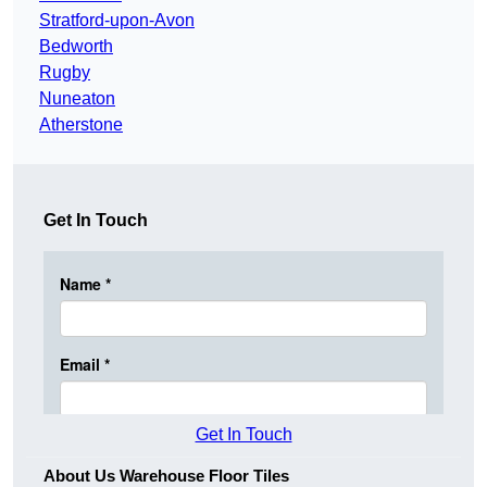
Stratford-upon-Avon
Bedworth
Rugby
Nuneaton
Atherstone
Get In Touch
Get In Touch
About Us Warehouse Floor Tiles