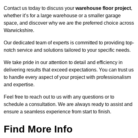
Contact us today to discuss your
warehouse floor project
,
whether it’s for a large warehouse or a smaller garage
space, and discover why we are the preferred choice across
Warwickshire.
Our dedicated team of experts is committed to providing top-
notch service and solutions tailored to your specific needs.
We take pride in our attention to detail and efficiency in
delivering results that exceed expectations. You can trust us
to handle every aspect of your project with professionalism
and expertise.
Feel free to reach out to us with any questions or to
schedule a consultation. We are always ready to assist and
ensure a seamless experience from start to finish.
Find More Info