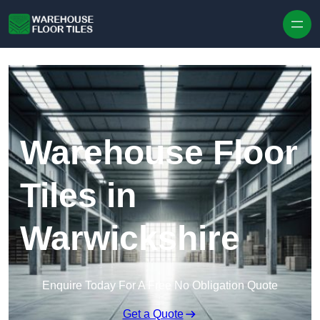
Skip to content
Warehouse Floor
Tiles in
Warwickshire
Enquire Today For A Free No Obligation Quote
Get a Quote