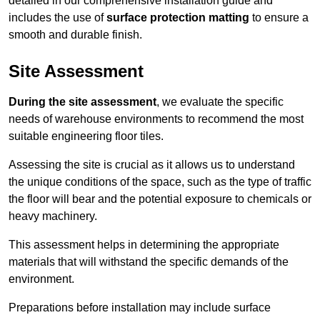
detailed in our comprehensive installation guide and
includes the use of
surface protection matting
to ensure a
smooth and durable finish.
Site Assessment
During the site assessment
, we evaluate the specific
needs of warehouse environments to recommend the most
suitable engineering floor tiles.
Assessing the site is crucial as it allows us to understand
the unique conditions of the space, such as the type of traffic
the floor will bear and the potential exposure to chemicals or
heavy machinery.
This assessment helps in determining the appropriate
materials that will withstand the specific demands of the
environment.
Preparations before installation may include surface