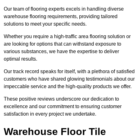
Our team of flooring experts excels in handling diverse
warehouse flooring requirements, providing tailored
solutions to meet your specific needs.
Whether you require a high-traffic area flooring solution or
are looking for options that can withstand exposure to
various substances, we have the expertise to deliver
optimal results.
Our track record speaks for itself, with a plethora of satisfied
customers who have shared glowing testimonials about our
impeccable service and the high-quality products we offer.
These positive reviews underscore our dedication to
excellence and our commitment to ensuring customer
satisfaction in every project we undertake.
Warehouse Floor Tile