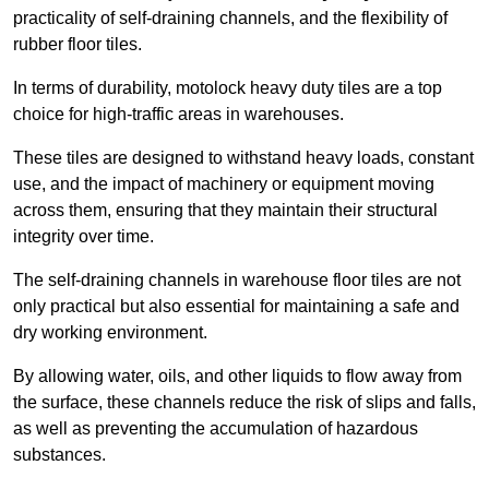
practicality of self-draining channels, and the flexibility of
rubber floor tiles.
In terms of durability, motolock heavy duty tiles are a top
choice for high-traffic areas in warehouses.
These tiles are designed to withstand heavy loads, constant
use, and the impact of machinery or equipment moving
across them, ensuring that they maintain their structural
integrity over time.
The self-draining channels in warehouse floor tiles are not
only practical but also essential for maintaining a safe and
dry working environment.
By allowing water, oils, and other liquids to flow away from
the surface, these channels reduce the risk of slips and falls,
as well as preventing the accumulation of hazardous
substances.