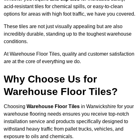
acid-resistant tiles for chemical spills, or easy-to-clean
options for areas with high foot traffic, we have you covered.
These tiles are not just visually appealing but are also
incredibly durable, standing up to the toughest warehouse
conditions.
At Warehouse Floor Tiles, quality and customer satisfaction
are at the core of everything we do.
Why Choose Us for
Warehouse Floor Tiles?
Choosing
Warehouse Floor Tiles
in Warwickshire for your
warehouse flooring needs ensures you receive top-notch
installation service and products specifically designed to
withstand heavy traffic from pallet trucks, vehicles, and
exposure to oils and chemicals.