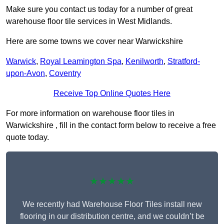
Make sure you contact us today for a number of great
warehouse floor tile services in West Midlands.
Here are some towns we cover near Warwickshire
Warwick
,
Royal Leamington Spa
,
Kenilworth
,
Stratford-
upon-Avon
,
Coventry
Receive Top Online Quotes Here
For more information on warehouse floor tiles in
Warwickshire , fill in the contact form below to receive a free
quote today.
★★★★★
We recently had Warehouse Floor Tiles install new
flooring in our distribution centre, and we couldn’t be