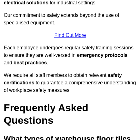
electrical solutions
for industrial settings.
Our commitment to safety extends beyond the use of
specialised equipment.
Find Out More
Each employee undergoes regular safety training sessions
to ensure they are well-versed in
emergency protocols
and
best practices
.
We require all staff members to obtain relevant
safety
certifications
to guarantee a comprehensive understanding
of workplace safety measures.
Frequently Asked
Questions
What types of warehouse floor tiles