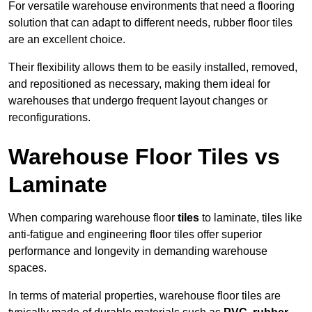
For versatile warehouse environments that need a flooring
solution that can adapt to different needs, rubber floor tiles
are an excellent choice.
Their flexibility allows them to be easily installed, removed,
and repositioned as necessary, making them ideal for
warehouses that undergo frequent layout changes or
reconfigurations.
Warehouse Floor Tiles vs
Laminate
When comparing warehouse floor
tiles
to laminate, tiles like
anti-fatigue and engineering floor tiles offer superior
performance and longevity in demanding warehouse
spaces.
In terms of material properties, warehouse floor tiles are