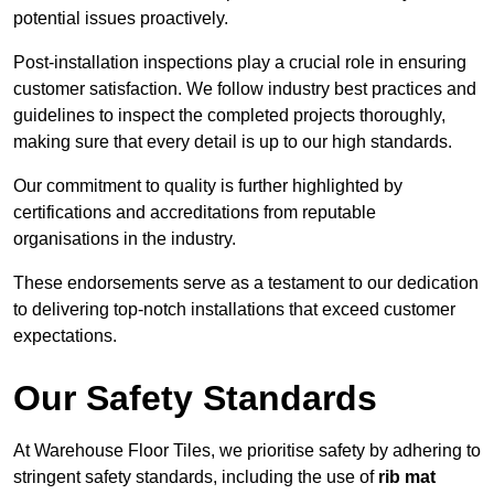
potential issues proactively.
Post-installation inspections play a crucial role in ensuring
customer satisfaction. We follow industry best practices and
guidelines to inspect the completed projects thoroughly,
making sure that every detail is up to our high standards.
Our commitment to quality is further highlighted by
certifications and accreditations from reputable
organisations in the industry.
These endorsements serve as a testament to our dedication
to delivering top-notch installations that exceed customer
expectations.
Our Safety Standards
At Warehouse Floor Tiles, we prioritise safety by adhering to
stringent safety standards, including the use of
rib mat