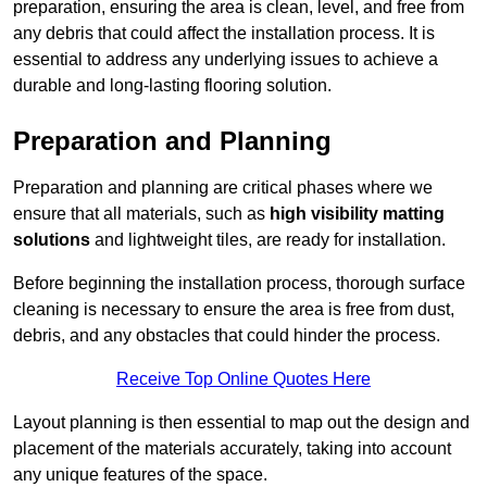
preparation, ensuring the area is clean, level, and free from
any debris that could affect the installation process. It is
essential to address any underlying issues to achieve a
durable and long-lasting flooring solution.
Preparation and Planning
Preparation and planning are critical phases where we
ensure that all materials, such as
high visibility matting
solutions
and lightweight tiles, are ready for installation.
Before beginning the installation process, thorough surface
cleaning is necessary to ensure the area is free from dust,
debris, and any obstacles that could hinder the process.
Receive Top Online Quotes Here
Layout planning is then essential to map out the design and
placement of the materials accurately, taking into account
any unique features of the space.