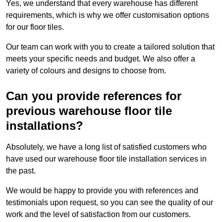
Yes, we understand that every warehouse has different
requirements, which is why we offer customisation options
for our floor tiles.
Our team can work with you to create a tailored solution that
meets your specific needs and budget. We also offer a
variety of colours and designs to choose from.
Can you provide references for
previous warehouse floor tile
installations?
Absolutely, we have a long list of satisfied customers who
have used our warehouse floor tile installation services in
the past.
We would be happy to provide you with references and
testimonials upon request, so you can see the quality of our
work and the level of satisfaction from our customers.