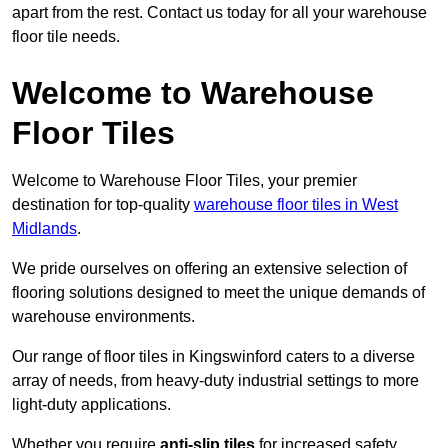
apart from the rest. Contact us today for all your warehouse
floor tile needs.
Welcome to Warehouse
Floor Tiles
Welcome to Warehouse Floor Tiles, your premier
destination for top-quality
warehouse floor tiles in West
Midlands
.
We pride ourselves on offering an extensive selection of
flooring solutions designed to meet the unique demands of
warehouse environments.
Our range of floor tiles in Kingswinford caters to a diverse
array of needs, from heavy-duty industrial settings to more
light-duty applications.
Whether you require
anti-slip tiles
for increased safety,