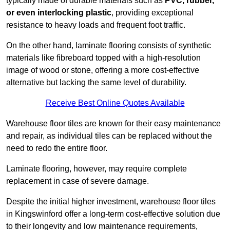
typically made of durable materials such as
PVC, rubber,
or even interlocking plastic
, providing exceptional
resistance to heavy loads and frequent foot traffic.
On the other hand, laminate flooring consists of synthetic
materials like fibreboard topped with a high-resolution
image of wood or stone, offering a more cost-effective
alternative but lacking the same level of durability.
Receive Best Online Quotes Available
Warehouse floor tiles are known for their easy maintenance
and repair, as individual tiles can be replaced without the
need to redo the entire floor.
Laminate flooring, however, may require complete
replacement in case of severe damage.
Despite the initial higher investment, warehouse floor tiles
in Kingswinford offer a long-term cost-effective solution due
to their longevity and low maintenance requirements,