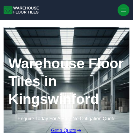
Skip to content
Warehouse Floor
Tiles in
Kingswinford
Enquire Today For A Free No Obligation Quote
Get a Quote