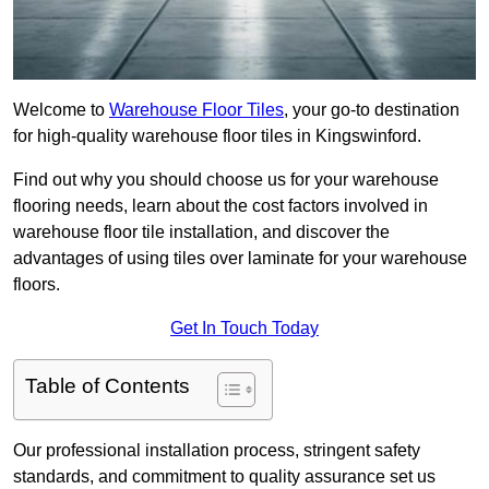
Welcome to
Warehouse Floor Tiles
, your go-to destination
for high-quality warehouse floor tiles in Kingswinford.
Find out why you should choose us for your warehouse
flooring needs, learn about the cost factors involved in
warehouse floor tile installation, and discover the
advantages of using tiles over laminate for your warehouse
floors.
Get In Touch Today
Table of Contents
Our professional installation process, stringent safety
standards, and commitment to quality assurance set us