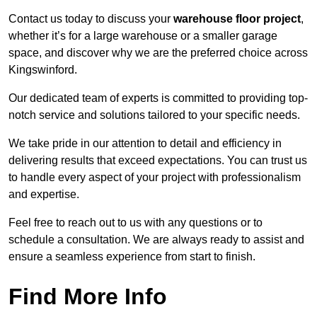
Contact us today to discuss your
warehouse floor project
,
whether it’s for a large warehouse or a smaller garage
space, and discover why we are the preferred choice across
Kingswinford.
Our dedicated team of experts is committed to providing top-
notch service and solutions tailored to your specific needs.
We take pride in our attention to detail and efficiency in
delivering results that exceed expectations. You can trust us
to handle every aspect of your project with professionalism
and expertise.
Feel free to reach out to us with any questions or to
schedule a consultation. We are always ready to assist and
ensure a seamless experience from start to finish.
Find More Info