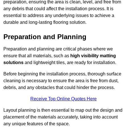
preparation, ensuring the area is clean, level, and free from
any debris that could affect the installation process. It is
essential to address any underlying issues to achieve a
durable and long-lasting flooring solution.
Preparation and Planning
Preparation and planning are critical phases where we
ensure that all materials, such as
high visibility matting
solutions
and lightweight tiles, are ready for installation.
Before beginning the installation process, thorough surface
cleaning is necessary to ensure the area is free from dust,
debris, and any obstacles that could hinder the process.
Receive Top Online Quotes Here
Layout planning is then essential to map out the design and
placement of the materials accurately, taking into account
any unique features of the space.