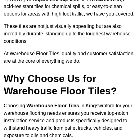
acid-resistant tiles for chemical spills, or easy-to-clean
options for areas with high foot traffic, we have you covered.
These tiles are not just visually appealing but are also
incredibly durable, standing up to the toughest warehouse
conditions.
At Warehouse Floor Tiles, quality and customer satisfaction
are at the core of everything we do.
Why Choose Us for
Warehouse Floor Tiles?
Choosing
Warehouse Floor Tiles
in Kingswinford for your
warehouse flooring needs ensures you receive top-notch
installation service and products specifically designed to
withstand heavy traffic from pallet trucks, vehicles, and
exposure to oils and chemicals.