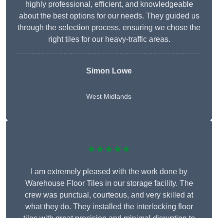
highly professional, efficient, and knowledgeable
about the best options for our needs. They guided us
through the selection process, ensuring we chose the
right tiles for our heavy-traffic areas.
Simon Lowe
West Midlands
★★★★★
I am extremely pleased with the work done by
Warehouse Floor Tiles in our storage facility. The
crew was punctual, courteous, and very skilled at
what they do. They installed the interlocking floor