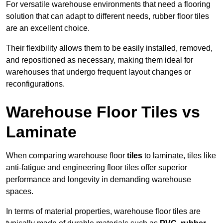
For versatile warehouse environments that need a flooring
solution that can adapt to different needs, rubber floor tiles
are an excellent choice.
Their flexibility allows them to be easily installed, removed,
and repositioned as necessary, making them ideal for
warehouses that undergo frequent layout changes or
reconfigurations.
Warehouse Floor Tiles vs
Laminate
When comparing warehouse floor
tiles
to laminate, tiles like
anti-fatigue and engineering floor tiles offer superior
performance and longevity in demanding warehouse
spaces.
In terms of material properties, warehouse floor tiles are