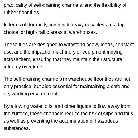
practicality of self-draining channels, and the flexibility of
rubber floor tiles.
In terms of durability, motolock heavy duty tiles are a top
choice for high-traffic areas in warehouses.
These tiles are designed to withstand heavy loads, constant
use, and the impact of machinery or equipment moving
across them, ensuring that they maintain their structural
integrity over time.
The self-draining channels in warehouse floor tiles are not
only practical but also essential for maintaining a safe and
dry working environment.
By allowing water, oils, and other liquids to flow away from
the surface, these channels reduce the risk of slips and falls,
as well as preventing the accumulation of hazardous
substances.