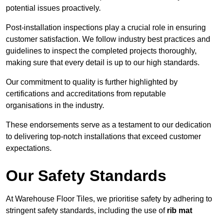
potential issues proactively.
Post-installation inspections play a crucial role in ensuring
customer satisfaction. We follow industry best practices and
guidelines to inspect the completed projects thoroughly,
making sure that every detail is up to our high standards.
Our commitment to quality is further highlighted by
certifications and accreditations from reputable
organisations in the industry.
These endorsements serve as a testament to our dedication
to delivering top-notch installations that exceed customer
expectations.
Our Safety Standards
At Warehouse Floor Tiles, we prioritise safety by adhering to
stringent safety standards, including the use of
rib mat