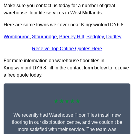
Make sure you contact us today for a number of great
warehouse floor tile services in West Midlands.
Here are some towns we cover near Kingswinford DY6 8
Wombourne
,
Stourbridge
,
Brierley Hill
,
Sedgley
,
Dudley
Receive Top Online Quotes Here
For more information on warehouse floor tiles in
Kingswinford DY6 8, fill in the contact form below to receive
a free quote today.
★★★★★
We recently had Warehouse Floor Tiles install new
flooring in our distribution centre, and we couldn’t be
more satisfied with their service. The team was