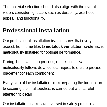
The material selection should also align with the overall
vision, considering factors such as durability, aesthetic
appeal, and functionality.
Professional Installation
Our professional installation team ensures that every
aspect, from ramp tiles to
motolock ventilation systems
, is
meticulously installed for optimal performance.
During the installation process, our skilled crew
meticulously follows detailed techniques to ensure precise
placement of each component.
Every step of the installation, from preparing the foundation
to securing the final touches, is carried out with careful
attention to detail.
Our installation team is well-versed in safety protocols,