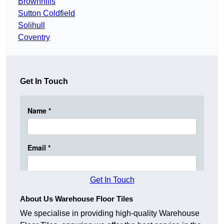
Brownhills
Sutton Coldfield
Solihull
Coventry
Get In Touch
Get In Touch
About Us Warehouse Floor Tiles
We specialise in providing high-quality Warehouse