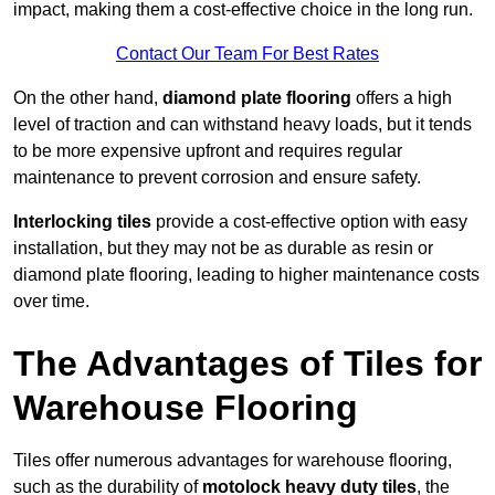
impact, making them a cost-effective choice in the long run.
Contact Our Team For Best Rates
On the other hand,
diamond plate flooring
offers a high
level of traction and can withstand heavy loads, but it tends
to be more expensive upfront and requires regular
maintenance to prevent corrosion and ensure safety.
Interlocking tiles
provide a cost-effective option with easy
installation, but they may not be as durable as resin or
diamond plate flooring, leading to higher maintenance costs
over time.
The Advantages of Tiles for
Warehouse Flooring
Tiles offer numerous advantages for warehouse flooring,
such as the durability of
motolock heavy duty tiles
, the