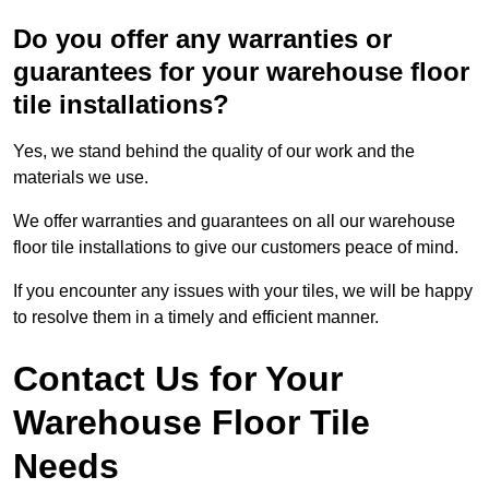
Do you offer any warranties or
guarantees for your warehouse floor
tile installations?
Yes, we stand behind the quality of our work and the
materials we use.
We offer warranties and guarantees on all our warehouse
floor tile installations to give our customers peace of mind.
If you encounter any issues with your tiles, we will be happy
to resolve them in a timely and efficient manner.
Contact Us for Your
Warehouse Floor Tile
Needs