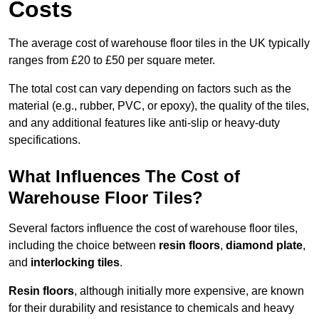
Costs
The average cost of warehouse floor tiles in the UK typically
ranges from £20 to £50 per square meter.
The total cost can vary depending on factors such as the
material (e.g., rubber, PVC, or epoxy), the quality of the tiles,
and any additional features like anti-slip or heavy-duty
specifications.
What Influences The Cost of
Warehouse Floor Tiles?
Several factors influence the cost of warehouse floor tiles,
including the choice between
resin floors
,
diamond plate
,
and
interlocking tiles
.
Resin floors
, although initially more expensive, are known
for their durability and resistance to chemicals and heavy