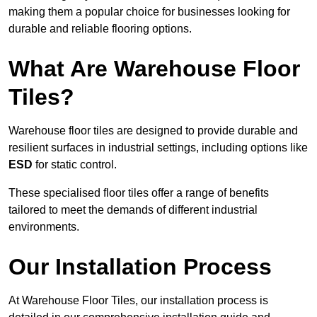
making them a popular choice for businesses looking for
durable and reliable flooring options.
What Are Warehouse Floor
Tiles?
Warehouse floor tiles are designed to provide durable and
resilient surfaces in industrial settings, including options like
ESD
for static control.
These specialised floor tiles offer a range of benefits
tailored to meet the demands of different industrial
environments.
Our Installation Process
At Warehouse Floor Tiles, our installation process is