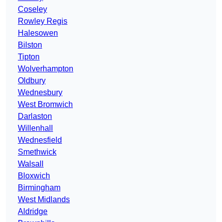
Coseley
Rowley Regis
Halesowen
Bilston
Tipton
Wolverhampton
Oldbury
Wednesbury
West Bromwich
Darlaston
Willenhall
Wednesfield
Smethwick
Walsall
Bloxwich
Birmingham
West Midlands
Aldridge