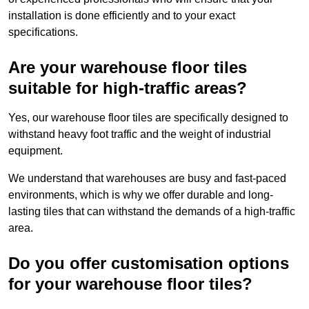
installation is done efficiently and to your exact
specifications.
Are your warehouse floor tiles
suitable for high-traffic areas?
Yes, our warehouse floor tiles are specifically designed to
withstand heavy foot traffic and the weight of industrial
equipment.
We understand that warehouses are busy and fast-paced
environments, which is why we offer durable and long-
lasting tiles that can withstand the demands of a high-traffic
area.
Do you offer customisation options
for your warehouse floor tiles?