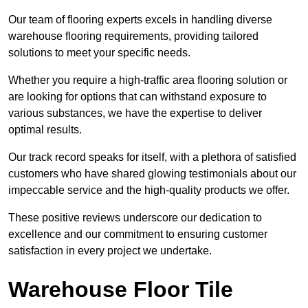
Our team of flooring experts excels in handling diverse
warehouse flooring requirements, providing tailored
solutions to meet your specific needs.
Whether you require a high-traffic area flooring solution or
are looking for options that can withstand exposure to
various substances, we have the expertise to deliver
optimal results.
Our track record speaks for itself, with a plethora of satisfied
customers who have shared glowing testimonials about our
impeccable service and the high-quality products we offer.
These positive reviews underscore our dedication to
excellence and our commitment to ensuring customer
satisfaction in every project we undertake.
Warehouse Floor Tile