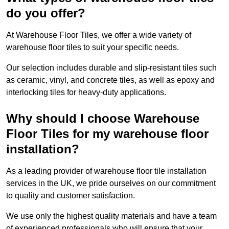
do you offer?
At Warehouse Floor Tiles, we offer a wide variety of
warehouse floor tiles to suit your specific needs.
Our selection includes durable and slip-resistant tiles such
as ceramic, vinyl, and concrete tiles, as well as epoxy and
interlocking tiles for heavy-duty applications.
Why should I choose Warehouse
Floor Tiles for my warehouse floor
installation?
As a leading provider of warehouse floor tile installation
services in the UK, we pride ourselves on our commitment
to quality and customer satisfaction.
We use only the highest quality materials and have a team
of experienced professionals who will ensure that your