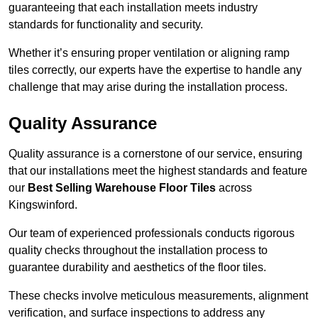
guaranteeing that each installation meets industry
standards for functionality and security.
Whether it’s ensuring proper ventilation or aligning ramp
tiles correctly, our experts have the expertise to handle any
challenge that may arise during the installation process.
Quality Assurance
Quality assurance is a cornerstone of our service, ensuring
that our installations meet the highest standards and feature
our
Best Selling Warehouse Floor Tiles
across
Kingswinford.
Our team of experienced professionals conducts rigorous
quality checks throughout the installation process to
guarantee durability and aesthetics of the floor tiles.
These checks involve meticulous measurements, alignment
verification, and surface inspections to address any