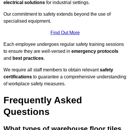
electrical solutions
for industrial settings.
Our commitment to safety extends beyond the use of
specialised equipment.
Find Out More
Each employee undergoes regular safety training sessions
to ensure they are well-versed in
emergency protocols
and
best practices
.
We require all staff members to obtain relevant
safety
certifications
to guarantee a comprehensive understanding
of workplace safety measures.
Frequently Asked
Questions
What types of warehouse floor tiles