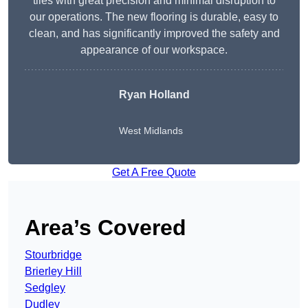
tiles with great precision and minimal disruption to
our operations. The new flooring is durable, easy to
clean, and has significantly improved the safety and
appearance of our workspace.
Ryan Holland
West Midlands
Get A Free Quote
Area’s Covered
Stourbridge
Brierley Hill
Sedgley
Dudley