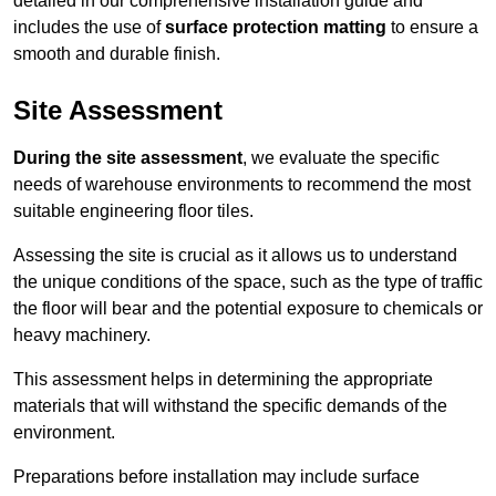
detailed in our comprehensive installation guide and
includes the use of
surface protection matting
to ensure a
smooth and durable finish.
Site Assessment
During the site assessment
, we evaluate the specific
needs of warehouse environments to recommend the most
suitable engineering floor tiles.
Assessing the site is crucial as it allows us to understand
the unique conditions of the space, such as the type of traffic
the floor will bear and the potential exposure to chemicals or
heavy machinery.
This assessment helps in determining the appropriate
materials that will withstand the specific demands of the
environment.
Preparations before installation may include surface