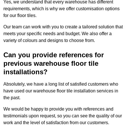
Yes, we understand that every warehouse has different
requirements, which is why we offer customisation options
for our floor tiles.
Our team can work with you to create a tailored solution that
meets your specific needs and budget. We also offer a
variety of colours and designs to choose from.
Can you provide references for
previous warehouse floor tile
installations?
Absolutely, we have a long list of satisfied customers who
have used our warehouse floor tile installation services in
the past.
We would be happy to provide you with references and
testimonials upon request, so you can see the quality of our
work and the level of satisfaction from our customers.