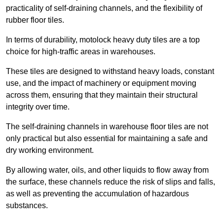
practicality of self-draining channels, and the flexibility of
rubber floor tiles.
In terms of durability, motolock heavy duty tiles are a top
choice for high-traffic areas in warehouses.
These tiles are designed to withstand heavy loads, constant
use, and the impact of machinery or equipment moving
across them, ensuring that they maintain their structural
integrity over time.
The self-draining channels in warehouse floor tiles are not
only practical but also essential for maintaining a safe and
dry working environment.
By allowing water, oils, and other liquids to flow away from
the surface, these channels reduce the risk of slips and falls,
as well as preventing the accumulation of hazardous
substances.