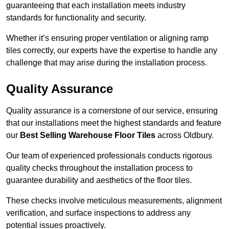
guaranteeing that each installation meets industry
standards for functionality and security.
Whether it’s ensuring proper ventilation or aligning ramp
tiles correctly, our experts have the expertise to handle any
challenge that may arise during the installation process.
Quality Assurance
Quality assurance is a cornerstone of our service, ensuring
that our installations meet the highest standards and feature
our
Best Selling Warehouse Floor Tiles
across Oldbury.
Our team of experienced professionals conducts rigorous
quality checks throughout the installation process to
guarantee durability and aesthetics of the floor tiles.
These checks involve meticulous measurements, alignment
verification, and surface inspections to address any
potential issues proactively.