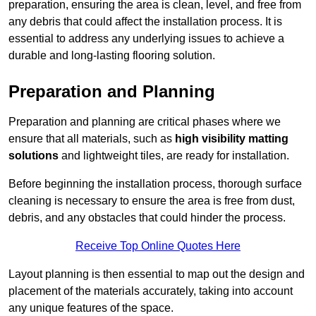
preparation, ensuring the area is clean, level, and free from
any debris that could affect the installation process. It is
essential to address any underlying issues to achieve a
durable and long-lasting flooring solution.
Preparation and Planning
Preparation and planning are critical phases where we
ensure that all materials, such as
high visibility matting
solutions
and lightweight tiles, are ready for installation.
Before beginning the installation process, thorough surface
cleaning is necessary to ensure the area is free from dust,
debris, and any obstacles that could hinder the process.
Receive Top Online Quotes Here
Layout planning is then essential to map out the design and
placement of the materials accurately, taking into account
any unique features of the space.