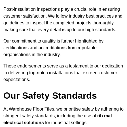
Post-installation inspections play a crucial role in ensuring
customer satisfaction. We follow industry best practices and
guidelines to inspect the completed projects thoroughly,
making sure that every detail is up to our high standards.
Our commitment to quality is further highlighted by
certifications and accreditations from reputable
organisations in the industry.
These endorsements serve as a testament to our dedication
to delivering top-notch installations that exceed customer
expectations.
Our Safety Standards
At Warehouse Floor Tiles, we prioritise safety by adhering to
stringent safety standards, including the use of
rib mat
electrical solutions
for industrial settings.