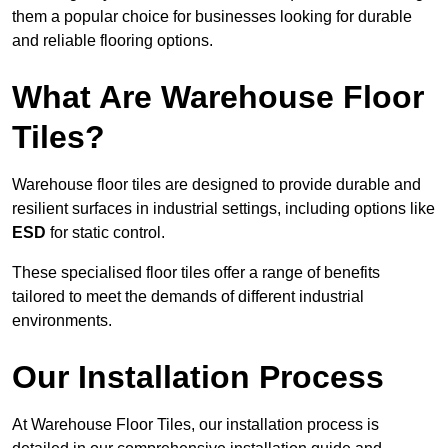
them a popular choice for businesses looking for durable
and reliable flooring options.
What Are Warehouse Floor
Tiles?
Warehouse floor tiles are designed to provide durable and
resilient surfaces in industrial settings, including options like
ESD
for static control.
These specialised floor tiles offer a range of benefits
tailored to meet the demands of different industrial
environments.
Our Installation Process
At Warehouse Floor Tiles, our installation process is