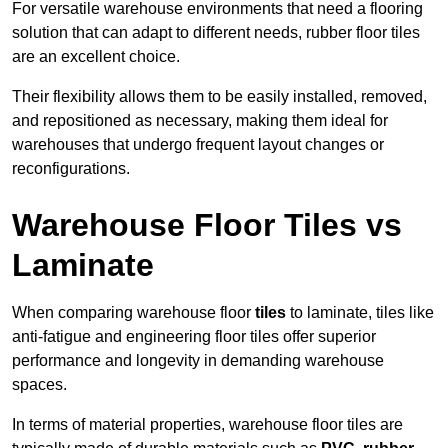
For versatile warehouse environments that need a flooring
solution that can adapt to different needs, rubber floor tiles
are an excellent choice.
Their flexibility allows them to be easily installed, removed,
and repositioned as necessary, making them ideal for
warehouses that undergo frequent layout changes or
reconfigurations.
Warehouse Floor Tiles vs
Laminate
When comparing warehouse floor
tiles
to laminate, tiles like
anti-fatigue and engineering floor tiles offer superior
performance and longevity in demanding warehouse
spaces.
In terms of material properties, warehouse floor tiles are