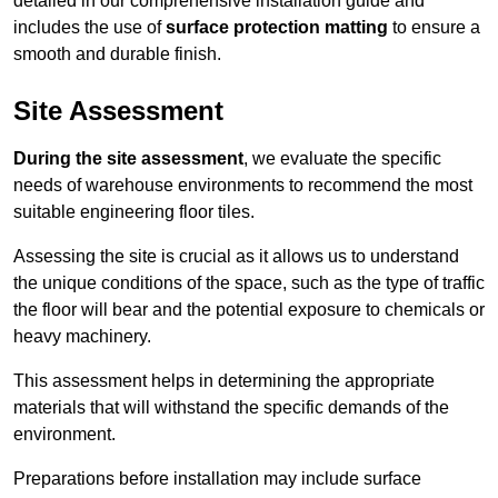
detailed in our comprehensive installation guide and
includes the use of
surface protection matting
to ensure a
smooth and durable finish.
Site Assessment
During the site assessment
, we evaluate the specific
needs of warehouse environments to recommend the most
suitable engineering floor tiles.
Assessing the site is crucial as it allows us to understand
the unique conditions of the space, such as the type of traffic
the floor will bear and the potential exposure to chemicals or
heavy machinery.
This assessment helps in determining the appropriate
materials that will withstand the specific demands of the
environment.
Preparations before installation may include surface