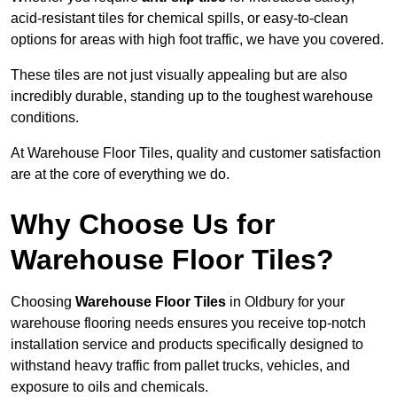
acid-resistant tiles for chemical spills, or easy-to-clean
options for areas with high foot traffic, we have you covered.
These tiles are not just visually appealing but are also
incredibly durable, standing up to the toughest warehouse
conditions.
At Warehouse Floor Tiles, quality and customer satisfaction
are at the core of everything we do.
Why Choose Us for
Warehouse Floor Tiles?
Choosing
Warehouse Floor Tiles
in Oldbury for your
warehouse flooring needs ensures you receive top-notch
installation service and products specifically designed to
withstand heavy traffic from pallet trucks, vehicles, and
exposure to oils and chemicals.