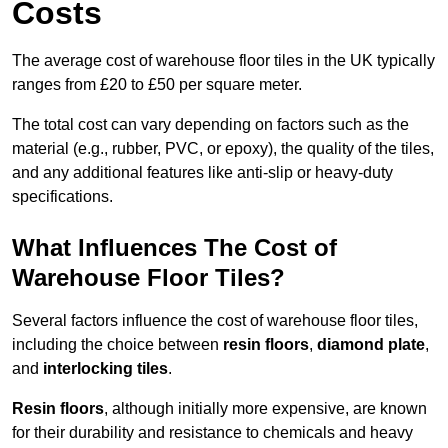
Costs
The average cost of warehouse floor tiles in the UK typically
ranges from £20 to £50 per square meter.
The total cost can vary depending on factors such as the
material (e.g., rubber, PVC, or epoxy), the quality of the tiles,
and any additional features like anti-slip or heavy-duty
specifications.
What Influences The Cost of
Warehouse Floor Tiles?
Several factors influence the cost of warehouse floor tiles,
including the choice between
resin floors
,
diamond plate
,
and
interlocking tiles
.
Resin floors
, although initially more expensive, are known
for their durability and resistance to chemicals and heavy