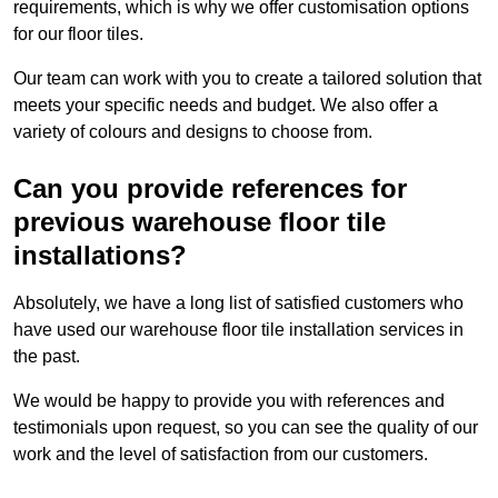
requirements, which is why we offer customisation options
for our floor tiles.
Our team can work with you to create a tailored solution that
meets your specific needs and budget. We also offer a
variety of colours and designs to choose from.
Can you provide references for
previous warehouse floor tile
installations?
Absolutely, we have a long list of satisfied customers who
have used our warehouse floor tile installation services in
the past.
We would be happy to provide you with references and
testimonials upon request, so you can see the quality of our
work and the level of satisfaction from our customers.