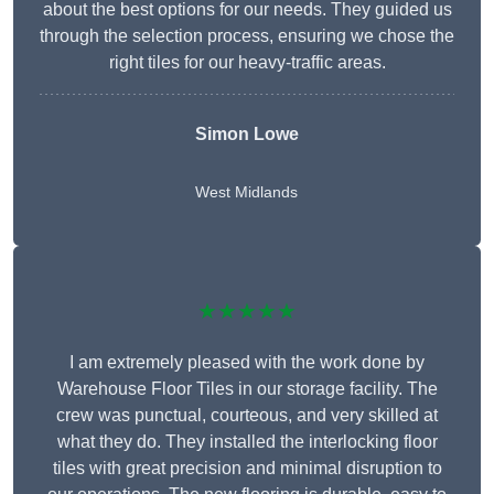
about the best options for our needs. They guided us
through the selection process, ensuring we chose the
right tiles for our heavy-traffic areas.
Simon Lowe
West Midlands
★★★★★
I am extremely pleased with the work done by
Warehouse Floor Tiles in our storage facility. The
crew was punctual, courteous, and very skilled at
what they do. They installed the interlocking floor
tiles with great precision and minimal disruption to