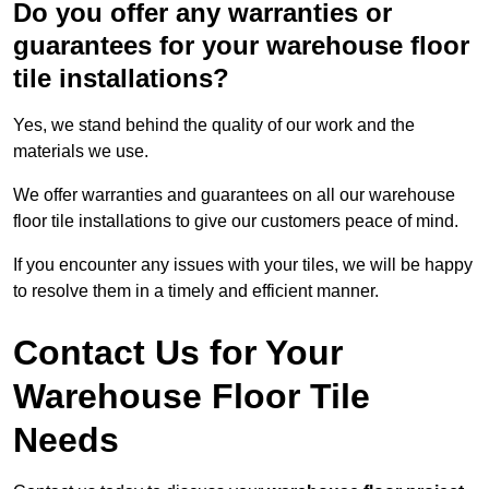
Do you offer any warranties or
guarantees for your warehouse floor
tile installations?
Yes, we stand behind the quality of our work and the
materials we use.
We offer warranties and guarantees on all our warehouse
floor tile installations to give our customers peace of mind.
If you encounter any issues with your tiles, we will be happy
to resolve them in a timely and efficient manner.
Contact Us for Your
Warehouse Floor Tile
Needs