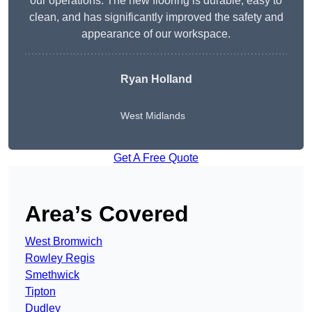
our operations. The new flooring is durable, easy to
clean, and has significantly improved the safety and
appearance of our workspace.
Ryan Holland
West Midlands
Get A Free Quote
Area’s Covered
West Bromwich
Rowley Regis
Smethwick
Tipton
Dudley