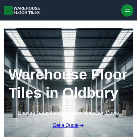
Skip to content
Warehouse Floor
Tiles in Oldbury
Enquire Today For A Free No Obligation Quote
Get a Quote