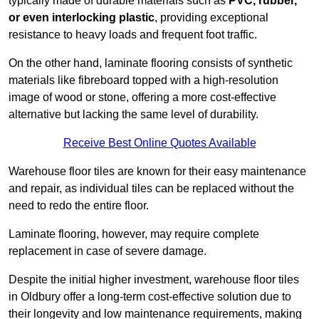
typically made of durable materials such as
PVC, rubber,
or even interlocking plastic
, providing exceptional
resistance to heavy loads and frequent foot traffic.
On the other hand, laminate flooring consists of synthetic
materials like fibreboard topped with a high-resolution
image of wood or stone, offering a more cost-effective
alternative but lacking the same level of durability.
Receive Best Online Quotes Available
Warehouse floor tiles are known for their easy maintenance
and repair, as individual tiles can be replaced without the
need to redo the entire floor.
Laminate flooring, however, may require complete
replacement in case of severe damage.
Despite the initial higher investment, warehouse floor tiles
in Oldbury offer a long-term cost-effective solution due to
their longevity and low maintenance requirements, making