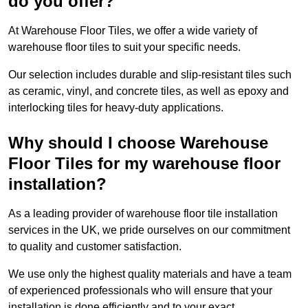
do you offer?
At Warehouse Floor Tiles, we offer a wide variety of
warehouse floor tiles to suit your specific needs.
Our selection includes durable and slip-resistant tiles such
as ceramic, vinyl, and concrete tiles, as well as epoxy and
interlocking tiles for heavy-duty applications.
Why should I choose Warehouse
Floor Tiles for my warehouse floor
installation?
As a leading provider of warehouse floor tile installation
services in the UK, we pride ourselves on our commitment
to quality and customer satisfaction.
We use only the highest quality materials and have a team
of experienced professionals who will ensure that your
installation is done efficiently and to your exact