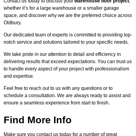
Contact us today to discuss your
warehouse floor project
,
whether it’s for a large warehouse or a smaller garage
space, and discover why we are the preferred choice across
Oldbury.
Our dedicated team of experts is committed to providing top-
notch service and solutions tailored to your specific needs.
We take pride in our attention to detail and efficiency in
delivering results that exceed expectations. You can trust us
to handle every aspect of your project with professionalism
and expertise.
Feel free to reach out to us with any questions or to
schedule a consultation. We are always ready to assist and
ensure a seamless experience from start to finish.
Find More Info
Make sure you contact us today for a number of great