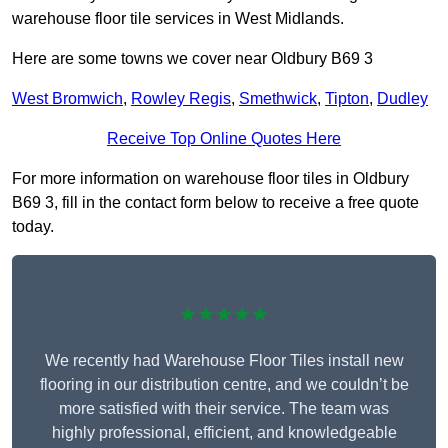
warehouse floor tile services in West Midlands.
Here are some towns we cover near Oldbury B69 3
West Bromwich
,
Rowley Regis
,
Smethwick
,
Tipton
,
Dudley
Receive Top Online Quotes Here
For more information on warehouse floor tiles in Oldbury
B69 3, fill in the contact form below to receive a free quote
today.
★★★★★
We recently had Warehouse Floor Tiles install new
flooring in our distribution centre, and we couldn’t be
more satisfied with their service. The team was
highly professional, efficient, and knowledgeable