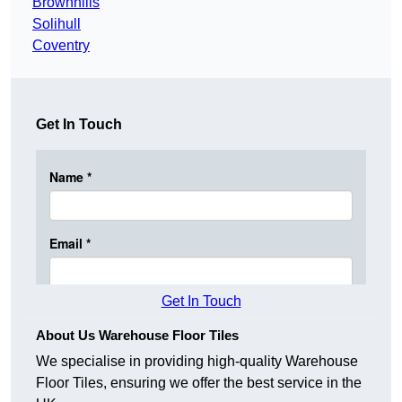
Brownhills
Solihull
Coventry
Get In Touch
Get In Touch
About Us Warehouse Floor Tiles
We specialise in providing high-quality Warehouse
Floor Tiles, ensuring we offer the best service in the