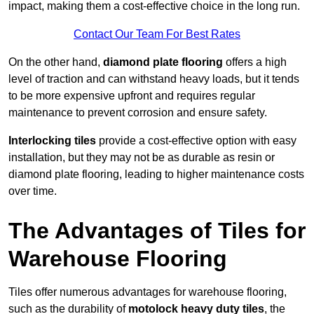
impact, making them a cost-effective choice in the long run.
Contact Our Team For Best Rates
On the other hand,
diamond plate flooring
offers a high
level of traction and can withstand heavy loads, but it tends
to be more expensive upfront and requires regular
maintenance to prevent corrosion and ensure safety.
Interlocking tiles
provide a cost-effective option with easy
installation, but they may not be as durable as resin or
diamond plate flooring, leading to higher maintenance costs
over time.
The Advantages of Tiles for
Warehouse Flooring
Tiles offer numerous advantages for warehouse flooring,
such as the durability of
motolock heavy duty tiles
, the