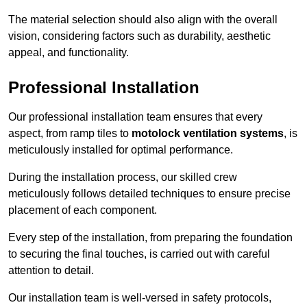
The material selection should also align with the overall
vision, considering factors such as durability, aesthetic
appeal, and functionality.
Professional Installation
Our professional installation team ensures that every
aspect, from ramp tiles to
motolock ventilation systems
, is
meticulously installed for optimal performance.
During the installation process, our skilled crew
meticulously follows detailed techniques to ensure precise
placement of each component.
Every step of the installation, from preparing the foundation
to securing the final touches, is carried out with careful
attention to detail.
Our installation team is well-versed in safety protocols,