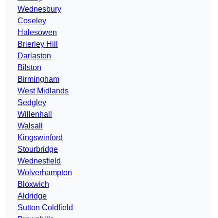
Wednesbury
Coseley
Halesowen
Brierley Hill
Darlaston
Bilston
Birmingham
West Midlands
Sedgley
Willenhall
Walsall
Kingswinford
Stourbridge
Wednesfield
Wolverhampton
Bloxwich
Aldridge
Sutton Coldfield