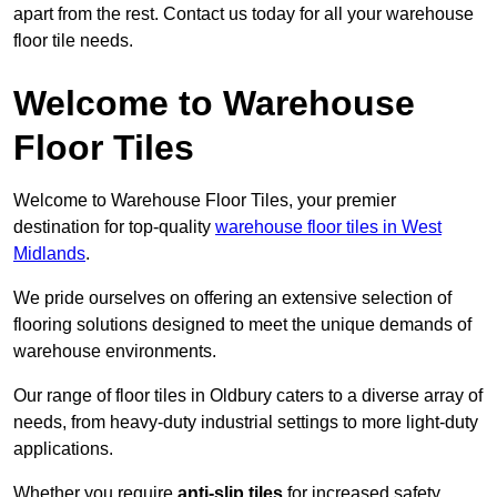
apart from the rest. Contact us today for all your warehouse
floor tile needs.
Welcome to Warehouse
Floor Tiles
Welcome to Warehouse Floor Tiles, your premier
destination for top-quality
warehouse floor tiles in West
Midlands
.
We pride ourselves on offering an extensive selection of
flooring solutions designed to meet the unique demands of
warehouse environments.
Our range of floor tiles in Oldbury caters to a diverse array of
needs, from heavy-duty industrial settings to more light-duty
applications.
Whether you require
anti-slip tiles
for increased safety,