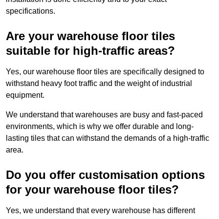
specifications.
Are your warehouse floor tiles
suitable for high-traffic areas?
Yes, our warehouse floor tiles are specifically designed to
withstand heavy foot traffic and the weight of industrial
equipment.
We understand that warehouses are busy and fast-paced
environments, which is why we offer durable and long-
lasting tiles that can withstand the demands of a high-traffic
area.
Do you offer customisation options
for your warehouse floor tiles?
Yes, we understand that every warehouse has different