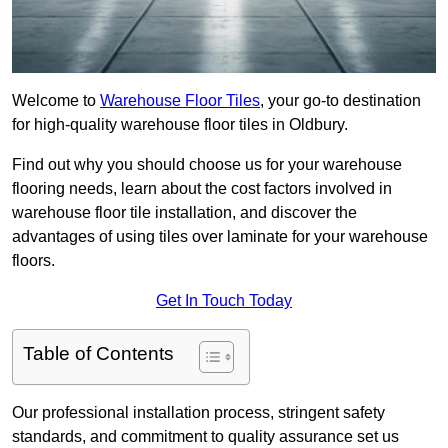
Welcome to
Warehouse Floor Tiles
, your go-to destination
for high-quality warehouse floor tiles in Oldbury.
Find out why you should choose us for your warehouse
flooring needs, learn about the cost factors involved in
warehouse floor tile installation, and discover the
advantages of using tiles over laminate for your warehouse
floors.
Get In Touch Today
Table of Contents
Our professional installation process, stringent safety
standards, and commitment to quality assurance set us