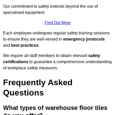
Our commitment to safety extends beyond the use of
specialised equipment.
Find Out More
Each employee undergoes regular safety training sessions
to ensure they are well-versed in
emergency protocols
and
best practices
.
We require all staff members to obtain relevant
safety
certifications
to guarantee a comprehensive understanding
of workplace safety measures.
Frequently Asked
Questions
What types of warehouse floor tiles