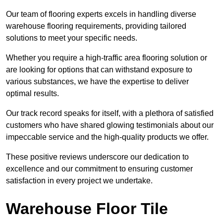
Our team of flooring experts excels in handling diverse
warehouse flooring requirements, providing tailored
solutions to meet your specific needs.
Whether you require a high-traffic area flooring solution or
are looking for options that can withstand exposure to
various substances, we have the expertise to deliver
optimal results.
Our track record speaks for itself, with a plethora of satisfied
customers who have shared glowing testimonials about our
impeccable service and the high-quality products we offer.
These positive reviews underscore our dedication to
excellence and our commitment to ensuring customer
satisfaction in every project we undertake.
Warehouse Floor Tile