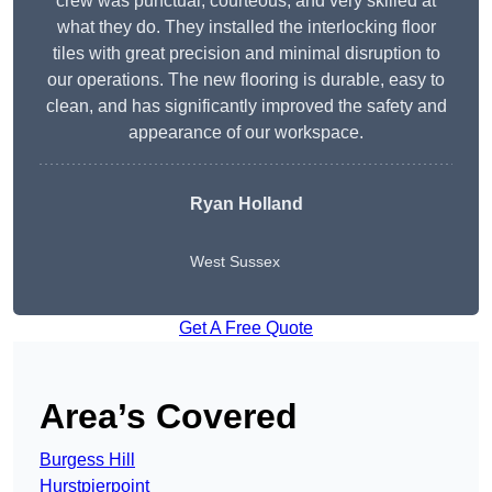
crew was punctual, courteous, and very skilled at
what they do. They installed the interlocking floor
tiles with great precision and minimal disruption to
our operations. The new flooring is durable, easy to
clean, and has significantly improved the safety and
appearance of our workspace.
Ryan Holland
West Sussex
Get A Free Quote
Area’s Covered
Burgess Hill
Hurstpierpoint