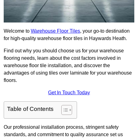
Welcome to
Warehouse Floor Tiles
, your go-to destination
for high-quality warehouse floor tiles in Haywards Heath.
Find out why you should choose us for your warehouse
flooring needs, learn about the cost factors involved in
warehouse floor tile installation, and discover the
advantages of using tiles over laminate for your warehouse
floors.
Get In Touch Today
Table of Contents
Our professional installation process, stringent safety
standards, and commitment to quality assurance set us