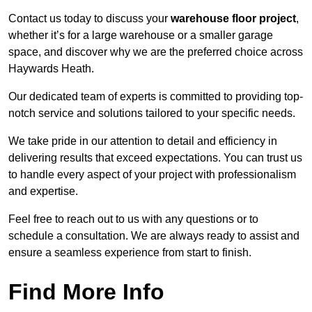
Contact us today to discuss your
warehouse floor project
,
whether it’s for a large warehouse or a smaller garage
space, and discover why we are the preferred choice across
Haywards Heath.
Our dedicated team of experts is committed to providing top-
notch service and solutions tailored to your specific needs.
We take pride in our attention to detail and efficiency in
delivering results that exceed expectations. You can trust us
to handle every aspect of your project with professionalism
and expertise.
Feel free to reach out to us with any questions or to
schedule a consultation. We are always ready to assist and
ensure a seamless experience from start to finish.
Find More Info