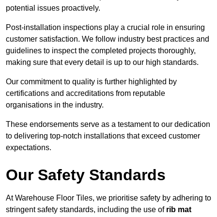
potential issues proactively.
Post-installation inspections play a crucial role in ensuring
customer satisfaction. We follow industry best practices and
guidelines to inspect the completed projects thoroughly,
making sure that every detail is up to our high standards.
Our commitment to quality is further highlighted by
certifications and accreditations from reputable
organisations in the industry.
These endorsements serve as a testament to our dedication
to delivering top-notch installations that exceed customer
expectations.
Our Safety Standards
At Warehouse Floor Tiles, we prioritise safety by adhering to
stringent safety standards, including the use of
rib mat