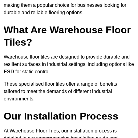
making them a popular choice for businesses looking for
durable and reliable flooring options.
What Are Warehouse Floor
Tiles?
Warehouse floor tiles are designed to provide durable and
resilient surfaces in industrial settings, including options like
ESD
for static control.
These specialised floor tiles offer a range of benefits
tailored to meet the demands of different industrial
environments.
Our Installation Process
At Warehouse Floor Tiles, our installation process is