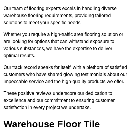
Our team of flooring experts excels in handling diverse
warehouse flooring requirements, providing tailored
solutions to meet your specific needs.
Whether you require a high-traffic area flooring solution or
are looking for options that can withstand exposure to
various substances, we have the expertise to deliver
optimal results.
Our track record speaks for itself, with a plethora of satisfied
customers who have shared glowing testimonials about our
impeccable service and the high-quality products we offer.
These positive reviews underscore our dedication to
excellence and our commitment to ensuring customer
satisfaction in every project we undertake.
Warehouse Floor Tile