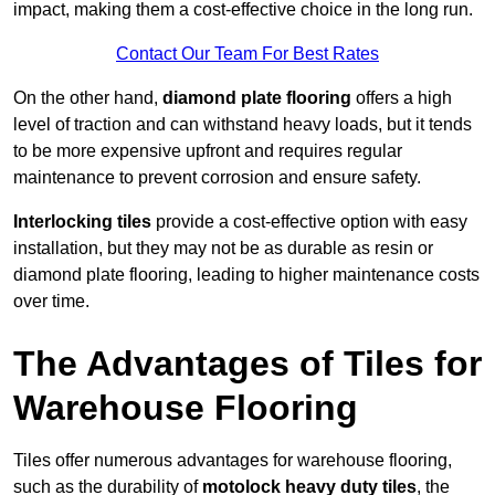
impact, making them a cost-effective choice in the long run.
Contact Our Team For Best Rates
On the other hand,
diamond plate flooring
offers a high
level of traction and can withstand heavy loads, but it tends
to be more expensive upfront and requires regular
maintenance to prevent corrosion and ensure safety.
Interlocking tiles
provide a cost-effective option with easy
installation, but they may not be as durable as resin or
diamond plate flooring, leading to higher maintenance costs
over time.
The Advantages of Tiles for
Warehouse Flooring
Tiles offer numerous advantages for warehouse flooring,
such as the durability of
motolock heavy duty tiles
, the