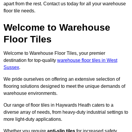
apart from the rest. Contact us today for all your warehouse
floor tile needs.
Welcome to Warehouse
Floor Tiles
Welcome to Warehouse Floor Tiles, your premier
destination for top-quality
warehouse floor tiles in West
Sussex
.
We pride ourselves on offering an extensive selection of
flooring solutions designed to meet the unique demands of
warehouse environments.
Our range of floor tiles in Haywards Heath caters to a
diverse array of needs, from heavy-duty industrial settings to
more light-duty applications.
Whether you require
anti-slip tiles
for increased safety,