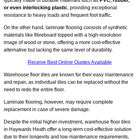
typically made of durable materials such as
PVC, rubber,
or even interlocking plastic
, providing exceptional
resistance to heavy loads and frequent foot traffic.
On the other hand, laminate flooring consists of synthetic
materials like fibreboard topped with a high-resolution
image of wood or stone, offering a more cost-effective
alternative but lacking the same level of durability.
Receive Best Online Quotes Available
Warehouse floor tiles are known for their easy maintenance
and repair, as individual tiles can be replaced without the
need to redo the entire floor.
Laminate flooring, however, may require complete
replacement in case of severe damage.
Despite the initial higher investment, warehouse floor tiles
in Haywards Heath offer a long-term cost-effective solution
due to their longevity and low maintenance requirements,