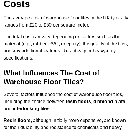
Costs
The average cost of warehouse floor tiles in the UK typically
ranges from £20 to £50 per square meter.
The total cost can vary depending on factors such as the
material (e.g., rubber, PVC, or epoxy), the quality of the tiles,
and any additional features like anti-slip or heavy-duty
specifications.
What Influences The Cost of
Warehouse Floor Tiles?
Several factors influence the cost of warehouse floor tiles,
including the choice between
resin floors
,
diamond plate
,
and
interlocking tiles
.
Resin floors
, although initially more expensive, are known
for their durability and resistance to chemicals and heavy