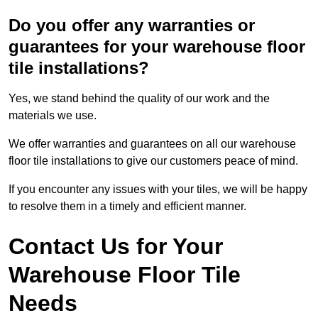
Do you offer any warranties or
guarantees for your warehouse floor
tile installations?
Yes, we stand behind the quality of our work and the
materials we use.
We offer warranties and guarantees on all our warehouse
floor tile installations to give our customers peace of mind.
If you encounter any issues with your tiles, we will be happy
to resolve them in a timely and efficient manner.
Contact Us for Your
Warehouse Floor Tile
Needs