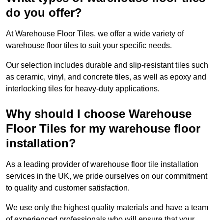
do you offer?
At Warehouse Floor Tiles, we offer a wide variety of
warehouse floor tiles to suit your specific needs.
Our selection includes durable and slip-resistant tiles such
as ceramic, vinyl, and concrete tiles, as well as epoxy and
interlocking tiles for heavy-duty applications.
Why should I choose Warehouse
Floor Tiles for my warehouse floor
installation?
As a leading provider of warehouse floor tile installation
services in the UK, we pride ourselves on our commitment
to quality and customer satisfaction.
We use only the highest quality materials and have a team
of experienced professionals who will ensure that your