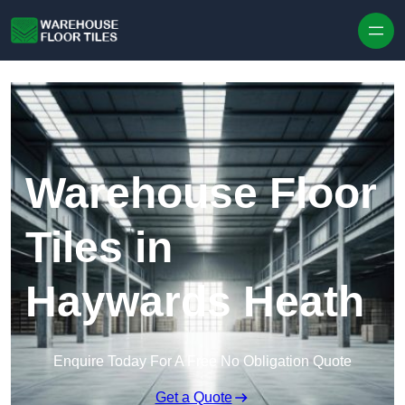
Skip to content
Warehouse Floor
Tiles in
Haywards Heath
Enquire Today For A Free No Obligation Quote
Get a Quote