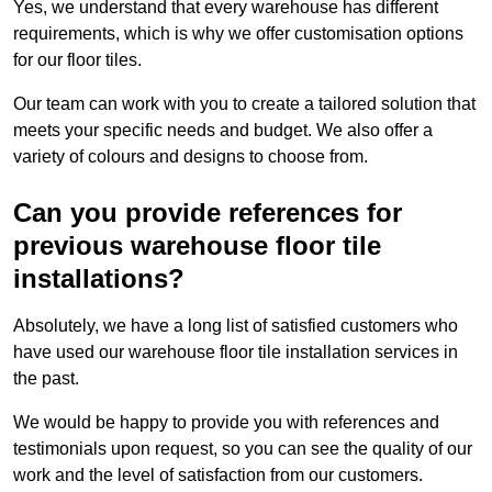
Yes, we understand that every warehouse has different
requirements, which is why we offer customisation options
for our floor tiles.
Our team can work with you to create a tailored solution that
meets your specific needs and budget. We also offer a
variety of colours and designs to choose from.
Can you provide references for
previous warehouse floor tile
installations?
Absolutely, we have a long list of satisfied customers who
have used our warehouse floor tile installation services in
the past.
We would be happy to provide you with references and
testimonials upon request, so you can see the quality of our
work and the level of satisfaction from our customers.