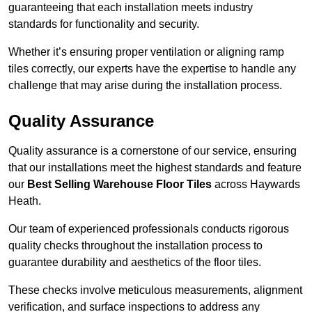
guaranteeing that each installation meets industry
standards for functionality and security.
Whether it’s ensuring proper ventilation or aligning ramp
tiles correctly, our experts have the expertise to handle any
challenge that may arise during the installation process.
Quality Assurance
Quality assurance is a cornerstone of our service, ensuring
that our installations meet the highest standards and feature
our
Best Selling Warehouse Floor Tiles
across Haywards
Heath.
Our team of experienced professionals conducts rigorous
quality checks throughout the installation process to
guarantee durability and aesthetics of the floor tiles.
These checks involve meticulous measurements, alignment
verification, and surface inspections to address any