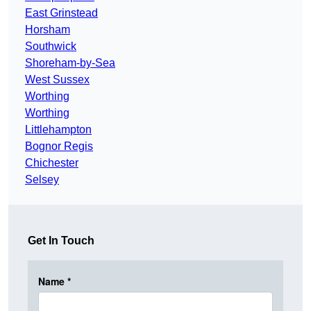
East Grinstead
Horsham
Southwick
Shoreham-by-Sea
West Sussex
Worthing
Worthing
Littlehampton
Bognor Regis
Chichester
Selsey
Get In Touch