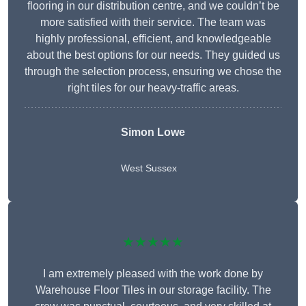
flooring in our distribution centre, and we couldn’t be
more satisfied with their service. The team was
highly professional, efficient, and knowledgeable
about the best options for our needs. They guided us
through the selection process, ensuring we chose the
right tiles for our heavy-traffic areas.
Simon Lowe
West Sussex
★★★★★
I am extremely pleased with the work done by
Warehouse Floor Tiles in our storage facility. The