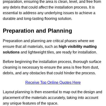
preparation, ensuring the area is clean, level, and free from
any debris that could affect the installation process. It is
essential to address any underlying issues to achieve a
durable and long-lasting flooring solution.
Preparation and Planning
Preparation and planning are critical phases where we
ensure that all materials, such as
high visibility matting
solutions
and lightweight tiles, are ready for installation.
Before beginning the installation process, thorough surface
cleaning is necessary to ensure the area is free from dust,
debris, and any obstacles that could hinder the process.
Receive Top Online Quotes Here
Layout planning is then essential to map out the design and
placement of the materials accurately, taking into account
any unique features of the space.