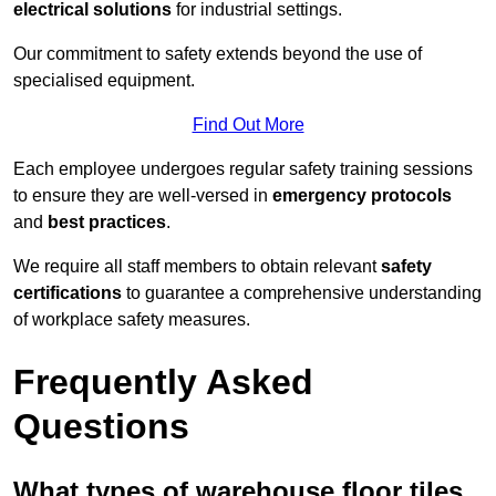
electrical solutions
for industrial settings.
Our commitment to safety extends beyond the use of
specialised equipment.
Find Out More
Each employee undergoes regular safety training sessions
to ensure they are well-versed in
emergency protocols
and
best practices
.
We require all staff members to obtain relevant
safety
certifications
to guarantee a comprehensive understanding
of workplace safety measures.
Frequently Asked
Questions
What types of warehouse floor tiles