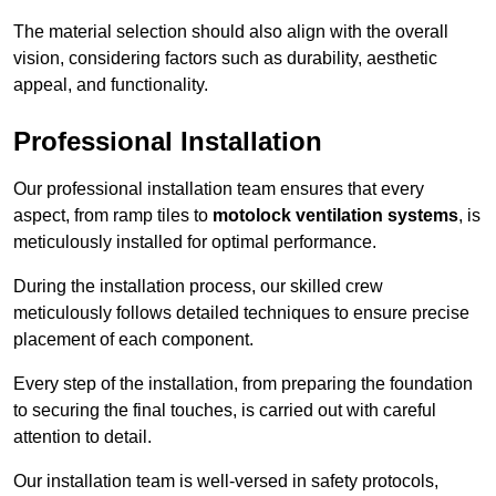
The material selection should also align with the overall
vision, considering factors such as durability, aesthetic
appeal, and functionality.
Professional Installation
Our professional installation team ensures that every
aspect, from ramp tiles to
motolock ventilation systems
, is
meticulously installed for optimal performance.
During the installation process, our skilled crew
meticulously follows detailed techniques to ensure precise
placement of each component.
Every step of the installation, from preparing the foundation
to securing the final touches, is carried out with careful
attention to detail.
Our installation team is well-versed in safety protocols,