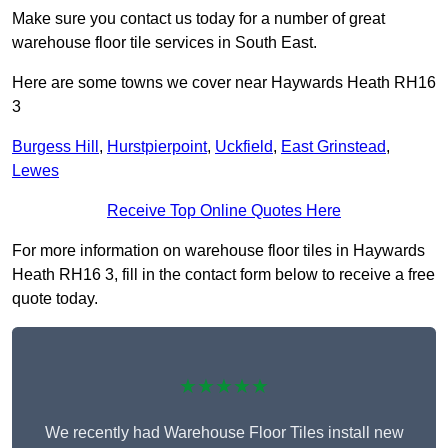
Make sure you contact us today for a number of great
warehouse floor tile services in South East.
Here are some towns we cover near Haywards Heath RH16
3
Burgess Hill
,
Hurstpierpoint
,
Uckfield
,
East Grinstead
,
Lewes
Receive Top Online Quotes Here
For more information on warehouse floor tiles in Haywards
Heath RH16 3, fill in the contact form below to receive a free
quote today.
★★★★★
We recently had Warehouse Floor Tiles install new