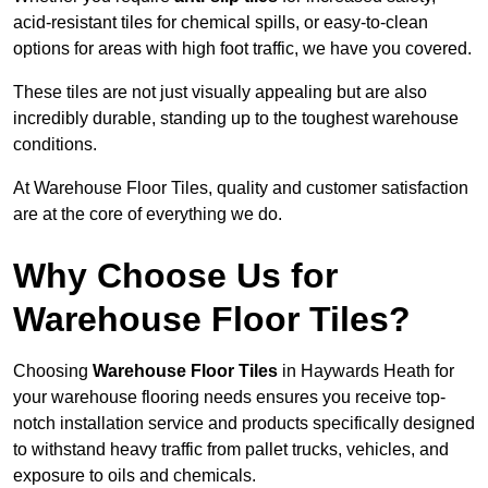
acid-resistant tiles for chemical spills, or easy-to-clean
options for areas with high foot traffic, we have you covered.
These tiles are not just visually appealing but are also
incredibly durable, standing up to the toughest warehouse
conditions.
At Warehouse Floor Tiles, quality and customer satisfaction
are at the core of everything we do.
Why Choose Us for
Warehouse Floor Tiles?
Choosing
Warehouse Floor Tiles
in Haywards Heath for
your warehouse flooring needs ensures you receive top-
notch installation service and products specifically designed
to withstand heavy traffic from pallet trucks, vehicles, and
exposure to oils and chemicals.