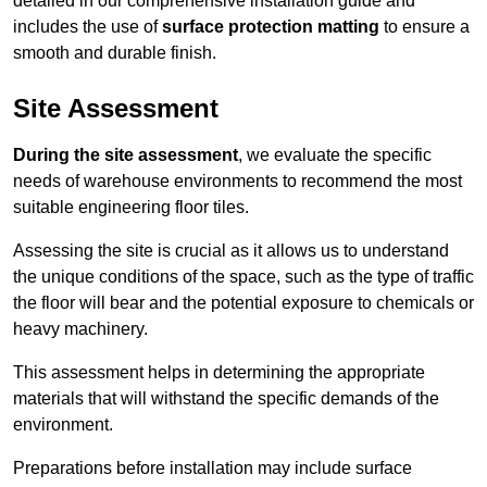
detailed in our comprehensive installation guide and
includes the use of
surface protection matting
to ensure a
smooth and durable finish.
Site Assessment
During the site assessment
, we evaluate the specific
needs of warehouse environments to recommend the most
suitable engineering floor tiles.
Assessing the site is crucial as it allows us to understand
the unique conditions of the space, such as the type of traffic
the floor will bear and the potential exposure to chemicals or
heavy machinery.
This assessment helps in determining the appropriate
materials that will withstand the specific demands of the
environment.
Preparations before installation may include surface