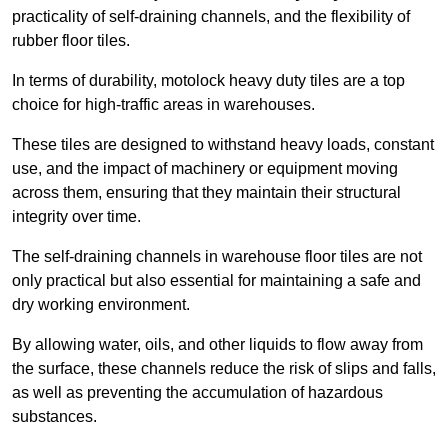
practicality of self-draining channels, and the flexibility of
rubber floor tiles.
In terms of durability, motolock heavy duty tiles are a top
choice for high-traffic areas in warehouses.
These tiles are designed to withstand heavy loads, constant
use, and the impact of machinery or equipment moving
across them, ensuring that they maintain their structural
integrity over time.
The self-draining channels in warehouse floor tiles are not
only practical but also essential for maintaining a safe and
dry working environment.
By allowing water, oils, and other liquids to flow away from
the surface, these channels reduce the risk of slips and falls,
as well as preventing the accumulation of hazardous
substances.