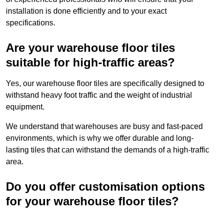
installation is done efficiently and to your exact
specifications.
Are your warehouse floor tiles
suitable for high-traffic areas?
Yes, our warehouse floor tiles are specifically designed to
withstand heavy foot traffic and the weight of industrial
equipment.
We understand that warehouses are busy and fast-paced
environments, which is why we offer durable and long-
lasting tiles that can withstand the demands of a high-traffic
area.
Do you offer customisation options
for your warehouse floor tiles?