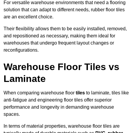
For versatile warehouse environments that need a flooring
solution that can adapt to different needs, rubber floor tiles
are an excellent choice.
Their flexibility allows them to be easily installed, removed,
and repositioned as necessary, making them ideal for
warehouses that undergo frequent layout changes or
reconfigurations.
Warehouse Floor Tiles vs
Laminate
When comparing warehouse floor
tiles
to laminate, tiles like
anti-fatigue and engineering floor tiles offer superior
performance and longevity in demanding warehouse
spaces.
In terms of material properties, warehouse floor tiles are