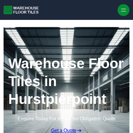
Skip to content
Warehouse Floor
Tiles in
Hurstpierpoint
Enquire Today For A Free No Obligation Quote
Get a Quote