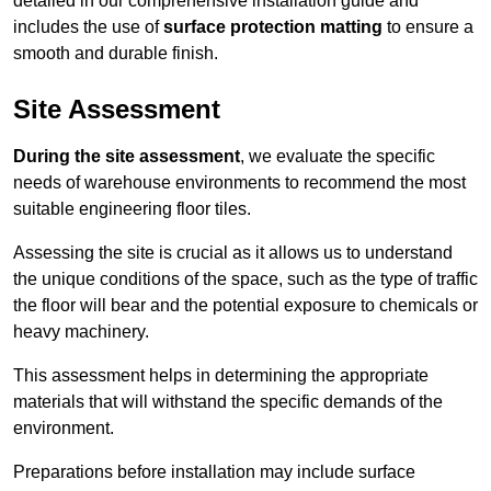
detailed in our comprehensive installation guide and
includes the use of
surface protection matting
to ensure a
smooth and durable finish.
Site Assessment
During the site assessment
, we evaluate the specific
needs of warehouse environments to recommend the most
suitable engineering floor tiles.
Assessing the site is crucial as it allows us to understand
the unique conditions of the space, such as the type of traffic
the floor will bear and the potential exposure to chemicals or
heavy machinery.
This assessment helps in determining the appropriate
materials that will withstand the specific demands of the
environment.
Preparations before installation may include surface