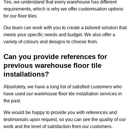
Yes, we understand that every warehouse has different
requirements, which is why we offer customisation options
for our floor tiles.
Our team can work with you to create a tailored solution that
meets your specific needs and budget. We also offer a
variety of colours and designs to choose from.
Can you provide references for
previous warehouse floor tile
installations?
Absolutely, we have a long list of satisfied customers who
have used our warehouse floor tile installation services in
the past.
We would be happy to provide you with references and
testimonials upon request, so you can see the quality of our
work and the level of satisfaction from our customers.