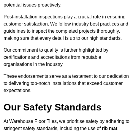
potential issues proactively.
Post-installation inspections play a crucial role in ensuring
customer satisfaction. We follow industry best practices and
guidelines to inspect the completed projects thoroughly,
making sure that every detail is up to our high standards.
Our commitment to quality is further highlighted by
certifications and accreditations from reputable
organisations in the industry.
These endorsements serve as a testament to our dedication
to delivering top-notch installations that exceed customer
expectations.
Our Safety Standards
At Warehouse Floor Tiles, we prioritise safety by adhering to
stringent safety standards, including the use of
rib mat