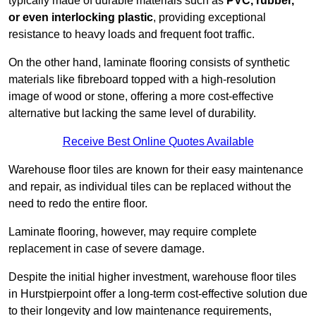
typically made of durable materials such as
PVC, rubber,
or even interlocking plastic
, providing exceptional
resistance to heavy loads and frequent foot traffic.
On the other hand, laminate flooring consists of synthetic
materials like fibreboard topped with a high-resolution
image of wood or stone, offering a more cost-effective
alternative but lacking the same level of durability.
Receive Best Online Quotes Available
Warehouse floor tiles are known for their easy maintenance
and repair, as individual tiles can be replaced without the
need to redo the entire floor.
Laminate flooring, however, may require complete
replacement in case of severe damage.
Despite the initial higher investment, warehouse floor tiles
in Hurstpierpoint offer a long-term cost-effective solution due
to their longevity and low maintenance requirements,