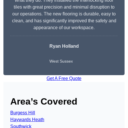
what they do. They installed the interlocking floor
tiles with great precision and minimal disruption to
our operations. The new flooring is durable, easy to
clean, and has significantly improved the safety and
appearance of our workspace.
Ryan Holland
West Sussex
Get A Free Quote
Area’s Covered
Burgess Hill
Haywards Heath
Southwick