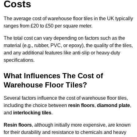
Costs
The average cost of warehouse floor tiles in the UK typically
ranges from £20 to £50 per square meter.
The total cost can vary depending on factors such as the
material (e.g., rubber, PVC, or epoxy), the quality of the tiles,
and any additional features like anti-slip or heavy-duty
specifications.
What Influences The Cost of
Warehouse Floor Tiles?
Several factors influence the cost of warehouse floor tiles,
including the choice between
resin floors
,
diamond plate
,
and
interlocking tiles
.
Resin floors
, although initially more expensive, are known
for their durability and resistance to chemicals and heavy