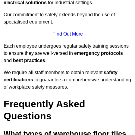
electrical solutions
for industrial settings.
Our commitment to safety extends beyond the use of
specialised equipment.
Find Out More
Each employee undergoes regular safety training sessions
to ensure they are well-versed in
emergency protocols
and
best practices
.
We require all staff members to obtain relevant
safety
certifications
to guarantee a comprehensive understanding
of workplace safety measures.
Frequently Asked
Questions
What types of warehouse floor tiles