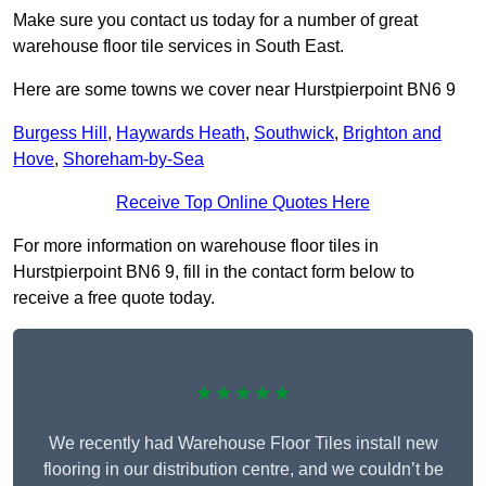
Make sure you contact us today for a number of great
warehouse floor tile services in South East.
Here are some towns we cover near Hurstpierpoint BN6 9
Burgess Hill
,
Haywards Heath
,
Southwick
,
Brighton and
Hove
,
Shoreham-by-Sea
Receive Top Online Quotes Here
For more information on warehouse floor tiles in
Hurstpierpoint BN6 9, fill in the contact form below to
receive a free quote today.
★★★★★
We recently had Warehouse Floor Tiles install new
flooring in our distribution centre, and we couldn’t be