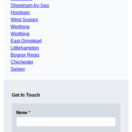
Shoreham-by-Sea
Horsham
West Sussex
Worthing
Worthing
East Grinstead
Littlehampton
Bognor Regis
Chichester
Selsey
Get In Touch