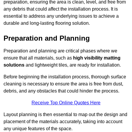
preparation, ensuring the area is clean, level, and free from
any debris that could affect the installation process. It is
essential to address any underlying issues to achieve a
durable and long-lasting flooring solution.
Preparation and Planning
Preparation and planning are critical phases where we
ensure that all materials, such as
high visibility matting
solutions
and lightweight tiles, are ready for installation.
Before beginning the installation process, thorough surface
cleaning is necessary to ensure the area is free from dust,
debris, and any obstacles that could hinder the process.
Receive Top Online Quotes Here
Layout planning is then essential to map out the design and
placement of the materials accurately, taking into account
any unique features of the space.