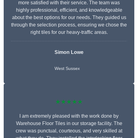
more satisfied with their service. The team was
highly professional, efficient, and knowledgeable
about the best options for our needs. They guided us
through the selection process, ensuring we chose the
right tiles for our heavy-traffic areas.
Simon Lowe
West Sussex
★★★★★
I am extremely pleased with the work done by
Warehouse Floor Tiles in our storage facility. The
crew was punctual, courteous, and very skilled at