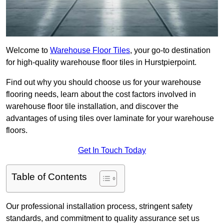
Welcome to
Warehouse Floor Tiles
, your go-to destination
for high-quality warehouse floor tiles in Hurstpierpoint.
Find out why you should choose us for your warehouse
flooring needs, learn about the cost factors involved in
warehouse floor tile installation, and discover the
advantages of using tiles over laminate for your warehouse
floors.
Get In Touch Today
Table of Contents
Our professional installation process, stringent safety
standards, and commitment to quality assurance set us