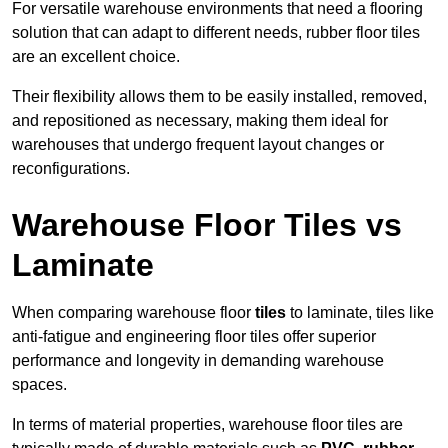
For versatile warehouse environments that need a flooring
solution that can adapt to different needs, rubber floor tiles
are an excellent choice.
Their flexibility allows them to be easily installed, removed,
and repositioned as necessary, making them ideal for
warehouses that undergo frequent layout changes or
reconfigurations.
Warehouse Floor Tiles vs
Laminate
When comparing warehouse floor
tiles
to laminate, tiles like
anti-fatigue and engineering floor tiles offer superior
performance and longevity in demanding warehouse
spaces.
In terms of material properties, warehouse floor tiles are