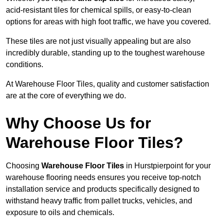
acid-resistant tiles for chemical spills, or easy-to-clean
options for areas with high foot traffic, we have you covered.
These tiles are not just visually appealing but are also
incredibly durable, standing up to the toughest warehouse
conditions.
At Warehouse Floor Tiles, quality and customer satisfaction
are at the core of everything we do.
Why Choose Us for
Warehouse Floor Tiles?
Choosing
Warehouse Floor Tiles
in Hurstpierpoint for your
warehouse flooring needs ensures you receive top-notch
installation service and products specifically designed to
withstand heavy traffic from pallet trucks, vehicles, and
exposure to oils and chemicals.