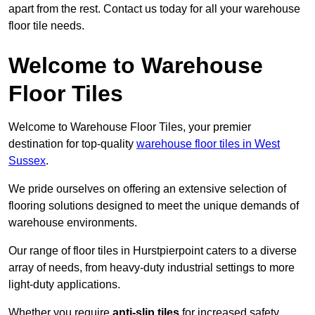
apart from the rest. Contact us today for all your warehouse
floor tile needs.
Welcome to Warehouse
Floor Tiles
Welcome to Warehouse Floor Tiles, your premier
destination for top-quality
warehouse floor tiles in West
Sussex
.
We pride ourselves on offering an extensive selection of
flooring solutions designed to meet the unique demands of
warehouse environments.
Our range of floor tiles in Hurstpierpoint caters to a diverse
array of needs, from heavy-duty industrial settings to more
light-duty applications.
Whether you require
anti-slip tiles
for increased safety,