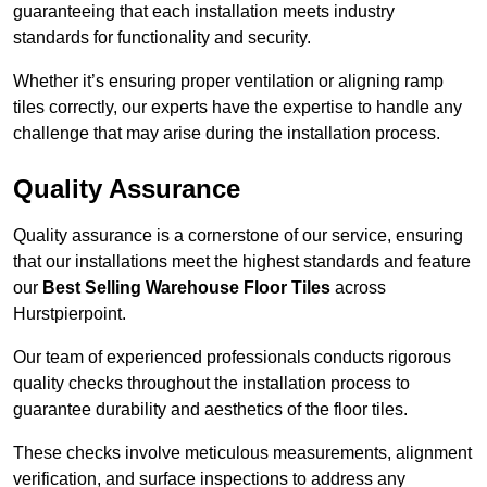
guaranteeing that each installation meets industry
standards for functionality and security.
Whether it’s ensuring proper ventilation or aligning ramp
tiles correctly, our experts have the expertise to handle any
challenge that may arise during the installation process.
Quality Assurance
Quality assurance is a cornerstone of our service, ensuring
that our installations meet the highest standards and feature
our
Best Selling Warehouse Floor Tiles
across
Hurstpierpoint.
Our team of experienced professionals conducts rigorous
quality checks throughout the installation process to
guarantee durability and aesthetics of the floor tiles.
These checks involve meticulous measurements, alignment
verification, and surface inspections to address any