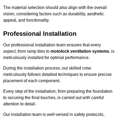
The material selection should also align with the overall
vision, considering factors such as durability, aesthetic
appeal, and functionality.
Professional Installation
Our professional installation team ensures that every
aspect, from ramp tiles to
motolock ventilation systems
, is
meticulously installed for optimal performance.
During the installation process, our skilled crew
meticulously follows detailed techniques to ensure precise
placement of each component.
Every step of the installation, from preparing the foundation
to securing the final touches, is carried out with careful
attention to detail.
Our installation team is well-versed in safety protocols,