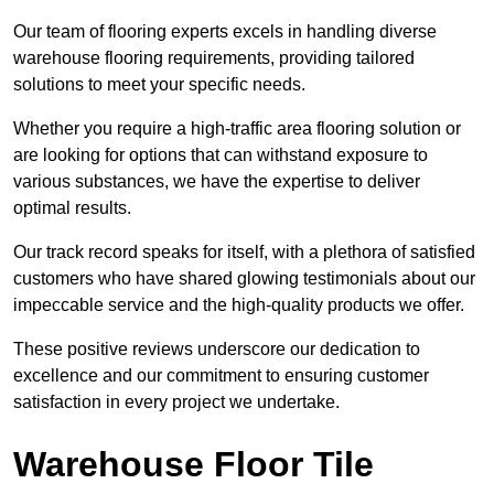
Our team of flooring experts excels in handling diverse
warehouse flooring requirements, providing tailored
solutions to meet your specific needs.
Whether you require a high-traffic area flooring solution or
are looking for options that can withstand exposure to
various substances, we have the expertise to deliver
optimal results.
Our track record speaks for itself, with a plethora of satisfied
customers who have shared glowing testimonials about our
impeccable service and the high-quality products we offer.
These positive reviews underscore our dedication to
excellence and our commitment to ensuring customer
satisfaction in every project we undertake.
Warehouse Floor Tile