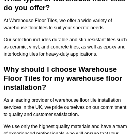
do you offer?
At Warehouse Floor Tiles, we offer a wide variety of
warehouse floor tiles to suit your specific needs.
Our selection includes durable and slip-resistant tiles such
as ceramic, vinyl, and concrete tiles, as well as epoxy and
interlocking tiles for heavy-duty applications.
Why should I choose Warehouse
Floor Tiles for my warehouse floor
installation?
As a leading provider of warehouse floor tile installation
services in the UK, we pride ourselves on our commitment
to quality and customer satisfaction.
We use only the highest quality materials and have a team
of experienced professionals who will ensure that your