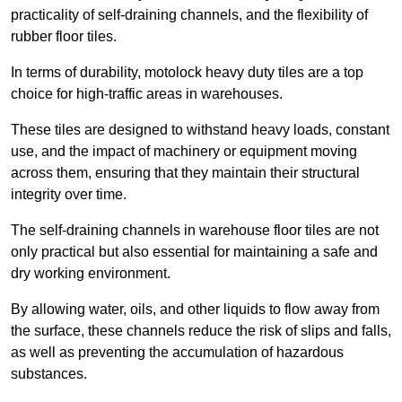
practicality of self-draining channels, and the flexibility of
rubber floor tiles.
In terms of durability, motolock heavy duty tiles are a top
choice for high-traffic areas in warehouses.
These tiles are designed to withstand heavy loads, constant
use, and the impact of machinery or equipment moving
across them, ensuring that they maintain their structural
integrity over time.
The self-draining channels in warehouse floor tiles are not
only practical but also essential for maintaining a safe and
dry working environment.
By allowing water, oils, and other liquids to flow away from
the surface, these channels reduce the risk of slips and falls,
as well as preventing the accumulation of hazardous
substances.