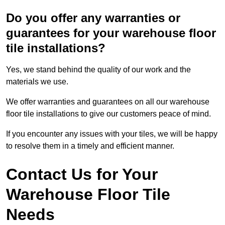
Do you offer any warranties or
guarantees for your warehouse floor
tile installations?
Yes, we stand behind the quality of our work and the
materials we use.
We offer warranties and guarantees on all our warehouse
floor tile installations to give our customers peace of mind.
If you encounter any issues with your tiles, we will be happy
to resolve them in a timely and efficient manner.
Contact Us for Your
Warehouse Floor Tile
Needs