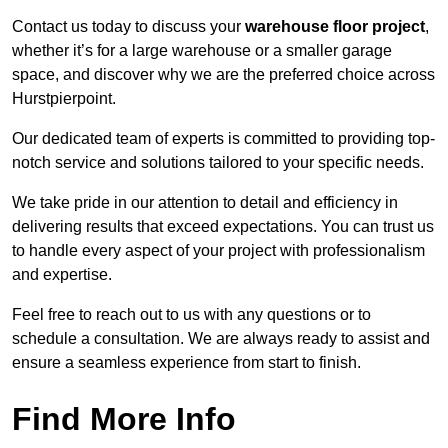
Contact us today to discuss your
warehouse floor project
,
whether it’s for a large warehouse or a smaller garage
space, and discover why we are the preferred choice across
Hurstpierpoint.
Our dedicated team of experts is committed to providing top-
notch service and solutions tailored to your specific needs.
We take pride in our attention to detail and efficiency in
delivering results that exceed expectations. You can trust us
to handle every aspect of your project with professionalism
and expertise.
Feel free to reach out to us with any questions or to
schedule a consultation. We are always ready to assist and
ensure a seamless experience from start to finish.
Find More Info