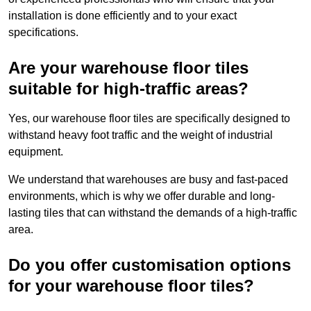
installation is done efficiently and to your exact
specifications.
Are your warehouse floor tiles
suitable for high-traffic areas?
Yes, our warehouse floor tiles are specifically designed to
withstand heavy foot traffic and the weight of industrial
equipment.
We understand that warehouses are busy and fast-paced
environments, which is why we offer durable and long-
lasting tiles that can withstand the demands of a high-traffic
area.
Do you offer customisation options
for your warehouse floor tiles?