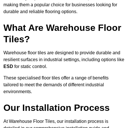
making them a popular choice for businesses looking for
durable and reliable flooring options.
What Are Warehouse Floor
Tiles?
Warehouse floor tiles are designed to provide durable and
resilient surfaces in industrial settings, including options like
ESD
for static control.
These specialised floor tiles offer a range of benefits
tailored to meet the demands of different industrial
environments.
Our Installation Process
At Warehouse Floor Tiles, our installation process is