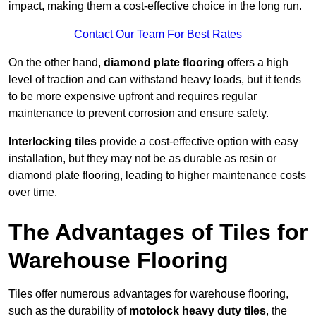
impact, making them a cost-effective choice in the long run.
Contact Our Team For Best Rates
On the other hand,
diamond plate flooring
offers a high
level of traction and can withstand heavy loads, but it tends
to be more expensive upfront and requires regular
maintenance to prevent corrosion and ensure safety.
Interlocking tiles
provide a cost-effective option with easy
installation, but they may not be as durable as resin or
diamond plate flooring, leading to higher maintenance costs
over time.
The Advantages of Tiles for
Warehouse Flooring
Tiles offer numerous advantages for warehouse flooring,
such as the durability of
motolock heavy duty tiles
, the