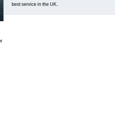
best service in the UK.
or