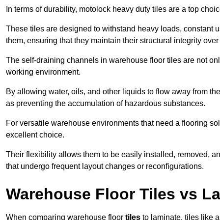
In terms of durability, motolock heavy duty tiles are a top choi
These tiles are designed to withstand heavy loads, constant 
them, ensuring that they maintain their structural integrity over
The self-draining channels in warehouse floor tiles are not onl
working environment.
By allowing water, oils, and other liquids to flow away from the
as preventing the accumulation of hazardous substances.
For versatile warehouse environments that need a flooring solut
excellent choice.
Their flexibility allows them to be easily installed, removed,
that undergo frequent layout changes or reconfigurations.
Warehouse Floor Tiles vs L
When comparing warehouse floor
tiles
to laminate, tiles like 