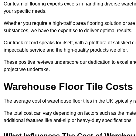
Our team of flooring experts excels in handling diverse wareho
your specific needs.
Whether you require a high-traffic area flooring solution or ar
substances, we have the expertise to deliver optimal results.
Our track record speaks for itself, with a plethora of satisfi
impeccable service and the high-quality products we offer.
These positive reviews underscore our dedication to excellen
project we undertake.
Warehouse Floor Tile Costs
The average cost of warehouse floor tiles in the UK typically 
The total cost can vary depending on factors such as the materia
additional features like anti-slip or heavy-duty specifications.
What Influences The Cost of Warehous