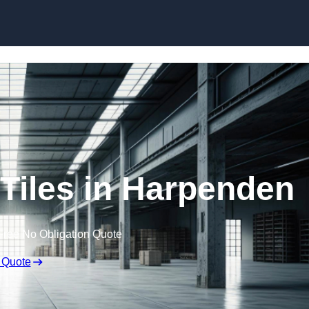
Skip to content
Tiles in Harpenden
Free No Obligation Quote
 Quote