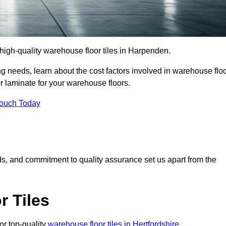
r high-quality warehouse floor tiles in Harpenden.
 needs, learn about the cost factors involved in warehouse flo
er laminate for your warehouse floors.
Touch Today
rds, and commitment to quality assurance set us apart from the
 Tiles
or top-quality
warehouse floor tiles in Hertfordshire
.