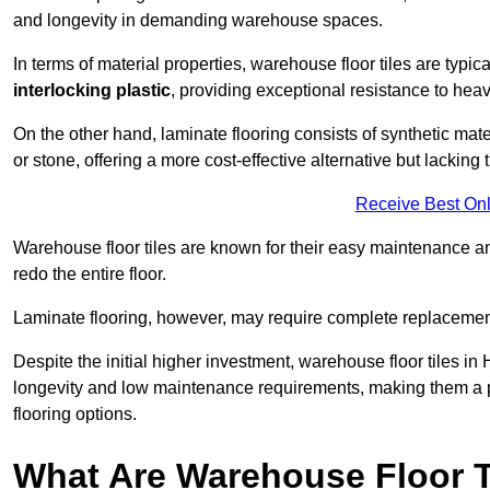
and longevity in demanding warehouse spaces.
In terms of material properties, warehouse floor tiles are typi
interlocking plastic
, providing exceptional resistance to heavy
On the other hand, laminate flooring consists of synthetic mat
or stone, offering a more cost-effective alternative but lacking 
Receive Best Onl
Warehouse floor tiles are known for their easy maintenance and
redo the entire floor.
Laminate flooring, however, may require complete replacemen
Despite the initial higher investment, warehouse floor tiles in 
longevity and low maintenance requirements, making them a po
flooring options.
What Are Warehouse Floor T