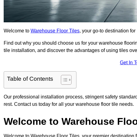
Welcome to
Warehouse Floor Tiles
, your go-to destination fo
Find out why you should choose us for your warehouse flooring
tile installation, and discover the advantages of using tiles ov
Get In 
Table of Contents
Our professional installation process, stringent safety standa
rest. Contact us today for all your warehouse floor tile needs.
Welcome to Warehouse Floor
Welcome to Warehouse Floor Tiles, your premier destination f