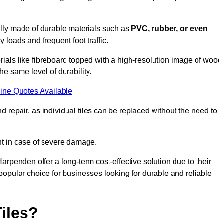
cally made of durable materials such as
PVC, rubber, or even
 loads and frequent foot traffic.
erials like fibreboard topped with a high-resolution image of woo
the same level of durability.
ine Quotes Available
 repair, as individual tiles can be replaced without the need to
t in case of severe damage.
Harpenden offer a long-term cost-effective solution due to their
pular choice for businesses looking for durable and reliable
iles?