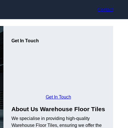
Contact
Get In Touch
Get In Touch
About Us Warehouse Floor Tiles
We specialise in providing high-quality
Warehouse Floor Tiles, ensuring we offer the