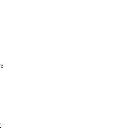
re
of