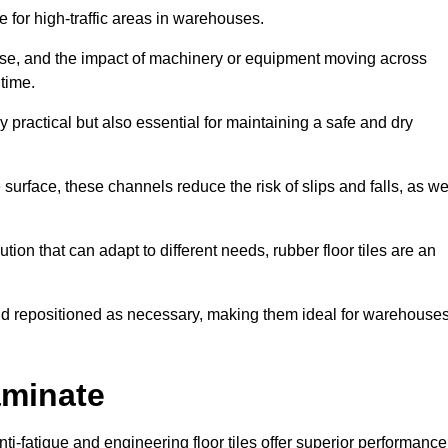
ce for high-traffic areas in warehouses.
use, and the impact of machinery or equipment moving across
 time.
y practical but also essential for maintaining a safe and dry
 surface, these channels reduce the risk of slips and falls, as we
ion that can adapt to different needs, rubber floor tiles are an
 and repositioned as necessary, making them ideal for warehouse
aminate
anti-fatigue and engineering floor tiles offer superior performance