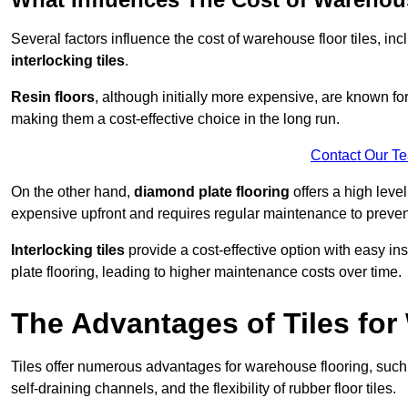
Several factors influence the cost of warehouse floor tiles, i
interlocking tiles
.
Resin floors
, although initially more expensive, are known fo
making them a cost-effective choice in the long run.
Contact Our T
On the other hand,
diamond plate flooring
offers a high leve
expensive upfront and requires regular maintenance to preven
Interlocking tiles
provide a cost-effective option with easy in
plate flooring, leading to higher maintenance costs over time.
The Advantages of Tiles fo
Tiles offer numerous advantages for warehouse flooring, such 
self-draining channels, and the flexibility of rubber floor tiles.