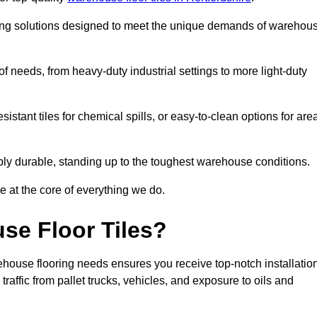
oring solutions designed to meet the unique demands of warehou
of needs, from heavy-duty industrial settings to more light-duty
sistant tiles for chemical spills, or easy-to-clean options for are
dibly durable, standing up to the toughest warehouse conditions.
e at the core of everything we do.
se Floor Tiles?
house flooring needs ensures you receive top-notch installatio
raffic from pallet trucks, vehicles, and exposure to oils and