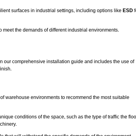
ent surfaces in industrial settings, including options like
ESD
f
 to meet the demands of different industrial environments.
 in our comprehensive installation guide and includes the use of
inish.
s of warehouse environments to recommend the most suitable
nique conditions of the space, such as the type of traffic the floo
chinery.