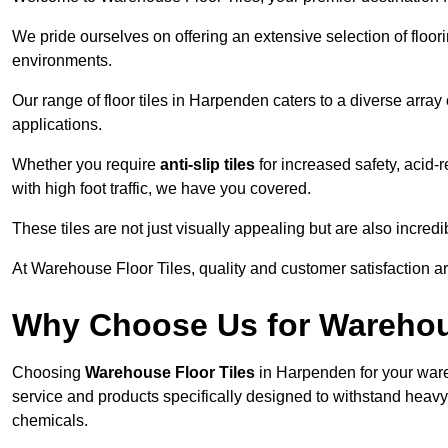
We pride ourselves on offering an extensive selection of flo
environments.
Our range of floor tiles in Harpenden caters to a diverse array 
applications.
Whether you require
anti-slip tiles
for increased safety, acid-re
with high foot traffic, we have you covered.
These tiles are not just visually appealing but are also incre
At Warehouse Floor Tiles, quality and customer satisfaction ar
Why Choose Us for Warehou
Choosing
Warehouse Floor Tiles
in Harpenden for your ware
service and products specifically designed to withstand heavy t
chemicals.