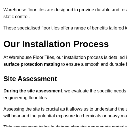
Warehouse floor tiles are designed to provide durable and resili
static control.
These specialised floor tiles offer a range of benefits tailored
Our Installation Process
At Warehouse Floor Tiles, our installation process is detailed
surface protection matting
to ensure a smooth and durable f
Site Assessment
During the site assessment
, we evaluate the specific need
engineering floor tiles.
Assessing the site is crucial as it allows us to understand the u
will bear and the potential exposure to chemicals or heavy ma