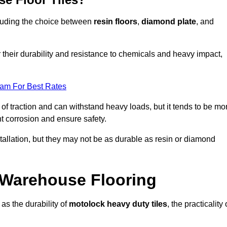
ncluding the choice between
resin floors
,
diamond plate
, and
r their durability and resistance to chemicals and heavy impact,
eam For Best Rates
l of traction and can withstand heavy loads, but it tends to be mo
t corrosion and ensure safety.
stallation, but they may not be as durable as resin or diamond
r Warehouse Flooring
as the durability of
motolock heavy duty tiles
, the practicality 