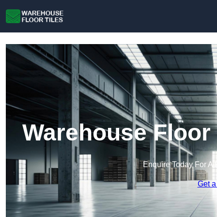
Warehouse Floor 
Enquire Today For A 
Get a