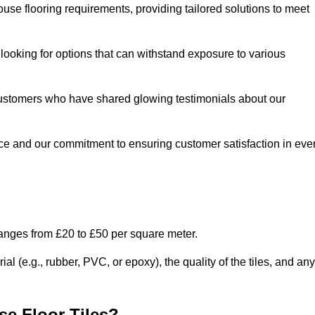
use flooring requirements, providing tailored solutions to meet
e looking for options that can withstand exposure to various
ed customers who have shared glowing testimonials about our
ce and our commitment to ensuring customer satisfaction in eve
ranges from £20 to £50 per square meter.
l (e.g., rubber, PVC, or epoxy), the quality of the tiles, and any
e Floor Tiles?