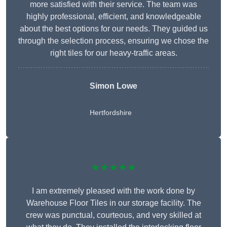
more satisfied with their service. The team was
highly professional, efficient, and knowledgeable
about the best options for our needs. They guided us
through the selection process, ensuring we chose the
right tiles for our heavy-traffic areas.
Simon Lowe
Hertfordshire
★★★★★
I am extremely pleased with the work done by
Warehouse Floor Tiles in our storage facility. The
crew was punctual, courteous, and very skilled at