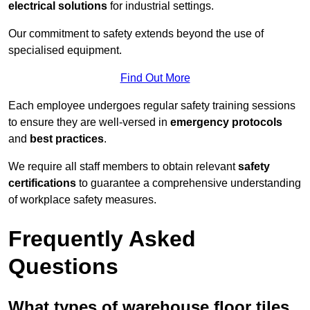
electrical solutions
for industrial settings.
Our commitment to safety extends beyond the use of
specialised equipment.
Find Out More
Each employee undergoes regular safety training sessions
to ensure they are well-versed in
emergency protocols
and
best practices
.
We require all staff members to obtain relevant
safety
certifications
to guarantee a comprehensive understanding
of workplace safety measures.
Frequently Asked
Questions
What types of warehouse floor tiles