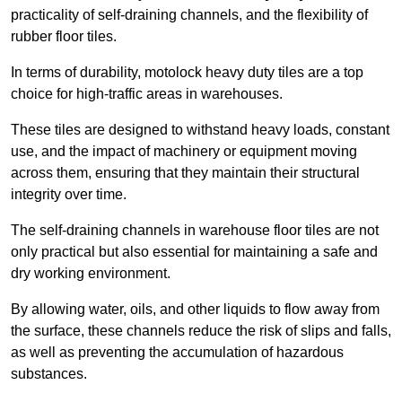
practicality of self-draining channels, and the flexibility of
rubber floor tiles.
In terms of durability, motolock heavy duty tiles are a top
choice for high-traffic areas in warehouses.
These tiles are designed to withstand heavy loads, constant
use, and the impact of machinery or equipment moving
across them, ensuring that they maintain their structural
integrity over time.
The self-draining channels in warehouse floor tiles are not
only practical but also essential for maintaining a safe and
dry working environment.
By allowing water, oils, and other liquids to flow away from
the surface, these channels reduce the risk of slips and falls,
as well as preventing the accumulation of hazardous
substances.