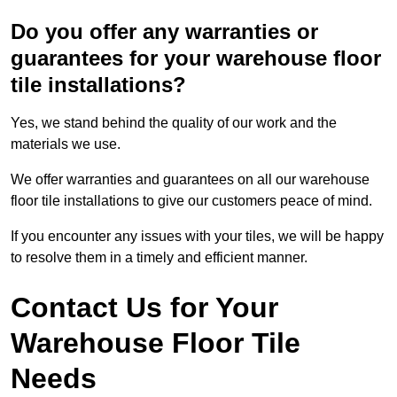
Do you offer any warranties or
guarantees for your warehouse floor
tile installations?
Yes, we stand behind the quality of our work and the
materials we use.
We offer warranties and guarantees on all our warehouse
floor tile installations to give our customers peace of mind.
If you encounter any issues with your tiles, we will be happy
to resolve them in a timely and efficient manner.
Contact Us for Your
Warehouse Floor Tile
Needs