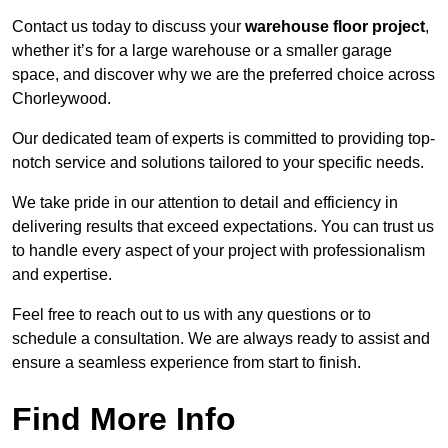
Contact us today to discuss your
warehouse floor project
,
whether it’s for a large warehouse or a smaller garage
space, and discover why we are the preferred choice across
Chorleywood.
Our dedicated team of experts is committed to providing top-
notch service and solutions tailored to your specific needs.
We take pride in our attention to detail and efficiency in
delivering results that exceed expectations. You can trust us
to handle every aspect of your project with professionalism
and expertise.
Feel free to reach out to us with any questions or to
schedule a consultation. We are always ready to assist and
ensure a seamless experience from start to finish.
Find More Info