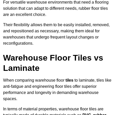
For versatile warehouse environments that need a flooring
solution that can adapt to different needs, rubber floor tiles
are an excellent choice.
Their flexibility allows them to be easily installed, removed,
and repositioned as necessary, making them ideal for
warehouses that undergo frequent layout changes or
reconfigurations.
Warehouse Floor Tiles vs
Laminate
When comparing warehouse floor
tiles
to laminate, tiles like
anti-fatigue and engineering floor tiles offer superior
performance and longevity in demanding warehouse
spaces.
In terms of material properties, warehouse floor tiles are