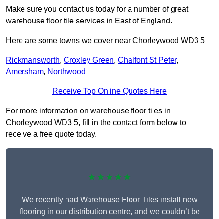
Make sure you contact us today for a number of great
warehouse floor tile services in East of England.
Here are some towns we cover near Chorleywood WD3 5
Rickmansworth
,
Croxley Green
,
Chalfont St Peter
,
Amersham
,
Northwood
Receive Top Online Quotes Here
For more information on warehouse floor tiles in
Chorleywood WD3 5, fill in the contact form below to
receive a free quote today.
★★★★★
We recently had Warehouse Floor Tiles install new
flooring in our distribution centre, and we couldn’t be