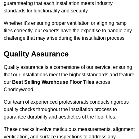
guaranteeing that each installation meets industry
standards for functionality and security.
Whether it’s ensuring proper ventilation or aligning ramp
tiles correctly, our experts have the expertise to handle any
challenge that may arise during the installation process.
Quality Assurance
Quality assurance is a cornerstone of our service, ensuring
that our installations meet the highest standards and feature
our
Best Selling Warehouse Floor Tiles
across
Chorleywood.
Our team of experienced professionals conducts rigorous
quality checks throughout the installation process to
guarantee durability and aesthetics of the floor tiles.
These checks involve meticulous measurements, alignment
verification, and surface inspections to address any