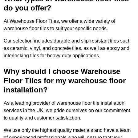
do you offer?
At Warehouse Floor Tiles, we offer a wide variety of
warehouse floor tiles to suit your specific needs.
Our selection includes durable and slip-resistant tiles such
as ceramic, vinyl, and concrete tiles, as well as epoxy and
interlocking tiles for heavy-duty applications.
Why should I choose Warehouse
Floor Tiles for my warehouse floor
installation?
As a leading provider of warehouse floor tile installation
services in the UK, we pride ourselves on our commitment
to quality and customer satisfaction.
We use only the highest quality materials and have a team
of experienced professionals who will ensure that your