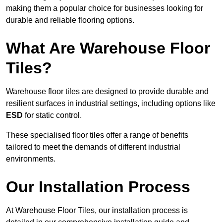
making them a popular choice for businesses looking for
durable and reliable flooring options.
What Are Warehouse Floor
Tiles?
Warehouse floor tiles are designed to provide durable and
resilient surfaces in industrial settings, including options like
ESD
for static control.
These specialised floor tiles offer a range of benefits
tailored to meet the demands of different industrial
environments.
Our Installation Process
At Warehouse Floor Tiles, our installation process is