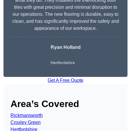
what they do. They installed the interlocking floor
tiles with great precision and minimal disruption to
our operations. The new flooring is durable, easy to
clean, and has significantly improved the safety and
appearance of our workspace.
Ryan Holland
Hertfordshire
Get A Free Quote
Area’s Covered
Rickmansworth
Croxley Green
Hertfordshire