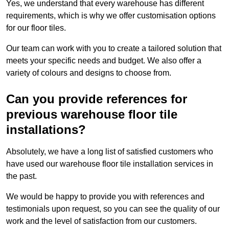
Yes, we understand that every warehouse has different
requirements, which is why we offer customisation options
for our floor tiles.
Our team can work with you to create a tailored solution that
meets your specific needs and budget. We also offer a
variety of colours and designs to choose from.
Can you provide references for
previous warehouse floor tile
installations?
Absolutely, we have a long list of satisfied customers who
have used our warehouse floor tile installation services in
the past.
We would be happy to provide you with references and
testimonials upon request, so you can see the quality of our
work and the level of satisfaction from our customers.