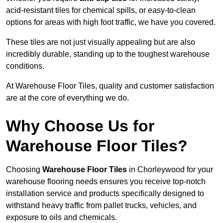
acid-resistant tiles for chemical spills, or easy-to-clean
options for areas with high foot traffic, we have you covered.
These tiles are not just visually appealing but are also
incredibly durable, standing up to the toughest warehouse
conditions.
At Warehouse Floor Tiles, quality and customer satisfaction
are at the core of everything we do.
Why Choose Us for
Warehouse Floor Tiles?
Choosing
Warehouse Floor Tiles
in Chorleywood for your
warehouse flooring needs ensures you receive top-notch
installation service and products specifically designed to
withstand heavy traffic from pallet trucks, vehicles, and
exposure to oils and chemicals.