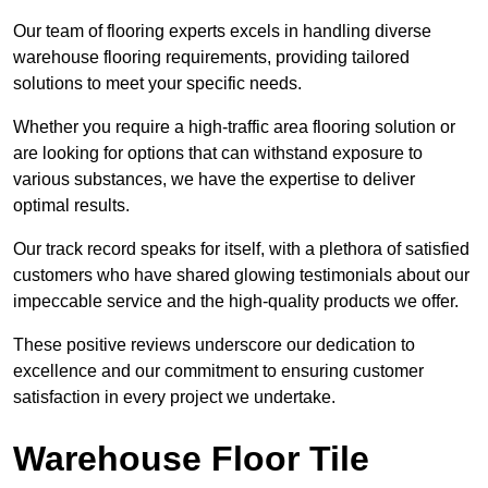
Our team of flooring experts excels in handling diverse
warehouse flooring requirements, providing tailored
solutions to meet your specific needs.
Whether you require a high-traffic area flooring solution or
are looking for options that can withstand exposure to
various substances, we have the expertise to deliver
optimal results.
Our track record speaks for itself, with a plethora of satisfied
customers who have shared glowing testimonials about our
impeccable service and the high-quality products we offer.
These positive reviews underscore our dedication to
excellence and our commitment to ensuring customer
satisfaction in every project we undertake.
Warehouse Floor Tile