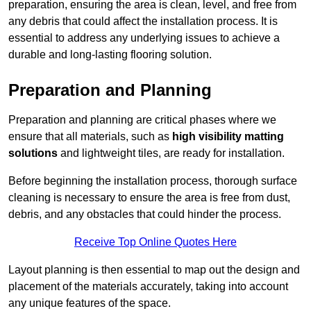
preparation, ensuring the area is clean, level, and free from
any debris that could affect the installation process. It is
essential to address any underlying issues to achieve a
durable and long-lasting flooring solution.
Preparation and Planning
Preparation and planning are critical phases where we
ensure that all materials, such as
high visibility matting
solutions
and lightweight tiles, are ready for installation.
Before beginning the installation process, thorough surface
cleaning is necessary to ensure the area is free from dust,
debris, and any obstacles that could hinder the process.
Receive Top Online Quotes Here
Layout planning is then essential to map out the design and
placement of the materials accurately, taking into account
any unique features of the space.