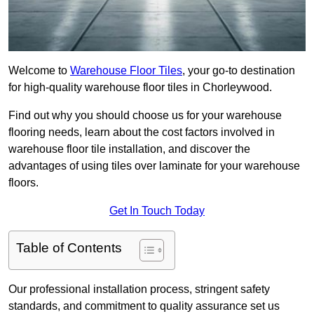
Welcome to
Warehouse Floor Tiles
, your go-to destination
for high-quality warehouse floor tiles in Chorleywood.
Find out why you should choose us for your warehouse
flooring needs, learn about the cost factors involved in
warehouse floor tile installation, and discover the
advantages of using tiles over laminate for your warehouse
floors.
Get In Touch Today
Table of Contents
Our professional installation process, stringent safety
standards, and commitment to quality assurance set us