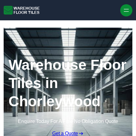
Skip to content
Warehouse Floor
Tiles in
Chorleywood
Enquire Today For A Free No Obligation Quote
Get a Quote