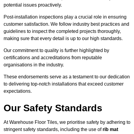
potential issues proactively.
Post-installation inspections play a crucial role in ensuring
customer satisfaction. We follow industry best practices and
guidelines to inspect the completed projects thoroughly,
making sure that every detail is up to our high standards.
Our commitment to quality is further highlighted by
certifications and accreditations from reputable
organisations in the industry.
These endorsements serve as a testament to our dedication
to delivering top-notch installations that exceed customer
expectations.
Our Safety Standards
At Warehouse Floor Tiles, we prioritise safety by adhering to
stringent safety standards, including the use of
rib mat