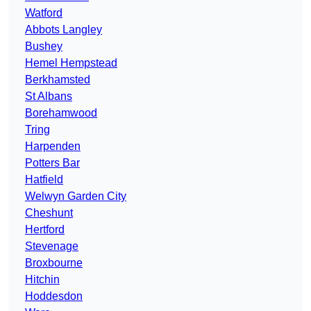
Watford
Abbots Langley
Bushey
Hemel Hempstead
Berkhamsted
St Albans
Borehamwood
Tring
Harpenden
Potters Bar
Hatfield
Welwyn Garden City
Cheshunt
Hertford
Stevenage
Broxbourne
Hitchin
Hoddesdon