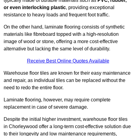
typically made of durable materials such as
PVC, rubber,
or even interlocking plastic
, providing exceptional
resistance to heavy loads and frequent foot traffic.
On the other hand, laminate flooring consists of synthetic
materials like fibreboard topped with a high-resolution
image of wood or stone, offering a more cost-effective
alternative but lacking the same level of durability.
Receive Best Online Quotes Available
Warehouse floor tiles are known for their easy maintenance
and repair, as individual tiles can be replaced without the
need to redo the entire floor.
Laminate flooring, however, may require complete
replacement in case of severe damage.
Despite the initial higher investment, warehouse floor tiles
in Chorleywood offer a long-term cost-effective solution due
to their longevity and low maintenance requirements,