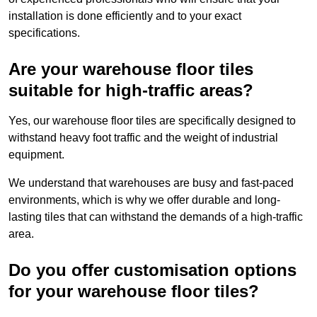
installation is done efficiently and to your exact
specifications.
Are your warehouse floor tiles
suitable for high-traffic areas?
Yes, our warehouse floor tiles are specifically designed to
withstand heavy foot traffic and the weight of industrial
equipment.
We understand that warehouses are busy and fast-paced
environments, which is why we offer durable and long-
lasting tiles that can withstand the demands of a high-traffic
area.
Do you offer customisation options
for your warehouse floor tiles?