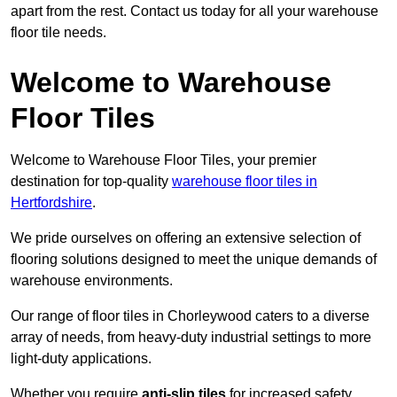
apart from the rest. Contact us today for all your warehouse
floor tile needs.
Welcome to Warehouse
Floor Tiles
Welcome to Warehouse Floor Tiles, your premier
destination for top-quality
warehouse floor tiles in
Hertfordshire
.
We pride ourselves on offering an extensive selection of
flooring solutions designed to meet the unique demands of
warehouse environments.
Our range of floor tiles in Chorleywood caters to a diverse
array of needs, from heavy-duty industrial settings to more
light-duty applications.
Whether you require
anti-slip tiles
for increased safety,