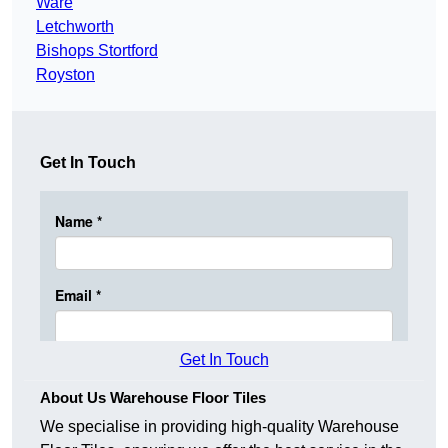
Ware
Letchworth
Bishops Stortford
Royston
Get In Touch
Get In Touch
About Us Warehouse Floor Tiles
We specialise in providing high-quality Warehouse