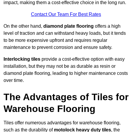
impact, making them a cost-effective choice in the long run.
Contact Our Team For Best Rates
On the other hand,
diamond plate flooring
offers a high
level of traction and can withstand heavy loads, but it tends
to be more expensive upfront and requires regular
maintenance to prevent corrosion and ensure safety.
Interlocking tiles
provide a cost-effective option with easy
installation, but they may not be as durable as resin or
diamond plate flooring, leading to higher maintenance costs
over time.
The Advantages of Tiles for
Warehouse Flooring
Tiles offer numerous advantages for warehouse flooring,
such as the durability of
motolock heavy duty tiles
, the