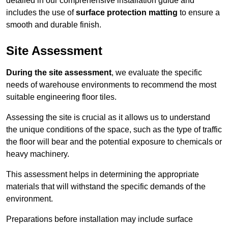
detailed in our comprehensive installation guide and
includes the use of
surface protection matting
to ensure a
smooth and durable finish.
Site Assessment
During the site assessment
, we evaluate the specific
needs of warehouse environments to recommend the most
suitable engineering floor tiles.
Assessing the site is crucial as it allows us to understand
the unique conditions of the space, such as the type of traffic
the floor will bear and the potential exposure to chemicals or
heavy machinery.
This assessment helps in determining the appropriate
materials that will withstand the specific demands of the
environment.
Preparations before installation may include surface