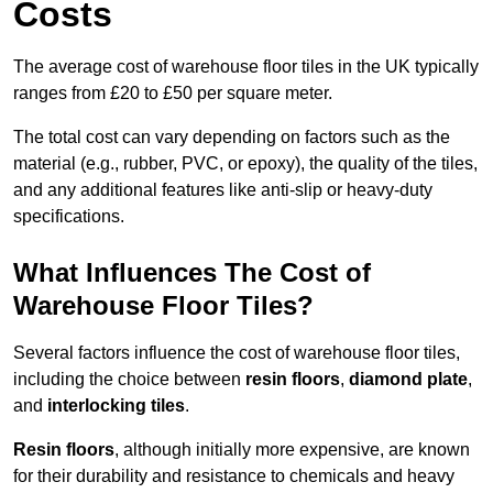
Costs
The average cost of warehouse floor tiles in the UK typically
ranges from £20 to £50 per square meter.
The total cost can vary depending on factors such as the
material (e.g., rubber, PVC, or epoxy), the quality of the tiles,
and any additional features like anti-slip or heavy-duty
specifications.
What Influences The Cost of
Warehouse Floor Tiles?
Several factors influence the cost of warehouse floor tiles,
including the choice between
resin floors
,
diamond plate
,
and
interlocking tiles
.
Resin floors
, although initially more expensive, are known
for their durability and resistance to chemicals and heavy