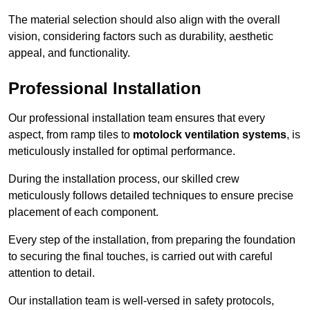
The material selection should also align with the overall
vision, considering factors such as durability, aesthetic
appeal, and functionality.
Professional Installation
Our professional installation team ensures that every
aspect, from ramp tiles to
motolock ventilation systems
, is
meticulously installed for optimal performance.
During the installation process, our skilled crew
meticulously follows detailed techniques to ensure precise
placement of each component.
Every step of the installation, from preparing the foundation
to securing the final touches, is carried out with careful
attention to detail.
Our installation team is well-versed in safety protocols,