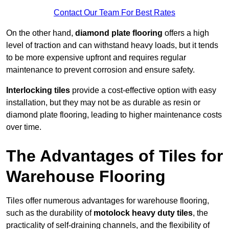
Contact Our Team For Best Rates
On the other hand,
diamond plate flooring
offers a high
level of traction and can withstand heavy loads, but it tends
to be more expensive upfront and requires regular
maintenance to prevent corrosion and ensure safety.
Interlocking tiles
provide a cost-effective option with easy
installation, but they may not be as durable as resin or
diamond plate flooring, leading to higher maintenance costs
over time.
The Advantages of Tiles for
Warehouse Flooring
Tiles offer numerous advantages for warehouse flooring,
such as the durability of
motolock heavy duty tiles
, the
practicality of self-draining channels, and the flexibility of