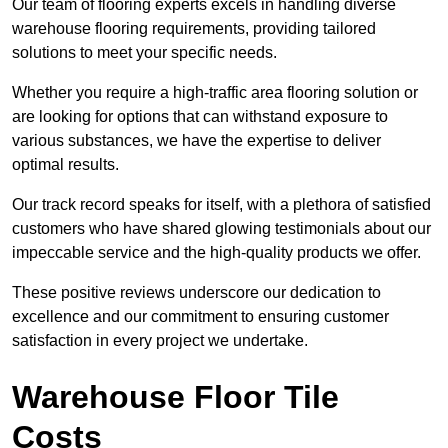
Our team of flooring experts excels in handling diverse
warehouse flooring requirements, providing tailored
solutions to meet your specific needs.
Whether you require a high-traffic area flooring solution or
are looking for options that can withstand exposure to
various substances, we have the expertise to deliver
optimal results.
Our track record speaks for itself, with a plethora of satisfied
customers who have shared glowing testimonials about our
impeccable service and the high-quality products we offer.
These positive reviews underscore our dedication to
excellence and our commitment to ensuring customer
satisfaction in every project we undertake.
Warehouse Floor Tile
Costs