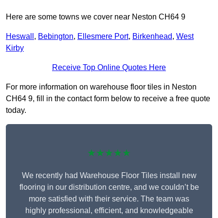
Here are some towns we cover near Neston CH64 9
Heswall
,
Bebington
,
Ellesmere Port
,
Birkenhead
,
West
Kirby
Receive Top Online Quotes Here
For more information on warehouse floor tiles in Neston
CH64 9, fill in the contact form below to receive a free quote
today.
★★★★★
We recently had Warehouse Floor Tiles install new
flooring in our distribution centre, and we couldn’t be
more satisfied with their service. The team was
highly professional, efficient, and knowledgeable