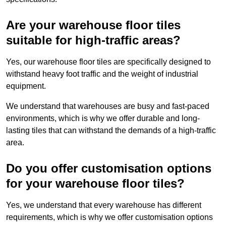
Are your warehouse floor tiles
suitable for high-traffic areas?
Yes, our warehouse floor tiles are specifically designed to
withstand heavy foot traffic and the weight of industrial
equipment.
We understand that warehouses are busy and fast-paced
environments, which is why we offer durable and long-
lasting tiles that can withstand the demands of a high-traffic
area.
Do you offer customisation options
for your warehouse floor tiles?
Yes, we understand that every warehouse has different
requirements, which is why we offer customisation options