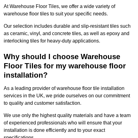
At Warehouse Floor Tiles, we offer a wide variety of
warehouse floor tiles to suit your specific needs.
Our selection includes durable and slip-resistant tiles such
as ceramic, vinyl, and concrete tiles, as well as epoxy and
interlocking tiles for heavy-duty applications.
Why should I choose Warehouse
Floor Tiles for my warehouse floor
installation?
As a leading provider of warehouse floor tile installation
services in the UK, we pride ourselves on our commitment
to quality and customer satisfaction.
We use only the highest quality materials and have a team
of experienced professionals who will ensure that your
installation is done efficiently and to your exact
specifications.