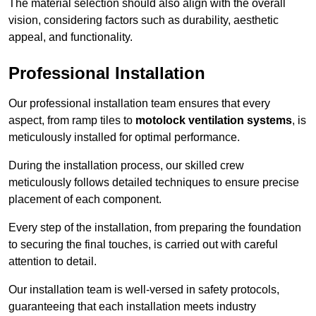
The material selection should also align with the overall
vision, considering factors such as durability, aesthetic
appeal, and functionality.
Professional Installation
Our professional installation team ensures that every
aspect, from ramp tiles to
motolock ventilation systems
, is
meticulously installed for optimal performance.
During the installation process, our skilled crew
meticulously follows detailed techniques to ensure precise
placement of each component.
Every step of the installation, from preparing the foundation
to securing the final touches, is carried out with careful
attention to detail.
Our installation team is well-versed in safety protocols,
guaranteeing that each installation meets industry