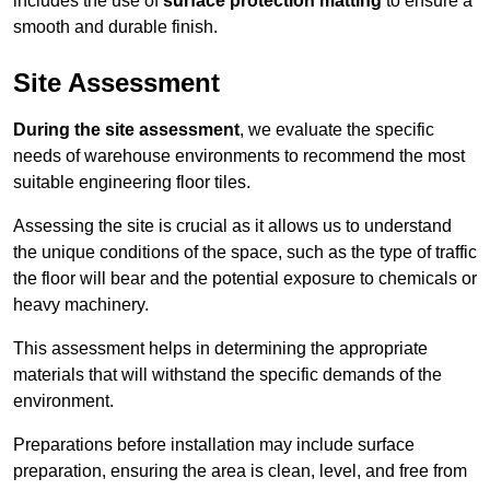
includes the use of
surface protection matting
to ensure a
smooth and durable finish.
Site Assessment
During the site assessment
, we evaluate the specific
needs of warehouse environments to recommend the most
suitable engineering floor tiles.
Assessing the site is crucial as it allows us to understand
the unique conditions of the space, such as the type of traffic
the floor will bear and the potential exposure to chemicals or
heavy machinery.
This assessment helps in determining the appropriate
materials that will withstand the specific demands of the
environment.
Preparations before installation may include surface
preparation, ensuring the area is clean, level, and free from