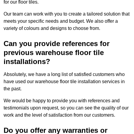
for our floor tiles.
Our team can work with you to create a tailored solution that
meets your specific needs and budget. We also offer a
variety of colours and designs to choose from.
Can you provide references for
previous warehouse floor tile
installations?
Absolutely, we have a long list of satisfied customers who
have used our warehouse floor tile installation services in
the past.
We would be happy to provide you with references and
testimonials upon request, so you can see the quality of our
work and the level of satisfaction from our customers.
Do you offer any warranties or