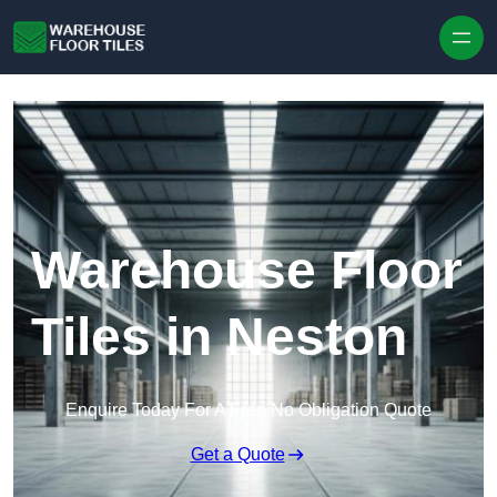
Skip to content
Warehouse Floor
Tiles in Neston
Enquire Today For A Free No Obligation Quote
Get a Quote