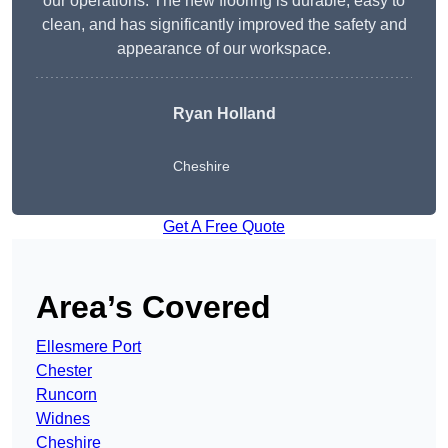
our operations. The new flooring is durable, easy to
clean, and has significantly improved the safety and
appearance of our workspace.
Ryan Holland
Cheshire
Get A Free Quote
Area’s Covered
Ellesmere Port
Chester
Runcorn
Widnes
Cheshire