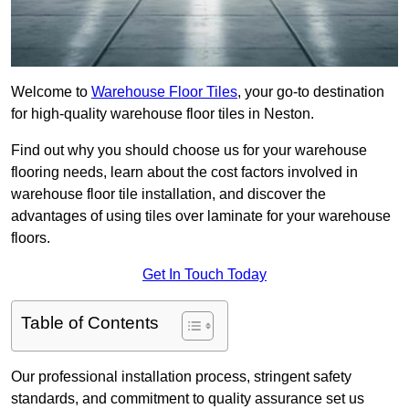
Welcome to
Warehouse Floor Tiles
, your go-to destination
for high-quality warehouse floor tiles in Neston.
Find out why you should choose us for your warehouse
flooring needs, learn about the cost factors involved in
warehouse floor tile installation, and discover the
advantages of using tiles over laminate for your warehouse
floors.
Get In Touch Today
Table of Contents
Our professional installation process, stringent safety
standards, and commitment to quality assurance set us