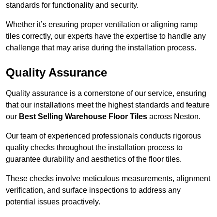
standards for functionality and security.
Whether it’s ensuring proper ventilation or aligning ramp
tiles correctly, our experts have the expertise to handle any
challenge that may arise during the installation process.
Quality Assurance
Quality assurance is a cornerstone of our service, ensuring
that our installations meet the highest standards and feature
our
Best Selling Warehouse Floor Tiles
across Neston.
Our team of experienced professionals conducts rigorous
quality checks throughout the installation process to
guarantee durability and aesthetics of the floor tiles.
These checks involve meticulous measurements, alignment
verification, and surface inspections to address any
potential issues proactively.