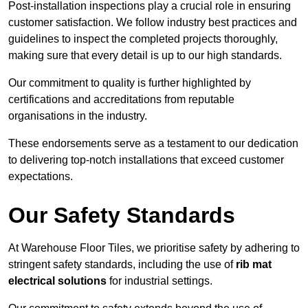
Post-installation inspections play a crucial role in ensuring
customer satisfaction. We follow industry best practices and
guidelines to inspect the completed projects thoroughly,
making sure that every detail is up to our high standards.
Our commitment to quality is further highlighted by
certifications and accreditations from reputable
organisations in the industry.
These endorsements serve as a testament to our dedication
to delivering top-notch installations that exceed customer
expectations.
Our Safety Standards
At Warehouse Floor Tiles, we prioritise safety by adhering to
stringent safety standards, including the use of
rib mat
electrical solutions
for industrial settings.