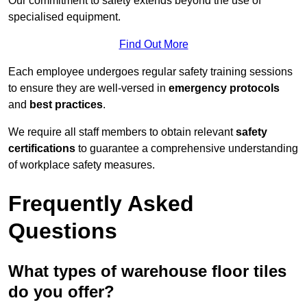
Our commitment to safety extends beyond the use of
specialised equipment.
Find Out More
Each employee undergoes regular safety training sessions
to ensure they are well-versed in
emergency protocols
and
best practices
.
We require all staff members to obtain relevant
safety
certifications
to guarantee a comprehensive understanding
of workplace safety measures.
Frequently Asked
Questions
What types of warehouse floor tiles
do you offer?