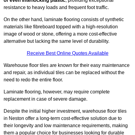
or even interlocking plastic
, providing exceptional
resistance to heavy loads and frequent foot traffic.
On the other hand, laminate flooring consists of synthetic
materials like fibreboard topped with a high-resolution
image of wood or stone, offering a more cost-effective
alternative but lacking the same level of durability.
Receive Best Online Quotes Available
Warehouse floor tiles are known for their easy maintenance
and repair, as individual tiles can be replaced without the
need to redo the entire floor.
Laminate flooring, however, may require complete
replacement in case of severe damage.
Despite the initial higher investment, warehouse floor tiles
in Neston offer a long-term cost-effective solution due to
their longevity and low maintenance requirements, making
them a popular choice for businesses looking for durable