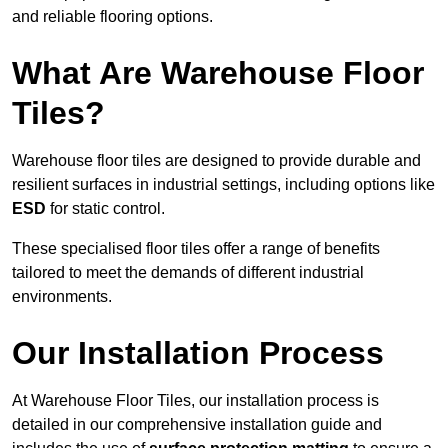
and reliable flooring options.
What Are Warehouse Floor
Tiles?
Warehouse floor tiles are designed to provide durable and
resilient surfaces in industrial settings, including options like
ESD
for static control.
These specialised floor tiles offer a range of benefits
tailored to meet the demands of different industrial
environments.
Our Installation Process
At Warehouse Floor Tiles, our installation process is
detailed in our comprehensive installation guide and