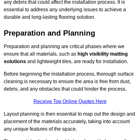
any debris that could affect the installation process. It is
essential to address any underlying issues to achieve a
durable and long-lasting flooring solution.
Preparation and Planning
Preparation and planning are critical phases where we
ensure that all materials, such as
high visibility matting
solutions
and lightweight tiles, are ready for installation.
Before beginning the installation process, thorough surface
cleaning is necessary to ensure the area is free from dust,
debris, and any obstacles that could hinder the process.
Receive Top Online Quotes Here
Layout planning is then essential to map out the design and
placement of the materials accurately, taking into account
any unique features of the space.