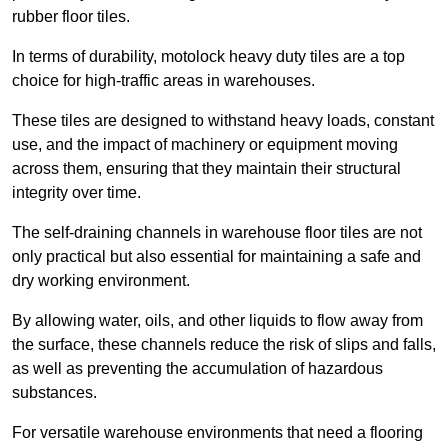
rubber floor tiles.
In terms of durability, motolock heavy duty tiles are a top
choice for high-traffic areas in warehouses.
These tiles are designed to withstand heavy loads, constant
use, and the impact of machinery or equipment moving
across them, ensuring that they maintain their structural
integrity over time.
The self-draining channels in warehouse floor tiles are not
only practical but also essential for maintaining a safe and
dry working environment.
By allowing water, oils, and other liquids to flow away from
the surface, these channels reduce the risk of slips and falls,
as well as preventing the accumulation of hazardous
substances.
For versatile warehouse environments that need a flooring