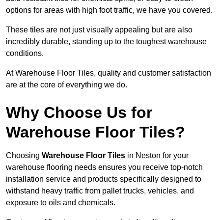
options for areas with high foot traffic, we have you covered.
These tiles are not just visually appealing but are also
incredibly durable, standing up to the toughest warehouse
conditions.
At Warehouse Floor Tiles, quality and customer satisfaction
are at the core of everything we do.
Why Choose Us for
Warehouse Floor Tiles?
Choosing
Warehouse Floor Tiles
in Neston for your
warehouse flooring needs ensures you receive top-notch
installation service and products specifically designed to
withstand heavy traffic from pallet trucks, vehicles, and
exposure to oils and chemicals.