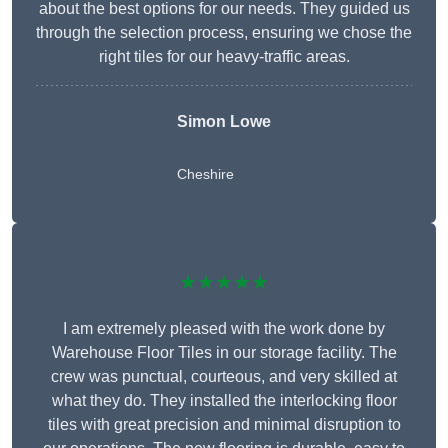
about the best options for our needs. They guided us
through the selection process, ensuring we chose the
right tiles for our heavy-traffic areas.
Simon Lowe
Cheshire
★★★★★
I am extremely pleased with the work done by
Warehouse Floor Tiles in our storage facility. The
crew was punctual, courteous, and very skilled at
what they do. They installed the interlocking floor
tiles with great precision and minimal disruption to