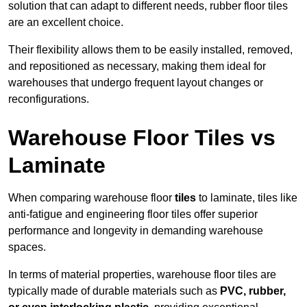
solution that can adapt to different needs, rubber floor tiles
are an excellent choice.
Their flexibility allows them to be easily installed, removed,
and repositioned as necessary, making them ideal for
warehouses that undergo frequent layout changes or
reconfigurations.
Warehouse Floor Tiles vs
Laminate
When comparing warehouse floor
tiles
to laminate, tiles like
anti-fatigue and engineering floor tiles offer superior
performance and longevity in demanding warehouse
spaces.
In terms of material properties, warehouse floor tiles are
typically made of durable materials such as
PVC, rubber,