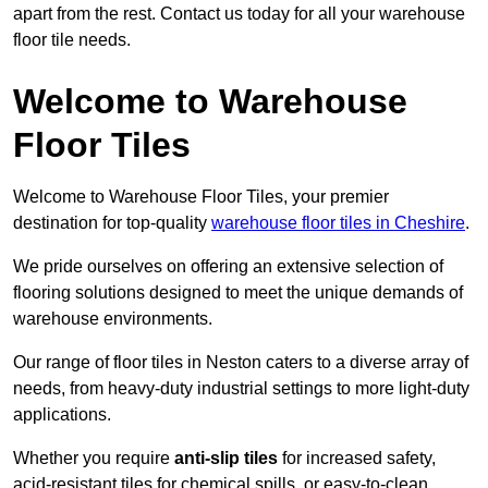
apart from the rest. Contact us today for all your warehouse
floor tile needs.
Welcome to Warehouse
Floor Tiles
Welcome to Warehouse Floor Tiles, your premier
destination for top-quality
warehouse floor tiles in Cheshire
.
We pride ourselves on offering an extensive selection of
flooring solutions designed to meet the unique demands of
warehouse environments.
Our range of floor tiles in Neston caters to a diverse array of
needs, from heavy-duty industrial settings to more light-duty
applications.
Whether you require
anti-slip tiles
for increased safety,
acid-resistant tiles for chemical spills, or easy-to-clean