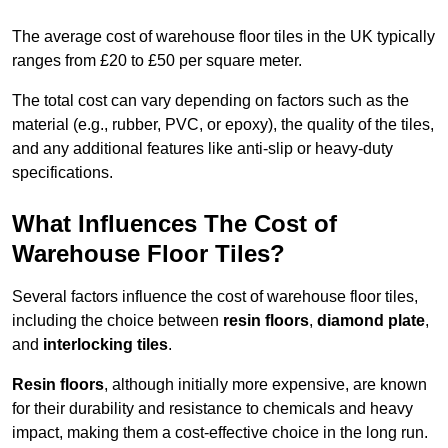
The average cost of warehouse floor tiles in the UK typically
ranges from £20 to £50 per square meter.
The total cost can vary depending on factors such as the
material (e.g., rubber, PVC, or epoxy), the quality of the tiles,
and any additional features like anti-slip or heavy-duty
specifications.
What Influences The Cost of
Warehouse Floor Tiles?
Several factors influence the cost of warehouse floor tiles,
including the choice between
resin floors
,
diamond plate
,
and
interlocking tiles
.
Resin floors
, although initially more expensive, are known
for their durability and resistance to chemicals and heavy
impact, making them a cost-effective choice in the long run.