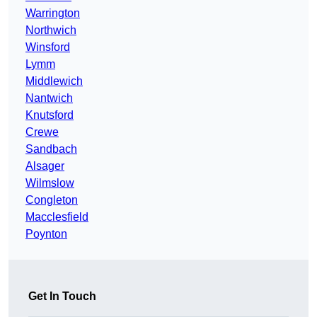
Warrington
Northwich
Winsford
Lymm
Middlewich
Nantwich
Knutsford
Crewe
Sandbach
Alsager
Wilmslow
Congleton
Macclesfield
Poynton
Get In Touch