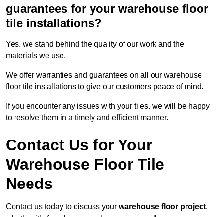
guarantees for your warehouse floor
tile installations?
Yes, we stand behind the quality of our work and the
materials we use.
We offer warranties and guarantees on all our warehouse
floor tile installations to give our customers peace of mind.
If you encounter any issues with your tiles, we will be happy
to resolve them in a timely and efficient manner.
Contact Us for Your
Warehouse Floor Tile
Needs
Contact us today to discuss your
warehouse floor project
,