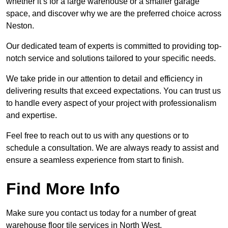
whether it’s for a large warehouse or a smaller garage
space, and discover why we are the preferred choice across
Neston.
Our dedicated team of experts is committed to providing top-
notch service and solutions tailored to your specific needs.
We take pride in our attention to detail and efficiency in
delivering results that exceed expectations. You can trust us
to handle every aspect of your project with professionalism
and expertise.
Feel free to reach out to us with any questions or to
schedule a consultation. We are always ready to assist and
ensure a seamless experience from start to finish.
Find More Info
Make sure you contact us today for a number of great
warehouse floor tile services in North West.