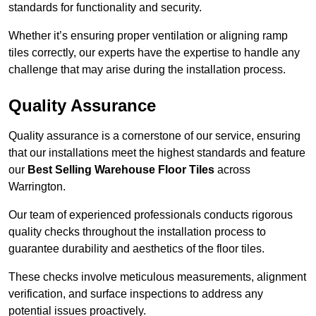
standards for functionality and security.
Whether it’s ensuring proper ventilation or aligning ramp
tiles correctly, our experts have the expertise to handle any
challenge that may arise during the installation process.
Quality Assurance
Quality assurance is a cornerstone of our service, ensuring
that our installations meet the highest standards and feature
our
Best Selling Warehouse Floor Tiles
across
Warrington.
Our team of experienced professionals conducts rigorous
quality checks throughout the installation process to
guarantee durability and aesthetics of the floor tiles.
These checks involve meticulous measurements, alignment
verification, and surface inspections to address any
potential issues proactively.