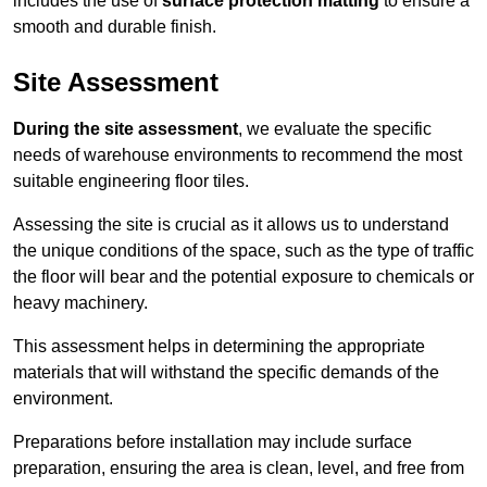
includes the use of
surface protection matting
to ensure a
smooth and durable finish.
Site Assessment
During the site assessment
, we evaluate the specific
needs of warehouse environments to recommend the most
suitable engineering floor tiles.
Assessing the site is crucial as it allows us to understand
the unique conditions of the space, such as the type of traffic
the floor will bear and the potential exposure to chemicals or
heavy machinery.
This assessment helps in determining the appropriate
materials that will withstand the specific demands of the
environment.
Preparations before installation may include surface
preparation, ensuring the area is clean, level, and free from