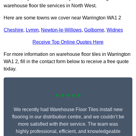
warehouse floor tile services in North West.
Here are some towns we cover near Warrington WA1 2
Cheshire
,
Lymm
,
Newton-le-Willows
,
Golborne
,
Widnes
Receive Top Online Quotes Here
For more information on warehouse floor tiles in Warrington
WA1 2, fill in the contact form below to receive a free quote
today.
★★★★★
We recently had Warehouse Floor Tiles install new
flooring in our distribution centre, and we couldn’t be
more satisfied with their service. The team was
highly professional, efficient, and knowledgeable