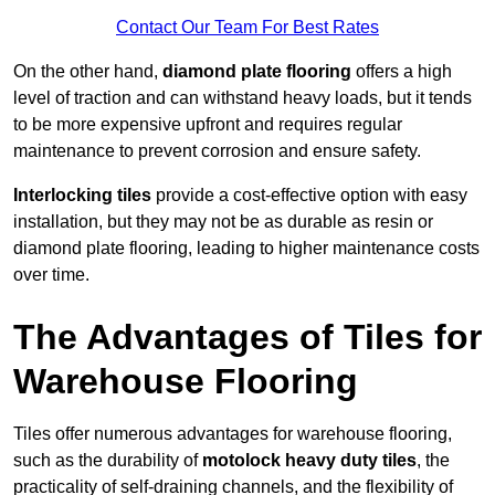
Contact Our Team For Best Rates
On the other hand,
diamond plate flooring
offers a high
level of traction and can withstand heavy loads, but it tends
to be more expensive upfront and requires regular
maintenance to prevent corrosion and ensure safety.
Interlocking tiles
provide a cost-effective option with easy
installation, but they may not be as durable as resin or
diamond plate flooring, leading to higher maintenance costs
over time.
The Advantages of Tiles for
Warehouse Flooring
Tiles offer numerous advantages for warehouse flooring,
such as the durability of
motolock heavy duty tiles
, the
practicality of self-draining channels, and the flexibility of