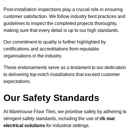
Post-installation inspections play a crucial role in ensuring
customer satisfaction. We follow industry best practices and
guidelines to inspect the completed projects thoroughly,
making sure that every detail is up to our high standards.
Our commitment to quality is further highlighted by
certifications and accreditations from reputable
organisations in the industry.
These endorsements serve as a testament to our dedication
to delivering top-notch installations that exceed customer
expectations.
Our Safety Standards
At Warehouse Floor Tiles, we prioritise safety by adhering to
stringent safety standards, including the use of
rib mat
electrical solutions
for industrial settings.