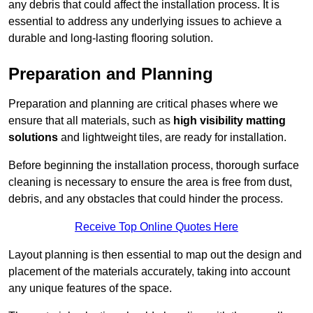
any debris that could affect the installation process. It is
essential to address any underlying issues to achieve a
durable and long-lasting flooring solution.
Preparation and Planning
Preparation and planning are critical phases where we
ensure that all materials, such as
high visibility matting
solutions
and lightweight tiles, are ready for installation.
Before beginning the installation process, thorough surface
cleaning is necessary to ensure the area is free from dust,
debris, and any obstacles that could hinder the process.
Receive Top Online Quotes Here
Layout planning is then essential to map out the design and
placement of the materials accurately, taking into account
any unique features of the space.