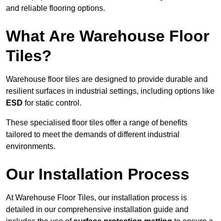
and reliable flooring options.
What Are Warehouse Floor
Tiles?
Warehouse floor tiles are designed to provide durable and
resilient surfaces in industrial settings, including options like
ESD
for static control.
These specialised floor tiles offer a range of benefits
tailored to meet the demands of different industrial
environments.
Our Installation Process
At Warehouse Floor Tiles, our installation process is
detailed in our comprehensive installation guide and