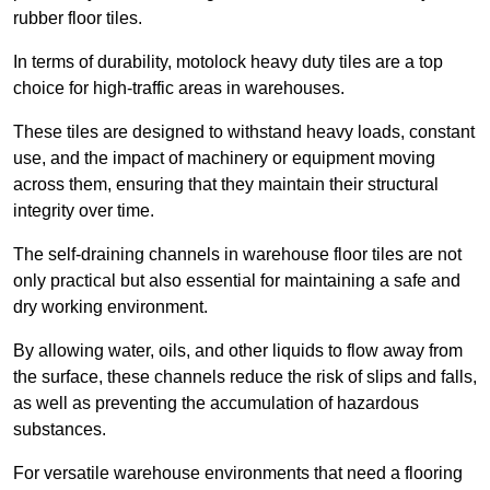
rubber floor tiles.
In terms of durability, motolock heavy duty tiles are a top
choice for high-traffic areas in warehouses.
These tiles are designed to withstand heavy loads, constant
use, and the impact of machinery or equipment moving
across them, ensuring that they maintain their structural
integrity over time.
The self-draining channels in warehouse floor tiles are not
only practical but also essential for maintaining a safe and
dry working environment.
By allowing water, oils, and other liquids to flow away from
the surface, these channels reduce the risk of slips and falls,
as well as preventing the accumulation of hazardous
substances.
For versatile warehouse environments that need a flooring