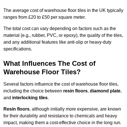
The average cost of warehouse floor tiles in the UK typically
ranges from £20 to £50 per square meter.
The total cost can vary depending on factors such as the
material (e.g., rubber, PVC, or epoxy), the quality of the tiles,
and any additional features like anti-slip or heavy-duty
specifications.
What Influences The Cost of
Warehouse Floor Tiles?
Several factors influence the cost of warehouse floor tiles,
including the choice between
resin floors
,
diamond plate
,
and
interlocking tiles
.
Resin floors
, although initially more expensive, are known
for their durability and resistance to chemicals and heavy
impact, making them a cost-effective choice in the long run.