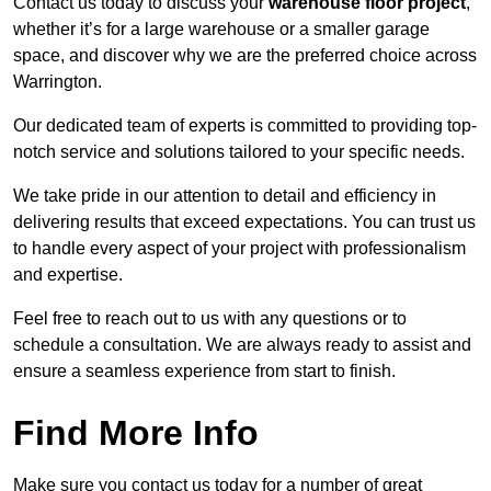
Contact us today to discuss your
warehouse floor project
,
whether it’s for a large warehouse or a smaller garage
space, and discover why we are the preferred choice across
Warrington.
Our dedicated team of experts is committed to providing top-
notch service and solutions tailored to your specific needs.
We take pride in our attention to detail and efficiency in
delivering results that exceed expectations. You can trust us
to handle every aspect of your project with professionalism
and expertise.
Feel free to reach out to us with any questions or to
schedule a consultation. We are always ready to assist and
ensure a seamless experience from start to finish.
Find More Info
Make sure you contact us today for a number of great