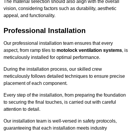
The material selection should also align with the overall
vision, considering factors such as durability, aesthetic
appeal, and functionality.
Professional Installation
Our professional installation team ensures that every
aspect, from ramp tiles to
motolock ventilation systems
, is
meticulously installed for optimal performance.
During the installation process, our skilled crew
meticulously follows detailed techniques to ensure precise
placement of each component.
Every step of the installation, from preparing the foundation
to securing the final touches, is carried out with careful
attention to detail.
Our installation team is well-versed in safety protocols,
guaranteeing that each installation meets industry