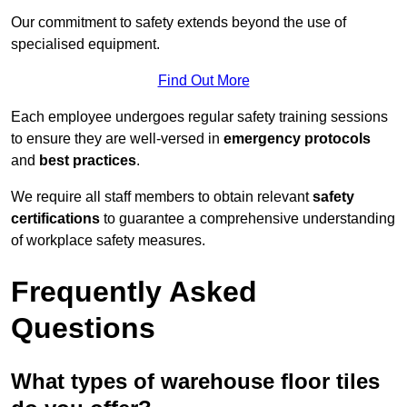
Our commitment to safety extends beyond the use of
specialised equipment.
Find Out More
Each employee undergoes regular safety training sessions
to ensure they are well-versed in
emergency protocols
and
best practices
.
We require all staff members to obtain relevant
safety
certifications
to guarantee a comprehensive understanding
of workplace safety measures.
Frequently Asked
Questions
What types of warehouse floor tiles