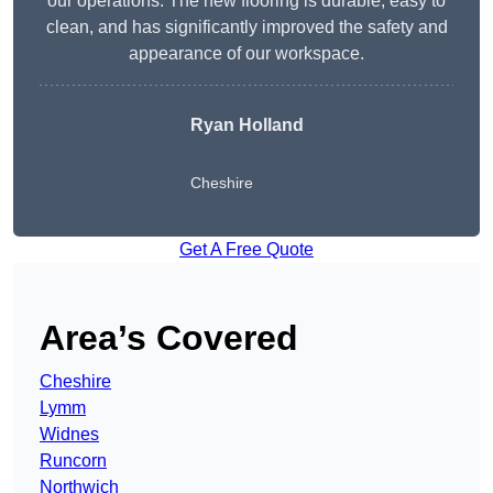
our operations. The new flooring is durable, easy to
clean, and has significantly improved the safety and
appearance of our workspace.
Ryan Holland
Cheshire
Get A Free Quote
Area’s Covered
Cheshire
Lymm
Widnes
Runcorn
Northwich