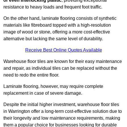
or even interlocking plastic
, providing exceptional
resistance to heavy loads and frequent foot traffic.
On the other hand, laminate flooring consists of synthetic
materials like fibreboard topped with a high-resolution
image of wood or stone, offering a more cost-effective
alternative but lacking the same level of durability.
Receive Best Online Quotes Available
Warehouse floor tiles are known for their easy maintenance
and repair, as individual tiles can be replaced without the
need to redo the entire floor.
Laminate flooring, however, may require complete
replacement in case of severe damage.
Despite the initial higher investment, warehouse floor tiles
in Warrington offer a long-term cost-effective solution due to
their longevity and low maintenance requirements, making
them a popular choice for businesses looking for durable