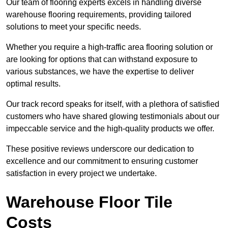
Our team of flooring experts excels in handling diverse
warehouse flooring requirements, providing tailored
solutions to meet your specific needs.
Whether you require a high-traffic area flooring solution or
are looking for options that can withstand exposure to
various substances, we have the expertise to deliver
optimal results.
Our track record speaks for itself, with a plethora of satisfied
customers who have shared glowing testimonials about our
impeccable service and the high-quality products we offer.
These positive reviews underscore our dedication to
excellence and our commitment to ensuring customer
satisfaction in every project we undertake.
Warehouse Floor Tile
Costs