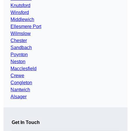
Knutsford
Winsford
Middlewich
Ellesmere Port
Wilmslow
Chester
Sandbach
Poynton
Neston
Macclesfield
Crewe
Congleton
Nantwich
Alsager
Get In Touch