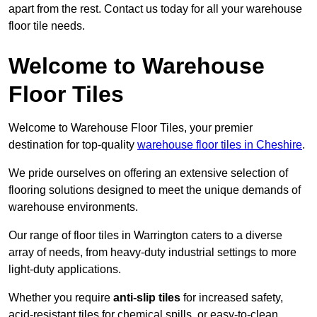
apart from the rest. Contact us today for all your warehouse
floor tile needs.
Welcome to Warehouse
Floor Tiles
Welcome to Warehouse Floor Tiles, your premier
destination for top-quality
warehouse floor tiles in Cheshire
.
We pride ourselves on offering an extensive selection of
flooring solutions designed to meet the unique demands of
warehouse environments.
Our range of floor tiles in Warrington caters to a diverse
array of needs, from heavy-duty industrial settings to more
light-duty applications.
Whether you require
anti-slip tiles
for increased safety,
acid-resistant tiles for chemical spills, or easy-to-clean