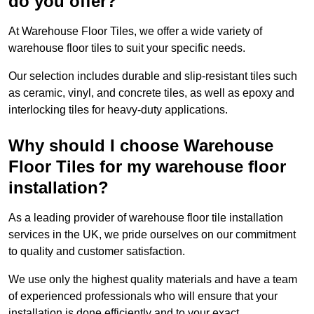
do you offer?
At Warehouse Floor Tiles, we offer a wide variety of
warehouse floor tiles to suit your specific needs.
Our selection includes durable and slip-resistant tiles such
as ceramic, vinyl, and concrete tiles, as well as epoxy and
interlocking tiles for heavy-duty applications.
Why should I choose Warehouse
Floor Tiles for my warehouse floor
installation?
As a leading provider of warehouse floor tile installation
services in the UK, we pride ourselves on our commitment
to quality and customer satisfaction.
We use only the highest quality materials and have a team
of experienced professionals who will ensure that your
installation is done efficiently and to your exact