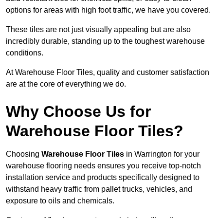
options for areas with high foot traffic, we have you covered.
These tiles are not just visually appealing but are also
incredibly durable, standing up to the toughest warehouse
conditions.
At Warehouse Floor Tiles, quality and customer satisfaction
are at the core of everything we do.
Why Choose Us for
Warehouse Floor Tiles?
Choosing
Warehouse Floor Tiles
in Warrington for your
warehouse flooring needs ensures you receive top-notch
installation service and products specifically designed to
withstand heavy traffic from pallet trucks, vehicles, and
exposure to oils and chemicals.