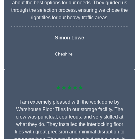
about the best options for our needs. They guided us
through the selection process, ensuring we chose the
right tiles for our heavy-traffic areas.
Simon Lowe
Cheshire
★★★★★
I am extremely pleased with the work done by
Warehouse Floor Tiles in our storage facility. The
crew was punctual, courteous, and very skilled at
what they do. They installed the interlocking floor
tiles with great precision and minimal disruption to