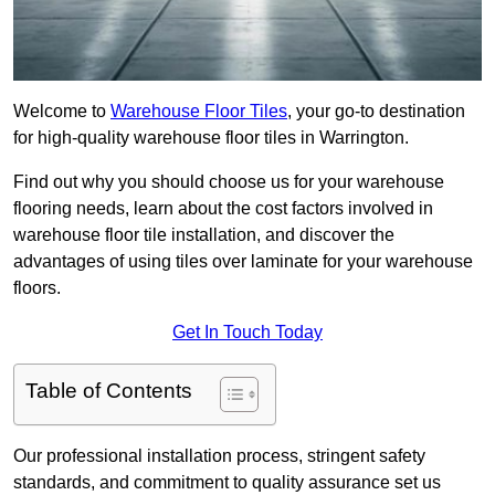
Welcome to
Warehouse Floor Tiles
, your go-to destination
for high-quality warehouse floor tiles in Warrington.
Find out why you should choose us for your warehouse
flooring needs, learn about the cost factors involved in
warehouse floor tile installation, and discover the
advantages of using tiles over laminate for your warehouse
floors.
Get In Touch Today
Table of Contents
Our professional installation process, stringent safety
standards, and commitment to quality assurance set us