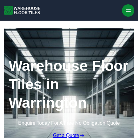
Skip to content
Warehouse Floor
Tiles in
Warrington
Enquire Today For A Free No Obligation Quote
Get a Quote