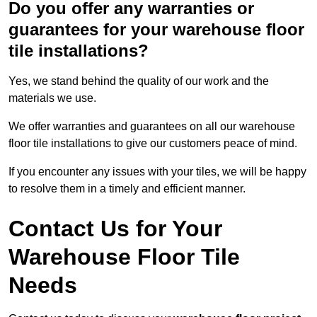
Do you offer any warranties or
guarantees for your warehouse floor
tile installations?
Yes, we stand behind the quality of our work and the
materials we use.
We offer warranties and guarantees on all our warehouse
floor tile installations to give our customers peace of mind.
If you encounter any issues with your tiles, we will be happy
to resolve them in a timely and efficient manner.
Contact Us for Your
Warehouse Floor Tile
Needs