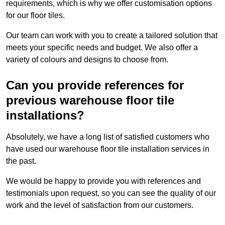
requirements, which is why we offer customisation options
for our floor tiles.
Our team can work with you to create a tailored solution that
meets your specific needs and budget. We also offer a
variety of colours and designs to choose from.
Can you provide references for
previous warehouse floor tile
installations?
Absolutely, we have a long list of satisfied customers who
have used our warehouse floor tile installation services in
the past.
We would be happy to provide you with references and
testimonials upon request, so you can see the quality of our
work and the level of satisfaction from our customers.