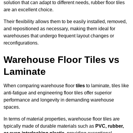
solution that can adapt to different needs, rubber floor tiles
are an excellent choice.
Their flexibility allows them to be easily installed, removed,
and repositioned as necessary, making them ideal for
warehouses that undergo frequent layout changes or
reconfigurations.
Warehouse Floor Tiles vs
Laminate
When comparing warehouse floor
tiles
to laminate, tiles like
anti-fatigue and engineering floor tiles offer superior
performance and longevity in demanding warehouse
spaces.
In terms of material properties, warehouse floor tiles are
typically made of durable materials such as
PVC, rubber,