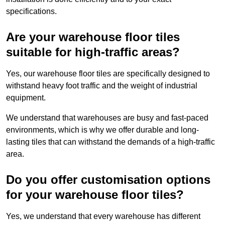
specifications.
Are your warehouse floor tiles
suitable for high-traffic areas?
Yes, our warehouse floor tiles are specifically designed to
withstand heavy foot traffic and the weight of industrial
equipment.
We understand that warehouses are busy and fast-paced
environments, which is why we offer durable and long-
lasting tiles that can withstand the demands of a high-traffic
area.
Do you offer customisation options
for your warehouse floor tiles?
Yes, we understand that every warehouse has different