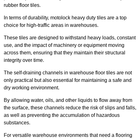
rubber floor tiles.
In terms of durability, motolock heavy duty tiles are a top
choice for high-traffic areas in warehouses.
These tiles are designed to withstand heavy loads, constant
use, and the impact of machinery or equipment moving
across them, ensuring that they maintain their structural
integrity over time.
The self-draining channels in warehouse floor tiles are not
only practical but also essential for maintaining a safe and
dry working environment.
By allowing water, oils, and other liquids to flow away from
the surface, these channels reduce the risk of slips and falls,
as well as preventing the accumulation of hazardous
substances.
For versatile warehouse environments that need a flooring