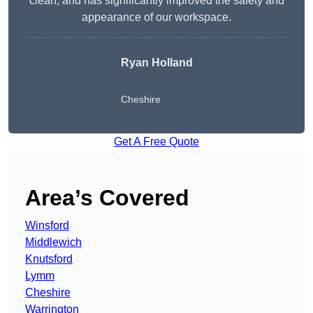
clean, and has significantly improved the safety and
appearance of our workspace.
Ryan Holland
Cheshire
Get A Free Quote
Area’s Covered
Winsford
Middlewich
Knutsford
Lymm
Cheshire
Warrington