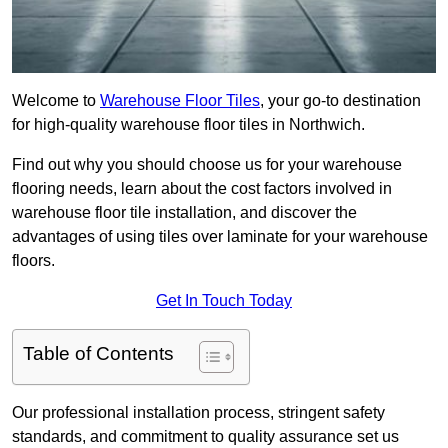
Welcome to
Warehouse Floor Tiles
, your go-to destination
for high-quality warehouse floor tiles in Northwich.
Find out why you should choose us for your warehouse
flooring needs, learn about the cost factors involved in
warehouse floor tile installation, and discover the
advantages of using tiles over laminate for your warehouse
floors.
Get In Touch Today
Table of Contents
Our professional installation process, stringent safety
standards, and commitment to quality assurance set us