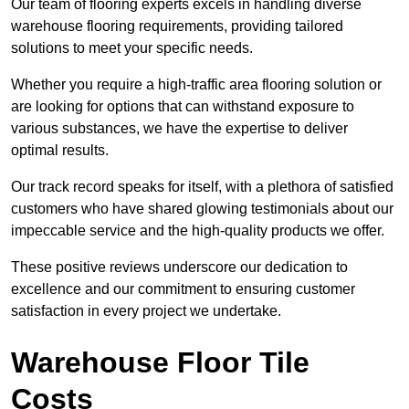
Our team of flooring experts excels in handling diverse
warehouse flooring requirements, providing tailored
solutions to meet your specific needs.
Whether you require a high-traffic area flooring solution or
are looking for options that can withstand exposure to
various substances, we have the expertise to deliver
optimal results.
Our track record speaks for itself, with a plethora of satisfied
customers who have shared glowing testimonials about our
impeccable service and the high-quality products we offer.
These positive reviews underscore our dedication to
excellence and our commitment to ensuring customer
satisfaction in every project we undertake.
Warehouse Floor Tile
Costs