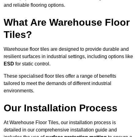
and reliable flooring options.
What Are Warehouse Floor
Tiles?
Warehouse floor tiles are designed to provide durable and
resilient surfaces in industrial settings, including options like
ESD
for static control.
These specialised floor tiles offer a range of benefits
tailored to meet the demands of different industrial
environments.
Our Installation Process
At Warehouse Floor Tiles, our installation process is
detailed in our comprehensive installation guide and