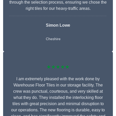
through the selection process, ensuring we chose the
right tiles for our heavy-traffic areas.
Simon Lowe
Cheshire
★★★★★
I am extremely pleased with the work done by
Warehouse Floor Tiles in our storage facility. The
crew was punctual, courteous, and very skilled at
what they do. They installed the interlocking floor
tiles with great precision and minimal disruption to
our operations. The new flooring is durable, easy to