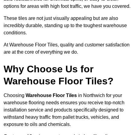
options for areas with high foot traffic, we have you covered.
These tiles are not just visually appealing but are also
incredibly durable, standing up to the toughest warehouse
conditions.
At Warehouse Floor Tiles, quality and customer satisfaction
are at the core of everything we do.
Why Choose Us for
Warehouse Floor Tiles?
Choosing
Warehouse Floor Tiles
in Northwich for your
warehouse flooring needs ensures you receive top-notch
installation service and products specifically designed to
withstand heavy traffic from pallet trucks, vehicles, and
exposure to oils and chemicals.