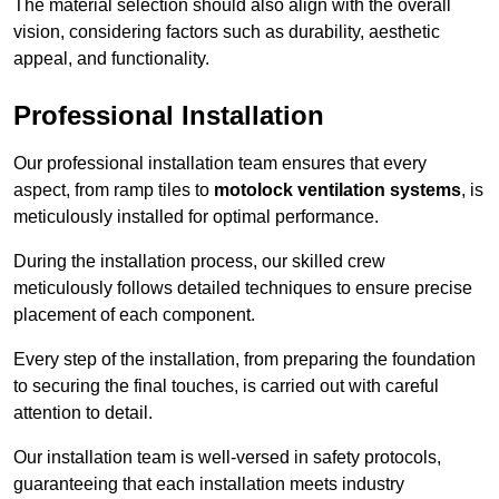
The material selection should also align with the overall
vision, considering factors such as durability, aesthetic
appeal, and functionality.
Professional Installation
Our professional installation team ensures that every
aspect, from ramp tiles to
motolock ventilation systems
, is
meticulously installed for optimal performance.
During the installation process, our skilled crew
meticulously follows detailed techniques to ensure precise
placement of each component.
Every step of the installation, from preparing the foundation
to securing the final touches, is carried out with careful
attention to detail.
Our installation team is well-versed in safety protocols,
guaranteeing that each installation meets industry