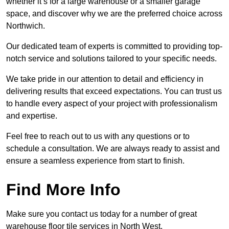
whether it’s for a large warehouse or a smaller garage
space, and discover why we are the preferred choice across
Northwich.
Our dedicated team of experts is committed to providing top-
notch service and solutions tailored to your specific needs.
We take pride in our attention to detail and efficiency in
delivering results that exceed expectations. You can trust us
to handle every aspect of your project with professionalism
and expertise.
Feel free to reach out to us with any questions or to
schedule a consultation. We are always ready to assist and
ensure a seamless experience from start to finish.
Find More Info
Make sure you contact us today for a number of great
warehouse floor tile services in North West.