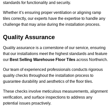
standards for functionality and security.
Whether it’s ensuring proper ventilation or aligning ramp
tiles correctly, our experts have the expertise to handle any
challenge that may arise during the installation process.
Quality Assurance
Quality assurance is a cornerstone of our service, ensuring
that our installations meet the highest standards and feature
our
Best Selling Warehouse Floor Tiles
across Northwich.
Our team of experienced professionals conducts rigorous
quality checks throughout the installation process to
guarantee durability and aesthetics of the floor tiles.
These checks involve meticulous measurements, alignment
verification, and surface inspections to address any
potential issues proactively.