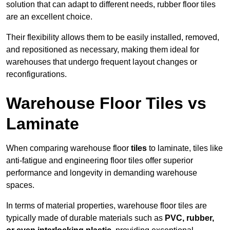
solution that can adapt to different needs, rubber floor tiles
are an excellent choice.
Their flexibility allows them to be easily installed, removed,
and repositioned as necessary, making them ideal for
warehouses that undergo frequent layout changes or
reconfigurations.
Warehouse Floor Tiles vs
Laminate
When comparing warehouse floor
tiles
to laminate, tiles like
anti-fatigue and engineering floor tiles offer superior
performance and longevity in demanding warehouse
spaces.
In terms of material properties, warehouse floor tiles are
typically made of durable materials such as
PVC, rubber,