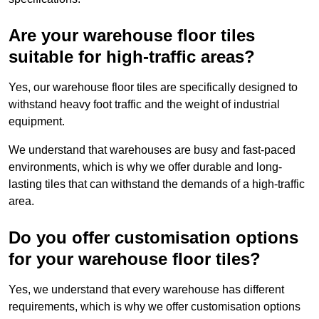
Are your warehouse floor tiles
suitable for high-traffic areas?
Yes, our warehouse floor tiles are specifically designed to
withstand heavy foot traffic and the weight of industrial
equipment.
We understand that warehouses are busy and fast-paced
environments, which is why we offer durable and long-
lasting tiles that can withstand the demands of a high-traffic
area.
Do you offer customisation options
for your warehouse floor tiles?
Yes, we understand that every warehouse has different
requirements, which is why we offer customisation options