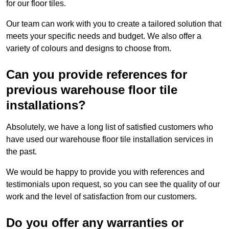
for our floor tiles.
Our team can work with you to create a tailored solution that
meets your specific needs and budget. We also offer a
variety of colours and designs to choose from.
Can you provide references for
previous warehouse floor tile
installations?
Absolutely, we have a long list of satisfied customers who
have used our warehouse floor tile installation services in
the past.
We would be happy to provide you with references and
testimonials upon request, so you can see the quality of our
work and the level of satisfaction from our customers.
Do you offer any warranties or