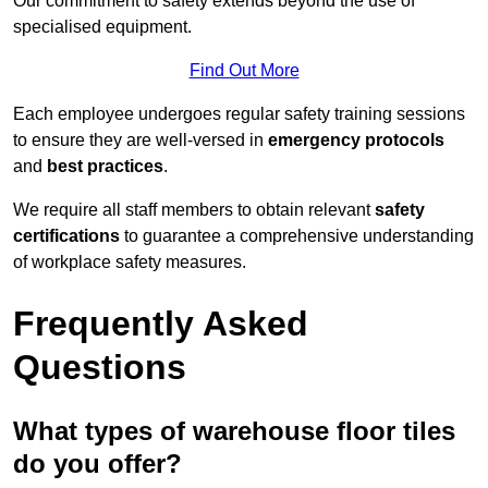
Our commitment to safety extends beyond the use of
specialised equipment.
Find Out More
Each employee undergoes regular safety training sessions
to ensure they are well-versed in
emergency protocols
and
best practices
.
We require all staff members to obtain relevant
safety
certifications
to guarantee a comprehensive understanding
of workplace safety measures.
Frequently Asked
Questions
What types of warehouse floor tiles
do you offer?