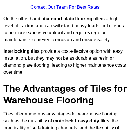
Contact Our Team For Best Rates
On the other hand,
diamond plate flooring
offers a high
level of traction and can withstand heavy loads, but it tends
to be more expensive upfront and requires regular
maintenance to prevent corrosion and ensure safety.
Interlocking tiles
provide a cost-effective option with easy
installation, but they may not be as durable as resin or
diamond plate flooring, leading to higher maintenance costs
over time.
The Advantages of Tiles for
Warehouse Flooring
Tiles offer numerous advantages for warehouse flooring,
such as the durability of
motolock heavy duty tiles
, the
practicality of self-draining channels, and the flexibility of