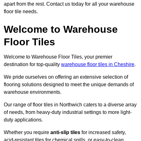
apart from the rest. Contact us today for all your warehouse
floor tile needs.
Welcome to Warehouse
Floor Tiles
Welcome to Warehouse Floor Tiles, your premier
destination for top-quality
warehouse floor tiles in Cheshire
.
We pride ourselves on offering an extensive selection of
flooring solutions designed to meet the unique demands of
warehouse environments.
Our range of floor tiles in Northwich caters to a diverse array
of needs, from heavy-duty industrial settings to more light-
duty applications.
Whether you require
anti-slip tiles
for increased safety,
acid-resistant tiles for chemical spills, or easy-to-clean