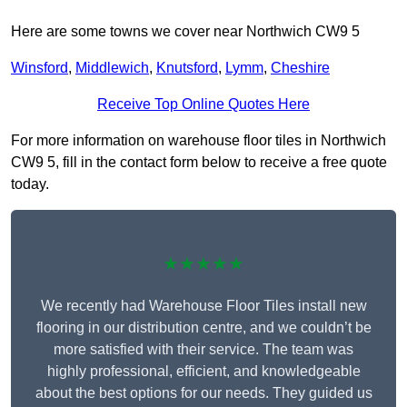
Here are some towns we cover near Northwich CW9 5
Winsford
,
Middlewich
,
Knutsford
,
Lymm
,
Cheshire
Receive Top Online Quotes Here
For more information on warehouse floor tiles in Northwich
CW9 5, fill in the contact form below to receive a free quote
today.
★★★★★
We recently had Warehouse Floor Tiles install new
flooring in our distribution centre, and we couldn’t be
more satisfied with their service. The team was
highly professional, efficient, and knowledgeable
about the best options for our needs. They guided us