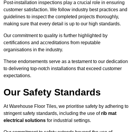
Post-installation inspections play a crucial role in ensuring
customer satisfaction. We follow industry best practices and
guidelines to inspect the completed projects thoroughly,
making sure that every detail is up to our high standards.
Our commitment to quality is further highlighted by
certifications and accreditations from reputable
organisations in the industry.
These endorsements serve as a testament to our dedication
to delivering top-notch installations that exceed customer
expectations.
Our Safety Standards
At Warehouse Floor Tiles, we prioritise safety by adhering to
stringent safety standards, including the use of
rib mat
electrical solutions
for industrial settings.