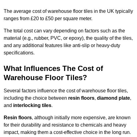
The average cost of warehouse floor tiles in the UK typically
ranges from £20 to £50 per square meter.
The total cost can vary depending on factors such as the
material (e.g., rubber, PVC, or epoxy), the quality of the tiles,
and any additional features like anti-slip or heavy-duty
specifications.
What Influences The Cost of
Warehouse Floor Tiles?
Several factors influence the cost of warehouse floor tiles,
including the choice between
resin floors
,
diamond plate
,
and
interlocking tiles
.
Resin floors
, although initially more expensive, are known
for their durability and resistance to chemicals and heavy
impact, making them a cost-effective choice in the long run.