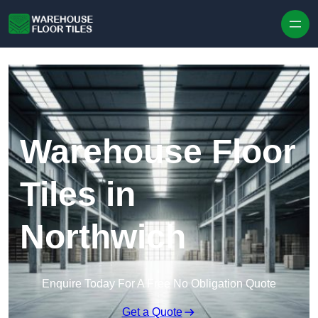
Skip to content
Warehouse Floor
Tiles in
Northwich
Enquire Today For A Free No Obligation Quote
Get a Quote