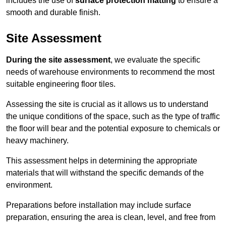
includes the use of
surface protection matting
to ensure a
smooth and durable finish.
Site Assessment
During the site assessment
, we evaluate the specific
needs of warehouse environments to recommend the most
suitable engineering floor tiles.
Assessing the site is crucial as it allows us to understand
the unique conditions of the space, such as the type of traffic
the floor will bear and the potential exposure to chemicals or
heavy machinery.
This assessment helps in determining the appropriate
materials that will withstand the specific demands of the
environment.
Preparations before installation may include surface
preparation, ensuring the area is clean, level, and free from