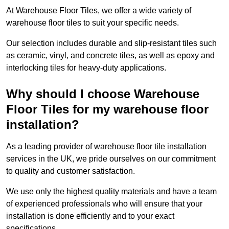
At Warehouse Floor Tiles, we offer a wide variety of
warehouse floor tiles to suit your specific needs.
Our selection includes durable and slip-resistant tiles such
as ceramic, vinyl, and concrete tiles, as well as epoxy and
interlocking tiles for heavy-duty applications.
Why should I choose Warehouse
Floor Tiles for my warehouse floor
installation?
As a leading provider of warehouse floor tile installation
services in the UK, we pride ourselves on our commitment
to quality and customer satisfaction.
We use only the highest quality materials and have a team
of experienced professionals who will ensure that your
installation is done efficiently and to your exact
specifications.