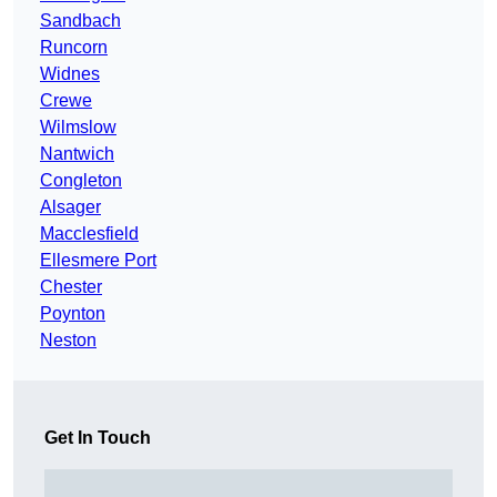
Sandbach
Runcorn
Widnes
Crewe
Wilmslow
Nantwich
Congleton
Alsager
Macclesfield
Ellesmere Port
Chester
Poynton
Neston
Get In Touch