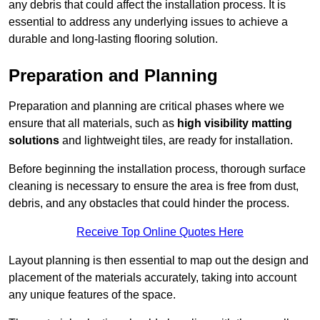
any debris that could affect the installation process. It is
essential to address any underlying issues to achieve a
durable and long-lasting flooring solution.
Preparation and Planning
Preparation and planning are critical phases where we
ensure that all materials, such as
high visibility matting
solutions
and lightweight tiles, are ready for installation.
Before beginning the installation process, thorough surface
cleaning is necessary to ensure the area is free from dust,
debris, and any obstacles that could hinder the process.
Receive Top Online Quotes Here
Layout planning is then essential to map out the design and
placement of the materials accurately, taking into account
any unique features of the space.