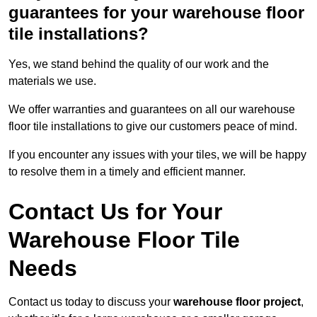
guarantees for your warehouse floor
tile installations?
Yes, we stand behind the quality of our work and the
materials we use.
We offer warranties and guarantees on all our warehouse
floor tile installations to give our customers peace of mind.
If you encounter any issues with your tiles, we will be happy
to resolve them in a timely and efficient manner.
Contact Us for Your
Warehouse Floor Tile
Needs
Contact us today to discuss your
warehouse floor project
,