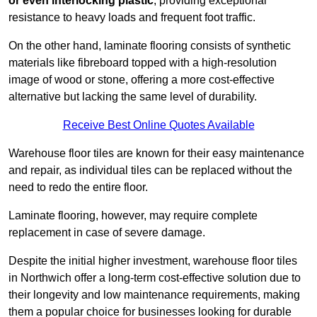
or even interlocking plastic
, providing exceptional
resistance to heavy loads and frequent foot traffic.
On the other hand, laminate flooring consists of synthetic
materials like fibreboard topped with a high-resolution
image of wood or stone, offering a more cost-effective
alternative but lacking the same level of durability.
Receive Best Online Quotes Available
Warehouse floor tiles are known for their easy maintenance
and repair, as individual tiles can be replaced without the
need to redo the entire floor.
Laminate flooring, however, may require complete
replacement in case of severe damage.
Despite the initial higher investment, warehouse floor tiles
in Northwich offer a long-term cost-effective solution due to
their longevity and low maintenance requirements, making
them a popular choice for businesses looking for durable