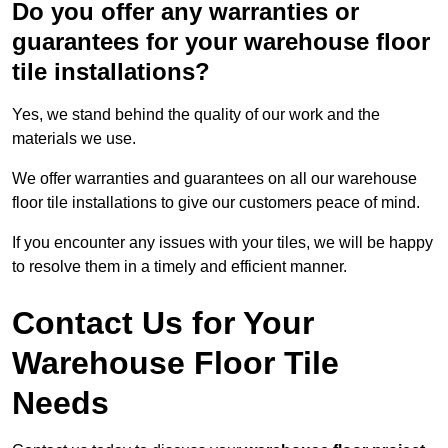
Do you offer any warranties or
guarantees for your warehouse floor
tile installations?
Yes, we stand behind the quality of our work and the
materials we use.
We offer warranties and guarantees on all our warehouse
floor tile installations to give our customers peace of mind.
If you encounter any issues with your tiles, we will be happy
to resolve them in a timely and efficient manner.
Contact Us for Your
Warehouse Floor Tile
Needs