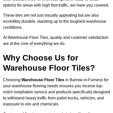
options for areas with high foot traffic, we have you covered.
These tiles are not just visually appealing but are also
incredibly durable, standing up to the toughest warehouse
conditions.
At Warehouse Floor Tiles, quality and customer satisfaction
are at the core of everything we do.
Why Choose Us for
Warehouse Floor Tiles?
Choosing
Warehouse Floor Tiles
in Barrow-in-Furness for
your warehouse flooring needs ensures you receive top-
notch installation service and products specifically designed
to withstand heavy traffic from pallet trucks, vehicles, and
exposure to oils and chemicals.