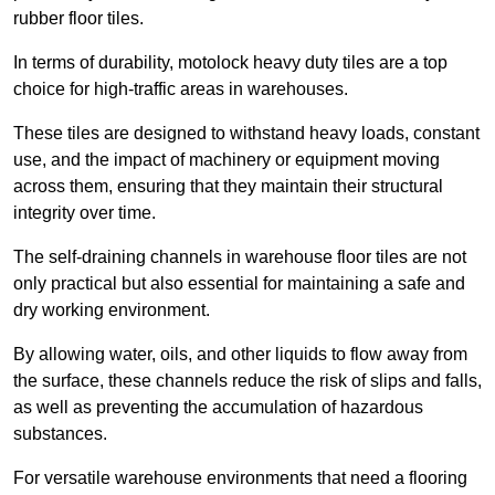
rubber floor tiles.
In terms of durability, motolock heavy duty tiles are a top
choice for high-traffic areas in warehouses.
These tiles are designed to withstand heavy loads, constant
use, and the impact of machinery or equipment moving
across them, ensuring that they maintain their structural
integrity over time.
The self-draining channels in warehouse floor tiles are not
only practical but also essential for maintaining a safe and
dry working environment.
By allowing water, oils, and other liquids to flow away from
the surface, these channels reduce the risk of slips and falls,
as well as preventing the accumulation of hazardous
substances.
For versatile warehouse environments that need a flooring