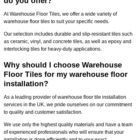
do you offer?
At Warehouse Floor Tiles, we offer a wide variety of
warehouse floor tiles to suit your specific needs.
Our selection includes durable and slip-resistant tiles such
as ceramic, vinyl, and concrete tiles, as well as epoxy and
interlocking tiles for heavy-duty applications.
Why should I choose Warehouse
Floor Tiles for my warehouse floor
installation?
As a leading provider of warehouse floor tile installation
services in the UK, we pride ourselves on our commitment
to quality and customer satisfaction.
We use only the highest quality materials and have a team
of experienced professionals who will ensure that your
installation is done efficiently and to your exact