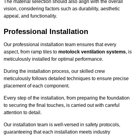
The material selection should also align with the overall
vision, considering factors such as durability, aesthetic
appeal, and functionality.
Professional Installation
Our professional installation team ensures that every
aspect, from ramp tiles to
motolock ventilation systems
, is
meticulously installed for optimal performance.
During the installation process, our skilled crew
meticulously follows detailed techniques to ensure precise
placement of each component.
Every step of the installation, from preparing the foundation
to securing the final touches, is carried out with careful
attention to detail.
Our installation team is well-versed in safety protocols,
guaranteeing that each installation meets industry