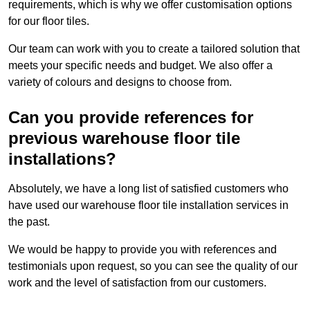
requirements, which is why we offer customisation options
for our floor tiles.
Our team can work with you to create a tailored solution that
meets your specific needs and budget. We also offer a
variety of colours and designs to choose from.
Can you provide references for
previous warehouse floor tile
installations?
Absolutely, we have a long list of satisfied customers who
have used our warehouse floor tile installation services in
the past.
We would be happy to provide you with references and
testimonials upon request, so you can see the quality of our
work and the level of satisfaction from our customers.