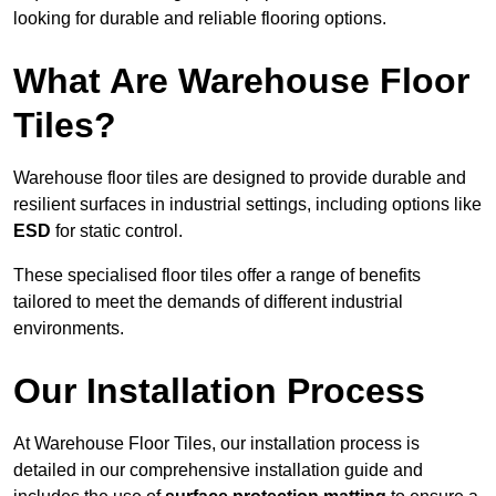
looking for durable and reliable flooring options.
What Are Warehouse Floor
Tiles?
Warehouse floor tiles are designed to provide durable and
resilient surfaces in industrial settings, including options like
ESD
for static control.
These specialised floor tiles offer a range of benefits
tailored to meet the demands of different industrial
environments.
Our Installation Process
At Warehouse Floor Tiles, our installation process is
detailed in our comprehensive installation guide and