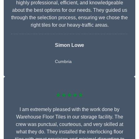
highly professional, efficient, and knowledgeable
about the best options for our needs. They guided us
through the selection process, ensuring we chose the
right tiles for our heavy-traffic areas.
Simon Lowe
Cumbria
★★★★★
I am extremely pleased with the work done by
Warehouse Floor Tiles in our storage facility. The
crew was punctual, courteous, and very skilled at
what they do. They installed the interlocking floor