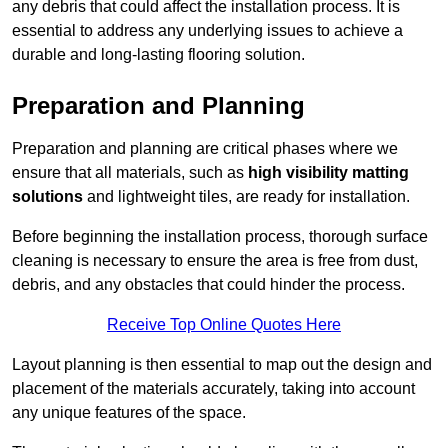
any debris that could affect the installation process. It is
essential to address any underlying issues to achieve a
durable and long-lasting flooring solution.
Preparation and Planning
Preparation and planning are critical phases where we
ensure that all materials, such as
high visibility matting
solutions
and lightweight tiles, are ready for installation.
Before beginning the installation process, thorough surface
cleaning is necessary to ensure the area is free from dust,
debris, and any obstacles that could hinder the process.
Receive Top Online Quotes Here
Layout planning is then essential to map out the design and
placement of the materials accurately, taking into account
any unique features of the space.