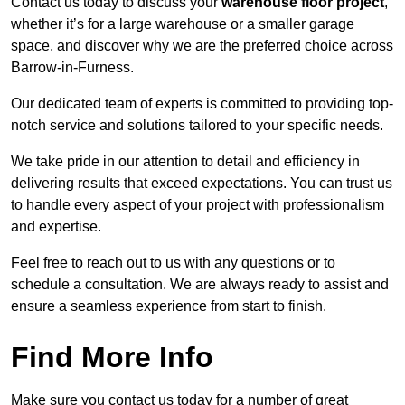
Contact us today to discuss your
warehouse floor project
,
whether it’s for a large warehouse or a smaller garage
space, and discover why we are the preferred choice across
Barrow-in-Furness.
Our dedicated team of experts is committed to providing top-
notch service and solutions tailored to your specific needs.
We take pride in our attention to detail and efficiency in
delivering results that exceed expectations. You can trust us
to handle every aspect of your project with professionalism
and expertise.
Feel free to reach out to us with any questions or to
schedule a consultation. We are always ready to assist and
ensure a seamless experience from start to finish.
Find More Info
Make sure you contact us today for a number of great