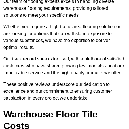
Our team of flooring experts excels in handling diverse
warehouse flooring requirements, providing tailored
solutions to meet your specific needs.
Whether you require a high-traffic area flooring solution or
are looking for options that can withstand exposure to
various substances, we have the expertise to deliver
optimal results.
Our track record speaks for itself, with a plethora of satisfied
customers who have shared glowing testimonials about our
impeccable service and the high-quality products we offer.
These positive reviews underscore our dedication to
excellence and our commitment to ensuring customer
satisfaction in every project we undertake.
Warehouse Floor Tile
Costs