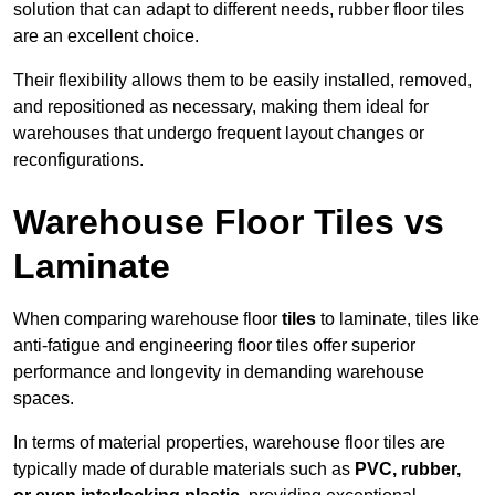
solution that can adapt to different needs, rubber floor tiles
are an excellent choice.
Their flexibility allows them to be easily installed, removed,
and repositioned as necessary, making them ideal for
warehouses that undergo frequent layout changes or
reconfigurations.
Warehouse Floor Tiles vs
Laminate
When comparing warehouse floor
tiles
to laminate, tiles like
anti-fatigue and engineering floor tiles offer superior
performance and longevity in demanding warehouse
spaces.
In terms of material properties, warehouse floor tiles are
typically made of durable materials such as
PVC, rubber,