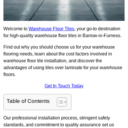
Welcome to
Warehouse Floor Tiles
, your go-to destination
for high-quality warehouse floor tiles in Barrow-in-Furness.
Find out why you should choose us for your warehouse
flooring needs, learn about the cost factors involved in
warehouse floor tile installation, and discover the
advantages of using tiles over laminate for your warehouse
floors.
Get In Touch Today
Table of Contents
Our professional installation process, stringent safety
standards, and commitment to quality assurance set us