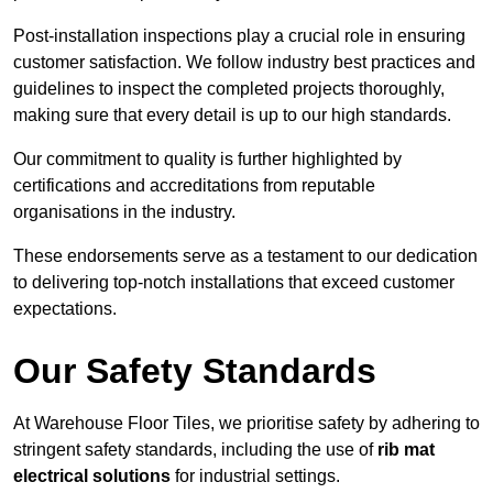
Post-installation inspections play a crucial role in ensuring
customer satisfaction. We follow industry best practices and
guidelines to inspect the completed projects thoroughly,
making sure that every detail is up to our high standards.
Our commitment to quality is further highlighted by
certifications and accreditations from reputable
organisations in the industry.
These endorsements serve as a testament to our dedication
to delivering top-notch installations that exceed customer
expectations.
Our Safety Standards
At Warehouse Floor Tiles, we prioritise safety by adhering to
stringent safety standards, including the use of
rib mat
electrical solutions
for industrial settings.