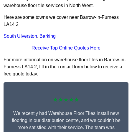
warehouse floor tile services in North West.
Here are some towns we cover near Barrow-in-Furness
LA14 2
South Ulverston
,
Barking
Receive Top Online Quotes Here
For more information on warehouse floor tiles in Barrow-in-
Furness LA14 2, fill in the contact form below to receive a
free quote today.
★★★★★
We recently had Warehouse Floor Tiles install new
flooring in our distribution centre, and we couldn’t be
more satisfied with their service. The team was