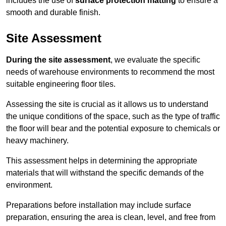
includes the use of
surface protection matting
to ensure a
smooth and durable finish.
Site Assessment
During the site assessment
, we evaluate the specific
needs of warehouse environments to recommend the most
suitable engineering floor tiles.
Assessing the site is crucial as it allows us to understand
the unique conditions of the space, such as the type of traffic
the floor will bear and the potential exposure to chemicals or
heavy machinery.
This assessment helps in determining the appropriate
materials that will withstand the specific demands of the
environment.
Preparations before installation may include surface
preparation, ensuring the area is clean, level, and free from