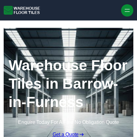
Skip to content
Warehouse Floor
Tiles in Barrow-
in-Furness
Enquire Today For A Free No Obligation Quote
Get a Quote