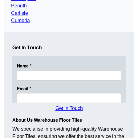
Penrith
Carlisle
Cumbria
Get In Touch
Get In Touch
About Us Warehouse Floor Tiles
We specialise in providing high-quality Warehouse
Floor Tiles, ensuring we offer the best service in the