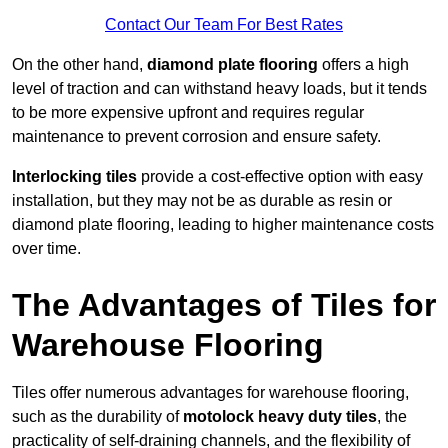
Contact Our Team For Best Rates
On the other hand,
diamond plate flooring
offers a high
level of traction and can withstand heavy loads, but it tends
to be more expensive upfront and requires regular
maintenance to prevent corrosion and ensure safety.
Interlocking tiles
provide a cost-effective option with easy
installation, but they may not be as durable as resin or
diamond plate flooring, leading to higher maintenance costs
over time.
The Advantages of Tiles for
Warehouse Flooring
Tiles offer numerous advantages for warehouse flooring,
such as the durability of
motolock heavy duty tiles
, the
practicality of self-draining channels, and the flexibility of