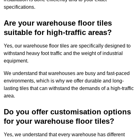
specifications.
Are your warehouse floor tiles
suitable for high-traffic areas?
Yes, our warehouse floor tiles are specifically designed to
withstand heavy foot traffic and the weight of industrial
equipment.
We understand that warehouses are busy and fast-paced
environments, which is why we offer durable and long-
lasting tiles that can withstand the demands of a high-traffic
area.
Do you offer customisation options
for your warehouse floor tiles?
Yes, we understand that every warehouse has different