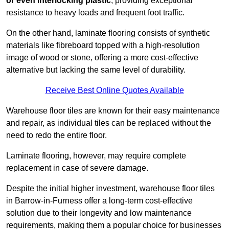
or even interlocking plastic
, providing exceptional
resistance to heavy loads and frequent foot traffic.
On the other hand, laminate flooring consists of synthetic
materials like fibreboard topped with a high-resolution
image of wood or stone, offering a more cost-effective
alternative but lacking the same level of durability.
Receive Best Online Quotes Available
Warehouse floor tiles are known for their easy maintenance
and repair, as individual tiles can be replaced without the
need to redo the entire floor.
Laminate flooring, however, may require complete
replacement in case of severe damage.
Despite the initial higher investment, warehouse floor tiles
in Barrow-in-Furness offer a long-term cost-effective
solution due to their longevity and low maintenance
requirements, making them a popular choice for businesses