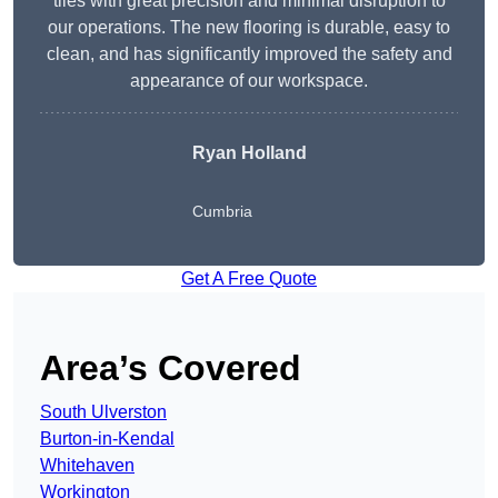
tiles with great precision and minimal disruption to
our operations. The new flooring is durable, easy to
clean, and has significantly improved the safety and
appearance of our workspace.
Ryan Holland
Cumbria
Get A Free Quote
Area’s Covered
South Ulverston
Burton-in-Kendal
Whitehaven
Workington