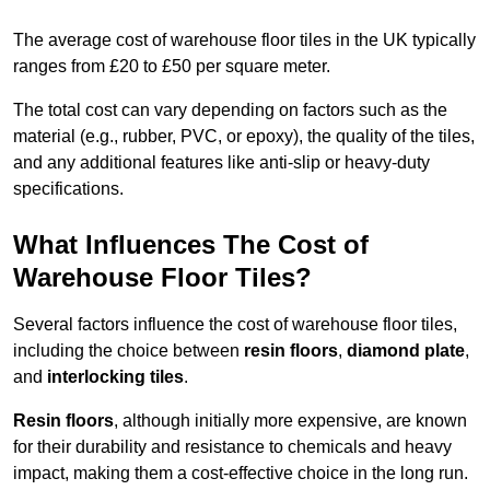
The average cost of warehouse floor tiles in the UK typically
ranges from £20 to £50 per square meter.
The total cost can vary depending on factors such as the
material (e.g., rubber, PVC, or epoxy), the quality of the tiles,
and any additional features like anti-slip or heavy-duty
specifications.
What Influences The Cost of
Warehouse Floor Tiles?
Several factors influence the cost of warehouse floor tiles,
including the choice between
resin floors
,
diamond plate
,
and
interlocking tiles
.
Resin floors
, although initially more expensive, are known
for their durability and resistance to chemicals and heavy
impact, making them a cost-effective choice in the long run.