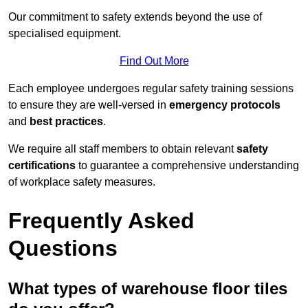
Our commitment to safety extends beyond the use of
specialised equipment.
Find Out More
Each employee undergoes regular safety training sessions
to ensure they are well-versed in
emergency protocols
and
best practices
.
We require all staff members to obtain relevant
safety
certifications
to guarantee a comprehensive understanding
of workplace safety measures.
Frequently Asked
Questions
What types of warehouse floor tiles