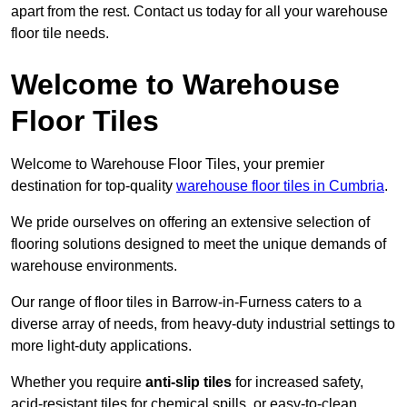
apart from the rest. Contact us today for all your warehouse
floor tile needs.
Welcome to Warehouse
Floor Tiles
Welcome to Warehouse Floor Tiles, your premier
destination for top-quality
warehouse floor tiles in Cumbria
.
We pride ourselves on offering an extensive selection of
flooring solutions designed to meet the unique demands of
warehouse environments.
Our range of floor tiles in Barrow-in-Furness caters to a
diverse array of needs, from heavy-duty industrial settings to
more light-duty applications.
Whether you require
anti-slip tiles
for increased safety,
acid-resistant tiles for chemical spills, or easy-to-clean