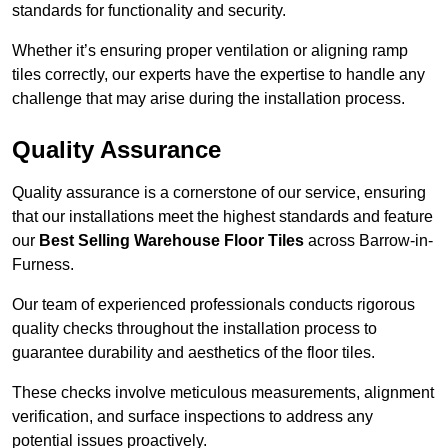
standards for functionality and security.
Whether it’s ensuring proper ventilation or aligning ramp
tiles correctly, our experts have the expertise to handle any
challenge that may arise during the installation process.
Quality Assurance
Quality assurance is a cornerstone of our service, ensuring
that our installations meet the highest standards and feature
our
Best Selling Warehouse Floor Tiles
across Barrow-in-
Furness.
Our team of experienced professionals conducts rigorous
quality checks throughout the installation process to
guarantee durability and aesthetics of the floor tiles.
These checks involve meticulous measurements, alignment
verification, and surface inspections to address any
potential issues proactively.