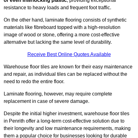
or even interlocking plastic
, providing exceptional
resistance to heavy loads and frequent foot traffic.
On the other hand, laminate flooring consists of synthetic
materials like fibreboard topped with a high-resolution
image of wood or stone, offering a more cost-effective
alternative but lacking the same level of durability.
Receive Best Online Quotes Available
Warehouse floor tiles are known for their easy maintenance
and repair, as individual tiles can be replaced without the
need to redo the entire floor.
Laminate flooring, however, may require complete
replacement in case of severe damage.
Despite the initial higher investment, warehouse floor tiles
in Penrith offer a long-term cost-effective solution due to
their longevity and low maintenance requirements, making
them a popular choice for businesses looking for durable