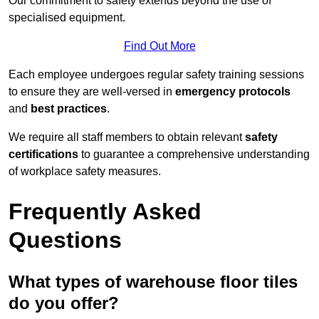
Our commitment to safety extends beyond the use of
specialised equipment.
Find Out More
Each employee undergoes regular safety training sessions
to ensure they are well-versed in
emergency protocols
and
best practices
.
We require all staff members to obtain relevant
safety
certifications
to guarantee a comprehensive understanding
of workplace safety measures.
Frequently Asked
Questions
What types of warehouse floor tiles
do you offer?