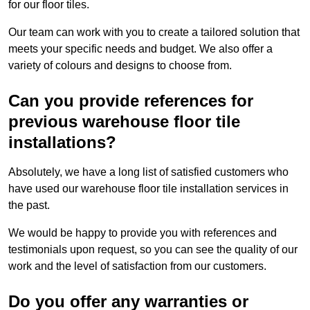
for our floor tiles.
Our team can work with you to create a tailored solution that
meets your specific needs and budget. We also offer a
variety of colours and designs to choose from.
Can you provide references for
previous warehouse floor tile
installations?
Absolutely, we have a long list of satisfied customers who
have used our warehouse floor tile installation services in
the past.
We would be happy to provide you with references and
testimonials upon request, so you can see the quality of our
work and the level of satisfaction from our customers.
Do you offer any warranties or