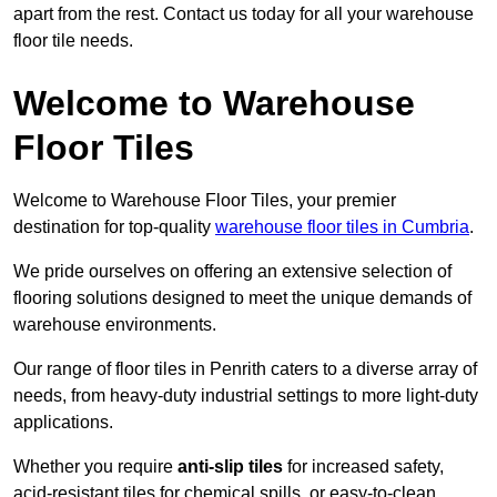
apart from the rest. Contact us today for all your warehouse
floor tile needs.
Welcome to Warehouse
Floor Tiles
Welcome to Warehouse Floor Tiles, your premier
destination for top-quality
warehouse floor tiles in Cumbria
.
We pride ourselves on offering an extensive selection of
flooring solutions designed to meet the unique demands of
warehouse environments.
Our range of floor tiles in Penrith caters to a diverse array of
needs, from heavy-duty industrial settings to more light-duty
applications.
Whether you require
anti-slip tiles
for increased safety,
acid-resistant tiles for chemical spills, or easy-to-clean