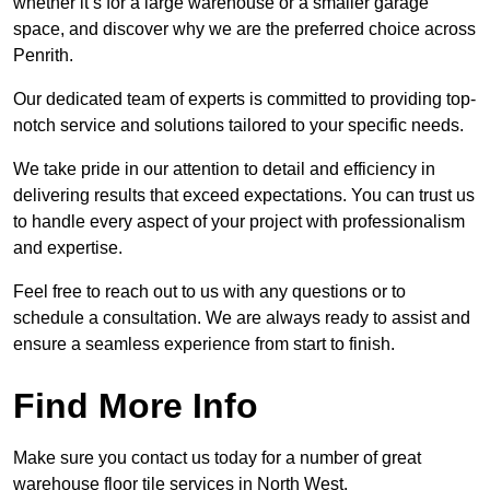
whether it’s for a large warehouse or a smaller garage
space, and discover why we are the preferred choice across
Penrith.
Our dedicated team of experts is committed to providing top-
notch service and solutions tailored to your specific needs.
We take pride in our attention to detail and efficiency in
delivering results that exceed expectations. You can trust us
to handle every aspect of your project with professionalism
and expertise.
Feel free to reach out to us with any questions or to
schedule a consultation. We are always ready to assist and
ensure a seamless experience from start to finish.
Find More Info
Make sure you contact us today for a number of great
warehouse floor tile services in North West.