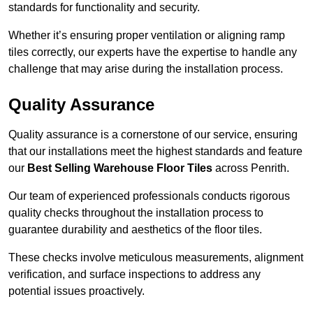
standards for functionality and security.
Whether it’s ensuring proper ventilation or aligning ramp
tiles correctly, our experts have the expertise to handle any
challenge that may arise during the installation process.
Quality Assurance
Quality assurance is a cornerstone of our service, ensuring
that our installations meet the highest standards and feature
our
Best Selling Warehouse Floor Tiles
across Penrith.
Our team of experienced professionals conducts rigorous
quality checks throughout the installation process to
guarantee durability and aesthetics of the floor tiles.
These checks involve meticulous measurements, alignment
verification, and surface inspections to address any
potential issues proactively.