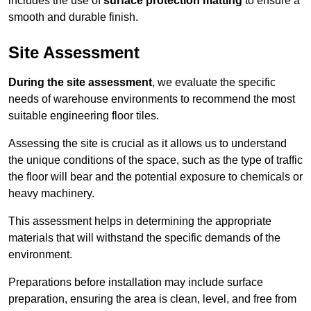
includes the use of
surface protection matting
to ensure a
smooth and durable finish.
Site Assessment
During the site assessment
, we evaluate the specific
needs of warehouse environments to recommend the most
suitable engineering floor tiles.
Assessing the site is crucial as it allows us to understand
the unique conditions of the space, such as the type of traffic
the floor will bear and the potential exposure to chemicals or
heavy machinery.
This assessment helps in determining the appropriate
materials that will withstand the specific demands of the
environment.
Preparations before installation may include surface
preparation, ensuring the area is clean, level, and free from