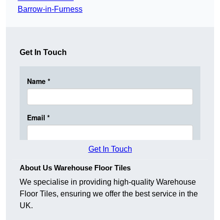
Barrow-in-Furness
Get In Touch
Get In Touch
About Us Warehouse Floor Tiles
We specialise in providing high-quality Warehouse
Floor Tiles, ensuring we offer the best service in the
UK.