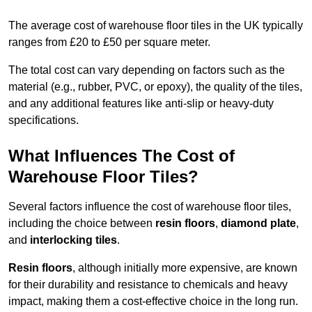
The average cost of warehouse floor tiles in the UK typically
ranges from £20 to £50 per square meter.
The total cost can vary depending on factors such as the
material (e.g., rubber, PVC, or epoxy), the quality of the tiles,
and any additional features like anti-slip or heavy-duty
specifications.
What Influences The Cost of
Warehouse Floor Tiles?
Several factors influence the cost of warehouse floor tiles,
including the choice between
resin floors
,
diamond plate
,
and
interlocking tiles
.
Resin floors
, although initially more expensive, are known
for their durability and resistance to chemicals and heavy
impact, making them a cost-effective choice in the long run.