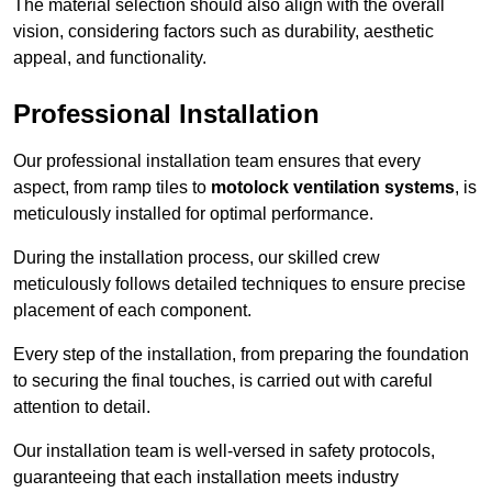
The material selection should also align with the overall
vision, considering factors such as durability, aesthetic
appeal, and functionality.
Professional Installation
Our professional installation team ensures that every
aspect, from ramp tiles to
motolock ventilation systems
, is
meticulously installed for optimal performance.
During the installation process, our skilled crew
meticulously follows detailed techniques to ensure precise
placement of each component.
Every step of the installation, from preparing the foundation
to securing the final touches, is carried out with careful
attention to detail.
Our installation team is well-versed in safety protocols,
guaranteeing that each installation meets industry