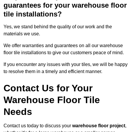
guarantees for your warehouse floor
tile installations?
Yes, we stand behind the quality of our work and the
materials we use.
We offer warranties and guarantees on all our warehouse
floor tile installations to give our customers peace of mind.
If you encounter any issues with your tiles, we will be happy
to resolve them in a timely and efficient manner.
Contact Us for Your
Warehouse Floor Tile
Needs
Contact us today to discuss your
warehouse floor project
,