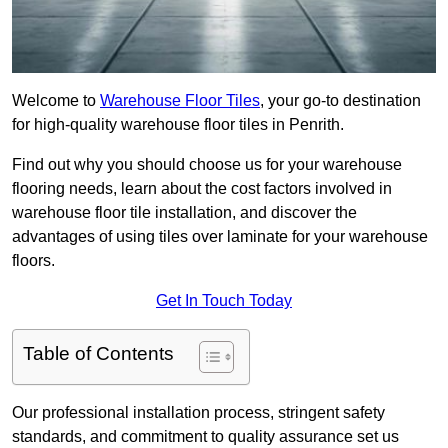
Welcome to
Warehouse Floor Tiles
, your go-to destination
for high-quality warehouse floor tiles in Penrith.
Find out why you should choose us for your warehouse
flooring needs, learn about the cost factors involved in
warehouse floor tile installation, and discover the
advantages of using tiles over laminate for your warehouse
floors.
Get In Touch Today
Table of Contents
Our professional installation process, stringent safety
standards, and commitment to quality assurance set us