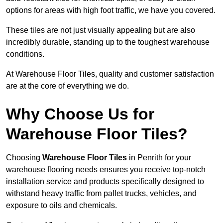
options for areas with high foot traffic, we have you covered.
These tiles are not just visually appealing but are also
incredibly durable, standing up to the toughest warehouse
conditions.
At Warehouse Floor Tiles, quality and customer satisfaction
are at the core of everything we do.
Why Choose Us for
Warehouse Floor Tiles?
Choosing
Warehouse Floor Tiles
in Penrith for your
warehouse flooring needs ensures you receive top-notch
installation service and products specifically designed to
withstand heavy traffic from pallet trucks, vehicles, and
exposure to oils and chemicals.