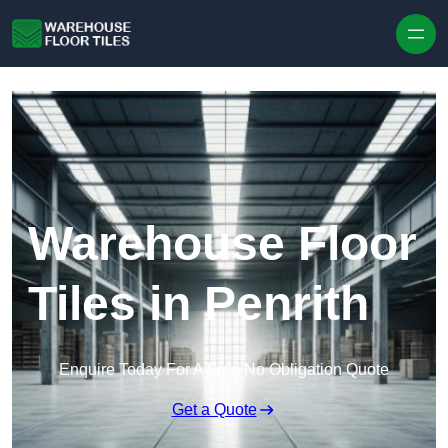
Skip to content
Warehouse Floor
Tiles in Penrith
Enquire Today For A Free No Obligation Quote
Get a Quote