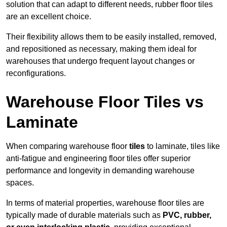
solution that can adapt to different needs, rubber floor tiles
are an excellent choice.
Their flexibility allows them to be easily installed, removed,
and repositioned as necessary, making them ideal for
warehouses that undergo frequent layout changes or
reconfigurations.
Warehouse Floor Tiles vs
Laminate
When comparing warehouse floor
tiles
to laminate, tiles like
anti-fatigue and engineering floor tiles offer superior
performance and longevity in demanding warehouse
spaces.
In terms of material properties, warehouse floor tiles are
typically made of durable materials such as
PVC, rubber,