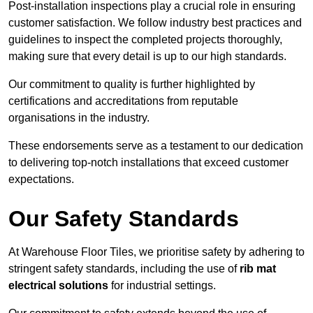
Post-installation inspections play a crucial role in ensuring
customer satisfaction. We follow industry best practices and
guidelines to inspect the completed projects thoroughly,
making sure that every detail is up to our high standards.
Our commitment to quality is further highlighted by
certifications and accreditations from reputable
organisations in the industry.
These endorsements serve as a testament to our dedication
to delivering top-notch installations that exceed customer
expectations.
Our Safety Standards
At Warehouse Floor Tiles, we prioritise safety by adhering to
stringent safety standards, including the use of
rib mat
electrical solutions
for industrial settings.