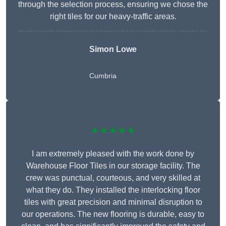
through the selection process, ensuring we chose the
right tiles for our heavy-traffic areas.
Simon Lowe
Cumbria
★★★★★
I am extremely pleased with the work done by
Warehouse Floor Tiles in our storage facility. The
crew was punctual, courteous, and very skilled at
what they do. They installed the interlocking floor
tiles with great precision and minimal disruption to
our operations. The new flooring is durable, easy to