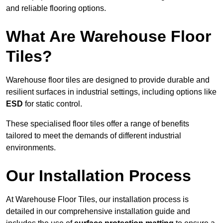
and reliable flooring options.
What Are Warehouse Floor
Tiles?
Warehouse floor tiles are designed to provide durable and
resilient surfaces in industrial settings, including options like
ESD
for static control.
These specialised floor tiles offer a range of benefits
tailored to meet the demands of different industrial
environments.
Our Installation Process
At Warehouse Floor Tiles, our installation process is
detailed in our comprehensive installation guide and