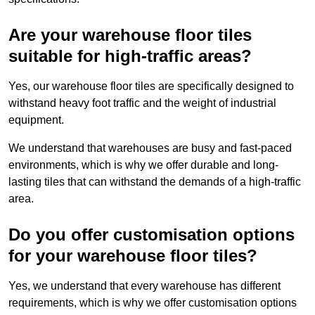
Are your warehouse floor tiles
suitable for high-traffic areas?
Yes, our warehouse floor tiles are specifically designed to
withstand heavy foot traffic and the weight of industrial
equipment.
We understand that warehouses are busy and fast-paced
environments, which is why we offer durable and long-
lasting tiles that can withstand the demands of a high-traffic
area.
Do you offer customisation options
for your warehouse floor tiles?
Yes, we understand that every warehouse has different
requirements, which is why we offer customisation options