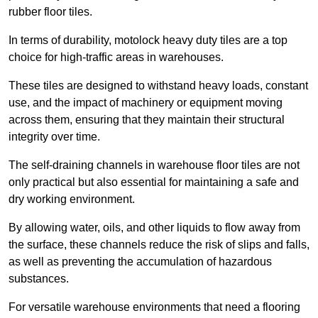
rubber floor tiles.
In terms of durability, motolock heavy duty tiles are a top
choice for high-traffic areas in warehouses.
These tiles are designed to withstand heavy loads, constant
use, and the impact of machinery or equipment moving
across them, ensuring that they maintain their structural
integrity over time.
The self-draining channels in warehouse floor tiles are not
only practical but also essential for maintaining a safe and
dry working environment.
By allowing water, oils, and other liquids to flow away from
the surface, these channels reduce the risk of slips and falls,
as well as preventing the accumulation of hazardous
substances.
For versatile warehouse environments that need a flooring