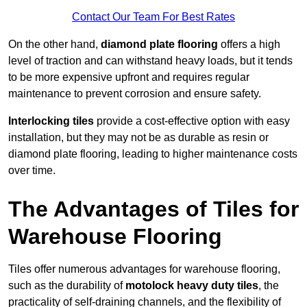
Contact Our Team For Best Rates
On the other hand,
diamond plate flooring
offers a high
level of traction and can withstand heavy loads, but it tends
to be more expensive upfront and requires regular
maintenance to prevent corrosion and ensure safety.
Interlocking tiles
provide a cost-effective option with easy
installation, but they may not be as durable as resin or
diamond plate flooring, leading to higher maintenance costs
over time.
The Advantages of Tiles for
Warehouse Flooring
Tiles offer numerous advantages for warehouse flooring,
such as the durability of
motolock heavy duty tiles
, the
practicality of self-draining channels, and the flexibility of