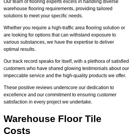
Our team of flooring experts excels in handling diverse
warehouse flooring requirements, providing tailored
solutions to meet your specific needs.
Whether you require a high-traffic area flooring solution or
are looking for options that can withstand exposure to
various substances, we have the expertise to deliver
optimal results.
Our track record speaks for itself, with a plethora of satisfied
customers who have shared glowing testimonials about our
impeccable service and the high-quality products we offer.
These positive reviews underscore our dedication to
excellence and our commitment to ensuring customer
satisfaction in every project we undertake.
Warehouse Floor Tile
Costs