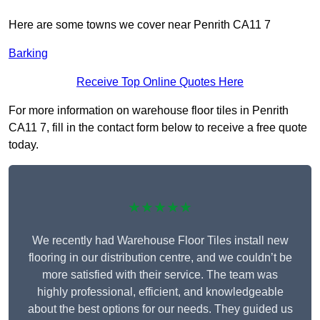
Here are some towns we cover near Penrith CA11 7
Barking
Receive Top Online Quotes Here
For more information on warehouse floor tiles in Penrith
CA11 7, fill in the contact form below to receive a free quote
today.
★★★★★
We recently had Warehouse Floor Tiles install new
flooring in our distribution centre, and we couldn’t be
more satisfied with their service. The team was
highly professional, efficient, and knowledgeable
about the best options for our needs. They guided us