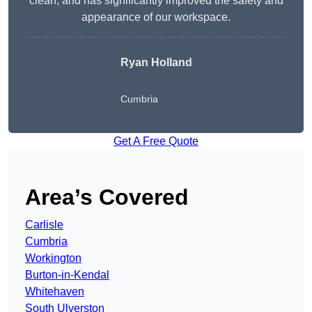
clean, and has significantly improved the safety and
appearance of our workspace.
Ryan Holland
Cumbria
Get A Free Quote
Area’s Covered
Carlisle
Cumbria
Workington
Burton-in-Kendal
Whitehaven
South Ulverston