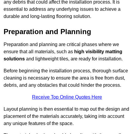
any debris that could affect the installation process. It is
essential to address any underlying issues to achieve a
durable and long-lasting flooring solution.
Preparation and Planning
Preparation and planning are critical phases where we
ensure that all materials, such as
high visibility matting
solutions
and lightweight tiles, are ready for installation.
Before beginning the installation process, thorough surface
cleaning is necessary to ensure the area is free from dust,
debris, and any obstacles that could hinder the process.
Receive Top Online Quotes Here
Layout planning is then essential to map out the design and
placement of the materials accurately, taking into account
any unique features of the space.