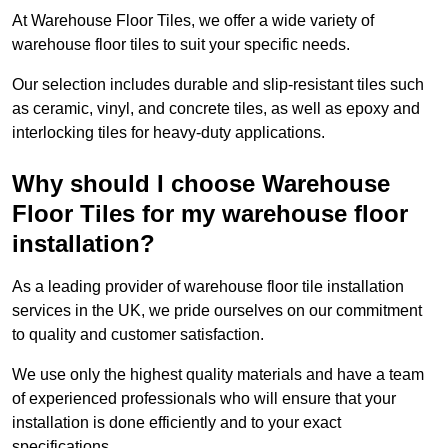
At Warehouse Floor Tiles, we offer a wide variety of
warehouse floor tiles to suit your specific needs.
Our selection includes durable and slip-resistant tiles such
as ceramic, vinyl, and concrete tiles, as well as epoxy and
interlocking tiles for heavy-duty applications.
Why should I choose Warehouse
Floor Tiles for my warehouse floor
installation?
As a leading provider of warehouse floor tile installation
services in the UK, we pride ourselves on our commitment
to quality and customer satisfaction.
We use only the highest quality materials and have a team
of experienced professionals who will ensure that your
installation is done efficiently and to your exact
specifications.