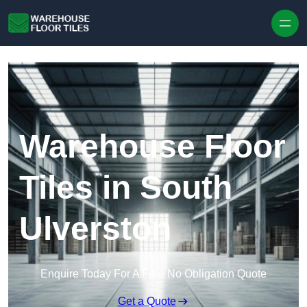
Skip to content
Warehouse Floor
Tiles in South
Ulverston
Enquire Today For A Free No Obligation Quote
Get a Quote