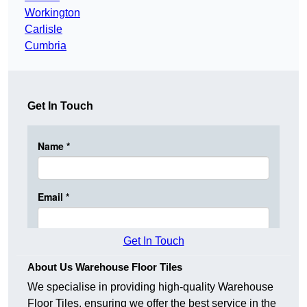
Workington
Carlisle
Cumbria
Get In Touch
Get In Touch
About Us Warehouse Floor Tiles
We specialise in providing high-quality Warehouse
Floor Tiles, ensuring we offer the best service in the