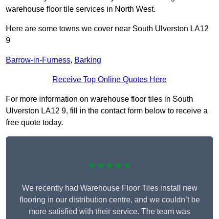
warehouse floor tile services in North West.
Here are some towns we cover near South Ulverston LA12
9
Barrow-in-Furness
,
Barking
Receive Top Online Quotes Here
For more information on warehouse floor tiles in South
Ulverston LA12 9, fill in the contact form below to receive a
free quote today.
★★★★★
We recently had Warehouse Floor Tiles install new
flooring in our distribution centre, and we couldn’t be
more satisfied with their service. The team was