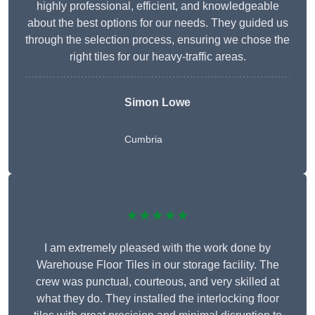
highly professional, efficient, and knowledgeable
about the best options for our needs. They guided us
through the selection process, ensuring we chose the
right tiles for our heavy-traffic areas.
Simon Lowe
Cumbria
★★★★★
I am extremely pleased with the work done by
Warehouse Floor Tiles in our storage facility. The
crew was punctual, courteous, and very skilled at
what they do. They installed the interlocking floor