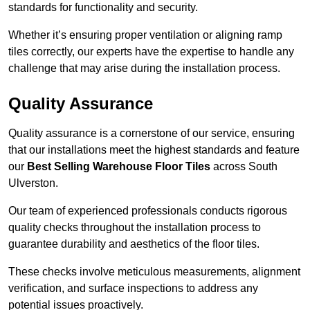
standards for functionality and security.
Whether it’s ensuring proper ventilation or aligning ramp
tiles correctly, our experts have the expertise to handle any
challenge that may arise during the installation process.
Quality Assurance
Quality assurance is a cornerstone of our service, ensuring
that our installations meet the highest standards and feature
our
Best Selling Warehouse Floor Tiles
across South
Ulverston.
Our team of experienced professionals conducts rigorous
quality checks throughout the installation process to
guarantee durability and aesthetics of the floor tiles.
These checks involve meticulous measurements, alignment
verification, and surface inspections to address any
potential issues proactively.