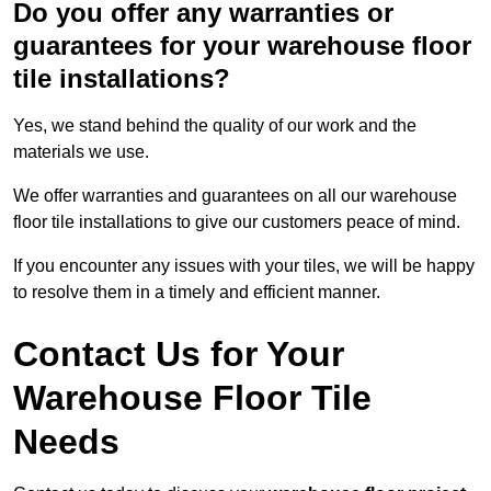
Do you offer any warranties or
guarantees for your warehouse floor
tile installations?
Yes, we stand behind the quality of our work and the
materials we use.
We offer warranties and guarantees on all our warehouse
floor tile installations to give our customers peace of mind.
If you encounter any issues with your tiles, we will be happy
to resolve them in a timely and efficient manner.
Contact Us for Your
Warehouse Floor Tile
Needs