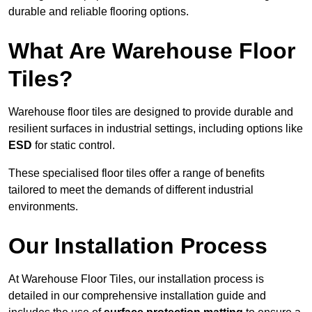
durable and reliable flooring options.
What Are Warehouse Floor
Tiles?
Warehouse floor tiles are designed to provide durable and
resilient surfaces in industrial settings, including options like
ESD
for static control.
These specialised floor tiles offer a range of benefits
tailored to meet the demands of different industrial
environments.
Our Installation Process
At Warehouse Floor Tiles, our installation process is
detailed in our comprehensive installation guide and