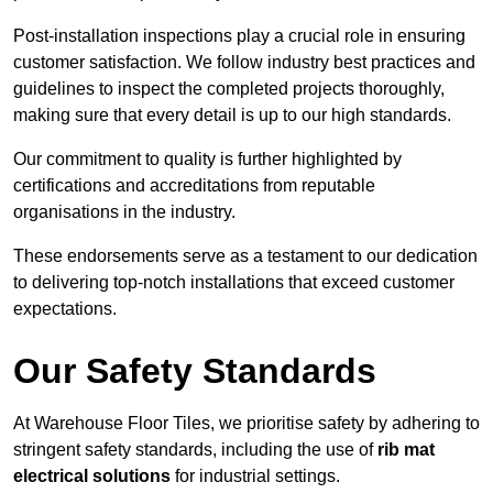
Post-installation inspections play a crucial role in ensuring
customer satisfaction. We follow industry best practices and
guidelines to inspect the completed projects thoroughly,
making sure that every detail is up to our high standards.
Our commitment to quality is further highlighted by
certifications and accreditations from reputable
organisations in the industry.
These endorsements serve as a testament to our dedication
to delivering top-notch installations that exceed customer
expectations.
Our Safety Standards
At Warehouse Floor Tiles, we prioritise safety by adhering to
stringent safety standards, including the use of
rib mat
electrical solutions
for industrial settings.