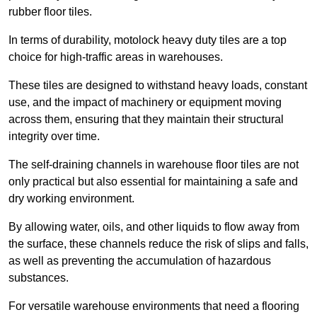
rubber floor tiles.
In terms of durability, motolock heavy duty tiles are a top
choice for high-traffic areas in warehouses.
These tiles are designed to withstand heavy loads, constant
use, and the impact of machinery or equipment moving
across them, ensuring that they maintain their structural
integrity over time.
The self-draining channels in warehouse floor tiles are not
only practical but also essential for maintaining a safe and
dry working environment.
By allowing water, oils, and other liquids to flow away from
the surface, these channels reduce the risk of slips and falls,
as well as preventing the accumulation of hazardous
substances.
For versatile warehouse environments that need a flooring