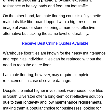
or even interlocking plastic
, providing exceptional
resistance to heavy loads and frequent foot traffic.
On the other hand, laminate flooring consists of synthetic
materials like fibreboard topped with a high-resolution
image of wood or stone, offering a more cost-effective
alternative but lacking the same level of durability.
Receive Best Online Quotes Available
Warehouse floor tiles are known for their easy maintenance
and repair, as individual tiles can be replaced without the
need to redo the entire floor.
Laminate flooring, however, may require complete
replacement in case of severe damage.
Despite the initial higher investment, warehouse floor tiles
in South Ulverston offer a long-term cost-effective solution
due to their longevity and low maintenance requirements,
making them a popular choice for businesses looking for