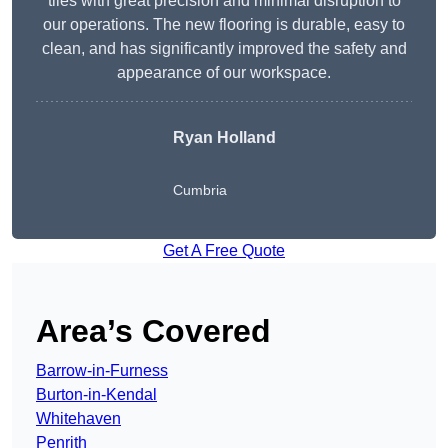
tiles with great precision and minimal disruption to
our operations. The new flooring is durable, easy to
clean, and has significantly improved the safety and
appearance of our workspace.
Ryan Holland
Cumbria
Get A Free Quote
Area’s Covered
Barrow-in-Furness
Burton-in-Kendal
Whitehaven
Penrith