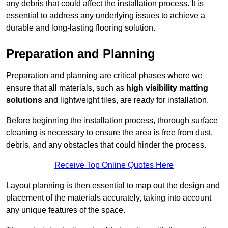
any debris that could affect the installation process. It is
essential to address any underlying issues to achieve a
durable and long-lasting flooring solution.
Preparation and Planning
Preparation and planning are critical phases where we
ensure that all materials, such as
high visibility matting
solutions
and lightweight tiles, are ready for installation.
Before beginning the installation process, thorough surface
cleaning is necessary to ensure the area is free from dust,
debris, and any obstacles that could hinder the process.
Receive Top Online Quotes Here
Layout planning is then essential to map out the design and
placement of the materials accurately, taking into account
any unique features of the space.