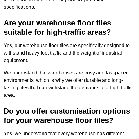
specifications.
Are your warehouse floor tiles
suitable for high-traffic areas?
Yes, our warehouse floor tiles are specifically designed to
withstand heavy foot traffic and the weight of industrial
equipment.
We understand that warehouses are busy and fast-paced
environments, which is why we offer durable and long-
lasting tiles that can withstand the demands of a high-traffic
area.
Do you offer customisation options
for your warehouse floor tiles?
Yes, we understand that every warehouse has different