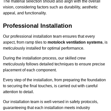
The material selection should also align with the overall
vision, considering factors such as durability, aesthetic
appeal, and functionality.
Professional Installation
Our professional installation team ensures that every
aspect, from ramp tiles to
motolock ventilation systems
, is
meticulously installed for optimal performance.
During the installation process, our skilled crew
meticulously follows detailed techniques to ensure precise
placement of each component.
Every step of the installation, from preparing the foundation
to securing the final touches, is carried out with careful
attention to detail.
Our installation team is well-versed in safety protocols,
guaranteeing that each installation meets industry