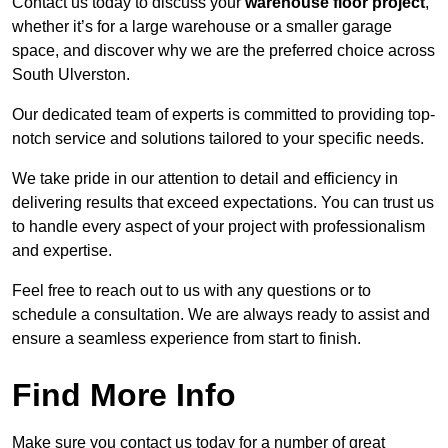
Contact us today to discuss your
warehouse floor project
,
whether it’s for a large warehouse or a smaller garage
space, and discover why we are the preferred choice across
South Ulverston.
Our dedicated team of experts is committed to providing top-
notch service and solutions tailored to your specific needs.
We take pride in our attention to detail and efficiency in
delivering results that exceed expectations. You can trust us
to handle every aspect of your project with professionalism
and expertise.
Feel free to reach out to us with any questions or to
schedule a consultation. We are always ready to assist and
ensure a seamless experience from start to finish.
Find More Info
Make sure you contact us today for a number of great