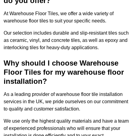
do you offer?
At Warehouse Floor Tiles, we offer a wide variety of
warehouse floor tiles to suit your specific needs.
Our selection includes durable and slip-resistant tiles such
as ceramic, vinyl, and concrete tiles, as well as epoxy and
interlocking tiles for heavy-duty applications.
Why should I choose Warehouse
Floor Tiles for my warehouse floor
installation?
As a leading provider of warehouse floor tile installation
services in the UK, we pride ourselves on our commitment
to quality and customer satisfaction.
We use only the highest quality materials and have a team
of experienced professionals who will ensure that your
installation is done efficiently and to your exact