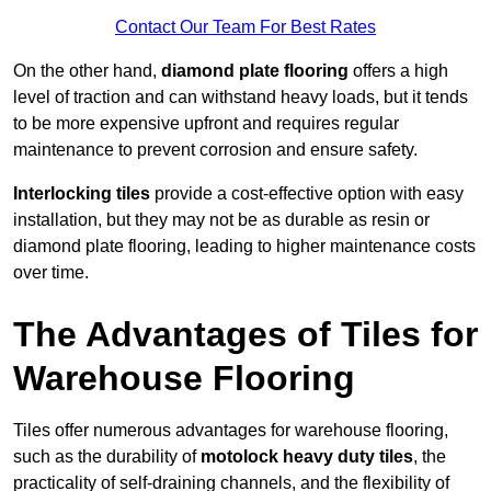
Contact Our Team For Best Rates
On the other hand,
diamond plate flooring
offers a high
level of traction and can withstand heavy loads, but it tends
to be more expensive upfront and requires regular
maintenance to prevent corrosion and ensure safety.
Interlocking tiles
provide a cost-effective option with easy
installation, but they may not be as durable as resin or
diamond plate flooring, leading to higher maintenance costs
over time.
The Advantages of Tiles for
Warehouse Flooring
Tiles offer numerous advantages for warehouse flooring,
such as the durability of
motolock heavy duty tiles
, the
practicality of self-draining channels, and the flexibility of