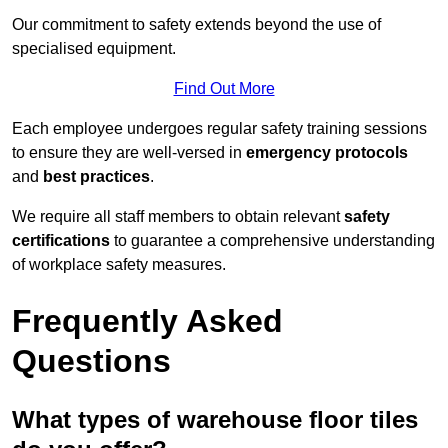
Our commitment to safety extends beyond the use of
specialised equipment.
Find Out More
Each employee undergoes regular safety training sessions
to ensure they are well-versed in
emergency protocols
and
best practices
.
We require all staff members to obtain relevant
safety
certifications
to guarantee a comprehensive understanding
of workplace safety measures.
Frequently Asked
Questions
What types of warehouse floor tiles