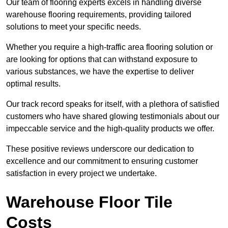
Our team of flooring experts excels in handling diverse
warehouse flooring requirements, providing tailored
solutions to meet your specific needs.
Whether you require a high-traffic area flooring solution or
are looking for options that can withstand exposure to
various substances, we have the expertise to deliver
optimal results.
Our track record speaks for itself, with a plethora of satisfied
customers who have shared glowing testimonials about our
impeccable service and the high-quality products we offer.
These positive reviews underscore our dedication to
excellence and our commitment to ensuring customer
satisfaction in every project we undertake.
Warehouse Floor Tile
Costs