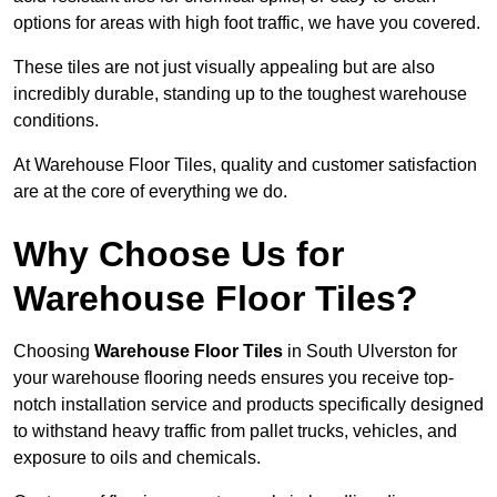
options for areas with high foot traffic, we have you covered.
These tiles are not just visually appealing but are also
incredibly durable, standing up to the toughest warehouse
conditions.
At Warehouse Floor Tiles, quality and customer satisfaction
are at the core of everything we do.
Why Choose Us for
Warehouse Floor Tiles?
Choosing
Warehouse Floor Tiles
in South Ulverston for
your warehouse flooring needs ensures you receive top-
notch installation service and products specifically designed
to withstand heavy traffic from pallet trucks, vehicles, and
exposure to oils and chemicals.