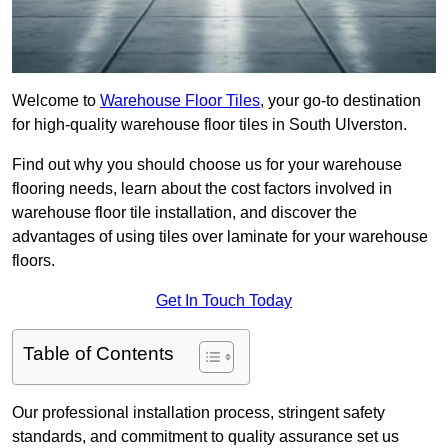
Welcome to
Warehouse Floor Tiles
, your go-to destination
for high-quality warehouse floor tiles in South Ulverston.
Find out why you should choose us for your warehouse
flooring needs, learn about the cost factors involved in
warehouse floor tile installation, and discover the
advantages of using tiles over laminate for your warehouse
floors.
Get In Touch Today
Table of Contents
Our professional installation process, stringent safety
standards, and commitment to quality assurance set us