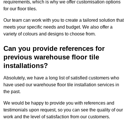
requirements, which is why we offer customisation options
for our floor tiles.
Our team can work with you to create a tailored solution that
meets your specific needs and budget. We also offer a
variety of colours and designs to choose from.
Can you provide references for
previous warehouse floor tile
installations?
Absolutely, we have a long list of satisfied customers who
have used our warehouse floor tile installation services in
the past.
We would be happy to provide you with references and
testimonials upon request, so you can see the quality of our
work and the level of satisfaction from our customers.