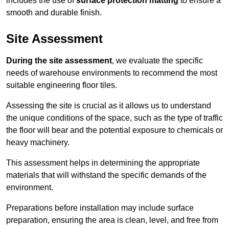
includes the use of
surface protection matting
to ensure a
smooth and durable finish.
Site Assessment
During the site assessment
, we evaluate the specific
needs of warehouse environments to recommend the most
suitable engineering floor tiles.
Assessing the site is crucial as it allows us to understand
the unique conditions of the space, such as the type of traffic
the floor will bear and the potential exposure to chemicals or
heavy machinery.
This assessment helps in determining the appropriate
materials that will withstand the specific demands of the
environment.
Preparations before installation may include surface
preparation, ensuring the area is clean, level, and free from