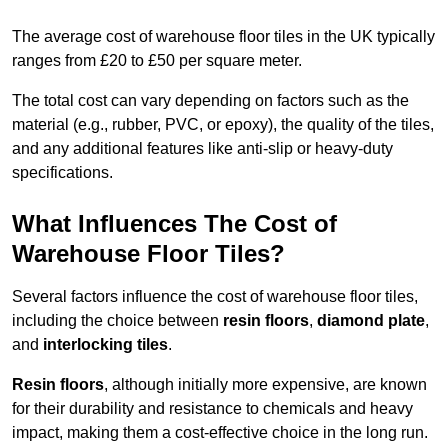
The average cost of warehouse floor tiles in the UK typically
ranges from £20 to £50 per square meter.
The total cost can vary depending on factors such as the
material (e.g., rubber, PVC, or epoxy), the quality of the tiles,
and any additional features like anti-slip or heavy-duty
specifications.
What Influences The Cost of
Warehouse Floor Tiles?
Several factors influence the cost of warehouse floor tiles,
including the choice between
resin floors
,
diamond plate
,
and
interlocking tiles
.
Resin floors
, although initially more expensive, are known
for their durability and resistance to chemicals and heavy
impact, making them a cost-effective choice in the long run.