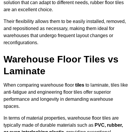
solution that can adapt to different needs, rubber floor tiles
are an excellent choice.
Their flexibility allows them to be easily installed, removed,
and repositioned as necessary, making them ideal for
warehouses that undergo frequent layout changes or
reconfigurations.
Warehouse Floor Tiles vs
Laminate
When comparing warehouse floor
tiles
to laminate, tiles like
anti-fatigue and engineering floor tiles offer superior
performance and longevity in demanding warehouse
spaces.
In terms of material properties, warehouse floor tiles are
typically made of durable materials such as
PVC, rubber,