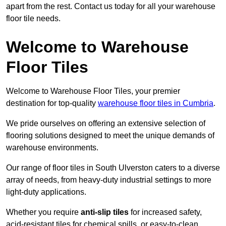
apart from the rest. Contact us today for all your warehouse
floor tile needs.
Welcome to Warehouse
Floor Tiles
Welcome to Warehouse Floor Tiles, your premier
destination for top-quality
warehouse floor tiles in Cumbria
.
We pride ourselves on offering an extensive selection of
flooring solutions designed to meet the unique demands of
warehouse environments.
Our range of floor tiles in South Ulverston caters to a diverse
array of needs, from heavy-duty industrial settings to more
light-duty applications.
Whether you require
anti-slip tiles
for increased safety,
acid-resistant tiles for chemical spills, or easy-to-clean