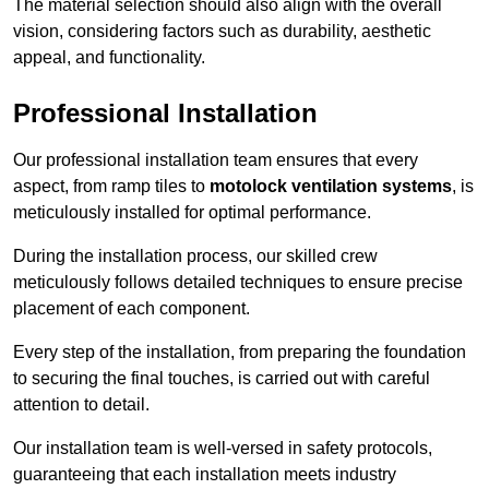
The material selection should also align with the overall
vision, considering factors such as durability, aesthetic
appeal, and functionality.
Professional Installation
Our professional installation team ensures that every
aspect, from ramp tiles to
motolock ventilation systems
, is
meticulously installed for optimal performance.
During the installation process, our skilled crew
meticulously follows detailed techniques to ensure precise
placement of each component.
Every step of the installation, from preparing the foundation
to securing the final touches, is carried out with careful
attention to detail.
Our installation team is well-versed in safety protocols,
guaranteeing that each installation meets industry