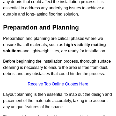
any debris that could affect the installation process. It is
essential to address any underlying issues to achieve a
durable and long-lasting flooring solution.
Preparation and Planning
Preparation and planning are critical phases where we
ensure that all materials, such as
high visibility matting
solutions
and lightweight tiles, are ready for installation.
Before beginning the installation process, thorough surface
cleaning is necessary to ensure the area is free from dust,
debris, and any obstacles that could hinder the process.
Receive Top Online Quotes Here
Layout planning is then essential to map out the design and
placement of the materials accurately, taking into account
any unique features of the space.