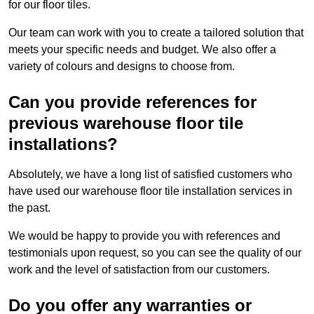
for our floor tiles.
Our team can work with you to create a tailored solution that
meets your specific needs and budget. We also offer a
variety of colours and designs to choose from.
Can you provide references for
previous warehouse floor tile
installations?
Absolutely, we have a long list of satisfied customers who
have used our warehouse floor tile installation services in
the past.
We would be happy to provide you with references and
testimonials upon request, so you can see the quality of our
work and the level of satisfaction from our customers.
Do you offer any warranties or