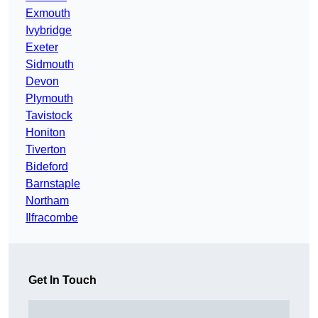
Exmouth
Ivybridge
Exeter
Sidmouth
Devon
Plymouth
Tavistock
Honiton
Tiverton
Bideford
Barnstaple
Northam
Ilfracombe
Get In Touch