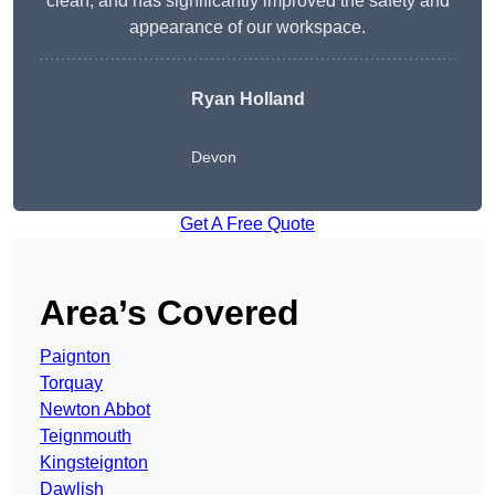
clean, and has significantly improved the safety and
appearance of our workspace.
Ryan Holland
Devon
Get A Free Quote
Area’s Covered
Paignton
Torquay
Newton Abbot
Teignmouth
Kingsteignton
Dawlish