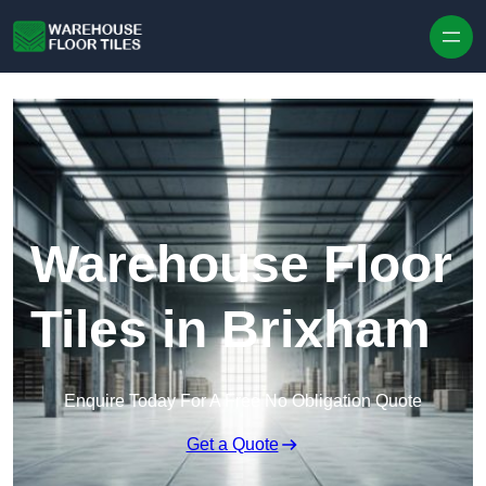
Skip to content
Warehouse Floor
Tiles in Brixham
Enquire Today For A Free No Obligation Quote
Get a Quote