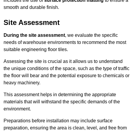
includes the use of
surface protection matting
to ensure a
smooth and durable finish.
Site Assessment
During the site assessment
, we evaluate the specific
needs of warehouse environments to recommend the most
suitable engineering floor tiles.
Assessing the site is crucial as it allows us to understand
the unique conditions of the space, such as the type of traffic
the floor will bear and the potential exposure to chemicals or
heavy machinery.
This assessment helps in determining the appropriate
materials that will withstand the specific demands of the
environment.
Preparations before installation may include surface
preparation, ensuring the area is clean, level, and free from