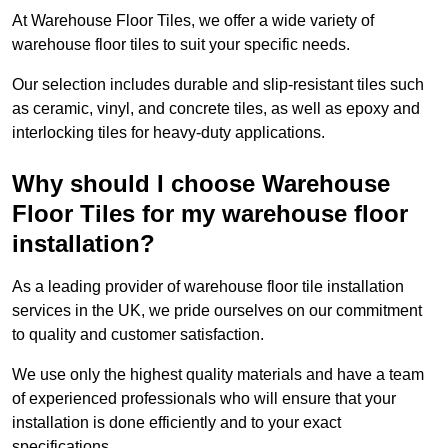
At Warehouse Floor Tiles, we offer a wide variety of
warehouse floor tiles to suit your specific needs.
Our selection includes durable and slip-resistant tiles such
as ceramic, vinyl, and concrete tiles, as well as epoxy and
interlocking tiles for heavy-duty applications.
Why should I choose Warehouse
Floor Tiles for my warehouse floor
installation?
As a leading provider of warehouse floor tile installation
services in the UK, we pride ourselves on our commitment
to quality and customer satisfaction.
We use only the highest quality materials and have a team
of experienced professionals who will ensure that your
installation is done efficiently and to your exact
specifications.