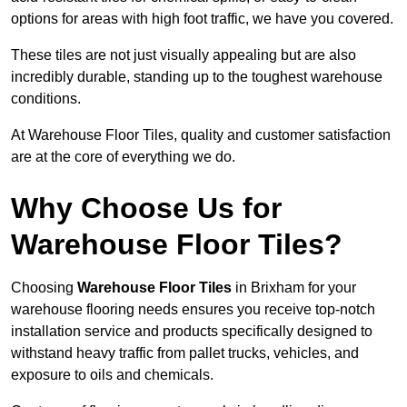
options for areas with high foot traffic, we have you covered.
These tiles are not just visually appealing but are also
incredibly durable, standing up to the toughest warehouse
conditions.
At Warehouse Floor Tiles, quality and customer satisfaction
are at the core of everything we do.
Why Choose Us for
Warehouse Floor Tiles?
Choosing
Warehouse Floor Tiles
in Brixham for your
warehouse flooring needs ensures you receive top-notch
installation service and products specifically designed to
withstand heavy traffic from pallet trucks, vehicles, and
exposure to oils and chemicals.