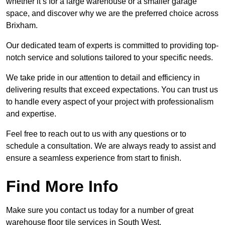
whether it’s for a large warehouse or a smaller garage
space, and discover why we are the preferred choice across
Brixham.
Our dedicated team of experts is committed to providing top-
notch service and solutions tailored to your specific needs.
We take pride in our attention to detail and efficiency in
delivering results that exceed expectations. You can trust us
to handle every aspect of your project with professionalism
and expertise.
Feel free to reach out to us with any questions or to
schedule a consultation. We are always ready to assist and
ensure a seamless experience from start to finish.
Find More Info
Make sure you contact us today for a number of great
warehouse floor tile services in South West.