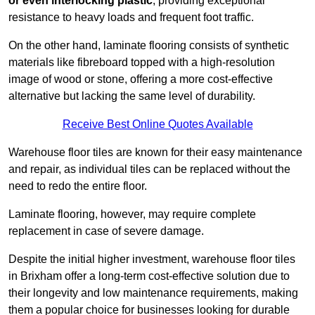
or even interlocking plastic
, providing exceptional
resistance to heavy loads and frequent foot traffic.
On the other hand, laminate flooring consists of synthetic
materials like fibreboard topped with a high-resolution
image of wood or stone, offering a more cost-effective
alternative but lacking the same level of durability.
Receive Best Online Quotes Available
Warehouse floor tiles are known for their easy maintenance
and repair, as individual tiles can be replaced without the
need to redo the entire floor.
Laminate flooring, however, may require complete
replacement in case of severe damage.
Despite the initial higher investment, warehouse floor tiles
in Brixham offer a long-term cost-effective solution due to
their longevity and low maintenance requirements, making
them a popular choice for businesses looking for durable