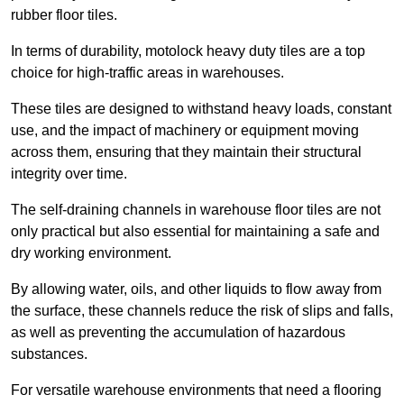
rubber floor tiles.
In terms of durability, motolock heavy duty tiles are a top
choice for high-traffic areas in warehouses.
These tiles are designed to withstand heavy loads, constant
use, and the impact of machinery or equipment moving
across them, ensuring that they maintain their structural
integrity over time.
The self-draining channels in warehouse floor tiles are not
only practical but also essential for maintaining a safe and
dry working environment.
By allowing water, oils, and other liquids to flow away from
the surface, these channels reduce the risk of slips and falls,
as well as preventing the accumulation of hazardous
substances.
For versatile warehouse environments that need a flooring