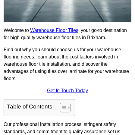
Welcome to
Warehouse Floor Tiles
, your go-to destination
for high-quality warehouse floor tiles in Brixham.
Find out why you should choose us for your warehouse
flooring needs, learn about the cost factors involved in
warehouse floor tile installation, and discover the
advantages of using tiles over laminate for your warehouse
floors.
Get In Touch Today
Table of Contents
Our professional installation process, stringent safety
standards, and commitment to quality assurance set us