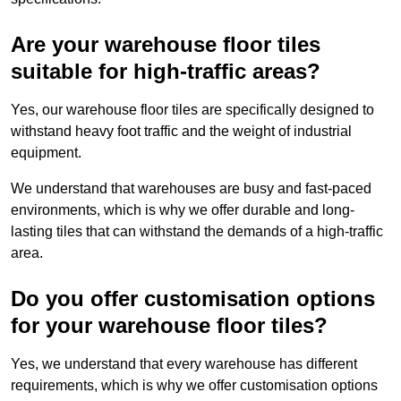
Are your warehouse floor tiles
suitable for high-traffic areas?
Yes, our warehouse floor tiles are specifically designed to
withstand heavy foot traffic and the weight of industrial
equipment.
We understand that warehouses are busy and fast-paced
environments, which is why we offer durable and long-
lasting tiles that can withstand the demands of a high-traffic
area.
Do you offer customisation options
for your warehouse floor tiles?
Yes, we understand that every warehouse has different
requirements, which is why we offer customisation options