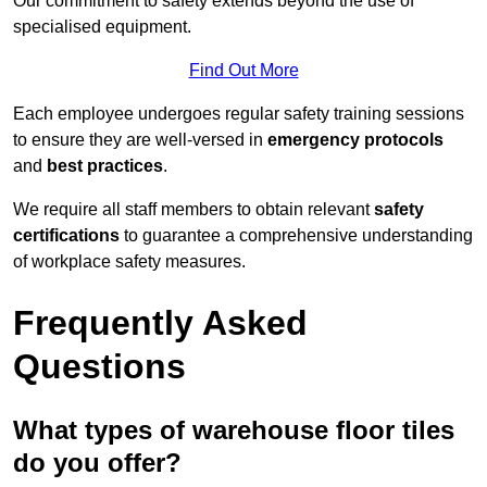
Our commitment to safety extends beyond the use of
specialised equipment.
Find Out More
Each employee undergoes regular safety training sessions
to ensure they are well-versed in
emergency protocols
and
best practices
.
We require all staff members to obtain relevant
safety
certifications
to guarantee a comprehensive understanding
of workplace safety measures.
Frequently Asked
Questions
What types of warehouse floor tiles
do you offer?