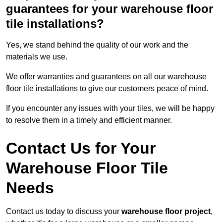
guarantees for your warehouse floor
tile installations?
Yes, we stand behind the quality of our work and the
materials we use.
We offer warranties and guarantees on all our warehouse
floor tile installations to give our customers peace of mind.
If you encounter any issues with your tiles, we will be happy
to resolve them in a timely and efficient manner.
Contact Us for Your
Warehouse Floor Tile
Needs
Contact us today to discuss your
warehouse floor project
,