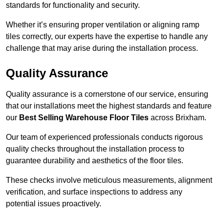
standards for functionality and security.
Whether it’s ensuring proper ventilation or aligning ramp
tiles correctly, our experts have the expertise to handle any
challenge that may arise during the installation process.
Quality Assurance
Quality assurance is a cornerstone of our service, ensuring
that our installations meet the highest standards and feature
our
Best Selling Warehouse Floor Tiles
across Brixham.
Our team of experienced professionals conducts rigorous
quality checks throughout the installation process to
guarantee durability and aesthetics of the floor tiles.
These checks involve meticulous measurements, alignment
verification, and surface inspections to address any
potential issues proactively.