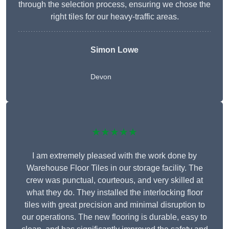
through the selection process, ensuring we chose the
right tiles for our heavy-traffic areas.
Simon Lowe
Devon
★★★★★
I am extremely pleased with the work done by
Warehouse Floor Tiles in our storage facility. The
crew was punctual, courteous, and very skilled at
what they do. They installed the interlocking floor
tiles with great precision and minimal disruption to
our operations. The new flooring is durable, easy to