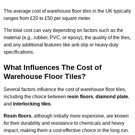
The average cost of warehouse floor tiles in the UK typically
ranges from £20 to £50 per square meter.
The total cost can vary depending on factors such as the
material (e.g., rubber, PVC, or epoxy), the quality of the tiles,
and any additional features like anti-slip or heavy-duty
specifications.
What Influences The Cost of
Warehouse Floor Tiles?
Several factors influence the cost of warehouse floor tiles,
including the choice between
resin floors
,
diamond plate
,
and
interlocking tiles
.
Resin floors
, although initially more expensive, are known
for their durability and resistance to chemicals and heavy
impact, making them a cost-effective choice in the long run.