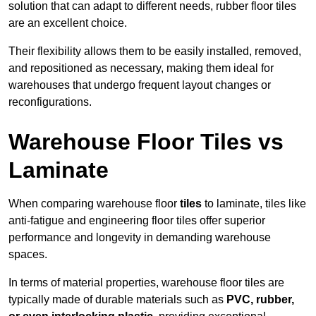
solution that can adapt to different needs, rubber floor tiles
are an excellent choice.
Their flexibility allows them to be easily installed, removed,
and repositioned as necessary, making them ideal for
warehouses that undergo frequent layout changes or
reconfigurations.
Warehouse Floor Tiles vs
Laminate
When comparing warehouse floor
tiles
to laminate, tiles like
anti-fatigue and engineering floor tiles offer superior
performance and longevity in demanding warehouse
spaces.
In terms of material properties, warehouse floor tiles are
typically made of durable materials such as
PVC, rubber,