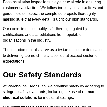
Post-installation inspections play a crucial role in ensuring
customer satisfaction. We follow industry best practices and
guidelines to inspect the completed projects thoroughly,
making sure that every detail is up to our high standards.
Our commitment to quality is further highlighted by
certifications and accreditations from reputable
organisations in the industry.
These endorsements serve as a testament to our dedication
to delivering top-notch installations that exceed customer
expectations.
Our Safety Standards
At Warehouse Floor Tiles, we prioritise safety by adhering to
stringent safety standards, including the use of
rib mat
electrical solutions
for industrial settings.