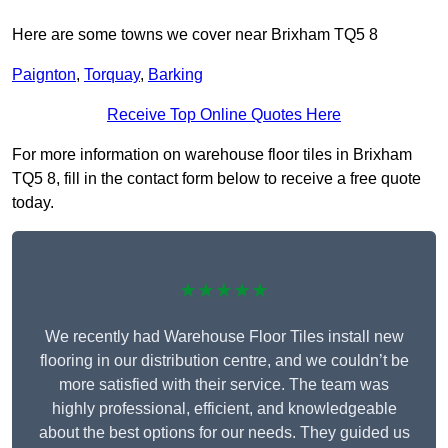
Here are some towns we cover near Brixham TQ5 8
Paignton
,
Torquay
,
Barking
Receive Top Online Quotes Here
For more information on warehouse floor tiles in Brixham
TQ5 8, fill in the contact form below to receive a free quote
today.
★★★★★
We recently had Warehouse Floor Tiles install new
flooring in our distribution centre, and we couldn’t be
more satisfied with their service. The team was
highly professional, efficient, and knowledgeable
about the best options for our needs. They guided us