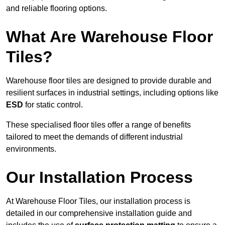
and reliable flooring options.
What Are Warehouse Floor
Tiles?
Warehouse floor tiles are designed to provide durable and
resilient surfaces in industrial settings, including options like
ESD
for static control.
These specialised floor tiles offer a range of benefits
tailored to meet the demands of different industrial
environments.
Our Installation Process
At Warehouse Floor Tiles, our installation process is
detailed in our comprehensive installation guide and