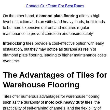
Contact Our Team For Best Rates
On the other hand,
diamond plate flooring
offers a high
level of traction and can withstand heavy loads, but it tends
to be more expensive upfront and requires regular
maintenance to prevent corrosion and ensure safety.
Interlocking tiles
provide a cost-effective option with easy
installation, but they may not be as durable as resin or
diamond plate flooring, leading to higher maintenance costs
over time.
The Advantages of Tiles for
Warehouse Flooring
Tiles offer numerous advantages for warehouse flooring,
such as the durability of
motolock heavy duty tiles
, the
practicality of self-draining channels, and the flexibility of