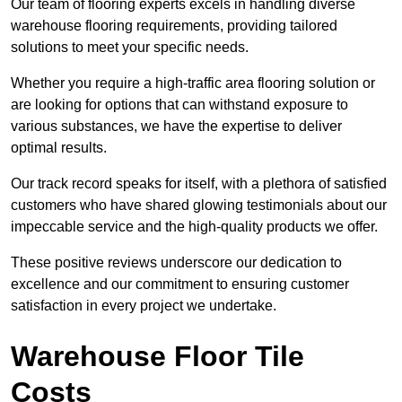
Our team of flooring experts excels in handling diverse
warehouse flooring requirements, providing tailored
solutions to meet your specific needs.
Whether you require a high-traffic area flooring solution or
are looking for options that can withstand exposure to
various substances, we have the expertise to deliver
optimal results.
Our track record speaks for itself, with a plethora of satisfied
customers who have shared glowing testimonials about our
impeccable service and the high-quality products we offer.
These positive reviews underscore our dedication to
excellence and our commitment to ensuring customer
satisfaction in every project we undertake.
Warehouse Floor Tile
Costs