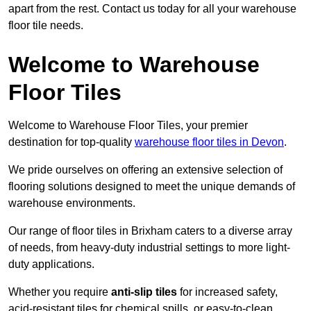
apart from the rest. Contact us today for all your warehouse
floor tile needs.
Welcome to Warehouse
Floor Tiles
Welcome to Warehouse Floor Tiles, your premier
destination for top-quality
warehouse floor tiles in Devon
.
We pride ourselves on offering an extensive selection of
flooring solutions designed to meet the unique demands of
warehouse environments.
Our range of floor tiles in Brixham caters to a diverse array
of needs, from heavy-duty industrial settings to more light-
duty applications.
Whether you require
anti-slip tiles
for increased safety,
acid-resistant tiles for chemical spills, or easy-to-clean