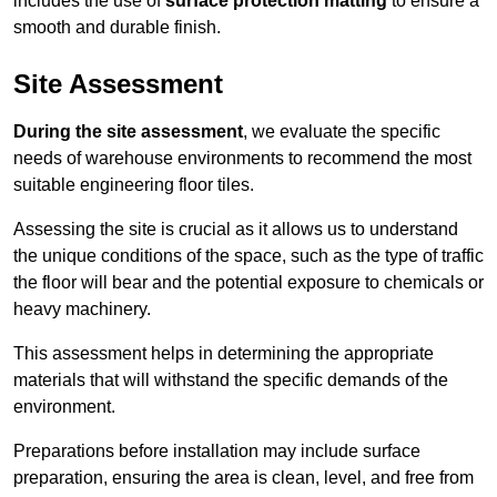
includes the use of
surface protection matting
to ensure a
smooth and durable finish.
Site Assessment
During the site assessment
, we evaluate the specific
needs of warehouse environments to recommend the most
suitable engineering floor tiles.
Assessing the site is crucial as it allows us to understand
the unique conditions of the space, such as the type of traffic
the floor will bear and the potential exposure to chemicals or
heavy machinery.
This assessment helps in determining the appropriate
materials that will withstand the specific demands of the
environment.
Preparations before installation may include surface
preparation, ensuring the area is clean, level, and free from