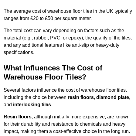
The average cost of warehouse floor tiles in the UK typically
ranges from £20 to £50 per square meter.
The total cost can vary depending on factors such as the
material (e.g., rubber, PVC, or epoxy), the quality of the tiles,
and any additional features like anti-slip or heavy-duty
specifications.
What Influences The Cost of
Warehouse Floor Tiles?
Several factors influence the cost of warehouse floor tiles,
including the choice between
resin floors
,
diamond plate
,
and
interlocking tiles
.
Resin floors
, although initially more expensive, are known
for their durability and resistance to chemicals and heavy
impact, making them a cost-effective choice in the long run.