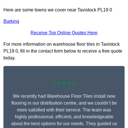
Here are some towns we cover near Tavistock PL19 0
Barking
Receive Top Online Quotes Here
For more information on warehouse floor tiles in Tavistock
PL19 0, fill in the contact form below to receive a free quote
today.
★★★★★
We recently had Warehouse Floor Tiles install new
flooring in our distribution centre, and we couldn’t be
more satisfied with their service. The team was
highly professional, efficient, and knowledgeable
about the best options for our needs. They guided us