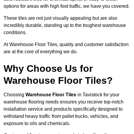
options for areas with high foot traffic, we have you covered.
These tiles are not just visually appealing but are also
incredibly durable, standing up to the toughest warehouse
conditions.
At Warehouse Floor Tiles, quality and customer satisfaction
are at the core of everything we do.
Why Choose Us for
Warehouse Floor Tiles?
Choosing
Warehouse Floor Tiles
in Tavistock for your
warehouse flooring needs ensures you receive top-notch
installation service and products specifically designed to
withstand heavy traffic from pallet trucks, vehicles, and
exposure to oils and chemicals.