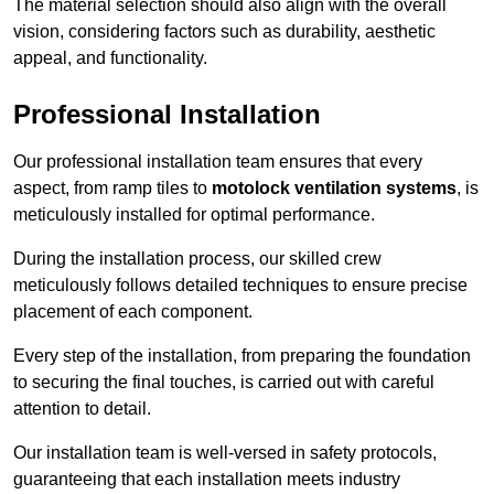
The material selection should also align with the overall
vision, considering factors such as durability, aesthetic
appeal, and functionality.
Professional Installation
Our professional installation team ensures that every
aspect, from ramp tiles to
motolock ventilation systems
, is
meticulously installed for optimal performance.
During the installation process, our skilled crew
meticulously follows detailed techniques to ensure precise
placement of each component.
Every step of the installation, from preparing the foundation
to securing the final touches, is carried out with careful
attention to detail.
Our installation team is well-versed in safety protocols,
guaranteeing that each installation meets industry