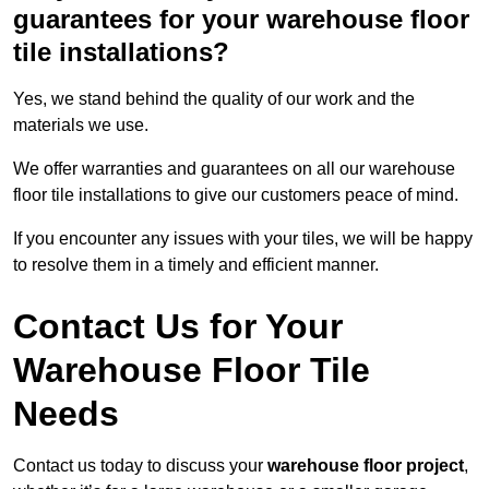
guarantees for your warehouse floor
tile installations?
Yes, we stand behind the quality of our work and the
materials we use.
We offer warranties and guarantees on all our warehouse
floor tile installations to give our customers peace of mind.
If you encounter any issues with your tiles, we will be happy
to resolve them in a timely and efficient manner.
Contact Us for Your
Warehouse Floor Tile
Needs
Contact us today to discuss your
warehouse floor project
,