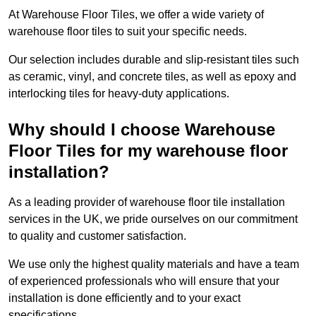
At Warehouse Floor Tiles, we offer a wide variety of
warehouse floor tiles to suit your specific needs.
Our selection includes durable and slip-resistant tiles such
as ceramic, vinyl, and concrete tiles, as well as epoxy and
interlocking tiles for heavy-duty applications.
Why should I choose Warehouse
Floor Tiles for my warehouse floor
installation?
As a leading provider of warehouse floor tile installation
services in the UK, we pride ourselves on our commitment
to quality and customer satisfaction.
We use only the highest quality materials and have a team
of experienced professionals who will ensure that your
installation is done efficiently and to your exact
specifications.