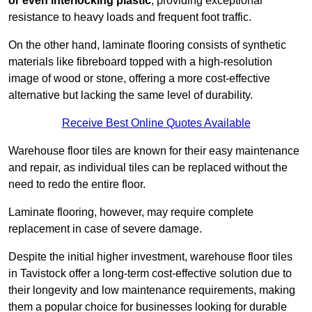
or even interlocking plastic
, providing exceptional
resistance to heavy loads and frequent foot traffic.
On the other hand, laminate flooring consists of synthetic
materials like fibreboard topped with a high-resolution
image of wood or stone, offering a more cost-effective
alternative but lacking the same level of durability.
Receive Best Online Quotes Available
Warehouse floor tiles are known for their easy maintenance
and repair, as individual tiles can be replaced without the
need to redo the entire floor.
Laminate flooring, however, may require complete
replacement in case of severe damage.
Despite the initial higher investment, warehouse floor tiles
in Tavistock offer a long-term cost-effective solution due to
their longevity and low maintenance requirements, making
them a popular choice for businesses looking for durable