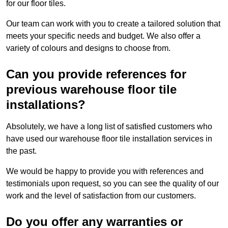
for our floor tiles.
Our team can work with you to create a tailored solution that
meets your specific needs and budget. We also offer a
variety of colours and designs to choose from.
Can you provide references for
previous warehouse floor tile
installations?
Absolutely, we have a long list of satisfied customers who
have used our warehouse floor tile installation services in
the past.
We would be happy to provide you with references and
testimonials upon request, so you can see the quality of our
work and the level of satisfaction from our customers.
Do you offer any warranties or