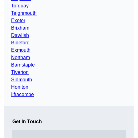
Torquay
Teignmouth
Exeter
Brixham
Dawlish
Bideford
Exmouth
Northam
Barnstaple
Tiverton
Sidmouth
Honiton
Ilfracombe
Get In Touch