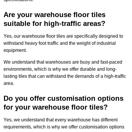
Are your warehouse floor tiles
suitable for high-traffic areas?
Yes, our warehouse floor tiles are specifically designed to
withstand heavy foot traffic and the weight of industrial
equipment.
We understand that warehouses are busy and fast-paced
environments, which is why we offer durable and long-
lasting tiles that can withstand the demands of a high-traffic
area.
Do you offer customisation options
for your warehouse floor tiles?
Yes, we understand that every warehouse has different
requirements, which is why we offer customisation options