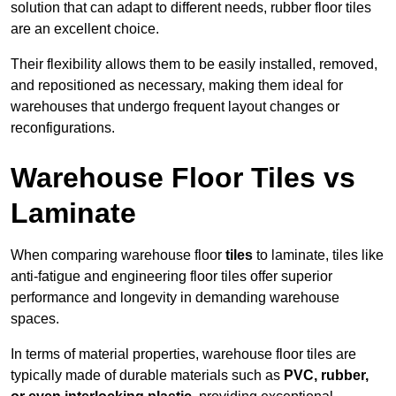
solution that can adapt to different needs, rubber floor tiles
are an excellent choice.
Their flexibility allows them to be easily installed, removed,
and repositioned as necessary, making them ideal for
warehouses that undergo frequent layout changes or
reconfigurations.
Warehouse Floor Tiles vs
Laminate
When comparing warehouse floor
tiles
to laminate, tiles like
anti-fatigue and engineering floor tiles offer superior
performance and longevity in demanding warehouse
spaces.
In terms of material properties, warehouse floor tiles are
typically made of durable materials such as
PVC, rubber,