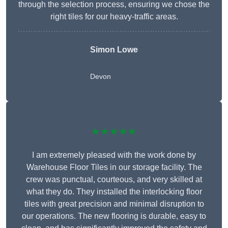
through the selection process, ensuring we chose the
right tiles for our heavy-traffic areas.
Simon Lowe
Devon
★★★★★
I am extremely pleased with the work done by
Warehouse Floor Tiles in our storage facility. The
crew was punctual, courteous, and very skilled at
what they do. They installed the interlocking floor
tiles with great precision and minimal disruption to
our operations. The new flooring is durable, easy to