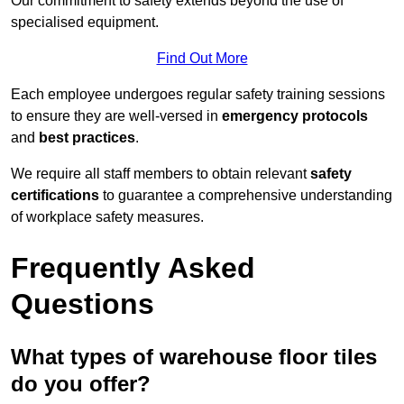
Our commitment to safety extends beyond the use of
specialised equipment.
Find Out More
Each employee undergoes regular safety training sessions
to ensure they are well-versed in
emergency protocols
and
best practices
.
We require all staff members to obtain relevant
safety
certifications
to guarantee a comprehensive understanding
of workplace safety measures.
Frequently Asked
Questions
What types of warehouse floor tiles
do you offer?