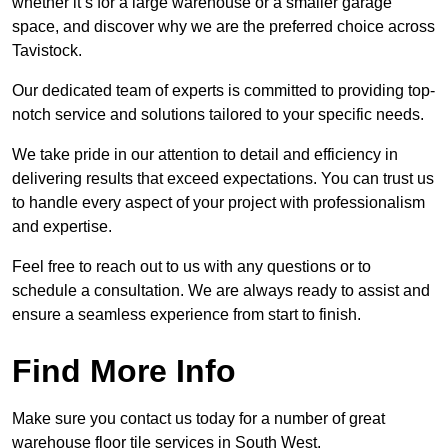
whether it’s for a large warehouse or a smaller garage
space, and discover why we are the preferred choice across
Tavistock.
Our dedicated team of experts is committed to providing top-
notch service and solutions tailored to your specific needs.
We take pride in our attention to detail and efficiency in
delivering results that exceed expectations. You can trust us
to handle every aspect of your project with professionalism
and expertise.
Feel free to reach out to us with any questions or to
schedule a consultation. We are always ready to assist and
ensure a seamless experience from start to finish.
Find More Info
Make sure you contact us today for a number of great
warehouse floor tile services in South West.