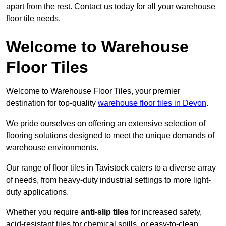
apart from the rest. Contact us today for all your warehouse
floor tile needs.
Welcome to Warehouse
Floor Tiles
Welcome to Warehouse Floor Tiles, your premier
destination for top-quality
warehouse floor tiles in Devon
.
We pride ourselves on offering an extensive selection of
flooring solutions designed to meet the unique demands of
warehouse environments.
Our range of floor tiles in Tavistock caters to a diverse array
of needs, from heavy-duty industrial settings to more light-
duty applications.
Whether you require
anti-slip tiles
for increased safety,
acid-resistant tiles for chemical spills, or easy-to-clean