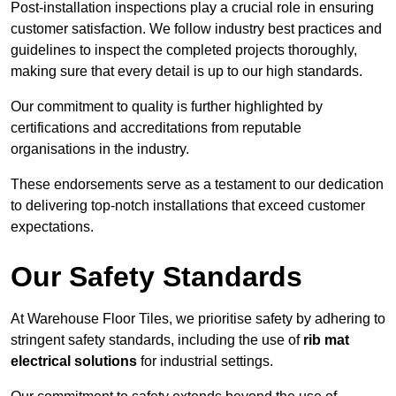
Post-installation inspections play a crucial role in ensuring
customer satisfaction. We follow industry best practices and
guidelines to inspect the completed projects thoroughly,
making sure that every detail is up to our high standards.
Our commitment to quality is further highlighted by
certifications and accreditations from reputable
organisations in the industry.
These endorsements serve as a testament to our dedication
to delivering top-notch installations that exceed customer
expectations.
Our Safety Standards
At Warehouse Floor Tiles, we prioritise safety by adhering to
stringent safety standards, including the use of
rib mat
electrical solutions
for industrial settings.