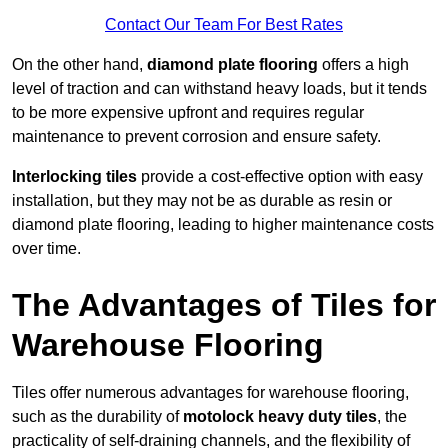
Contact Our Team For Best Rates
On the other hand,
diamond plate flooring
offers a high
level of traction and can withstand heavy loads, but it tends
to be more expensive upfront and requires regular
maintenance to prevent corrosion and ensure safety.
Interlocking tiles
provide a cost-effective option with easy
installation, but they may not be as durable as resin or
diamond plate flooring, leading to higher maintenance costs
over time.
The Advantages of Tiles for
Warehouse Flooring
Tiles offer numerous advantages for warehouse flooring,
such as the durability of
motolock heavy duty tiles
, the
practicality of self-draining channels, and the flexibility of