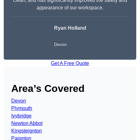
clean, and has significantly improved the safety and
appearance of our workspace.
Ryan Holland
Devon
Get A Free Quote
Area’s Covered
Devon
Plymouth
Ivybridge
Newton Abbot
Kingsteignton
Paignton