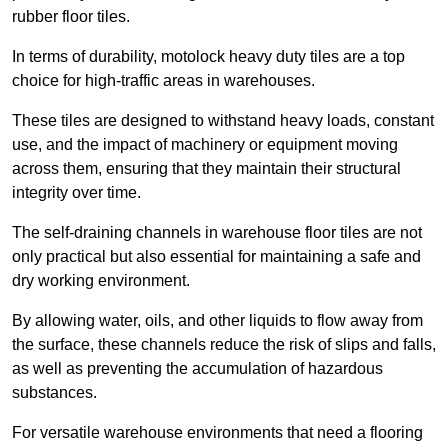
rubber floor tiles.
In terms of durability, motolock heavy duty tiles are a top
choice for high-traffic areas in warehouses.
These tiles are designed to withstand heavy loads, constant
use, and the impact of machinery or equipment moving
across them, ensuring that they maintain their structural
integrity over time.
The self-draining channels in warehouse floor tiles are not
only practical but also essential for maintaining a safe and
dry working environment.
By allowing water, oils, and other liquids to flow away from
the surface, these channels reduce the risk of slips and falls,
as well as preventing the accumulation of hazardous
substances.
For versatile warehouse environments that need a flooring