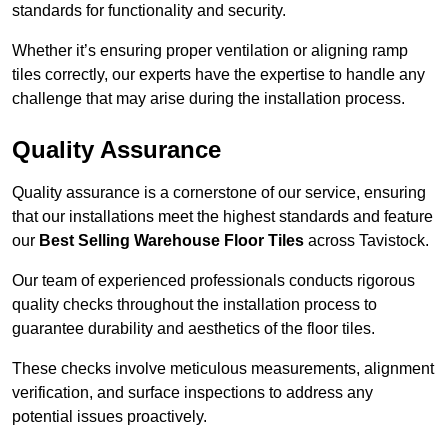
standards for functionality and security.
Whether it’s ensuring proper ventilation or aligning ramp
tiles correctly, our experts have the expertise to handle any
challenge that may arise during the installation process.
Quality Assurance
Quality assurance is a cornerstone of our service, ensuring
that our installations meet the highest standards and feature
our
Best Selling Warehouse Floor Tiles
across Tavistock.
Our team of experienced professionals conducts rigorous
quality checks throughout the installation process to
guarantee durability and aesthetics of the floor tiles.
These checks involve meticulous measurements, alignment
verification, and surface inspections to address any
potential issues proactively.