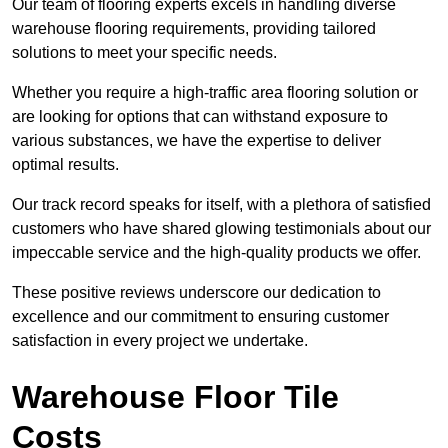
Our team of flooring experts excels in handling diverse
warehouse flooring requirements, providing tailored
solutions to meet your specific needs.
Whether you require a high-traffic area flooring solution or
are looking for options that can withstand exposure to
various substances, we have the expertise to deliver
optimal results.
Our track record speaks for itself, with a plethora of satisfied
customers who have shared glowing testimonials about our
impeccable service and the high-quality products we offer.
These positive reviews underscore our dedication to
excellence and our commitment to ensuring customer
satisfaction in every project we undertake.
Warehouse Floor Tile
Costs