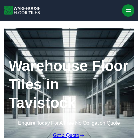
Skip to content
Warehouse Floor
Tiles in
Tavistock
Enquire Today For A Free No Obligation Quote
Get a Quote