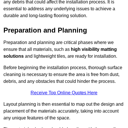
any debris that could affect the installation process. It is
essential to address any underlying issues to achieve a
durable and long-lasting flooring solution.
Preparation and Planning
Preparation and planning are critical phases where we
ensure that all materials, such as
high visibility matting
solutions
and lightweight tiles, are ready for installation.
Before beginning the installation process, thorough surface
cleaning is necessary to ensure the area is free from dust,
debris, and any obstacles that could hinder the process.
Receive Top Online Quotes Here
Layout planning is then essential to map out the design and
placement of the materials accurately, taking into account
any unique features of the space.