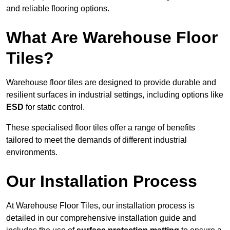
and reliable flooring options.
What Are Warehouse Floor
Tiles?
Warehouse floor tiles are designed to provide durable and
resilient surfaces in industrial settings, including options like
ESD
for static control.
These specialised floor tiles offer a range of benefits
tailored to meet the demands of different industrial
environments.
Our Installation Process
At Warehouse Floor Tiles, our installation process is
detailed in our comprehensive installation guide and