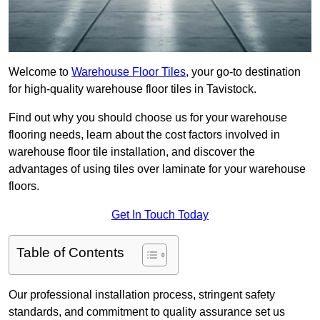
Welcome to
Warehouse Floor Tiles
, your go-to destination
for high-quality warehouse floor tiles in Tavistock.
Find out why you should choose us for your warehouse
flooring needs, learn about the cost factors involved in
warehouse floor tile installation, and discover the
advantages of using tiles over laminate for your warehouse
floors.
Get In Touch Today
Table of Contents
Our professional installation process, stringent safety
standards, and commitment to quality assurance set us