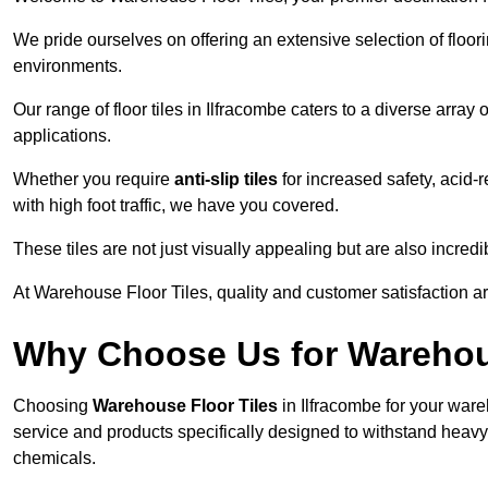
We pride ourselves on offering an extensive selection of flo
environments.
Our range of floor tiles in Ilfracombe caters to a diverse array 
applications.
Whether you require
anti-slip tiles
for increased safety, acid-re
with high foot traffic, we have you covered.
These tiles are not just visually appealing but are also incre
At Warehouse Floor Tiles, quality and customer satisfaction ar
Why Choose Us for Warehou
Choosing
Warehouse Floor Tiles
in Ilfracombe for your ware
service and products specifically designed to withstand heavy t
chemicals.