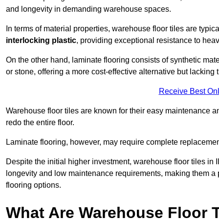
and longevity in demanding warehouse spaces.
In terms of material properties, warehouse floor tiles are typi
interlocking plastic
, providing exceptional resistance to heavy
On the other hand, laminate flooring consists of synthetic mat
or stone, offering a more cost-effective alternative but lacking 
Receive Best Onl
Warehouse floor tiles are known for their easy maintenance and
redo the entire floor.
Laminate flooring, however, may require complete replacemen
Despite the initial higher investment, warehouse floor tiles in I
longevity and low maintenance requirements, making them a po
flooring options.
What Are Warehouse Floor T