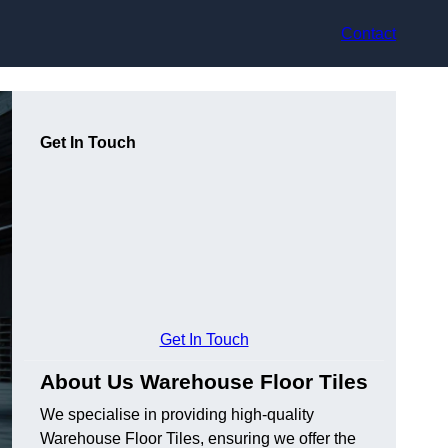
Contact
Get In Touch
Get In Touch
About Us Warehouse Floor Tiles
We specialise in providing high-quality
Warehouse Floor Tiles, ensuring we offer the