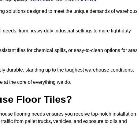
oring solutions designed to meet the unique demands of warehou
of needs, from heavy-duty industrial settings to more light-duty
sistant tiles for chemical spills, or easy-to-clean options for are
dibly durable, standing up to the toughest warehouse conditions.
e at the core of everything we do.
se Floor Tiles?
house flooring needs ensures you receive top-notch installation
raffic from pallet trucks, vehicles, and exposure to oils and