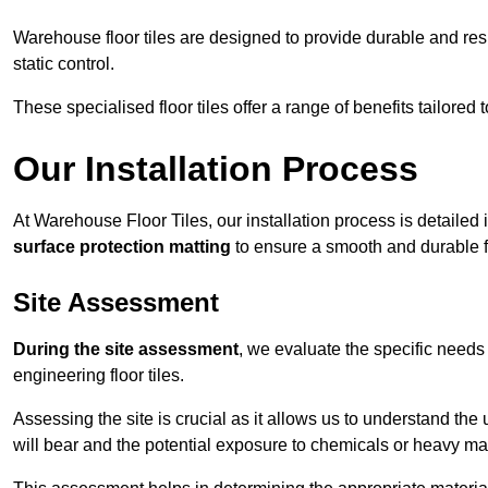
Warehouse floor tiles are designed to provide durable and resili
static control.
These specialised floor tiles offer a range of benefits tailored
Our Installation Process
At Warehouse Floor Tiles, our installation process is detailed
surface protection matting
to ensure a smooth and durable f
Site Assessment
During the site assessment
, we evaluate the specific need
engineering floor tiles.
Assessing the site is crucial as it allows us to understand the u
will bear and the potential exposure to chemicals or heavy ma