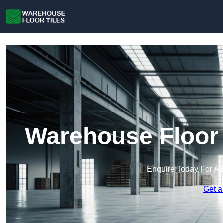
Warehouse Floor 
Enquire Today For A 
Get a