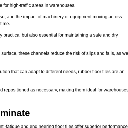
ce for high-traffic areas in warehouses.
use, and the impact of machinery or equipment moving across
 time.
y practical but also essential for maintaining a safe and dry
 surface, these channels reduce the risk of slips and falls, as we
ion that can adapt to different needs, rubber floor tiles are an
 and repositioned as necessary, making them ideal for warehouse
aminate
anti-fatigue and engineering floor tiles offer superior performance