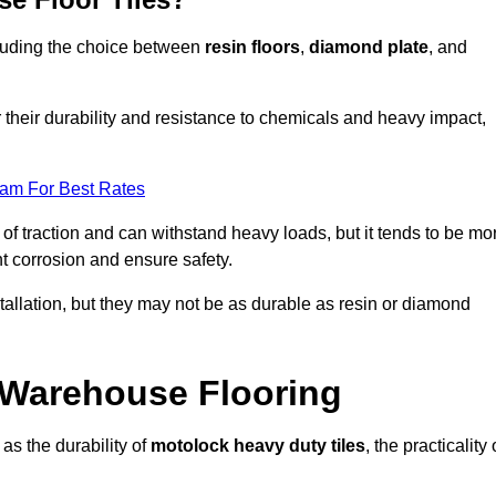
ncluding the choice between
resin floors
,
diamond plate
, and
r their durability and resistance to chemicals and heavy impact,
eam For Best Rates
l of traction and can withstand heavy loads, but it tends to be mo
t corrosion and ensure safety.
stallation, but they may not be as durable as resin or diamond
r Warehouse Flooring
as the durability of
motolock heavy duty tiles
, the practicality 