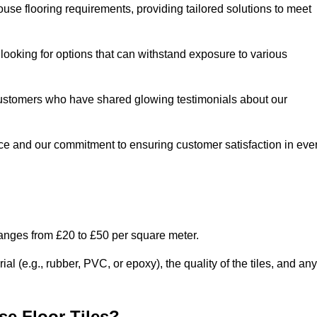
use flooring requirements, providing tailored solutions to meet
e looking for options that can withstand exposure to various
ed customers who have shared glowing testimonials about our
ce and our commitment to ensuring customer satisfaction in eve
ranges from £20 to £50 per square meter.
l (e.g., rubber, PVC, or epoxy), the quality of the tiles, and any
e Floor Tiles?