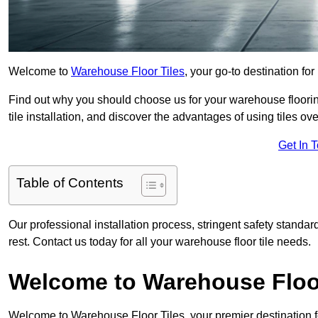
Welcome to
Warehouse Floor Tiles
, your go-to destination for
Find out why you should choose us for your warehouse flooring
tile installation, and discover the advantages of using tiles ov
Get In 
Table of Contents
Our professional installation process, stringent safety standa
rest. Contact us today for all your warehouse floor tile needs.
Welcome to Warehouse Floor
Welcome to Warehouse Floor Tiles, your premier destination f