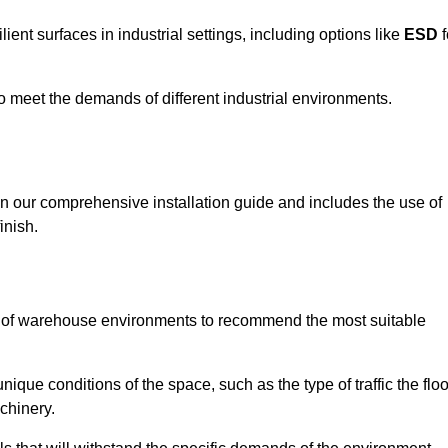
ent surfaces in industrial settings, including options like
ESD
f
 to meet the demands of different industrial environments.
 in our comprehensive installation guide and includes the use of
inish.
s of warehouse environments to recommend the most suitable
nique conditions of the space, such as the type of traffic the floo
chinery.