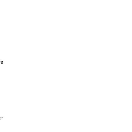
re
of