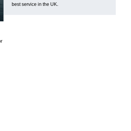
best service in the UK.
or