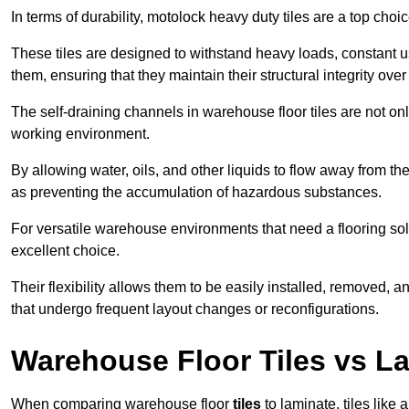
In terms of durability, motolock heavy duty tiles are a top choi
These tiles are designed to withstand heavy loads, constant 
them, ensuring that they maintain their structural integrity over
The self-draining channels in warehouse floor tiles are not onl
working environment.
By allowing water, oils, and other liquids to flow away from the
as preventing the accumulation of hazardous substances.
For versatile warehouse environments that need a flooring solut
excellent choice.
Their flexibility allows them to be easily installed, removed,
that undergo frequent layout changes or reconfigurations.
Warehouse Floor Tiles vs L
When comparing warehouse floor
tiles
to laminate, tiles like 