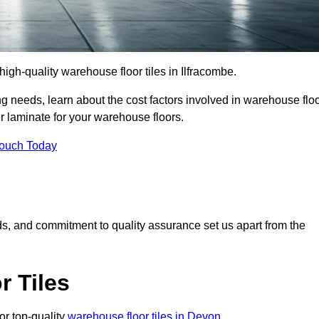
 high-quality warehouse floor tiles in Ilfracombe.
 needs, learn about the cost factors involved in warehouse flo
er laminate for your warehouse floors.
Touch Today
rds, and commitment to quality assurance set us apart from the
 Tiles
or top-quality
warehouse floor tiles in Devon
.