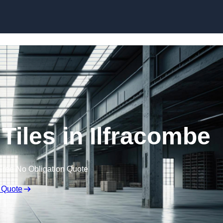
Skip to content
Tiles in Ilfracombe
Free No Obligation Quote
 Quote