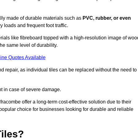
cally made of durable materials such as
PVC, rubber, or even
 loads and frequent foot traffic.
erials like fibreboard topped with a high-resolution image of woo
the same level of durability.
ine Quotes Available
 repair, as individual tiles can be replaced without the need to
t in case of severe damage.
lfracombe offer a long-term cost-effective solution due to their
pular choice for businesses looking for durable and reliable
iles?