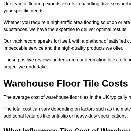
Our team of flooring experts excels in handling diverse wareho
your specific needs.
Whether you require a high-traffic area flooring solution or ar
substances, we have the expertise to deliver optimal results.
Our track record speaks for itself, with a plethora of satisfi
impeccable service and the high-quality products we offer.
These positive reviews underscore our dedication to excellen
project we undertake.
Warehouse Floor Tile Costs
The average cost of warehouse floor tiles in the UK typically 
The total cost can vary depending on factors such as the materia
additional features like anti-slip or heavy-duty specifications.
What Influences The Cost of Warehous