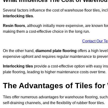
Several factors influence the cost of warehouse floor tiles, i
interlocking tiles
.
Resin floors
, although initially more expensive, are known fo
making them a cost-effective choice in the long run.
Contact Our T
On the other hand,
diamond plate flooring
offers a high leve
expensive upfront and requires regular maintenance to preven
Interlocking tiles
provide a cost-effective option with easy in
plate flooring, leading to higher maintenance costs over time.
The Advantages of Tiles fo
Tiles offer numerous advantages for warehouse flooring, such 
self-draining channels, and the flexibility of rubber floor tiles.