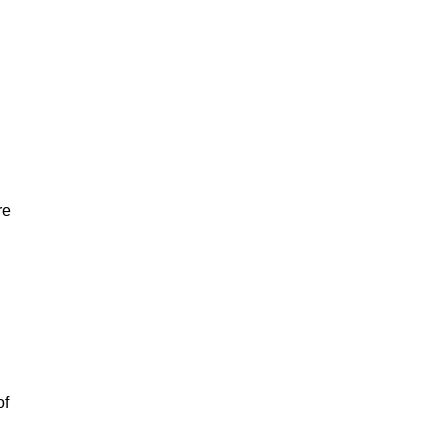
re
of