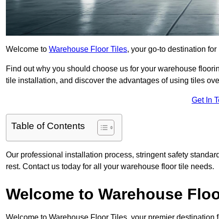
Welcome to
Warehouse Floor Tiles
, your go-to destination fo
Find out why you should choose us for your warehouse flooring
tile installation, and discover the advantages of using tiles ov
Get In 
Table of Contents
Our professional installation process, stringent safety standa
rest. Contact us today for all your warehouse floor tile needs.
Welcome to Warehouse Floor
Welcome to Warehouse Floor Tiles, your premier destination f