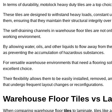
In terms of durability, motolock heavy duty tiles are a top choi
These tiles are designed to withstand heavy loads, constant 
them, ensuring that they maintain their structural integrity over
The self-draining channels in warehouse floor tiles are not onl
working environment.
By allowing water, oils, and other liquids to flow away from the
as preventing the accumulation of hazardous substances.
For versatile warehouse environments that need a flooring solut
excellent choice.
Their flexibility allows them to be easily installed, removed,
that undergo frequent layout changes or reconfigurations.
Warehouse Floor Tiles vs L
When comparing warehouse floor
tiles
to laminate, tiles like 