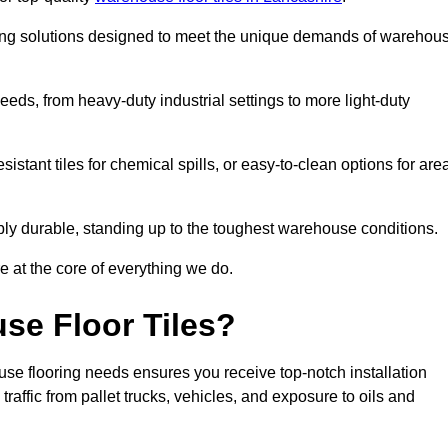
oring solutions designed to meet the unique demands of warehou
needs, from heavy-duty industrial settings to more light-duty
sistant tiles for chemical spills, or easy-to-clean options for are
dibly durable, standing up to the toughest warehouse conditions.
e at the core of everything we do.
se Floor Tiles?
se flooring needs ensures you receive top-notch installation
raffic from pallet trucks, vehicles, and exposure to oils and