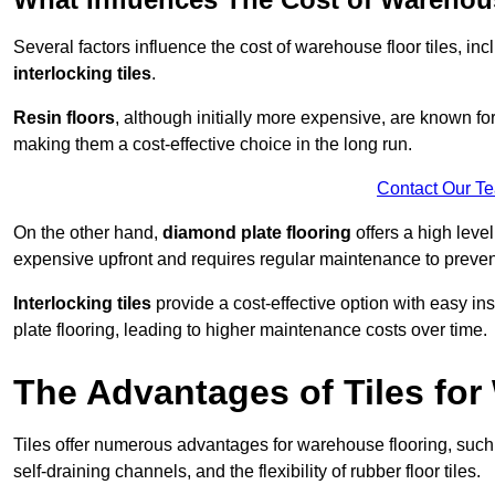
Several factors influence the cost of warehouse floor tiles, i
interlocking tiles
.
Resin floors
, although initially more expensive, are known fo
making them a cost-effective choice in the long run.
Contact Our T
On the other hand,
diamond plate flooring
offers a high leve
expensive upfront and requires regular maintenance to preven
Interlocking tiles
provide a cost-effective option with easy in
plate flooring, leading to higher maintenance costs over time.
The Advantages of Tiles fo
Tiles offer numerous advantages for warehouse flooring, such 
self-draining channels, and the flexibility of rubber floor tiles.