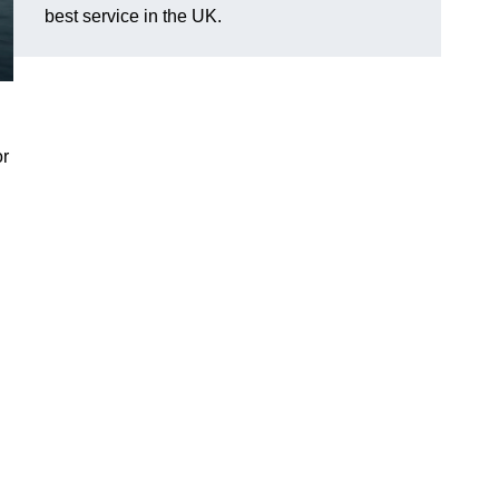
best service in the UK.
or