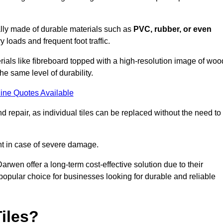
cally made of durable materials such as
PVC, rubber, or even
 loads and frequent foot traffic.
erials like fibreboard topped with a high-resolution image of woo
the same level of durability.
ine Quotes Available
 repair, as individual tiles can be replaced without the need to
t in case of severe damage.
Darwen offer a long-term cost-effective solution due to their
pular choice for businesses looking for durable and reliable
iles?