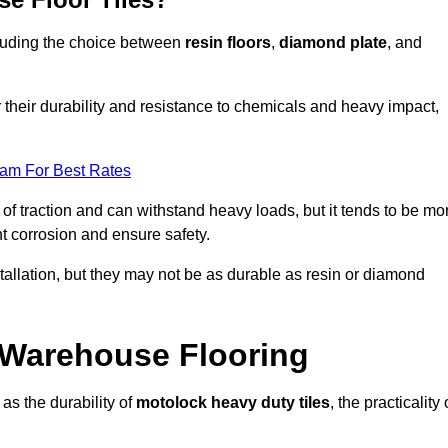
ncluding the choice between
resin floors
,
diamond plate
, and
r their durability and resistance to chemicals and heavy impact,
eam For Best Rates
l of traction and can withstand heavy loads, but it tends to be mo
t corrosion and ensure safety.
stallation, but they may not be as durable as resin or diamond
r Warehouse Flooring
as the durability of
motolock heavy duty tiles
, the practicality 