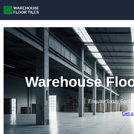
Warehouse Floor
Enquire Today For A 
Get a