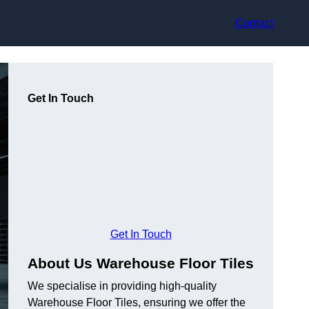
Contact
Get In Touch
Get In Touch
About Us Warehouse Floor Tiles
We specialise in providing high-quality
Warehouse Floor Tiles, ensuring we offer the