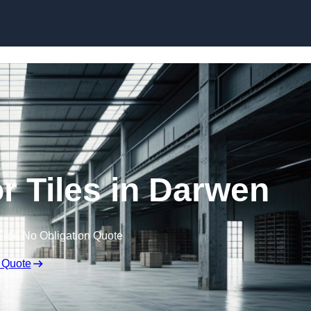
Skip to content
 Tiles in Darwen
Free No Obligation Quote
 Quote