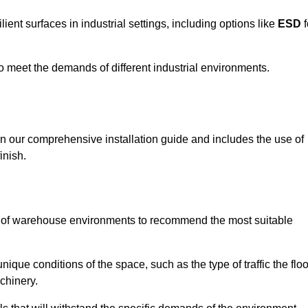
ent surfaces in industrial settings, including options like
ESD
f
 to meet the demands of different industrial environments.
 in our comprehensive installation guide and includes the use of
inish.
s of warehouse environments to recommend the most suitable
nique conditions of the space, such as the type of traffic the floo
chinery.