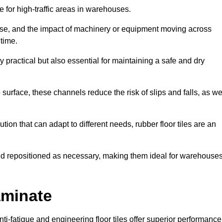
ce for high-traffic areas in warehouses.
use, and the impact of machinery or equipment moving across
 time.
y practical but also essential for maintaining a safe and dry
 surface, these channels reduce the risk of slips and falls, as we
ion that can adapt to different needs, rubber floor tiles are an
 and repositioned as necessary, making them ideal for warehouse
aminate
anti-fatigue and engineering floor tiles offer superior performance