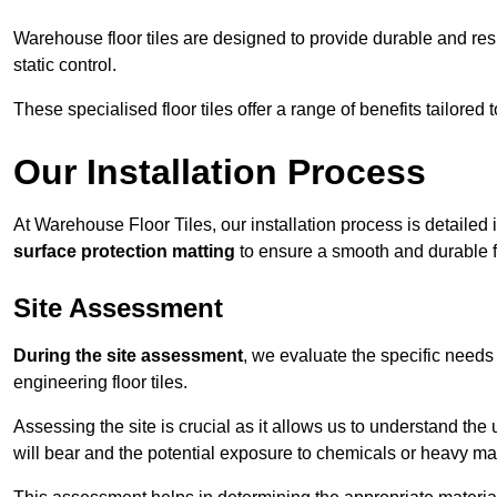
Warehouse floor tiles are designed to provide durable and resili
static control.
These specialised floor tiles offer a range of benefits tailored
Our Installation Process
At Warehouse Floor Tiles, our installation process is detailed
surface protection matting
to ensure a smooth and durable f
Site Assessment
During the site assessment
, we evaluate the specific need
engineering floor tiles.
Assessing the site is crucial as it allows us to understand the u
will bear and the potential exposure to chemicals or heavy ma