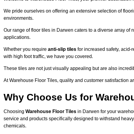
We pride ourselves on offering an extensive selection of flo
environments.
Our range of floor tiles in Darwen caters to a diverse array of 
applications.
Whether you require
anti-slip tiles
for increased safety, acid-re
with high foot traffic, we have you covered.
These tiles are not just visually appealing but are also incre
At Warehouse Floor Tiles, quality and customer satisfaction ar
Why Choose Us for Warehou
Choosing
Warehouse Floor Tiles
in Darwen for your warehou
service and products specifically designed to withstand heavy t
chemicals.