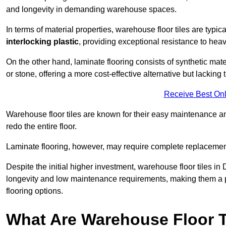
and longevity in demanding warehouse spaces.
In terms of material properties, warehouse floor tiles are typi
interlocking plastic
, providing exceptional resistance to heavy
On the other hand, laminate flooring consists of synthetic mat
or stone, offering a more cost-effective alternative but lacking 
Receive Best Onl
Warehouse floor tiles are known for their easy maintenance and
redo the entire floor.
Laminate flooring, however, may require complete replacemen
Despite the initial higher investment, warehouse floor tiles in 
longevity and low maintenance requirements, making them a po
flooring options.
What Are Warehouse Floor T