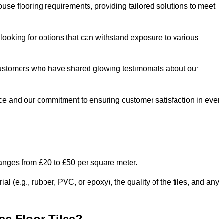
use flooring requirements, providing tailored solutions to meet
e looking for options that can withstand exposure to various
ed customers who have shared glowing testimonials about our
ce and our commitment to ensuring customer satisfaction in eve
ranges from £20 to £50 per square meter.
l (e.g., rubber, PVC, or epoxy), the quality of the tiles, and any
e Floor Tiles?