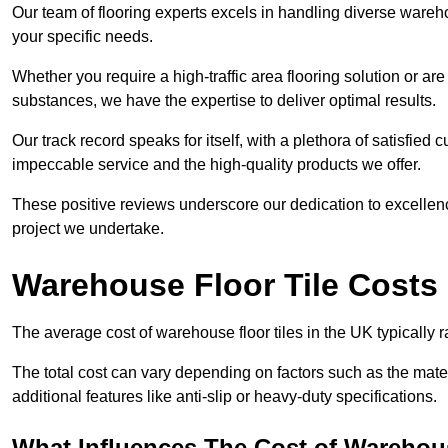
Our team of flooring experts excels in handling diverse wareho
your specific needs.
Whether you require a high-traffic area flooring solution or ar
substances, we have the expertise to deliver optimal results.
Our track record speaks for itself, with a plethora of satisfi
impeccable service and the high-quality products we offer.
These positive reviews underscore our dedication to excellen
project we undertake.
Warehouse Floor Tile Costs
The average cost of warehouse floor tiles in the UK typically 
The total cost can vary depending on factors such as the materia
additional features like anti-slip or heavy-duty specifications.
What Influences The Cost of Warehous