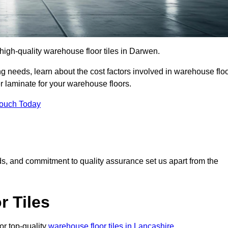
r high-quality warehouse floor tiles in Darwen.
 needs, learn about the cost factors involved in warehouse flo
er laminate for your warehouse floors.
Touch Today
rds, and commitment to quality assurance set us apart from the
 Tiles
or top-quality
warehouse floor tiles in Lancashire
.